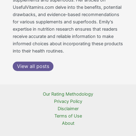
UsefulVitamins.com delve into the benefits, potential
drawbacks, and evidence-based recommendations
for various supplements and superfoods. Emily's
expertise in nutrition research ensures that readers
receive accurate and reliable information to make
informed choices about incorporating these products
into their health routines.
View all posts
Our Rating Methodology
Privacy Policy
Disclaimer
Terms of Use
About