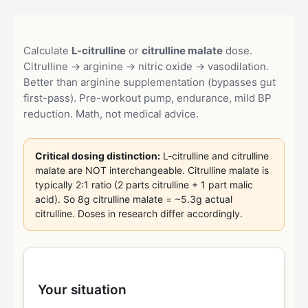
Calculate
L-citrulline
or
citrulline malate
dose.
Citrulline → arginine → nitric oxide → vasodilation.
Better than arginine supplementation (bypasses gut
first-pass). Pre-workout pump, endurance, mild BP
reduction. Math, not medical advice.
Critical dosing distinction:
L-citrulline and citrulline
malate are NOT interchangeable. Citrulline malate is
typically 2:1 ratio (2 parts citrulline + 1 part malic
acid). So 8g citrulline malate = ~5.3g actual
citrulline. Doses in research differ accordingly.
Your situation