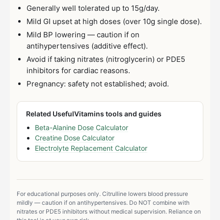
Generally well tolerated up to 15g/day.
Mild GI upset at high doses (over 10g single dose).
Mild BP lowering — caution if on
antihypertensives (additive effect).
Avoid if taking nitrates (nitroglycerin) or PDE5
inhibitors for cardiac reasons.
Pregnancy: safety not established; avoid.
Related UsefulVitamins tools and guides
Beta-Alanine Dose Calculator
Creatine Dose Calculator
Electrolyte Replacement Calculator
For educational purposes only. Citrulline lowers blood pressure
mildly — caution if on antihypertensives. Do NOT combine with
nitrates or PDE5 inhibitors without medical supervision. Reliance on