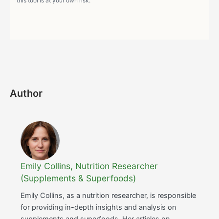
this tool is at your own risk.
Author
Emily Collins, Nutrition Researcher
(Supplements & Superfoods)
Emily Collins, as a nutrition researcher, is responsible
for providing in-depth insights and analysis on
supplements and superfoods. Her articles on