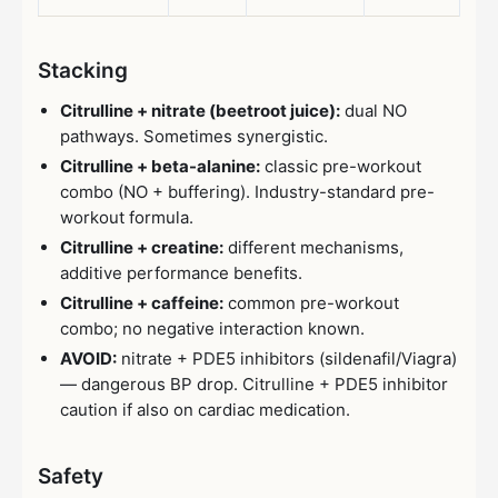
Stacking
Citrulline + nitrate (beetroot juice):
dual NO
pathways. Sometimes synergistic.
Citrulline + beta-alanine:
classic pre-workout
combo (NO + buffering). Industry-standard pre-
workout formula.
Citrulline + creatine:
different mechanisms,
additive performance benefits.
Citrulline + caffeine:
common pre-workout
combo; no negative interaction known.
AVOID:
nitrate + PDE5 inhibitors (sildenafil/Viagra)
— dangerous BP drop. Citrulline + PDE5 inhibitor
caution if also on cardiac medication.
Safety