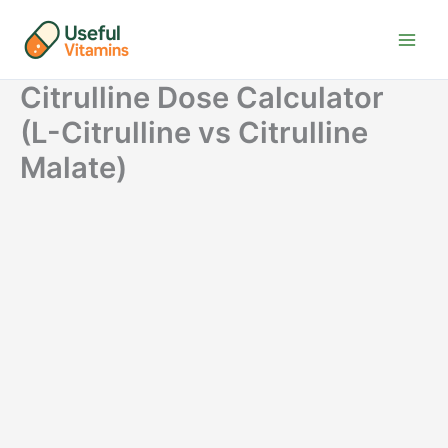
Skip
to
content
Citrulline Dose Calculator
(L-Citrulline vs Citrulline
Malate)