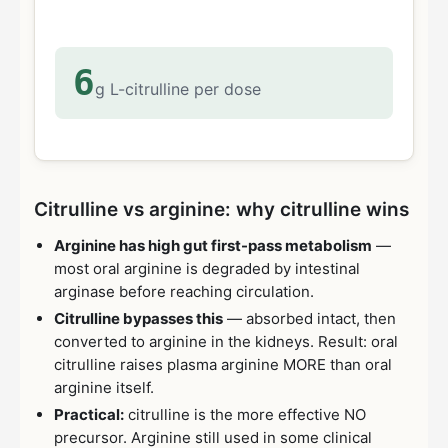
6
g L-citrulline per dose
Citrulline vs arginine: why citrulline wins
Arginine has high gut first-pass metabolism
—
most oral arginine is degraded by intestinal
arginase before reaching circulation.
Citrulline bypasses this
— absorbed intact, then
converted to arginine in the kidneys. Result: oral
citrulline raises plasma arginine MORE than oral
arginine itself.
Practical:
citrulline is the more effective NO
precursor. Arginine still used in some clinical