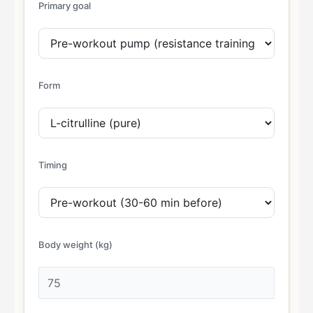
Primary goal
Form
Timing
Body weight (kg)