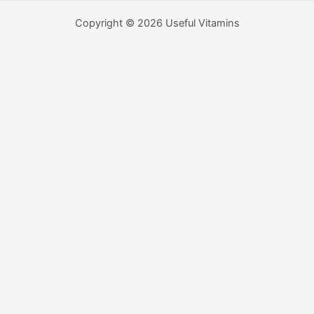
Copyright © 2026 Useful Vitamins