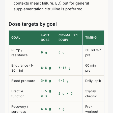
contexts (heart failure, ED) but for general
supplementation citrulline is preferred.
Dose targets by goal
L-CIT
CIT-MAL 2:1
GOAL
TIMING
DOSE
EQUIV
Pump /
30-60 min
6 g
8 g
resistance
pre
Endurance (1-
60 min
6-8 g
8-10 g
30 min)
pre
Blood pressure
3-6 g
4-8 g
Daily, split
Erectile
1.5 g
3x/day
2 g × 3
function
× 3
chronic
Recovery /
Pre-
6-8 g
8 g
soreness
workout