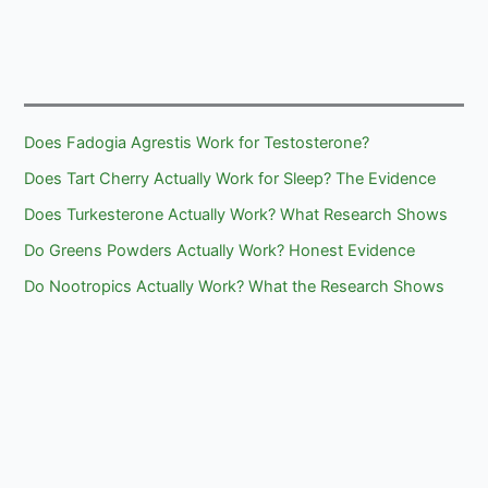
4:
Differences
Does Fadogia Agrestis Work for Testosterone?
Does Tart Cherry Actually Work for Sleep? The Evidence
Does Turkesterone Actually Work? What Research Shows
Do Greens Powders Actually Work? Honest Evidence
Do Nootropics Actually Work? What the Research Shows