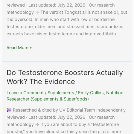
reviewed · Last updated: July 22, 2026 · Our research
methodology → The verdict Tongkat ali is not snake oil, but
it is oversold. In men who start with low or borderline
testosterone, older men, and stressed men, standardized
extracts have raised testosterone and improved libido
Does
Read More »
Tongkat
Ali
Actually
Do Testosterone Boosters Actually
Work?
Work? The Evidence
What
Research
Leave a Comment
/
Supplements
/
Emily Collins, Nutrition
Shows
Researcher (Supplements & Superfoods)
Researched & cited by UV Editorial Team Independently
reviewed · Last updated: July 22, 2026 · Our research
methodology → If you are about to buy a “testosterone
booster,” you have almost certainly seen the pitch: more