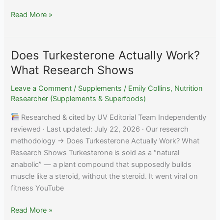
Does
Read More »
Tart
Cherry
Actually
Does Turkesterone Actually Work?
Work
What Research Shows
for
Sleep?
Leave a Comment
/
Supplements
/
Emily Collins, Nutrition
The
Researcher (Supplements & Superfoods)
Evidence
Researched & cited by UV Editorial Team Independently
reviewed · Last updated: July 22, 2026 · Our research
methodology → Does Turkesterone Actually Work? What
Research Shows Turkesterone is sold as a “natural
anabolic” — a plant compound that supposedly builds
muscle like a steroid, without the steroid. It went viral on
fitness YouTube
Does
Read More »