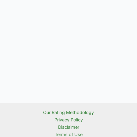
Our Rating Methodology
Privacy Policy
Disclaimer
Terms of Use