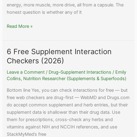
energy, more muscle, more drive, all from a capsule. The
honest question is whether any of it
Do
Read More »
Testosterone
Boosters
Actually
6 Free Supplement Interaction
Work?
Checkers (2026)
The
Evidence
Leave a Comment
/
Drug–Supplement Interactions
/
Emily
Collins, Nutrition Researcher (Supplements & Superfoods)
Bottom line Yes, you can check interactions for free — but
free web checkers are drug-first — WebMD and Drugs.com
do accept common supplement and herb entries, but their
supplement data is shallower than their drug data. Use
them for prescriptions, cross-check any herbs and
vitamins against NIH and NCCIH references, and use
StackMyMed’s free