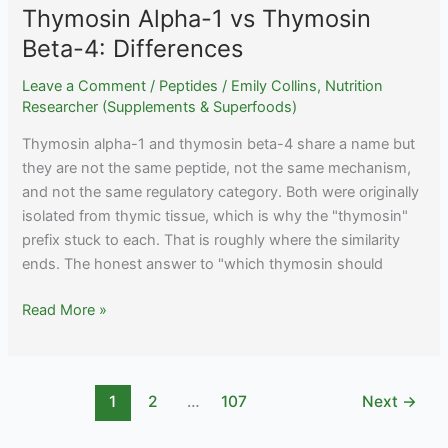
Thymosin Alpha-1 vs Thymosin
Beta-4: Differences
Leave a Comment
/
Peptides
/
Emily Collins, Nutrition
Researcher (Supplements & Superfoods)
Thymosin alpha-1 and thymosin beta-4 share a name but
they are not the same peptide, not the same mechanism,
and not the same regulatory category. Both were originally
isolated from thymic tissue, which is why the "thymosin"
prefix stuck to each. That is roughly where the similarity
ends. The honest answer to "which thymosin should
Thymosin
Read More »
Alpha-
1
vs
1
2
…
107
Next
→
Thymosin
Beta-