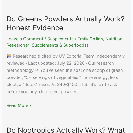
Turkesterone
Actually
Work?
Do Greens Powders Actually Work?
What
Honest Evidence
Research
Shows
Leave a Comment
/
Supplements
/
Emily Collins, Nutrition
Researcher (Supplements & Superfoods)
Researched & cited by UV Editorial Team Independently
reviewed · Last updated: July 22, 2026 · Our research
methodology → You’ve seen the ads: one scoop of green
powder, “5+ servings of vegetables,” more energy, less
bloat, a “detox” reset. At $40–$100 a tub, it’s fair to ask
before you buy: do greens powders
Do
Read More »
Greens
Powders
Actually
Do Nootropics Actually Work? What