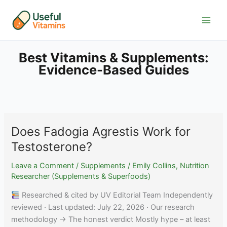
Skip
to
content
Best Vitamins & Supplements:
Evidence-Based Guides
Does Fadogia Agrestis Work for
Testosterone?
Leave a Comment
/
Supplements
/
Emily Collins, Nutrition
Researcher (Supplements & Superfoods)
Researched & cited by UV Editorial Team Independently
reviewed · Last updated: July 22, 2026 · Our research
methodology → The honest verdict Mostly hype – at least