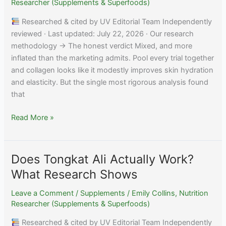
Shows
Researcher (Supplements & Superfoods)
Researched & cited by UV Editorial Team Independently
reviewed · Last updated: July 22, 2026 · Our research
methodology → The honest verdict Mixed, and more
inflated than the marketing admits. Pool every trial together
and collagen looks like it modestly improves skin hydration
and elasticity. But the single most rigorous analysis found
that
Do
Read More »
Collagen
Supplements
Actually
Does Tongkat Ali Actually Work?
Work
What Research Shows
for
Skin?
Leave a Comment
/
Supplements
/
Emily Collins, Nutrition
Researcher (Supplements & Superfoods)
Researched & cited by UV Editorial Team Independently