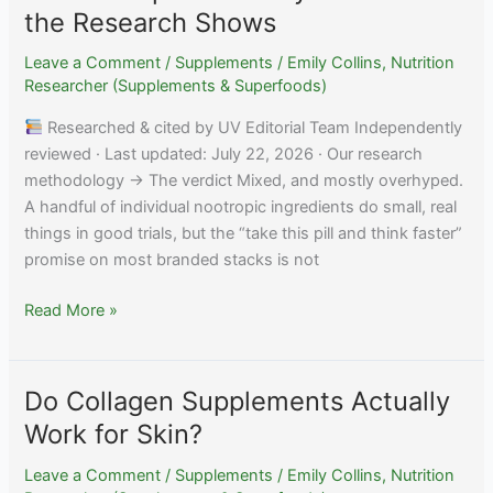
Work?
the Research Shows
Honest
Evidence
Leave a Comment
/
Supplements
/
Emily Collins, Nutrition
Researcher (Supplements & Superfoods)
Researched & cited by UV Editorial Team Independently
reviewed · Last updated: July 22, 2026 · Our research
methodology → The verdict Mixed, and mostly overhyped.
A handful of individual nootropic ingredients do small, real
things in good trials, but the “take this pill and think faster”
promise on most branded stacks is not
Do
Read More »
Nootropics
Actually
Work?
Do Collagen Supplements Actually
What
Work for Skin?
the
Research
Leave a Comment
/
Supplements
/
Emily Collins, Nutrition