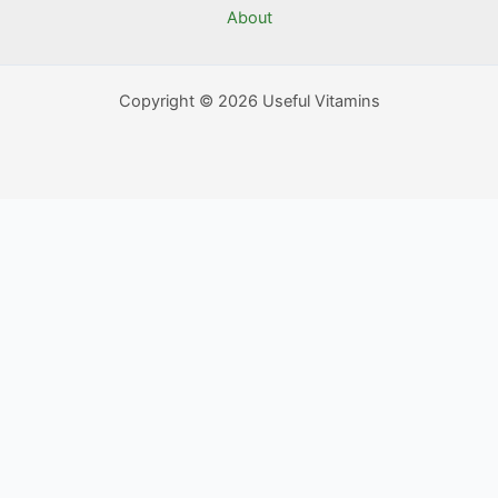
About
Copyright © 2026 Useful Vitamins