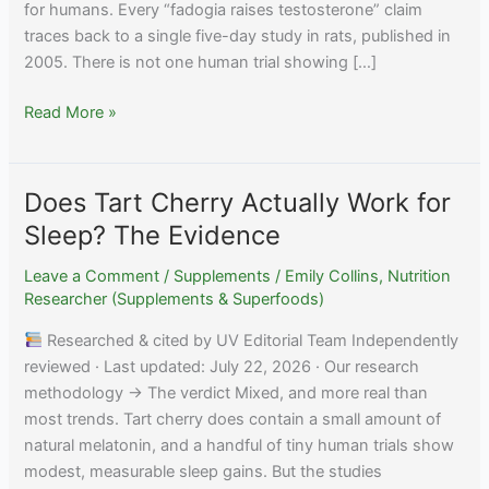
for humans. Every “fadogia raises testosterone” claim
traces back to a single five-day study in rats, published in
2005. There is not one human trial showing […]
Does
Read More »
Fadogia
Agrestis
Work
Does Tart Cherry Actually Work for
for
Sleep? The Evidence
Testosterone?
Leave a Comment
/
Supplements
/
Emily Collins, Nutrition
Researcher (Supplements & Superfoods)
Researched & cited by UV Editorial Team Independently
reviewed · Last updated: July 22, 2026 · Our research
methodology → The verdict Mixed, and more real than
most trends. Tart cherry does contain a small amount of
natural melatonin, and a handful of tiny human trials show
modest, measurable sleep gains. But the studies