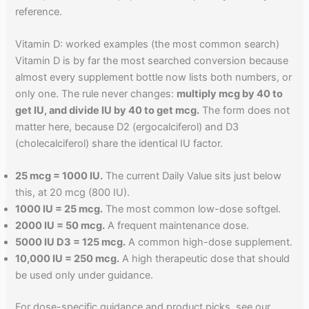
reference.
Vitamin D: worked examples (the most common search)
Vitamin D is by far the most searched conversion because
almost every supplement bottle now lists both numbers, or
only one. The rule never changes:
multiply mcg by 40 to
get IU, and divide IU by 40 to get mcg.
The form does not
matter here, because D2 (ergocalciferol) and D3
(cholecalciferol) share the identical IU factor.
25 mcg = 1000 IU.
The current Daily Value sits just below
this, at 20 mcg (800 IU).
1000 IU = 25 mcg.
The most common low-dose softgel.
2000 IU = 50 mcg.
A frequent maintenance dose.
5000 IU D3 = 125 mcg.
A common high-dose supplement.
10,000 IU = 250 mcg.
A high therapeutic dose that should
be used only under guidance.
For dose-specific guidance and product picks, see our