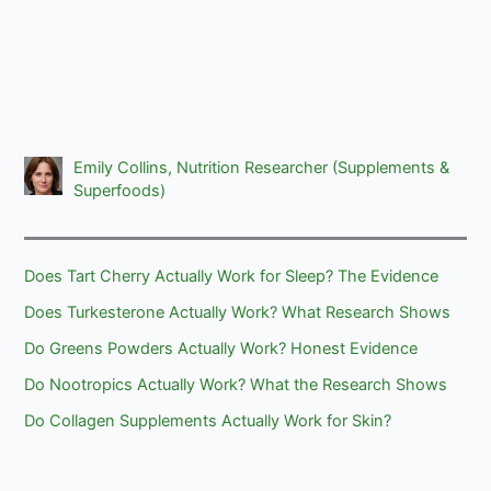
Emily Collins, Nutrition Researcher (Supplements &
Superfoods)
Does Tart Cherry Actually Work for Sleep? The Evidence
Does Turkesterone Actually Work? What Research Shows
Do Greens Powders Actually Work? Honest Evidence
Do Nootropics Actually Work? What the Research Shows
Do Collagen Supplements Actually Work for Skin?