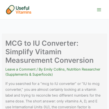
Skip
to
content
MCG to IU Converter:
Simplify Vitamin
Measurement Conversion
Leave a Comment
/ By
Emily Collins, Nutrition Researcher
(Supplements & Superfoods)
If you searched for a “mcg to IU converter” or “IU to mcg
converter,” you are almost certainly looking at a vitamin
label and trying to reconcile two different numbers for the
same dose. The short answer: only vitamins A, D, and E
use International Units (IU), the conversion factor is