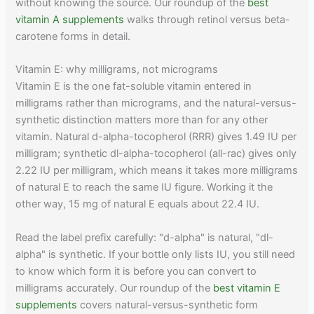
without knowing the source. Our roundup of the
best
vitamin A supplements
walks through retinol versus beta-
carotene forms in detail.
Vitamin E: why milligrams, not micrograms
Vitamin E is the one fat-soluble vitamin entered in
milligrams rather than micrograms, and the natural-versus-
synthetic distinction matters more than for any other
vitamin. Natural d-alpha-tocopherol (RRR) gives 1.49 IU per
milligram; synthetic dl-alpha-tocopherol (all-rac) gives only
2.22 IU per milligram, which means it takes more milligrams
of natural E to reach the same IU figure. Working it the
other way, 15 mg of natural E equals about 22.4 IU.
Read the label prefix carefully: "d-alpha" is natural, "dl-
alpha" is synthetic. If your bottle only lists IU, you still need
to know which form it is before you can convert to
milligrams accurately. Our roundup of the
best vitamin E
supplements
covers natural-versus-synthetic form