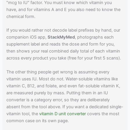
"mcg to IU" factor. You must know which vitamin you
have, and for vitamins A and E you also need to know the
chemical form.
If you would rather not decode label prefixes by hand, our
companion iOS app,
StackMyMed
, photographs each
supplement label and reads the dose and form for you,
then shows your real combined daily total of each vitamin
across every product you take (free for your first 5 scans).
The other thing people get wrong is assuming every
vitamin uses IU. Most do not. Water-soluble vitamins like
vitamin C, B12, and folate, and even fat-soluble vitamin K,
are measured purely by mass. Putting them in an IU
converter is a category error, so they are deliberately
absent from the tool above. If you want a dedicated single-
vitamin tool, the
vitamin D unit converter
covers the most
common case on its own page.