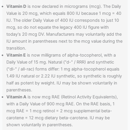
Vitamin D
is now declared in micrograms (mcg). The Daily
Value is 20 mcg, which equals 800 IU because 1 mcg = 40
IU. The older Daily Value of 400 IU corresponds to just 10
mcg, so do not equate the legacy 400 IU figure with
today's 20 mcg DV. Manufacturers may voluntarily add the
IU amount in parentheses next to the mcg value during the
transition.
Vitamin E
is now milligrams of alpha-tocopherol, with a
Daily Value of 15 mg. Natural ("d-" / RRR) and synthetic
("dl-" / all-rac) forms differ: 1 mg alpha-tocopherol equals
1.49 IU natural or 2.22 IU synthetic, so synthetic is roughly
half as potent by weight. IU may be shown voluntarily in
parentheses.
Vitamin A
is now mcg RAE (Retinol Activity Equivalents),
with a Daily Value of 900 mcg RAE. On the RAE basis, 1
mcg RAE = 1 mcg retinol = 2 mcg supplemental beta-
carotene = 12 mcg dietary beta-carotene. IU may be
shown voluntarily in parentheses.