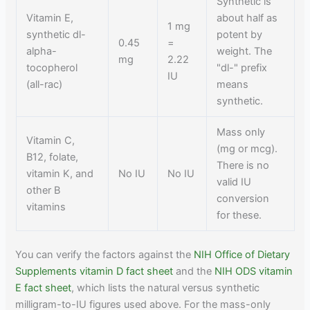
Synthetic is
Vitamin E,
about half as
1 mg
synthetic dl-
potent by
0.45
=
alpha-
weight. The
mg
2.22
tocopherol
"dl-" prefix
IU
(all-rac)
means
synthetic.
Mass only
Vitamin C,
(mg or mcg).
B12, folate,
There is no
vitamin K, and
No IU
No IU
valid IU
other B
conversion
vitamins
for these.
You can verify the factors against the
NIH Office of Dietary
Supplements vitamin D fact sheet
and the
NIH ODS vitamin
E fact sheet
, which lists the natural versus synthetic
milligram-to-IU figures used above. For the mass-only