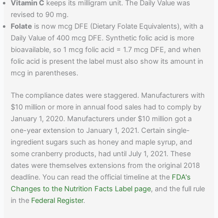
Vitamin C
keeps its milligram unit. The Daily Value was
revised to 90 mg.
Folate
is now mcg DFE (Dietary Folate Equivalents), with a
Daily Value of 400 mcg DFE. Synthetic folic acid is more
bioavailable, so 1 mcg folic acid = 1.7 mcg DFE, and when
folic acid is present the label must also show its amount in
mcg in parentheses.
The compliance dates were staggered. Manufacturers with
$10 million or more in annual food sales had to comply by
January 1, 2020. Manufacturers under $10 million got a
one-year extension to January 1, 2021. Certain single-
ingredient sugars such as honey and maple syrup, and
some cranberry products, had until July 1, 2021. These
dates were themselves extensions from the original 2018
deadline. You can read the official timeline at the
FDA's
Changes to the Nutrition Facts Label page
, and the full rule
in the
Federal Register
.