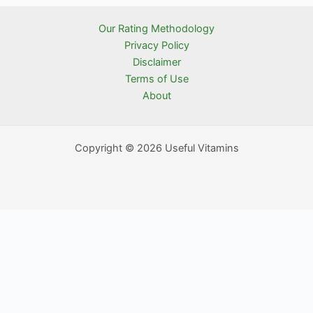
Our Rating Methodology
Privacy Policy
Disclaimer
Terms of Use
About
Copyright © 2026 Useful Vitamins