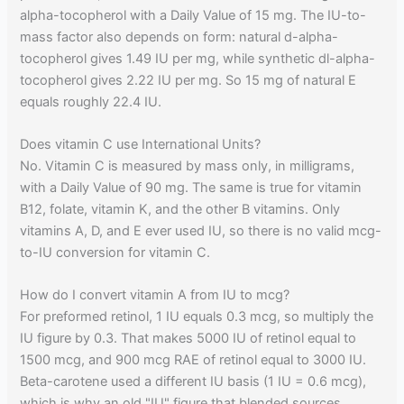
alpha-tocopherol with a Daily Value of 15 mg. The IU-to-
mass factor also depends on form: natural d-alpha-
tocopherol gives 1.49 IU per mg, while synthetic dl-alpha-
tocopherol gives 2.22 IU per mg. So 15 mg of natural E
equals roughly 22.4 IU.
Does vitamin C use International Units?
No. Vitamin C is measured by mass only, in milligrams,
with a Daily Value of 90 mg. The same is true for vitamin
B12, folate, vitamin K, and the other B vitamins. Only
vitamins A, D, and E ever used IU, so there is no valid mcg-
to-IU conversion for vitamin C.
How do I convert vitamin A from IU to mcg?
For preformed retinol, 1 IU equals 0.3 mcg, so multiply the
IU figure by 0.3. That makes 5000 IU of retinol equal to
1500 mcg, and 900 mcg RAE of retinol equal to 3000 IU.
Beta-carotene used a different IU basis (1 IU = 0.6 mcg),
which is why an old "IU" figure that blended sources