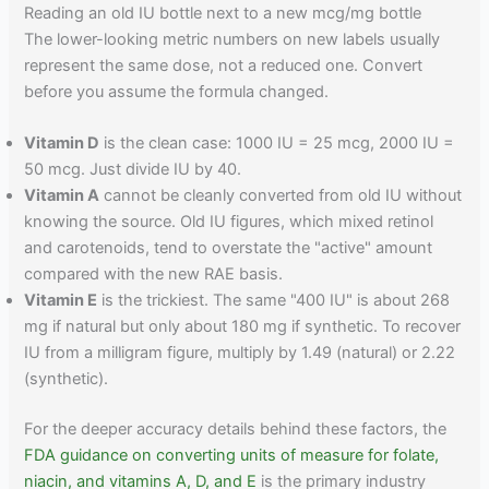
Reading an old IU bottle next to a new mcg/mg bottle
The lower-looking metric numbers on new labels usually
represent the same dose, not a reduced one. Convert
before you assume the formula changed.
Vitamin D
is the clean case: 1000 IU = 25 mcg, 2000 IU =
50 mcg. Just divide IU by 40.
Vitamin A
cannot be cleanly converted from old IU without
knowing the source. Old IU figures, which mixed retinol
and carotenoids, tend to overstate the "active" amount
compared with the new RAE basis.
Vitamin E
is the trickiest. The same "400 IU" is about 268
mg if natural but only about 180 mg if synthetic. To recover
IU from a milligram figure, multiply by 1.49 (natural) or 2.22
(synthetic).
For the deeper accuracy details behind these factors, the
FDA guidance on converting units of measure for folate,
niacin, and vitamins A, D, and E
is the primary industry