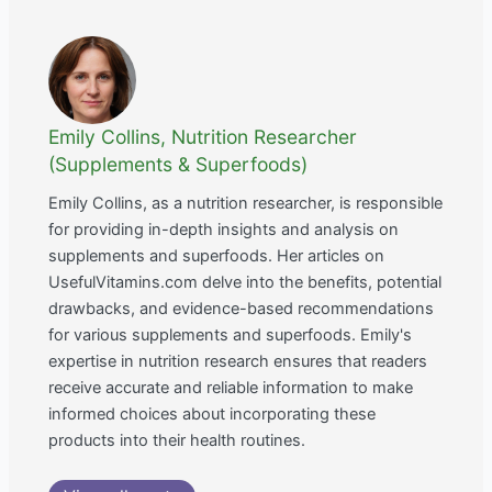
Emily Collins, Nutrition Researcher
(Supplements & Superfoods)
Emily Collins, as a nutrition researcher, is responsible
for providing in-depth insights and analysis on
supplements and superfoods. Her articles on
UsefulVitamins.com delve into the benefits, potential
drawbacks, and evidence-based recommendations
for various supplements and superfoods. Emily's
expertise in nutrition research ensures that readers
receive accurate and reliable information to make
informed choices about incorporating these
products into their health routines.