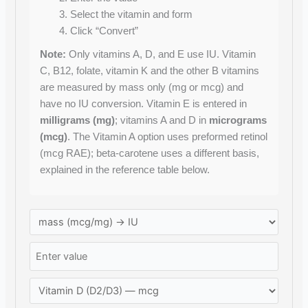
Select the vitamin and form
Click “Convert”
Note:
Only vitamins A, D, and E use IU. Vitamin
C, B12, folate, vitamin K and the other B vitamins
are measured by mass only (mg or mcg) and
have no IU conversion. Vitamin E is entered in
milligrams (mg)
; vitamins A and D in
micrograms
(mcg)
. The Vitamin A option uses preformed retinol
(mcg RAE); beta-carotene uses a different basis,
explained in the reference table below.