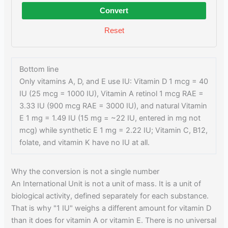
Convert
Reset
Bottom line
Only vitamins A, D, and E use IU: Vitamin D 1 mcg = 40
IU (25 mcg = 1000 IU), Vitamin A retinol 1 mcg RAE =
3.33 IU (900 mcg RAE = 3000 IU), and natural Vitamin
E 1 mg = 1.49 IU (15 mg = ~22 IU, entered in mg not
mcg) while synthetic E 1 mg = 2.22 IU; Vitamin C, B12,
folate, and vitamin K have no IU at all.
Why the conversion is not a single number
An International Unit is not a unit of mass. It is a unit of
biological activity, defined separately for each substance.
That is why "1 IU" weighs a different amount for vitamin D
than it does for vitamin A or vitamin E. There is no universal