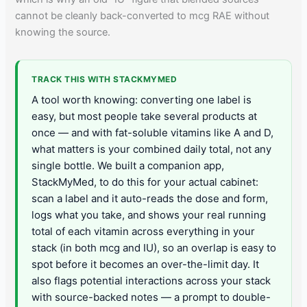
cannot be cleanly back-converted to mcg RAE without
knowing the source.
TRACK THIS WITH STACKMYMED
A tool worth knowing: converting one label is
easy, but most people take several products at
once — and with fat-soluble vitamins like A and D,
what matters is your combined daily total, not any
single bottle. We built a companion app,
StackMyMed, to do this for your actual cabinet:
scan a label and it auto-reads the dose and form,
logs what you take, and shows your real running
total of each vitamin across everything in your
stack (in both mcg and IU), so an overlap is easy to
spot before it becomes an over-the-limit day. It
also flags potential interactions across your stack
with source-backed notes — a prompt to double-