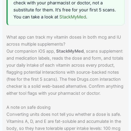
check with your pharmacist or doctor, not a
substitute for them. It's free for your first 5 scans.
You can take a look at
StackMyMed
.
What app can track my vitamin doses in both mcg and IU
across multiple supplements?
Our companion iOS app,
StackMyMed
, scans supplement
and medication labels, reads the dose and form, and totals
your daily intake of each vitamin across every product,
flagging potential interactions with source-backed notes
(free for the first 5 scans). The free Drugs.com interaction
checker is a solid web-based alternative. Confirm anything
either tool flags with your pharmacist or doctor.
A note on safe dosing
Converting units does not tell you whether a dose is safe.
Vitamins A, D, and E are fat-soluble and accumulate in the
body, so they have tolerable upper intake levels: 100 mcg