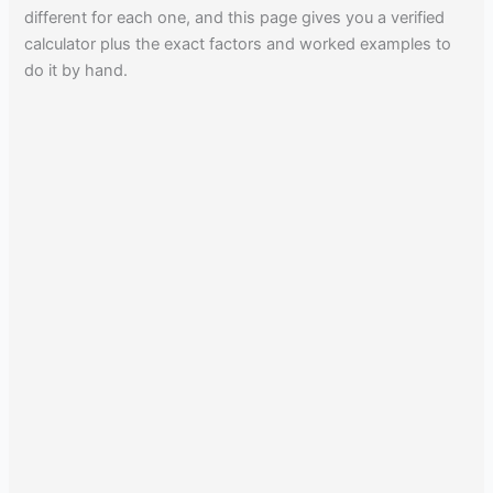
different for each one, and this page gives you a verified
calculator plus the exact factors and worked examples to
do it by hand.