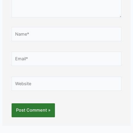
Name*
Email*
Website