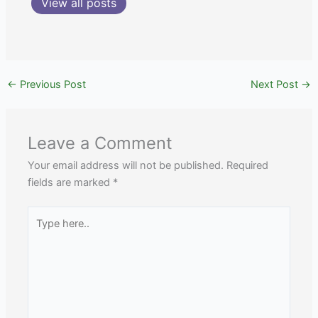
View all posts
←
Previous Post
Next Post
→
Leave a Comment
Your email address will not be published.
Required
fields are marked
*
Type
here..