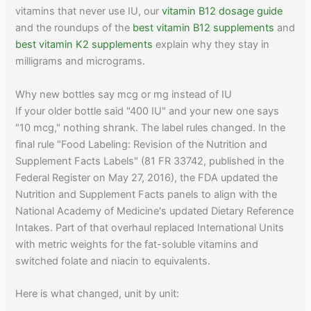
vitamins that never use IU, our
vitamin B12 dosage guide
and the roundups of the
best vitamin B12 supplements
and
best vitamin K2 supplements
explain why they stay in
milligrams and micrograms.
Why new bottles say mcg or mg instead of IU
If your older bottle said "400 IU" and your new one says
"10 mcg," nothing shrank. The label rules changed. In the
final rule "Food Labeling: Revision of the Nutrition and
Supplement Facts Labels" (81 FR 33742, published in the
Federal Register on May 27, 2016), the FDA updated the
Nutrition and Supplement Facts panels to align with the
National Academy of Medicine's updated Dietary Reference
Intakes. Part of that overhaul replaced International Units
with metric weights for the fat-soluble vitamins and
switched folate and niacin to equivalents.
Here is what changed, unit by unit: