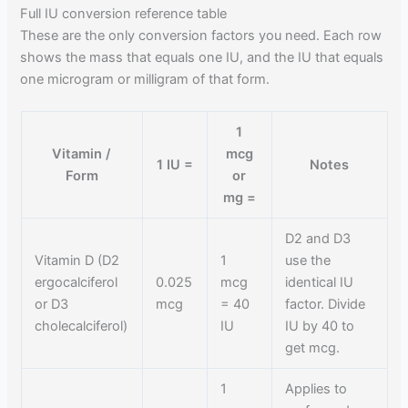
Full IU conversion reference table
These are the only conversion factors you need. Each row
shows the mass that equals one IU, and the IU that equals
one microgram or milligram of that form.
1
Vitamin /
mcg
1 IU =
Notes
Form
or
mg =
D2 and D3
Vitamin D (D2
1
use the
ergocalciferol
0.025
mcg
identical IU
or D3
mcg
= 40
factor. Divide
cholecalciferol)
IU
IU by 40 to
get mcg.
1
Applies to