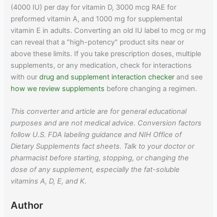
(4000 IU) per day for vitamin D, 3000 mcg RAE for
preformed vitamin A, and 1000 mg for supplemental
vitamin E in adults. Converting an old IU label to mcg or mg
can reveal that a "high-potency" product sits near or
above these limits. If you take prescription doses, multiple
supplements, or any medication, check for interactions
with our
drug and supplement interaction checker
and see
how we review supplements
before changing a regimen.
This converter and article are for general educational
purposes and are not medical advice. Conversion factors
follow U.S. FDA labeling guidance and NIH Office of
Dietary Supplements fact sheets. Talk to your doctor or
pharmacist before starting, stopping, or changing the
dose of any supplement, especially the fat-soluble
vitamins A, D, E, and K.
Author