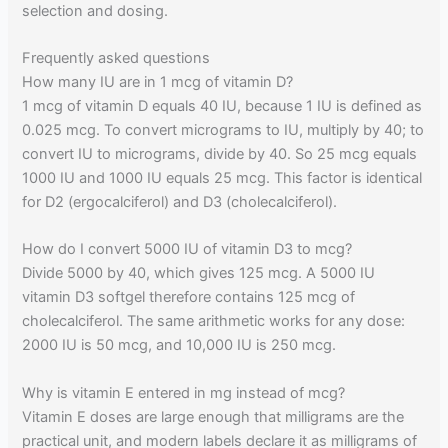
selection and dosing.
Frequently asked questions
How many IU are in 1 mcg of vitamin D?
1 mcg of vitamin D equals 40 IU, because 1 IU is defined as
0.025 mcg. To convert micrograms to IU, multiply by 40; to
convert IU to micrograms, divide by 40. So 25 mcg equals
1000 IU and 1000 IU equals 25 mcg. This factor is identical
for D2 (ergocalciferol) and D3 (cholecalciferol).
How do I convert 5000 IU of vitamin D3 to mcg?
Divide 5000 by 40, which gives 125 mcg. A 5000 IU
vitamin D3 softgel therefore contains 125 mcg of
cholecalciferol. The same arithmetic works for any dose:
2000 IU is 50 mcg, and 10,000 IU is 250 mcg.
Why is vitamin E entered in mg instead of mcg?
Vitamin E doses are large enough that milligrams are the
practical unit, and modern labels declare it as milligrams of