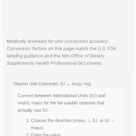
Medically reviewed for unit-conversion accuracy.
Conversion factors on this page match the U.S. FDA
labeling guidance and the NIH Office of Dietary
Supplements Health Professional fact sheets.
Vitamin Unit Converter: IU ↔ mcg / mg
Convert between International Units (IU) and
metric mass for the fat-soluble vitamins that
actually use IU:
Choose the direction (mass → IU, or IU →
mass)
Enter the value