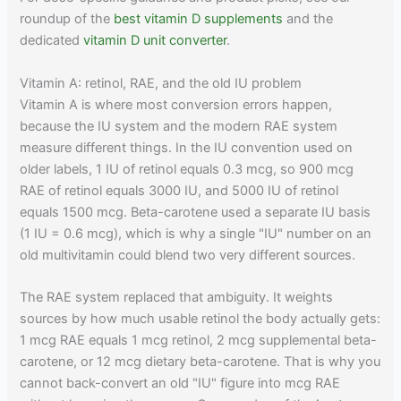
roundup of the
best vitamin D supplements
and the
dedicated
vitamin D unit converter
.
Vitamin A: retinol, RAE, and the old IU problem
Vitamin A is where most conversion errors happen,
because the IU system and the modern RAE system
measure different things. In the IU convention used on
older labels, 1 IU of retinol equals 0.3 mcg, so 900 mcg
RAE of retinol equals 3000 IU, and 5000 IU of retinol
equals 1500 mcg. Beta-carotene used a separate IU basis
(1 IU = 0.6 mcg), which is why a single "IU" number on an
old multivitamin could blend two very different sources.
The RAE system replaced that ambiguity. It weights
sources by how much usable retinol the body actually gets:
1 mcg RAE equals 1 mcg retinol, 2 mcg supplemental beta-
carotene, or 12 mcg dietary beta-carotene. That is why you
cannot back-convert an old "IU" figure into mcg RAE