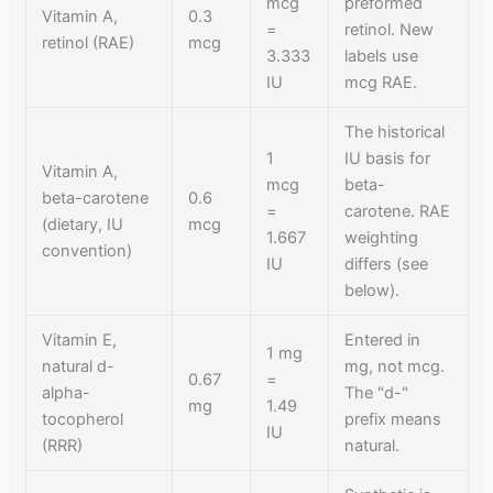
mcg
preformed
Vitamin A,
0.3
=
retinol. New
retinol (RAE)
mcg
3.333
labels use
IU
mcg RAE.
The historical
1
IU basis for
Vitamin A,
mcg
beta-
beta-carotene
0.6
=
carotene. RAE
(dietary, IU
mcg
1.667
weighting
convention)
IU
differs (see
below).
Vitamin E,
Entered in
1 mg
natural d-
mg, not mcg.
0.67
=
alpha-
The "d-"
mg
1.49
tocopherol
prefix means
IU
(RRR)
natural.