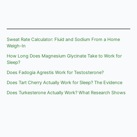
Sweat Rate Calculator: Fluid and Sodium From a Home
Weigh-In
How Long Does Magnesium Glycinate Take to Work for
Sleep?
Does Fadogia Agrestis Work for Testosterone?
Does Tart Cherry Actually Work for Sleep? The Evidence
Does Turkesterone Actually Work? What Research Shows