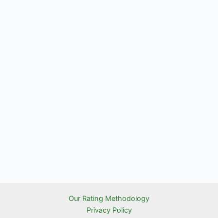
Our Rating Methodology
Privacy Policy