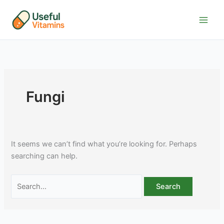
Skip
to
content
Fungi
It seems we can’t find what you’re looking for. Perhaps
searching can help.
Search
for: