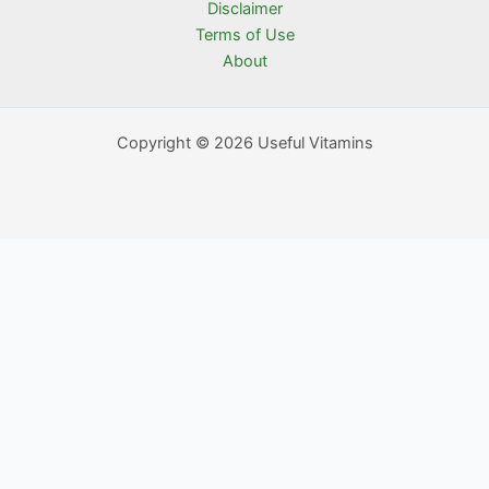
Disclaimer
Terms of Use
About
Copyright © 2026 Useful Vitamins