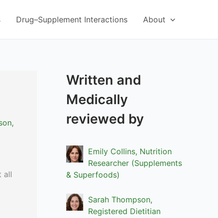
s
Drug–Supplement Interactions
About
Written and
Medically
reviewed by
son,
Emily Collins, Nutrition
Researcher (Supplements
 all
& Superfoods)
Sarah Thompson,
Registered Dietitian