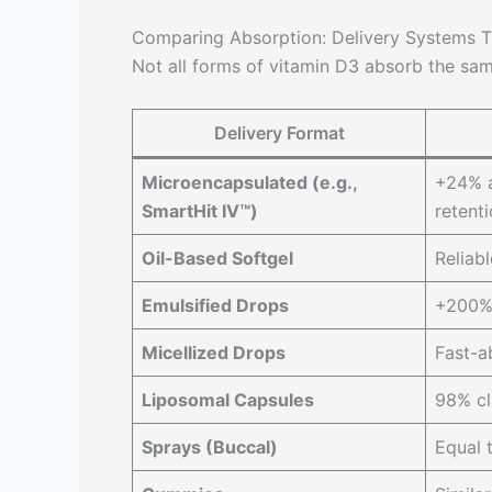
Comparing Absorption: Delivery Systems 
Not all forms of vitamin D3 absorb the sam
Delivery Format
Microencapsulated (e.g.,
+24% a
SmartHit IV™)
retent
Oil-Based Softgel
Reliab
Emulsified Drops
+200% b
Micellized Drops
Fast-a
Liposomal Capsules
98% cl
Sprays (Buccal)
Equal 