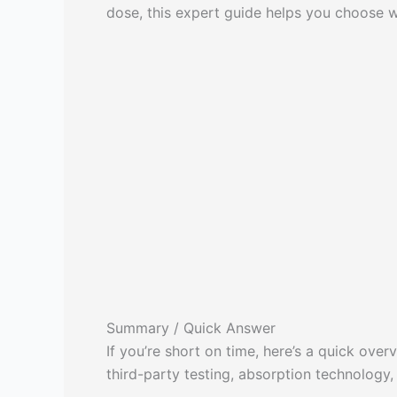
dose, this expert guide helps you choose w
Summary / Quick Answer
If you’re short on time, here’s a quick ov
third-party testing, absorption technology,