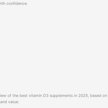
ith confidence.
erview of the best vitamin D3 supplements in 2025, based on
 and value: