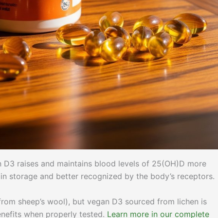
in D3 raises and maintains blood levels of 25(OH)D more
 in storage and better recognized by the body’s receptors.
from sheep’s wool), but vegan D3 sourced from lichen is
enefits when properly tested.
Learn more in our complete