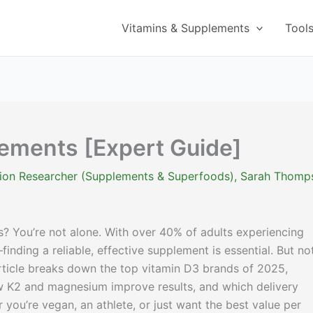
Vitamins & Supplements
Tool
lements [Expert Guide]
ition Researcher (Supplements & Superfoods)
,
Sarah Thomp
? You’re not alone. With over 40% of adults experiencing
nding a reliable, effective supplement is essential. But not
rticle breaks down the top vitamin D3 brands of 2025,
ow K2 and magnesium improve results, and which delivery
you’re vegan, an athlete, or just want the best value per