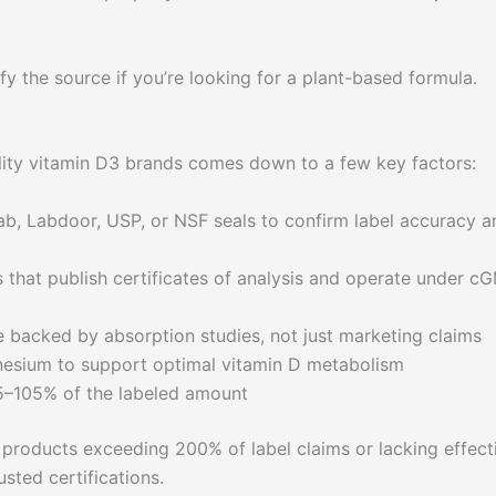
the source if you’re looking for a plant-based formula.
ality vitamin D3 brands comes down to a few key factors:
, Labdoor, USP, or NSF seals to confirm label accuracy a
that publish certificates of analysis and operate under c
 backed by absorption studies, not just marketing claims
esium to support optimal vitamin D metabolism
5–105% of the labeled amount
products exceeding 200% of label claims or lacking effect
sted certifications.