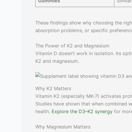
Gummies
Similar
These findings show why choosing the right 
absorption problems, or specific preferenc
The Power of K2 and Magnesium
Vitamin D doesn’t work in isolation. Its o
K2 and magnesium.
Why K2 Matters
Vitamin K2 (especially MK-7) activates prot
Studies have shown that when combined wit
health.
Explore the D3–K2 synergy
for more
Why Magnesium Matters