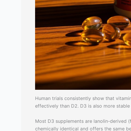
Human trials consistently show that vitam
effectively than D2. D3 is also more stable
Most D3 supplements are lanolin-derived (
chemically identical and offers the same b