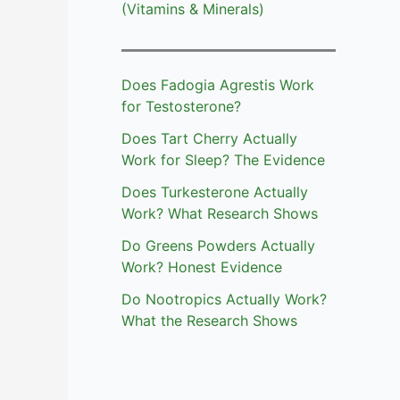
(Vitamins & Minerals)
Does Fadogia Agrestis Work
for Testosterone?
Does Tart Cherry Actually
Work for Sleep? The Evidence
Does Turkesterone Actually
Work? What Research Shows
Do Greens Powders Actually
Work? Honest Evidence
Do Nootropics Actually Work?
What the Research Shows