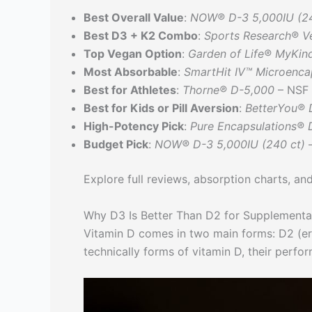
Best Overall Value
:
NOW® D-3 5,000IU (24
Best D3 + K2 Combo
:
Sports Research® V
Top Vegan Option
:
Garden of Life® MyKin
Most Absorbable
:
SmartHit IV™ Microenca
Best for Athletes
:
Thorne® D-5,000
– NSF 
Best for Kids or Pill Aversion
:
BetterYou® 
High-Potency Pick
:
Pure Encapsulations® 
Budget Pick
:
NOW® D-3 5,000IU (240 ct)
–
Explore full reviews, absorption charts, and
Why D3 Is Better Than D2 for Supplementa
Vitamin D comes in two main forms: D2 (erg
technically forms of vitamin D, their perfor