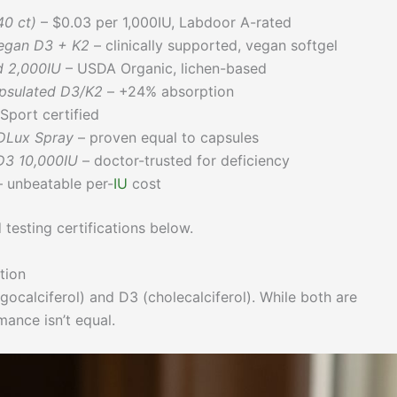
0 ct)
– $0.03 per 1,000IU, Labdoor A-rated
egan D3 + K2
– clinically supported, vegan softgel
d 2,000IU
– USDA Organic, lichen-based
psulated D3/K2
– +24% absorption
Sport certified
DLux Spray
– proven equal to capsules
D3 10,000IU
– doctor-trusted for deficiency
 unbeatable per-
IU
cost
 testing certifications below.
tion
ocalciferol) and D3 (cholecalciferol). While both are
mance isn’t equal.