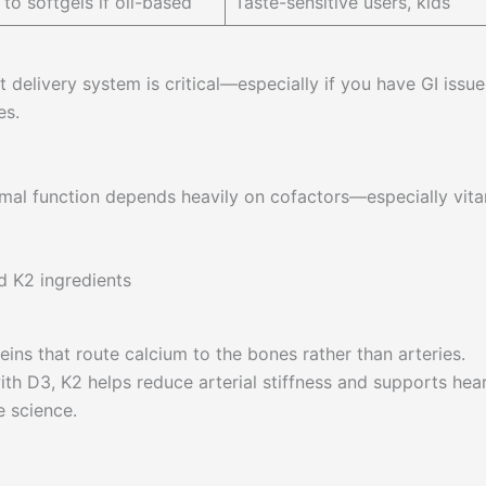
 to softgels if oil-based
Taste-sensitive users, kids
delivery system is critical—especially if you have GI issue
es.
ptimal function depends heavily on cofactors—especially vit
eins that route calcium to the bones rather than arteries.
h D3, K2 helps reduce arterial stiffness and supports hea
 science.