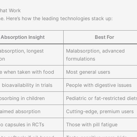
That Work
e. Here’s how the leading technologies stack up:
Absorption Insight
Best For
bsorption, longest
Malabsorption, advanced
ion
formulations
le when taken with food
Most general users
ioavailability in trials
People with digestive issues
bsorbing in children
Pediatric or fat-restricted diet
aimed absorption
Cutting-edge, premium users
to capsules in RCTs
Those with pill fatigue