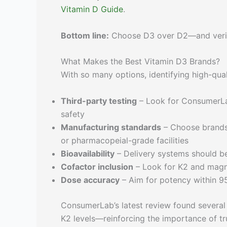
Vitamin D Guide
.
Bottom line:
Choose D3 over D2—and verify 
What Makes the Best Vitamin D3 Brands?
With so many options, identifying high-qu
Third-party testing
– Look for ConsumerLab
safety
Manufacturing standards
– Choose brands 
or pharmacopeial-grade facilities
Bioavailability
– Delivery systems should be
Cofactor inclusion
– Look for K2 and magn
Dose accuracy
– Aim for potency within 9
ConsumerLab’s latest review found several 
K2 levels—reinforcing the importance of tru