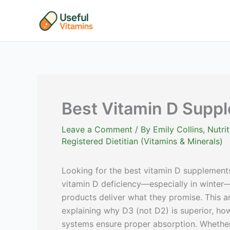
Skip
to
content
Best Vitamin D Supp
Leave a Comment
/ By
Emily Collins, Nutr
Registered Dietitian (Vitamins & Minerals)
Looking for the best vitamin D supplements
vitamin D deficiency—especially in winter—fi
products deliver what they promise. This a
explaining why D3 (not D2) is superior, h
systems ensure proper absorption. Whether 