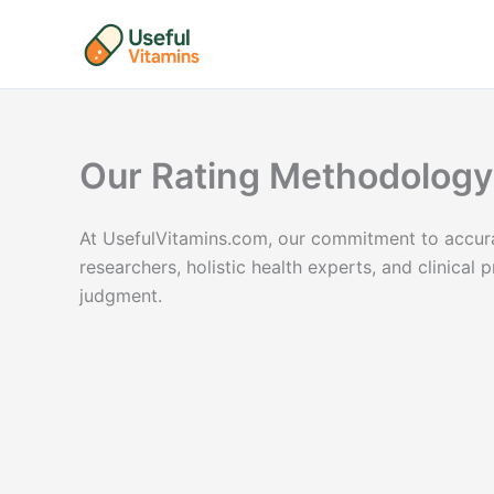
Skip
to
content
Our Rating Methodology
At UsefulVitamins.com, our commitment to accurac
researchers, holistic health experts, and clinica
judgment.