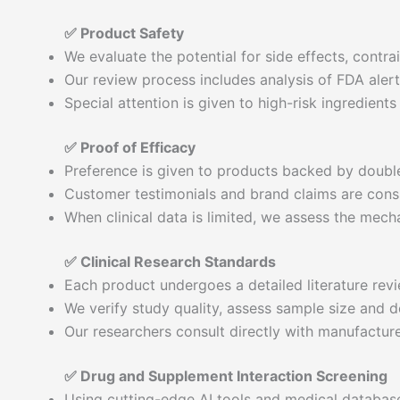
✅ Product Safety
We evaluate the potential for side effects, contr
Our review process includes analysis of FDA alerts
Special attention is given to high-risk ingredient
✅ Proof of Efficacy
Preference is given to products backed by double-
Customer testimonials and brand claims are consi
When clinical data is limited, we assess the mecha
✅ Clinical Research Standards
Each product undergoes a detailed literature revi
We verify study quality, assess sample size and de
Our researchers consult directly with manufacture
✅ Drug and Supplement Interaction Screening
Using cutting-edge AI tools and medical databa