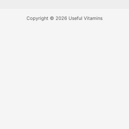
Copyright © 2026 Useful Vitamins