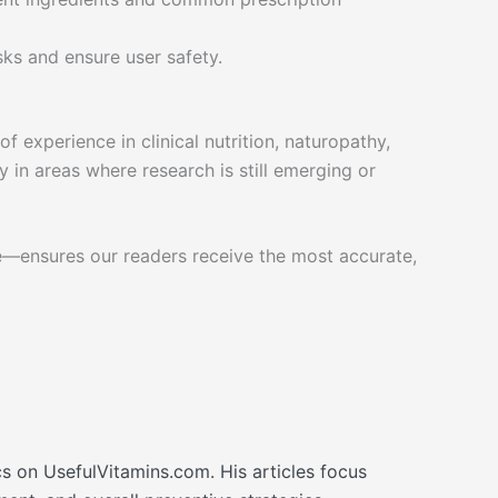
sks and ensure user safety.
 experience in clinical nutrition, naturopathy,
 in areas where research is still emerging or
e—ensures our readers receive the most accurate,
cs on UsefulVitamins.com. His articles focus