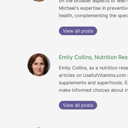
on the broader aspects of well-b
Michael's expertise in preventi
health, complementing the speci
View all posts
Emily Collins, Nutrition R
Emily Collins, as a nutrition re
articles on UsefulVitamins.com
supplements and superfoods. Emi
make informed choices about inc
View all posts