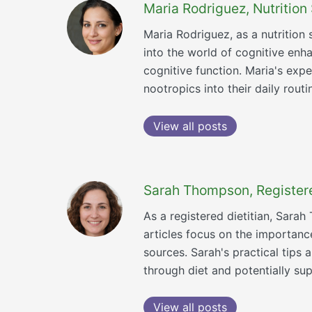
Maria Rodriguez, Nutrition 
Maria Rodriguez, as a nutrition 
into the world of cognitive enha
cognitive function. Maria's exp
nootropics into their daily routi
View all posts
Sarah Thompson, Registered
As a registered dietitian, Sara
articles focus on the importance
sources. Sarah's practical tip
through diet and potentially s
View all posts