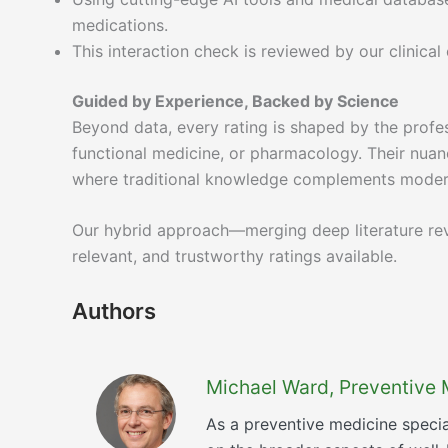
medications.
This interaction check is reviewed by our clinica
Guided by Experience, Backed by Science
Beyond data, every rating is shaped by the profes
functional medicine, or pharmacology. Their nuanc
where traditional knowledge complements moder
Our hybrid approach—merging deep literature rev
relevant, and trustworthy ratings available.
Authors
Michael Ward, Preventive 
As a preventive medicine specia