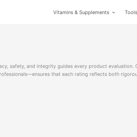
Vitamins & Supplements
Tool
y, safety, and integrity guides every product evaluation. 
l professionals—ensures that each rating reflects both rigor