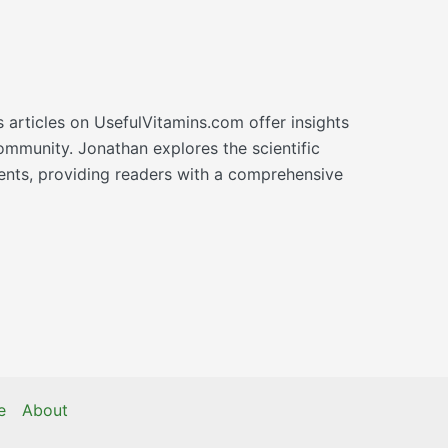
s articles on UsefulVitamins.com offer insights
ommunity. Jonathan explores the scientific
ments, providing readers with a comprehensive
e
About