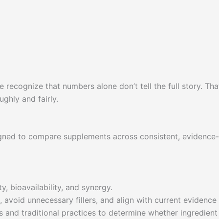
 recognize that numbers alone don’t tell the full story. Th
ghly and fairly.
gned to compare supplements across consistent, evidence-b
y, bioavailability, and synergy.
 avoid unnecessary fillers, and align with current evidence 
 and traditional practices to determine whether ingredient