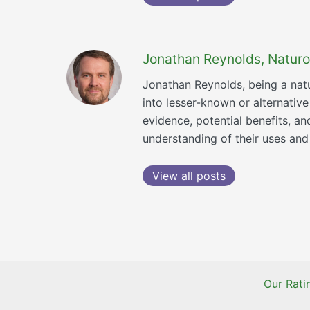
Jonathan Reynolds, Naturo
Jonathan Reynolds, being a natu
into lesser-known or alternativ
evidence, potential benefits, a
understanding of their uses and 
View all posts
Our Rat