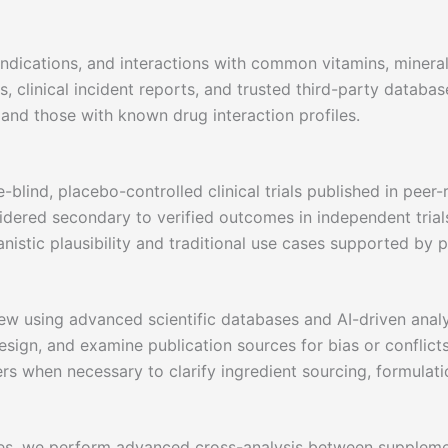
aindications, and interactions with common vitamins, minera
, clinical incident reports, and trusted third-party databas
s and those with known drug interaction profiles.
blind, placebo-controlled clinical trials published in peer-
dered secondary to verified outcomes in independent trial
nistic plausibility and traditional use cases supported by p
ew using advanced scientific databases and AI-driven analys
sign, and examine publication sources for bias or conflicts 
rs when necessary to clarify ingredient sourcing, formulati
ses, we perform advanced cross-analysis between supplem