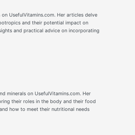
cs on UsefulVitamins.com. Her articles delve
ootropics and their potential impact on
sights and practical advice on incorporating
and minerals on UsefulVitamins.com. Her
ring their roles in the body and their food
nd how to meet their nutritional needs