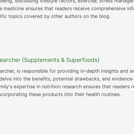
eing, discussing lifestyle factors, exercise, stress manage
ve medicine ensures that readers receive comprehensive inf
fic topics covered by other authors on the blog.
esearcher (Supplements & Superfoods)
searcher, is responsible for providing in-depth insights an
 delve into the benefits, potential drawbacks, and eviden
ly's expertise in nutrition research ensures that readers r
orporating these products into their health routines.