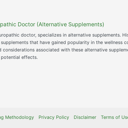
pathic Doctor (Alternative Supplements)
ropathic doctor, specializes in alternative supplements. Hi
e supplements that have gained popularity in the wellness c
nd considerations associated with these alternative supple
potential effects.
ing Methodology
Privacy Policy
Disclaimer
Terms of Us