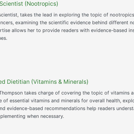
Scientist (Nootropics)
scientist, takes the lead in exploring the topic of nootropi
ncers, examining the scientific evidence behind different n
ertise allows her to provide readers with evidence-based in
nes.
 Dietitian (Vitamins & Minerals)
h Thompson takes charge of covering the topic of vitamins 
 of essential vitamins and minerals for overall health, explo
s and evidence-based recommendations help readers understa
upplementing when necessary.