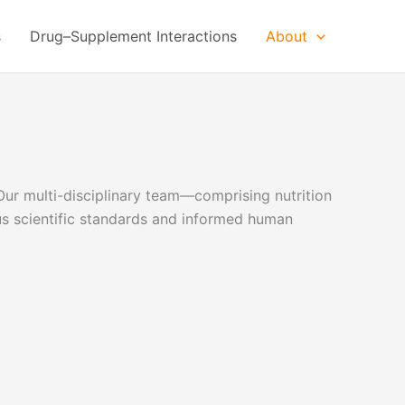
s
Drug–Supplement Interactions
About
Our multi-disciplinary team—comprising nutrition
ous scientific standards and informed human