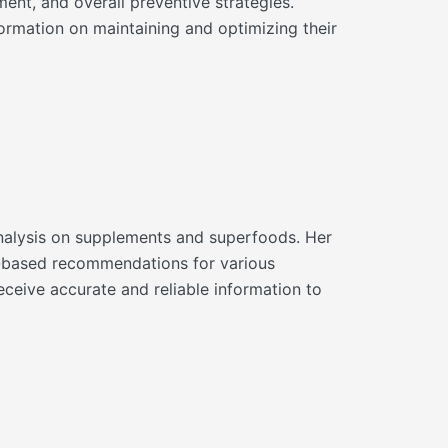
ment, and overall preventive strategies.
ormation on maintaining and optimizing their
d analysis on supplements and superfoods. Her
ce-based recommendations for various
eceive accurate and reliable information to