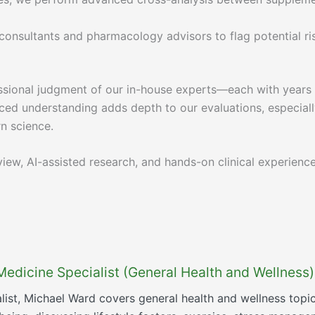
l consultants and pharmacology advisors to flag potential ri
sional judgment of our in-house experts—each with years of
ed understanding adds depth to our evaluations, especially
n science.
iew, AI-assisted research, and hands-on clinical experienc
Medicine Specialist (General Health and Wellness)
list, Michael Ward covers general health and wellness topi