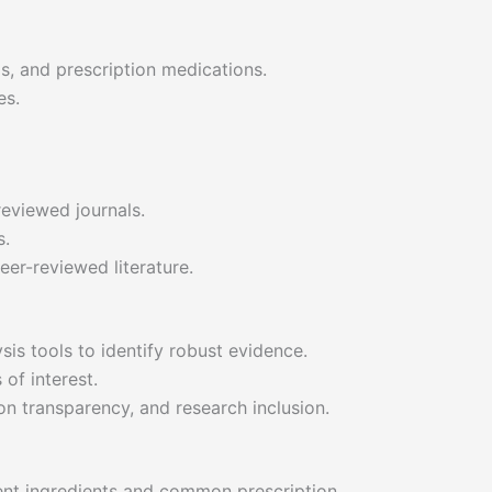
ls, and prescription medications.
es.
reviewed journals.
s.
eer-reviewed literature.
is tools to identify robust evidence.
of interest.
on transparency, and research inclusion.
ent ingredients and common prescription