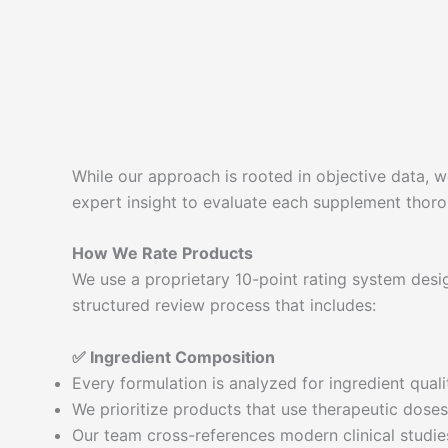
While our approach is rooted in objective data, we
expert insight to evaluate each supplement thorou
How We Rate Products
We use a proprietary 10-point rating system desi
structured review process that includes:
✅ Ingredient Composition
Every formulation is analyzed for ingredient qualit
We prioritize products that use therapeutic doses,
Our team cross-references modern clinical studies