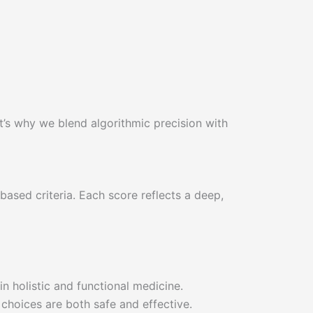
at’s why we blend algorithmic precision with
ased criteria. Each score reflects a deep,
in holistic and functional medicine.
 choices are both safe and effective.