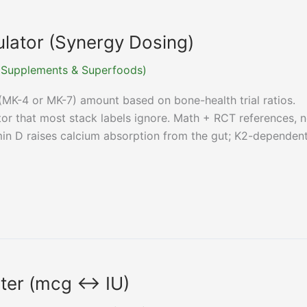
ulator (Synergy Dosing)
r (Supplements & Superfoods)
(MK-4 or MK-7) amount based on bone-health trial ratios.
or that most stack labels ignore. Math + RCT references, n
min D raises calcium absorption from the gut; K2-dependen
rter (mcg ↔ IU)