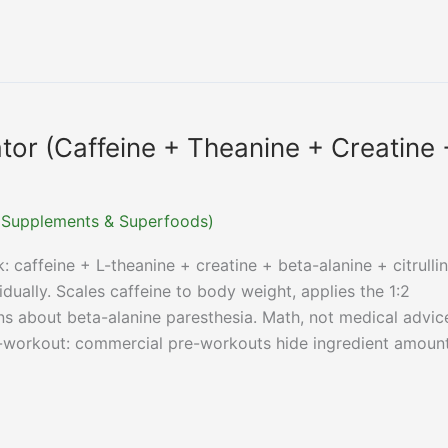
tor (Caffeine + Theanine + Creatine 
r (Supplements & Superfoods)
 caffeine + L-theanine + creatine + beta-alanine + citrullin
ually. Scales caffeine to body weight, applies the 1:2
ns about beta-alanine paresthesia. Math, not medical advic
workout: commercial pre-workouts hide ingredient amoun