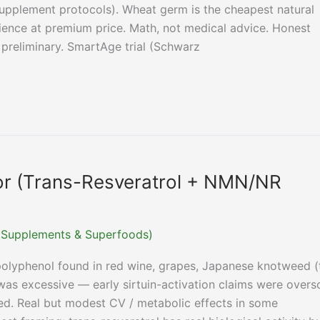
supplement protocols). Wheat germ is the cheapest natural
ence at premium price. Math, not medical advice. Honest
preliminary. SmartAge trial (Schwarz
tor (Trans-Resveratrol + NMN/NR
r (Supplements & Superfoods)
 polyphenol found in red wine, grapes, Japanese knotweed (
as excessive — early sirtuin-activation claims were overso
ed. Real but modest CV / metabolic effects in some