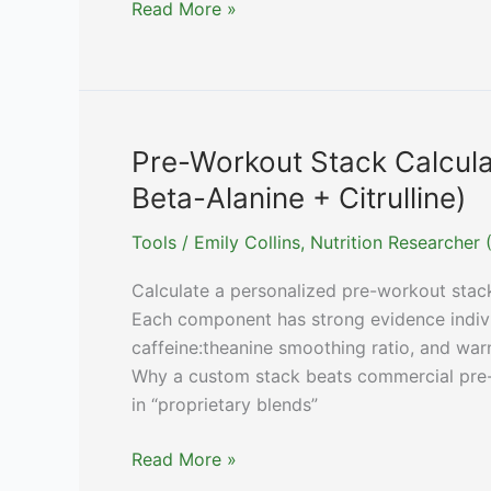
Quercetin
Read More »
Dose
Calculator
(Allergies
/
Senolytic
Pre-Workout Stack Calcula
/
Beta-Alanine + Citrulline)
CV)
Tools
/
Emily Collins, Nutrition Researche
Calculate a personalized pre-workout stack:
Each component has strong evidence individ
caffeine:theanine smoothing ratio, and war
Why a custom stack beats commercial pre-
in “proprietary blends”
Pre-
Read More »
Workout