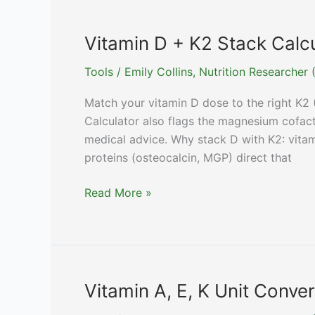
vs
Citrate
Vitamin D + K2 Stack Calc
vs
Tools
/
Emily Collins, Nutrition Researche
Gluconate,
By
Match your vitamin D dose to the right K2 
Form)
Calculator also flags the magnesium cofact
medical advice. Why stack D with K2: vita
proteins (osteocalcin, MGP) direct that
Vitamin
Read More »
D
+
K2
Stack
Calculator
Vitamin A, E, K Unit Conve
(Synergy