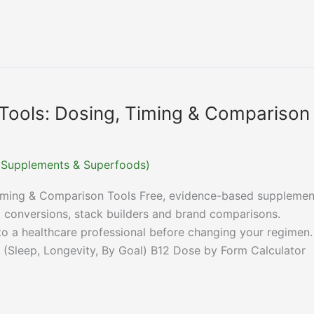
Tools: Dosing, Timing & Comparison
r (Supplements & Superfoods)
Timing & Comparison Tools Free, evidence-based supplemen
it conversions, stack builders and brand comparisons.
 to a healthcare professional before changing your regimen.
 (Sleep, Longevity, By Goal) B12 Dose by Form Calculator