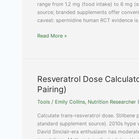
range from 1.2 mg (food intake) to 6 mg (
source; branded supplements offer conveni
caveat: spermidine human RCT evidence is 
Spermidine
Read More »
Dose
Calculator
(Wheat
Germ
vs
Resveratrol Dose Calcula
Spermidine3,
Pairing)
By
Goal)
Tools
/
Emily Collins, Nutrition Researche
Calculate trans-resveratrol dose. Stilbene
standard supplement source). 2010s hype w
David Sinclair-era enthusiasm has moderat