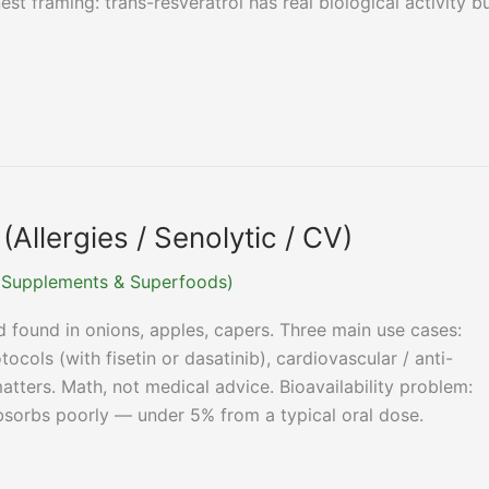
st framing: trans-resveratrol has real biological activity b
Allergies / Senolytic / CV)
r (Supplements & Superfoods)
d found in onions, apples, capers. Three main use cases:
otocols (with fisetin or dasatinib), cardiovascular / anti-
tters. Math, not medical advice. Bioavailability problem:
bsorbs poorly — under 5% from a typical oral dose.