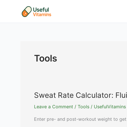
Skip
to
content
Tools
Sweat Rate Calculator: F
Leave a Comment
/
Tools
/
UsefulVitamins
Enter pre- and post-workout weight to get