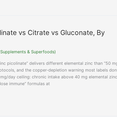
linate vs Citrate vs Gluconate, By
r (Supplements & Superfoods)
nc picolinate” delivers different elemental zinc than “50 m
otocols, and the copper-depletion warning most labels don
 mg/day ceiling: chronic intake above 40 mg elemental zin
dose immune” formulas at