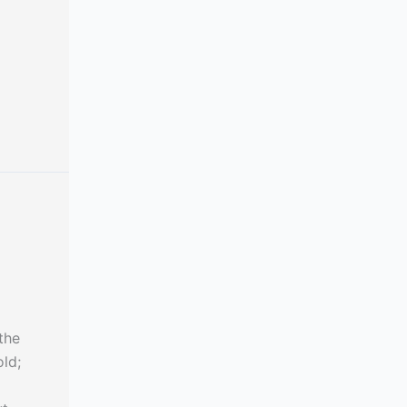
the
ld;