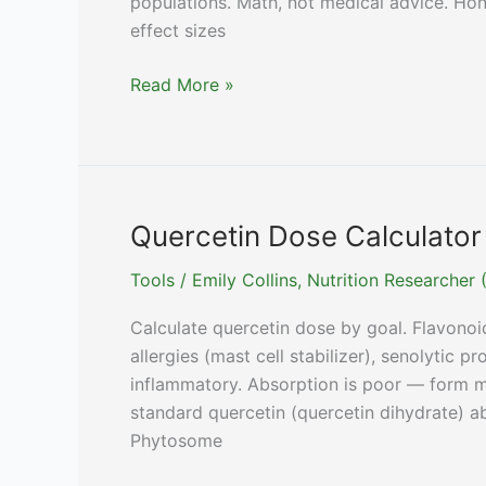
populations. Math, not medical advice. Hone
effect sizes
Resveratrol
Read More »
Dose
Calculator
(Trans-
Resveratrol
+
Quercetin Dose Calculator (
NMN/NR
Tools
/
Emily Collins, Nutrition Researche
Pairing)
Calculate quercetin dose by goal. Flavonoi
allergies (mast cell stabilizer), senolytic pr
inflammatory. Absorption is poor — form ma
standard quercetin (quercetin dihydrate) a
Phytosome