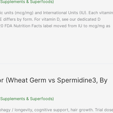
r (Supplements & Superfoods)
c units (mcg/mg) and International Units (IU). Each vitamin
E differs by form. For vitamin D, see our dedicated D
20 FDA Nutrition Facts label moved from IU to mcg/mg as
or (Wheat Germ vs Spermidine3, By
r (Supplements & Superfoods)
agy / longevity, cognitive support, hair growth. Trial dos