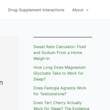
s
Drug–Supplement Interactions
About
Sweat Rate Calculator: Fluid
and Sodium From a Home
Weigh-In
How Long Does Magnesium
Glycinate Take to Work for
Sleep?
n
Does Fadogia Agrestis Work
for Testosterone?
Does Tart Cherry Actually
Work for Sleep? The Evidence