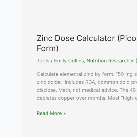
Calculators
&
Tools:
Dosing,
Timing
Zinc Dose Calculator (Pico
&
Form)
Comparison
Tools
Tools
/
Emily Collins, Nutrition Researche
Calculate elemental zinc by form. “50 mg zi
zinc oxide.” Includes RDA, common cold pr
disclose. Math, not medical advice. The 40
depletes copper over months. Most “high-
Zinc
Read More »
Dose
Calculator
(Picolinate