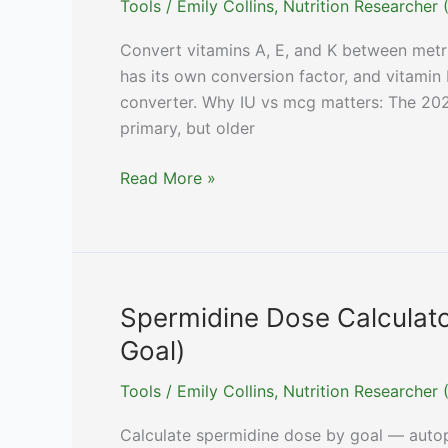
Tools
/
Emily Collins, Nutrition Researche
Dosing)
Convert vitamins A, E, and K between metri
has its own conversion factor, and vitamin 
converter. Why IU vs mcg matters: The 20
primary, but older
Vitamin
Read More »
A,
E,
K
Unit
Converter
Spermidine Dose Calculat
(mcg
Goal)
↔
IU)
Tools
/
Emily Collins, Nutrition Researche
Calculate spermidine dose by goal — autoph