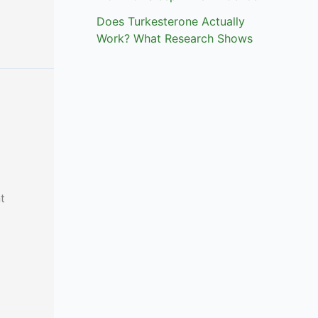
Does Turkesterone Actually
Work? What Research Shows
t