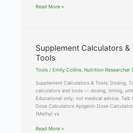
Sweat
Read More »
Rate
Calculator:
Fluid
and
Sodium
Supplement Calculators & 
From
Tools
a
Home
Tools
/
Emily Collins, Nutrition Researche
Weigh-
Supplement Calculators & Tools: Dosing, 
In
calculators and tools — dosing, timing, un
Educational only; not medical advice. Talk
Dose Calculators Apigenin Dose Calculator
(Methyl vs
Supplement
Read More »