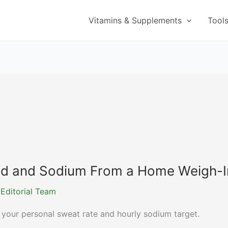
Vitamins & Supplements
Tool
luid and Sodium From a Home Weigh-I
 Editorial Team
 your personal sweat rate and hourly sodium target.