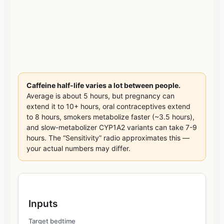
Caffeine half-life varies a lot between people.
Average is about 5 hours, but pregnancy can
extend it to 10+ hours, oral contraceptives extend
to 8 hours, smokers metabolize faster (~3.5 hours),
and slow-metabolizer CYP1A2 variants can take 7-9
hours. The “Sensitivity” radio approximates this —
your actual numbers may differ.
Inputs
Target bedtime