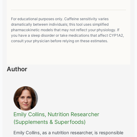
For educational purposes only. Caffeine sensitivity varies
dramatically between individuals; this tool uses simplified
pharmacokinetic models that may not reflect your physiology. If
you have a sleep disorder or take medications that affect CYP1A2,
consult your physician before relying on these estimates.
Author
Emily Collins, Nutrition Researcher
(Supplements & Superfoods)
Emily Collins, as a nutrition researcher, is responsible