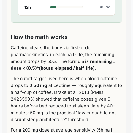
-12h
38 mg
How the math works
Caffeine clears the body via first-order
pharmacokinetics: in each half-life, the remaining
amount drops by 50%. The formula is
remaining =
dose × (0.5)^(hours_elapsed / half_life)
.
The cutoff target used here is when blood caffeine
drops to
≤ 50 mg
at bedtime — roughly equivalent to
a half-cup of coffee. Drake et al. 2013 (PMID
24235903) showed that caffeine doses given 6
hours before bed reduced total sleep time by 40+
minutes; 50 mg is the practical “low enough to not
disrupt sleep architecture” threshold.
For a 200 mg dose at average sensitivity (5h half-