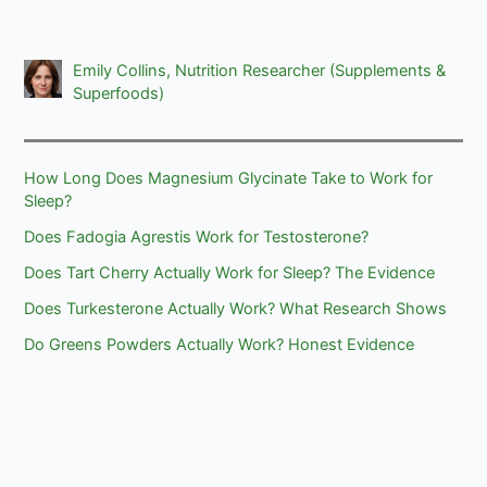
Emily Collins, Nutrition Researcher (Supplements &
Superfoods)
How Long Does Magnesium Glycinate Take to Work for
Sleep?
Does Fadogia Agrestis Work for Testosterone?
Does Tart Cherry Actually Work for Sleep? The Evidence
Does Turkesterone Actually Work? What Research Shows
Do Greens Powders Actually Work? Honest Evidence