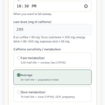
When you want to fall asleep.
Last dose (mg of caffeine)
8 oz coffee ≈ 95 mg; 16 oz cold brew ≈ 200 mg; energy
drink ≈ 80-300 mg; espresso shot ≈ 65 mg.
Caffeine sensitivity / metabolism
Fast metabolizer
3.5h half-life — smoker, fast CYP1A2
Average
5h half-life — population mean
Slow metabolizer
7h half-life — slow CYP1A2, OCP, pregnancy