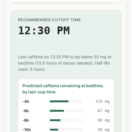
RECOMMENDED CUTOFF TIME
12:30 PM
Last caffeine by 12:30 PM to be below 50 mg at
bedtime (10.0 hours of decay needed). Half-life
used: 5 hours.
Predicted caffeine remaining at bedtime,
by last-cup time:
-4h
115 mg
-6h
87 mg
-8h
66 mg
-10h
50 mg