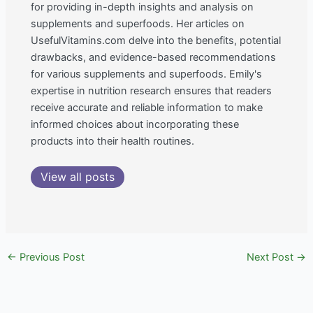
for providing in-depth insights and analysis on
supplements and superfoods. Her articles on
UsefulVitamins.com delve into the benefits, potential
drawbacks, and evidence-based recommendations
for various supplements and superfoods. Emily's
expertise in nutrition research ensures that readers
receive accurate and reliable information to make
informed choices about incorporating these
products into their health routines.
View all posts
←
Previous Post
Next Post
→