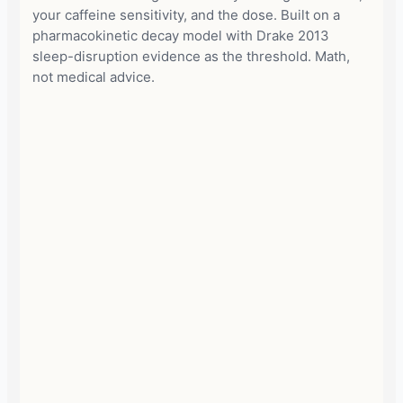
your caffeine sensitivity, and the dose. Built on a
pharmacokinetic decay model with Drake 2013
sleep-disruption evidence as the threshold. Math,
not medical advice.