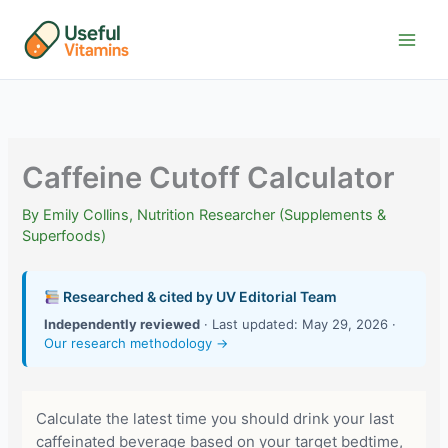
Skip
to
content
Caffeine Cutoff Calculator
By
Emily Collins, Nutrition Researcher (Supplements &
Superfoods)
Researched & cited by UV Editorial Team
Independently reviewed
· Last updated: May 29, 2026 ·
Our research methodology →
Calculate the latest time you should drink your last
caffeinated beverage based on your target bedtime,