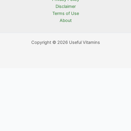
Disclaimer
Terms of Use
About
Copyright © 2026 Useful Vitamins