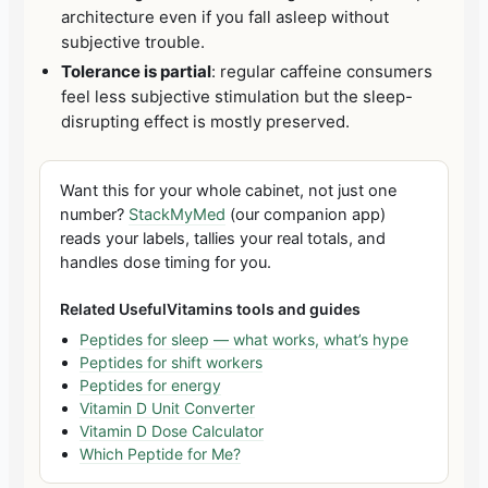
architecture even if you fall asleep without
subjective trouble.
Tolerance is partial
: regular caffeine consumers
feel less subjective stimulation but the sleep-
disrupting effect is mostly preserved.
Want this for your whole cabinet, not just one
number?
StackMyMed
(our companion app)
reads your labels, tallies your real totals, and
handles dose timing for you.
Related UsefulVitamins tools and guides
Peptides for sleep — what works, what’s hype
Peptides for shift workers
Peptides for energy
Vitamin D Unit Converter
Vitamin D Dose Calculator
Which Peptide for Me?