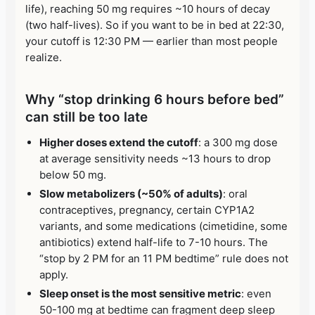
life), reaching 50 mg requires ~10 hours of decay
(two half-lives). So if you want to be in bed at 22:30,
your cutoff is 12:30 PM — earlier than most people
realize.
Why “stop drinking 6 hours before bed”
can still be too late
Higher doses extend the cutoff
: a 300 mg dose
at average sensitivity needs ~13 hours to drop
below 50 mg.
Slow metabolizers (~50% of adults)
: oral
contraceptives, pregnancy, certain CYP1A2
variants, and some medications (cimetidine, some
antibiotics) extend half-life to 7-10 hours. The
“stop by 2 PM for an 11 PM bedtime” rule does not
apply.
Sleep onset is the most sensitive metric
: even
50-100 mg at bedtime can fragment deep sleep