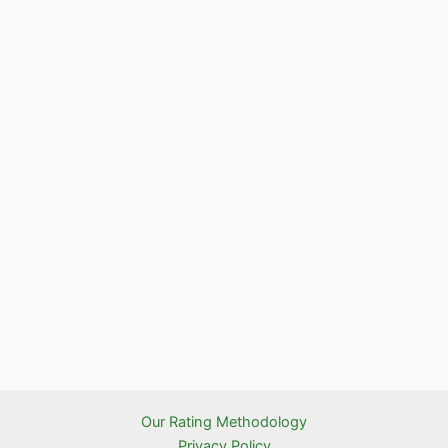
Our Rating Methodology
Privacy Policy