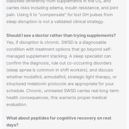
classified differently from supplements in the US, and
carries risks including edema, insulin resistance, and joint
pain. Using it to "compensate" for lost GH pulses from
sleep disruption is not a validated clinical strategy.
Should I see a doctor rather than trying supplements?
Yes, if disruption is chronic. SWSD is a diagnosable
condition with treatment options that go beyond self-
managed supplement stacking. A sleep specialist can
confirm the diagnosis, rule out co-occurring disorders
(sleep apnea is common in shift workers), and discuss
whether modafinil, armodafinil, strategic light therapy, or
structured melatonin protocols are appropriate for your
schedule. Chronic, untreated SWSD carries real long-term
health consequences; this warrants proper medical
evaluation.
What about peptides for cognitive recovery on rest
days?