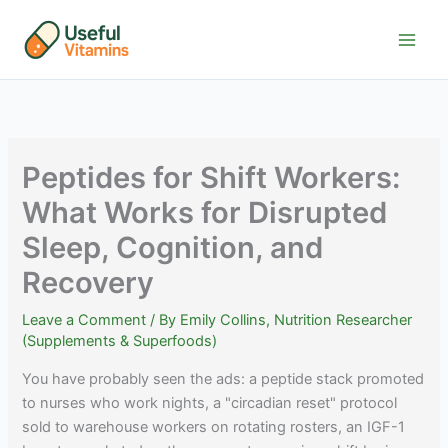
Skip
to
content
Peptides for Shift Workers:
What Works for Disrupted
Sleep, Cognition, and
Recovery
Leave a Comment
/ By
Emily Collins, Nutrition Researcher
(Supplements & Superfoods)
You have probably seen the ads: a peptide stack promoted
to nurses who work nights, a "circadian reset" protocol
sold to warehouse workers on rotating rosters, an IGF-1