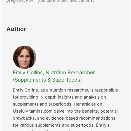
pregnancy or if you take other medications.
Author
Emily Collins, Nutrition Researcher
(Supplements & Superfoods)
Emily Collins, as a nutrition researcher, is responsible
for providing in-depth insights and analysis on
supplements and superfoods. Her articles on
UsefulVitamins.com delve into the benefits, potential
drawbacks, and evidence-based recommendations
for various supplements and superfoods. Emily's