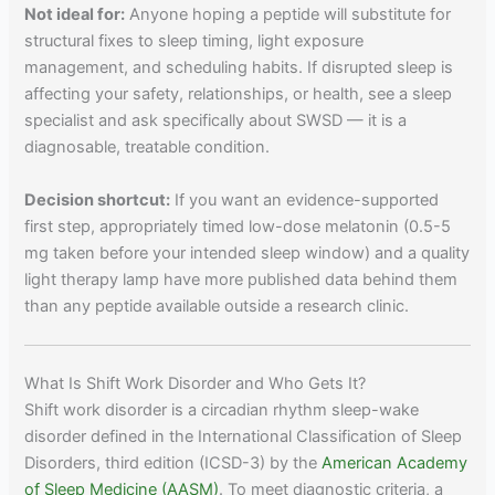
Not ideal for:
Anyone hoping a peptide will substitute for
structural fixes to sleep timing, light exposure
management, and scheduling habits. If disrupted sleep is
affecting your safety, relationships, or health, see a sleep
specialist and ask specifically about SWSD — it is a
diagnosable, treatable condition.
Decision shortcut:
If you want an evidence-supported
first step, appropriately timed low-dose melatonin (0.5-5
mg taken before your intended sleep window) and a quality
light therapy lamp have more published data behind them
than any peptide available outside a research clinic.
What Is Shift Work Disorder and Who Gets It?
Shift work disorder is a circadian rhythm sleep-wake
disorder defined in the International Classification of Sleep
Disorders, third edition (ICSD-3) by the
American Academy
of Sleep Medicine (AASM)
. To meet diagnostic criteria, a