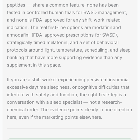
peptides — share a common feature: none has been
tested in controlled human trials for SWSD management,
and none is FDA-approved for any shift-work-related
indication. The real first-line options are modafinil and
armodafinil (FDA-approved prescriptions for SWSD),
strategically timed melatonin, and a set of behavioral
protocols around light, temperature, scheduling, and sleep
banking that have more supporting evidence than any
supplement in this space.
If you are a shift worker experiencing persistent insomnia,
excessive daytime sleepiness, or cognitive difficulties that
interfere with safety and function, the right first step is a
conversation with a sleep specialist — not a research-
chemical order. The evidence points clearly in one direction
here, even if the marketing points elsewhere.