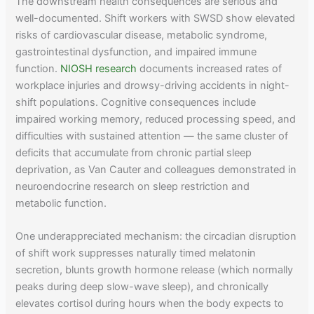
The downstream health consequences are serious and
well-documented. Shift workers with SWSD show elevated
risks of cardiovascular disease, metabolic syndrome,
gastrointestinal dysfunction, and impaired immune
function.
NIOSH research
documents increased rates of
workplace injuries and drowsy-driving accidents in night-
shift populations. Cognitive consequences include
impaired working memory, reduced processing speed, and
difficulties with sustained attention — the same cluster of
deficits that accumulate from chronic partial sleep
deprivation, as Van Cauter and colleagues demonstrated in
neuroendocrine research on sleep restriction and
metabolic function.
One underappreciated mechanism: the circadian disruption
of shift work suppresses naturally timed melatonin
secretion, blunts growth hormone release (which normally
peaks during deep slow-wave sleep), and chronically
elevates cortisol during hours when the body expects to