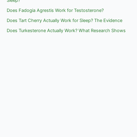
Sleep?
Does Fadogia Agrestis Work for Testosterone?
Does Tart Cherry Actually Work for Sleep? The Evidence
Does Turkesterone Actually Work? What Research Shows