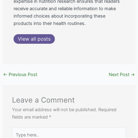
expertise in nutrition research ensures that readers
receive accurate and reliable information to make
informed choices about incorporating these
products into their health routines.
View all posts
←
Previous Post
Next Post
→
Leave a Comment
Your email address will not be published.
Required
fields are marked
*
Type