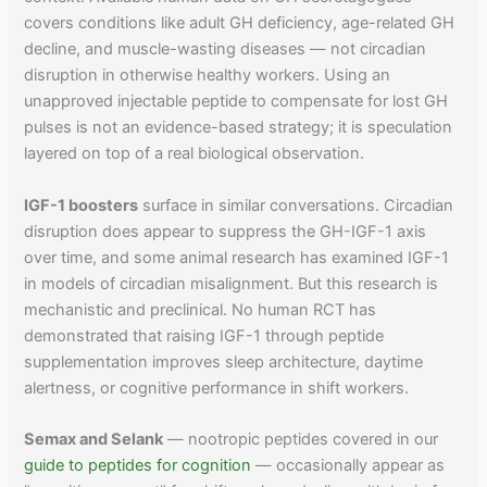
covers conditions like adult GH deficiency, age-related GH
decline, and muscle-wasting diseases — not circadian
disruption in otherwise healthy workers. Using an
unapproved injectable peptide to compensate for lost GH
pulses is not an evidence-based strategy; it is speculation
layered on top of a real biological observation.
IGF-1 boosters
surface in similar conversations. Circadian
disruption does appear to suppress the GH-IGF-1 axis
over time, and some animal research has examined IGF-1
in models of circadian misalignment. But this research is
mechanistic and preclinical. No human RCT has
demonstrated that raising IGF-1 through peptide
supplementation improves sleep architecture, daytime
alertness, or cognitive performance in shift workers.
Semax and Selank
— nootropic peptides covered in our
guide to peptides for cognition
— occasionally appear as