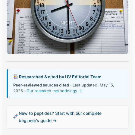
Researched & cited by UV Editorial Team
Peer-reviewed sources cited
· Last updated: May 15,
2026 ·
Our research methodology →
New to peptides? Start with our complete
beginner’s guide →