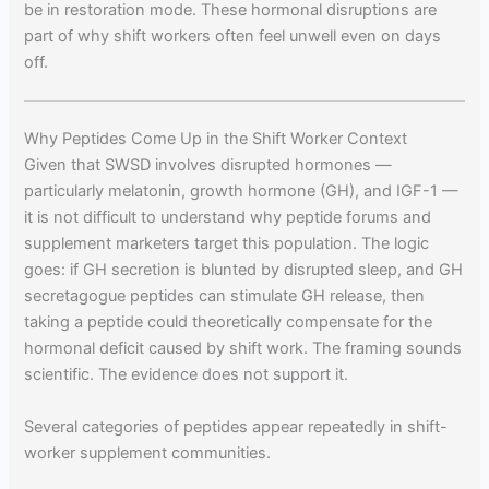
be in restoration mode. These hormonal disruptions are
part of why shift workers often feel unwell even on days
off.
Why Peptides Come Up in the Shift Worker Context
Given that SWSD involves disrupted hormones —
particularly melatonin, growth hormone (GH), and IGF-1 —
it is not difficult to understand why peptide forums and
supplement marketers target this population. The logic
goes: if GH secretion is blunted by disrupted sleep, and GH
secretagogue peptides can stimulate GH release, then
taking a peptide could theoretically compensate for the
hormonal deficit caused by shift work. The framing sounds
scientific. The evidence does not support it.
Several categories of peptides appear repeatedly in shift-
worker supplement communities.