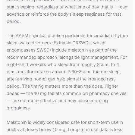
start sleeping, regardless of what time of day that is — can
advance or reinforce the body's sleep readiness for that
period.
The AASM's clinical practice guidelines for circadian rhythm
sleep-wake disorders (Extrinsic CRSWDs, which
encompasses SWSD) include melatonin as part of the
recommended approach, alongside light management. For
night-shift workers who sleep from roughly 8 a.m. to 4
p.m., melatonin taken around 7:30-8 a.m. (before sleep,
after arriving home) can help signal the intended rest
period. The timing matters more than the dose. Higher
doses — the 10 mg tablets common on pharmacy shelves
— are not more effective and may cause morning
grogginess.
Melatonin is widely considered safe for short-term use in
adults at doses below 10 mg. Long-term use data is less