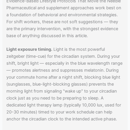
Evidence-Based Lifestyle Protocols That Move the Needle
Pharmaceutical and supplement approaches work best on
a foundation of behavioral and environmental strategies.
For shift workers, these are not soft suggestions — they
are the primary intervention, with the strongest evidence
base of anything discussed in this article.
Light exposure timing.
Light is the most powerful
zeitgeber (time-cue) for the circadian system. During your
shift, bright light — especially in the blue wavelength range
— promotes alertness and suppresses melatonin. During
your commute home after a night shift, blocking blue light
(sunglasses, blue-light-blocking glasses) prevents the
morning light from signaling "wake up" to your circadian
clock just as you need to be preparing to sleep. A
dedicated light therapy lamp (typically 10,000 lux, used for
20-30 minutes) timed to your work schedule can help
anchor the circadian clock to the intended active phase.