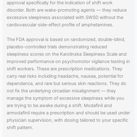
approval specifically for the indication of shift work
disorder. Both are wake-promoting agents — they reduce
excessive sleepiness associated with SWSD without the
cardiovascular side-effect profile of amphetamines.
The FDA approval is based on randomized, double-blind,
placebo-controlled trials demonstrating reduced
sleepiness scores on the Karolinska Sleepiness Scale and
improved performance on psychomotor vigilance testing in
shift workers. These are prescription medications. They
carry real risks including headache, nausea, potential for
dependence, and rare but serious skin reactions. They do
not fix the underlying circadian misalignment — they
manage the symptom of excessive sleepiness while you
are trying to be awake during a shift. Modafinil and
armodafinil require a prescription and should be used under
physician supervision, with dosing tailored to your specific
shift pattern.