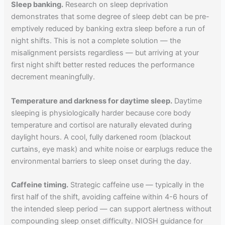
Sleep banking.
Research on sleep deprivation
demonstrates that some degree of sleep debt can be pre-
emptively reduced by banking extra sleep before a run of
night shifts. This is not a complete solution — the
misalignment persists regardless — but arriving at your
first night shift better rested reduces the performance
decrement meaningfully.
Temperature and darkness for daytime sleep.
Daytime
sleeping is physiologically harder because core body
temperature and cortisol are naturally elevated during
daylight hours. A cool, fully darkened room (blackout
curtains, eye mask) and white noise or earplugs reduce the
environmental barriers to sleep onset during the day.
Caffeine timing.
Strategic caffeine use — typically in the
first half of the shift, avoiding caffeine within 4-6 hours of
the intended sleep period — can support alertness without
compounding sleep onset difficulty. NIOSH guidance for