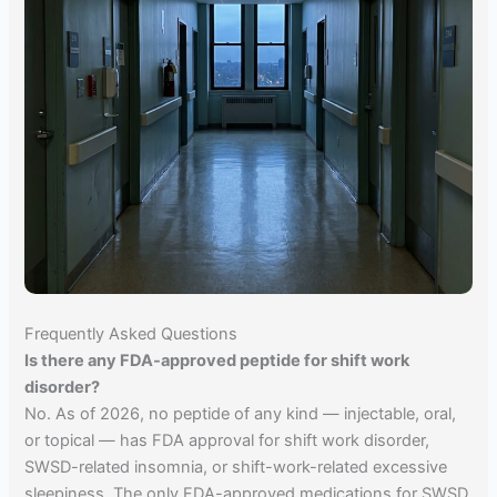
Frequently Asked Questions
Is there any FDA-approved peptide for shift work
disorder?
No. As of 2026, no peptide of any kind — injectable, oral,
or topical — has FDA approval for shift work disorder,
SWSD-related insomnia, or shift-work-related excessive
sleepiness. The only FDA-approved medications for SWSD