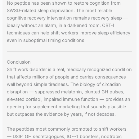
No peptide has been shown to restore cognition from
SWSD-related sleep deprivation. The most reliable
cognitive recovery intervention remains recovery sleep —
ideally without an alarm, in a darkened room. CBT-I
techniques can help shift workers improve sleep efficiency
even in suboptimal timing conditions.
Conclusion
Shift work disorder is a real, medically recognized condition
that affects millions of people and carries consequences
well beyond simple tiredness. The biology of circadian
disruption — suppressed melatonin, blunted GH pulses,
elevated cortisol, impaired immune function — provides an
opening for supplement marketing that sounds plausible
but outpaces the evidence by years, if not decades.
The peptides most commonly promoted to shift workers
— DSIP, GH secretagogues, IGF-1 boosters, nootropic