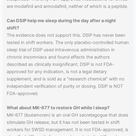
are modafinil and armodafinil, neither of which is a peptide.
Can DSIP help me sleep during the day after a night
shift?
The evidence does not support this. DSIP has never been
tested in shift workers. The only placebo-controlled human
sleep trial of DSIP used intravenous administration in
chronic insomniacs and found effects the authors
described as clinically insignificant. DSIP is not FDA-
approved for any indication, is not a legal dietary
supplement, and is sold as a "research chemical" with no
independent verification of purity or dosing. DSIP is NOT
FDA-approved.
What about MK-677 to restore GH while I sleep?
MK-677 (ibutamoren) is an oral GH secretagogue that does
stimulate GH release, but it has not been tested in shift
workers for SWSD management. It is not FDA-approved, is