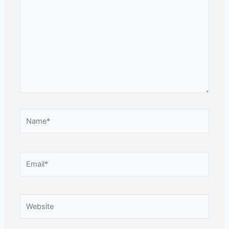
here..
Name*
Email*
Website