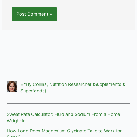
Emily Collins, Nutrition Researcher (Supplements &
Superfoods)
Sweat Rate Calculator: Fluid and Sodium From a Home
Weigh-In
How Long Does Magnesium Glycinate Take to Work for