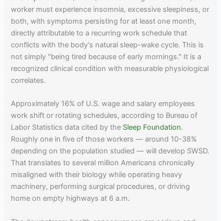
worker must experience insomnia, excessive sleepiness, or
both, with symptoms persisting for at least one month,
directly attributable to a recurring work schedule that
conflicts with the body's natural sleep-wake cycle. This is
not simply "being tired because of early mornings." It is a
recognized clinical condition with measurable physiological
correlates.
Approximately 16% of U.S. wage and salary employees
work shift or rotating schedules, according to Bureau of
Labor Statistics data cited by the
Sleep Foundation
.
Roughly one in five of those workers — around 10-38%
depending on the population studied — will develop SWSD.
That translates to several million Americans chronically
misaligned with their biology while operating heavy
machinery, performing surgical procedures, or driving
home on empty highways at 6 a.m.