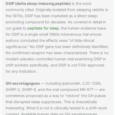
DSIP (delta sleep-inducing peptide)
is the most
commonly cited. Originally isolated from sleeping rabbits in
the 1970s, DSIP has been marketed as a direct sleep-
promoting compound for decades. As covered in detail in
our guide to
peptides for sleep
, the human evidence base
for DSIP is a single small 1980s intravenous trial whose
authors concluded the effects were "of little clinical
significance." No DSIP gene has been definitively identified.
No confirmed receptor has been characterized. There is no
modern placebo-controlled human trial examining DSIP in
shift workers specifically, and DSIP is not FDA-approved
for any indication.
GH secretagogues
— including ipamorelin, CJC-1295,
GHRP-2, GHRP-6, and the oral compound MK-677 — are
sometimes proposed as a way to "restore" the GH pulses
that disrupted sleep suppresses. This is theoretically
interesting. What it is not is clinically tested in a shift-work
context. Available human data on GH secretagogues