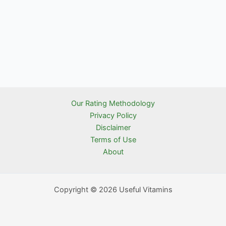
Our Rating Methodology
Privacy Policy
Disclaimer
Terms of Use
About
Copyright © 2026 Useful Vitamins