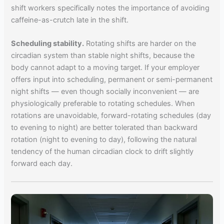
shift workers specifically notes the importance of avoiding
caffeine-as-crutch late in the shift.
Scheduling stability.
Rotating shifts are harder on the
circadian system than stable night shifts, because the
body cannot adapt to a moving target. If your employer
offers input into scheduling, permanent or semi-permanent
night shifts — even though socially inconvenient — are
physiologically preferable to rotating schedules. When
rotations are unavoidable, forward-rotating schedules (day
to evening to night) are better tolerated than backward
rotation (night to evening to day), following the natural
tendency of the human circadian clock to drift slightly
forward each day.