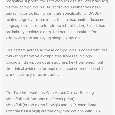
"cognitive support" for shift workers dealing with brain fog.
Neither compound is FDA-approved. Neither has been
tested in controlled human trials specifically for SWSD-
related cognitive impairment. Semax has limited Russian-
language clinical data for stroke rehabilitation; Selank has
preliminary anxiolytic data. Neither is a substitute for
addressing the underlying sleep disruption.
The pattern across all these compounds is consistent: the
marketing narrative extrapolates from real biology
(circadian disruption does suppress key hormones), but
the clinical evidence for peptide-based correction in shift
workers simply does not exist.
The Two Interventions With Actual Clinical Backing
Modafinil and Armodafinil (Prescription)
Modafinil (brand name Provigil) and its R-enantiomer
armodafinil (Nuvigil) are the only medications with FDA