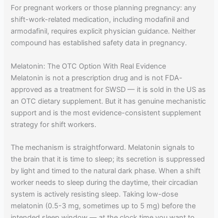
For pregnant workers or those planning pregnancy: any
shift-work-related medication, including modafinil and
armodafinil, requires explicit physician guidance. Neither
compound has established safety data in pregnancy.
Melatonin: The OTC Option With Real Evidence
Melatonin is not a prescription drug and is not FDA-
approved as a treatment for SWSD — it is sold in the US as
an OTC dietary supplement. But it has genuine mechanistic
support and is the most evidence-consistent supplement
strategy for shift workers.
The mechanism is straightforward. Melatonin signals to
the brain that it is time to sleep; its secretion is suppressed
by light and timed to the natural dark phase. When a shift
worker needs to sleep during the daytime, their circadian
system is actively resisting sleep. Taking low-dose
melatonin (0.5-3 mg, sometimes up to 5 mg) before the
intended sleep window — at the clock time you want to