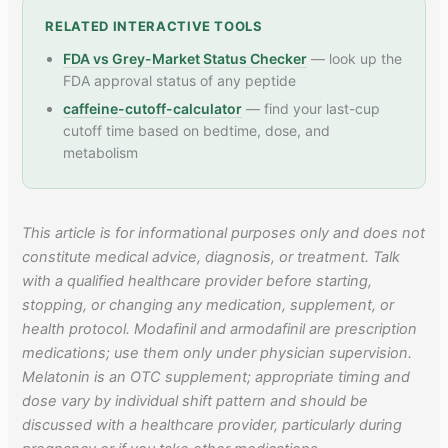
RELATED INTERACTIVE TOOLS
FDA vs Grey-Market Status Checker
— look up the
FDA approval status of any peptide
caffeine-cutoff-calculator
— find your last-cup
cutoff time based on bedtime, dose, and
metabolism
This article is for informational purposes only and does not
constitute medical advice, diagnosis, or treatment. Talk
with a qualified healthcare provider before starting,
stopping, or changing any medication, supplement, or
health protocol. Modafinil and armodafinil are prescription
medications; use them only under physician supervision.
Melatonin is an OTC supplement; appropriate timing and
dose vary by individual shift pattern and should be
discussed with a healthcare provider, particularly during