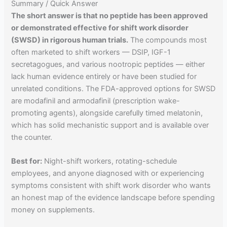
Summary / Quick Answer
The short answer is that no peptide has been approved
or demonstrated effective for shift work disorder
(SWSD) in rigorous human trials.
The compounds most
often marketed to shift workers — DSIP, IGF-1
secretagogues, and various nootropic peptides — either
lack human evidence entirely or have been studied for
unrelated conditions. The FDA-approved options for SWSD
are modafinil and armodafinil (prescription wake-
promoting agents), alongside carefully timed melatonin,
which has solid mechanistic support and is available over
the counter.
Best for:
Night-shift workers, rotating-schedule
employees, and anyone diagnosed with or experiencing
symptoms consistent with shift work disorder who wants
an honest map of the evidence landscape before spending
money on supplements.