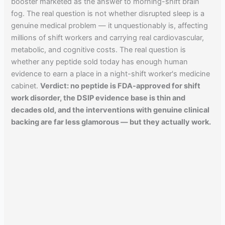
booster marketed as the answer to morning-shift brain
fog. The real question is not whether disrupted sleep is a
genuine medical problem — it unquestionably is, affecting
millions of shift workers and carrying real cardiovascular,
metabolic, and cognitive costs. The real question is
whether any peptide sold today has enough human
evidence to earn a place in a night-shift worker's medicine
cabinet.
Verdict: no peptide is FDA-approved for shift
work disorder, the DSIP evidence base is thin and
decades old, and the interventions with genuine clinical
backing are far less glamorous — but they actually work.