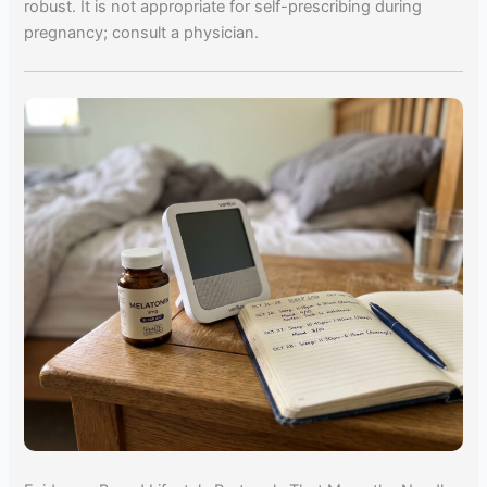
robust. It is not appropriate for self-prescribing during
pregnancy; consult a physician.