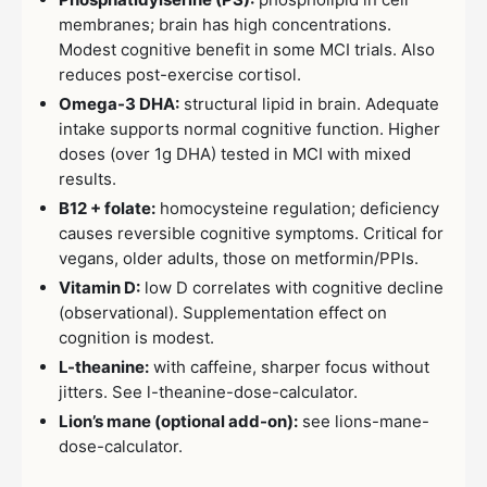
membranes; brain has high concentrations.
Modest cognitive benefit in some MCI trials. Also
reduces post-exercise cortisol.
Omega-3 DHA:
structural lipid in brain. Adequate
intake supports normal cognitive function. Higher
doses (over 1g DHA) tested in MCI with mixed
results.
B12 + folate:
homocysteine regulation; deficiency
causes reversible cognitive symptoms. Critical for
vegans, older adults, those on metformin/PPIs.
Vitamin D:
low D correlates with cognitive decline
(observational). Supplementation effect on
cognition is modest.
L-theanine:
with caffeine, sharper focus without
jitters. See l-theanine-dose-calculator.
Lion’s mane (optional add-on):
see lions-mane-
dose-calculator.