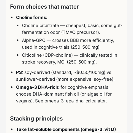
Form choices that matter
Choline forms:
Choline bitartrate — cheapest, basic; some gut-
fermentation odor (TMAO precursor).
Alpha-GPC — crosses BBB more efficiently,
used in cognitive trials (250-500 mg).
Citicoline (CDP-choline) — clinically tested in
stroke recovery, MCI (250-500 mg).
PS:
soy-derived (standard, ~$0.50/100mg) vs
sunflower-derived (more expensive, soy-free).
Omega-3 DHA-rich:
for cognitive emphasis,
choose DHA-dominant fish oil (or algae oil for
vegans). See omega-3-epa-dha-calculator.
Stacking principles
Take fat-soluble components (omega-3, vit D)