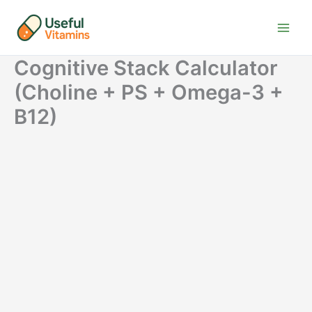
Skip
to
content
Cognitive Stack Calculator
(Choline + PS + Omega-3 +
B12)