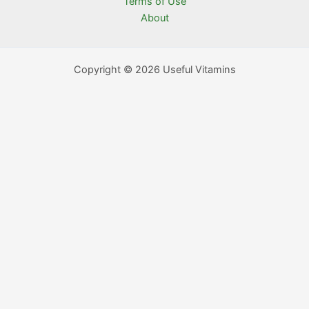
Terms of Use
About
Copyright © 2026 Useful Vitamins