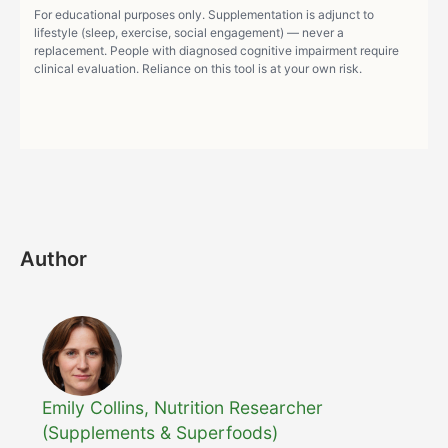
For educational purposes only. Supplementation is adjunct to
lifestyle (sleep, exercise, social engagement) — never a
replacement. People with diagnosed cognitive impairment require
clinical evaluation. Reliance on this tool is at your own risk.
Author
Emily Collins, Nutrition Researcher
(Supplements & Superfoods)