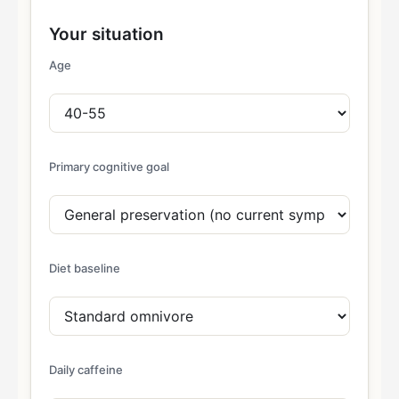
Your situation
Age
Primary cognitive goal
Diet baseline
Daily caffeine