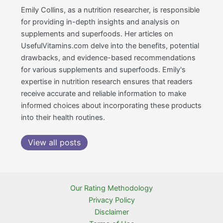
Emily Collins, as a nutrition researcher, is responsible
for providing in-depth insights and analysis on
supplements and superfoods. Her articles on
UsefulVitamins.com delve into the benefits, potential
drawbacks, and evidence-based recommendations
for various supplements and superfoods. Emily's
expertise in nutrition research ensures that readers
receive accurate and reliable information to make
informed choices about incorporating these products
into their health routines.
View all posts
Our Rating Methodology
Privacy Policy
Disclaimer