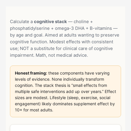
Calculate a
cognitive stack
— choline +
phosphatidylserine + omega-3 DHA + B-vitamins —
by age and goal. Aimed at adults wanting to preserve
cognitive function. Modest effects with consistent
use; NOT a substitute for clinical care of cognitive
impairment. Math, not medical advice.
Honest framing:
these components have varying
levels of evidence. None individually transform
cognition. The stack thesis is “small effects from
multiple safe interventions add up over years.” Effect
sizes are modest. Lifestyle (sleep, exercise, social
engagement) likely dominates supplement effect by
10× for most adults.