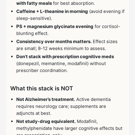
with fatty meals
for best absorption.
Caffeine + L-theanine in morning
(avoid evening if
sleep-sensitive).
PS + magnesium glycinate evening
for cortisol-
blunting effect.
Consistency over months matters.
Effect sizes
are small; 8-12 weeks minimum to assess.
Don’t stack with prescription cognitive meds
(donepezil, memantine, modafinil) without
prescriber coordination.
What this stack is NOT
Not Alzheimer’s treatment.
Active dementia
requires neurology care; supplements are
adjuncts at best.
Not study-drug equivalent.
Modafinil,
methylphenidate have larger cognitive effects but