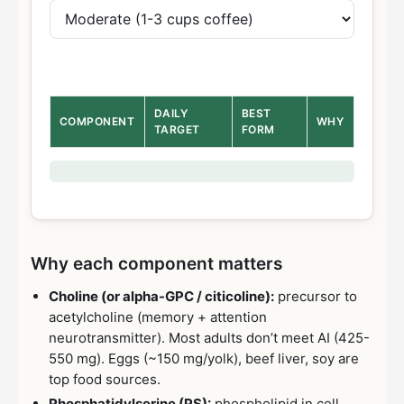
DAILY
BEST
COMPONENT
WHY
TARGET
FORM
Why each component matters
Choline (or alpha-GPC / citicoline):
precursor to
acetylcholine (memory + attention
neurotransmitter). Most adults don’t meet AI (425-
550 mg). Eggs (~150 mg/yolk), beef liver, soy are
top food sources.
Phosphatidylserine (PS):
phospholipid in cell