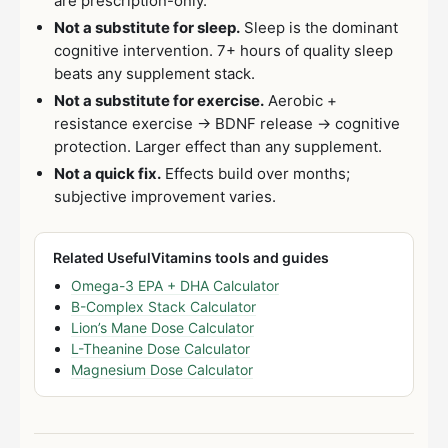
are prescription-only.
Not a substitute for sleep.
Sleep is the dominant
cognitive intervention. 7+ hours of quality sleep
beats any supplement stack.
Not a substitute for exercise.
Aerobic +
resistance exercise → BDNF release → cognitive
protection. Larger effect than any supplement.
Not a quick fix.
Effects build over months;
subjective improvement varies.
Related UsefulVitamins tools and guides
Omega-3 EPA + DHA Calculator
B-Complex Stack Calculator
Lion’s Mane Dose Calculator
L-Theanine Dose Calculator
Magnesium Dose Calculator