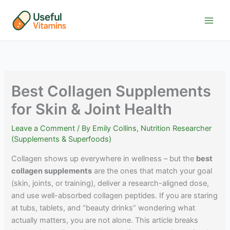
Skip
to
content
Best Collagen Supplements
for Skin & Joint Health
Leave a Comment
/ By
Emily Collins, Nutrition Researcher
(Supplements & Superfoods)
Collagen shows up everywhere in wellness – but the
best
collagen supplements
are the ones that match your goal
(skin, joints, or training), deliver a research-aligned dose,
and use well-absorbed collagen peptides. If you are staring
at tubs, tablets, and “beauty drinks” wondering what
actually matters, you are not alone. This article breaks