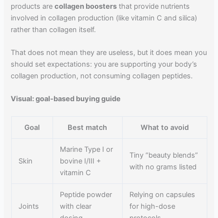
products are
collagen boosters
that provide nutrients
involved in collagen production (like vitamin C and silica)
rather than collagen itself.
That does not mean they are useless, but it does mean you
should set expectations: you are supporting your body’s
collagen production, not consuming collagen peptides.
Visual: goal-based buying guide
Goal
Best match
What to avoid
Marine Type I or
Tiny “beauty blends”
Skin
bovine I/III +
with no grams listed
vitamin C
Peptide powder
Relying on capsules
Joints
with clear
for high-dose
dosing
protocols