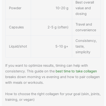
Best overall
Powder
10-20 g
value and
dosing
Travel and
Capsules
2-5 g (often)
convenience
Consistency,
Liquid/shot
5-10 g+
taste,
simplicity
If you want to optimize results, timing can help with
consistency. This guide on the
best time to take collagen
breaks down morning vs evening and how to pair collagen
with meals or workouts.
How to choose the right collagen for your goal (skin, joints,
training, or vegan)