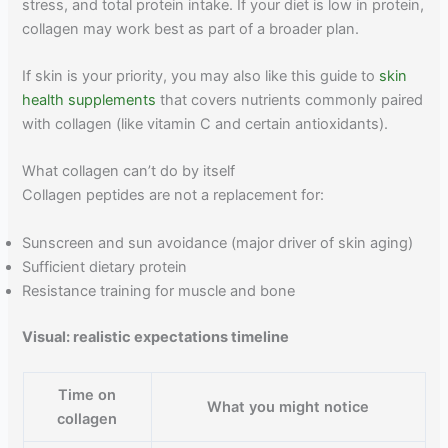
stress, and total protein intake. If your diet is low in protein,
collagen may work best as part of a broader plan.
If skin is your priority, you may also like this guide to
skin
health supplements
that covers nutrients commonly paired
with collagen (like vitamin C and certain antioxidants).
What collagen can’t do by itself
Collagen peptides are not a replacement for:
Sunscreen and sun avoidance (major driver of skin aging)
Sufficient dietary protein
Resistance training for muscle and bone
Visual: realistic expectations timeline
Time on
What you might notice
collagen