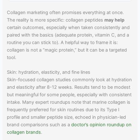
Collagen marketing often promises everything at once.
The reality is more specific: collagen peptides
may help
certain outcomes, especially when taken consistently and
paired with the basics (adequate protein, vitamin C, and a
routine you can stick to). A helpful way to frame it is:
collagen is not a “magic protein,” but it can be a targeted
tool.
Skin: hydration, elasticity, and fine lines
Skin-focused collagen studies commonly look at hydration
and elasticity after 8-12 weeks. Results tend to be modest
but meaningful for some people, especially with consistent
intake. Many expert roundups note that marine collagen is
frequently preferred for skin routines due to its Type I
profile and smaller peptide size, echoed in physician-led
brand comparisons such as a
doctor’s opinion roundup on
collagen brands
.