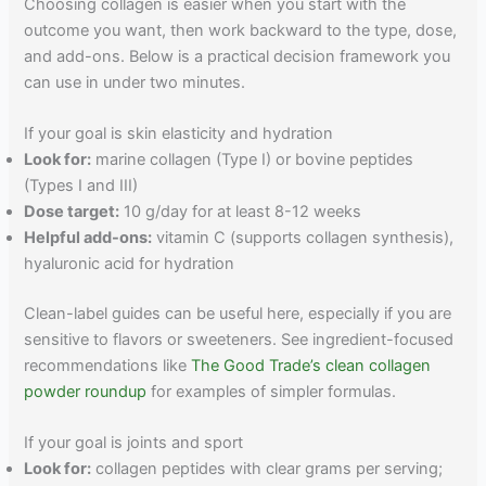
Choosing collagen is easier when you start with the
outcome you want, then work backward to the type, dose,
and add-ons. Below is a practical decision framework you
can use in under two minutes.
If your goal is skin elasticity and hydration
Look for:
marine collagen (Type I) or bovine peptides
(Types I and III)
Dose target:
10 g/day for at least 8-12 weeks
Helpful add-ons:
vitamin C (supports collagen synthesis),
hyaluronic acid for hydration
Clean-label guides can be useful here, especially if you are
sensitive to flavors or sweeteners. See ingredient-focused
recommendations like
The Good Trade’s clean collagen
powder roundup
for examples of simpler formulas.
If your goal is joints and sport
Look for:
collagen peptides with clear grams per serving;