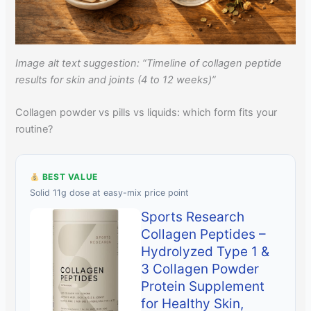
Image alt text suggestion: “Timeline of collagen peptide
results for skin and joints (4 to 12 weeks)”
Collagen powder vs pills vs liquids: which form fits your
routine?
BEST VALUE
Solid 11g dose at easy-mix price point
Sports Research
Collagen Peptides –
Hydrolyzed Type 1 &
3 Collagen Powder
Protein Supplement
for Healthy Skin,