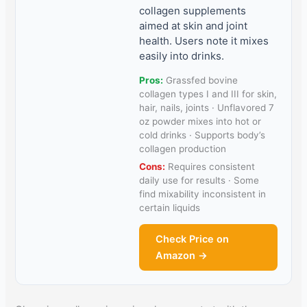
collagen supplements
aimed at skin and joint
health. Users note it mixes
easily into drinks.
Pros:
Grassfed bovine
collagen types I and III for skin,
hair, nails, joints · Unflavored 7
oz powder mixes into hot or
cold drinks · Supports body’s
collagen production
Cons:
Requires consistent
daily use for results · Some
find mixability inconsistent in
certain liquids
Check Price on
Amazon →