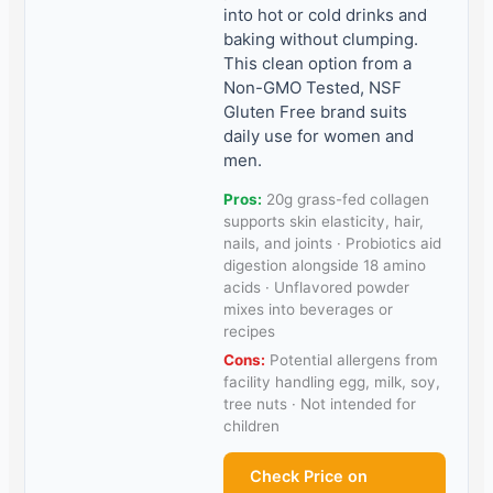
into hot or cold drinks and
baking without clumping.
This clean option from a
Non-GMO Tested, NSF
Gluten Free brand suits
daily use for women and
men.
Pros:
20g grass-fed collagen
supports skin elasticity, hair,
nails, and joints · Probiotics aid
digestion alongside 18 amino
acids · Unflavored powder
mixes into beverages or
recipes
Cons:
Potential allergens from
facility handling egg, milk, soy,
tree nuts · Not intended for
children
Check Price on