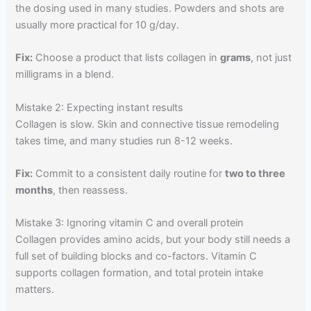
the dosing used in many studies. Powders and shots are
usually more practical for 10 g/day.
Fix:
Choose a product that lists collagen in
grams
, not just
milligrams in a blend.
Mistake 2: Expecting instant results
Collagen is slow. Skin and connective tissue remodeling
takes time, and many studies run 8-12 weeks.
Fix:
Commit to a consistent daily routine for
two to three
months
, then reassess.
Mistake 3: Ignoring vitamin C and overall protein
Collagen provides amino acids, but your body still needs a
full set of building blocks and co-factors. Vitamin C
supports collagen formation, and total protein intake
matters.