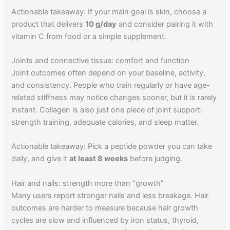
Actionable takeaway: If your main goal is skin, choose a
product that delivers
10 g/day
and consider pairing it with
vitamin C from food or a simple supplement.
Joints and connective tissue: comfort and function
Joint outcomes often depend on your baseline, activity,
and consistency. People who train regularly or have age-
related stiffness may notice changes sooner, but it is rarely
instant. Collagen is also just one piece of joint support:
strength training, adequate calories, and sleep matter.
Actionable takeaway: Pick a peptide powder you can take
daily, and give it
at least 8 weeks
before judging.
Hair and nails: strength more than “growth”
Many users report stronger nails and less breakage. Hair
outcomes are harder to measure because hair growth
cycles are slow and influenced by iron status, thyroid,