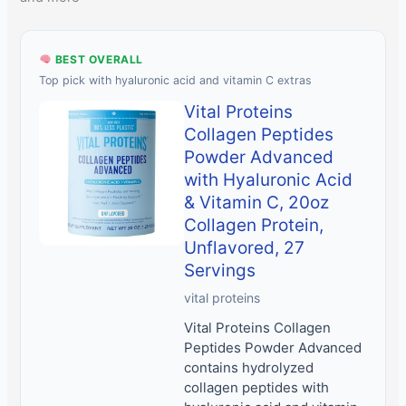
BEST OVERALL
Top pick with hyaluronic acid and vitamin C extras
Vital Proteins
Collagen Peptides
Powder Advanced
with Hyaluronic Acid
& Vitamin C, 20oz
Collagen Protein,
Unflavored, 27
Servings
vital proteins
Vital Proteins Collagen
Peptides Powder Advanced
contains hydrolyzed
collagen peptides with