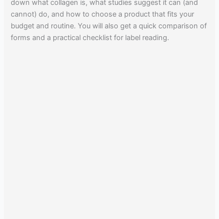
down what collagen is, what studies suggest it can (and
cannot) do, and how to choose a product that fits your
budget and routine. You will also get a quick comparison of
forms and a practical checklist for label reading.