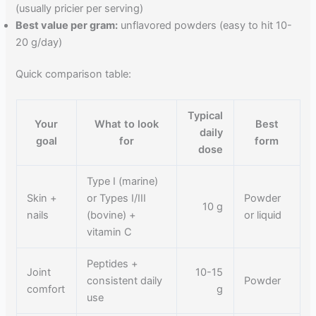
(usually pricier per serving)
Best value per gram:
unflavored powders (easy to hit 10-
20 g/day)
Quick comparison table:
Typical
Your
What to look
Best
daily
goal
for
form
dose
Type I (marine)
Skin +
or Types I/III
Powder
10 g
nails
(bovine) +
or liquid
vitamin C
Peptides +
Joint
10-15
consistent daily
Powder
comfort
g
use