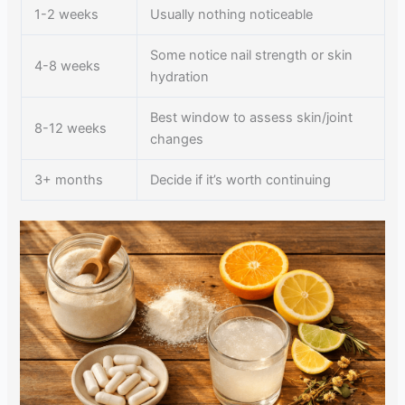
1-2 weeks
Usually nothing noticeable
Some notice nail strength or skin
4-8 weeks
hydration
Best window to assess skin/joint
8-12 weeks
changes
3+ months
Decide if it’s worth continuing