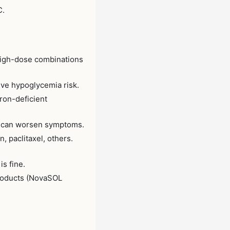
C.
 High-dose combinations
ve hypoglycemia risk.
ron-deficient
— can worsen symptoms.
, paclitaxel, others.
s fine.
products (NovaSOL