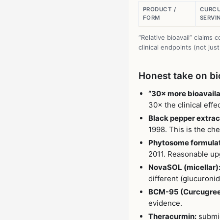
PRODUCT /
CURCU
FORM
SERVI
“Relative bioavail” claim
clinical endpoints (not jus
Honest take on bio
“30× more bioavaila
30× the clinical eff
Black pepper extract
1998. This is the c
Phytosome formulat
2011. Reasonable up
NovaSOL (micellar)
different (glucuronid
BCM-95 (Curcugree
evidence.
Theracurmin:
submic