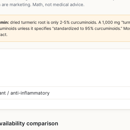
 are marketing. Math, not medical advice.
umin:
dried turmeric root is only 2-5% curcuminoids. A 1,000 mg “turm
noids unless it specifies “standardized to 95% curcuminoids.” Most c
act.
vailability comparison