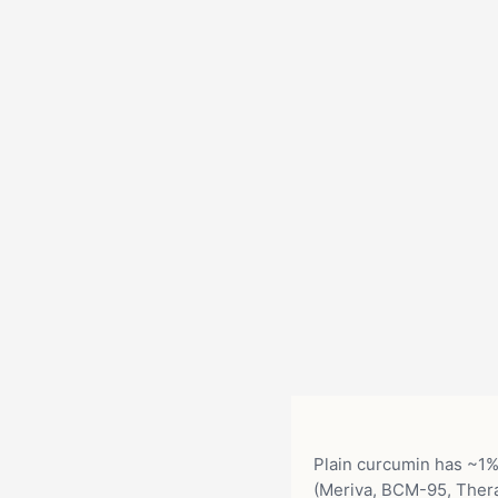
Plain curcumin has ~1% 
(Meriva, BCM-95, Ther