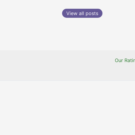
View all posts
Our Rat