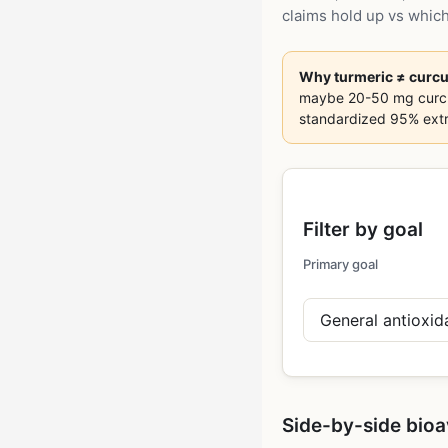
claims hold up vs which
Why turmeric ≠ curc
maybe 20-50 mg curcumi
standardized 95% extr
Filter by goal
Primary goal
Side-by-side bioa