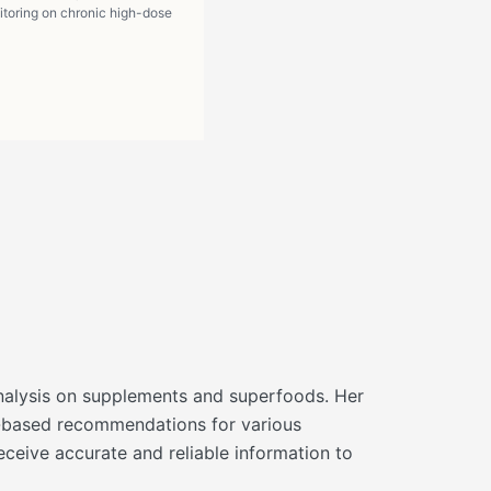
itoring on chronic high-dose
d analysis on supplements and superfoods. Her
ce-based recommendations for various
eceive accurate and reliable information to