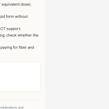
 equivalent dose).
pid form without
RCT support.
ing; check whether the
aying for fiber and
 medications, and