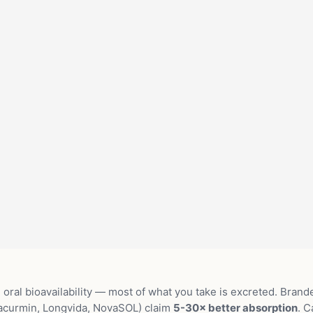
oral bioavailability — most of what you take is excreted. Brand
acurmin, Longvida, NovaSOL) claim
5-30× better absorption
. C