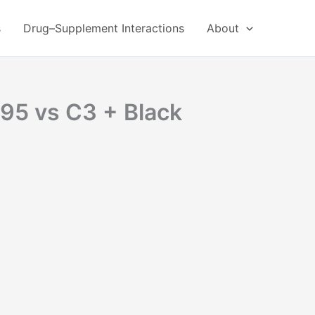
s
Drug–Supplement Interactions
About
-95 vs C3 + Black