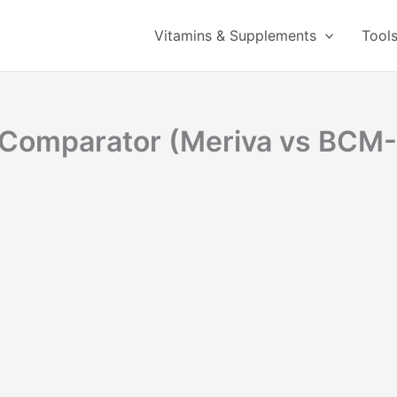
Vitamins & Supplements
Tool
y Comparator (Meriva vs BCM