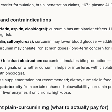
d carrier formulation, brain-penetration claims, ~67× plasma AU
 and contraindications
arin, aspirin, clopidogrel):
curcumin has antiplatelet effects.
g risk.
in, sulfonylureas):
curcumin may lower blood glucose — additi
rcumin may chelate iron at high doses (long-term concern for i
/ bile duct obstruction:
curcumin stimulates bile production 
d signals on whether curcumin helps or interferes with cisplatin
th oncologist.
e supplementation not recommended; dietary turmeric in food i
epatotoxicity
from certain enhanced-bioavailability curcumin 
r liver enzymes if on chronic high-dose.
nt plain-curcumin mg (what to actually pay for)