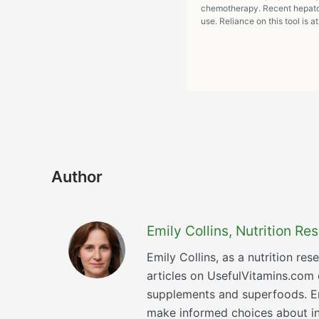
chemotherapy. Recent hepatot
use. Reliance on this tool is a
Author
Emily Collins, Nutrition R
Emily Collins, as a nutrition re
articles on UsefulVitamins.com
supplements and superfoods. Emi
make informed choices about inc