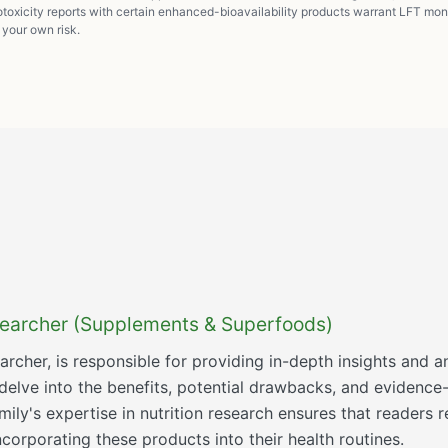
oxicity reports with certain enhanced-bioavailability products warrant LFT mon
t your own risk.
esearcher (Supplements & Superfoods)
searcher, is responsible for providing in-depth insights an
 delve into the benefits, potential drawbacks, and eviden
ly's expertise in nutrition research ensures that readers r
orporating these products into their health routines.