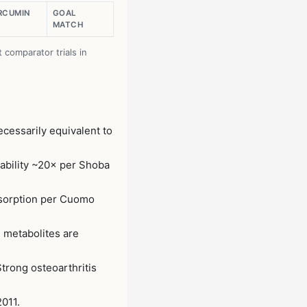
URCUMIN
GOAL
MATCH
comparator trials in
cessarily equivalent to
ability ~20× per Shoba
bsorption per Cuomo
 metabolites are
trong osteoarthritis
2011.