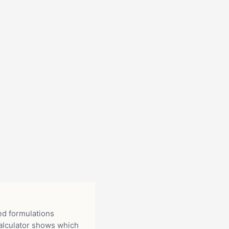
ed formulations
alculator shows which