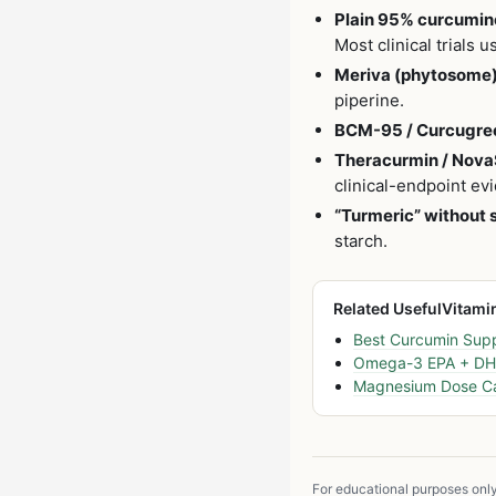
Plain 95% curcumino
Most clinical trials 
Meriva (phytosome)
piperine.
BCM-95 / Curcugre
Theracurmin / Nova
clinical-endpoint evi
“Turmeric” without 
starch.
Related UsefulVitami
Best Curcumin Sup
Omega-3 EPA + DHA
Magnesium Dose Ca
For educational purposes onl