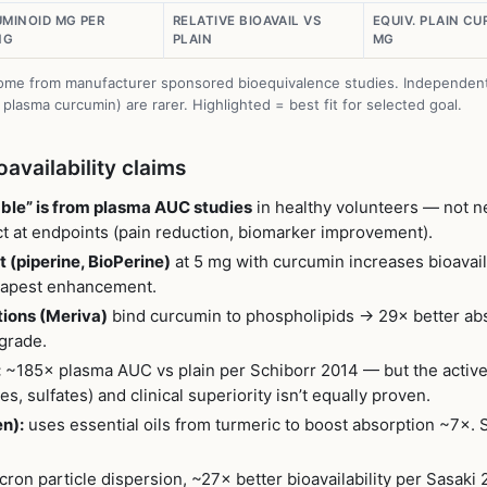
MINOID MG PER
RELATIVE BIOAVAIL VS
EQUIV. PLAIN C
NG
PLAIN
MG
s come from manufacturer sponsored bioequivalence studies. Independent 
t plasma curcumin) are rarer. Highlighted = best fit for selected goal.
availability claims
ble” is from plasma AUC studies
in healthy volunteers — not ne
ect at endpoints (pain reduction, biomarker improvement).
 (piperine, BioPerine)
at 5 mg with curcumin increases bioavail
heapest enhancement.
ions (Meriva)
bind curcumin to phospholipids → 29× better a
grade.
:
~185× plasma AUC vs plain per Schiborr 2014 — but the active
es, sulfates) and clinical superiority isn’t equally proven.
n):
uses essential oils from turmeric to boost absorption ~7×. S
ron particle dispersion, ~27× better bioavailability per Sasaki 