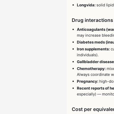
Longvida:
solid lipi
Drug interactions
Anticoagulants (warf
may increase bleedin
Diabetes meds (insul
Iron supplements:
cu
individuals).
Gallbladder disease 
Chemotherapy:
mixe
Always coordinate wi
Pregnancy:
high-dos
Recent reports of h
especially) — monito
Cost per equivale