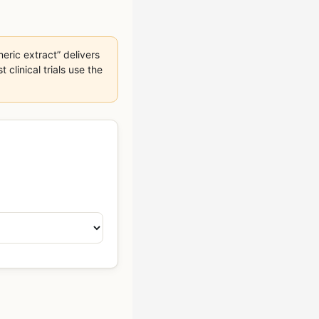
eric extract” delivers
linical trials use the