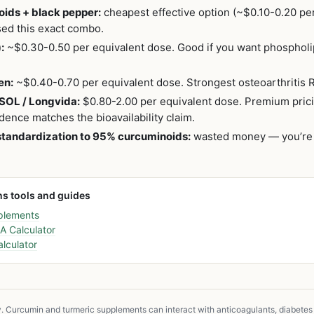
ids + black pepper:
cheapest effective option (~$0.10-0.20 per
used this exact combo.
:
~$0.30-0.50 per equivalent dose. Good if you want phospholi
en:
~$0.40-0.70 per equivalent dose. Strongest osteoarthritis 
SOL / Longvida:
$0.80-2.00 per equivalent dose. Premium pric
dence matches the bioavailability claim.
standardization to 95% curcuminoids:
wasted money — you’re p
ns tools and guides
plements
 Calculator
lculator
y. Curcumin and turmeric supplements can interact with anticoagulants, diabetes