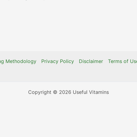
ing Methodology
Privacy Policy
Disclaimer
Terms of Us
Copyright © 2026 Useful Vitamins