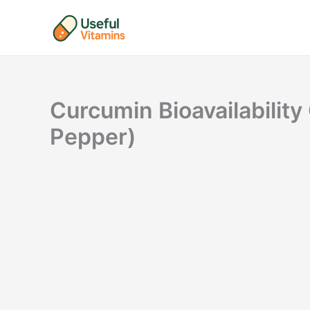
Skip
to
content
Curcumin Bioavailabilit
Pepper)