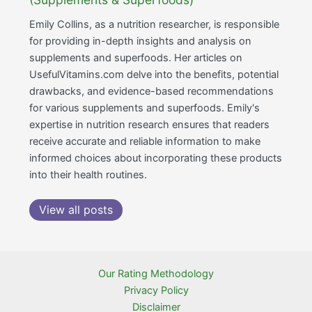
Emily Collins, as a nutrition researcher, is responsible
for providing in-depth insights and analysis on
supplements and superfoods. Her articles on
UsefulVitamins.com delve into the benefits, potential
drawbacks, and evidence-based recommendations
for various supplements and superfoods. Emily's
expertise in nutrition research ensures that readers
receive accurate and reliable information to make
informed choices about incorporating these products
into their health routines.
View all posts
Our Rating Methodology
Privacy Policy
Disclaimer