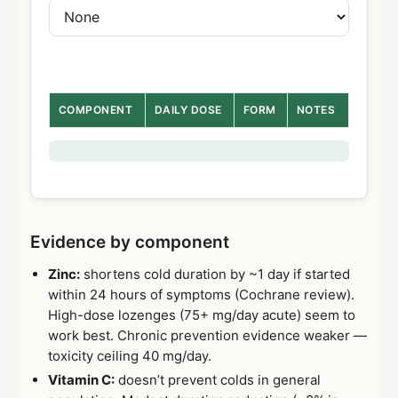
COMPONENT
DAILY DOSE
FORM
NOTES
Evidence by component
Zinc:
shortens cold duration by ~1 day if started
within 24 hours of symptoms (Cochrane review).
High-dose lozenges (75+ mg/day acute) seem to
work best. Chronic prevention evidence weaker —
toxicity ceiling 40 mg/day.
Vitamin C:
doesn’t prevent colds in general