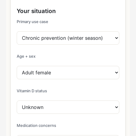
Your situation
Primary use case
Age + sex
Vitamin D status
Medication concerns