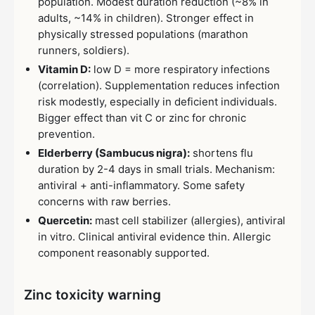
population. Modest duration reduction (~8% in
adults, ~14% in children). Stronger effect in
physically stressed populations (marathon
runners, soldiers).
Vitamin D:
low D = more respiratory infections
(correlation). Supplementation reduces infection
risk modestly, especially in deficient individuals.
Bigger effect than vit C or zinc for chronic
prevention.
Elderberry (Sambucus nigra):
shortens flu
duration by 2-4 days in small trials. Mechanism:
antiviral + anti-inflammatory. Some safety
concerns with raw berries.
Quercetin:
mast cell stabilizer (allergies), antiviral
in vitro. Clinical antiviral evidence thin. Allergic
component reasonably supported.
Zinc toxicity warning