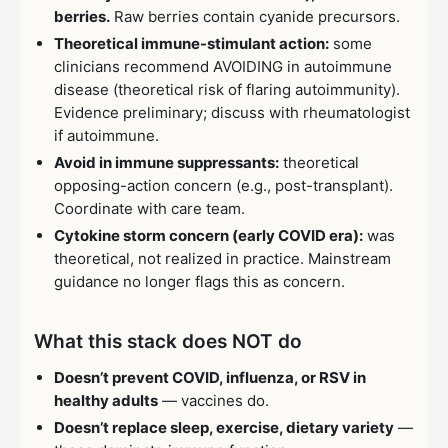
berries.
Raw berries contain cyanide precursors.
Theoretical immune-stimulant action:
some
clinicians recommend AVOIDING in autoimmune
disease (theoretical risk of flaring autoimmunity).
Evidence preliminary; discuss with rheumatologist
if autoimmune.
Avoid in immune suppressants:
theoretical
opposing-action concern (e.g., post-transplant).
Coordinate with care team.
Cytokine storm concern (early COVID era):
was
theoretical, not realized in practice. Mainstream
guidance no longer flags this as concern.
What this stack does NOT do
Doesn’t prevent COVID, influenza, or RSV in
healthy adults
— vaccines do.
Doesn’t replace sleep, exercise, dietary variety
—