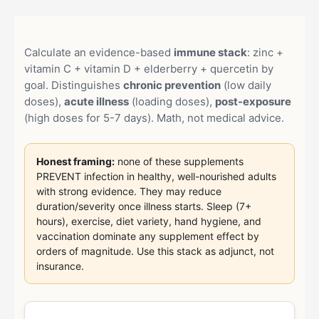
Calculate an evidence-based
immune stack
: zinc +
vitamin C + vitamin D + elderberry + quercetin by
goal. Distinguishes
chronic prevention
(low daily
doses),
acute illness
(loading doses),
post-exposure
(high doses for 5-7 days). Math, not medical advice.
Honest framing:
none of these supplements
PREVENT infection in healthy, well-nourished adults
with strong evidence. They may reduce
duration/severity once illness starts. Sleep (7+
hours), exercise, diet variety, hand hygiene, and
vaccination dominate any supplement effect by
orders of magnitude. Use this stack as adjunct, not
insurance.