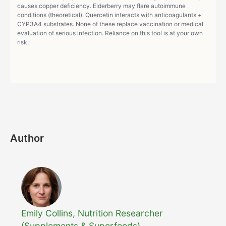
causes copper deficiency. Elderberry may flare autoimmune
conditions (theoretical). Quercetin interacts with anticoagulants +
CYP3A4 substrates. None of these replace vaccination or medical
evaluation of serious infection. Reliance on this tool is at your own
risk.
Author
Emily Collins, Nutrition Researcher
(Supplements & Superfoods)