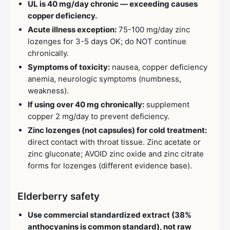
UL is 40 mg/day chronic — exceeding causes
copper deficiency.
Acute illness exception:
75-100 mg/day zinc
lozenges for 3-5 days OK; do NOT continue
chronically.
Symptoms of toxicity:
nausea, copper deficiency
anemia, neurologic symptoms (numbness,
weakness).
If using over 40 mg chronically:
supplement
copper 2 mg/day to prevent deficiency.
Zinc lozenges (not capsules) for cold treatment:
direct contact with throat tissue. Zinc acetate or
zinc gluconate; AVOID zinc oxide and zinc citrate
forms for lozenges (different evidence base).
Elderberry safety
Use commercial standardized extract (38%
anthocyanins is common standard), not raw