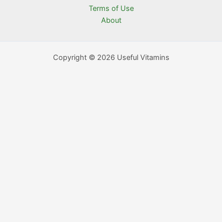
Terms of Use
About
Copyright © 2026 Useful Vitamins