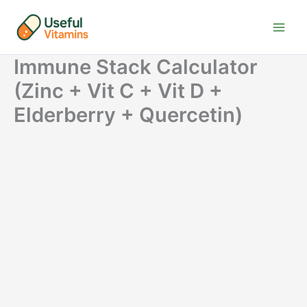
Skip
to
content
Immune Stack Calculator
(Zinc + Vit C + Vit D +
Elderberry + Quercetin)