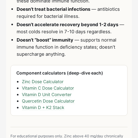
these dominate immune function.
Doesn’t treat bacterial infections
— antibiotics
required for bacterial illness.
Doesn’t accelerate recovery beyond 1-2 days
—
most colds resolve in 7-10 days regardless.
Doesn’t “boost” immunity
— supports normal
immune function in deficiency states; doesn’t
supercharge anything.
Component calculators (deep-dive each)
Zinc Dose Calculator
Vitamin C Dose Calculator
Vitamin D Unit Converter
Quercetin Dose Calculator
Vitamin D + K2 Stack
For educational purposes only. Zinc above 40 mg/day chronically