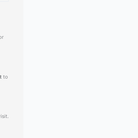
or
t
to
sit.