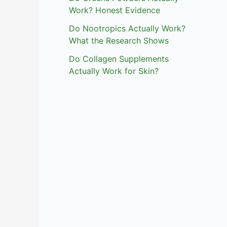
Work? Honest Evidence
Do Nootropics Actually Work?
What the Research Shows
Do Collagen Supplements
Actually Work for Skin?