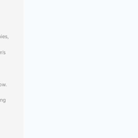
ies,
n’s
ow.
ing