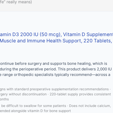
fe” really means)
tamin D3 2000 IU (50 mcg), Vitamin D Supplemen
, Muscle and Immune Health Support, 220 Tablets,
 continue before surgery and supports bone healing, which is
 during the perioperative period. This product delivers 2,000 IU
he range orthopedic specialists typically recommend—across a
igns with standard preoperative supplementation recommendations ·
rgery without discontinuation · 220-tablet supply provides consistent
months
be difficult to swallow for some patients · Does not include calcium,
ended alongside vitamin D for bone support