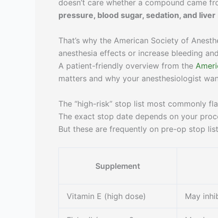
doesn’t care whether a compound came fro
pressure, blood sugar, sedation, and live
That’s why the American Society of Anesth
anesthesia effects or increase bleeding a
A patient-friendly overview from the
Ameri
matters and why your anesthesiologist wants 
The “high-risk” stop list most commonly fl
The exact stop date depends on your proc
But these are frequently on pre-op stop list
Supplement
Vitamin E (high dose)
May inhib