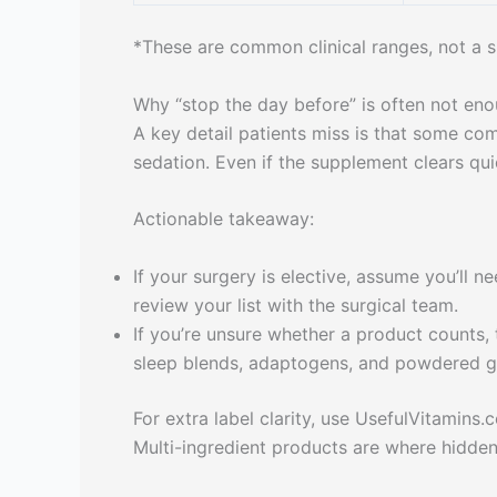
*These are common clinical ranges, not a su
Why “stop the day before” is often not en
A key detail patients miss is that some com
sedation. Even if the supplement clears qui
Actionable takeaway:
If your surgery is elective, assume you’ll n
review your list with the surgical team.
If you’re unsure whether a product counts,
sleep blends, adaptogens, and powdered g
For extra label clarity, use UsefulVitamins.
Multi-ingredient products are where hidden 