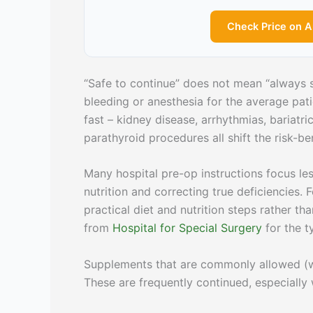
Check Price on 
“Safe to continue” does not mean “always s
bleeding or anesthesia for the average pati
fast – kidney disease, arrhythmias, bariatr
parathyroid procedures all shift the risk-ben
Many hospital pre-op instructions focus l
nutrition and correcting true deficiencies
practical diet and nutrition steps rather t
from
Hospital for Special Surgery
for the t
Supplements that are commonly allowed (wi
These are frequently continued, especiall