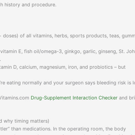
h history and procedure.
 doses) of all vitamins, herbs, sports products, teas, gumm
vitamin E, fish oil/omega-3, ginkgo, garlic, ginseng, St. Joh
.
tamin D, calcium, magnesium, iron, and probiotics – but
’re eating normally and your surgeon says bleeding risk is l
ulVitamins.com
Drug-Supplement Interaction Checker
and br
d why timing matters)
er” than medications. In the operating room, the body