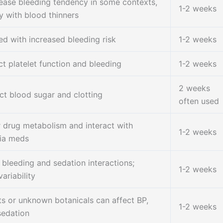
ease bleeding tendency in some contexts,
1-2 weeks
y with blood thinners
ed with increased bleeding risk
1-2 weeks
ct platelet function and bleeding
1-2 weeks
2 weeks
ct blood sugar and clotting
often used
r drug metabolism and interact with
1-2 weeks
ia meds
 bleeding and sedation interactions;
1-2 weeks
ariability
ts or unknown botanicals can affect BP,
1-2 weeks
sedation