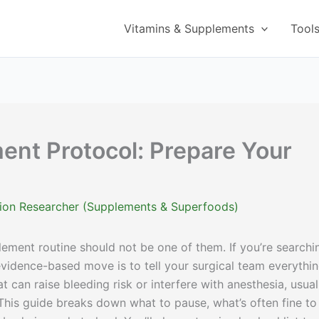
Vitamins & Supplements
Tool
nt Protocol: Prepare Your
ition Researcher (Supplements & Superfoods)
ment routine should not be one of them. If you’re searchi
 evidence-based move is to tell your surgical team everythi
 can raise bleeding risk or interfere with anesthesia, usual
 This guide breaks down what to pause, what’s often fine to