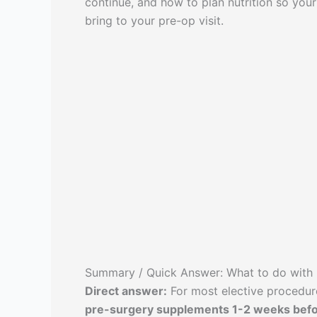
continue, and how to plan nutrition so your 
bring to your pre-op visit.
Summary / Quick Answer: What to do with
Direct answer:
For most elective procedu
pre-surgery supplements 1-2 weeks befo