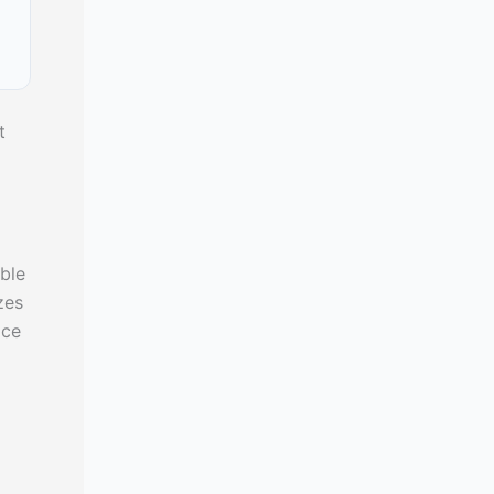
t
ble
zes
ice