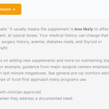
Amazon →
afe.” It usually means the supplement is
less likely
to affec
ent, at typical doses. Your medical history can change that
ic surgery history, anemia, diabetes meds, and thyroid or
efit.
ess on adding new supplements and more on maintaining sta
. For example, guidance from major surgical centers emphasi
han last-minute megadoses. See general pre-op nutrition adv
ype of food-first approach many programs use.
th clinician approval)
y when they address a documented need: