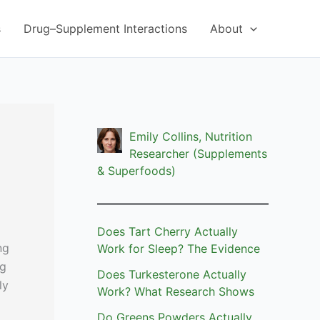
s
Drug–Supplement Interactions
About
Emily Collins, Nutrition
Researcher (Supplements
& Superfoods)
Does Tart Cherry Actually
ng
Work for Sleep? The Evidence
ng
Does Turkesterone Actually
ly
Work? What Research Shows
Do Greens Powders Actually