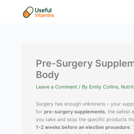
Skip
to
content
Pre-Surgery Suppleme
Body
Leave a Comment
/ By
Emily Collins, Nutr
Surgery has enough unknowns – your supple
for
pre-surgery supplements
, the safest
you take and stop the specific products that
1-2 weeks before an elective procedure
.