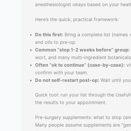
anesthesiologist okays based on your healt
Here’s the quick, practical framework:
Do this first:
Bring a complete list (names +
and oils to pre-op.
Common “stop 1-2 weeks before” group:
wort, and many multi-ingredient botanicals
Often “ok to continue” (case-by-case):
vi
confirm with your team.
Do not self-restart post-op:
Wait until you
Quick tool: run your list through the Usef
the results to your appointment.
Pre-surgery supplements: what to stop (an
Many people assume supplements are “gentl