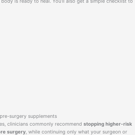
body is ready to heal. You’ll also get a simple checklist to
 pre-surgery supplements
res, clinicians commonly recommend
stopping higher-risk
re surgery
, while continuing only what your surgeon or