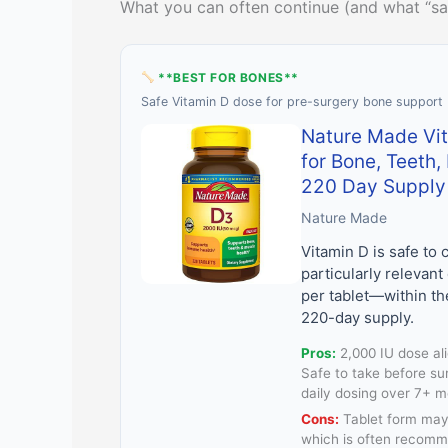
What you can often continue (and what “sa
**BEST FOR BONES**
Safe Vitamin D dose for pre-surgery bone support
Nature Made Vi
for Bone, Teeth
220 Day Supply
Nature Made
Vitamin D is safe to
particularly relevant
per tablet—within t
220-day supply.
Pros:
2,000 IU dose al
Safe to take before su
daily dosing over 7+ 
Cons:
Tablet form may 
which is often recomm