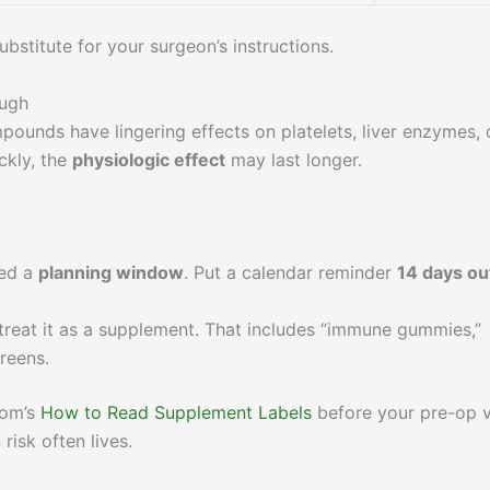
bstitute for your surgeon’s instructions.
ough
pounds have lingering effects on platelets, liver enzymes, 
ckly, the
physiologic effect
may last longer.
eed a
planning window
. Put a calendar reminder
14 days ou
 treat it as a supplement. That includes “immune gummies,”
reens.
com’s
How to Read Supplement Labels
before your pre-op vi
risk often lives.