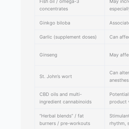
Fish oil / omega-3
May incr
concentrates
especiall
Ginkgo biloba
Associat
Garlic (supplement doses)
Can affe
Ginseng
May affe
Can alte
St. John’s wort
anesthes
CBD oils and multi-
Potential
ingredient cannabinoids
product v
“Herbal blends” / fat
Stimulan
burners / pre-workouts
rhythm, 