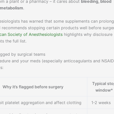
m a plant or a pharmacy – it cares about
bleeding, blood
r metabolism
.
esiologists has warned that some supplements can prolong
nd recommends stopping certain products well before surger
can Society of Anesthesiologists
highlights why disclosure
the full list.
agged by surgical teams
edure and your meds (especially anticoagulants and NSAID
s:
Typical st
Why it’s flagged before surgery
window*
it platelet aggregation and affect clotting
1-2 weeks