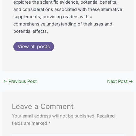
explores the scientific evidence, potential benefits,
and considerations associated with these alternative
supplements, providing readers with a
comprehensive understanding of their uses and
potential effects.
View all posts
←
Previous Post
Next Post
→
Leave a Comment
Your email address will not be published.
Required
fields are marked
*