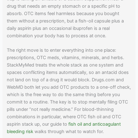
drug that needs an empty stomach or a specific pH to
absorb. OTC items feel harmless because you bought
them without a prescription, but a fish-oil capsule plus a
daily aspirin plus an occasional ibuprofen is a real
combination your body has to process at once.
The right move is to enter everything into one place:
prescriptions, OTC meds, vitamins, minerals, and herbs.
StackMyMed treats the whole stack as one system and
spaces conflicting items automatically, so an antacid does
not land on top of a drug it would block. Drugs.com and
WebMD both let you add OTC products to a one-off check,
which is the free way to do the same thing before you
commit to a routine. The key is to stop mentally filing OTC
pills under “not really medicine.” For blood-thinning
combinations in particular, where OTC fish oil and OTC
aspirin stack up, our guide to
fish oil and anticoagulant
bleeding risk
walks through what to watch for.