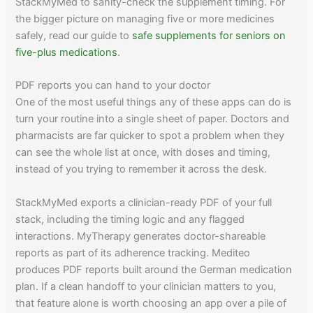
StackMyMed to sanity-check the supplement timing. For
the bigger picture on managing five or more medicines
safely, read our guide to
safe supplements for seniors on
five-plus medications
.
PDF reports you can hand to your doctor
One of the most useful things any of these apps can do is
turn your routine into a single sheet of paper. Doctors and
pharmacists are far quicker to spot a problem when they
can see the whole list at once, with doses and timing,
instead of you trying to remember it across the desk.
StackMyMed exports a clinician-ready PDF of your full
stack, including the timing logic and any flagged
interactions. MyTherapy generates doctor-shareable
reports as part of its adherence tracking. Mediteo
produces PDF reports built around the German medication
plan. If a clean handoff to your clinician matters to you,
that feature alone is worth choosing an app over a pile of