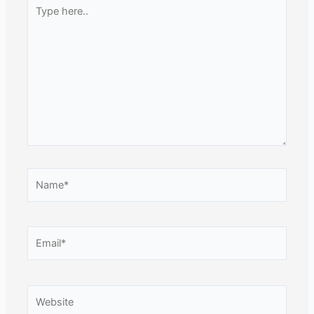
Type
here..
Name*
Email*
Website