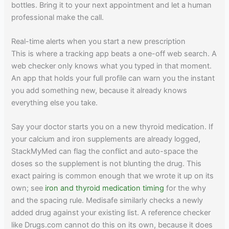
bottles. Bring it to your next appointment and let a human
professional make the call.
Real-time alerts when you start a new prescription
This is where a tracking app beats a one-off web search. A
web checker only knows what you typed in that moment.
An app that holds your full profile can warn you the instant
you add something new, because it already knows
everything else you take.
Say your doctor starts you on a new thyroid medication. If
your calcium and iron supplements are already logged,
StackMyMed can flag the conflict and auto-space the
doses so the supplement is not blunting the drug. This
exact pairing is common enough that we wrote it up on its
own; see
iron and thyroid medication timing
for the why
and the spacing rule. Medisafe similarly checks a newly
added drug against your existing list. A reference checker
like Drugs.com cannot do this on its own, because it does