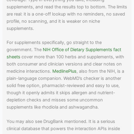
supplements, and read the results top to bottom. The limits
are real: it is a one-off lookup with no reminders, no saved
profile, no scanning, and it is weaker on niche
supplements.
For supplements specifically, go straight to the
government. The
NIH Office of Dietary Supplements fact
sheets
cover more than 100 herbs and supplements, with
both consumer and clinician versions and clear notes on
medicine interactions.
MedlinePlus
, also from the NIH, is a
plain-language companion. WebMD’s checker is another
solid free option, pharmacist-reviewed and easy to use,
though it openly admits it skips allergen and nutrient-
depletion checks and misses some uncommon
supplements like rhodiola and ashwagandha.
You may also see DrugBank mentioned. It is a serious
clinical database that powers the interaction APIs inside