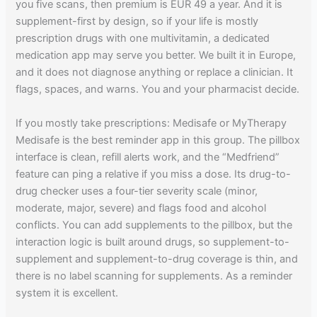
you five scans, then premium is EUR 49 a year. And it is
supplement-first by design, so if your life is mostly
prescription drugs with one multivitamin, a dedicated
medication app may serve you better. We built it in Europe,
and it does not diagnose anything or replace a clinician. It
flags, spaces, and warns. You and your pharmacist decide.
If you mostly take prescriptions: Medisafe or MyTherapy
Medisafe is the best reminder app in this group. The pillbox
interface is clean, refill alerts work, and the “Medfriend”
feature can ping a relative if you miss a dose. Its drug-to-
drug checker uses a four-tier severity scale (minor,
moderate, major, severe) and flags food and alcohol
conflicts. You can add supplements to the pillbox, but the
interaction logic is built around drugs, so supplement-to-
supplement and supplement-to-drug coverage is thin, and
there is no label scanning for supplements. As a reminder
system it is excellent.