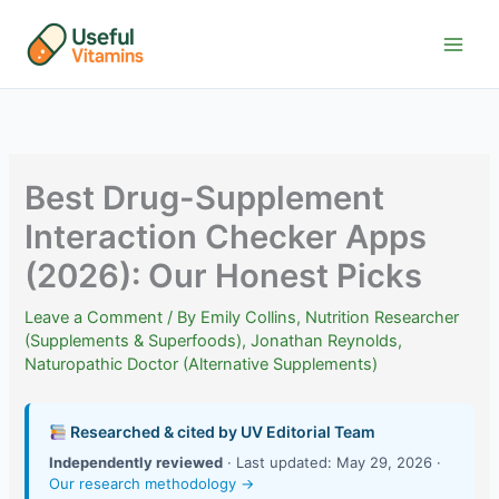
Skip
to
content
Best Drug-Supplement
Interaction Checker Apps
(2026): Our Honest Picks
Leave a Comment
/ By
Emily Collins, Nutrition Researcher
(Supplements & Superfoods)
,
Jonathan Reynolds,
Naturopathic Doctor (Alternative Supplements)
Researched & cited by UV Editorial Team
Independently reviewed
· Last updated: May 29, 2026 ·
Our research methodology →