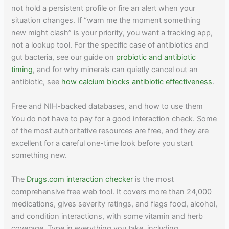
not hold a persistent profile or fire an alert when your
situation changes. If “warn me the moment something
new might clash” is your priority, you want a tracking app,
not a lookup tool. For the specific case of antibiotics and
gut bacteria, see our guide on
probiotic and antibiotic
timing
, and for why minerals can quietly cancel out an
antibiotic, see
how calcium blocks antibiotic effectiveness
.
Free and NIH-backed databases, and how to use them
You do not have to pay for a good interaction check. Some
of the most authoritative resources are free, and they are
excellent for a careful one-time look before you start
something new.
The
Drugs.com interaction checker
is the most
comprehensive free web tool. It covers more than 24,000
medications, gives severity ratings, and flags food, alcohol,
and condition interactions, with some vitamin and herb
coverage. Type in everything you take, including