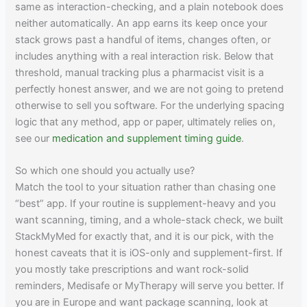
same as interaction-checking, and a plain notebook does
neither automatically. An app earns its keep once your
stack grows past a handful of items, changes often, or
includes anything with a real interaction risk. Below that
threshold, manual tracking plus a pharmacist visit is a
perfectly honest answer, and we are not going to pretend
otherwise to sell you software. For the underlying spacing
logic that any method, app or paper, ultimately relies on,
see our
medication and supplement timing guide
.
So which one should you actually use?
Match the tool to your situation rather than chasing one
“best” app. If your routine is supplement-heavy and you
want scanning, timing, and a whole-stack check, we built
StackMyMed for exactly that, and it is our pick, with the
honest caveats that it is iOS-only and supplement-first. If
you mostly take prescriptions and want rock-solid
reminders, Medisafe or MyTherapy will serve you better. If
you are in Europe and want package scanning, look at