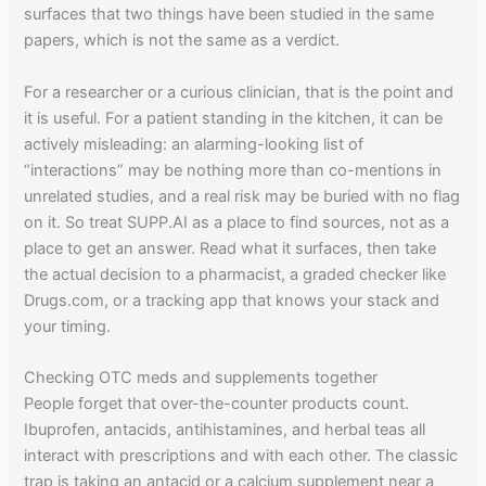
surfaces that two things have been studied in the same
papers, which is not the same as a verdict.
For a researcher or a curious clinician, that is the point and
it is useful. For a patient standing in the kitchen, it can be
actively misleading: an alarming-looking list of
“interactions” may be nothing more than co-mentions in
unrelated studies, and a real risk may be buried with no flag
on it. So treat SUPP.AI as a place to find sources, not as a
place to get an answer. Read what it surfaces, then take
the actual decision to a pharmacist, a graded checker like
Drugs.com, or a tracking app that knows your stack and
your timing.
Checking OTC meds and supplements together
People forget that over-the-counter products count.
Ibuprofen, antacids, antihistamines, and herbal teas all
interact with prescriptions and with each other. The classic
trap is taking an antacid or a calcium supplement near a