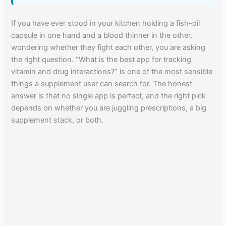
If you have ever stood in your kitchen holding a fish-oil
capsule in one hand and a blood thinner in the other,
wondering whether they fight each other, you are asking
the right question. “What is the best app for tracking
vitamin and drug interactions?” is one of the most sensible
things a supplement user can search for. The honest
answer is that no single app is perfect, and the right pick
depends on whether you are juggling prescriptions, a big
supplement stack, or both.