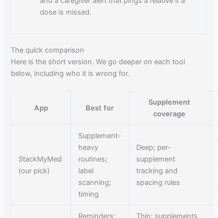
and a caregiver alert that pings a relative if a
dose is missed.
The quick comparison
Here is the short version. We go deeper on each tool
below, including who it is wrong for.
Supplement
App
Best for
coverage
Supplement-
heavy
Deep; per-
StackMyMed
routines;
supplement
(our pick)
label
tracking and
scanning;
spacing rules
timing
Reminders;
Thin; supplements