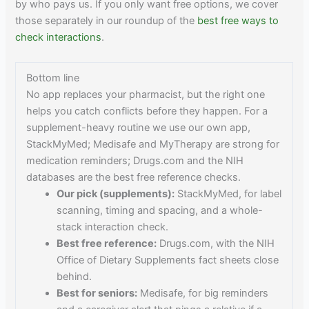
by who pays us. If you only want free options, we cover
those separately in our roundup of the
best free ways to
check interactions
.
Bottom line
No app replaces your pharmacist, but the right one
helps you catch conflicts before they happen. For a
supplement-heavy routine we use our own app,
StackMyMed; Medisafe and MyTherapy are strong for
medication reminders; Drugs.com and the NIH
databases are the best free reference checks.
Our pick (supplements):
StackMyMed, for label
scanning, timing and spacing, and a whole-
stack interaction check.
Best free reference:
Drugs.com, with the NIH
Office of Dietary Supplements fact sheets close
behind.
Best for seniors:
Medisafe, for big reminders