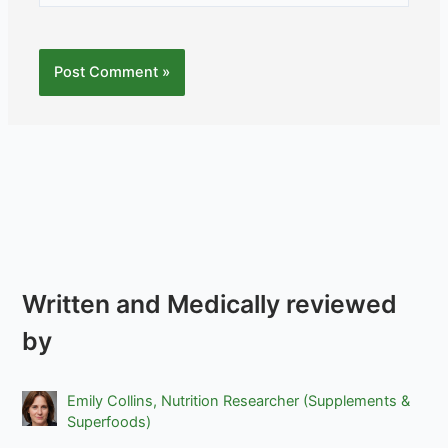
Written and Medically reviewed
by
Emily Collins, Nutrition Researcher (Supplements &
Superfoods)