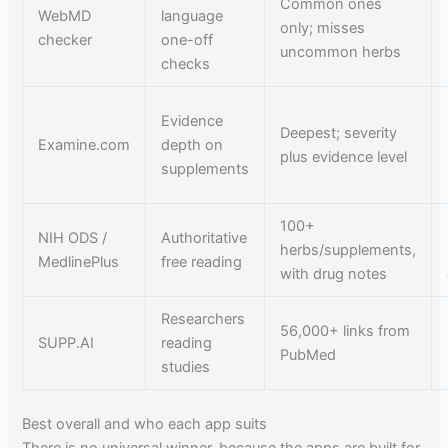
Common ones
WebMD
language
only; misses
checker
one-off
uncommon herbs
checks
Evidence
Deepest; severity
Examine.com
depth on
plus evidence level
supplements
100+
NIH ODS /
Authoritative
herbs/supplements,
MedlinePlus
free reading
with drug notes
Researchers
56,000+ links from
SUPP.AI
reading
PubMed
studies
Best overall and who each app suits
There is no universal winner, because the apps are built for