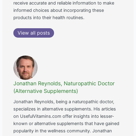
receive accurate and reliable information to make
informed choices about incorporating these
products into their health routines.
View all posts
Jonathan Reynolds, Naturopathic Doctor
(Alternative Supplements)
Jonathan Reynolds, being a naturopathic doctor,
specializes in alternative supplements. His articles
on UsefulVitamins.com offer insights into lesser-
known or alternative supplements that have gained
popularity in the wellness community. Jonathan