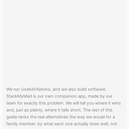
We run UsefulVitamins, and we also build software.
StackMyMed is our own companion app, made by our
team for exactly this problem. We will tell you where it wins
and, just as plainly, where it falls short. The rest of this
guide ranks the real alternatives the way we would for a
family member: by what each one actually does well, not