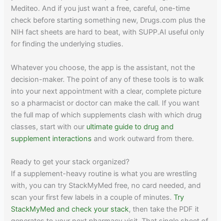
Mediteo. And if you just want a free, careful, one-time
check before starting something new, Drugs.com plus the
NIH fact sheets are hard to beat, with SUPP.AI useful only
for finding the underlying studies.
Whatever you choose, the app is the assistant, not the
decision-maker. The point of any of these tools is to walk
into your next appointment with a clear, complete picture
so a pharmacist or doctor can make the call. If you want
the full map of which supplements clash with which drug
classes, start with our
ultimate guide to drug and
supplement interactions
and work outward from there.
Ready to get your stack organized?
If a supplement-heavy routine is what you are wrestling
with, you can try StackMyMed free, no card needed, and
scan your first few labels in a couple of minutes.
Try
StackMyMed and check your stack
, then take the PDF it
generates to your next pharmacy visit. That single sheet of