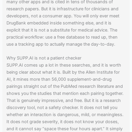
many other apps and is cited in tens of thousands of
research papers. But it is infrastructure for clinicians and
developers, not a consumer app. You will only ever meet
DrugBank embedded inside something else, and it is
explicit that it is not a substitute for medical advice. The
practical workflow: use a free database to read up, then
use a tracking app to actually manage the day-to-day.
Why SUPP.AI is not a patient checker
SUPP.AI comes up a lot in these searches, and it is worth
being clear about what it is. Built by the Allen Institute for
AI, it mines more than 56,000 supplement-and-drug
pairings straight out of the PubMed research literature and
shows you the studies that mention each pairing together.
That is genuinely impressive, and free. But it is a research
discovery tool, not a safety checker. It does not tell you
whether an interaction is dangerous, mild, or meaningless.
It does not grade severity, it does not know your doses,
and it cannot say “space these four hours apart.” It simply