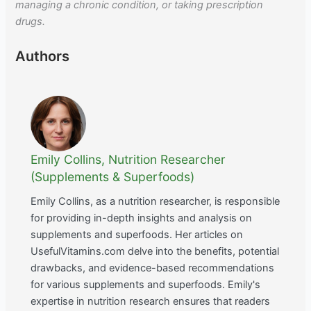
managing a chronic condition, or taking prescription
drugs.
Authors
Emily Collins, Nutrition Researcher
(Supplements & Superfoods)
Emily Collins, as a nutrition researcher, is responsible
for providing in-depth insights and analysis on
supplements and superfoods. Her articles on
UsefulVitamins.com delve into the benefits, potential
drawbacks, and evidence-based recommendations
for various supplements and superfoods. Emily's
expertise in nutrition research ensures that readers