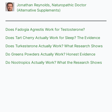
Jonathan Reynolds, Naturopathic Doctor
(Alternative Supplements)
Does Fadogia Agrestis Work for Testosterone?
Does Tart Cherry Actually Work for Sleep? The Evidence
Does Turkesterone Actually Work? What Research Shows
Do Greens Powders Actually Work? Honest Evidence
Do Nootropics Actually Work? What the Research Shows