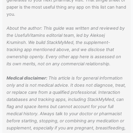
paper is the most useful thing any app on this list can hand
you.
About the author: This guide was written and reviewed by
the UsefulVitamins editorial team, led by Aleksej
Kruminsh. We build StackMyMed, the supplement-
tracking app mentioned above, and we disclose that
ownership openly. Every other app here is assessed on
its own merits, not on any commercial relationship.
Medical disclaimer:
This article is for general information
only and is not medical advice. It does not diagnose, treat,
or replace care from a qualified professional. Interaction
databases and tracking apps, including StackMyMed, can
flag and space items but cannot account for your full
medical history. Always talk to your doctor or pharmacist
before starting, stopping, or combining any medication or
supplement, especially if you are pregnant, breastfeeding,