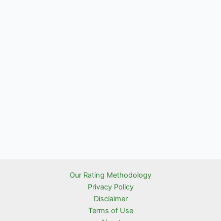
Our Rating Methodology
Privacy Policy
Disclaimer
Terms of Use