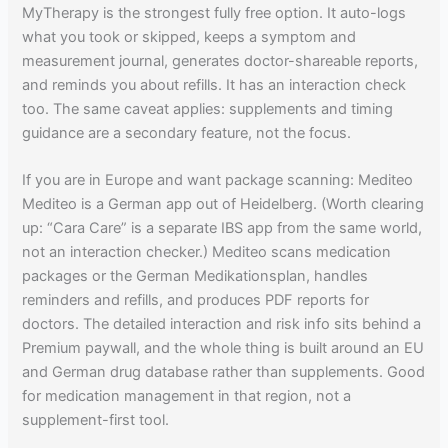
MyTherapy is the strongest fully free option. It auto-logs
what you took or skipped, keeps a symptom and
measurement journal, generates doctor-shareable reports,
and reminds you about refills. It has an interaction check
too. The same caveat applies: supplements and timing
guidance are a secondary feature, not the focus.
If you are in Europe and want package scanning: Mediteo
Mediteo is a German app out of Heidelberg. (Worth clearing
up: “Cara Care” is a separate IBS app from the same world,
not an interaction checker.) Mediteo scans medication
packages or the German Medikationsplan, handles
reminders and refills, and produces PDF reports for
doctors. The detailed interaction and risk info sits behind a
Premium paywall, and the whole thing is built around an EU
and German drug database rather than supplements. Good
for medication management in that region, not a
supplement-first tool.