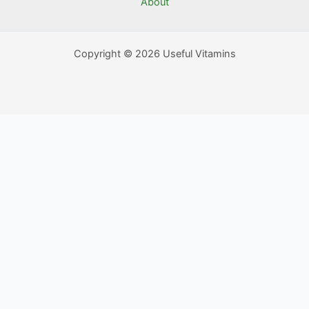
About
Copyright © 2026 Useful Vitamins