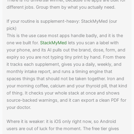
different jobs. Group them by what you actually need.
If your routine is supplement-heavy: StackMyMed (our
pick)
This is the use case most apps handle badly, and it is the
one we built for.
StackMyMed
lets you scan a label with
your phone, and its AI pulls out the brand, dose, form, and
expiry so you are not typing tiny print by hand. From there
it tracks each supplement, gives you a daily, weekly, and
monthly intake report, and runs a timing engine that
spaces things that should not be taken together. Iron and
your morning coffee, calcium and your thyroid pill, that kind
of thing. It checks your whole stack at once and shows
source-backed warnings, and it can export a clean PDF for
your doctor.
Where it is weaker: it is iOS only right now, so Android
users are out of luck for the moment. The free tier gives