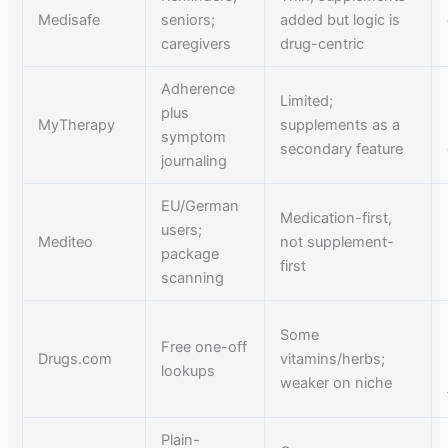
Medisafe
seniors;
added but logic is
caregivers
drug-centric
Adherence
Limited;
plus
MyTherapy
supplements as a
symptom
secondary feature
journaling
EU/German
Medication-first,
users;
Mediteo
not supplement-
package
first
scanning
Some
Free one-off
Drugs.com
vitamins/herbs;
lookups
weaker on niche
Plain-