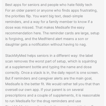
Best apps for seniors and people who hate fiddly tech
For an older parent or anyone who finds apps frustrating,
the priorities flip. You want big text, dead-simple
reminders, and a way for a family member to know if a
dose was missed. That makes Medisafe the easy
recommendation here. The reminder cards are large, setup
is forgiving, and the Medfriend alert means a son or
daughter gets a notification without having to nag.
StackMyMed helps seniors in a different way: the label
scan removes the worst part of setup, which is squinting
at a supplement bottle and typing the name and dose
correctly. Once a stack is in, the daily report is one screen.
But if reminders and caregiver alerts are the main goal,
Medisafe is the better fit. We would rather tell you that than
oversell our own app. If your parent is on several
prescriptions and a couple of supplements, it is reasonable
to run Medisafe for the drug reminders and use