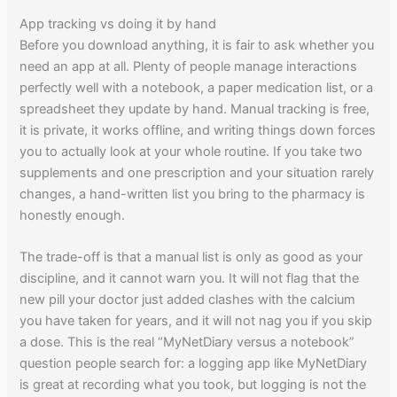
App tracking vs doing it by hand
Before you download anything, it is fair to ask whether you
need an app at all. Plenty of people manage interactions
perfectly well with a notebook, a paper medication list, or a
spreadsheet they update by hand. Manual tracking is free,
it is private, it works offline, and writing things down forces
you to actually look at your whole routine. If you take two
supplements and one prescription and your situation rarely
changes, a hand-written list you bring to the pharmacy is
honestly enough.
The trade-off is that a manual list is only as good as your
discipline, and it cannot warn you. It will not flag that the
new pill your doctor just added clashes with the calcium
you have taken for years, and it will not nag you if you skip
a dose. This is the real “MyNetDiary versus a notebook”
question people search for: a logging app like MyNetDiary
is great at recording what you took, but logging is not the