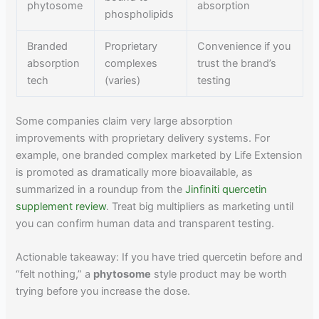
phytosome
absorption
phospholipids
Branded
Proprietary
Convenience if you
absorption
complexes
trust the brand’s
tech
(varies)
testing
Some companies claim very large absorption
improvements with proprietary delivery systems. For
example, one branded complex marketed by Life Extension
is promoted as dramatically more bioavailable, as
summarized in a roundup from the
Jinfiniti quercetin
supplement review
. Treat big multipliers as marketing until
you can confirm human data and transparent testing.
Actionable takeaway: If you have tried quercetin before and
“felt nothing,” a
phytosome
style product may be worth
trying before you increase the dose.