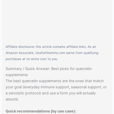
Affiliate disclosure: this article contains affiliate links. As an
Amazon Associate, UsefulVitamins.com earns from qualifying
purchases at no extra cost to you.
Summary / Quick Answer: Best picks for quercetin
supplements
The best quercetin supplements are the ones that match
your goal (everyday immune support, seasonal support, or
a senolytic protocol) and use a form you will actually
absorb.
Quick recommendations (by use case):