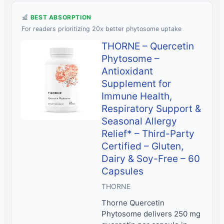
BEST ABSORPTION
For readers prioritizing 20x better phytosome uptake
THORNE – Quercetin
Phytosome –
Antioxidant
Supplement for
Immune Health,
Respiratory Support &
Seasonal Allergy
Relief* – Third-Party
Certified – Gluten,
Dairy & Soy-Free – 60
Capsules
THORNE
Thorne Quercetin
Phytosome delivers 250 mg