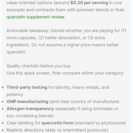
value-oriented options (around
$0.20 per serving
in one
example) and contrasts them with premium blends in their
quercetin supplement review
.
Actionable takeaway: Decide whether you are paying for (1)
more capsules, (2) better absorption, or (3) extra
ingredients. Do not assume a higher price means better
quercetin.
Quality checklist before you buy
Use this quick screen, then compare within your category:
Third-party testing
for identity, heavy metals, and
potency
GMP manufacturing
(and clear country of manufacture)
Allergen transparency
(especially if using bromelain or
soy-containing blends)
Clear labeling for
quercetin form
(standard vs phytosome)
Realistic directions (daily vs intermittent protocols)