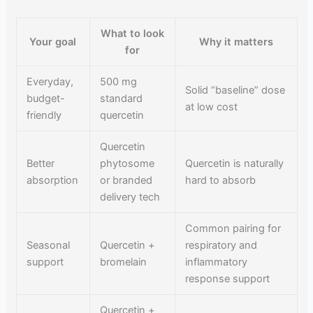
What to look
Your goal
Why it matters
for
Everyday,
500 mg
Solid “baseline” dose
budget-
standard
at low cost
friendly
quercetin
Quercetin
Better
phytosome
Quercetin is naturally
absorption
or branded
hard to absorb
delivery tech
Common pairing for
Seasonal
Quercetin +
respiratory and
support
bromelain
inflammatory
response support
Quercetin +