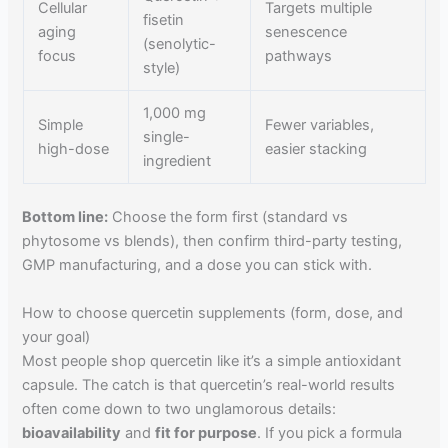
Cellular
Targets multiple
fisetin
aging
senescence
(senolytic-
focus
pathways
style)
1,000 mg
Simple
Fewer variables,
single-
high-dose
easier stacking
ingredient
Bottom line:
Choose the form first (standard vs
phytosome vs blends), then confirm third-party testing,
GMP manufacturing, and a dose you can stick with.
How to choose quercetin supplements (form, dose, and
your goal)
Most people shop quercetin like it’s a simple antioxidant
capsule. The catch is that quercetin’s real-world results
often come down to two unglamorous details:
bioavailability
and
fit for purpose
. If you pick a formula