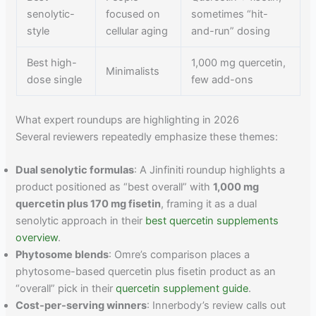
senolytic-
focused on
sometimes “hit-
style
cellular aging
and-run” dosing
Best high-
1,000 mg quercetin,
Minimalists
dose single
few add-ons
What expert roundups are highlighting in 2026
Several reviewers repeatedly emphasize these themes:
Dual senolytic formulas
: A Jinfiniti roundup highlights a
product positioned as “best overall” with
1,000 mg
quercetin plus 170 mg fisetin
, framing it as a dual
senolytic approach in their
best quercetin supplements
overview
.
Phytosome blends
: Omre’s comparison places a
phytosome-based quercetin plus fisetin product as an
“overall” pick in their
quercetin supplement guide
.
Cost-per-serving winners
: Innerbody’s review calls out