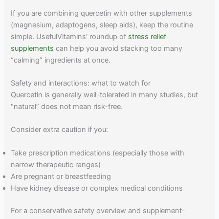
If you are combining quercetin with other supplements
(magnesium, adaptogens, sleep aids), keep the routine
simple. UsefulVitamins’ roundup of
stress relief
supplements
can help you avoid stacking too many
“calming” ingredients at once.
Safety and interactions: what to watch for
Quercetin is generally well-tolerated in many studies, but
“natural” does not mean risk-free.
Consider extra caution if you:
Take prescription medications (especially those with
narrow therapeutic ranges)
Are pregnant or breastfeeding
Have kidney disease or complex medical conditions
For a conservative safety overview and supplement-