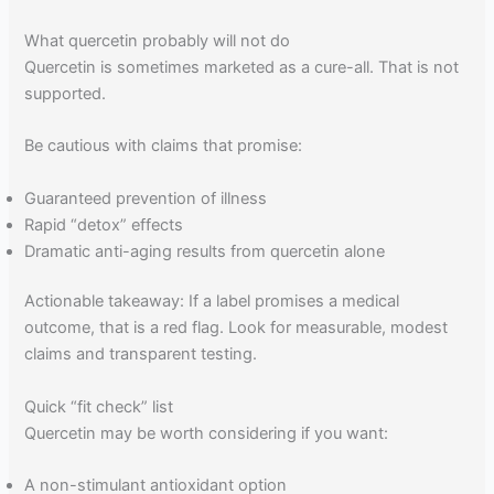
What quercetin probably will not do
Quercetin is sometimes marketed as a cure-all. That is not
supported.
Be cautious with claims that promise:
Guaranteed prevention of illness
Rapid “detox” effects
Dramatic anti-aging results from quercetin alone
Actionable takeaway: If a label promises a medical
outcome, that is a red flag. Look for measurable, modest
claims and transparent testing.
Quick “fit check” list
Quercetin may be worth considering if you want:
A non-stimulant antioxidant option