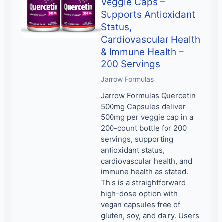
Veggie Caps –
Supports Antioxidant
Status,
Cardiovascular Health
& Immune Health –
200 Servings
Jarrow Formulas
Jarrow Formulas Quercetin
500mg Capsules deliver
500mg per veggie cap in a
200-count bottle for 200
servings, supporting
antioxidant status,
cardiovascular health, and
immune health as stated.
This is a straightforward
high-dose option with
vegan capsules free of
gluten, soy, and dairy. Users