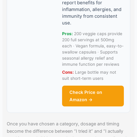
report benefits for
inflammation, allergies, and
immunity from consistent
use.
Pros:
200 veggie caps provide
200 full servings at 500mg
each · Vegan formula, easy-to-
swallow capsules · Supports
seasonal allergy relief and
immune function per reviews
Cons:
Large bottle may not
suit short-term users
Check Price on
Amazon →
Once you have chosen a category, dosage and timing
become the difference between “I tried it” and “I actually