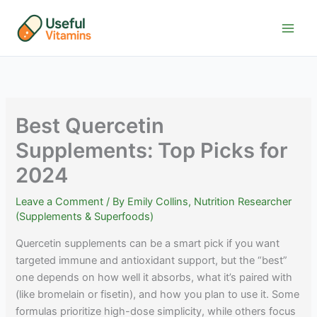
Skip
to
content
Best Quercetin
Supplements: Top Picks for
2024
Leave a Comment
/ By
Emily Collins, Nutrition Researcher
(Supplements & Superfoods)
Quercetin supplements can be a smart pick if you want
targeted immune and antioxidant support, but the “best”
one depends on how well it absorbs, what it’s paired with
(like bromelain or fisetin), and how you plan to use it. Some
formulas prioritize high-dose simplicity, while others focus