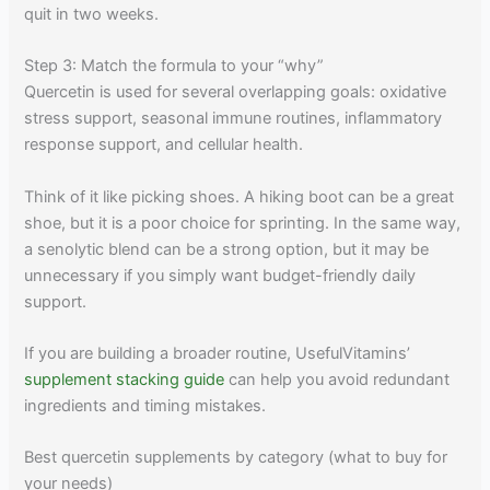
quit in two weeks.
Step 3: Match the formula to your “why”
Quercetin is used for several overlapping goals: oxidative
stress support, seasonal immune routines, inflammatory
response support, and cellular health.
Think of it like picking shoes. A hiking boot can be a great
shoe, but it is a poor choice for sprinting. In the same way,
a senolytic blend can be a strong option, but it may be
unnecessary if you simply want budget-friendly daily
support.
If you are building a broader routine, UsefulVitamins’
supplement stacking guide
can help you avoid redundant
ingredients and timing mistakes.
Best quercetin supplements by category (what to buy for
your needs)