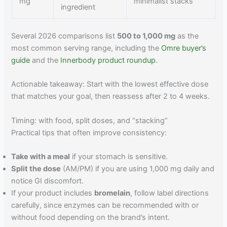
mg
minimalist stacks
ingredient
Several 2026 comparisons list
500 to 1,000 mg
as the
most common serving range, including the
Omre buyer’s
guide
and the
Innerbody product roundup
.
Actionable takeaway: Start with the lowest effective dose
that matches your goal, then reassess after 2 to 4 weeks.
Timing: with food, split doses, and “stacking”
Practical tips that often improve consistency:
Take with a meal
if your stomach is sensitive.
Split the dose
(AM/PM) if you are using 1,000 mg daily and
notice GI discomfort.
If your product includes
bromelain
, follow label directions
carefully, since enzymes can be recommended with or
without food depending on the brand’s intent.