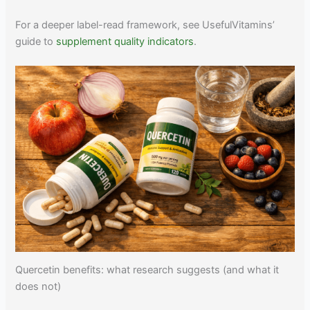
For a deeper label-read framework, see UsefulVitamins’
guide to
supplement quality indicators
.
Quercetin benefits: what research suggests (and what it
does not)