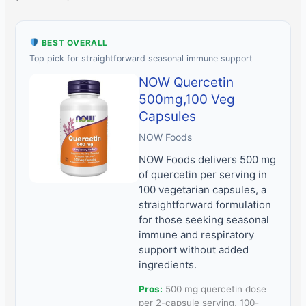
BEST OVERALL
Top pick for straightforward seasonal immune support
NOW Quercetin
500mg,100 Veg
Capsules
NOW Foods
NOW Foods delivers 500 mg
of quercetin per serving in
100 vegetarian capsules, a
straightforward formulation
for those seeking seasonal
immune and respiratory
support without added
ingredients.
Pros:
500 mg quercetin dose
per 2-capsule serving, 100-