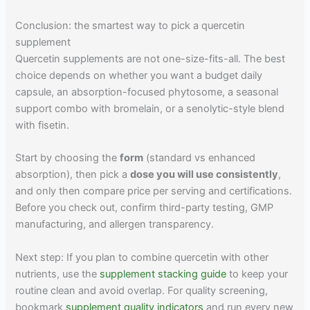
Conclusion: the smartest way to pick a quercetin
supplement
Quercetin supplements are not one-size-fits-all. The best
choice depends on whether you want a budget daily
capsule, an absorption-focused phytosome, a seasonal
support combo with bromelain, or a senolytic-style blend
with fisetin.
Start by choosing the
form
(standard vs enhanced
absorption), then pick a
dose you will use consistently
,
and only then compare price per serving and certifications.
Before you check out, confirm third-party testing, GMP
manufacturing, and allergen transparency.
Next step: If you plan to combine quercetin with other
nutrients, use the
supplement stacking guide
to keep your
routine clean and avoid overlap. For quality screening,
bookmark
supplement quality indicators
and run every new