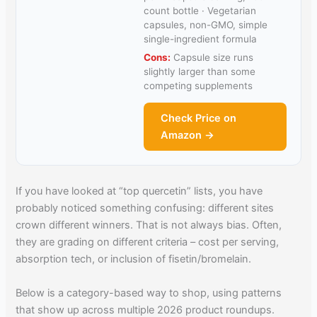
count bottle · Vegetarian
capsules, non-GMO, simple
single-ingredient formula
Cons:
Capsule size runs
slightly larger than some
competing supplements
Check Price on
Amazon →
If you have looked at “top quercetin” lists, you have
probably noticed something confusing: different sites
crown different winners. That is not always bias. Often,
they are grading on different criteria – cost per serving,
absorption tech, or inclusion of fisetin/bromelain.
Below is a category-based way to shop, using patterns
that show up across multiple 2026 product roundups.