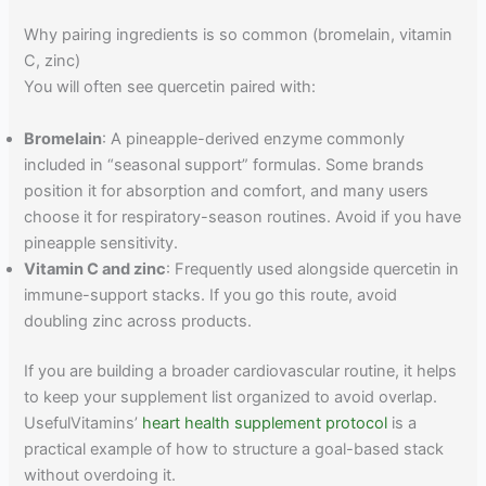
Why pairing ingredients is so common (bromelain, vitamin
C, zinc)
You will often see quercetin paired with:
Bromelain
: A pineapple-derived enzyme commonly
included in “seasonal support” formulas. Some brands
position it for absorption and comfort, and many users
choose it for respiratory-season routines. Avoid if you have
pineapple sensitivity.
Vitamin C and zinc
: Frequently used alongside quercetin in
immune-support stacks. If you go this route, avoid
doubling zinc across products.
If you are building a broader cardiovascular routine, it helps
to keep your supplement list organized to avoid overlap.
UsefulVitamins’
heart health supplement protocol
is a
practical example of how to structure a goal-based stack
without overdoing it.