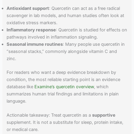
Antioxidant support
: Quercetin can act as a free radical
scavenger in lab models, and human studies often look at
oxidative stress markers.
Inflammatory response
: Quercetin is studied for effects on
pathways involved in inflammation signaling.
Seasonal immune routines
: Many people use quercetin in
“seasonal stacks,” commonly alongside vitamin C and
zinc.
For readers who want a deep evidence breakdown by
condition, the most reliable starting point is an evidence
database like
Examine’s quercetin overview
, which
summarizes human trial findings and limitations in plain
language.
Actionable takeaway: Treat quercetin as a
supportive
supplement. It is not a substitute for sleep, protein intake,
or medical care.