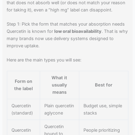
that does not absorb well (or does not match your reason
for taking it), even a “high mg” label can disappoint.
Step 1: Pick the form that matches your absorption needs
Quercetin is known for
low oral bioavailability
. That is why
many brands now use delivery systems designed to
improve uptake.
Here are the main types you will see:
What it
Form on
usually
Best for
the label
means
Quercetin
Plain quercetin
Budget use, simple
(standard)
aglycone
stacks
Quercetin
Quercetin
People prioritizing
bound to