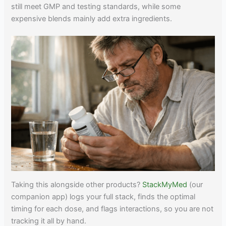
still meet GMP and testing standards, while some
expensive blends mainly add extra ingredients.
Taking this alongside other products?
StackMyMed
(our
companion app) logs your full stack, finds the optimal
timing for each dose, and flags interactions, so you are not
tracking it all by hand.