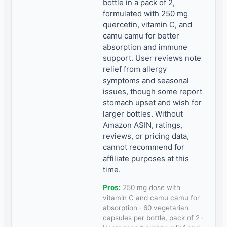
bottle in a pack of 2,
formulated with 250 mg
quercetin, vitamin C, and
camu camu for better
absorption and immune
support. User reviews note
relief from allergy
symptoms and seasonal
issues, though some report
stomach upset and wish for
larger bottles. Without
Amazon ASIN, ratings,
reviews, or pricing data,
cannot recommend for
affiliate purposes at this
time.
Pros:
250 mg dose with
vitamin C and camu camu for
absorption · 60 vegetarian
capsules per bottle, pack of 2 ·