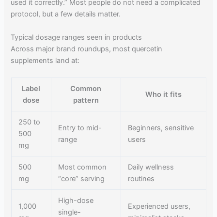
used it correctly.” Most people do not need a complicated
protocol, but a few details matter.
Typical dosage ranges seen in products
Across major brand roundups, most quercetin
supplements land at:
Label
Common
Who it fits
dose
pattern
250 to
Entry to mid-
Beginners, sensitive
500
range
users
mg
500
Most common
Daily wellness
mg
“core” serving
routines
High-dose
1,000
Experienced users,
single-