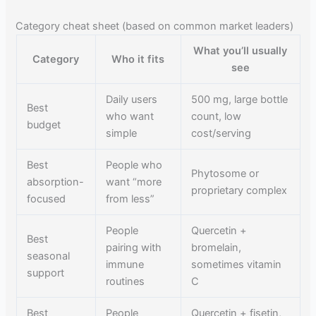
Category cheat sheet (based on common market leaders)
What you’ll usually
Category
Who it fits
see
Daily users
500 mg, large bottle
Best
who want
count, low
budget
simple
cost/serving
Best
People who
Phytosome or
absorption-
want “more
proprietary complex
focused
from less”
People
Quercetin +
Best
pairing with
bromelain,
seasonal
immune
sometimes vitamin
support
routines
C
Best
People
Quercetin + fisetin,