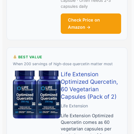
capsule · Often needs 2-3
capsules daily
Check Price on
Amazon →
BEST VALUE
When 200 servings of high-dose quercetin matter most
Life Extension
Optimized Quercetin,
60 Vegetarian
Capsules (Pack of 2)
Life Extension
Life Extension Optimized
Quercetin comes as 60
vegetarian capsules per