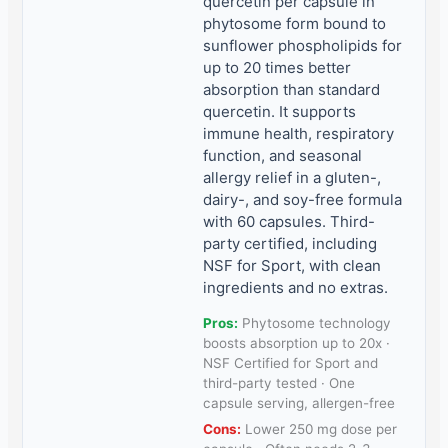
quercetin per capsule in
phytosome form bound to
sunflower phospholipids for
up to 20 times better
absorption than standard
quercetin. It supports
immune health, respiratory
function, and seasonal
allergy relief in a gluten-,
dairy-, and soy-free formula
with 60 capsules. Third-
party certified, including
NSF for Sport, with clean
ingredients and no extras.
Pros:
Phytosome technology
boosts absorption up to 20x ·
NSF Certified for Sport and
third-party tested · One
capsule serving, allergen-free
Cons:
Lower 250 mg dose per