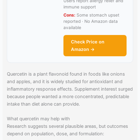
Users report allergy relief and
immune support
Cons:
Some stomach upset
reported · No Amazon data
available
Check Price on
Amazon →
Quercetin is a plant flavonoid found in foods like onions
and apples, and it is widely studied for antioxidant and
inflammatory response effects. Supplement interest surged
because people wanted a more concentrated, predictable
intake than diet alone can provide.
What quercetin may help with
Research suggests several plausible areas, but outcomes
depend on population, dose, and formulation: