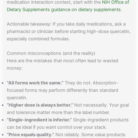
medication interaction context, start with the
NIH Office of
Dietary Supplements guidance on dietary supplements
.
Actionable takeaway: If you take daily medications, ask a
pharmacist or clinician before starting high-dose quercetin,
especially combined formulas.
Common misconceptions (and the reality)
Here are the mistakes that most often lead to wasted
money:
“All forms work the same.”
They do not. Absorption-
focused forms may perform differently than standard
quercetin.
“Higher dose is always better.”
Not necessarily. Your goal
and tolerance matter more than the label number.
“Single-ingredient is inferior.”
Single-ingredient products
can be ideal if you want control over your stack.
“Price equals quality.”
Not reliably. Some value products