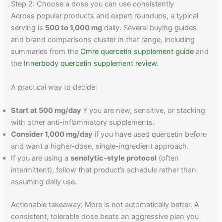
Step 2: Choose a dose you can use consistently
Across popular products and expert roundups, a typical
serving is
500 to 1,000 mg
daily. Several buying guides
and brand comparisons cluster in that range, including
summaries from the
Omre quercetin supplement guide
and
the
Innerbody quercetin supplement review
.
A practical way to decide:
Start at 500 mg/day
if you are new, sensitive, or stacking
with other anti-inflammatory supplements.
Consider 1,000 mg/day
if you have used quercetin before
and want a higher-dose, single-ingredient approach.
If you are using a
senolytic-style protocol
(often
intermittent), follow that product’s schedule rather than
assuming daily use.
Actionable takeaway: More is not automatically better. A
consistent, tolerable dose beats an aggressive plan you