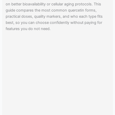
on better bioavailability or cellular aging protocols. This
guide compares the most common quercetin forms,
practical doses, quality markers, and who each type fits
best, so you can choose confidently without paying for
features you do not need.