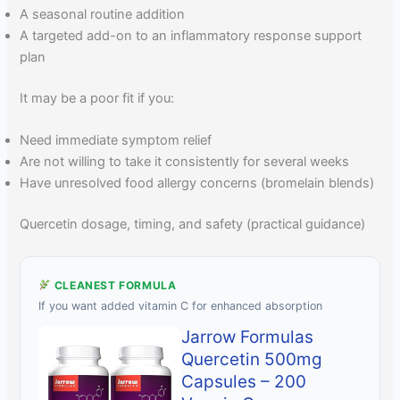
A seasonal routine addition
A targeted add-on to an inflammatory response support
plan
It may be a poor fit if you:
Need immediate symptom relief
Are not willing to take it consistently for several weeks
Have unresolved food allergy concerns (bromelain blends)
Quercetin dosage, timing, and safety (practical guidance)
CLEANEST FORMULA
If you want added vitamin C for enhanced absorption
Jarrow Formulas
Quercetin 500mg
Capsules – 200