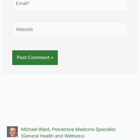
Website
Michael Ward, Preventive Medicine Specialist
(General Health and Wellness)