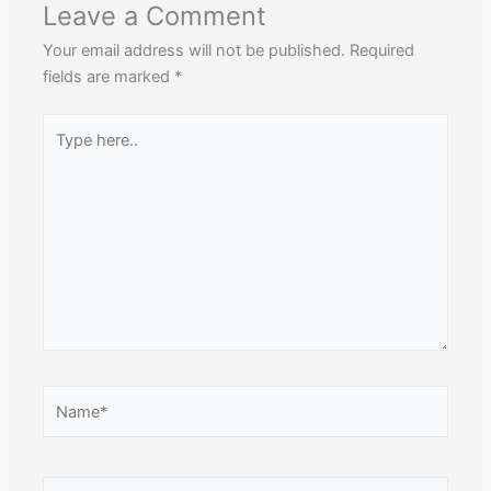
Leave a Comment
Your email address will not be published.
Required
fields are marked
*
Type
here..
Name*
Email*