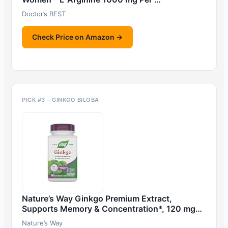
Doctor’s BEST
Check Price on Amazon →
PICK #3 – GINKGO BILOBA
Nature’s Way Ginkgo Premium Extract,
Supports Memory & Concentration*, 120 mg…
Nature’s Way