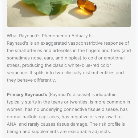
What Raynaud's Phenomenon Actually Is
Raynaud's is an exaggerated vasoconstrictive response of
the small arteries and arterioles in the fingers and toes (and
sometimes nose, ears, and nipples) to cold or emotional
stress, producing the classic white-blue-red color
sequence. It splits into two clinically distinct entities and
they behave differently.
Primary Raynaud's
(Raynaud's disease) is idiopathic,
typically starts in the teens or twenties, is more common in
women, has no underlying connective tissue disease, has
normal nailfold capillaries, has negative or very low-titer
ANA, and rarely causes tissue damage. The risk profile is
benign and supplements are reasonable adjuncts.