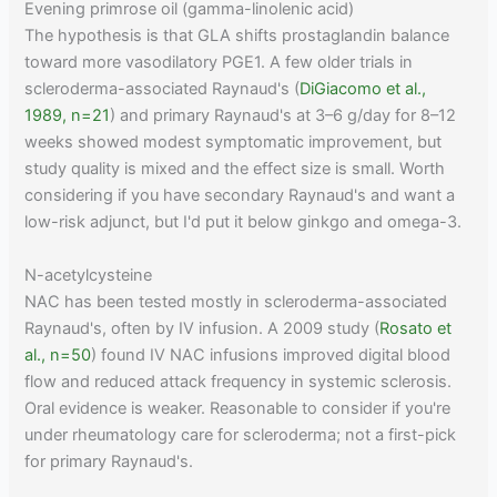
Evening primrose oil (gamma-linolenic acid)
The hypothesis is that GLA shifts prostaglandin balance
toward more vasodilatory PGE1. A few older trials in
scleroderma-associated Raynaud's (
DiGiacomo et al.,
1989, n=21
) and primary Raynaud's at 3–6 g/day for 8–12
weeks showed modest symptomatic improvement, but
study quality is mixed and the effect size is small. Worth
considering if you have secondary Raynaud's and want a
low-risk adjunct, but I'd put it below ginkgo and omega-3.
N-acetylcysteine
NAC has been tested mostly in scleroderma-associated
Raynaud's, often by IV infusion. A 2009 study (
Rosato et
al., n=50
) found IV NAC infusions improved digital blood
flow and reduced attack frequency in systemic sclerosis.
Oral evidence is weaker. Reasonable to consider if you're
under rheumatology care for scleroderma; not a first-pick
for primary Raynaud's.