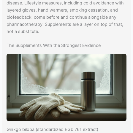
disease. Lifestyle measures, including cold avoidance with
layered gloves, hand warmers, smoking cessation, and
biofeedback, come before and continue alongside any
pharmacotherapy. Supplements are a layer on top of that,
not a substitute.
The Supplements With the Strongest Evidence
Ginkgo biloba (standardized EGb 761 extract)