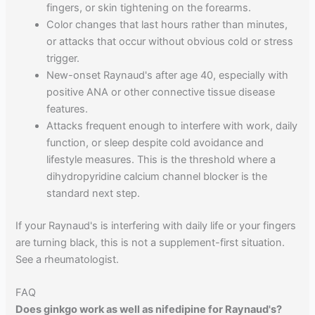
fingers, or skin tightening on the forearms.
Color changes that last hours rather than minutes,
or attacks that occur without obvious cold or stress
trigger.
New-onset Raynaud's after age 40, especially with
positive ANA or other connective tissue disease
features.
Attacks frequent enough to interfere with work, daily
function, or sleep despite cold avoidance and
lifestyle measures. This is the threshold where a
dihydropyridine calcium channel blocker is the
standard next step.
If your Raynaud's is interfering with daily life or your fingers
are turning black, this is not a supplement-first situation.
See a rheumatologist.
FAQ
Does ginkgo work as well as nifedipine for Raynaud's?