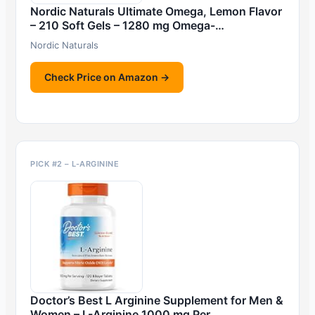
Nordic Naturals Ultimate Omega, Lemon Flavor
– 210 Soft Gels – 1280 mg Omega-…
Nordic Naturals
Check Price on Amazon →
PICK #2 – L-ARGININE
Doctor’s Best L Arginine Supplement for Men &
Women – L-Arginine 1000 mg Per …