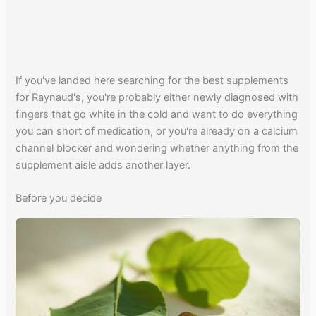
If you've landed here searching for the best supplements
for Raynaud's, you're probably either newly diagnosed with
fingers that go white in the cold and want to do everything
you can short of medication, or you're already on a calcium
channel blocker and wondering whether anything from the
supplement aisle adds another layer.
Before you decide