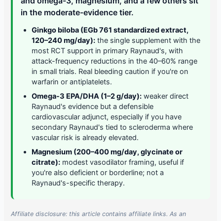
and omega-3, magnesium, and a few others sit
in the moderate-evidence tier.
Ginkgo biloba (EGb 761 standardized extract,
120–240 mg/day):
the single supplement with the
most RCT support in primary Raynaud's, with
attack-frequency reductions in the 40–60% range
in small trials. Real bleeding caution if you're on
warfarin or antiplatelets.
Omega-3 EPA/DHA (1–2 g/day):
weaker direct
Raynaud's evidence but a defensible
cardiovascular adjunct, especially if you have
secondary Raynaud's tied to scleroderma where
vascular risk is already elevated.
Magnesium (200–400 mg/day, glycinate or
citrate):
modest vasodilator framing, useful if
you're also deficient or borderline; not a
Raynaud's-specific therapy.
Affiliate disclosure: this article contains affiliate links. As an