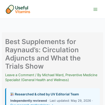
Skip
to
content
Best Supplements for
Raynaud’s: Circulation
Adjuncts and What the
Trials Show
Leave a Comment
/ By
Michael Ward, Preventive Medicine
Specialist (General Health and Wellness)
Researched & cited by UV Editorial Team
Independently reviewed
· Last updated: May 29, 2026 ·