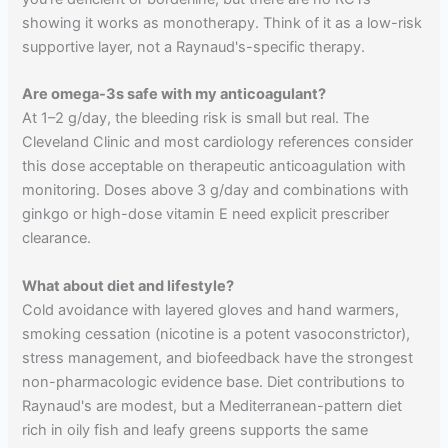
showing it works as monotherapy. Think of it as a low-risk
supportive layer, not a Raynaud's-specific therapy.
Are omega-3s safe with my anticoagulant?
At 1–2 g/day, the bleeding risk is small but real. The
Cleveland Clinic and most cardiology references consider
this dose acceptable on therapeutic anticoagulation with
monitoring. Doses above 3 g/day and combinations with
ginkgo or high-dose vitamin E need explicit prescriber
clearance.
What about diet and lifestyle?
Cold avoidance with layered gloves and hand warmers,
smoking cessation (nicotine is a potent vasoconstrictor),
stress management, and biofeedback have the strongest
non-pharmacologic evidence base. Diet contributions to
Raynaud's are modest, but a Mediterranean-pattern diet
rich in oily fish and leafy greens supports the same