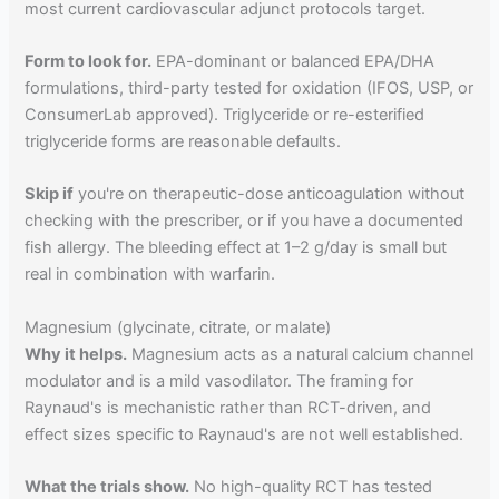
most current cardiovascular adjunct protocols target.
Form to look for.
EPA-dominant or balanced EPA/DHA
formulations, third-party tested for oxidation (IFOS, USP, or
ConsumerLab approved). Triglyceride or re-esterified
triglyceride forms are reasonable defaults.
Skip if
you're on therapeutic-dose anticoagulation without
checking with the prescriber, or if you have a documented
fish allergy. The bleeding effect at 1–2 g/day is small but
real in combination with warfarin.
Magnesium (glycinate, citrate, or malate)
Why it helps.
Magnesium acts as a natural calcium channel
modulator and is a mild vasodilator. The framing for
Raynaud's is mechanistic rather than RCT-driven, and
effect sizes specific to Raynaud's are not well established.
What the trials show.
No high-quality RCT has tested