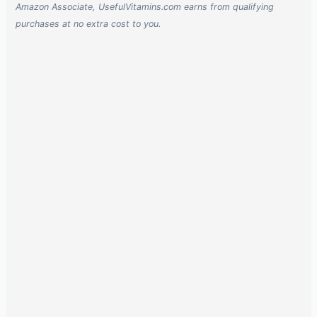
Amazon Associate, UsefulVitamins.com earns from qualifying
purchases at no extra cost to you.