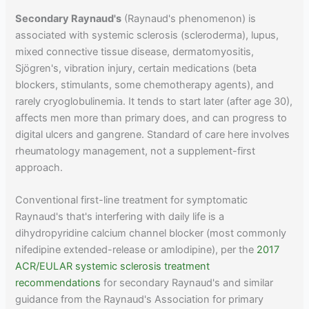
Secondary Raynaud's
(Raynaud's phenomenon) is
associated with systemic sclerosis (scleroderma), lupus,
mixed connective tissue disease, dermatomyositis,
Sjögren's, vibration injury, certain medications (beta
blockers, stimulants, some chemotherapy agents), and
rarely cryoglobulinemia. It tends to start later (after age 30),
affects men more than primary does, and can progress to
digital ulcers and gangrene. Standard of care here involves
rheumatology management, not a supplement-first
approach.
Conventional first-line treatment for symptomatic
Raynaud's that's interfering with daily life is a
dihydropyridine calcium channel blocker (most commonly
nifedipine extended-release or amlodipine), per the
2017
ACR/EULAR systemic sclerosis treatment
recommendations
for secondary Raynaud's and similar
guidance from the Raynaud's Association for primary