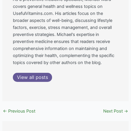
covers general health and wellness topics on
UsefulVitamins.com. His articles focus on the
broader aspects of well-being, discussing lifestyle
factors, exercise, stress management, and overall
preventive strategies. Michael's expertise in
preventive medicine ensures that readers receive
comprehensive information on maintaining and
optimizing their health, complementing the specific
topics covered by other authors on the blog.
View all posts
←
Previous Post
Next Post
→