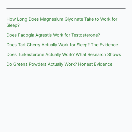
How Long Does Magnesium Glycinate Take to Work for
Sleep?
Does Fadogia Agrestis Work for Testosterone?
Does Tart Cherry Actually Work for Sleep? The Evidence
Does Turkesterone Actually Work? What Research Shows
Do Greens Powders Actually Work? Honest Evidence