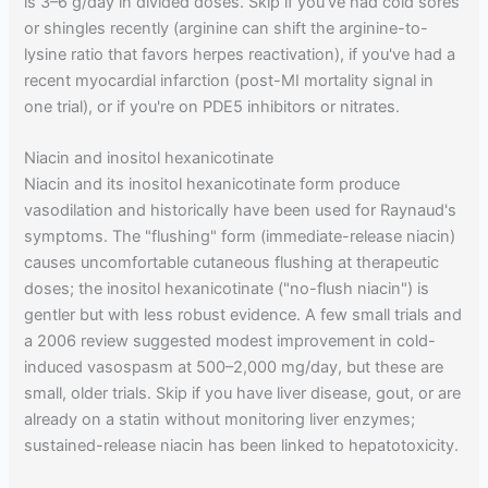
is 3–6 g/day in divided doses. Skip if you've had cold sores
or shingles recently (arginine can shift the arginine-to-
lysine ratio that favors herpes reactivation), if you've had a
recent myocardial infarction (post-MI mortality signal in
one trial), or if you're on PDE5 inhibitors or nitrates.
Niacin and inositol hexanicotinate
Niacin and its inositol hexanicotinate form produce
vasodilation and historically have been used for Raynaud's
symptoms. The "flushing" form (immediate-release niacin)
causes uncomfortable cutaneous flushing at therapeutic
doses; the inositol hexanicotinate ("no-flush niacin") is
gentler but with less robust evidence. A few small trials and
a 2006 review suggested modest improvement in cold-
induced vasospasm at 500–2,000 mg/day, but these are
small, older trials. Skip if you have liver disease, gout, or are
already on a statin without monitoring liver enzymes;
sustained-release niacin has been linked to hepatotoxicity.