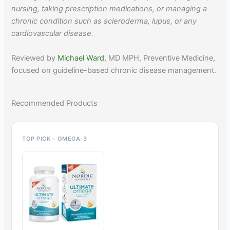
nursing, taking prescription medications, or managing a
chronic condition such as scleroderma, lupus, or any
cardiovascular disease.
Reviewed by
Michael Ward
, MD MPH, Preventive Medicine,
focused on guideline-based chronic disease management.
Recommended Products
TOP PICK – OMEGA-3