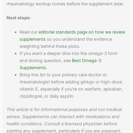
rheumatology workup comes before the supplement aisle.
Next steps:
Read our
editorial standards page on how we review
supplements
so you understand the evidence
weighting behind these picks.
If you want a deeper dive into the omega-3 form
and dosing question, see
Best Omega-3
Supplements
.
Bring this list to your primary care doctor or
rheumatologist before adding ginkgo or high-dose
vitamin E, especially if you're on warfarin, apixaban,
clopidogrel, or daily aspirin.
This article is for informational purposes and not medical
advice. Supplements can interact with medications and
health conditions. Consult a licensed physician before
starting any supplement, particularly if you are pregnant,