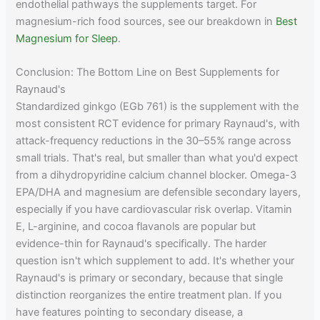
endothelial pathways the supplements target. For
magnesium-rich food sources, see our breakdown in
Best
Magnesium for Sleep
.
Conclusion: The Bottom Line on Best Supplements for
Raynaud's
Standardized ginkgo (EGb 761) is the supplement with the
most consistent RCT evidence for primary Raynaud's, with
attack-frequency reductions in the 30–55% range across
small trials. That's real, but smaller than what you'd expect
from a dihydropyridine calcium channel blocker. Omega-3
EPA/DHA and magnesium are defensible secondary layers,
especially if you have cardiovascular risk overlap. Vitamin
E, L-arginine, and cocoa flavanols are popular but
evidence-thin for Raynaud's specifically. The harder
question isn't which supplement to add. It's whether your
Raynaud's is primary or secondary, because that single
distinction reorganizes the entire treatment plan. If you
have features pointing to secondary disease, a