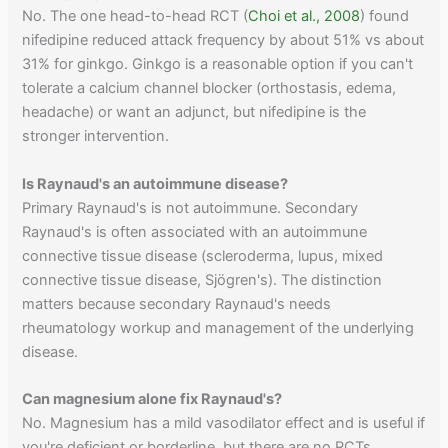
No. The one head-to-head RCT (
Choi et al., 2008
) found
nifedipine reduced attack frequency by about 51% vs about
31% for ginkgo. Ginkgo is a reasonable option if you can't
tolerate a calcium channel blocker (orthostasis, edema,
headache) or want an adjunct, but nifedipine is the
stronger intervention.
Is Raynaud's an autoimmune disease?
Primary Raynaud's is not autoimmune. Secondary
Raynaud's is often associated with an autoimmune
connective tissue disease (scleroderma, lupus, mixed
connective tissue disease, Sjögren's). The distinction
matters because secondary Raynaud's needs
rheumatology workup and management of the underlying
disease.
Can magnesium alone fix Raynaud's?
No. Magnesium has a mild vasodilator effect and is useful if
you're deficient or borderline, but there are no RCTs