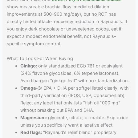
show measurable brachial flow-mediated dilation
improvements at 500–900 mg/day), but no RCT has
directly tested attack-frequency reduction in Raynaud's. If
you enjoy dark chocolate or unsweetened cocoa, eat it;
expect a modest endothelial benefit, not Raynaud's-
specific symptom control.
What To Look For When Buying
Ginkgo:
only standardized EGb 761 or equivalent
(24% flavone glycosides, 6% terpene lactones).
Avoid bargain "ginkgo leaf" with no standardization.
Omega-3:
EPA + DHA per softgel listed clearly, with
third-party verification (IFOS, USP, ConsumerLab).
Reject any label that only lists "fish oil 1000 mg"
without breaking out EPA and DHA.
Magnesium:
glycinate, citrate, or malate. Skip oxide
unless you specifically want a laxative effect.
Red flags:
"Raynaud's relief blend" proprietary