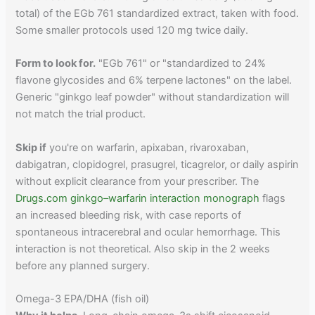
total) of the EGb 761 standardized extract, taken with food.
Some smaller protocols used 120 mg twice daily.
Form to look for.
"EGb 761" or "standardized to 24%
flavone glycosides and 6% terpene lactones" on the label.
Generic "ginkgo leaf powder" without standardization will
not match the trial product.
Skip if
you're on warfarin, apixaban, rivaroxaban,
dabigatran, clopidogrel, prasugrel, ticagrelor, or daily aspirin
without explicit clearance from your prescriber. The
Drugs.com ginkgo–warfarin interaction monograph
flags
an increased bleeding risk, with case reports of
spontaneous intracerebral and ocular hemorrhage. This
interaction is not theoretical. Also skip in the 2 weeks
before any planned surgery.
Omega-3 EPA/DHA (fish oil)