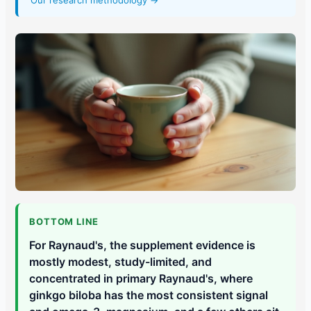
Our research methodology →
BOTTOM LINE
For Raynaud's, the supplement evidence is
mostly modest, study-limited, and
concentrated in primary Raynaud's, where
ginkgo biloba has the most consistent signal