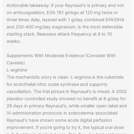
Actionable takeaway: if your Raynaud's is primary and not
on anticoagulation, EGb 761 ginkgo at 120 mg twice or
three times daily, layered with 1 g/day combined EPA/DHA
and 200–400 mg/day magnesium, is the most defensible
starting stack. Reassess attack frequency at 8 to 10
weeks.
Supplements With Moderate Evidence (Consider With
Caveats)
L-arginine
The mechanistic story is clean: L-arginine is the substrate
for endothelial nitric oxide synthase and supports
vasodilation. The trial picture in Raynaud's is mixed. A 2002
placebo-controlled study showed no benefit at 8 g/day for
28 days in primary Raynaud's, while smaller open-label and
IV-administration protocols in scleroderma-associated
Raynaud's have shown some acute digital perfusion
improvement. If you're going to try it, the typical oral dose