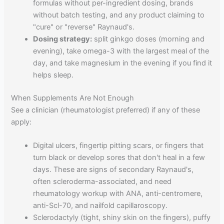
formulas without per-ingredient dosing, brands
without batch testing, and any product claiming to
"cure" or "reverse" Raynaud's.
Dosing strategy:
split ginkgo doses (morning and
evening), take omega-3 with the largest meal of the
day, and take magnesium in the evening if you find it
helps sleep.
When Supplements Are Not Enough
See a clinician (rheumatologist preferred) if any of these
apply:
Digital ulcers, fingertip pitting scars, or fingers that
turn black or develop sores that don't heal in a few
days. These are signs of secondary Raynaud's,
often scleroderma-associated, and need
rheumatology workup with ANA, anti-centromere,
anti-Scl-70, and nailfold capillaroscopy.
Sclerodactyly (tight, shiny skin on the fingers), puffy