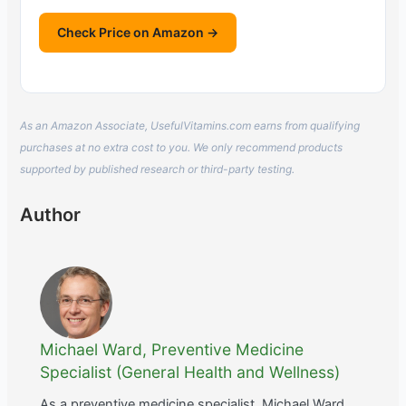
Check Price on Amazon →
As an Amazon Associate, UsefulVitamins.com earns from qualifying
purchases at no extra cost to you. We only recommend products
supported by published research or third-party testing.
Author
Michael Ward, Preventive Medicine
Specialist (General Health and Wellness)
As a preventive medicine specialist, Michael Ward