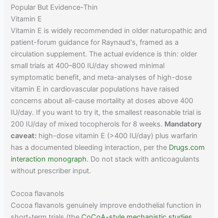
Popular But Evidence-Thin
Vitamin E
Vitamin E is widely recommended in older naturopathic and
patient-forum guidance for Raynaud's, framed as a
circulation supplement. The actual evidence is thin: older
small trials at 400–800 IU/day showed minimal
symptomatic benefit, and meta-analyses of high-dose
vitamin E in cardiovascular populations have raised
concerns about all-cause mortality at doses above 400
IU/day. If you want to try it, the smallest reasonable trial is
200 IU/day of mixed tocopherols for 8 weeks.
Mandatory
caveat:
high-dose vitamin E (>400 IU/day) plus warfarin
has a documented bleeding interaction, per the
Drugs.com
interaction monograph
. Do not stack with anticoagulants
without prescriber input.
Cocoa flavanols
Cocoa flavanols genuinely improve endothelial function in
short-term trials (the
CoCoA-style mechanistic studies