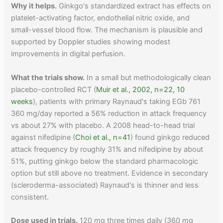
Why it helps.
Ginkgo's standardized extract has effects on
platelet-activating factor, endothelial nitric oxide, and
small-vessel blood flow. The mechanism is plausible and
supported by Doppler studies showing modest
improvements in digital perfusion.
What the trials show.
In a small but methodologically clean
placebo-controlled RCT (
Muir et al., 2002, n=22, 10
weeks
), patients with primary Raynaud's taking EGb 761
360 mg/day reported a 56% reduction in attack frequency
vs about 27% with placebo. A 2008 head-to-head trial
against nifedipine (
Choi et al., n=41
) found ginkgo reduced
attack frequency by roughly 31% and nifedipine by about
51%, putting ginkgo below the standard pharmacologic
option but still above no treatment. Evidence in secondary
(scleroderma-associated) Raynaud's is thinner and less
consistent.
Dose used in trials.
120 mg three times daily (360 mg