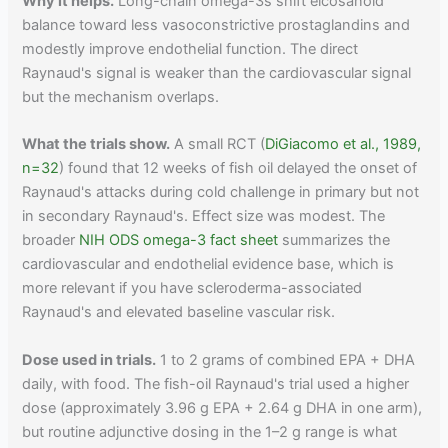
Why it helps.
Long-chain omega-3s shift eicosanoid
balance toward less vasoconstrictive prostaglandins and
modestly improve endothelial function. The direct
Raynaud's signal is weaker than the cardiovascular signal
but the mechanism overlaps.
What the trials show.
A small RCT (
DiGiacomo et al., 1989,
n=32
) found that 12 weeks of fish oil delayed the onset of
Raynaud's attacks during cold challenge in primary but not
in secondary Raynaud's. Effect size was modest. The
broader
NIH ODS omega-3 fact sheet
summarizes the
cardiovascular and endothelial evidence base, which is
more relevant if you have scleroderma-associated
Raynaud's and elevated baseline vascular risk.
Dose used in trials.
1 to 2 grams of combined EPA + DHA
daily, with food. The fish-oil Raynaud's trial used a higher
dose (approximately 3.96 g EPA + 2.64 g DHA in one arm),
but routine adjunctive dosing in the 1–2 g range is what