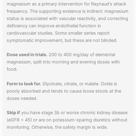
magnesium as a primary intervention for Raynaud's attack
frequency. The supporting evidence is indirect: magnesium
status is associated with vascular reactivity, and correcting
deficiency can improve endothelial function in
cardiovascular studies. Some smaller series report
symptomatic improvement, but these are not blinded.
Dose used in trials.
200 to 400 mg/day of elemental
magnesium, split into morning and evening doses with
food.
Form to look for.
Glycinate, citrate, or malate. Oxide is
poorly absorbed and tends to cause loose stools at the
doses needed.
Skip if
you have stage 3b or worse chronic kidney disease
(eGFR < 45) or are on potassium-sparing diuretics without
monitoring. Otherwise, the safety margin is wide.