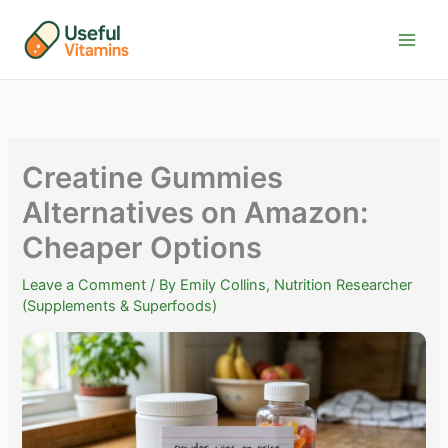
Skip
to
content
Creatine Gummies
Alternatives on Amazon:
Cheaper Options
Leave a Comment
/ By
Emily Collins, Nutrition Researcher
(Supplements & Superfoods)