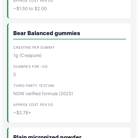
~$1.50 to $2.00
Bear Balanced gummies
1g (Creapure)
5
NOW verified formula (2025)
~$2.78+
Plain micronized powder