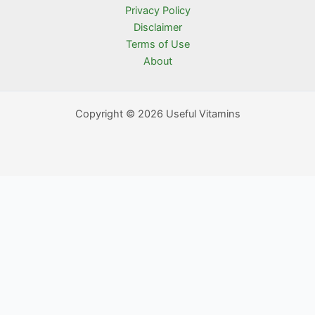
Privacy Policy
Disclaimer
Terms of Use
About
Copyright © 2026 Useful Vitamins