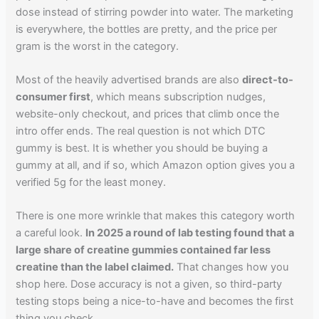
dose instead of stirring powder into water. The marketing
is everywhere, the bottles are pretty, and the price per
gram is the worst in the category.
Most of the heavily advertised brands are also
direct-to-
consumer first
, which means subscription nudges,
website-only checkout, and prices that climb once the
intro offer ends. The real question is not which DTC
gummy is best. It is whether you should be buying a
gummy at all, and if so, which Amazon option gives you a
verified 5g for the least money.
There is one more wrinkle that makes this category worth
a careful look.
In 2025 a round of lab testing found that a
large share of creatine gummies contained far less
creatine than the label claimed.
That changes how you
shop here. Dose accuracy is not a given, so third-party
testing stops being a nice-to-have and becomes the first
thing you check.