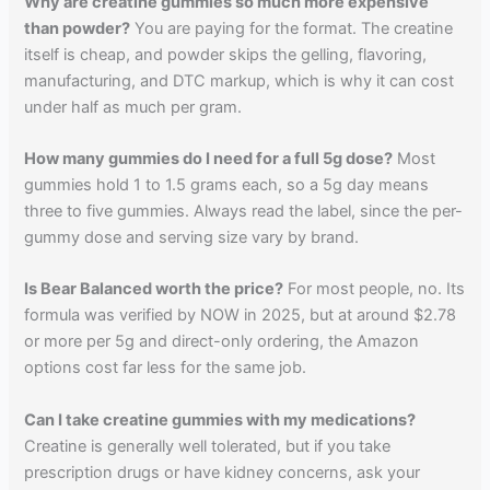
Why are creatine gummies so much more expensive
than powder?
You are paying for the format. The creatine
itself is cheap, and powder skips the gelling, flavoring,
manufacturing, and DTC markup, which is why it can cost
under half as much per gram.
How many gummies do I need for a full 5g dose?
Most
gummies hold 1 to 1.5 grams each, so a 5g day means
three to five gummies. Always read the label, since the per-
gummy dose and serving size vary by brand.
Is Bear Balanced worth the price?
For most people, no. Its
formula was verified by NOW in 2025, but at around $2.78
or more per 5g and direct-only ordering, the Amazon
options cost far less for the same job.
Can I take creatine gummies with my medications?
Creatine is generally well tolerated, but if you take
prescription drugs or have kidney concerns, ask your