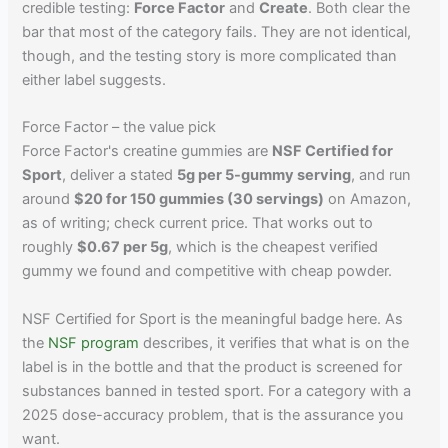
credible testing:
Force Factor
and
Create
. Both clear the
bar that most of the category fails. They are not identical,
though, and the testing story is more complicated than
either label suggests.
Force Factor – the value pick
Force Factor's creatine gummies are
NSF Certified for
Sport
, deliver a stated
5g per 5-gummy serving
, and run
around
$20 for 150 gummies (30 servings)
on Amazon,
as of writing; check current price. That works out to
roughly
$0.67 per 5g
, which is the cheapest verified
gummy we found and competitive with cheap powder.
NSF Certified for Sport is the meaningful badge here. As
the
NSF program
describes, it verifies that what is on the
label is in the bottle and that the product is screened for
substances banned in tested sport. For a category with a
2025 dose-accuracy problem, that is the assurance you
want.