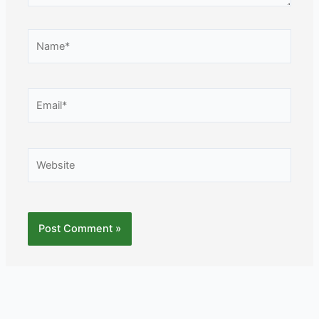
Name*
Email*
Website