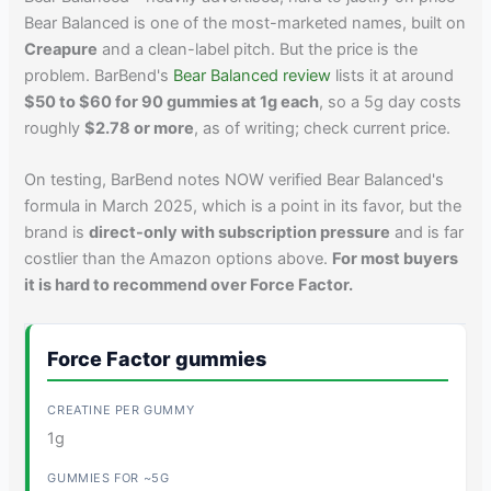
Bear Balanced is one of the most-marketed names, built on
Creapure
and a clean-label pitch. But the price is the
problem. BarBend's
Bear Balanced review
lists it at around
$50 to $60 for 90 gummies at 1g each
, so a 5g day costs
roughly
$2.78 or more
, as of writing; check current price.
On testing, BarBend notes NOW verified Bear Balanced's
formula in March 2025, which is a point in its favor, but the
brand is
direct-only with subscription pressure
and is far
costlier than the Amazon options above.
For most buyers
it is hard to recommend over Force Factor.
Force Factor gummies
1g