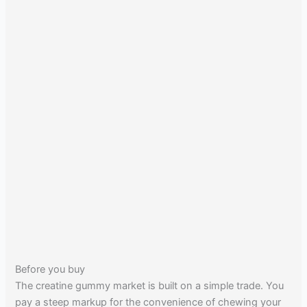
Before you buy
The creatine gummy market is built on a simple trade. You
pay a steep markup for the convenience of chewing your