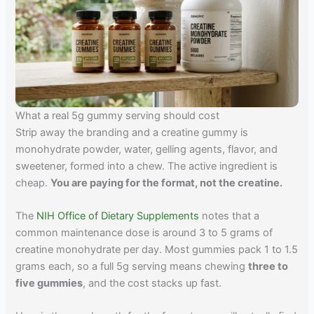
What a real 5g gummy serving should cost
Strip away the branding and a creatine gummy is
monohydrate powder, water, gelling agents, flavor, and
sweetener, formed into a chew. The active ingredient is
cheap.
You are paying for the format, not the creatine.
The
NIH Office of Dietary Supplements
notes that a
common maintenance dose is around 3 to 5 grams of
creatine monohydrate per day. Most gummies pack 1 to 1.5
grams each, so a full 5g serving means chewing
three to
five gummies
, and the cost stacks up fast.