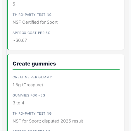
5
NSF Certified for Sport
~$0.67
Create gummies
1.5g (Creapure)
3 to 4
NSF for Sport; disputed 2025 result