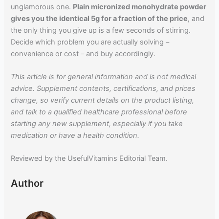
unglamorous one.
Plain micronized monohydrate powder
gives you the identical 5g for a fraction of the price
, and
the only thing you give up is a few seconds of stirring.
Decide which problem you are actually solving –
convenience or cost – and buy accordingly.
This article is for general information and is not medical
advice. Supplement contents, certifications, and prices
change, so verify current details on the product listing,
and talk to a qualified healthcare professional before
starting any new supplement, especially if you take
medication or have a health condition.
Reviewed by the UsefulVitamins Editorial Team.
Author