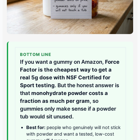
BOTTOM LINE
If you want a gummy on Amazon,
Force
Factor is the cheapest way to get a
real 5g dose with NSF Certified for
Sport testing
. But the honest answer is
that
monohydrate powder costs a
fraction as much per gram
, so
gummies only make sense if a powder
tub would sit unused.
Best for:
people who genuinely will not stick
with powder and want a tested, low-cost