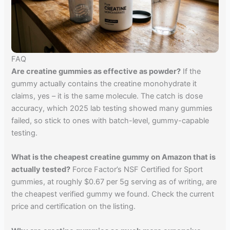
FAQ
Are creatine gummies as effective as powder?
If the
gummy actually contains the creatine monohydrate it
claims, yes – it is the same molecule. The catch is dose
accuracy, which 2025 lab testing showed many gummies
failed, so stick to ones with batch-level, gummy-capable
testing.
What is the cheapest creatine gummy on Amazon that is
actually tested?
Force Factor’s NSF Certified for Sport
gummies, at roughly $0.67 per 5g serving as of writing, are
the cheapest verified gummy we found. Check the current
price and certification on the listing.