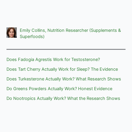
Emily Collins, Nutrition Researcher (Supplements &
Superfoods)
Does Fadogia Agrestis Work for Testosterone?
Does Tart Cherry Actually Work for Sleep? The Evidence
Does Turkesterone Actually Work? What Research Shows
Do Greens Powders Actually Work? Honest Evidence
Do Nootropics Actually Work? What the Research Shows