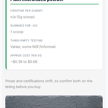
n/a (5g scoop)
1 scoop
Varies; some NSF/Informed
~$0.36 to $0.66
Prices and certifications shift, so confirm both on the
listing before you buy.