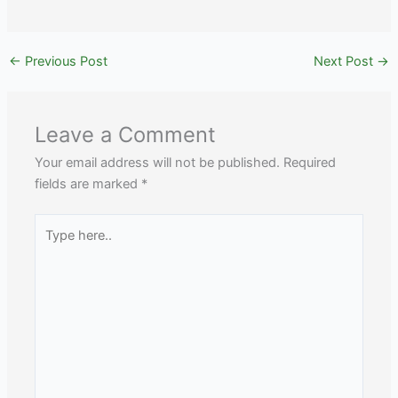
←
Previous Post
Next Post
→
Leave a Comment
Your email address will not be published.
Required
fields are marked
*
Type
here..