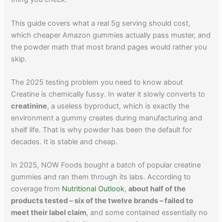
This guide covers what a real 5g serving should cost,
which cheaper Amazon gummies actually pass muster, and
the powder math that most brand pages would rather you
skip.
The 2025 testing problem you need to know about
Creatine is chemically fussy. In water it slowly converts to
creatinine
, a useless byproduct, which is exactly the
environment a gummy creates during manufacturing and
shelf life. That is why powder has been the default for
decades. It is stable and cheap.
In 2025, NOW Foods bought a batch of popular creatine
gummies and ran them through its labs. According to
coverage from
Nutritional Outlook
,
about half of the
products tested – six of the twelve brands – failed to
meet their label claim
, and some contained essentially no