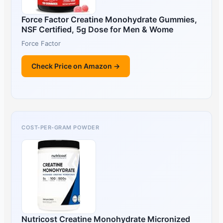
Force Factor Creatine Monohydrate Gummies,
NSF Certified, 5g Dose for Men & Wome
Force Factor
Check Price on Amazon →
COST-PER-GRAM POWDER
Nutricost Creatine Monohydrate Micronized