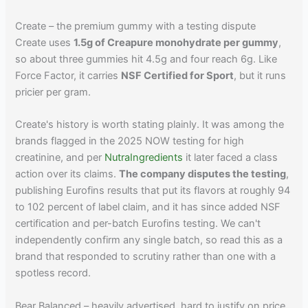
Create – the premium gummy with a testing dispute
Create uses
1.5g of Creapure monohydrate per gummy
,
so about three gummies hit 4.5g and four reach 6g. Like
Force Factor, it carries
NSF Certified for Sport
, but it runs
pricier per gram.
Create's history is worth stating plainly. It was among the
brands flagged in the 2025 NOW testing for high
creatinine, and per
NutraIngredients
it later faced a class
action over its claims.
The company disputes the testing
,
publishing Eurofins results that put its flavors at roughly 94
to 102 percent of label claim, and it has since added NSF
certification and per-batch Eurofins testing. We can't
independently confirm any single batch, so read this as a
brand that responded to scrutiny rather than one with a
spotless record.
Bear Balanced – heavily advertised, hard to justify on price