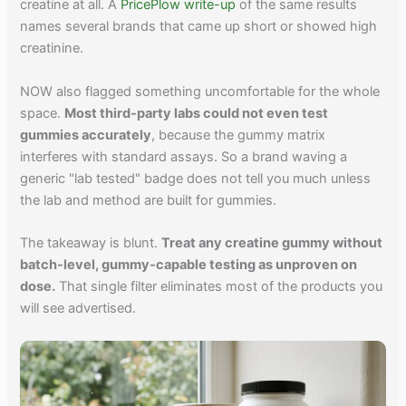
creatine at all. A
PricePlow write-up
of the same results
names several brands that came up short or showed high
creatinine.
NOW also flagged something uncomfortable for the whole
space.
Most third-party labs could not even test
gummies accurately
, because the gummy matrix
interferes with standard assays. So a brand waving a
generic "lab tested" badge does not tell you much unless
the lab and method are built for gummies.
The takeaway is blunt.
Treat any creatine gummy without
batch-level, gummy-capable testing as unproven on
dose.
That single filter eliminates most of the products you
will see advertised.