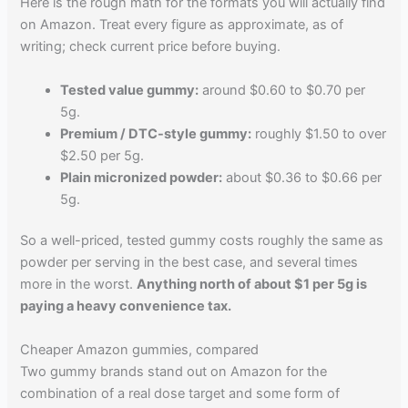
Here is the rough math for the formats you will actually find
on Amazon. Treat every figure as approximate, as of
writing; check current price before buying.
Tested value gummy:
around $0.60 to $0.70 per
5g.
Premium / DTC-style gummy:
roughly $1.50 to over
$2.50 per 5g.
Plain micronized powder:
about $0.36 to $0.66 per
5g.
So a well-priced, tested gummy costs roughly the same as
powder per serving in the best case, and several times
more in the worst.
Anything north of about $1 per 5g is
paying a heavy convenience tax.
Cheaper Amazon gummies, compared
Two gummy brands stand out on Amazon for the
combination of a real dose target and some form of