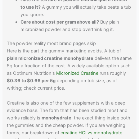
to use it?
A gummy you will actually take beats a tub
you ignore.
Care about cost per gram above all?
Buy plain
micronized powder and stop overthinking it.
The powder reality most brand pages skip
Here is the part the gummy marketing avoids. A tub of
plain micronized creatine monohydrate
delivers the same
5g for a fraction of the cost. A widely available option such
as Optimum Nutrition's
Micronized Creatine
runs roughly
$0.36 to $0.66 per 5g
depending on tub size, as of
writing; check current price.
Creatine is also one of the few supplements with a deep
evidence base. The form that has been studied most and
works reliably is
monohydrate
, the exact thing inside both
the gummies and the cheap powder. If you are weighing
forms, our breakdown of
creatine HCl vs monohydrate