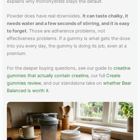
explains why monohydrate stays the default.
Powder does have real downsides.
It can taste chalky, it
needs water and a few seconds of stirring, and it is easy
to forget.
Those are adherence problems, not
effectiveness problems. If a gummy is what gets the dose
into you every day, the gummy is doing its job, even at a
premium.
For the deeper buying questions, see our guide to
creatine
gummies that actually contain creatine
, our full
Create
gummies review
, and our standalone take on
whether Bear
Balanced is worth it
.