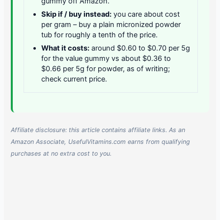
gummy off Amazon.
Skip if / buy instead:
you care about cost
per gram – buy a plain micronized powder
tub for roughly a tenth of the price.
What it costs:
around $0.60 to $0.70 per 5g
for the value gummy vs about $0.36 to
$0.66 per 5g for powder, as of writing;
check current price.
Affiliate disclosure: this article contains affiliate links. As an
Amazon Associate, UsefulVitamins.com earns from qualifying
purchases at no extra cost to you.