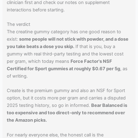
clinician first and check our notes on supplement
interactions before starting.
The verdict
The creatine gummy category has one good reason to
exist:
some people will not stick with powder, and a dose
you take beats a dose you skip.
If that is you, buy a
gummy with real third-party testing and the lowest cost
per gram, which today means
Force Factor's NSF
Certified for Sport gummies at roughly $0.67 per 5g
, as
of writing.
Create is the premium gummy and also an NSF for Sport
option, but it costs more per gram and carries a disputed
2025 testing history, so go in informed.
Bear Balanced is
too expensive and too direct-only to recommend over
the Amazon picks.
For nearly everyone else, the honest call is the