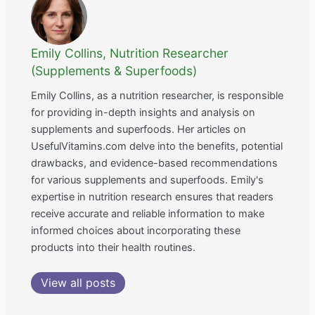
Emily Collins, Nutrition Researcher
(Supplements & Superfoods)
Emily Collins, as a nutrition researcher, is responsible
for providing in-depth insights and analysis on
supplements and superfoods. Her articles on
UsefulVitamins.com delve into the benefits, potential
drawbacks, and evidence-based recommendations
for various supplements and superfoods. Emily's
expertise in nutrition research ensures that readers
receive accurate and reliable information to make
informed choices about incorporating these
products into their health routines.
View all posts