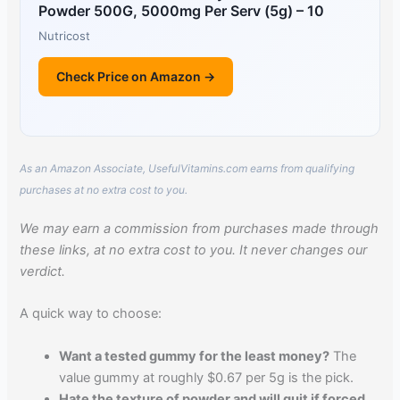
Powder 500G, 5000mg Per Serv (5g) – 10
Nutricost
Check Price on Amazon →
As an Amazon Associate, UsefulVitamins.com earns from qualifying
purchases at no extra cost to you.
We may earn a commission from purchases made through
these links, at no extra cost to you. It never changes our
verdict.
A quick way to choose:
Want a tested gummy for the least money?
The
value gummy at roughly $0.67 per 5g is the pick.
Hate the texture of powder and will quit if forced