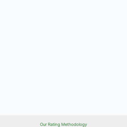
Our Rating Methodology