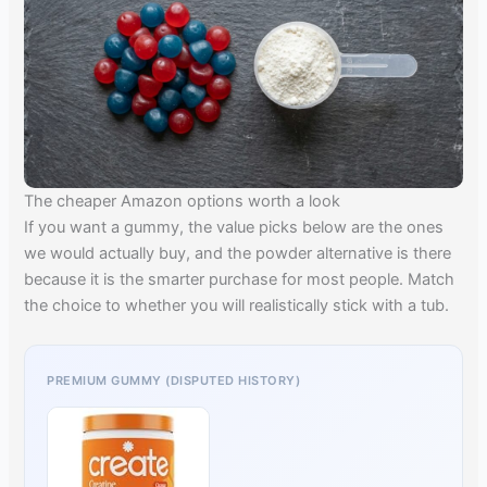
The cheaper Amazon options worth a look
If you want a gummy, the value picks below are the ones
we would actually buy, and the powder alternative is there
because it is the smarter purchase for most people. Match
the choice to whether you will realistically stick with a tub.
PREMIUM GUMMY (DISPUTED HISTORY)