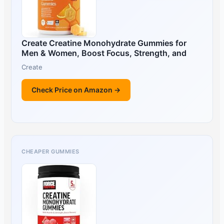
Create Creatine Monohydrate Gummies for
Men & Women, Boost Focus, Strength, and
Create
Check Price on Amazon →
CHEAPER GUMMIES