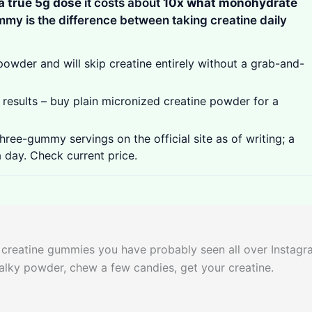
a true 5g dose
it costs about
10x what monohydrate
gummy is the difference between taking creatine daily
wder and will skip creatine entirely without a grab-and-
results – buy plain micronized creatine powder for a
ree-gummy servings on the official site as of writing; a
a day. Check current price.
k creatine gummies you have probably seen all over Instag
halky powder, chew a few candies, get your creatine.