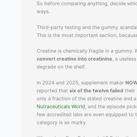
So before comparing anything, decide whic
ways.
Third-party testing and the gummy scanda
This is the most important section, becau
Creatine is chemically fragile in a gummy.
convert creatine into creatinine
, a useles
degrade on the shelf.
In 2024 and 2025, supplement maker
NOW
reported that
six of the twelve failed
their
only a fraction of the stated creatine and 
Nutraceuticals World
, and the episode pic
few accredited labs are even equipped to t
category is so murky.