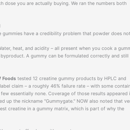
h dose you are actually buying. We ran the numbers both
l
se gummies have a credibility problem that powder does not
 Water, heat, and acidity – all present when you cook a gum
s byproduct. A gummy can be formulated correctly and still
 Foods
tested 12 creatine gummy products by HPLC and
 label claim – a roughly 46% failure rate – with some contai
a few essentially none. Coverage of those results appeared 
ked up the nickname "Gummygate." NOW also noted that ve
est creatine in a gummy matrix, which is part of why the