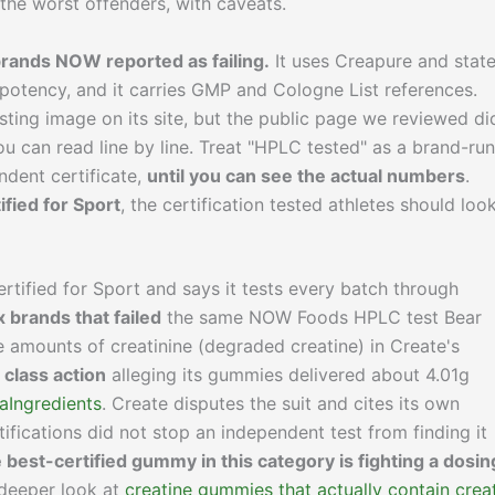
the worst offenders, with caveats.
rands NOW reported as failing.
It uses Creapure and stat
potency, and it carries GMP and Cologne List references.
ting image on its site, but the public page we reviewed di
you can read line by line. Treat "HPLC tested" as a brand-run
ndent certificate,
until you can see the actual numbers
.
ified for Sport
, the certification tested athletes should loo
tified for Sport and says it tests every batch through
x brands that failed
the same NOW Foods HPLC test Bear
 amounts of creatinine (degraded creatine) in Create's
 class action
alleging its gummies delivered about 4.01g
aIngredients
. Create disputes the suit and cites its own
tifications did not stop an independent test from finding it
 best-certified gummy in this category is fighting a dosin
r deeper look at
creatine gummies that actually contain crea