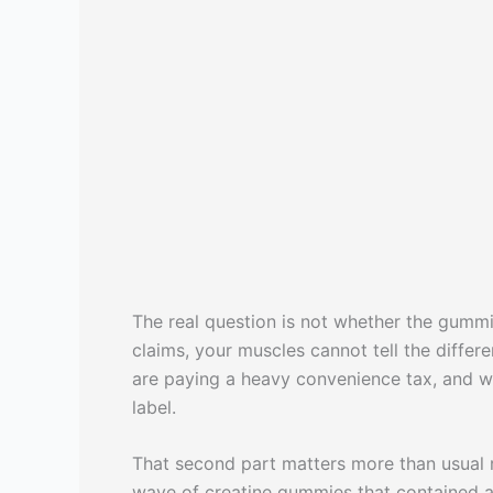
The real question is not whether the gummie
claims, your muscles cannot tell the diffe
are paying a heavy convenience tax, and wh
label.
That second part matters more than usual 
wave of creatine gummies that contained a fr