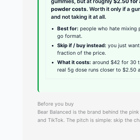
gummies, but at roughly
$2.50 for 
powder costs
. Worth it only if a 
and not taking it at all.
Best for:
people who hate mixing po
go format.
Skip if / buy instead:
you just want 
fraction of the price.
What it costs:
around $42 for 30 th
real 5g dose runs closer to $2.50 
Before you buy
Bear Balanced is the brand behind the pin
and TikTok. The pitch is simple: skip the c