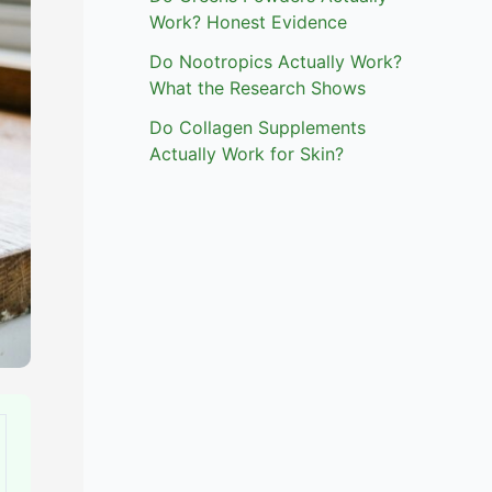
Work? Honest Evidence
Do Nootropics Actually Work?
What the Research Shows
Do Collagen Supplements
Actually Work for Skin?