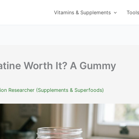
Vitamins & Supplements
Tool
atine Worth It? A Gummy
ition Researcher (Supplements & Superfoods)