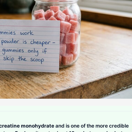
creatine monohydrate
and is one of the more credible