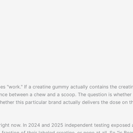
s "work." If a creatine gummy actually contains the creatin
rence between a chew and a scoop. The question is whether
ether this particular brand actually delivers the dose on t
right now. In 2024 and 2025 independent testing exposed 
action of their labeled creatine, or none at all. So "is Bea