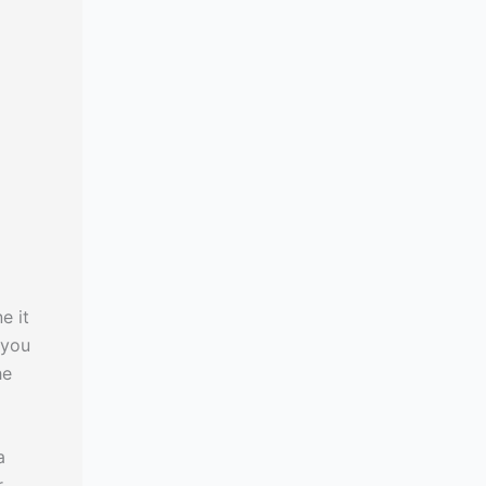
e it
 you
he
a
r