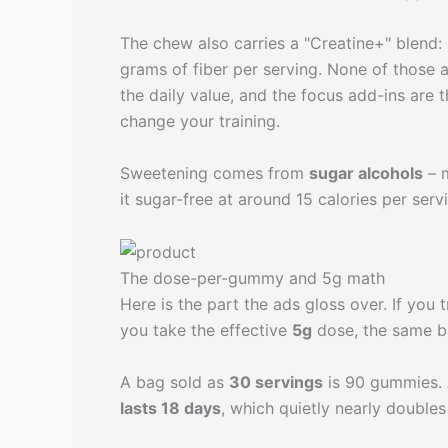
The chew also carries a "Creatine+" blend:
grams of fiber per serving. None of those 
the daily value, and the focus add-ins are t
change your training.
Sweetening comes from
sugar alcohols
– m
it sugar-free at around 15 calories per ser
The dose-per-gummy and 5g math
Here is the part the ads gloss over. If you 
you take the effective
5g
dose, the same ba
A bag sold as
30 servings
is 90 gummies. 
lasts 18 days
, which quietly nearly doubles