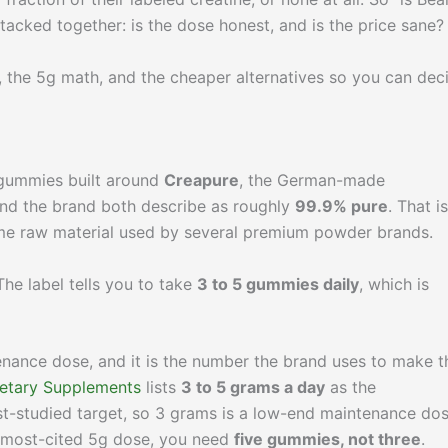
stacked together: is the dose honest, and is the price sane?
s, the 5g math, and the cheaper alternatives so you can dec
 gummies built around
Creapure
, the German-made
nd the brand both describe as roughly
99.9% pure
. That i
same raw material used by several premium powder brands.
 The label tells you to take
3 to 5 gummies daily
, which is
enance dose, and it is the number the brand uses to make t
ietary Supplements
lists
3 to 5 grams a day
as the
t-studied target, so 3 grams is a low-end maintenance do
r, most-cited 5g dose, you need
five gummies, not three
.