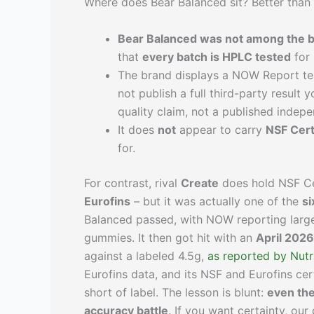
Where does Bear Balanced sit? Better than 
Bear Balanced was not among the b
that
every batch is HPLC tested
for 
The brand displays a NOW Report tes
not publish a full third-party result 
quality claim, not a published indepe
It does
not
appear to carry
NSF Cert
for.
For contrast, rival
Create
does hold NSF Cer
Eurofins
– but it was actually one of the
si
Balanced passed, with NOW reporting large
gummies. It then got hit with an
April 2026
against a labeled 4.5g,
as reported by Nutr
Eurofins data, and its NSF and Eurofins cer
short of label. The lesson is blunt:
even the
accuracy battle
. If you want certainty, ou