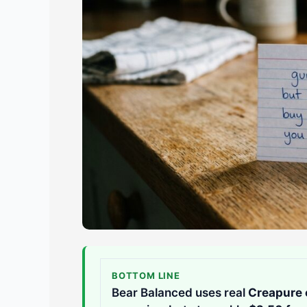
BOTTOM LINE
Bear Balanced uses real
Creapure 