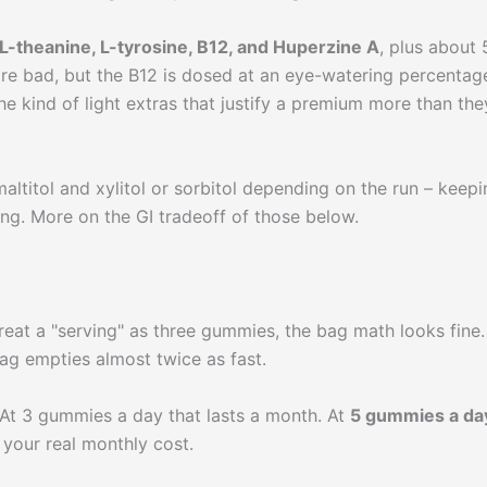
L-theanine, L-tyrosine, B12, and Huperzine A
, plus about 
are bad, but the B12 is dosed at an eye-watering percentag
he kind of light extras that justify a premium more than the
altitol and xylitol or sorbitol depending on the run – keepi
ving. More on the GI tradeoff of those below.
treat a "serving" as three gummies, the bag math looks fine. 
g empties almost twice as fast.
At 3 gummies a day that lasts a month. At
5 gummies a day
 your real monthly cost.