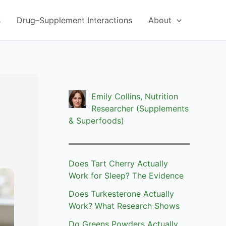
s
Drug–Supplement Interactions
About
Emily Collins, Nutrition
Researcher (Supplements
& Superfoods)
Does Tart Cherry Actually
Work for Sleep? The Evidence
Does Turkesterone Actually
Work? What Research Shows
Do Greens Powders Actually