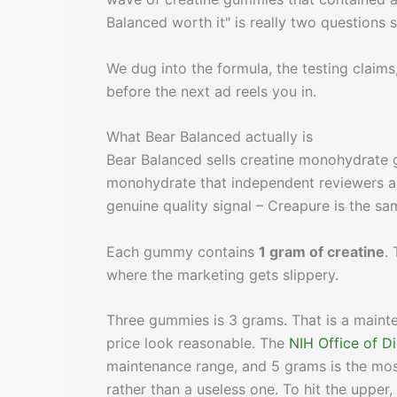
Balanced worth it" is really two questions 
We dug into the formula, the testing claim
before the next ad reels you in.
What Bear Balanced actually is
Bear Balanced sells creatine monohydrate
monohydrate that independent reviewers a
genuine quality signal – Creapure is the 
Each gummy contains
1 gram of creatine
.
where the marketing gets slippery.
Three gummies is 3 grams. That is a maint
price look reasonable. The
NIH Office of D
maintenance range, and 5 grams is the mos
rather than a useless one. To hit the uppe