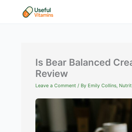
Skip
to
content
Is Bear Balanced Cre
Review
Leave a Comment
/ By
Emily Collins, Nutr