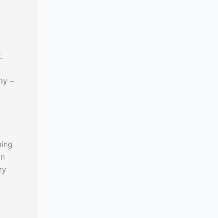
.
my –
ning
in
ry