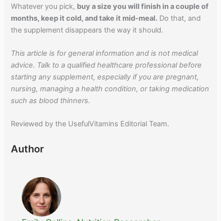
Whatever you pick,
buy a size you will finish in a couple of
months, keep it cold, and take it mid-meal.
Do that, and
the supplement disappears the way it should.
This article is for general information and is not medical
advice. Talk to a qualified healthcare professional before
starting any supplement, especially if you are pregnant,
nursing, managing a health condition, or taking medication
such as blood thinners.
Reviewed by the UsefulVitamins Editorial Team.
Author