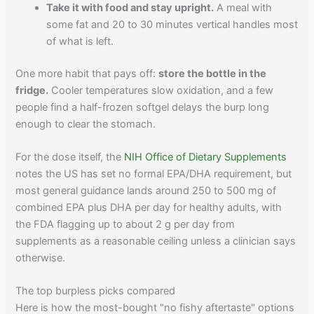
Take it with food and stay upright.
A meal with
some fat and 20 to 30 minutes vertical handles most
of what is left.
One more habit that pays off:
store the bottle in the
fridge.
Cooler temperatures slow oxidation, and a few
people find a half-frozen softgel delays the burp long
enough to clear the stomach.
For the dose itself, the
NIH Office of Dietary Supplements
notes the US has set no formal EPA/DHA requirement, but
most general guidance lands around 250 to 500 mg of
combined EPA plus DHA per day for healthy adults, with
the FDA flagging up to about 2 g per day from
supplements as a reasonable ceiling unless a clinician says
otherwise.
The top burpless picks compared
Here is how the most-bought "no fishy aftertaste" options