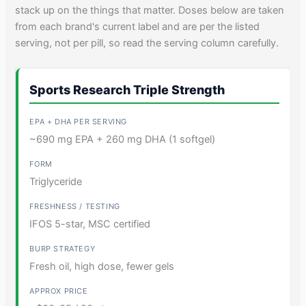
stack up on the things that matter. Doses below are taken
from each brand's current label and are per the listed
serving, not per pill, so read the serving column carefully.
Sports Research Triple Strength
~690 mg EPA + 260 mg DHA (1 softgel)
Triglyceride
IFOS 5-star, MSC certified
Fresh oil, high dose, fewer gels