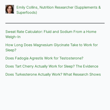
Emily Collins, Nutrition Researcher (Supplements &
Superfoods)
Sweat Rate Calculator: Fluid and Sodium From a Home
Weigh-In
How Long Does Magnesium Glycinate Take to Work for
Sleep?
Does Fadogia Agrestis Work for Testosterone?
Does Tart Cherry Actually Work for Sleep? The Evidence
Does Turkesterone Actually Work? What Research Shows