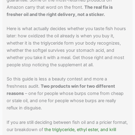
Amazon carry that word on the front.
The real fix is
fresher oil and the right delivery, not a sticker.
Here is what actually decides whether you taste fish hours
later: how oxidized the oil already is when you buy it,
whether it is the triglyceride form your body recognizes,
whether the softgel survives your stomach acid, and
whether you take it with a meal. Get those right and most
people stop noticing the supplement at all.
So this guide is less a beauty contest and more a
freshness audit.
Two products win for two different
reasons
– one for people whose burps come from cheap
or stale oil, and one for people whose burps are really
reflux in disguise.
If you are still deciding between fish oil and a pricier format,
our breakdown of
the triglyceride, ethyl ester, and krill