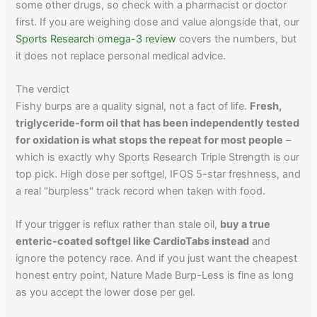
some other drugs, so check with a pharmacist or doctor
first. If you are weighing dose and value alongside that, our
Sports Research omega-3 review
covers the numbers, but
it does not replace personal medical advice.
The verdict
Fishy burps are a quality signal, not a fact of life.
Fresh,
triglyceride-form oil that has been independently tested
for oxidation is what stops the repeat for most people
–
which is exactly why Sports Research Triple Strength is our
top pick. High dose per softgel, IFOS 5-star freshness, and
a real "burpless" track record when taken with food.
If your trigger is reflux rather than stale oil,
buy a true
enteric-coated softgel like CardioTabs instead
and
ignore the potency race. And if you just want the cheapest
honest entry point, Nature Made Burp-Less is fine as long
as you accept the lower dose per gel.