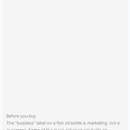
Before you buy
The "burpless" label on a fish oil bottle is marketing, not a
guarantee. Some of the most-returned products on