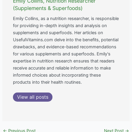
Emily Collins, Nutrition Researcher
(Supplements & Superfoods)
Emily Collins, as a nutrition researcher, is responsible
for providing in-depth insights and analysis on
supplements and superfoods. Her articles on
UsefulVitamins.com delve into the benefits, potential
drawbacks, and evidence-based recommendations
for various supplements and superfoods. Emily's
expertise in nutrition research ensures that readers
receive accurate and reliable information to make
informed choices about incorporating these
products into their health routines.
View all posts
←
Previous Post
Next Post
→