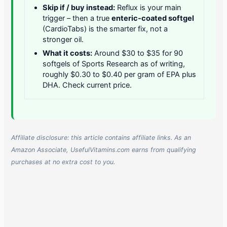
Skip if / buy instead:
Reflux is your main
trigger – then a true
enteric-coated softgel
(CardioTabs) is the smarter fix, not a
stronger oil.
What it costs:
Around $30 to $35 for 90
softgels of Sports Research as of writing,
roughly $0.30 to $0.40 per gram of EPA plus
DHA. Check current price.
Affiliate disclosure: this article contains affiliate links. As an
Amazon Associate, UsefulVitamins.com earns from qualifying
purchases at no extra cost to you.