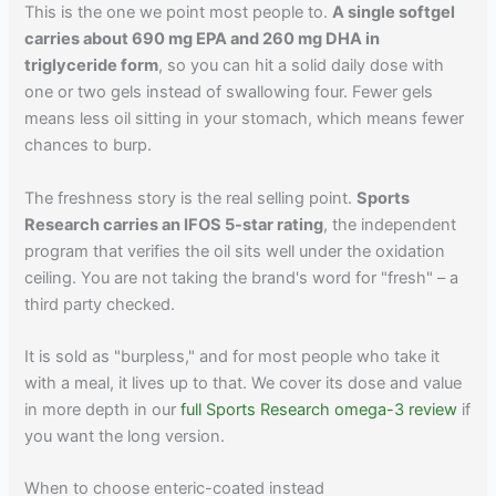
This is the one we point most people to.
A single softgel
carries about 690 mg EPA and 260 mg DHA in
triglyceride form
, so you can hit a solid daily dose with
one or two gels instead of swallowing four. Fewer gels
means less oil sitting in your stomach, which means fewer
chances to burp.
The freshness story is the real selling point.
Sports
Research carries an IFOS 5-star rating
, the independent
program that verifies the oil sits well under the oxidation
ceiling. You are not taking the brand's word for "fresh" – a
third party checked.
It is sold as "burpless," and for most people who take it
with a meal, it lives up to that. We cover its dose and value
in more depth in our
full Sports Research omega-3 review
if
you want the long version.
When to choose enteric-coated instead