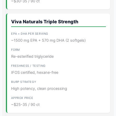
~$30-35 / 90 ct
Viva Naturals Triple Strength
~1500 mg EPA + 570 mg DHA (2 softgels)
Re-esterified triglyceride
IFOS certified, hexane-free
High potency, clean processing
~$25-35 / 90 ct