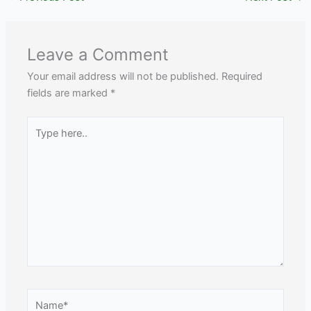
Leave a Comment
Your email address will not be published.
Required
fields are marked
*
Type
here..
Name*