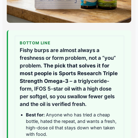
BOTTOM LINE
Fishy burps are almost always a
freshness or form problem, not a “you”
problem.
The pick that solves it for
most people is Sports Research Triple
Strength Omega-3
– a triglyceride-
form, IFOS 5-star oil with a high dose
per softgel, so you swallow fewer gels
and the oil is verified fresh.
Best for:
Anyone who has tried a cheap
bottle, hated the repeat, and wants a fresh,
high-dose oil that stays down when taken
with food.