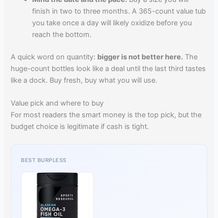
finish in two to three months. A 365-count value tub
you take once a day will likely oxidize before you
reach the bottom.
A quick word on quantity:
bigger is not better here.
The
huge-count bottles look like a deal until the last third tastes
like a dock. Buy fresh, buy what you will use.
Value pick and where to buy
For most readers the smart money is the top pick, but the
budget choice is legitimate if cash is tight.
BEST BURPLESS