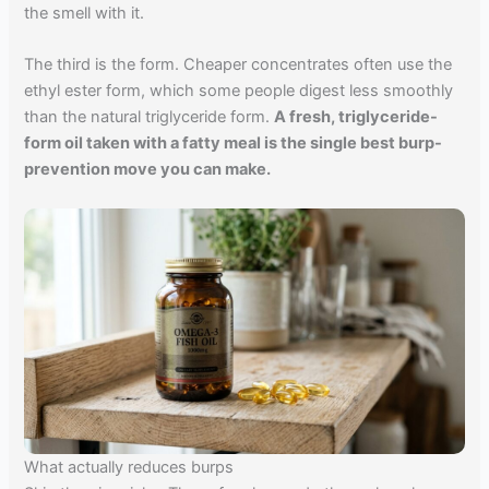
the smell with it.
The third is the form. Cheaper concentrates often use the
ethyl ester form, which some people digest less smoothly
than the natural triglyceride form.
A fresh, triglyceride-
form oil taken with a fatty meal is the single best burp-
prevention move you can make.
What actually reduces burps