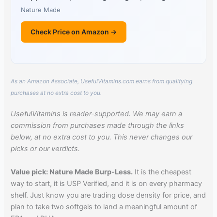
Nature Made
Check Price on Amazon →
As an Amazon Associate, UsefulVitamins.com earns from qualifying
purchases at no extra cost to you.
UsefulVitamins is reader-supported. We may earn a
commission from purchases made through the links
below, at no extra cost to you. This never changes our
picks or our verdicts.
Value pick: Nature Made Burp-Less.
It is the cheapest
way to start, it is USP Verified, and it is on every pharmacy
shelf. Just know you are trading dose density for price, and
plan to take two softgels to land a meaningful amount of