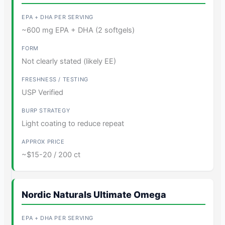
~600 mg EPA + DHA (2 softgels)
Not clearly stated (likely EE)
USP Verified
Light coating to reduce repeat
~$15-20 / 200 ct
Nordic Naturals Ultimate Omega