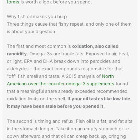
forms
is worth a look before you spend.
Why fish oil makes you burp
Three things cause that fishy repeat, and only one of them
is about your digestion.
The first and most common is
oxidation, also called
rancidity
. Omega-3s are fragile fats. Exposed to air, heat,
or light, EPA and DHA break down into peroxides and
aldehydes – the exact compounds responsible for that
"off" fish smell and taste. A 2015 analysis of
North
American over-the-counter omega-3 supplements
found
that a meaningful share already exceeded recommended
oxidation limits on the shelf.
If your oil tastes like low tide,
it may have been stale before you opened it.
The second is timing and reflux. Fish oil is a fat, and fat sits
in the stomach longer. Take it on an empty stomach or lie
down afterward and that oil can creep back up, bringing