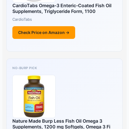
CardioTabs Omega-3 Enteric-Coated Fish Oil
Supplements, Triglyceride Form, 1100
CardioTabs
Check Price on Amazon →
NO-BURP PICK
Nature Made Burp Less Fish Oil Omega 3
Supplements, 1200 mg Softgels, Omega 3 Fi