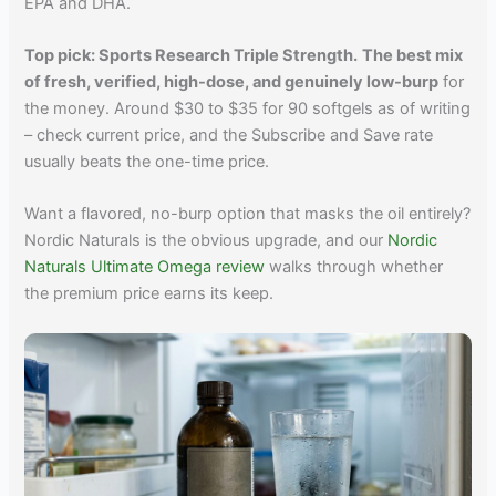
EPA and DHA.
Top pick: Sports Research Triple Strength.
The best mix
of fresh, verified, high-dose, and genuinely low-burp
for
the money. Around $30 to $35 for 90 softgels as of writing
– check current price, and the Subscribe and Save rate
usually beats the one-time price.
Want a flavored, no-burp option that masks the oil entirely?
Nordic Naturals is the obvious upgrade, and our
Nordic
Naturals Ultimate Omega review
walks through whether
the premium price earns its keep.