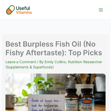
Skip
to
content
Best Burpless Fish Oil (No
Fishy Aftertaste): Top Picks
Leave a Comment
/ By
Emily Collins, Nutrition Researcher
(Supplements & Superfoods)