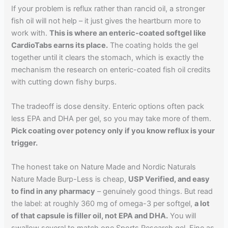
If your problem is reflux rather than rancid oil, a stronger
fish oil will not help – it just gives the heartburn more to
work with.
This is where an enteric-coated softgel like
CardioTabs earns its place.
The coating holds the gel
together until it clears the stomach, which is exactly the
mechanism the research on enteric-coated fish oil credits
with cutting down fishy burps.
The tradeoff is dose density. Enteric options often pack
less EPA and DHA per gel, so you may take more of them.
Pick coating over potency only if you know reflux is your
trigger.
The honest take on Nature Made and Nordic Naturals
Nature Made Burp-Less is cheap,
USP Verified, and easy
to find in any pharmacy
– genuinely good things. But read
the label: at roughly 360 mg of omega-3 per softgel,
a lot
of that capsule is filler oil, not EPA and DHA.
You will
swallow several to match one Sports Research gel. Fine as