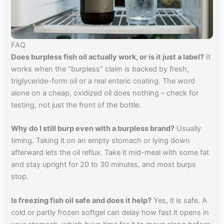
FAQ
Does burpless fish oil actually work, or is it just a label?
It
works when the “burpless” claim is backed by fresh,
triglyceride-form oil or a real enteric coating. The word
alone on a cheap, oxidized oil does nothing – check for
testing, not just the front of the bottle.
Why do I still burp even with a burpless brand?
Usually
timing. Taking it on an empty stomach or lying down
afterward lets the oil reflux. Take it mid-meal with some fat
and stay upright for 20 to 30 minutes, and most burps
stop.
Is freezing fish oil safe and does it help?
Yes, it is safe. A
cold or partly frozen softgel can delay how fast it opens in