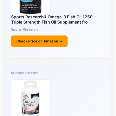
Sports Research® Omega-3 Fish Oil 1250 –
Triple Strength Fish Oil Supplement fro
Sports Research
Check Price on Amazon →
ENTERIC-COATED