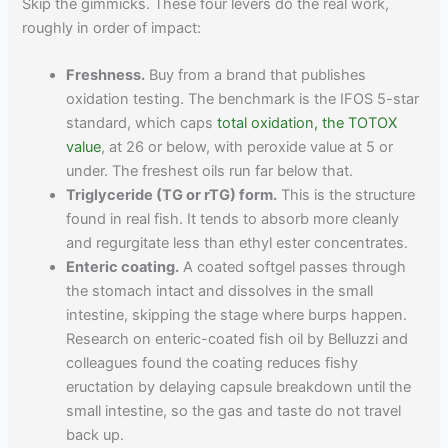
Skip the gimmicks. These four levers do the real work,
roughly in order of impact:
Freshness.
Buy from a brand that publishes
oxidation testing. The benchmark is the IFOS 5-star
standard, which caps
total oxidation, the TOTOX
value
, at 26 or below, with peroxide value at 5 or
under. The freshest oils run far below that.
Triglyceride (TG or rTG) form.
This is the structure
found in real fish. It tends to absorb more cleanly
and regurgitate less than ethyl ester concentrates.
Enteric coating.
A coated softgel passes through
the stomach intact and dissolves in the small
intestine, skipping the stage where burps happen.
Research on enteric-coated fish oil by Belluzzi and
colleagues found the coating reduces fishy
eructation by delaying capsule breakdown until the
small intestine, so the gas and taste do not travel
back up.