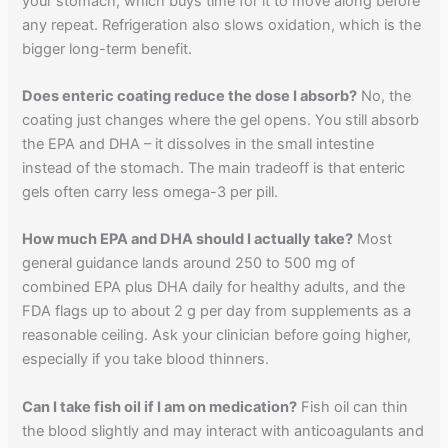
your stomach, which buys time for it to move along before
any repeat. Refrigeration also slows oxidation, which is the
bigger long-term benefit.
Does enteric coating reduce the dose I absorb?
No, the
coating just changes where the gel opens. You still absorb
the EPA and DHA – it dissolves in the small intestine
instead of the stomach. The main tradeoff is that enteric
gels often carry less omega-3 per pill.
How much EPA and DHA should I actually take?
Most
general guidance lands around 250 to 500 mg of
combined EPA plus DHA daily for healthy adults, and the
FDA flags up to about 2 g per day from supplements as a
reasonable ceiling. Ask your clinician before going higher,
especially if you take blood thinners.
Can I take fish oil if I am on medication?
Fish oil can thin
the blood slightly and may interact with anticoagulants and