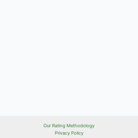
Our Rating Methodology
Privacy Policy