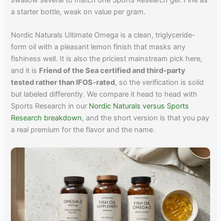
a starter bottle, weak on value per gram.
Nordic Naturals Ultimate Omega is a clean, triglyceride-
form oil with a pleasant lemon finish that masks any
fishiness well. It is also the priciest mainstream pick here,
and it is
Friend of the Sea certified and third-party
tested rather than IFOS-rated
, so the verification is solid
but labeled differently. We compare it head to head with
Sports Research in our
Nordic Naturals versus Sports
Research breakdown
, and the short version is that you pay
a real premium for the flavor and the name.