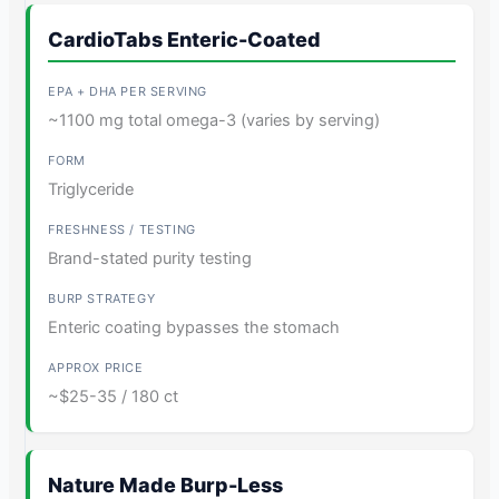
CardioTabs Enteric-Coated
~1100 mg total omega-3 (varies by serving)
Triglyceride
Brand-stated purity testing
Enteric coating bypasses the stomach
~$25-35 / 180 ct
Nature Made Burp-Less