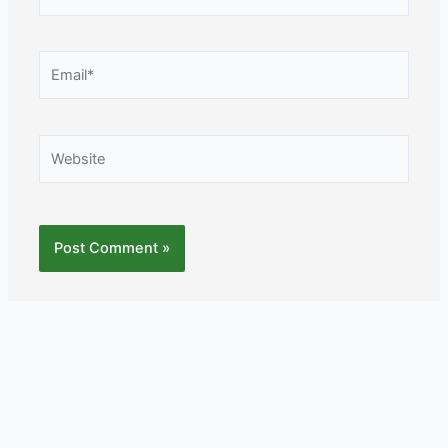
Email*
Website