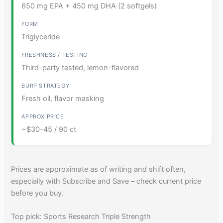
650 mg EPA + 450 mg DHA (2 softgels)
Triglyceride
Third-party tested, lemon-flavored
Fresh oil, flavor masking
~$30-45 / 90 ct
Prices are approximate as of writing and shift often,
especially with Subscribe and Save – check current price
before you buy.
Top pick: Sports Research Triple Strength