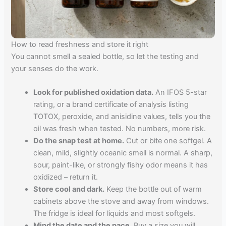
How to read freshness and store it right
You cannot smell a sealed bottle, so let the testing and
your senses do the work.
Look for published oxidation data.
An IFOS 5-star
rating, or a brand certificate of analysis listing
TOTOX, peroxide, and anisidine values, tells you the
oil was fresh when tested. No numbers, more risk.
Do the snap test at home.
Cut or bite one softgel. A
clean, mild, slightly oceanic smell is normal. A sharp,
sour, paint-like, or strongly fishy odor means it has
oxidized – return it.
Store cool and dark.
Keep the bottle out of warm
cabinets above the stove and away from windows.
The fridge is ideal for liquids and most softgels.
Mind the date and the pace.
Buy a size you will