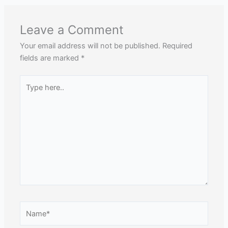
Leave a Comment
Your email address will not be published.
Required
fields are marked
*
Type
here..
Name*