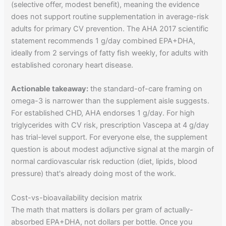
(selective offer, modest benefit), meaning the evidence
does not support routine supplementation in average-risk
adults for primary CV prevention. The AHA 2017 scientific
statement recommends 1 g/day combined EPA+DHA,
ideally from 2 servings of fatty fish weekly, for adults with
established coronary heart disease.
Actionable takeaway:
the standard-of-care framing on
omega-3 is narrower than the supplement aisle suggests.
For established CHD, AHA endorses 1 g/day. For high
triglycerides with CV risk, prescription Vascepa at 4 g/day
has trial-level support. For everyone else, the supplement
question is about modest adjunctive signal at the margin of
normal cardiovascular risk reduction (diet, lipids, blood
pressure) that's already doing most of the work.
Cost-vs-bioavailability decision matrix
The math that matters is dollars per gram of actually-
absorbed EPA+DHA, not dollars per bottle. Once you