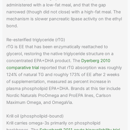
administered with a low-fat meal, and that the gap
narrowed (though did not close) with a high-fat meal. The
mechanism is slower pancreatic lipase activity on the ethyl
bond.
Re-esterified triglyceride (rTG)
rTG is EE that has been enzymatically reattached to
glycerol, restoring the native triglyceride structure on a
concentrated EPA+DHA product. The
Dyerberg 2010
comparative trial
reported that rTG absorption was roughly
124% of natural TG and roughly 173% of EE after 2 weeks
of supplementation, measured as percent increase in
plasma phospholipid EPA+DHA. Brands at this tier include
Nordic Naturals ProOmega and ProEPA lines, Carlson
Maximum Omega, and OmegaVia.
Krill oil (phospholipid-bound)
Krill carries omega-3s primarily on phospholipid