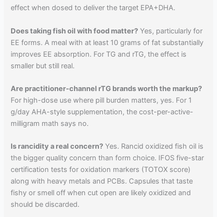
effect when dosed to deliver the target EPA+DHA.
Does taking fish oil with food matter?
Yes, particularly for
EE forms. A meal with at least 10 grams of fat substantially
improves EE absorption. For TG and rTG, the effect is
smaller but still real.
Are practitioner-channel rTG brands worth the markup?
For high-dose use where pill burden matters, yes. For 1
g/day AHA-style supplementation, the cost-per-active-
milligram math says no.
Is rancidity a real concern?
Yes. Rancid oxidized fish oil is
the bigger quality concern than form choice. IFOS five-star
certification tests for oxidation markers (TOTOX score)
along with heavy metals and PCBs. Capsules that taste
fishy or smell off when cut open are likely oxidized and
should be discarded.