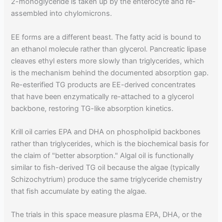
2-monoglyceride is taken up by the enterocyte and re-
assembled into chylomicrons.
EE forms are a different beast. The fatty acid is bound to
an ethanol molecule rather than glycerol. Pancreatic lipase
cleaves ethyl esters more slowly than triglycerides, which
is the mechanism behind the documented absorption gap.
Re-esterified TG products are EE-derived concentrates
that have been enzymatically re-attached to a glycerol
backbone, restoring TG-like absorption kinetics.
Krill oil carries EPA and DHA on phospholipid backbones
rather than triglycerides, which is the biochemical basis for
the claim of "better absorption." Algal oil is functionally
similar to fish-derived TG oil because the algae (typically
Schizochytrium) produce the same triglyceride chemistry
that fish accumulate by eating the algae.
The trials in this space measure plasma EPA, DHA, or the