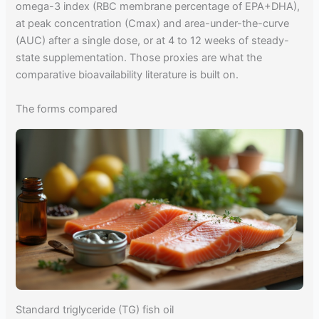
omega-3 index (RBC membrane percentage of EPA+DHA),
at peak concentration (Cmax) and area-under-the-curve
(AUC) after a single dose, or at 4 to 12 weeks of steady-
state supplementation. Those proxies are what the
comparative bioavailability literature is built on.
The forms compared
Standard triglyceride (TG) fish oil