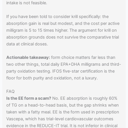
intake is not feasible.
If you have been told to consider krill specifically: the
absorption gain is real but modest, and the cost per active
milligram is 5 to 15 times higher. The argument for krill on
absorption grounds does not survive the comparative trial
data at clinical doses.
Actionable takeaway:
form choice matters far less than
two other things, total daily EPA+DHA milligrams and third-
party oxidation testing. IFOS five-star certification is the
floor for both purity and oxidation, not a luxury.
FAQ
Is the EE form a scam?
No. EE absorption is roughly 60%
of TG on a head-to-head basis, but the gap shrinks when
taken with a fatty meal. EE is the form used in prescription
Vascepa, which has trial-level cardiovascular outcomes
evidence in the REDUCE-IT trial. It is not inferior in clinical