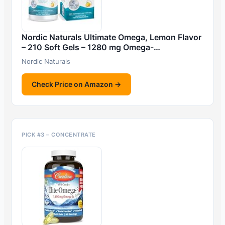
Nordic Naturals Ultimate Omega, Lemon Flavor
– 210 Soft Gels – 1280 mg Omega-…
Nordic Naturals
Check Price on Amazon →
PICK #3 – CONCENTRATE