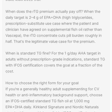
When does the rTG premium actually pay off? When the
daily target is 2–4 g of EPA+DHA (high triglycerides,
prescription-substitute use case where the patient and
clinician have agreed on supplemental fish oil rather than
Vascepa), the rTG concentrate cuts pill burden roughly in
half. That's the legitimate value case for the premium.
When is standard TG fine? For the 1 g/day AHA target in
adults without prescription-grade indications, standard TG
with IFOS certification covers the goal at a fraction of the
cost.
How to choose the right form for your goal
If you're a generally healthy adult supplementing for CV
health or anti-inflammatory background support, choose
an IFOS-certified standard TG fish oil at 1,000 mg
EPA+DHA daily. Kirkland Signature and Nordic Naturals