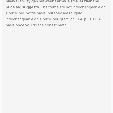
bioavailability gap between forms is smaller than the
price tag suggests.
The forms are not interchangeable on
a price-per-bottle basis, but they are roughly
interchangeable on a price-per-gram-of-EPA-plus-DHA
basis once you do the honest math.