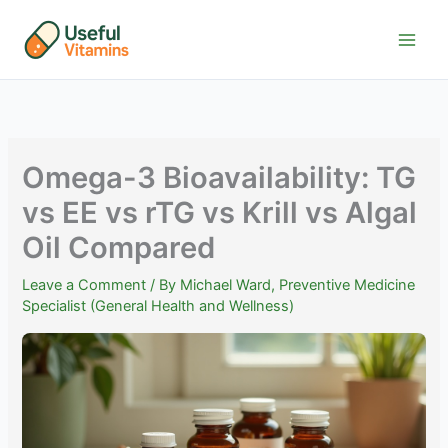
Skip
to
content
Omega-3 Bioavailability: TG
vs EE vs rTG vs Krill vs Algal
Oil Compared
Leave a Comment
/ By
Michael Ward, Preventive Medicine
Specialist (General Health and Wellness)