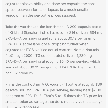
adjust for bioavailability and dose per capsule, the cost
spread between forms collapses to a much smaller
window than the per-bottle prices suggest.
Take the warehouse-tier benchmark. A 200-capsule bottle
of Kirkland Signature fish oil at roughly $16 delivers 684 mg
EPA+DHA per serving and runs about $0.12 per gram of
EPA+DHA at the label dose, dropping further when
adjusted for IFOS-verified actual content. Nordic Naturals
ProOmega 2000 (rTG concentrate) delivers 1,280 mg
EPA+DHA per serving at roughly $0.40 per serving, which
lands at about $0.31 per gram of EPA+DHA. Premium, but
not 10x premium.
Krill is the cost outlier. A 60-count krill bottle at roughly $36
delivers 300 mg EPA+DHA per serving, landing near $2.00
per gram of EPA+DHA. That's 5 to 15 times the TG price for
an absorption advantage that does not survive the steady-
state Maki 2009 trial.