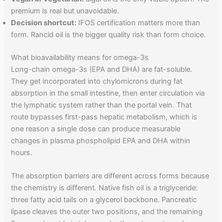
premium is real but unavoidable.
Decision shortcut:
IFOS certification matters more than
form. Rancid oil is the bigger quality risk than form choice.
What bioavailability means for omega-3s
Long-chain omega-3s (EPA and DHA) are fat-soluble.
They get incorporated into chylomicrons during fat
absorption in the small intestine, then enter circulation via
the lymphatic system rather than the portal vein. That
route bypasses first-pass hepatic metabolism, which is
one reason a single dose can produce measurable
changes in plasma phospholipid EPA and DHA within
hours.
The absorption barriers are different across forms because
the chemistry is different. Native fish oil is a triglyceride:
three fatty acid tails on a glycerol backbone. Pancreatic
lipase cleaves the outer two positions, and the remaining