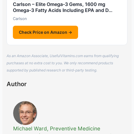
Carlson – Elite Omega-3 Gems, 1600 mg
Omega-3 Fatty Acids Including EPA and D…
Carlson
Check Price on Amazon →
As an Amazon Associate, UsefulVitamins.com earns from qualifying
purchases at no extra cost to you. We only recommend products
supported by published research or third-party testing.
Author
Michael Ward, Preventive Medicine