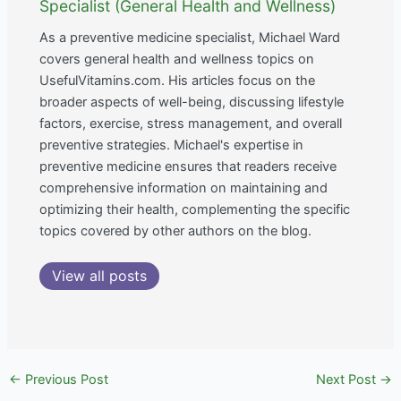
Specialist (General Health and Wellness)
As a preventive medicine specialist, Michael Ward
covers general health and wellness topics on
UsefulVitamins.com. His articles focus on the
broader aspects of well-being, discussing lifestyle
factors, exercise, stress management, and overall
preventive strategies. Michael's expertise in
preventive medicine ensures that readers receive
comprehensive information on maintaining and
optimizing their health, complementing the specific
topics covered by other authors on the blog.
View all posts
←
Previous Post
Next Post
→