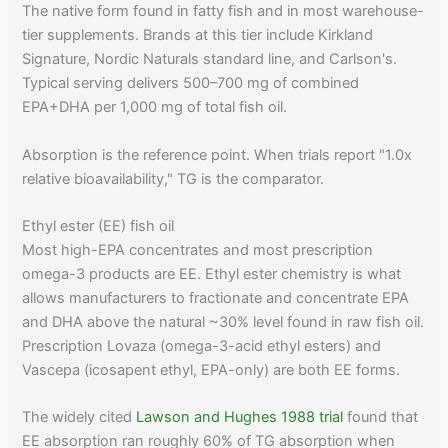
The native form found in fatty fish and in most warehouse-
tier supplements. Brands at this tier include Kirkland
Signature, Nordic Naturals standard line, and Carlson's.
Typical serving delivers 500–700 mg of combined
EPA+DHA per 1,000 mg of total fish oil.
Absorption is the reference point. When trials report "1.0x
relative bioavailability," TG is the comparator.
Ethyl ester (EE) fish oil
Most high-EPA concentrates and most prescription
omega-3 products are EE. Ethyl ester chemistry is what
allows manufacturers to fractionate and concentrate EPA
and DHA above the natural ~30% level found in raw fish oil.
Prescription Lovaza (omega-3-acid ethyl esters) and
Vascepa (icosapent ethyl, EPA-only) are both EE forms.
The widely cited
Lawson and Hughes 1988 trial
found that
EE absorption ran roughly 60% of TG absorption when