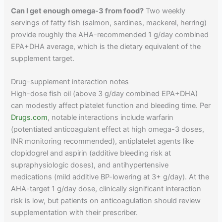
Can I get enough omega-3 from food?
Two weekly
servings of fatty fish (salmon, sardines, mackerel, herring)
provide roughly the AHA-recommended 1 g/day combined
EPA+DHA average, which is the dietary equivalent of the
supplement target.
Drug-supplement interaction notes
High-dose fish oil (above 3 g/day combined EPA+DHA)
can modestly affect platelet function and bleeding time. Per
Drugs.com
, notable interactions include warfarin
(potentiated anticoagulant effect at high omega-3 doses,
INR monitoring recommended), antiplatelet agents like
clopidogrel and aspirin (additive bleeding risk at
supraphysiologic doses), and antihypertensive
medications (mild additive BP-lowering at 3+ g/day). At the
AHA-target 1 g/day dose, clinically significant interaction
risk is low, but patients on anticoagulation should review
supplementation with their prescriber.