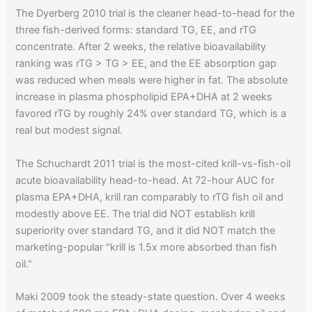
The Dyerberg 2010 trial is the cleaner head-to-head for the
three fish-derived forms: standard TG, EE, and rTG
concentrate. After 2 weeks, the relative bioavailability
ranking was rTG > TG > EE, and the EE absorption gap
was reduced when meals were higher in fat. The absolute
increase in plasma phospholipid EPA+DHA at 2 weeks
favored rTG by roughly 24% over standard TG, which is a
real but modest signal.
The Schuchardt 2011 trial is the most-cited krill-vs-fish-oil
acute bioavailability head-to-head. At 72-hour AUC for
plasma EPA+DHA, krill ran comparably to rTG fish oil and
modestly above EE. The trial did NOT establish krill
superiority over standard TG, and it did NOT match the
marketing-popular "krill is 1.5x more absorbed than fish
oil."
Maki 2009 took the steady-state question. Over 4 weeks