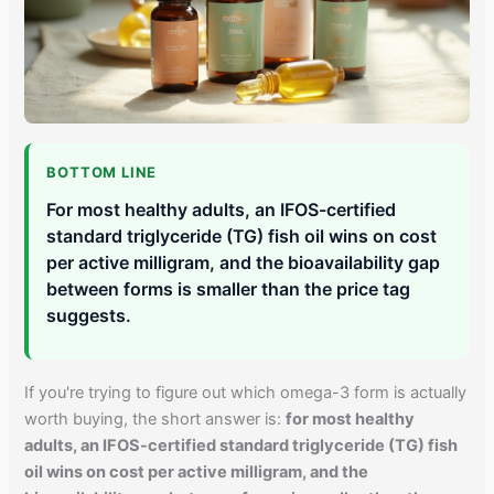
BOTTOM LINE
For most healthy adults, an IFOS-certified
standard triglyceride (TG) fish oil wins on cost
per active milligram, and the bioavailability gap
between forms is smaller than the price tag
suggests.
If you're trying to figure out which omega-3 form is actually
worth buying, the short answer is:
for most healthy
adults, an IFOS-certified standard triglyceride (TG) fish
oil wins on cost per active milligram, and the