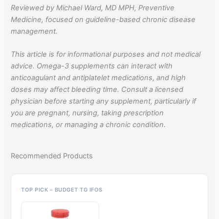
Reviewed by Michael Ward, MD MPH, Preventive
Medicine, focused on guideline-based chronic disease
management.
This article is for informational purposes and not medical
advice. Omega-3 supplements can interact with
anticoagulant and antiplatelet medications, and high
doses may affect bleeding time. Consult a licensed
physician before starting any supplement, particularly if
you are pregnant, nursing, taking prescription
medications, or managing a chronic condition.
Recommended Products
TOP PICK – BUDGET TG IFOS