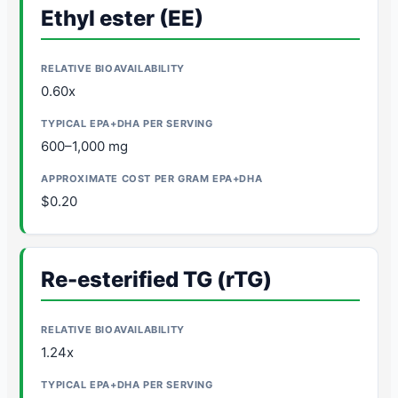
Ethyl ester (EE)
0.60x
600–1,000 mg
$0.20
Re-esterified TG (rTG)
1.24x