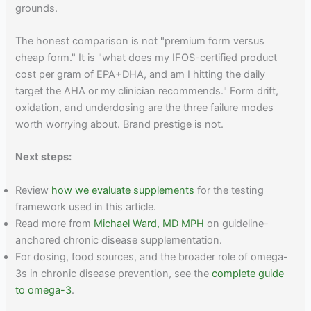
grounds.
The honest comparison is not "premium form versus
cheap form." It is "what does my IFOS-certified product
cost per gram of EPA+DHA, and am I hitting the daily
target the AHA or my clinician recommends." Form drift,
oxidation, and underdosing are the three failure modes
worth worrying about. Brand prestige is not.
Next steps:
Review
how we evaluate supplements
for the testing
framework used in this article.
Read more from
Michael Ward, MD MPH
on guideline-
anchored chronic disease supplementation.
For dosing, food sources, and the broader role of omega-
3s in chronic disease prevention, see the
complete guide
to omega-3
.