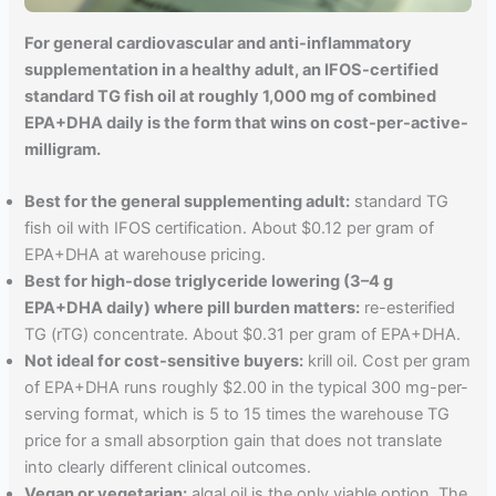
For general cardiovascular and anti-inflammatory
supplementation in a healthy adult, an IFOS-certified
standard TG fish oil at roughly 1,000 mg of combined
EPA+DHA daily is the form that wins on cost-per-active-
milligram.
Best for the general supplementing adult:
standard TG
fish oil with IFOS certification. About $0.12 per gram of
EPA+DHA at warehouse pricing.
Best for high-dose triglyceride lowering (3–4 g
EPA+DHA daily) where pill burden matters:
re-esterified
TG (rTG) concentrate. About $0.31 per gram of EPA+DHA.
Not ideal for cost-sensitive buyers:
krill oil. Cost per gram
of EPA+DHA runs roughly $2.00 in the typical 300 mg-per-
serving format, which is 5 to 15 times the warehouse TG
price for a small absorption gain that does not translate
into clearly different clinical outcomes.
Vegan or vegetarian:
algal oil is the only viable option. The