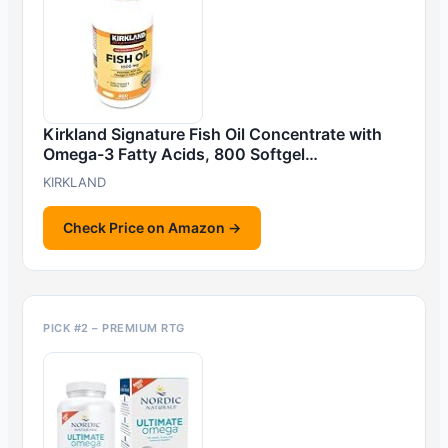
Kirkland Signature Fish Oil Concentrate with
Omega-3 Fatty Acids, 800 Softgel…
KIRKLAND
Check Price on Amazon →
PICK #2 – PREMIUM RTG