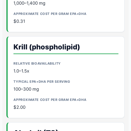
1,000–1,400 mg
$0.31
Krill (phospholipid)
1.0–1.5x
100–300 mg
$2.00