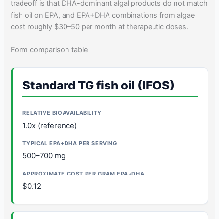
tradeoff is that DHA-dominant algal products do not match
fish oil on EPA, and EPA+DHA combinations from algae
cost roughly $30–50 per month at therapeutic doses.
Form comparison table
Standard TG fish oil (IFOS)
1.0x (reference)
500–700 mg
$0.12