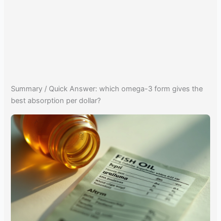
Summary / Quick Answer: which omega-3 form gives the
best absorption per dollar?