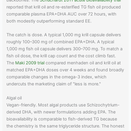
backbones. The
Schuchardt 2011 acute bioavailability trial
reported that krill oil and re-esterified TG fish oil produced
comparable plasma EPA+DHA AUC over 72 hours, with
both modestly outperforming standard EE.
The catch is dose. A typical 1,000 mg krill capsule delivers
roughly 100–300 mg of combined EPA+DHA. A typical
1,000 mg fish oil capsule delivers 300–700 mg. To match a
fish oil dose, the krill cap count and the cost climb fast.
The
Maki 2009 trial
compared menhaden oil and krill oil at
matched EPA+DHA doses over 4 weeks and found broadly
comparable changes in the omega-3 index, which
undercuts the marketing claim of "less is more."
Algal oil
Vegan-friendly. Most algal products use Schizochytrium-
derived DHA, with newer formulations adding EPA. The
bioavailability is comparable to fish-derived TG because
the chemistry is the same triglyceride structure. The honest