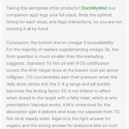
Taking this alongside other products?
StackMyMed
(our
companion app) logs your full stack, finds the optimal
timing for each dose, and flags interactions, so you are not
tracking it all by hand.
Conclusion: the bottom line on omega-3 bioavailability
For the majority of readers supplementing omega-3s, the
form question is much smaller than the marketing
suggests. Standard TG fish oil with IFOS certification
covers the AHA-target dose at the lowest cost per active
milligram. rTG concentrates earn their premium when the
daily dose climbs into the 2–4 g range and pill burden
becomes the limiting factor. EE is not inferior in effect
when dosed to the target with a fatty meal, which is why
prescription Vascepa works. Krill is overpriced for the
absorption gain it delivers and does not separate from TG
fish oil at steady state. Algal oil is the right answer for
vegans and the wrong answer for everyone else on cost