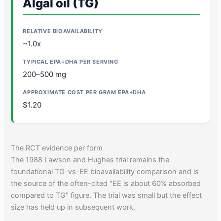
Algal oil (TG)
~1.0x
200–500 mg
$1.20
The RCT evidence per form
The 1988 Lawson and Hughes trial remains the
foundational TG-vs-EE bioavailability comparison and is
the source of the often-cited "EE is about 60% absorbed
compared to TG" figure. The trial was small but the effect
size has held up in subsequent work.