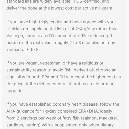
standard line are widely available, IFOS-certified, and
deliver the dose at the lowest cost per active milligram.
If you have high triglycerides and have agreed with your
clinician on supplemental fish oil at 2–4 g/day rather than
Vascepa, choose an rTG concentrate. The reduced pill
burden is the real value: roughly 2 to 3 capsules per day
instead of 6 to 8.
If you are vegan, vegetarian, or have a religious or
sustainability reason to avoid fish-derived oil, choose an
algal oil with both EPA and DHA. Accept the higher cost as
the price of the dietary constraint, not as an absorption
upgrade.
If you have established coronary heart disease, follow the
AHA guidance for 1 g/day combined EPA+DHA, ideally
from 2 servings per week of fatty fish (salmon, mackerel,
sardines, herring) with a supplement only when dietary