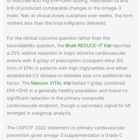
of matched 600 mg EPA+DHA dosing, menhaden oil and
krill oil produced comparable changes in the omega-3
index. Net: at clinical doses sustained over weeks, the form
matters less than the total milligrams delivered.
For the clinical outcome question rather than the
bioavailability question, the
Bhatt REDUCE-IT trial
reported
a 25% relative reduction in major adverse cardiovascular
events with 4 g/day of prescription icosapent ethyl (EE
form of EPA) in patients with high triglycerides and either
established CV disease or diabetes plus one additional risk
factor. The
Manson VITAL trial
tested 1 g/day combined
EPA+DHA in a generally healthy population and found no
significant reduction in the primary composite
cardiovascular endpoint, though a secondary signal for MI
emerged in subgroup analysis.
The USPSTF 2022 statement on primary cardiovascular
prevention gives omega-3 supplementation a Grade C