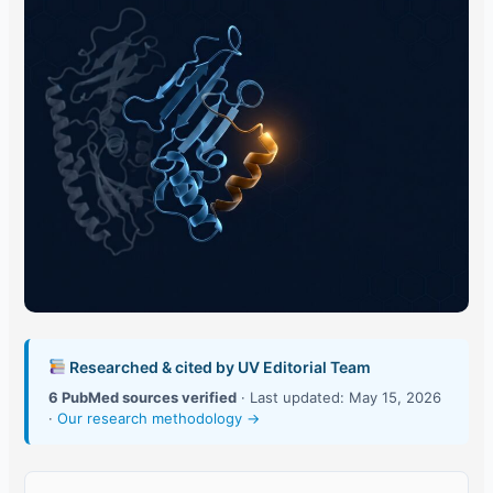
Researched & cited by UV Editorial Team
6 PubMed sources verified
· Last updated: May 15, 2026
·
Our research methodology →