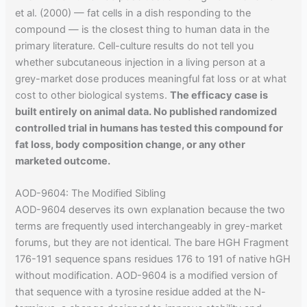
et al. (2000) — fat cells in a dish responding to the
compound — is the closest thing to human data in the
primary literature. Cell-culture results do not tell you
whether subcutaneous injection in a living person at a
grey-market dose produces meaningful fat loss or at what
cost to other biological systems.
The efficacy case is
built entirely on animal data. No published randomized
controlled trial in humans has tested this compound for
fat loss, body composition change, or any other
marketed outcome.
AOD-9604: The Modified Sibling
AOD-9604 deserves its own explanation because the two
terms are frequently used interchangeably in grey-market
forums, but they are not identical. The bare HGH Fragment
176-191 sequence spans residues 176 to 191 of native hGH
without modification. AOD-9604 is a modified version of
that sequence with a tyrosine residue added at the N-