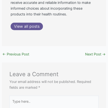
receive accurate and reliable information to make
informed choices about incorporating these
products into their health routines.
View all posts
←
Previous Post
Next Post
→
Leave a Comment
Your email address will not be published.
Required
fields are marked
*
Type
here..