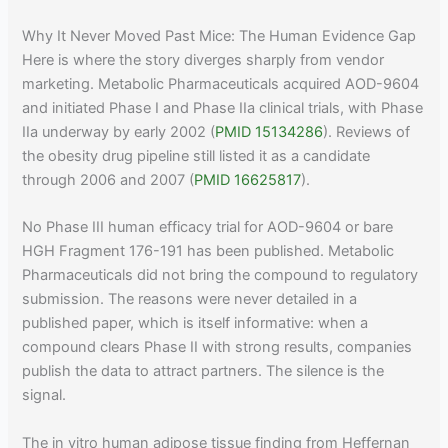
Why It Never Moved Past Mice: The Human Evidence Gap
Here is where the story diverges sharply from vendor
marketing. Metabolic Pharmaceuticals acquired AOD-9604
and initiated Phase I and Phase IIa clinical trials, with Phase
IIa underway by early 2002 (
PMID 15134286
). Reviews of
the obesity drug pipeline still listed it as a candidate
through 2006 and 2007 (
PMID 16625817
).
No Phase III human efficacy trial for AOD-9604 or bare
HGH Fragment 176-191 has been published. Metabolic
Pharmaceuticals did not bring the compound to regulatory
submission. The reasons were never detailed in a
published paper, which is itself informative: when a
compound clears Phase II with strong results, companies
publish the data to attract partners. The silence is the
signal.
The in vitro human adipose tissue finding from Heffernan