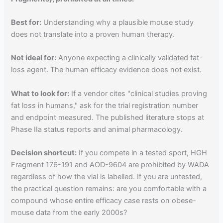
Best for:
Understanding why a plausible mouse study
does not translate into a proven human therapy.
Not ideal for:
Anyone expecting a clinically validated fat-
loss agent. The human efficacy evidence does not exist.
What to look for:
If a vendor cites "clinical studies proving
fat loss in humans," ask for the trial registration number
and endpoint measured. The published literature stops at
Phase IIa status reports and animal pharmacology.
Decision shortcut:
If you compete in a tested sport, HGH
Fragment 176-191 and AOD-9604 are prohibited by WADA
regardless of how the vial is labelled. If you are untested,
the practical question remains: are you comfortable with a
compound whose entire efficacy case rests on obese-
mouse data from the early 2000s?