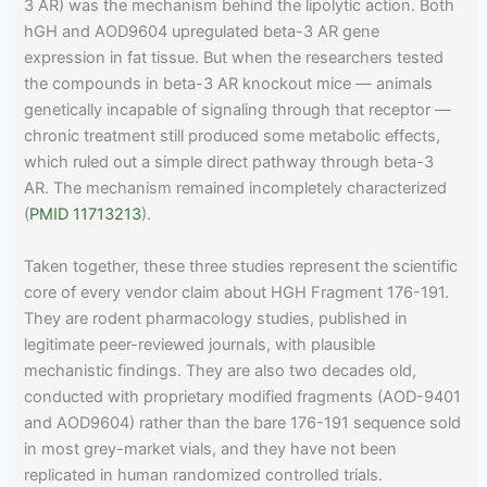
3 AR) was the mechanism behind the lipolytic action. Both
hGH and AOD9604 upregulated beta-3 AR gene
expression in fat tissue. But when the researchers tested
the compounds in beta-3 AR knockout mice — animals
genetically incapable of signaling through that receptor —
chronic treatment still produced some metabolic effects,
which ruled out a simple direct pathway through beta-3
AR. The mechanism remained incompletely characterized
(
PMID 11713213
).
Taken together, these three studies represent the scientific
core of every vendor claim about HGH Fragment 176-191.
They are rodent pharmacology studies, published in
legitimate peer-reviewed journals, with plausible
mechanistic findings. They are also two decades old,
conducted with proprietary modified fragments (AOD-9401
and AOD9604) rather than the bare 176-191 sequence sold
in most grey-market vials, and they have not been
replicated in human randomized controlled trials.