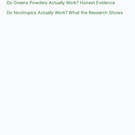
Do Greens Powders Actually Work? Honest Evidence
Do Nootropics Actually Work? What the Research Shows