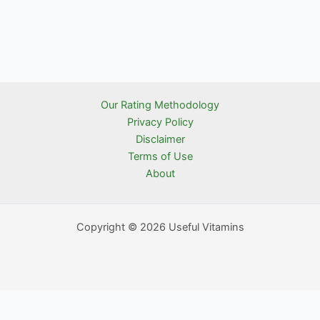
Our Rating Methodology
Privacy Policy
Disclaimer
Terms of Use
About
Copyright © 2026 Useful Vitamins