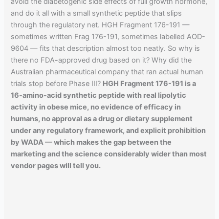
avoid the diabetogenic side effects of full growth hormone,
and do it all with a small synthetic peptide that slips
through the regulatory net. HGH Fragment 176-191 —
sometimes written Frag 176-191, sometimes labelled AOD-
9604 — fits that description almost too neatly. So why is
there no FDA-approved drug based on it? Why did the
Australian pharmaceutical company that ran actual human
trials stop before Phase III?
HGH Fragment 176-191 is a
16-amino-acid synthetic peptide with real lipolytic
activity in obese mice, no evidence of efficacy in
humans, no approval as a drug or dietary supplement
under any regulatory framework, and explicit prohibition
by WADA — which makes the gap between the
marketing and the science considerably wider than most
vendor pages will tell you.