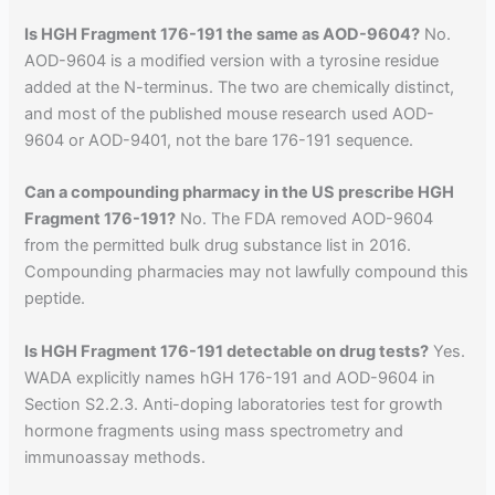
Is HGH Fragment 176-191 the same as AOD-9604?
No.
AOD-9604 is a modified version with a tyrosine residue
added at the N-terminus. The two are chemically distinct,
and most of the published mouse research used AOD-
9604 or AOD-9401, not the bare 176-191 sequence.
Can a compounding pharmacy in the US prescribe HGH
Fragment 176-191?
No. The FDA removed AOD-9604
from the permitted bulk drug substance list in 2016.
Compounding pharmacies may not lawfully compound this
peptide.
Is HGH Fragment 176-191 detectable on drug tests?
Yes.
WADA explicitly names hGH 176-191 and AOD-9604 in
Section S2.2.3. Anti-doping laboratories test for growth
hormone fragments using mass spectrometry and
immunoassay methods.