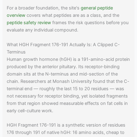
For a broader foundation, the site's
general peptide
overview
covers what peptides are as a class, and the
peptide safety review
frames the risk questions before you
evaluate any individual compound.
What HGH Fragment 176-191 Actually Is: A Clipped C-
Terminus
Human growth hormone (hGH) is a 191-amino-acid protein
produced by the anterior pituitary. Its receptor-binding
domain sits at the N-terminus and mid-section of the
chain. Researchers at Monash University found that the C-
terminal end — roughly the last 15 to 20 residues — was
not necessary for receptor binding, yet isolated fragments
from that region showed measurable effects on fat cells in
early cell-culture work.
HGH Fragment 176-191 is a synthetic version of residues
176 through 191 of native hGH: 16 amino acids, cheap to