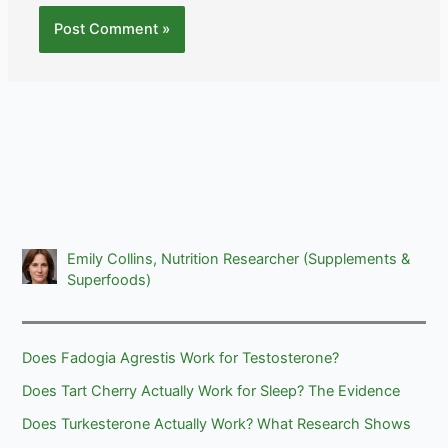
Emily Collins, Nutrition Researcher (Supplements &
Superfoods)
Does Fadogia Agrestis Work for Testosterone?
Does Tart Cherry Actually Work for Sleep? The Evidence
Does Turkesterone Actually Work? What Research Shows