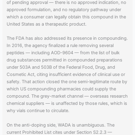
of pending approval — there is no approved indication, no
approved formulation, and no regulatory pathway under
which a consumer can legally obtain this compound in the
United States as a therapeutic product.
The FDA has also addressed its presence in compounding.
In 2016, the agency finalized a rule removing several
peptides — including AOD-9604 — from the list of bulk
drug substances permitted in compounded preparations
under 503A and 503B of the Federal Food, Drug, and
Cosmetic Act, citing insufficient evidence of clinical use or
safety. That action closed the one semi-legitimate route by
which US compounding pharmacies could supply the
compound. The grey-market channel — overseas research
chemical suppliers — is unaffected by those rules, which is
why vials continue to circulate.
On the anti-doping side, WADA is unambiguous. The
current Prohibited List cites under Section S2.2.3 —