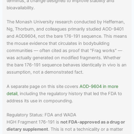
terminus, a change designed to improve stability and
bioavailability.
The Monash University research conducted by Heffernan,
Ng, Thorburn, and colleagues primarily studied AOD-9401
and AOD9604, not the bare 176-191 sequence. This means
the mouse evidence that circulates in bodybuilding
communities — often cited as proof that "Frag works" —
was actually generated on modified fragments. Whether
the bare 176-191 sequence behaves identically in vivo is an
assumption, not a demonstrated fact.
A separate page on this site covers
AOD-9604 in more
detail
, including the regulatory history that led the FDA to
address its use in compounding.
Regulatory Status: FDA and WADA
HGH Fragment 176-191 is
not FDA-approved as a drug or
dietary supplement
. This is not a technicality or a matter