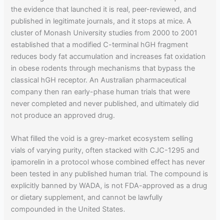
the evidence that launched it is real, peer-reviewed, and
published in legitimate journals, and it stops at mice. A
cluster of Monash University studies from 2000 to 2001
established that a modified C-terminal hGH fragment
reduces body fat accumulation and increases fat oxidation
in obese rodents through mechanisms that bypass the
classical hGH receptor. An Australian pharmaceutical
company then ran early-phase human trials that were
never completed and never published, and ultimately did
not produce an approved drug.
What filled the void is a grey-market ecosystem selling
vials of varying purity, often stacked with CJC-1295 and
ipamorelin in a protocol whose combined effect has never
been tested in any published human trial. The compound is
explicitly banned by WADA, is not FDA-approved as a drug
or dietary supplement, and cannot be lawfully
compounded in the United States.