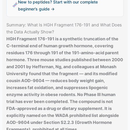
New to peptides? Start with our complete
beginner’s guide →
Summary: What Is HGH Fragment 176-191 and What Does
the Data Actually Show?
HGH Fragment 176-191 is a synthetic truncation of the
C-terminal end of human growth hormone, covering
residues 176 through 191 of the 191-amino-acid parent
hormone. Three mouse studies published between 2000
and 2001 by Heffernan, Ng, and colleagues at Monash
University found that the fragment — and its modified
cousin AOD-9604 — reduces body weight gain,
increases fat oxidation, and suppresses lipogenic
enzyme activity in obese rodents. No Phase III human
trial has ever been completed. The compound is not
FDA-approved as a drug or dietary supplement. It is
explicitly named on the WADA prohibited list alongside
AOD-9604 under Section S2.2.3 (Growth Hormone
Fragments), prohibited at all times.