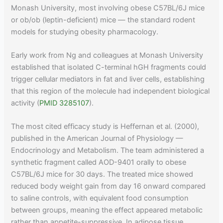
Monash University, most involving obese C57BL/6J mice
or ob/ob (leptin-deficient) mice — the standard rodent
models for studying obesity pharmacology.
Early work from Ng and colleagues at Monash University
established that isolated C-terminal hGH fragments could
trigger cellular mediators in fat and liver cells, establishing
that this region of the molecule had independent biological
activity (
PMID 3285107
).
The most cited efficacy study is Heffernan et al. (2000),
published in the American Journal of Physiology —
Endocrinology and Metabolism. The team administered a
synthetic fragment called AOD-9401 orally to obese
C57BL/6J mice for 30 days. The treated mice showed
reduced body weight gain from day 16 onward compared
to saline controls, with equivalent food consumption
between groups, meaning the effect appeared metabolic
rather than appetite-suppressive. In adipose tissue,