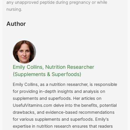
any unapproved peptide during pregnancy or while
nursing.
Author
Emily Collins, Nutrition Researcher
(Supplements & Superfoods)
Emily Collins, as a nutrition researcher, is responsible
for providing in-depth insights and analysis on
supplements and superfoods. Her articles on
UsefulVitamins.com delve into the benefits, potential
drawbacks, and evidence-based recommendations
for various supplements and superfoods. Emily's
expertise in nutrition research ensures that readers