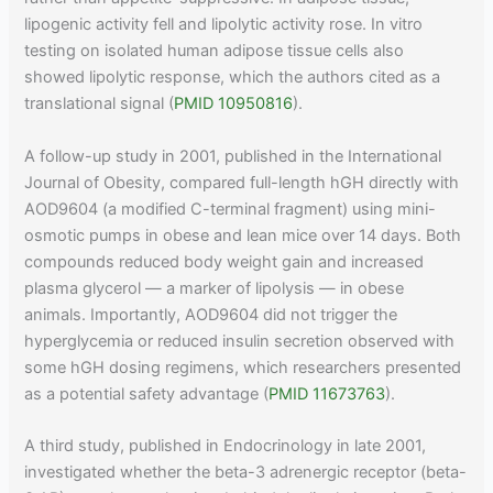
lipogenic activity fell and lipolytic activity rose. In vitro
testing on isolated human adipose tissue cells also
showed lipolytic response, which the authors cited as a
translational signal (
PMID 10950816
).
A follow-up study in 2001, published in the International
Journal of Obesity, compared full-length hGH directly with
AOD9604 (a modified C-terminal fragment) using mini-
osmotic pumps in obese and lean mice over 14 days. Both
compounds reduced body weight gain and increased
plasma glycerol — a marker of lipolysis — in obese
animals. Importantly, AOD9604 did not trigger the
hyperglycemia or reduced insulin secretion observed with
some hGH dosing regimens, which researchers presented
as a potential safety advantage (
PMID 11673763
).
A third study, published in Endocrinology in late 2001,
investigated whether the beta-3 adrenergic receptor (beta-