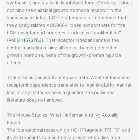
synthesize, and stable in lyophilized form. Crucially, it does
not bind the classical growth hormone receptor in the
same way as intact hGH. Heffernan et al. confirmed that
the closely related AOD9604 "does not compete for the
hGH receptor and nor does it induce cell proliferation"
(
PMID 11673763
). That receptor independence is the
central marketing claim: all the fat-burning benefit of
growth hormone, none of the growth-promoting side
effects.
That claim is derived from mouse data. Whether the same
receptor independence translates to meaningful human fat
loss at any tested dose is a question the published
literature does not answer.
The Mouse Studies: What Heffernan and Ng Actually
Found
The foundational research on HGH Fragment 176-191 and
its AOD variants comes from a cluster of studies from