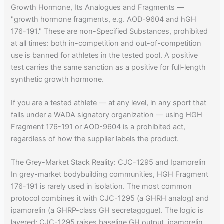
Growth Hormone, Its Analogues and Fragments —
"growth hormone fragments, e.g. AOD-9604 and hGH
176-191." These are non-Specified Substances, prohibited
at all times: both in-competition and out-of-competition
use is banned for athletes in the tested pool. A positive
test carries the same sanction as a positive for full-length
synthetic growth hormone.
If you are a tested athlete — at any level, in any sport that
falls under a WADA signatory organization — using HGH
Fragment 176-191 or AOD-9604 is a prohibited act,
regardless of how the supplier labels the product.
The Grey-Market Stack Reality: CJC-1295 and Ipamorelin
In grey-market bodybuilding communities, HGH Fragment
176-191 is rarely used in isolation. The most common
protocol combines it with CJC-1295 (a GHRH analog) and
ipamorelin (a GHRP-class GH secretagogue). The logic is
layered: CJC-1295 raises baseline GH output, ipamorelin