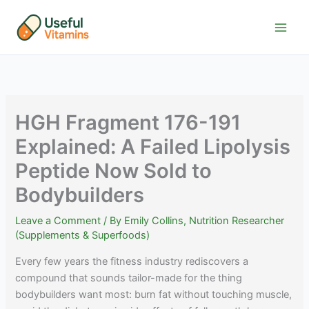
Skip
to
content
HGH Fragment 176-191
Explained: A Failed Lipolysis
Peptide Now Sold to
Bodybuilders
Leave a Comment
/ By
Emily Collins, Nutrition Researcher
(Supplements & Superfoods)
Every few years the fitness industry rediscovers a
compound that sounds tailor-made for the thing
bodybuilders want most: burn fat without touching muscle,