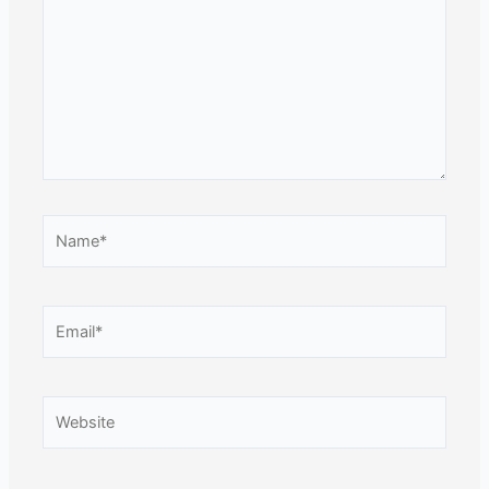
Name*
Email*
Website