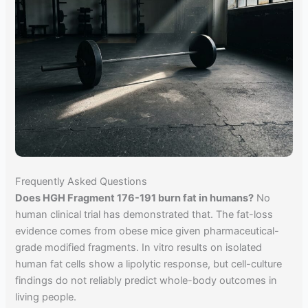
Frequently Asked Questions
Does HGH Fragment 176-191 burn fat in humans?
No
human clinical trial has demonstrated that. The fat-loss
evidence comes from obese mice given pharmaceutical-
grade modified fragments. In vitro results on isolated
human fat cells show a lipolytic response, but cell-culture
findings do not reliably predict whole-body outcomes in
living people.