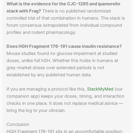
What is the evidence for the CJC-1295 and ipamorelin
stack with Frag?
There is no published randomized
controlled trial of that combination in humans. The stack is
forum consensus extrapolated from individual compound
profiles and rodent pharmacology.
Does HGH Fragment 176-191 cause insulin resistance?
Mouse studies found no glucose impairment at studied
doses, unlike full hGH. Whether this holds in humans at
grey-market doses over extended periods is not
established by any published human data.
If you are managing a protocol like this,
StackMyMed
(our
companion app) keeps your doses, timing, and interaction
checks in one place. It does not replace medical advice —
bring the log to your clinician.
Conclusion
HGH Fragment 176-191 sits in an uncomfortable position: