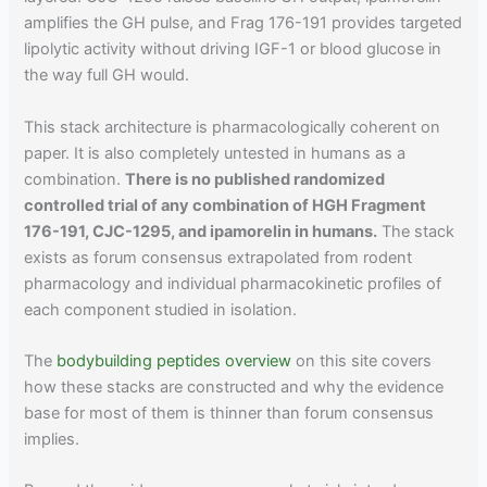
amplifies the GH pulse, and Frag 176-191 provides targeted
lipolytic activity without driving IGF-1 or blood glucose in
the way full GH would.
This stack architecture is pharmacologically coherent on
paper. It is also completely untested in humans as a
combination.
There is no published randomized
controlled trial of any combination of HGH Fragment
176-191, CJC-1295, and ipamorelin in humans.
The stack
exists as forum consensus extrapolated from rodent
pharmacology and individual pharmacokinetic profiles of
each component studied in isolation.
The
bodybuilding peptides overview
on this site covers
how these stacks are constructed and why the evidence
base for most of them is thinner than forum consensus
implies.