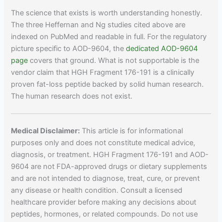
The science that exists is worth understanding honestly.
The three Heffernan and Ng studies cited above are
indexed on PubMed and readable in full. For the regulatory
picture specific to AOD-9604, the
dedicated AOD-9604
page
covers that ground. What is not supportable is the
vendor claim that HGH Fragment 176-191 is a clinically
proven fat-loss peptide backed by solid human research.
The human research does not exist.
Medical Disclaimer:
This article is for informational
purposes only and does not constitute medical advice,
diagnosis, or treatment. HGH Fragment 176-191 and AOD-
9604 are not FDA-approved drugs or dietary supplements
and are not intended to diagnose, treat, cure, or prevent
any disease or health condition. Consult a licensed
healthcare provider before making any decisions about
peptides, hormones, or related compounds. Do not use