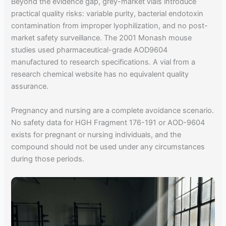
Beyond the evidence gap, grey-market vials introduce
practical quality risks: variable purity, bacterial endotoxin
contamination from improper lyophilization, and no post-
market safety surveillance. The 2001 Monash mouse
studies used pharmaceutical-grade AOD9604
manufactured to research specifications. A vial from a
research chemical website has no equivalent quality
assurance.
Pregnancy and nursing are a complete avoidance scenario.
No safety data for HGH Fragment 176-191 or AOD-9604
exists for pregnant or nursing individuals, and the
compound should not be used under any circumstances
during those periods.