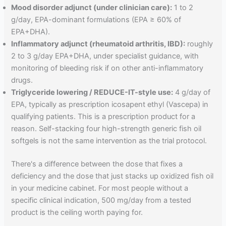
Mood disorder adjunct (under clinician care):
1 to 2
g/day, EPA-dominant formulations (EPA ≥ 60% of
EPA+DHA).
Inflammatory adjunct (rheumatoid arthritis, IBD):
roughly
2 to 3 g/day EPA+DHA, under specialist guidance, with
monitoring of bleeding risk if on other anti-inflammatory
drugs.
Triglyceride lowering / REDUCE-IT-style use:
4 g/day of
EPA, typically as prescription icosapent ethyl (Vascepa) in
qualifying patients. This is a prescription product for a
reason. Self-stacking four high-strength generic fish oil
softgels is not the same intervention as the trial protocol.
There's a difference between the dose that fixes a
deficiency and the dose that just stacks up oxidized fish oil
in your medicine cabinet. For most people without a
specific clinical indication, 500 mg/day from a tested
product is the ceiling worth paying for.