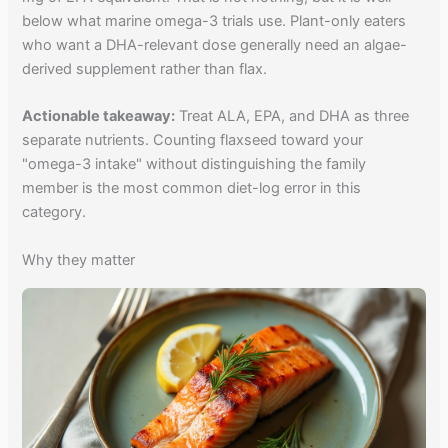
below what marine omega-3 trials use. Plant-only eaters
who want a DHA-relevant dose generally need an algae-
derived supplement rather than flax.
Actionable takeaway:
Treat ALA, EPA, and DHA as three
separate nutrients. Counting flaxseed toward your
"omega-3 intake" without distinguishing the family
member is the most common diet-log error in this
category.
Why they matter