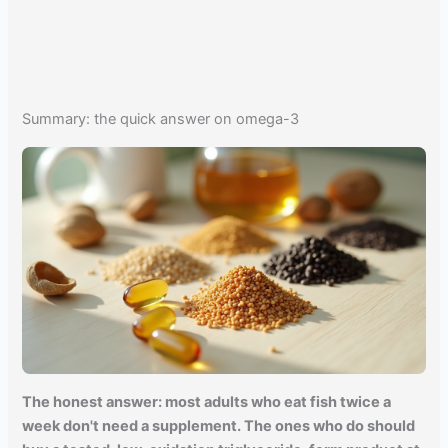
Summary: the quick answer on omega-3
The honest answer: most adults who eat fish twice a
week don't need a supplement. The ones who do should