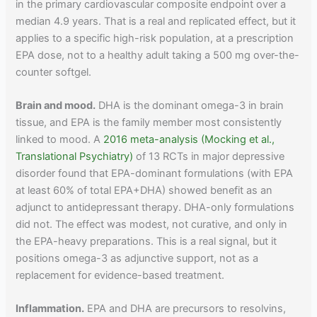
in the primary cardiovascular composite endpoint over a
median 4.9 years. That is a real and replicated effect, but it
applies to a specific high-risk population, at a prescription
EPA dose, not to a healthy adult taking a 500 mg over-the-
counter softgel.
Brain and mood.
DHA is the dominant omega-3 in brain
tissue, and EPA is the family member most consistently
linked to mood. A
2016 meta-analysis (Mocking et al.,
Translational Psychiatry)
of 13 RCTs in major depressive
disorder found that EPA-dominant formulations (with EPA
at least 60% of total EPA+DHA) showed benefit as an
adjunct to antidepressant therapy. DHA-only formulations
did not. The effect was modest, not curative, and only in
the EPA-heavy preparations. This is a real signal, but it
positions omega-3 as adjunctive support, not as a
replacement for evidence-based treatment.
Inflammation.
EPA and DHA are precursors to resolvins,