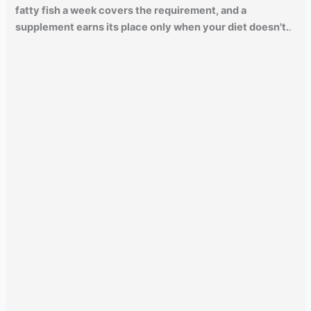
fatty fish a week covers the requirement, and a
supplement earns its place only when your diet doesn't.
.