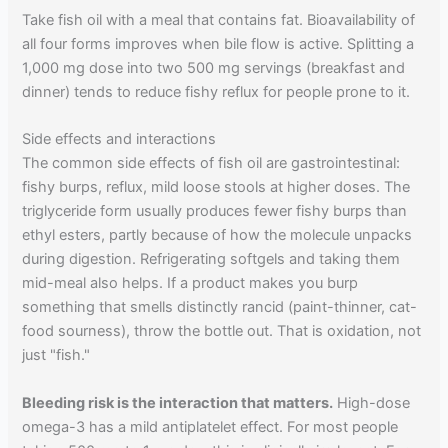
Take fish oil with a meal that contains fat. Bioavailability of
all four forms improves when bile flow is active. Splitting a
1,000 mg dose into two 500 mg servings (breakfast and
dinner) tends to reduce fishy reflux for people prone to it.
Side effects and interactions
The common side effects of fish oil are gastrointestinal:
fishy burps, reflux, mild loose stools at higher doses. The
triglyceride form usually produces fewer fishy burps than
ethyl esters, partly because of how the molecule unpacks
during digestion. Refrigerating softgels and taking them
mid-meal also helps. If a product makes you burp
something that smells distinctly rancid (paint-thinner, cat-
food sourness), throw the bottle out. That is oxidation, not
just "fish."
Bleeding risk is the interaction that matters.
High-dose
omega-3 has a mild antiplatelet effect. For most people