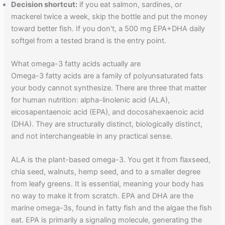
Decision shortcut:
if you eat salmon, sardines, or
mackerel twice a week, skip the bottle and put the money
toward better fish. If you don't, a 500 mg EPA+DHA daily
softgel from a tested brand is the entry point.
What omega-3 fatty acids actually are
Omega-3 fatty acids are a family of polyunsaturated fats
your body cannot synthesize. There are three that matter
for human nutrition: alpha-linolenic acid (ALA),
eicosapentaenoic acid (EPA), and docosahexaenoic acid
(DHA). They are structurally distinct, biologically distinct,
and not interchangeable in any practical sense.
ALA is the plant-based omega-3. You get it from flaxseed,
chia seed, walnuts, hemp seed, and to a smaller degree
from leafy greens. It is essential, meaning your body has
no way to make it from scratch. EPA and DHA are the
marine omega-3s, found in fatty fish and the algae the fish
eat. EPA is primarily a signaling molecule, generating the