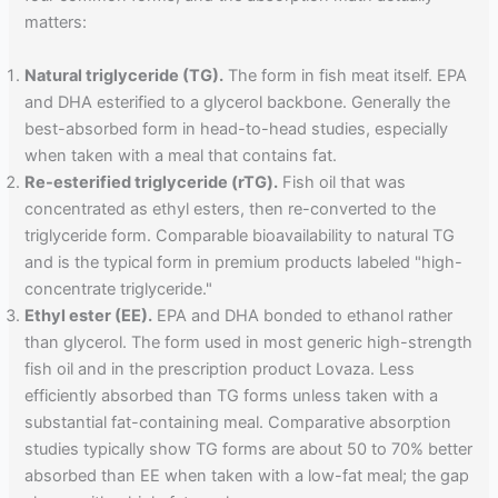
matters:
Natural triglyceride (TG).
The form in fish meat itself. EPA
and DHA esterified to a glycerol backbone. Generally the
best-absorbed form in head-to-head studies, especially
when taken with a meal that contains fat.
Re-esterified triglyceride (rTG).
Fish oil that was
concentrated as ethyl esters, then re-converted to the
triglyceride form. Comparable bioavailability to natural TG
and is the typical form in premium products labeled "high-
concentrate triglyceride."
Ethyl ester (EE).
EPA and DHA bonded to ethanol rather
than glycerol. The form used in most generic high-strength
fish oil and in the prescription product Lovaza. Less
efficiently absorbed than TG forms unless taken with a
substantial fat-containing meal. Comparative absorption
studies typically show TG forms are about 50 to 70% better
absorbed than EE when taken with a low-fat meal; the gap