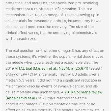
protectins, and maresins, the specialized pro-resolving
mediators that turn off acute inflammation. This is a
mechanism-level reason omega-3 keeps showing up in
adjunct trials for rheumatoid arthritis, inflammatory bowel
disease, and post-exercise recovery. The size of the
clinical effect varies, but the underlying biochemistry is
well-characterized.
The real question isn't whether omega-3 has any effect on
these systems, it's whether the supplemental dose moves
the needle when you already eat a reasonable diet. The
2019
VITAL trial (Manson et al., NEJM, n=25,871)
tested 1
g/day of EPA+DHA in generally healthy US adults over a
median 5.3 years. It did not find a significant reduction in
major cardiovascular events or invasive cancer, and all-
cause mortality was unchanged. A
2018 Cochrane review
(Abdelhamid et al.)
of 79 trials reached the same
conclusion: omega-3 supplementation has little or no
effect on all-cause mortality. The benefit, where it exists, is