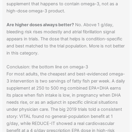
supplement that happens to contain omega-3, not as a
high-dose omega-3 product.
Are higher doses always better?
No. Above 1 g/day,
bleeding risk rises modestly and atrial fibrillation signal
appears in trials. The dose that helps is condition-specific
and best matched to the trial population. More is not better
in this category.
Conclusion: the bottom line on omega-3
For most adults, the cheapest and best-evidenced omega-
3 intervention is two servings of fatty fish per week. A daily
supplement at 250 to 500 mg combined EPA+DHA earns
its place when fish intake is low, in pregnancy when DHA
needs rise, or as an adjunct in specific clinical situations
under physician care. The big 2019 trials told a consistent
story: VITAL found no general-population benefit at 1
g/day, while REDUCE-IT showed a real cardiovascular
benefit at a 4 g/day prescription EPA dose in high-risk