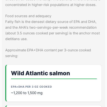
concentrated in higher-risk populations at higher doses.
Food sources and adequacy
Fatty fish is the densest dietary source of EPA and DHA,
and the AHA's two-servings-per-week recommendation
(about 3.5 ounces cooked per serving) is the anchor most
dietitians use.
Approximate EPA+DHA content per 3-ounce cooked
serving:
Wild Atlantic salmon
~1,200 to 1,500 mg