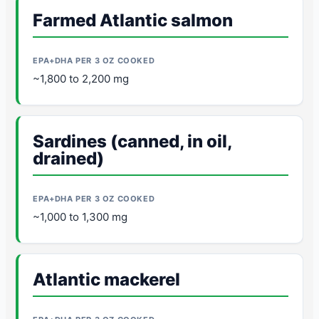
Farmed Atlantic salmon
~1,800 to 2,200 mg
Sardines (canned, in oil,
drained)
~1,000 to 1,300 mg
Atlantic mackerel