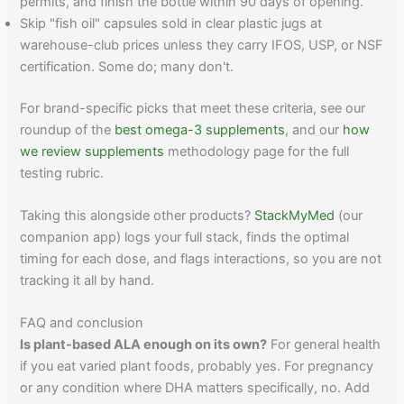
permits, and finish the bottle within 90 days of opening.
Skip "fish oil" capsules sold in clear plastic jugs at
warehouse-club prices unless they carry IFOS, USP, or NSF
certification. Some do; many don't.
For brand-specific picks that meet these criteria, see our
roundup of the
best omega-3 supplements
, and our
how
we review supplements
methodology page for the full
testing rubric.
Taking this alongside other products?
StackMyMed
(our
companion app) logs your full stack, finds the optimal
timing for each dose, and flags interactions, so you are not
tracking it all by hand.
FAQ and conclusion
Is plant-based ALA enough on its own?
For general health
if you eat varied plant foods, probably yes. For pregnancy
or any condition where DHA matters specifically, no. Add