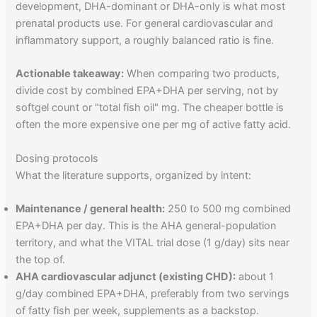
development, DHA-dominant or DHA-only is what most
prenatal products use. For general cardiovascular and
inflammatory support, a roughly balanced ratio is fine.
Actionable takeaway:
When comparing two products,
divide cost by combined EPA+DHA per serving, not by
softgel count or "total fish oil" mg. The cheaper bottle is
often the more expensive one per mg of active fatty acid.
Dosing protocols
What the literature supports, organized by intent:
Maintenance / general health:
250 to 500 mg combined
EPA+DHA per day. This is the AHA general-population
territory, and what the VITAL trial dose (1 g/day) sits near
the top of.
AHA cardiovascular adjunct (existing CHD):
about 1
g/day combined EPA+DHA, preferably from two servings
of fatty fish per week, supplements as a backstop.