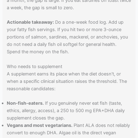
a month, the gap is large. If you eat sardines on toast twice
a week, the gap is small to zero.
Actionable takeaway:
Do a one-week food log. Add up
your fatty fish servings. If you hit two or more 3-ounce
portions of salmon, sardines, mackerel, or anchovies, you
do not need a daily fish oil softgel for general health.
Spend the money on the fish.
Who needs to supplement
A supplement earns its place when the diet doesn't, or
when a specific clinical situation raises the threshold. The
reasonable candidates:
Non-fish-eaters.
If you genuinely never eat fish (taste,
ethics, allergy, access), a 250 to 500 mg EPA+DHA daily
supplement closes the gap.
Vegans and most vegetarians.
Plant ALA does not reliably
convert to enough DHA. Algae oil is the direct vegan