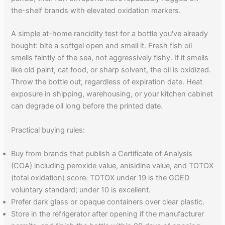
the-shelf brands with elevated oxidation markers.
A simple at-home rancidity test for a bottle you've already
bought: bite a softgel open and smell it. Fresh fish oil
smells faintly of the sea, not aggressively fishy. If it smells
like old paint, cat food, or sharp solvent, the oil is oxidized.
Throw the bottle out, regardless of expiration date. Heat
exposure in shipping, warehousing, or your kitchen cabinet
can degrade oil long before the printed date.
Practical buying rules:
Buy from brands that publish a Certificate of Analysis
(COA) including peroxide value, anisidine value, and TOTOX
(total oxidation) score. TOTOX under 19 is the GOED
voluntary standard; under 10 is excellent.
Prefer dark glass or opaque containers over clear plastic.
Store in the refrigerator after opening if the manufacturer