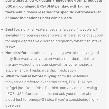
buy a tested, low-oxidation triglyceride-form product at
500 mg combined EPA+DHA per day, with higher
therapeutic doses reserved for specific cardiovascular
or mood indications under clinical care.
Best for:
non-fish-eaters, vegans (algae oil), people with
elevated triglycerides under physician care, adjunct support
for major depressive disorder, pregnancy when fish intake
is low
Not ideal for:
people already eating two-plus servings of
fatty fish weekly, anyone on warfarin or dual antiplatelet
therapy without physician sign-off, anyone hoping a
supplement will replace cardiac medication
What to look at before buying:
form (re-esterified
triglyceride preferred over ethyl ester), EPA+DHA per
softgel (not "total fish oil"), third-party oxidation testing
(IFOS, USP, ConsumerLab), and ask your doctor about a
blood test for omega-3 index if you're considering high-
dose use