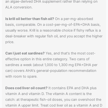
an algae-derived DHA supplement rather than relying on
ALA conversion.
Is krill oil better than fish oil?
On a per-mg-absorbed
basis, comparable. On a cost-per-mg-of-EPA+DHA basis,
usually worse. Krill is a reasonable choice if fishy reflux is a
deal-breaker with regular fish oil, and you accept the higher
price.
Can I just eat sardines?
Yes, and that's the most cost-
effective option in this entire category. Two cans of
sardines a week (about 1,000 to 1,300 mg EPA+DHA per
can) covers AHA's general-population recommendation
with room to spare.
Does cod liver oil count?
It contains EPA and DHA plus
vitamin A and vitamin D. The vitamin A content is the
catch: at therapeutic fish-oil doses, you can overshoot the
vitamin A upper limit. Treat cod liver oil as a vitamin A and D