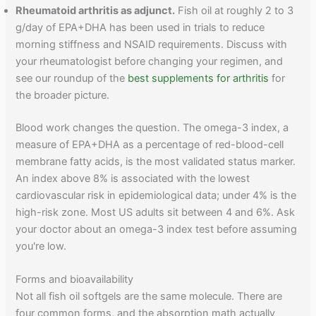
Rheumatoid arthritis as adjunct.
Fish oil at roughly 2 to 3
g/day of EPA+DHA has been used in trials to reduce
morning stiffness and NSAID requirements. Discuss with
your rheumatologist before changing your regimen, and
see our roundup of the
best supplements for arthritis
for
the broader picture.
Blood work changes the question. The omega-3 index, a
measure of EPA+DHA as a percentage of red-blood-cell
membrane fatty acids, is the most validated status marker.
An index above 8% is associated with the lowest
cardiovascular risk in epidemiological data; under 4% is the
high-risk zone. Most US adults sit between 4 and 6%. Ask
your doctor about an omega-3 index test before assuming
you're low.
Forms and bioavailability
Not all fish oil softgels are the same molecule. There are
four common forms, and the absorption math actually