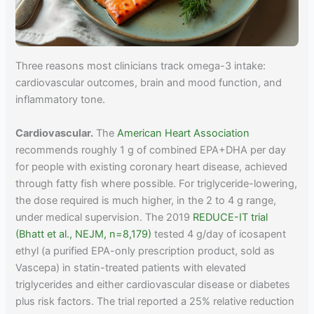
Three reasons most clinicians track omega-3 intake:
cardiovascular outcomes, brain and mood function, and
inflammatory tone.
Cardiovascular.
The
American Heart Association
recommends roughly 1 g of combined EPA+DHA per day
for people with existing coronary heart disease, achieved
through fatty fish where possible. For triglyceride-lowering,
the dose required is much higher, in the 2 to 4 g range,
under medical supervision. The 2019
REDUCE-IT trial
(Bhatt et al., NEJM, n=8,179)
tested 4 g/day of icosapent
ethyl (a purified EPA-only prescription product, sold as
Vascepa) in statin-treated patients with elevated
triglycerides and either cardiovascular disease or diabetes
plus risk factors. The trial reported a 25% relative reduction