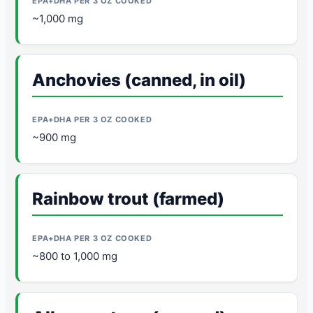
~1,000 mg
Anchovies (canned, in oil)
~900 mg
Rainbow trout (farmed)
~800 to 1,000 mg