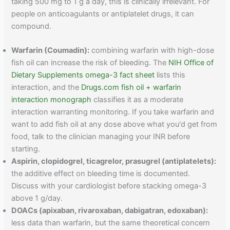
taking 500 mg to 1 g a day, this is clinically irrelevant. For
people on anticoagulants or antiplatelet drugs, it can
compound.
Warfarin (Coumadin):
combining warfarin with high-dose
fish oil can increase the risk of bleeding. The
NIH Office of
Dietary Supplements omega-3 fact sheet
lists this
interaction, and the
Drugs.com fish oil + warfarin
interaction monograph
classifies it as a moderate
interaction warranting monitoring. If you take warfarin and
want to add fish oil at any dose above what you'd get from
food, talk to the clinician managing your INR before
starting.
Aspirin, clopidogrel, ticagrelor, prasugrel (antiplatelets):
the additive effect on bleeding time is documented.
Discuss with your cardiologist before stacking omega-3
above 1 g/day.
DOACs (apixaban, rivaroxaban, dabigatran, edoxaban):
less data than warfarin, but the same theoretical concern