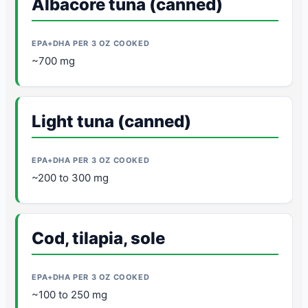
Albacore tuna (canned)
~700 mg
Light tuna (canned)
~200 to 300 mg
Cod, tilapia, sole
~100 to 250 mg