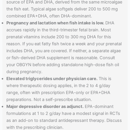
source of EPA and DHA, derived from the same microalgae
the fish eat. Typical algae softgels deliver 200 to 500 mg
combined EPA+DHA, often DHA-dominant.
Pregnancy and lactation when fish intake is low.
DHA
accrues rapidly in the third-trimester fetal brain. Most
prenatal vitamins include 200 to 300 mg DHA for this
reason. If you eat fatty fish twice a week and your prenatal
includes DHA, you are covered. If neither, a separate algae
or fish-derived DHA supplement is reasonable. Consult
your OBGYN before adding standalone high-dose fish oil
during pregnancy.
Elevated triglycerides under physician care.
This is
where therapeutic dosing applies, in the 2 to 4 g/day
range, often with prescription EPA-only or EPA+DHA
preparations. Not a self-prescribe situation.
Major depressive disorder as adjunct.
EPA-dominant
formulations at 1 to 2 g/day have a modest signal in RCTs
as an add-on to standard antidepressant therapy. Discuss
with the prescribing clinician.