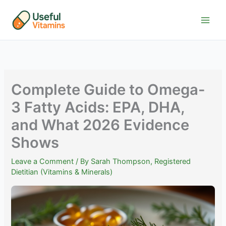
Skip
to
content
Complete Guide to Omega-
3 Fatty Acids: EPA, DHA,
and What 2026 Evidence
Shows
Leave a Comment
/ By
Sarah Thompson, Registered
Dietitian (Vitamins & Minerals)