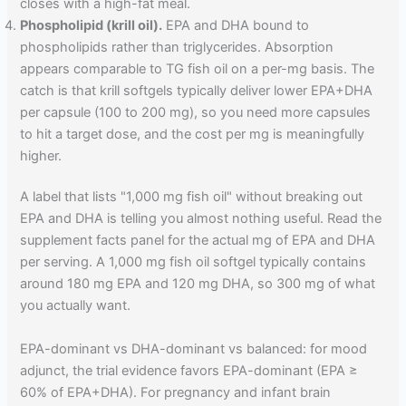
closes with a high-fat meal.
Phospholipid (krill oil).
EPA and DHA bound to
phospholipids rather than triglycerides. Absorption
appears comparable to TG fish oil on a per-mg basis. The
catch is that krill softgels typically deliver lower EPA+DHA
per capsule (100 to 200 mg), so you need more capsules
to hit a target dose, and the cost per mg is meaningfully
higher.
A label that lists "1,000 mg fish oil" without breaking out
EPA and DHA is telling you almost nothing useful. Read the
supplement facts panel for the actual mg of EPA and DHA
per serving. A 1,000 mg fish oil softgel typically contains
around 180 mg EPA and 120 mg DHA, so 300 mg of what
you actually want.
EPA-dominant vs DHA-dominant vs balanced: for mood
adjunct, the trial evidence favors EPA-dominant (EPA ≥
60% of EPA+DHA). For pregnancy and infant brain