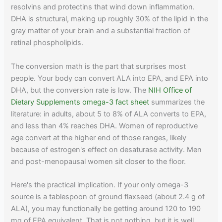
resolvins and protectins that wind down inflammation.
DHA is structural, making up roughly 30% of the lipid in the
gray matter of your brain and a substantial fraction of
retinal phospholipids.
The conversion math is the part that surprises most
people. Your body can convert ALA into EPA, and EPA into
DHA, but the conversion rate is low. The
NIH Office of
Dietary Supplements omega-3 fact sheet
summarizes the
literature: in adults, about 5 to 8% of ALA converts to EPA,
and less than 4% reaches DHA. Women of reproductive
age convert at the higher end of those ranges, likely
because of estrogen's effect on desaturase activity. Men
and post-menopausal women sit closer to the floor.
Here's the practical implication. If your only omega-3
source is a tablespoon of ground flaxseed (about 2.4 g of
ALA), you may functionally be getting around 120 to 190
mg of EPA equivalent. That is not nothing, but it is well