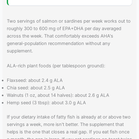
Two servings of salmon or sardines per week works out to
roughly 300 to 600 mg of EPA+DHA per day averaged
across the week. That comfortably exceeds AHA's
general-population recommendation without any
supplement.
ALA-rich plant foods (per tablespoon ground):
Flaxseed: about 2.4 g ALA
Chia seed: about 2.5 g ALA
Walnuts (1 oz, about 14 halves): about 2.6 g ALA
Hemp seed (3 tbsp): about 3.0 g ALA
If your dietary intake of fatty fish is already at or above two
servings a week, more isn't better. The supplement that
helps is the one that closes a real gap. If you eat fish once