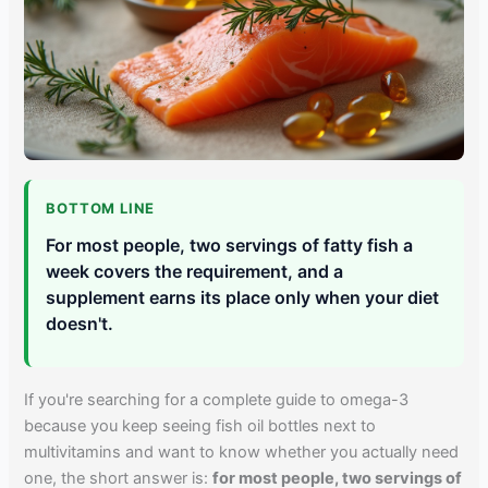
BOTTOM LINE
For most people, two servings of fatty fish a
week covers the requirement, and a
supplement earns its place only when your diet
doesn't.
If you're searching for a complete guide to omega-3
because you keep seeing fish oil bottles next to
multivitamins and want to know whether you actually need
one, the short answer is:
for most people, two servings of