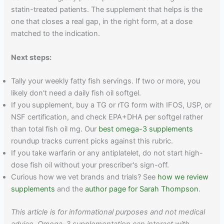
statin-treated patients. The supplement that helps is the
one that closes a real gap, in the right form, at a dose
matched to the indication.
Next steps:
Tally your weekly fatty fish servings. If two or more, you
likely don't need a daily fish oil softgel.
If you supplement, buy a TG or rTG form with IFOS, USP, or
NSF certification, and check EPA+DHA per softgel rather
than total fish oil mg. Our
best omega-3 supplements
roundup tracks current picks against this rubric.
If you take warfarin or any antiplatelet, do not start high-
dose fish oil without your prescriber's sign-off.
Curious how we vet brands and trials? See
how we review
supplements
and the
author page for Sarah Thompson
.
This article is for informational purposes and not medical
advice. Omega-3 supplementation can interact with