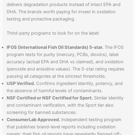
delivers degradation products instead of intact EPA and
DHA. The brands worth paying for invest in oxidation
testing and protective packaging.
Third-party programs to look for on the label:
IFOS (International Fish Oil Standards) 5-star.
The IFOS
program tests for purity (mercury, PCBs, dioxins), label
accuracy (actual EPA and DHA vs claimed), and oxidation
(peroxide and anisidine values). The 5-star rating requires
passing all categories at the strictest thresholds.
USP Verified.
Confirms ingredient identity, potency, and
the absence of harmful levels of contaminants.
NSF Certified or NSF Certified for Sport.
Similar identity
and contaminant verification, with the Sport tier also
screening for banned substances.
ConsumerLab Approved.
Independent testing program
that publishes brand-level reports including oxidation
panels; their fish oil reports have repeatedly flagged off-