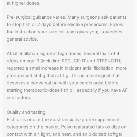
at higher doses.
Pre-surgical guidance varies. Many surgeons ask patients
to stop fish oil 7 days before elective procedures. Follow
the instruction your surgical team gives you; it overrides
general advice.
Atrial fibrillation signal at high doses. Several trials of 4
g/day omega-3 (including REDUCE-IT and STRENGTH)
reported a small increase in incident atrial fibrillation, more
pronounced at 4 g than at 1 g. This is a real signal that
deserves a conversation with your cardiologist before
starting therapeutic-dose fish oil, especially if you have AF
risk factors.
Quality and testing
Fish oil is one of the most rancidity-prone supplement
categories on the market. Polyunsaturated fats oxidize on
contact with air, light, and heat, and an oxidized softgel