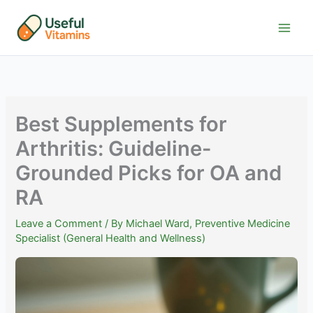
Skip
to
content
Best Supplements for
Arthritis: Guideline-
Grounded Picks for OA and
RA
Leave a Comment
/ By
Michael Ward, Preventive Medicine
Specialist (General Health and Wellness)