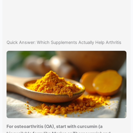
Quick Answer: Which Supplements Actually Help Arthritis
For osteoarthritis (OA), start with curcumin (a