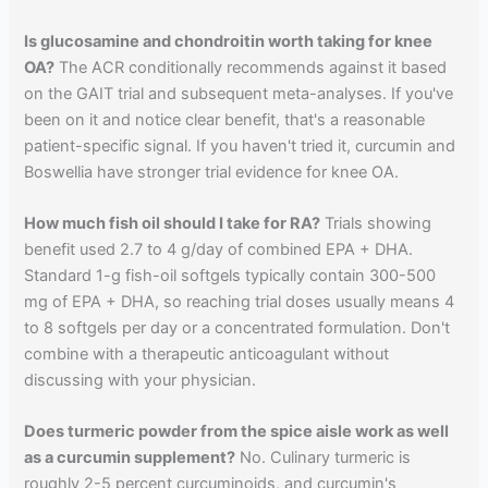
Is glucosamine and chondroitin worth taking for knee
OA?
The ACR conditionally recommends against it based
on the GAIT trial and subsequent meta-analyses. If you've
been on it and notice clear benefit, that's a reasonable
patient-specific signal. If you haven't tried it, curcumin and
Boswellia have stronger trial evidence for knee OA.
How much fish oil should I take for RA?
Trials showing
benefit used 2.7 to 4 g/day of combined EPA + DHA.
Standard 1-g fish-oil softgels typically contain 300-500
mg of EPA + DHA, so reaching trial doses usually means 4
to 8 softgels per day or a concentrated formulation. Don't
combine with a therapeutic anticoagulant without
discussing with your physician.
Does turmeric powder from the spice aisle work as well
as a curcumin supplement?
No. Culinary turmeric is
roughly 2-5 percent curcuminoids, and curcumin's