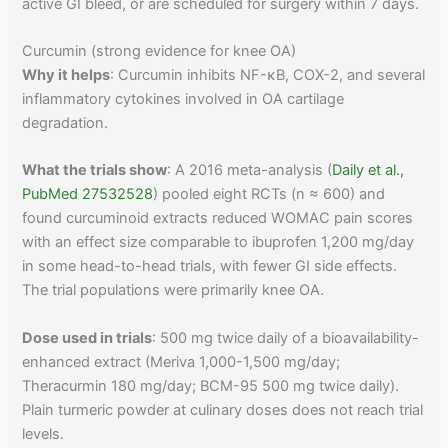
active GI bleed, or are scheduled for surgery within 7 days.
Curcumin (strong evidence for knee OA)
Why it helps
: Curcumin inhibits NF-κB, COX-2, and several
inflammatory cytokines involved in OA cartilage
degradation.
What the trials show
: A 2016 meta-analysis (
Daily et al.,
PubMed 27532528
) pooled eight RCTs (n ≈ 600) and
found curcuminoid extracts reduced WOMAC pain scores
with an effect size comparable to ibuprofen 1,200 mg/day
in some head-to-head trials, with fewer GI side effects.
The trial populations were primarily knee OA.
Dose used in trials
: 500 mg twice daily of a bioavailability-
enhanced extract (Meriva 1,000-1,500 mg/day;
Theracurmin 180 mg/day; BCM-95 500 mg twice daily).
Plain turmeric powder at culinary doses does not reach trial
levels.