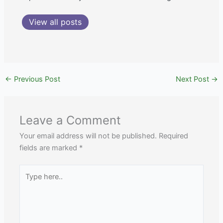
View all posts
←
Previous Post
Next Post
→
Leave a Comment
Your email address will not be published.
Required
fields are marked
*
Type
here..