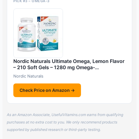
PICK #3 – OMEGA-3
Nordic Naturals Ultimate Omega, Lemon Flavor
– 210 Soft Gels – 1280 mg Omega-…
Nordic Naturals
Check Price on Amazon →
As an Amazon Associate, UsefulVitamins.com earns from qualifying
purchases at no extra cost to you. We only recommend products
supported by published research or third-party testing.