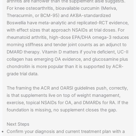
arthritis are narrower than the supplement aisle suggests.
For knee osteoarthritis, bioavailable curcumin (Meriva,
Theracurmin, or BCM-95) and AKBA-standardized
Boswellia have meta-analytic and replicated-RCT evidence,
with effect sizes that approach NSAIDs at trial doses. For
rheumatoid arthritis, high-dose EPA/DHA omega-3 reduces
morning stiffness and tender joint counts as an adjunct to
DMARD therapy. Vitamin D matters if you're deficient, UC-II
collagen has emerging OA evidence, and glucosamine plus
chondroitin is more popular than it is supported by ACR-
grade trial data.
The framing the ACR and OARSI guidelines push, correctly,
is that supplements live on top of weight management,
exercise, topical NSAIDs for OA, and DMARDs for RA. If the
foundation is missing, no supplement closes the gap.
Next Steps
Confirm your diagnosis and current treatment plan with a