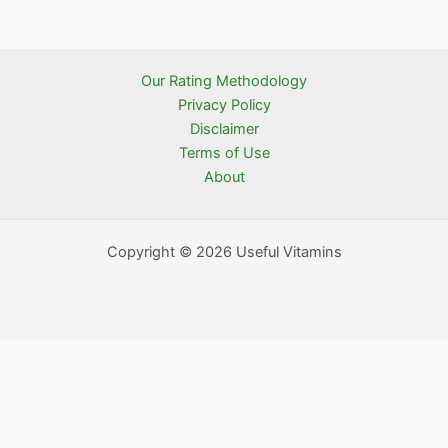
Our Rating Methodology
Privacy Policy
Disclaimer
Terms of Use
About
Copyright © 2026 Useful Vitamins