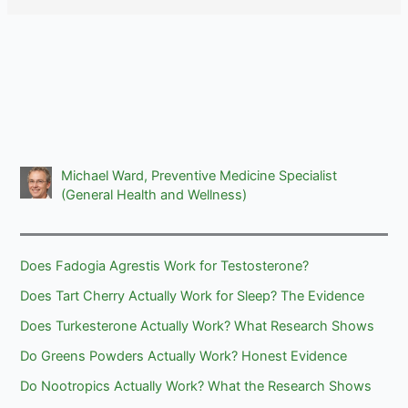
Michael Ward, Preventive Medicine Specialist
(General Health and Wellness)
Does Fadogia Agrestis Work for Testosterone?
Does Tart Cherry Actually Work for Sleep? The Evidence
Does Turkesterone Actually Work? What Research Shows
Do Greens Powders Actually Work? Honest Evidence
Do Nootropics Actually Work? What the Research Shows