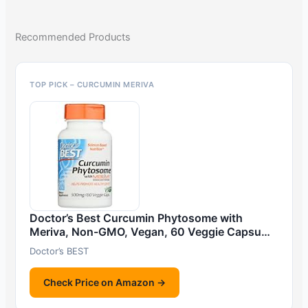
Recommended Products
TOP PICK – CURCUMIN MERIVA
Doctor’s Best Curcumin Phytosome with
Meriva, Non-GMO, Vegan, 60 Veggie Capsu…
Doctor’s BEST
Check Price on Amazon →