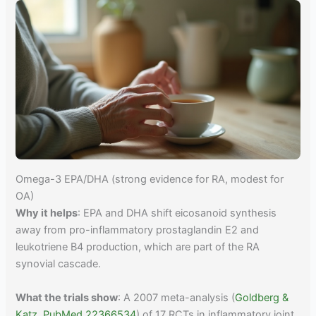
Omega-3 EPA/DHA (strong evidence for RA, modest for
OA)
Why it helps
: EPA and DHA shift eicosanoid synthesis
away from pro-inflammatory prostaglandin E2 and
leukotriene B4 production, which are part of the RA
synovial cascade.
What the trials show
: A 2007 meta-analysis (
Goldberg &
Katz, PubMed 22366534
) of 17 RCTs in inflammatory joint