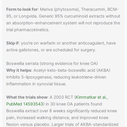
Form to look for
: Meriva (phytosome), Theracurmin, BCM-
95, or Longvida. Generic 95% curcuminoid extracts without
an absorption-enhancement system will not reproduce the
trial pharmacokinetics.
Skip if
: you're on warfarin or another anticoagulant, have
active gallstones, or are scheduled for surgery.
Boswellia serrata (strong evidence for knee OA)
Why it helps
: Acetyl-keto-beta-boswellic acid (AKBA)
inhibits 5-lipoxygenase, reducing leukotriene-driven
inflammation in synovial tissue.
What the trials show
: A 2003 RCT (
Kimmatkar et al.,
PubMed 14593543
) in 30 knee OA patients found
Boswellia extract over 8 weeks significantly reduced knee
pain, increased walking distance, and improved knee
flexion versus placebo. Larger trials of AKBA-standardized