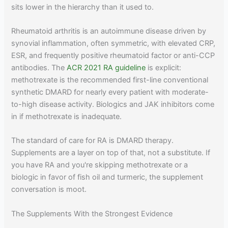
sits lower in the hierarchy than it used to.
Rheumatoid arthritis is an autoimmune disease driven by
synovial inflammation, often symmetric, with elevated CRP,
ESR, and frequently positive rheumatoid factor or anti-CCP
antibodies. The
ACR 2021 RA guideline
is explicit:
methotrexate is the recommended first-line conventional
synthetic DMARD for nearly every patient with moderate-
to-high disease activity. Biologics and JAK inhibitors come
in if methotrexate is inadequate.
The standard of care for RA is DMARD therapy.
Supplements are a layer on top of that, not a substitute. If
you have RA and you're skipping methotrexate or a
biologic in favor of fish oil and turmeric, the supplement
conversation is moot.
The Supplements With the Strongest Evidence