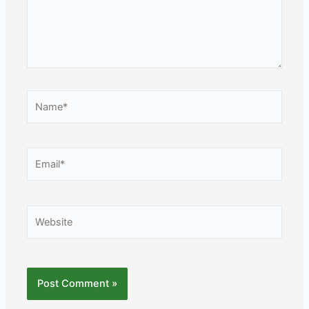
Name*
Email*
Website