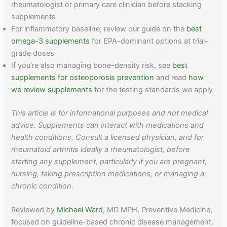
rheumatologist or primary care clinician before stacking
supplements
For inflammatory baseline, review our guide on the
best
omega-3 supplements
for EPA-dominant options at trial-
grade doses
If you're also managing bone-density risk, see
best
supplements for osteoporosis prevention
and read
how
we review supplements
for the testing standards we apply
This article is for informational purposes and not medical
advice. Supplements can interact with medications and
health conditions. Consult a licensed physician, and for
rheumatoid arthritis ideally a rheumatologist, before
starting any supplement, particularly if you are pregnant,
nursing, taking prescription medications, or managing a
chronic condition.
Reviewed by
Michael Ward
, MD MPH, Preventive Medicine,
focused on guideline-based chronic disease management.