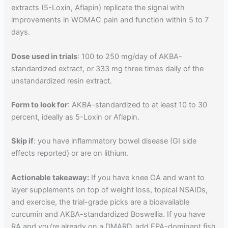
extracts (5-Loxin, Aflapin) replicate the signal with
improvements in WOMAC pain and function within 5 to 7
days.
Dose used in trials
: 100 to 250 mg/day of AKBA-
standardized extract, or 333 mg three times daily of the
unstandardized resin extract.
Form to look for
: AKBA-standardized to at least 10 to 30
percent, ideally as 5-Loxin or Aflapin.
Skip if
: you have inflammatory bowel disease (GI side
effects reported) or are on lithium.
Actionable takeaway:
If you have knee OA and want to
layer supplements on top of weight loss, topical NSAIDs,
and exercise, the trial-grade picks are a bioavailable
curcumin and AKBA-standardized Boswellia. If you have
RA and you're already on a DMARD, add EPA-dominant fish