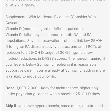
oil at 2.7-4 g/day.
Supplements With Moderate Evidence (Consider With
Caveats)
Vitamin D (modest signal in deficient patients)
Vitamin D deficiency is common in both OA and RA
populations. Several observational studies link low 25-OH
D to higher RA disease activity scores, and small RCTs of
repletion to a 25-OH D target of 30-50 ng/mL show
modest reductions in DAS28 scores. The honest framing: if
your level is below 20 ng/mL, repleting it is reasonable
supportive care. If you're already at 35 ng/mL, adding more
is unlikely to move your joints.
Dose
: 1,000-2,000 IU/day for maintenance, higher only
under physician guidance with a baseline 25-OH D draw.
Skip if
: you have hypercalcemia, sarcoidosis, or untreated