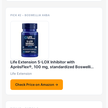
PICK #2 – BOSWELLIA AKBA
Life Extension 5-LOX Inhibitor with
AprèsFlex®, 100 mg, standardized Boswelli…
Life Extension
Check Price on Amazon →