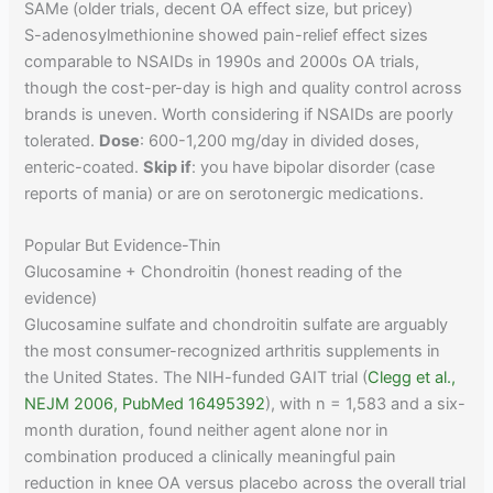
SAMe (older trials, decent OA effect size, but pricey)
S-adenosylmethionine showed pain-relief effect sizes
comparable to NSAIDs in 1990s and 2000s OA trials,
though the cost-per-day is high and quality control across
brands is uneven. Worth considering if NSAIDs are poorly
tolerated.
Dose
: 600-1,200 mg/day in divided doses,
enteric-coated.
Skip if
: you have bipolar disorder (case
reports of mania) or are on serotonergic medications.
Popular But Evidence-Thin
Glucosamine + Chondroitin (honest reading of the
evidence)
Glucosamine sulfate and chondroitin sulfate are arguably
the most consumer-recognized arthritis supplements in
the United States. The NIH-funded GAIT trial (
Clegg et al.,
NEJM 2006, PubMed 16495392
), with n = 1,583 and a six-
month duration, found neither agent alone nor in
combination produced a clinically meaningful pain
reduction in knee OA versus placebo across the overall trial