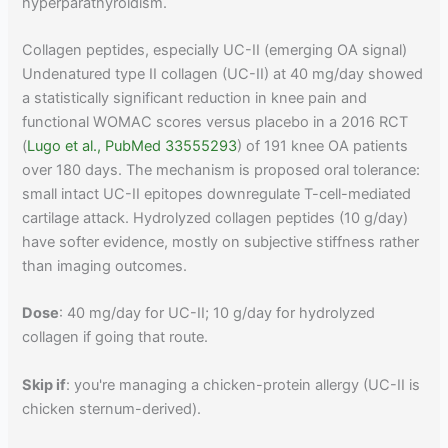
hyperparathyroidism.
Collagen peptides, especially UC-II (emerging OA signal)
Undenatured type II collagen (UC-II) at 40 mg/day showed
a statistically significant reduction in knee pain and
functional WOMAC scores versus placebo in a 2016 RCT
(
Lugo et al., PubMed 33555293
) of 191 knee OA patients
over 180 days. The mechanism is proposed oral tolerance:
small intact UC-II epitopes downregulate T-cell-mediated
cartilage attack. Hydrolyzed collagen peptides (10 g/day)
have softer evidence, mostly on subjective stiffness rather
than imaging outcomes.
Dose
: 40 mg/day for UC-II; 10 g/day for hydrolyzed
collagen if going that route.
Skip if
: you're managing a chicken-protein allergy (UC-II is
chicken sternum-derived).