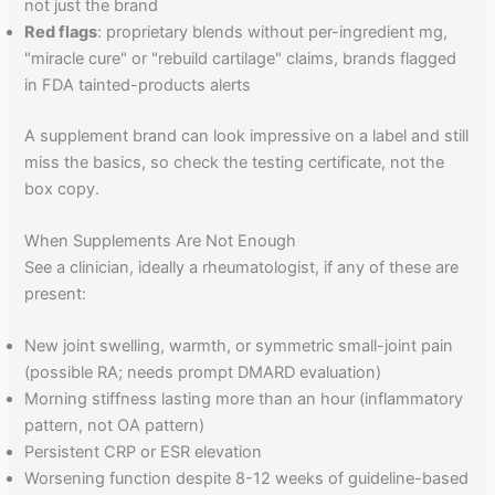
not just the brand
Red flags
: proprietary blends without per-ingredient mg,
"miracle cure" or "rebuild cartilage" claims, brands flagged
in FDA tainted-products alerts
A supplement brand can look impressive on a label and still
miss the basics, so check the testing certificate, not the
box copy.
When Supplements Are Not Enough
See a clinician, ideally a rheumatologist, if any of these are
present:
New joint swelling, warmth, or symmetric small-joint pain
(possible RA; needs prompt DMARD evaluation)
Morning stiffness lasting more than an hour (inflammatory
pattern, not OA pattern)
Persistent CRP or ESR elevation
Worsening function despite 8-12 weeks of guideline-based