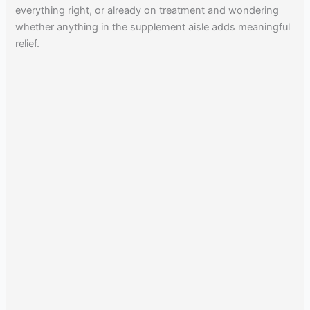
everything right, or already on treatment and wondering
whether anything in the supplement aisle adds meaningful
relief.