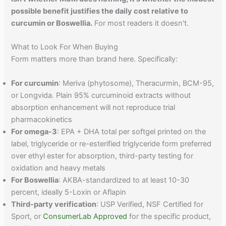
possible benefit justifies the daily cost relative to
curcumin or Boswellia.
For most readers it doesn't.
What to Look For When Buying
Form matters more than brand here. Specifically:
For curcumin
: Meriva (phytosome), Theracurmin, BCM-95,
or Longvida. Plain 95% curcuminoid extracts without
absorption enhancement will not reproduce trial
pharmacokinetics
For omega-3
: EPA + DHA total per softgel printed on the
label, triglyceride or re-esterified triglyceride form preferred
over ethyl ester for absorption, third-party testing for
oxidation and heavy metals
For Boswellia
: AKBA-standardized to at least 10-30
percent, ideally 5-Loxin or Aflapin
Third-party verification
: USP Verified, NSF Certified for
Sport, or
ConsumerLab Approved
for the specific product,