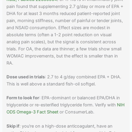
pain found that supplementing 2.7 g/day or more of EPA +
DHA for at least 3 months reduced patient-reported joint
pain, morning stiffness, number of painful or tender joints,
and NSAID consumption. Effect sizes are modest in
absolute terms (often a 1-2 point reduction on visual
analog pain scales), but the signal is consistent across
trials. For OA, the data are thinner; a few trials show small
WOMAC improvements, but the effect is smaller than in
RA.
Dose used in trials
: 2.7 to 4 g/day combined EPA + DHA.
This is well above a standard fish-oil softgel.
Form to look for
: EPA-dominant or balanced EPA/DHA in
triglyceride or re-esterified triglyceride form. Verify with
NIH
ODS Omega-3 Fact Sheet
or ConsumerLab.
Skip if
: you're on a high-dose anticoagulant, have an