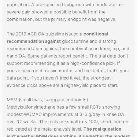
population. A pre-specified subgroup with moderate-to-
severe pain showed a possible benefit from the
combination, but the primary endpoint was negative.
The 2019 ACR OA guideline issued a
conditional
recommendation against
glucosamine and a strong
recommendation against the combination in knee, hip, and
hand OA. Some patients report benefit. The trial data don't
support recommending it as a high-confidence pick. If
you've been on it for six months and feel better, that's your
data point. If you haven't tried it yet, the strongest-
evidence picks above are a higher-yield place to start.
MSM (small trials, surrogate endpoints)
Methylsulfonylmethane has a few small RCTs showing
modest WOMAC improvements at 3-6 g/day in knee OA
over 12 weeks. The trials are small (n < 100), short, and not
replicated at the meta-analysis level.
The real question
isn't whether MSM does nothing, it's whether the modest