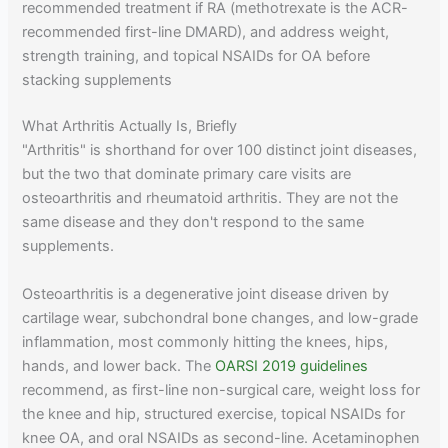
recommended treatment if RA (methotrexate is the ACR-
recommended first-line DMARD), and address weight,
strength training, and topical NSAIDs for OA before
stacking supplements
What Arthritis Actually Is, Briefly
"Arthritis" is shorthand for over 100 distinct joint diseases,
but the two that dominate primary care visits are
osteoarthritis and rheumatoid arthritis. They are not the
same disease and they don't respond to the same
supplements.
Osteoarthritis is a degenerative joint disease driven by
cartilage wear, subchondral bone changes, and low-grade
inflammation, most commonly hitting the knees, hips,
hands, and lower back. The
OARSI 2019 guidelines
recommend, as first-line non-surgical care, weight loss for
the knee and hip, structured exercise, topical NSAIDs for
knee OA, and oral NSAIDs as second-line. Acetaminophen