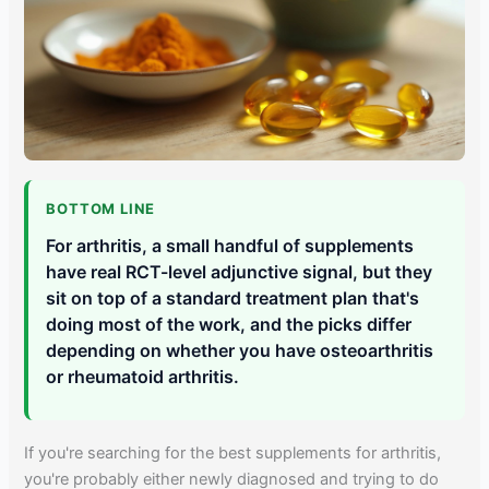
BOTTOM LINE
For arthritis, a small handful of supplements
have real RCT-level adjunctive signal, but they
sit on top of a standard treatment plan that's
doing most of the work, and the picks differ
depending on whether you have osteoarthritis
or rheumatoid arthritis.
If you're searching for the best supplements for arthritis,
you're probably either newly diagnosed and trying to do