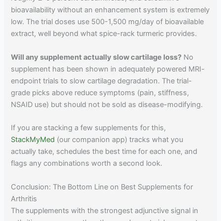
bioavailability without an enhancement system is extremely
low. The trial doses use 500-1,500 mg/day of bioavailable
extract, well beyond what spice-rack turmeric provides.
Will any supplement actually slow cartilage loss?
No
supplement has been shown in adequately powered MRI-
endpoint trials to slow cartilage degradation. The trial-
grade picks above reduce symptoms (pain, stiffness,
NSAID use) but should not be sold as disease-modifying.
If you are stacking a few supplements for this,
StackMyMed
(our companion app) tracks what you
actually take, schedules the best time for each one, and
flags any combinations worth a second look.
Conclusion: The Bottom Line on Best Supplements for
Arthritis
The supplements with the strongest adjunctive signal in