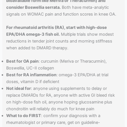
bioavailable form like Meriva or Theracurmin) and
consider Boswellia serrata.
Both have meta-analytic
signals on WOMAC pain and function scores in knee OA.
For rheumatoid arthritis (RA), start with high-dose
EPA/DHA omega-3 fish oil.
Multiple trials show modest
reductions in tender joint counts and morning stiffness
when added to DMARD therapy.
Best for OA pain
: curcumin (Meriva or Theracurmin),
Boswellia, UC-II collagen
Best for RA inflammation
: omega-3 EPA/DHA at trial
doses, vitamin D if deficient
Not ideal for
: anyone using supplements to delay or
replace DMARDs for RA, anyone with active GI bleed risk
on high-dose fish oil, anyone hoping glucosamine plus
chondroitin will reliably do much for knee pain
What to do FIRST
: confirm your diagnosis with a
rheumatologist or primary care, get on guideline-