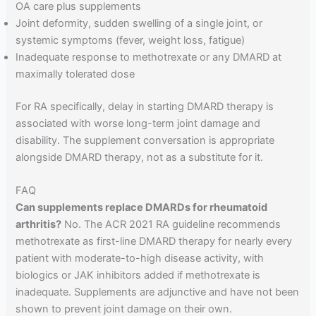
OA care plus supplements
Joint deformity, sudden swelling of a single joint, or
systemic symptoms (fever, weight loss, fatigue)
Inadequate response to methotrexate or any DMARD at
maximally tolerated dose
For RA specifically, delay in starting DMARD therapy is
associated with worse long-term joint damage and
disability. The supplement conversation is appropriate
alongside DMARD therapy, not as a substitute for it.
FAQ
Can supplements replace DMARDs for rheumatoid
arthritis?
No. The ACR 2021 RA guideline recommends
methotrexate as first-line DMARD therapy for nearly every
patient with moderate-to-high disease activity, with
biologics or JAK inhibitors added if methotrexate is
inadequate. Supplements are adjunctive and have not been
shown to prevent joint damage on their own.