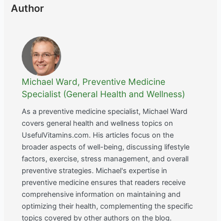
Author
Michael Ward, Preventive Medicine
Specialist (General Health and Wellness)
As a preventive medicine specialist, Michael Ward
covers general health and wellness topics on
UsefulVitamins.com. His articles focus on the
broader aspects of well-being, discussing lifestyle
factors, exercise, stress management, and overall
preventive strategies. Michael's expertise in
preventive medicine ensures that readers receive
comprehensive information on maintaining and
optimizing their health, complementing the specific
topics covered by other authors on the blog.