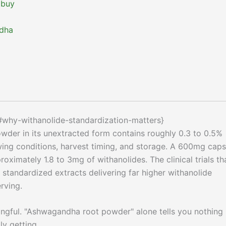
 buy
ndha
#why-withanolide-standardization-matters}
owder in its unextracted form contains roughly 0.3 to 0.5%
ing conditions, harvest timing, and storage. A 600mg caps
oximately 1.8 to 3mg of withanolides. The clinical trials th
standardized extracts delivering far higher withanolide
rving.
ingful. "Ashwagandha root powder" alone tells you nothing
ly getting.