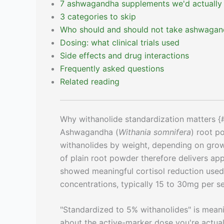
7 ashwagandha supplements we'd actually
3 categories to skip
Who should and should not take ashwaga
Dosing: what clinical trials used
Side effects and drug interactions
Frequently asked questions
Related reading
Why withanolide standardization matters {
Ashwagandha (
Withania somnifera
) root p
withanolides by weight, depending on grow
of plain root powder therefore delivers appr
showed meaningful cortisol reduction used 
concentrations, typically 15 to 30mg per se
"Standardized to 5% withanolides" is mean
about the active-marker dose you're actual