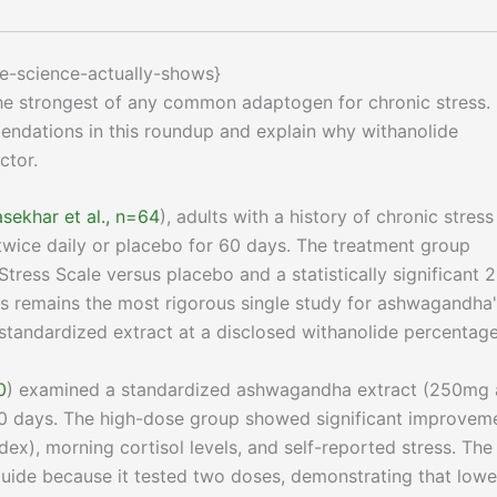
e-science-actually-shows}
the strongest of any common adaptogen for chronic stress.
ndations in this roundup and explain why withanolide
ctor.
sekhar et al., n=64
), adults with a history of chronic stress
ce daily or placebo for 60 days. The treatment group
ress Scale versus placebo and a statistically significant 
is remains the most rigorous single study for ashwagandha
 standardized extract at a disclosed withanolide percentage
0
) examined a standardized ashwagandha extract (250mg
0 days. The high-dose group showed significant improvem
ndex), morning cortisol levels, and self-reported stress. The
 guide because it tested two doses, demonstrating that lowe