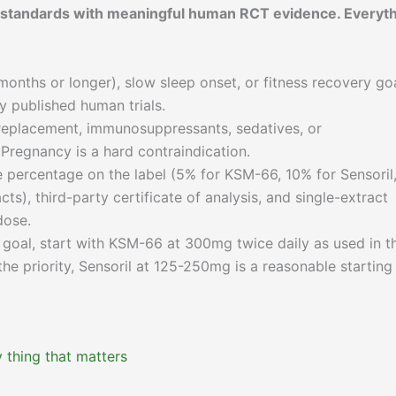
t standards with meaningful human RCT evidence. Everyt
months or longer), slow sleep onset, or fitness recovery go
 published human trials.
eplacement, immunosuppressants, sedatives, or
Pregnancy is a hard contraindication.
 percentage on the label (5% for KSM-66, 10% for Sensoril,
ts), third-party certificate of analysis, and single-extract
dose.
r goal, start with KSM-66 at 300mg twice daily as used in t
he priority, Sensoril at 125-250mg is a reasonable starting
 thing that matters