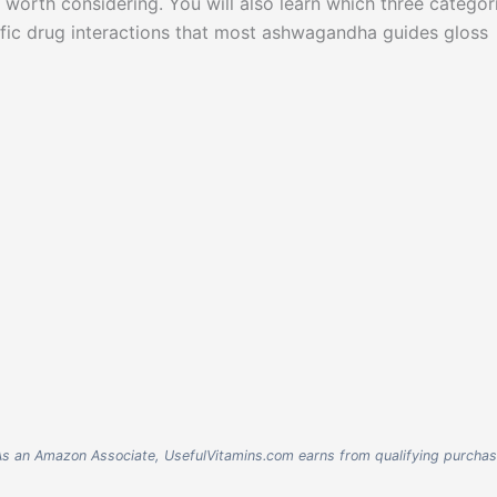
 worth considering. You will also learn which three categor
ific drug interactions that most ashwagandha guides gloss
nks. As an Amazon Associate, UsefulVitamins.com earns from qualifying purcha