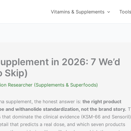
Vitamins & Supplements
Tool
pplement in 2026: 7 We’d
o Skip)
ition Researcher (Supplements & Superfoods)
dha supplement, the honest answer is:
the right product
pe and withanolide standardization, not the brand story.
T
 that dominate the clinical evidence (KSM-66 and Sensoril)
etail that predicts a real dose, and which seven products