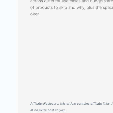
across different use cases and budgets are
of products to skip and why, plus the spec
over.
Affiliate disclosure: this article contains affiliate li
at no extra cost to you.