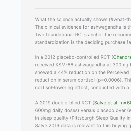
What the science actually shows {#what-th
The clinical evidence for ashwagandha is 
Two foundational RCTs anchor the recomme
standardization is the deciding purchase fa
In a 2012 placebo-controlled RCT (
Chandra
received KSM-66 ashwagandha at 300mg twi
showed a 44% reduction on the Perceived St
reduction in serum cortisol (p=0.0006). Th
cortisol-lowering effect, conducted with a
A 2019 double-blind RCT (
Salve et al., n=6
600mg daily doses) versus placebo over 6
in sleep quality (Pittsburgh Sleep Quality I
Salve 2019 data is relevant to this buying