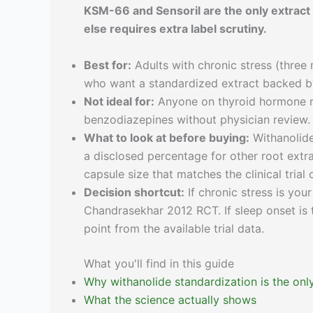
KSM-66 and Sensoril are the only extrac
else requires extra label scrutiny.
Best for:
Adults with chronic stress (three 
who want a standardized extract backed by
Not ideal for:
Anyone on thyroid hormone r
benzodiazepines without physician review. 
What to look at before buying:
Withanolide
a disclosed percentage for other root extrac
capsule size that matches the clinical trial 
Decision shortcut:
If chronic stress is you
Chandrasekhar 2012 RCT. If sleep onset is t
point from the available trial data.
What you'll find in this guide
Why withanolide standardization is the only
What the science actually shows