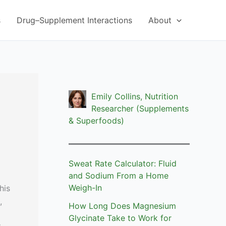
s
Drug–Supplement Interactions
About
Emily Collins, Nutrition
Researcher (Supplements
& Superfoods)
Sweat Rate Calculator: Fluid
and Sodium From a Home
Weigh-In
his
,
How Long Does Magnesium
Glycinate Take to Work for