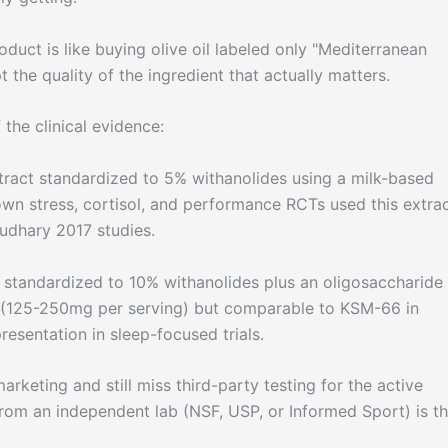
ct is like buying olive oil labeled only "Mediterranean
t the quality of the ingredient that actually matters.
the clinical evidence:
xtract standardized to 5% withanolides using a milk-based
own stress, cortisol, and performance RCTs used this extrac
udhary 2017 studies.
, standardized to 10% withanolides plus an oligosaccharide
ht (125-250mg per serving) but comparable to KSM-66 in
resentation in sleep-focused trials.
keting and still miss third-party testing for the active
rom an independent lab (NSF, USP, or Informed Sport) is t