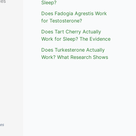
ies
Sleep?
Does Fadogia Agrestis Work
for Testosterone?
Does Tart Cherry Actually
Work for Sleep? The Evidence
Does Turkesterone Actually
Work? What Research Shows
ses