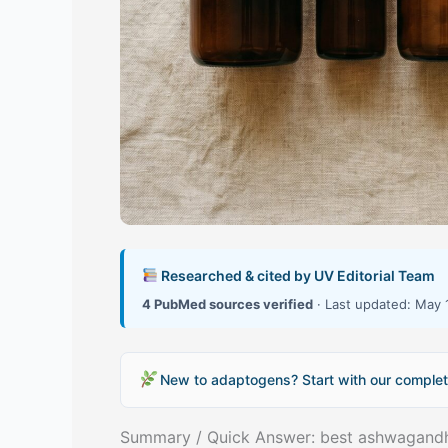
Researched & cited by UV Editorial Team
4 PubMed sources verified
· Last updated: May 
New to adaptogens? Start with our complet
Summary / Quick Answer: best ashwagand