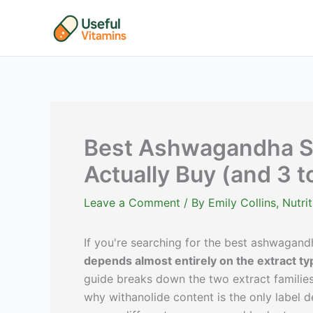
Skip
to
content
Best Ashwagandha Su
Actually Buy (and 3 t
Leave a Comment
/ By
Emily Collins, Nutr
If you're searching for the best ashwagan
depends almost entirely on the extract ty
guide breaks down the two extract families
why withanolide content is the only label d