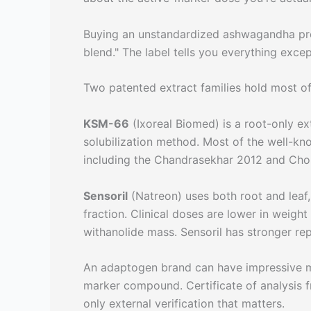
Buying an unstandardized ashwagandha produ
blend." The label tells you everything excep
Two patented extract families hold most of 
KSM-66
(Ixoreal Biomed) is a root-only e
solubilization method. Most of the well-kn
including the Chandrasekhar 2012 and Cho
Sensoril
(Natreon) uses both root and leaf
fraction. Clinical doses are lower in weig
withanolide mass. Sensoril has stronger rep
An adaptogen brand can have impressive mar
marker compound. Certificate of analysis f
only external verification that matters.