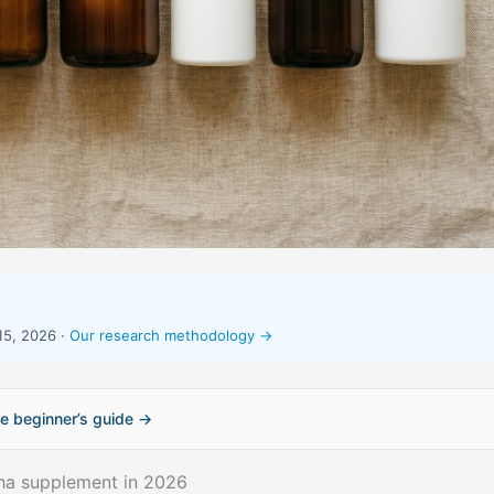
15, 2026 ·
Our research methodology →
e beginner’s guide →
ha supplement in 2026