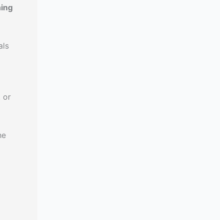
hing
als
 or
he