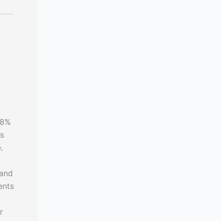
28%
's
.
 and
ents
r