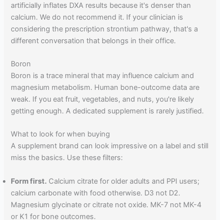
artificially inflates DXA results because it's denser than
calcium. We do not recommend it. If your clinician is
considering the prescription strontium pathway, that's a
different conversation that belongs in their office.
Boron
Boron is a trace mineral that may influence calcium and
magnesium metabolism. Human bone-outcome data are
weak. If you eat fruit, vegetables, and nuts, you're likely
getting enough. A dedicated supplement is rarely justified.
What to look for when buying
A supplement brand can look impressive on a label and still
miss the basics. Use these filters:
Form first.
Calcium citrate for older adults and PPI users;
calcium carbonate with food otherwise. D3 not D2.
Magnesium glycinate or citrate not oxide. MK-7 not MK-4
or K1 for bone outcomes.