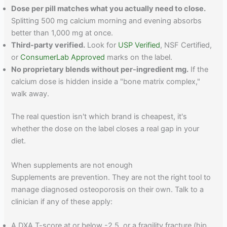
Dose per pill matches what you actually need to close.
Splitting 500 mg calcium morning and evening absorbs
better than 1,000 mg at once.
Third-party verified.
Look for
USP Verified
, NSF Certified,
or
ConsumerLab Approved
marks on the label.
No proprietary blends without per-ingredient mg.
If the
calcium dose is hidden inside a "bone matrix complex,"
walk away.
The real question isn't which brand is cheapest, it's
whether the dose on the label closes a real gap in your
diet.
When supplements are not enough
Supplements are prevention. They are not the right tool to
manage diagnosed osteoporosis on their own. Talk to a
clinician if any of these apply:
A DXA T-score at or below -2.5, or a fragility fracture (hip,