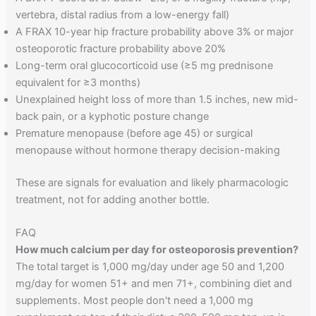
vertebra, distal radius from a low-energy fall)
A FRAX 10-year hip fracture probability above 3% or major
osteoporotic fracture probability above 20%
Long-term oral glucocorticoid use (≥5 mg prednisone
equivalent for ≥3 months)
Unexplained height loss of more than 1.5 inches, new mid-
back pain, or a kyphotic posture change
Premature menopause (before age 45) or surgical
menopause without hormone therapy decision-making
These are signals for evaluation and likely pharmacologic
treatment, not for adding another bottle.
FAQ
How much calcium per day for osteoporosis prevention?
The total target is 1,000 mg/day under age 50 and 1,200
mg/day for women 51+ and men 71+, combining diet and
supplements. Most people don't need a 1,000 mg