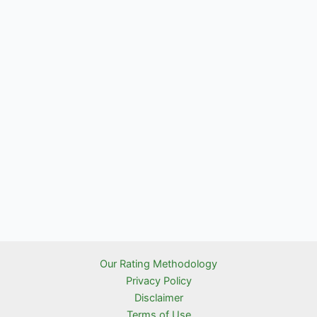
Our Rating Methodology
Privacy Policy
Disclaimer
Terms of Use