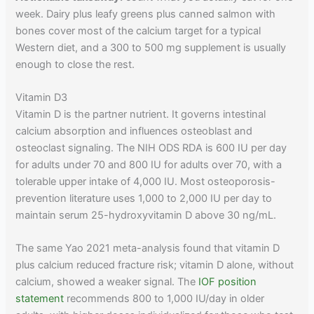
week. Dairy plus leafy greens plus canned salmon with
bones cover most of the calcium target for a typical
Western diet, and a 300 to 500 mg supplement is usually
enough to close the rest.
Vitamin D3
Vitamin D is the partner nutrient. It governs intestinal
calcium absorption and influences osteoblast and
osteoclast signaling. The NIH ODS RDA is 600 IU per day
for adults under 70 and 800 IU for adults over 70, with a
tolerable upper intake of 4,000 IU. Most osteoporosis-
prevention literature uses 1,000 to 2,000 IU per day to
maintain serum 25-hydroxyvitamin D above 30 ng/mL.
The same Yao 2021 meta-analysis found that vitamin D
plus calcium reduced fracture risk; vitamin D alone, without
calcium, showed a weaker signal. The
IOF position
statement
recommends 800 to 1,000 IU/day in older