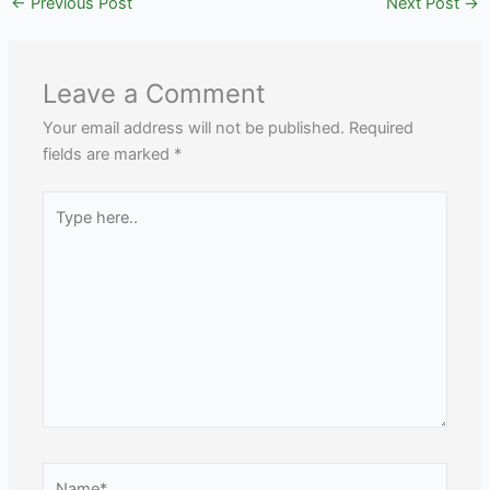
←
Previous Post
Next Post
→
Leave a Comment
Your email address will not be published.
Required
fields are marked
*
Type
here..
Name*