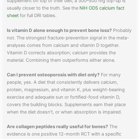
supplement on top of their diet; a 300–500 mg top-up is
usually closer to the truth. See the
NIH ODS calcium fact
sheet
for full DRI tables.
Is vitamin D alone enough to prevent bone loss?
Probably
not. The strongest fracture-prevention signal in the meta-
analyses comes from calcium and vitamin D together.
Vitamin D corrects absorption; calcium provides the
material. Combining them outperforms either alone.
Can I prevent osteoporosis with diet only?
For many
people, yes. A diet that consistently delivers calcium,
protein, magnesium, and vitamin K, plus weight-bearing
exercise and adequate sun or fortified-food vitamin D,
covers the building blocks. Supplements earn their place
when the diet doesn't, or when absorption is impaired.
Are collagen peptides really useful for bones?
The
evidence is one positive 12-month RCT with a specific