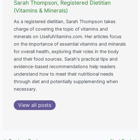
Sarah Thompson, Registered Dietitian
(Vitamins & Minerals)
As a registered dietitian, Sarah Thompson takes
charge of covering the topic of vitamins and
minerals on UsefulVitamins.com. Her articles focus
on the importance of essential vitamins and minerals
for overall health, exploring their roles in the body
and their food sources. Sarah's practical tips and
evidence-based recommendations help readers
understand how to meet their nutritional needs
through diet and potentially supplementing when
necessary.
View all posts