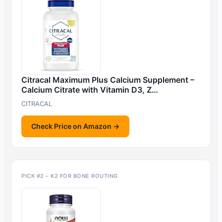
Citracal Maximum Plus Calcium Supplement –
Calcium Citrate with Vitamin D3, Z…
CITRACAL
Check Price on Amazon →
PICK #2 – K2 FOR BONE ROUTING