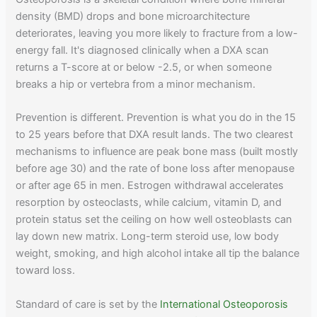
density (BMD) drops and bone microarchitecture
deteriorates, leaving you more likely to fracture from a low-
energy fall. It's diagnosed clinically when a DXA scan
returns a T-score at or below -2.5, or when someone
breaks a hip or vertebra from a minor mechanism.
Prevention is different. Prevention is what you do in the 15
to 25 years before that DXA result lands. The two clearest
mechanisms to influence are peak bone mass (built mostly
before age 30) and the rate of bone loss after menopause
or after age 65 in men. Estrogen withdrawal accelerates
resorption by osteoclasts, while calcium, vitamin D, and
protein status set the ceiling on how well osteoblasts can
lay down new matrix. Long-term steroid use, low body
weight, smoking, and high alcohol intake all tip the balance
toward loss.
Standard of care is set by the
International Osteoporosis