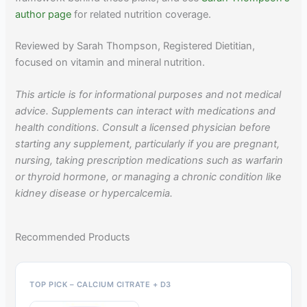
author page
for related nutrition coverage.
Reviewed by Sarah Thompson, Registered Dietitian,
focused on vitamin and mineral nutrition.
This article is for informational purposes and not medical
advice. Supplements can interact with medications and
health conditions. Consult a licensed physician before
starting any supplement, particularly if you are pregnant,
nursing, taking prescription medications such as warfarin
or thyroid hormone, or managing a chronic condition like
kidney disease or hypercalcemia.
Recommended Products
TOP PICK – CALCIUM CITRATE + D3