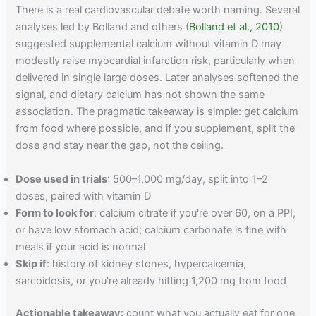
There is a real cardiovascular debate worth naming. Several
analyses led by Bolland and others (
Bolland et al., 2010
)
suggested supplemental calcium without vitamin D may
modestly raise myocardial infarction risk, particularly when
delivered in single large doses. Later analyses softened the
signal, and dietary calcium has not shown the same
association. The pragmatic takeaway is simple: get calcium
from food where possible, and if you supplement, split the
dose and stay near the gap, not the ceiling.
Dose used in trials
: 500–1,000 mg/day, split into 1–2
doses, paired with vitamin D
Form to look for
: calcium citrate if you're over 60, on a PPI,
or have low stomach acid; calcium carbonate is fine with
meals if your acid is normal
Skip if
: history of kidney stones, hypercalcemia,
sarcoidosis, or you're already hitting 1,200 mg from food
Actionable takeaway:
count what you actually eat for one