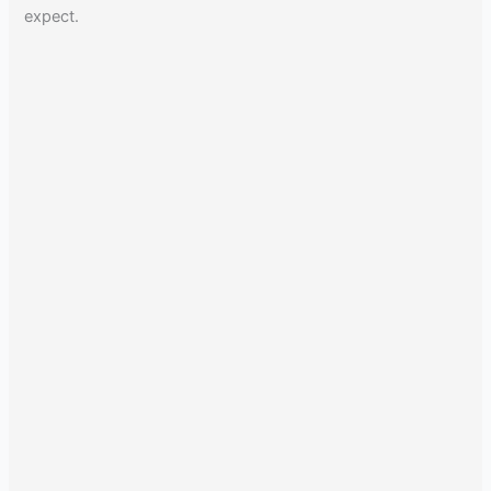
expect.