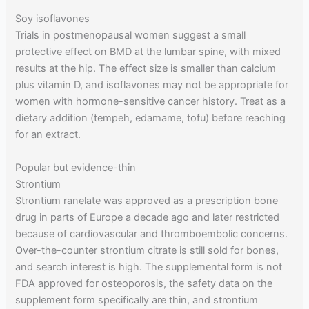
Soy isoflavones
Trials in postmenopausal women suggest a small
protective effect on BMD at the lumbar spine, with mixed
results at the hip. The effect size is smaller than calcium
plus vitamin D, and isoflavones may not be appropriate for
women with hormone-sensitive cancer history. Treat as a
dietary addition (tempeh, edamame, tofu) before reaching
for an extract.
Popular but evidence-thin
Strontium
Strontium ranelate was approved as a prescription bone
drug in parts of Europe a decade ago and later restricted
because of cardiovascular and thromboembolic concerns.
Over-the-counter strontium citrate is still sold for bones,
and search interest is high. The supplemental form is not
FDA approved for osteoporosis, the safety data on the
supplement form specifically are thin, and strontium