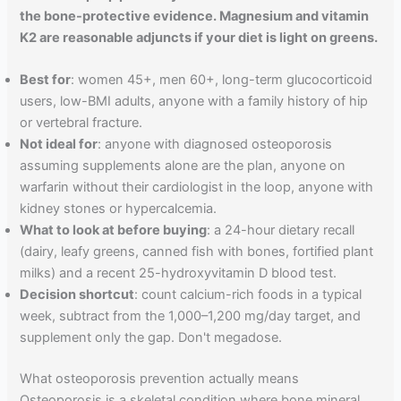
the bone-protective evidence. Magnesium and vitamin
K2 are reasonable adjuncts if your diet is light on greens.
Best for
: women 45+, men 60+, long-term glucocorticoid
users, low-BMI adults, anyone with a family history of hip
or vertebral fracture.
Not ideal for
: anyone with diagnosed osteoporosis
assuming supplements alone are the plan, anyone on
warfarin without their cardiologist in the loop, anyone with
kidney stones or hypercalcemia.
What to look at before buying
: a 24-hour dietary recall
(dairy, leafy greens, canned fish with bones, fortified plant
milks) and a recent 25-hydroxyvitamin D blood test.
Decision shortcut
: count calcium-rich foods in a typical
week, subtract from the 1,000–1,200 mg/day target, and
supplement only the gap. Don't megadose.
What osteoporosis prevention actually means
Osteoporosis is a skeletal condition where bone mineral