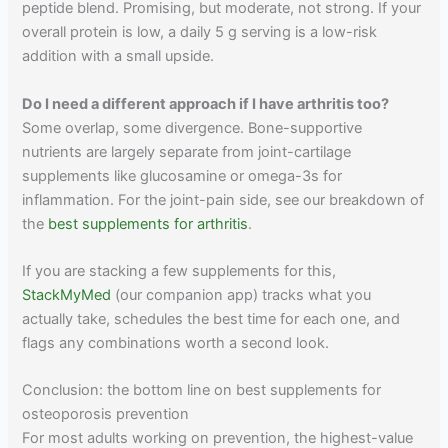
peptide blend. Promising, but moderate, not strong. If your
overall protein is low, a daily 5 g serving is a low-risk
addition with a small upside.
Do I need a different approach if I have arthritis too?
Some overlap, some divergence. Bone-supportive
nutrients are largely separate from joint-cartilage
supplements like glucosamine or omega-3s for
inflammation. For the joint-pain side, see our breakdown of
the
best supplements for arthritis
.
If you are stacking a few supplements for this,
StackMyMed
(our companion app) tracks what you
actually take, schedules the best time for each one, and
flags any combinations worth a second look.
Conclusion: the bottom line on best supplements for
osteoporosis prevention
For most adults working on prevention, the highest-value