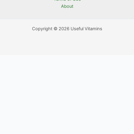
About
Copyright © 2026 Useful Vitamins