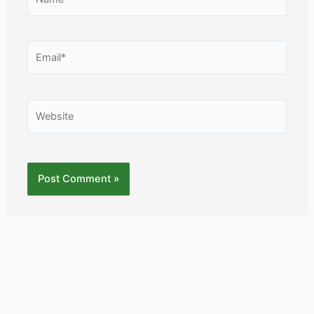
Email*
Website