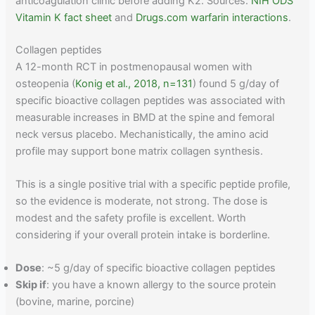
anticoagulation clinic before adding K2. Sources:
NIH ODS
Vitamin K fact sheet
and
Drugs.com warfarin interactions
.
Collagen peptides
A 12-month RCT in postmenopausal women with
osteopenia (
Konig et al., 2018, n=131
) found 5 g/day of
specific bioactive collagen peptides was associated with
measurable increases in BMD at the spine and femoral
neck versus placebo. Mechanistically, the amino acid
profile may support bone matrix collagen synthesis.
This is a single positive trial with a specific peptide profile,
so the evidence is moderate, not strong. The dose is
modest and the safety profile is excellent. Worth
considering if your overall protein intake is borderline.
Dose
: ~5 g/day of specific bioactive collagen peptides
Skip if
: you have a known allergy to the source protein
(bovine, marine, porcine)