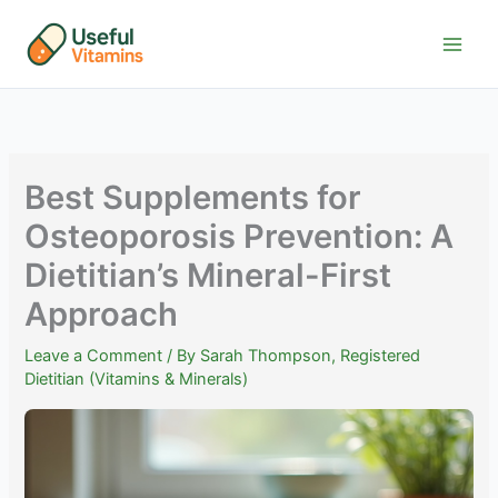
Skip
to
content
Best Supplements for
Osteoporosis Prevention: A
Dietitian’s Mineral-First
Approach
Leave a Comment
/ By
Sarah Thompson, Registered
Dietitian (Vitamins & Minerals)