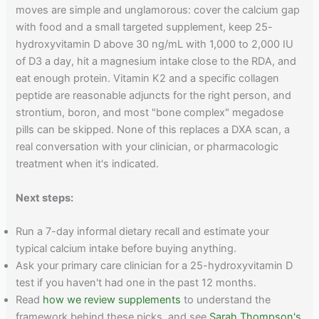
moves are simple and unglamorous: cover the calcium gap
with food and a small targeted supplement, keep 25-
hydroxyvitamin D above 30 ng/mL with 1,000 to 2,000 IU
of D3 a day, hit a magnesium intake close to the RDA, and
eat enough protein. Vitamin K2 and a specific collagen
peptide are reasonable adjuncts for the right person, and
strontium, boron, and most "bone complex" megadose
pills can be skipped. None of this replaces a DXA scan, a
real conversation with your clinician, or pharmacologic
treatment when it's indicated.
Next steps:
Run a 7-day informal dietary recall and estimate your
typical calcium intake before buying anything.
Ask your primary care clinician for a 25-hydroxyvitamin D
test if you haven't had one in the past 12 months.
Read
how we review supplements
to understand the
framework behind these picks, and see
Sarah Thompson's