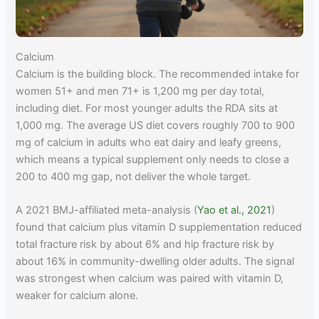
Calcium
Calcium is the building block. The recommended intake for
women 51+ and men 71+ is 1,200 mg per day total,
including diet. For most younger adults the RDA sits at
1,000 mg. The average US diet covers roughly 700 to 900
mg of calcium in adults who eat dairy and leafy greens,
which means a typical supplement only needs to close a
200 to 400 mg gap, not deliver the whole target.
A 2021 BMJ-affiliated meta-analysis (
Yao et al., 2021
)
found that calcium plus vitamin D supplementation reduced
total fracture risk by about 6% and hip fracture risk by
about 16% in community-dwelling older adults. The signal
was strongest when calcium was paired with vitamin D,
weaker for calcium alone.