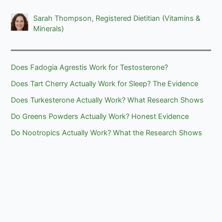
Sarah Thompson, Registered Dietitian (Vitamins &
Minerals)
Does Fadogia Agrestis Work for Testosterone?
Does Tart Cherry Actually Work for Sleep? The Evidence
Does Turkesterone Actually Work? What Research Shows
Do Greens Powders Actually Work? Honest Evidence
Do Nootropics Actually Work? What the Research Shows