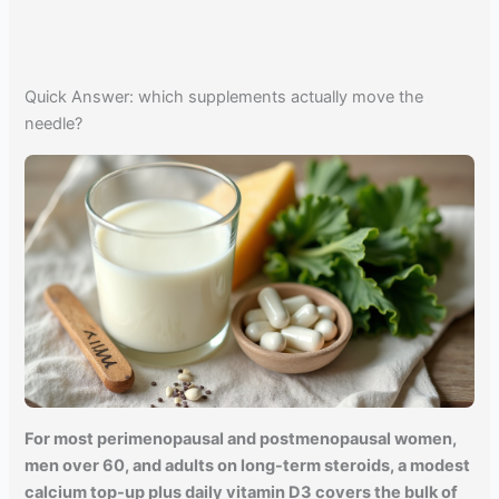
Quick Answer: which supplements actually move the
needle?
For most perimenopausal and postmenopausal women,
men over 60, and adults on long-term steroids, a modest
calcium top-up plus daily vitamin D3 covers the bulk of