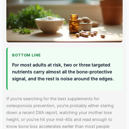
BOTTOM LINE
For most adults at risk, two or three targeted
nutrients carry almost all the bone-protective
signal, and the rest is noise around the edges.
If you're searching for the best supplements for
osteoporosis prevention, you're probably either staring
down a recent DXA report, watching your mother lose
height, or you've hit your mid-40s and read enough to
know bone loss accelerates earlier than most people