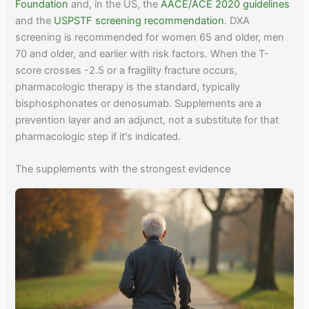
Foundation
and, in the US, the
AACE/ACE 2020 guidelines
and the
USPSTF screening recommendation
. DXA
screening is recommended for women 65 and older, men
70 and older, and earlier with risk factors. When the T-
score crosses -2.5 or a fragility fracture occurs,
pharmacologic therapy is the standard, typically
bisphosphonates or denosumab. Supplements are a
prevention layer and an adjunct, not a substitute for that
pharmacologic step if it's indicated.
The supplements with the strongest evidence