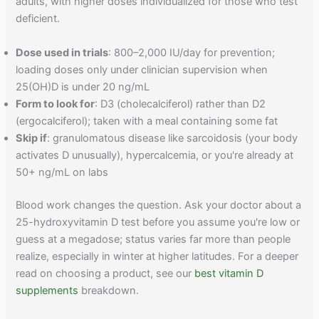
adults, with higher doses individualized for those who test
deficient.
Dose used in trials
: 800–2,000 IU/day for prevention;
loading doses only under clinician supervision when
25(OH)D is under 20 ng/mL
Form to look for
: D3 (cholecalciferol) rather than D2
(ergocalciferol); taken with a meal containing some fat
Skip if
: granulomatous disease like sarcoidosis (your body
activates D unusually), hypercalcemia, or you're already at
50+ ng/mL on labs
Blood work changes the question. Ask your doctor about a
25-hydroxyvitamin D test before you assume you're low or
guess at a megadose; status varies far more than people
realize, especially in winter at higher latitudes. For a deeper
read on choosing a product, see our
best vitamin D
supplements
breakdown.