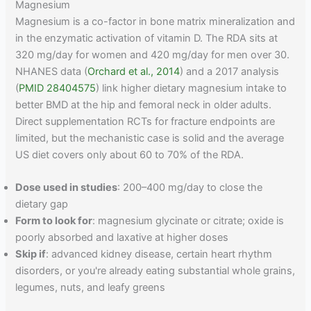
Magnesium
Magnesium is a co-factor in bone matrix mineralization and
in the enzymatic activation of vitamin D. The RDA sits at
320 mg/day for women and 420 mg/day for men over 30.
NHANES data (
Orchard et al., 2014
) and a 2017 analysis
(
PMID 28404575
) link higher dietary magnesium intake to
better BMD at the hip and femoral neck in older adults.
Direct supplementation RCTs for fracture endpoints are
limited, but the mechanistic case is solid and the average
US diet covers only about 60 to 70% of the RDA.
Dose used in studies
: 200–400 mg/day to close the
dietary gap
Form to look for
: magnesium glycinate or citrate; oxide is
poorly absorbed and laxative at higher doses
Skip if
: advanced kidney disease, certain heart rhythm
disorders, or you're already eating substantial whole grains,
legumes, nuts, and leafy greens