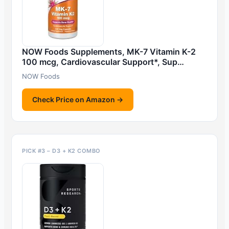
NOW Foods Supplements, MK-7 Vitamin K-2
100 mcg, Cardiovascular Support*, Sup…
NOW Foods
Check Price on Amazon →
PICK #3 – D3 + K2 COMBO