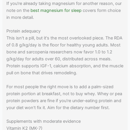
If you're already taking magnesium for another reason, our
note on the
best magnesium for sleep
covers form choice
in more detail.
Protein adequacy
This isn't a pill, but it's the most overlooked piece. The RDA
of 0.8 g/kg/day is the floor for healthy young adults. Most
bone and sarcopenia researchers now favor 1.0 to 1.2
g/kg/day for adults over 60, distributed across meals.
Protein supports IGF-1, calcium absorption, and the muscle
pull on bone that drives remodeling.
For most people the right move is to add a palm-sized
protein portion at breakfast, not to buy whey. Whey or pea
protein powders are fine if you're under-eating protein and
your diet won't fix it. Aim for the dietary number first.
Supplements with moderate evidence
Vitamin K2 (MK-7)