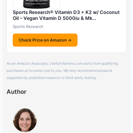
Sports Research® Vitamin D3 + K2 w/ Coconut
Oil – Vegan Vitamin D 5000iu & Mk…
Sports Research
Check Price on Amazon →
As an Amazon Associate, UsefulVitamins.com earns from qualifying
purchases at no extra cost to you. We only recommend products
supported by published research or third-party testing.
Author