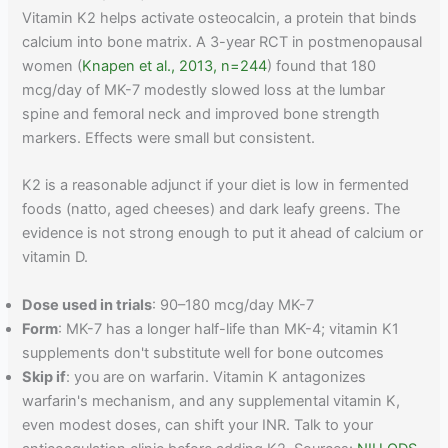
Vitamin K2 helps activate osteocalcin, a protein that binds
calcium into bone matrix. A 3-year RCT in postmenopausal
women (
Knapen et al., 2013, n=244
) found that 180
mcg/day of MK-7 modestly slowed loss at the lumbar
spine and femoral neck and improved bone strength
markers. Effects were small but consistent.
K2 is a reasonable adjunct if your diet is low in fermented
foods (natto, aged cheeses) and dark leafy greens. The
evidence is not strong enough to put it ahead of calcium or
vitamin D.
Dose used in trials
: 90–180 mcg/day MK-7
Form
: MK-7 has a longer half-life than MK-4; vitamin K1
supplements don't substitute well for bone outcomes
Skip if
: you are on warfarin. Vitamin K antagonizes
warfarin's mechanism, and any supplemental vitamin K,
even modest doses, can shift your INR. Talk to your