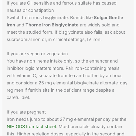
If you are GI-sensitive and ferrous sulfate has caused
nausea or constipation
Switch to ferrous bisglycinate. Brands like
Solgar Gentle
Iron
and
Thorne Iron Bisglycinate
are widely sold and
meet the studied form. If bisglycinate also fails, ask about
sucrosomial iron or, in clinical settings, IV iron.
If you are vegan or vegetarian
You have non-heme intake only, so the enhancer and
inhibitor logic matters more. Pair iron-containing meals
with vitamin C, separate from tea and coffee by an hour,
and consider a 25 mg elemental bisglycinate alternate-day
regimen if ferritin sits in the deficient range despite a
careful diet.
If you are pregnant
Iron needs jump to about 27 mg elemental per day per the
NIH ODS Iron fact sheet
. Most prenatals already contain
this. Higher repletion doses, especially in the second and