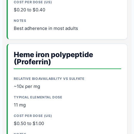
$0.20 to $0.40
Best adherence in most adults
Heme iron polypeptide
(Proferrin)
~10x per mg
11 mg
$0.50 to $1.00