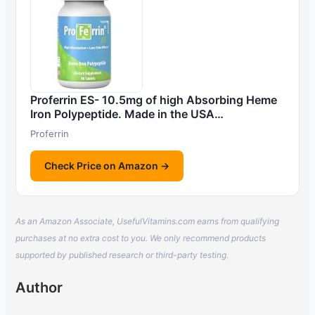
Proferrin ES- 10.5mg of high Absorbing Heme
Iron Polypeptide. Made in the USA…
Proferrin
Check Price on Amazon →
As an Amazon Associate, UsefulVitamins.com earns from qualifying
purchases at no extra cost to you. We only recommend products
supported by published research or third-party testing.
Author