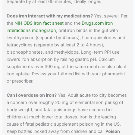
Separate by at least 60 minutes, ideally longer.
Does iron interact with my medications?
Yes, several. Per
the
NIH ODS Iron fact sheet
and the
Drugs.com iron
interactions monograph
, oral iron binds in the gut with
levothyroxine (separate by 4 hours), fluoroquinolones and
tetracyclines (separate by at least 2 to 4 hours),
bisphosphonates, and methyldopa. Long-term PPI use
lowers iron absorption by raising gastric pH. Calcium
supplements over 300 mg at the same meal can also blunt
iron uptake. Review your full med list with your pharmacist
or prescriber.
Can I overdose on iron?
Yes. Adult acute toxicity becomes
a concern over roughly 20 mg of elemental iron per kg of
body weight, and fatal poisonings have occurred in
children at much lower total doses. Iron is the leading
cause of fatal pediatric supplement poisoning in the US.
Keep bottles locked away from children and call
Poison