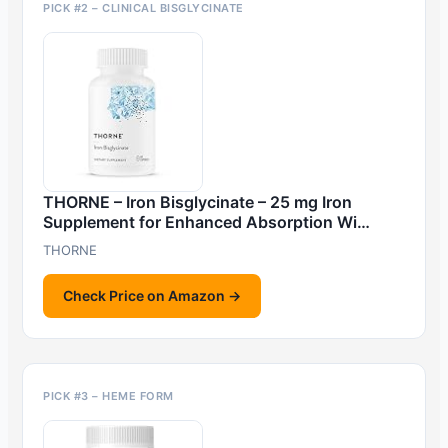
PICK #2 – CLINICAL BISGLYCINATE
THORNE – Iron Bisglycinate – 25 mg Iron
Supplement for Enhanced Absorption Wi…
THORNE
Check Price on Amazon →
PICK #3 – HEME FORM