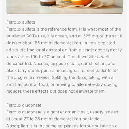
Ferrous sulfate
Ferrous sulfate is the reference form. It is what most of the
published RCTs use, it is cheap, and at 325 mg of the salt it
delivers about 65 mg of elemental iron. In iron-depleted
adults the fractional absorption from a single dose typically
lands around 10 to 20 percent. The downside is well
documented. Nausea, epigastric pain, constipation, and
black tarry stools push a meaningful share of patients off
the drug within weeks. Splitting the dose, taking with a
small amount of food, or moving to alternate-day dosing
reduces these effects but does not eliminate them.
Ferrous gluconate
Ferrous gluconate is a gentler organic salt, usually labeled
at about 27 to 36 mg of elemental iron per tablet.
Absorption is in the same ballpark as ferrous sulfate on a