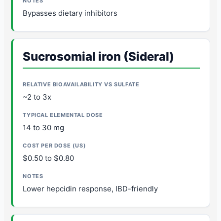
Bypasses dietary inhibitors
Sucrosomial iron (Sideral)
~2 to 3x
14 to 30 mg
$0.50 to $0.80
Lower hepcidin response, IBD-friendly