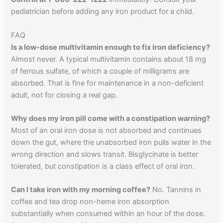
pediatrician before adding any iron product for a child.
FAQ
Is a low-dose multivitamin enough to fix iron deficiency?
Almost never. A typical multivitamin contains about 18 mg
of ferrous sulfate, of which a couple of milligrams are
absorbed. That is fine for maintenance in a non-deficient
adult, not for closing a real gap.
Why does my iron pill come with a constipation warning?
Most of an oral iron dose is not absorbed and continues
down the gut, where the unabsorbed iron pulls water in the
wrong direction and slows transit. Bisglycinate is better
tolerated, but constipation is a class effect of oral iron.
Can I take iron with my morning coffee?
No. Tannins in
coffee and tea drop non-heme iron absorption
substantially when consumed within an hour of the dose.