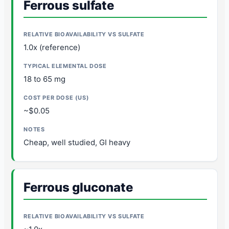
Ferrous sulfate
1.0x (reference)
18 to 65 mg
~$0.05
Cheap, well studied, GI heavy
Ferrous gluconate