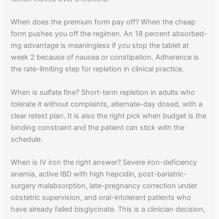
When does the premium form pay off? When the cheap
form pushes you off the regimen. An 18 percent absorbed-
mg advantage is meaningless if you stop the tablet at
week 2 because of nausea or constipation. Adherence is
the rate-limiting step for repletion in clinical practice.
When is sulfate fine? Short-term repletion in adults who
tolerate it without complaints, alternate-day dosed, with a
clear retest plan. It is also the right pick when budget is the
binding constraint and the patient can stick with the
schedule.
When is IV iron the right answer? Severe iron-deficiency
anemia, active IBD with high hepcidin, post-bariatric-
surgery malabsorption, late-pregnancy correction under
obstetric supervision, and oral-intolerant patients who
have already failed bisglycinate. This is a clinician decision,