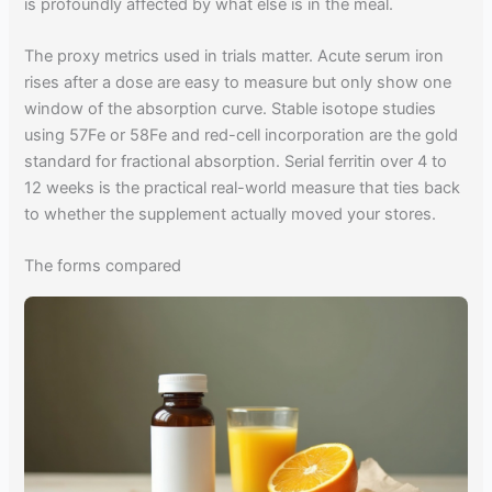
is profoundly affected by what else is in the meal.
The proxy metrics used in trials matter. Acute serum iron
rises after a dose are easy to measure but only show one
window of the absorption curve. Stable isotope studies
using 57Fe or 58Fe and red-cell incorporation are the gold
standard for fractional absorption. Serial ferritin over 4 to
12 weeks is the practical real-world measure that ties back
to whether the supplement actually moved your stores.
The forms compared