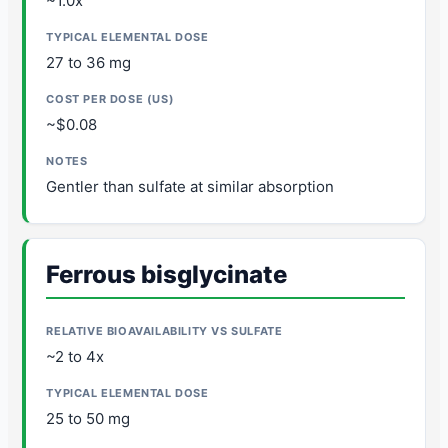
~1.0x
27 to 36 mg
~$0.08
Gentler than sulfate at similar absorption
Ferrous bisglycinate
~2 to 4x
25 to 50 mg