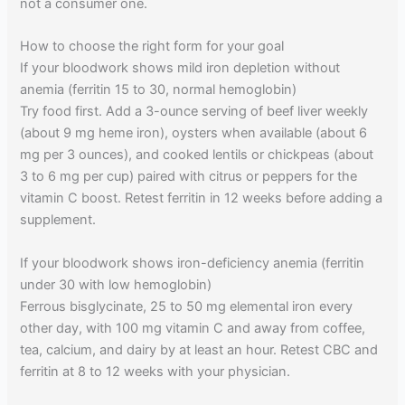
not a consumer one.
How to choose the right form for your goal
If your bloodwork shows mild iron depletion without
anemia (ferritin 15 to 30, normal hemoglobin)
Try food first. Add a 3-ounce serving of beef liver weekly
(about 9 mg heme iron), oysters when available (about 6
mg per 3 ounces), and cooked lentils or chickpeas (about
3 to 6 mg per cup) paired with citrus or peppers for the
vitamin C boost. Retest ferritin in 12 weeks before adding a
supplement.
If your bloodwork shows iron-deficiency anemia (ferritin
under 30 with low hemoglobin)
Ferrous bisglycinate, 25 to 50 mg elemental iron every
other day, with 100 mg vitamin C and away from coffee,
tea, calcium, and dairy by at least an hour. Retest CBC and
ferritin at 8 to 12 weeks with your physician.