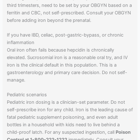
third trimesters, need to be set by your OBGYN based on a
ferritin and CBC, not self-prescribed. Consult your OBGYN
before adding iron beyond the prenatal.
If you have IBD, celiac, post-gastric-bypass, or chronic
inflammation
Oral iron often fails because hepcidin is chronically
elevated. Sucrosomial iron is a reasonable oral try, and IV
iron is the clinical default in this population. This is a
gastroenterology and primary care decision. Do not self-
manage.
Pediatric scenarios
Pediatric iron dosing is a clinician-set parameter. Do not
self-prescribe iron for any child. Iron is the leading cause of
fatal pediatric supplement poisoning, and even adult
bottles in a household with kids need to live behind a
child-proof latch. For any suspected ingestion, call
Poison
Control at 1-800-222-1222
immediately. Consult your