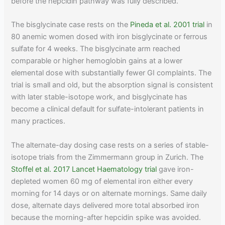
before the hepcidin pathway was fully described.
The bisglycinate case rests on the
Pineda et al. 2001 trial
in
80 anemic women dosed with iron bisglycinate or ferrous
sulfate for 4 weeks. The bisglycinate arm reached
comparable or higher hemoglobin gains at a lower
elemental dose with substantially fewer GI complaints. The
trial is small and old, but the absorption signal is consistent
with later stable-isotope work, and bisglycinate has
become a clinical default for sulfate-intolerant patients in
many practices.
The alternate-day dosing case rests on a series of stable-
isotope trials from the Zimmermann group in Zurich. The
Stoffel et al. 2017 Lancet Haematology trial
gave iron-
depleted women 60 mg of elemental iron either every
morning for 14 days or on alternate mornings. Same daily
dose, alternate days delivered more total absorbed iron
because the morning-after hepcidin spike was avoided.