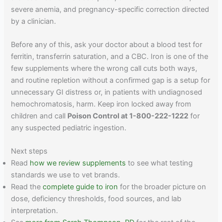
severe anemia, and pregnancy-specific correction directed
by a clinician.
Before any of this, ask your doctor about a blood test for
ferritin, transferrin saturation, and a CBC. Iron is one of the
few supplements where the wrong call cuts both ways,
and routine repletion without a confirmed gap is a setup for
unnecessary GI distress or, in patients with undiagnosed
hemochromatosis, harm. Keep iron locked away from
children and call
Poison Control at 1-800-222-1222
for
any suspected pediatric ingestion.
Next steps
Read
how we review supplements
to see what testing
standards we use to vet brands.
Read the
complete guide to iron
for the broader picture on
dose, deficiency thresholds, food sources, and lab
interpretation.