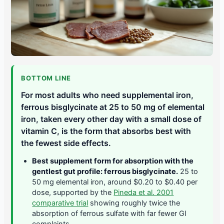
BOTTOM LINE
For most adults who need supplemental iron,
ferrous bisglycinate at 25 to 50 mg of elemental
iron, taken every other day with a small dose of
vitamin C, is the form that absorbs best with
the fewest side effects.
Best supplement form for absorption with the
gentlest gut profile: ferrous bisglycinate.
25 to
50 mg elemental iron, around $0.20 to $0.40 per
dose, supported by the
Pineda et al. 2001
comparative trial
showing roughly twice the
absorption of ferrous sulfate with far fewer GI
complaints.