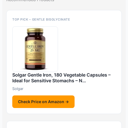
TOP PICK – GENTLE BISGLYCINATE
Solgar Gentle Iron, 180 Vegetable Capsules –
Ideal for Sensitive Stomachs – N…
Solgar
Check Price on Amazon →