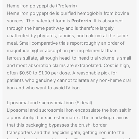
Heme iron polypeptide (Proferrin)
Heme iron polypeptide is purified hemoglobin from bovine
sources. The patented form is
Proferrin
. It is absorbed
through the heme pathway and is therefore largely
unaffected by phytates, tannins, and calcium at the same
meal. Small comparative trials report roughly an order of
magnitude higher absorption per mg elemental than
ferrous sulfate, although head-to-head trial volume is small
and most absorption claims are extrapolated. Cost is high,
often $0.50 to $1.00 per dose. A reasonable pick for
patients who genuinely cannot tolerate any non-heme oral
iron and who want to avoid IV iron.
Liposomal and sucrosomial iron (Sideral)
Liposomal and sucrosomial iron encapsulate the iron salt in
a phospholipid or sucrester matrix. The marketing claim is
that this packaging bypasses the brush-border
transporters and the hepcidin gate, getting iron into the