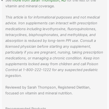
See
more from Sarah Thompson, RD
for the rest of the
vitamin and mineral coverage.
This article is for informational purposes and not medical
advice. Iron supplements can interact with prescription
medications including levothyroxine, fluoroquinolones,
tetracyclines, bisphosphonates, and methyldopa, and
absorption is reduced by long-term PPI use. Consult a
licensed physician before starting any supplement,
particularly if you are pregnant, nursing, taking prescription
medications, or managing a chronic condition. Keep iron
supplements locked away from children and call Poison
Control at 1-800-222-1222 for any suspected pediatric
ingestion.
Reviewed by Sarah Thompson, Registered Dietitian,
focused on vitamin and mineral nutrition.
Recommended Products