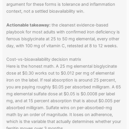
argument for these forms is tolerance and inflammation
context, not a settled bioavailability win.
Actionable takeaway:
the cleanest evidence-based
playbook for most adults with confirmed iron deficiency is
ferrous bisglycinate at 25 to 50 mg elemental, every other
day, with 100 mg of vitamin C, retested at 8 to 12 weeks.
Cost-vs-bioavailability decision matrix
Here is the honest math. A 25 mg elemental bisglycinate
dose at $0.30 works out to $0.012 per mg of elemental
iron on the label. If real absorption is around 25 percent,
you are paying roughly $0.05 per absorbed milligram. A 65
mg elemental sulfate dose at $0.05 is $0.0008 per label
mg, and at 15 percent absorption that is about $0.005 per
absorbed milligram. Sulfate wins on per-absorbed-mg
math by an order of magnitude. It loses on adherence,
which is the variable that actually determines whether your
ferritin moves over 3 months.