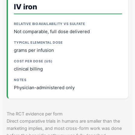
IV iron
Not comparable, full dose delivered
grams per infusion
clinical billing
Physician-administered only
The RCT evidence per form
Direct comparative trials in humans are smaller than the
marketing implies, and most cross-form work was done