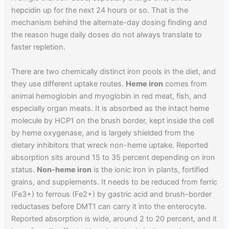
hepcidin up for the next 24 hours or so. That is the
mechanism behind the alternate-day dosing finding and
the reason huge daily doses do not always translate to
faster repletion.
There are two chemically distinct iron pools in the diet, and
they use different uptake routes.
Heme iron
comes from
animal hemoglobin and myoglobin in red meat, fish, and
especially organ meats. It is absorbed as the intact heme
molecule by HCP1 on the brush border, kept inside the cell
by heme oxygenase, and is largely shielded from the
dietary inhibitors that wreck non-heme uptake. Reported
absorption sits around 15 to 35 percent depending on iron
status.
Non-heme iron
is the ionic iron in plants, fortified
grains, and supplements. It needs to be reduced from ferric
(Fe3+) to ferrous (Fe2+) by gastric acid and brush-border
reductases before DMT1 can carry it into the enterocyte.
Reported absorption is wide, around 2 to 20 percent, and it