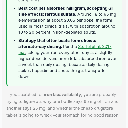
Best cost per absorbed milligram, accepting GI
side effects: ferrous sulfate.
Around 18 to 65 mg
elemental iron at about $0.05 per dose, the form
used in most clinical trials, with absorption around
10 to 20 percent in iron-depleted adults.
Strategy that often beats form choice:
alternate-day dosing.
Per the
Stoffel et al. 2017
trial
, taking your iron every other day at a slightly
higher dose delivers more total absorbed iron over
a week than daily dosing, because daily dosing
spikes hepcidin and shuts the gut transporter
down.
If you searched for
iron bioavailability
, you are probably
trying to figure out why one bottle says 65 mg of iron and
another says 25 mg, and whether the cheap drugstore
tablet is going to wreck your stomach for no good reason.