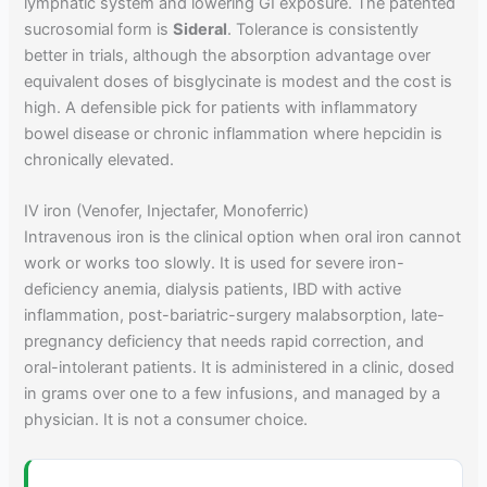
lymphatic system and lowering GI exposure. The patented
sucrosomial form is
Sideral
. Tolerance is consistently
better in trials, although the absorption advantage over
equivalent doses of bisglycinate is modest and the cost is
high. A defensible pick for patients with inflammatory
bowel disease or chronic inflammation where hepcidin is
chronically elevated.
IV iron (Venofer, Injectafer, Monoferric)
Intravenous iron is the clinical option when oral iron cannot
work or works too slowly. It is used for severe iron-
deficiency anemia, dialysis patients, IBD with active
inflammation, post-bariatric-surgery malabsorption, late-
pregnancy deficiency that needs rapid correction, and
oral-intolerant patients. It is administered in a clinic, dosed
in grams over one to a few infusions, and managed by a
physician. It is not a consumer choice.