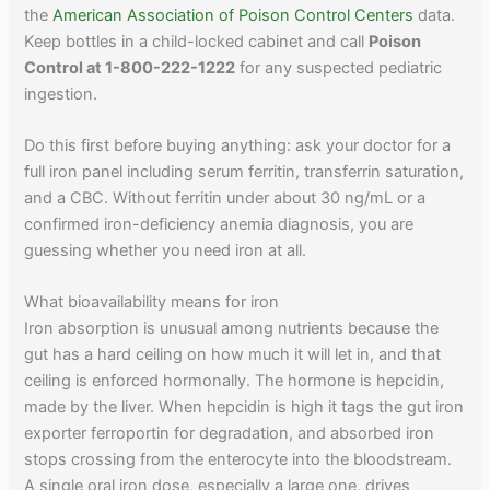
the
American Association of Poison Control Centers
data.
Keep bottles in a child-locked cabinet and call
Poison
Control at 1-800-222-1222
for any suspected pediatric
ingestion.
Do this first before buying anything: ask your doctor for a
full iron panel including serum ferritin, transferrin saturation,
and a CBC. Without ferritin under about 30 ng/mL or a
confirmed iron-deficiency anemia diagnosis, you are
guessing whether you need iron at all.
What bioavailability means for iron
Iron absorption is unusual among nutrients because the
gut has a hard ceiling on how much it will let in, and that
ceiling is enforced hormonally. The hormone is hepcidin,
made by the liver. When hepcidin is high it tags the gut iron
exporter ferroportin for degradation, and absorbed iron
stops crossing from the enterocyte into the bloodstream.
A single oral iron dose, especially a large one, drives