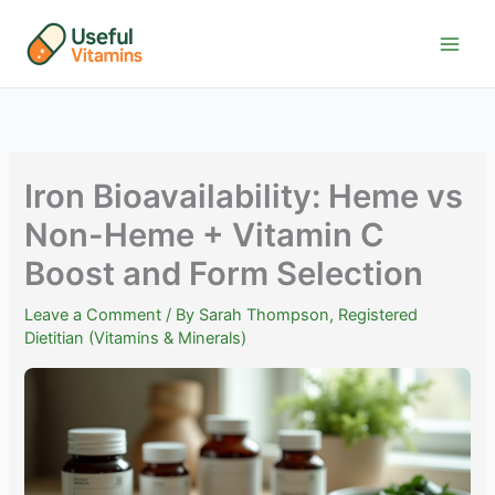
Skip
to
content
Iron Bioavailability: Heme vs
Non-Heme + Vitamin C
Boost and Form Selection
Leave a Comment
/ By
Sarah Thompson, Registered
Dietitian (Vitamins & Minerals)