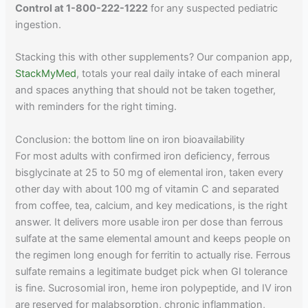
Control at 1-800-222-1222
for any suspected pediatric
ingestion.
Stacking this with other supplements? Our companion app,
StackMyMed
, totals your real daily intake of each mineral
and spaces anything that should not be taken together,
with reminders for the right timing.
Conclusion: the bottom line on iron bioavailability
For most adults with confirmed iron deficiency, ferrous
bisglycinate at 25 to 50 mg of elemental iron, taken every
other day with about 100 mg of vitamin C and separated
from coffee, tea, calcium, and key medications, is the right
answer. It delivers more usable iron per dose than ferrous
sulfate at the same elemental amount and keeps people on
the regimen long enough for ferritin to actually rise. Ferrous
sulfate remains a legitimate budget pick when GI tolerance
is fine. Sucrosomial iron, heme iron polypeptide, and IV iron
are reserved for malabsorption, chronic inflammation,