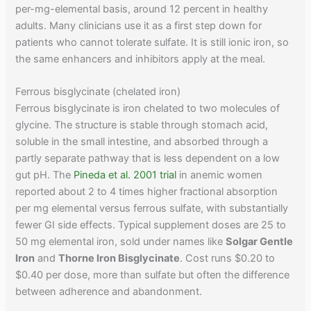
per-mg-elemental basis, around 12 percent in healthy
adults. Many clinicians use it as a first step down for
patients who cannot tolerate sulfate. It is still ionic iron, so
the same enhancers and inhibitors apply at the meal.
Ferrous bisglycinate (chelated iron)
Ferrous bisglycinate is iron chelated to two molecules of
glycine. The structure is stable through stomach acid,
soluble in the small intestine, and absorbed through a
partly separate pathway that is less dependent on a low
gut pH. The
Pineda et al. 2001 trial
in anemic women
reported about 2 to 4 times higher fractional absorption
per mg elemental versus ferrous sulfate, with substantially
fewer GI side effects. Typical supplement doses are 25 to
50 mg elemental iron, sold under names like
Solgar Gentle
Iron
and
Thorne Iron Bisglycinate
. Cost runs $0.20 to
$0.40 per dose, more than sulfate but often the difference
between adherence and abandonment.