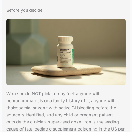
Before you decide
Who should NOT pick iron by feel: anyone with
hemochromatosis or a family history of it, anyone with
thalassemia, anyone with active GI bleeding before the
source is identified, and any child or pregnant patient
outside the clinician-supervised dose. Iron is the leading
cause of fatal pediatric supplement poisoning in the US per