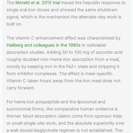
The
Moretti et al. 2015 trial
traced the hepcidin response to
single oral iron doses and showed the same shutdown
signal, which is the mechanism the alternate-day work is
built on.
The vitamin C enhancement effect was characterized by
Hallberg and colleagues in the 1980s
in radiolabel
absorption studies. Adding 50 to 100 mg of ascorbic acid
roughly doubled non-heme iron absorption from a meal,
mostly by keeping iron in the Fe2+ state and stripping it
from inhibitor complexes. The effect is meal-specific.
Vitamin C taken hours away from the iron meal does not
carry forward.
For heme iron polypeptide and the liposomal and
sucrosomial forms, the comparative human evidence is
thinner. Most absorption claims come from sponsor trials
or small single-site work, and the absolute superiority over
a well-dosed bisglycinate regimen is not established. The