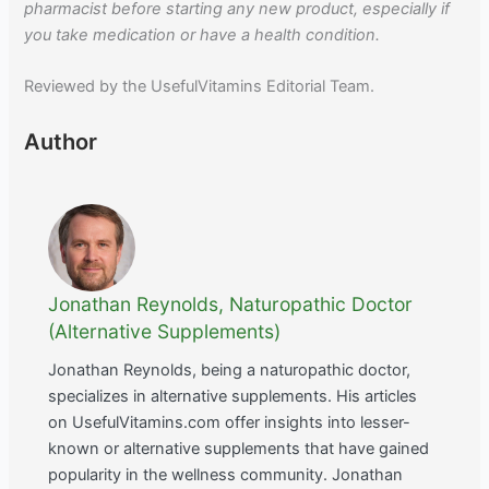
pharmacist before starting any new product, especially if
you take medication or have a health condition.
Reviewed by the UsefulVitamins Editorial Team.
Author
Jonathan Reynolds, Naturopathic Doctor
(Alternative Supplements)
Jonathan Reynolds, being a naturopathic doctor,
specializes in alternative supplements. His articles
on UsefulVitamins.com offer insights into lesser-
known or alternative supplements that have gained
popularity in the wellness community. Jonathan