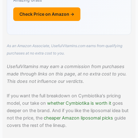
Amazing Grass
Check Price on Amazon →
As an Amazon Associate, UsefulVitamins.com earns from qualifying
purchases at no extra cost to you.
UsefulVitamins may earn a commission from purchases
made through links on this page, at no extra cost to you.
This does not influence our verdicts.
If you want the full breakdown on Cymbiotika's pricing
model, our take on
whether Cymbiotika is worth it
goes
deeper on the brand. And if you like the liposomal idea but
not the price, the
cheaper Amazon liposomal picks
guide
covers the rest of the lineup.