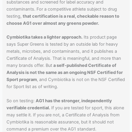
substances and screened for label accuracy and
contaminants. For a competitive athlete subject to drug
testing,
that certification is a real, checkable reason to
choose AG1 over almost any greens powder.
Cymbiotika takes a lighter approach.
Its product page
says Super Greens is tested by an outside lab for heavy
metals, microbes, and contaminants, and it publishes a
Certificate of Analysis. That is meaningful, and more than
many brands offer. But
a self-published Certificate of
Analysis is not the same as an ongoing NSF Certified for
Sport program
, and Cymbiotika is not on the NSF Certified
for Sport list as of writing.
So on testing:
AG1 has the stronger, independently
verifiable credential.
If you are tested for sport, this alone
may settle it. If you are not, a Certificate of Analysis from
Cymbiotika is reasonable assurance, but it should not
command a premium over the AG1 standard.