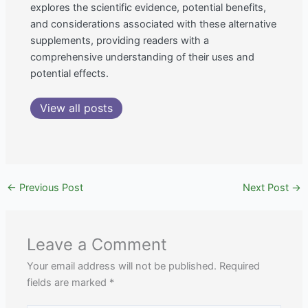
explores the scientific evidence, potential benefits,
and considerations associated with these alternative
supplements, providing readers with a
comprehensive understanding of their uses and
potential effects.
View all posts
←
Previous Post
Next Post
→
Leave a Comment
Your email address will not be published.
Required
fields are marked
*