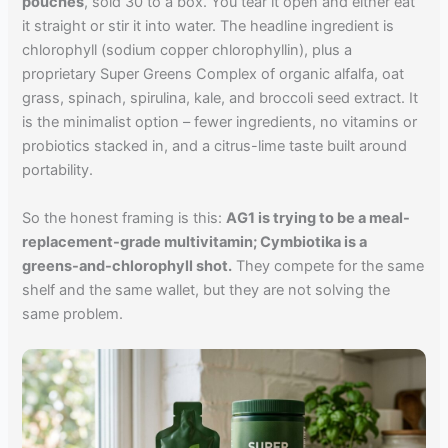
pouches
, sold 30 to a box. You tear it open and either eat
it straight or stir it into water. The headline ingredient is
chlorophyll (sodium copper chlorophyllin), plus a
proprietary Super Greens Complex of organic alfalfa, oat
grass, spinach, spirulina, kale, and broccoli seed extract. It
is the minimalist option – fewer ingredients, no vitamins or
probiotics stacked in, and a citrus-lime taste built around
portability.
So the honest framing is this:
AG1 is trying to be a meal-
replacement-grade multivitamin; Cymbiotika is a
greens-and-chlorophyll shot.
They compete for the same
shelf and the same wallet, but they are not solving the
same problem.