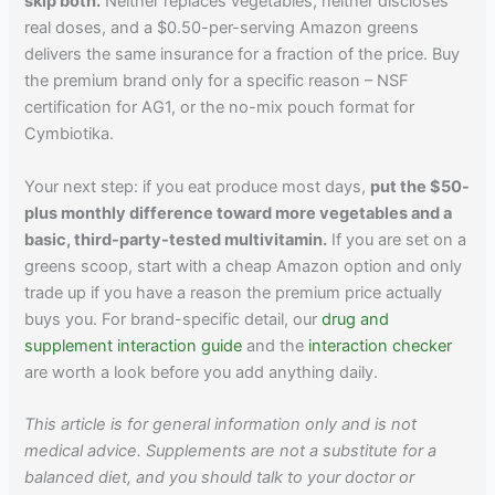
skip both.
Neither replaces vegetables, neither discloses
real doses, and a $0.50-per-serving Amazon greens
delivers the same insurance for a fraction of the price. Buy
the premium brand only for a specific reason – NSF
certification for AG1, or the no-mix pouch format for
Cymbiotika.
Your next step: if you eat produce most days,
put the $50-
plus monthly difference toward more vegetables and a
basic, third-party-tested multivitamin.
If you are set on a
greens scoop, start with a cheap Amazon option and only
trade up if you have a reason the premium price actually
buys you. For brand-specific detail, our
drug and
supplement interaction guide
and the
interaction checker
are worth a look before you add anything daily.
This article is for general information only and is not
medical advice. Supplements are not a substitute for a
balanced diet, and you should talk to your doctor or