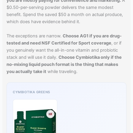
you are mostly paying for convenience and marketing.
A
$0.50-per-serving powder delivers the same modest
benefit. Spend the saved $50 a month on actual produce,
which does have evidence behind it.
The exceptions are narrow.
Choose AG1 if you are drug-
tested and need NSF Certified for Sport coverage
, or if
you genuinely want the all-in-one vitamin and probiotic
stack and will use it daily.
Choose Cymbiotika only if the
no-mixing liquid pouch format is the thing that makes
you actually take it
while traveling.
CYMBIOTIKA GREENS