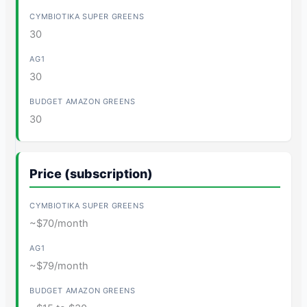
30
30
30
Price (subscription)
~$70/month
~$79/month