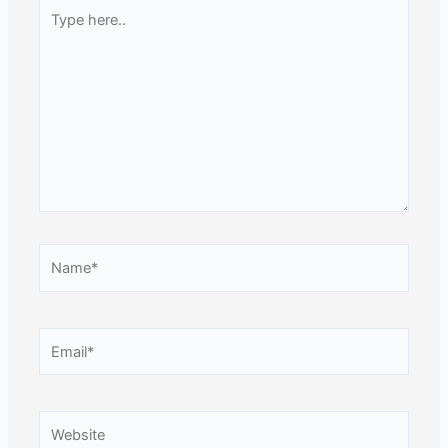
Type
here..
Name*
Email*
Website