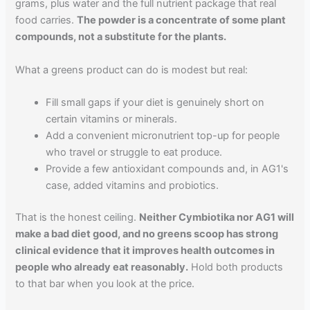
grams, plus water and the full nutrient package that real
food carries.
The powder is a concentrate of some plant
compounds, not a substitute for the plants.
What a greens product can do is modest but real:
Fill small gaps if your diet is genuinely short on
certain vitamins or minerals.
Add a convenient micronutrient top-up for people
who travel or struggle to eat produce.
Provide a few antioxidant compounds and, in AG1's
case, added vitamins and probiotics.
That is the honest ceiling.
Neither Cymbiotika nor AG1 will
make a bad diet good, and no greens scoop has strong
clinical evidence that it improves health outcomes in
people who already eat reasonably.
Hold both products
to that bar when you look at the price.