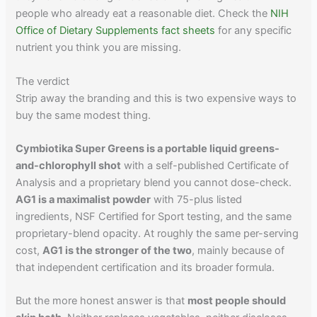
people who already eat a reasonable diet. Check the
NIH
Office of Dietary Supplements fact sheets
for any specific
nutrient you think you are missing.
The verdict
Strip away the branding and this is two expensive ways to
buy the same modest thing.
Cymbiotika Super Greens is a portable liquid greens-
and-chlorophyll shot
with a self-published Certificate of
Analysis and a proprietary blend you cannot dose-check.
AG1 is a maximalist powder
with 75-plus listed
ingredients, NSF Certified for Sport testing, and the same
proprietary-blend opacity. At roughly the same per-serving
cost,
AG1 is the stronger of the two
, mainly because of
that independent certification and its broader formula.
But the more honest answer is that
most people should