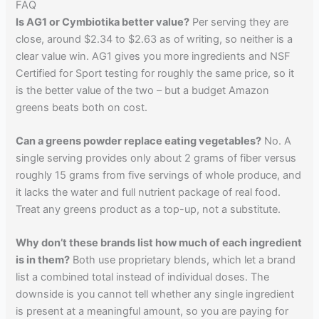
FAQ
Is AG1 or Cymbiotika better value?
Per serving they are
close, around $2.34 to $2.63 as of writing, so neither is a
clear value win. AG1 gives you more ingredients and NSF
Certified for Sport testing for roughly the same price, so it
is the better value of the two – but a budget Amazon
greens beats both on cost.
Can a greens powder replace eating vegetables?
No. A
single serving provides only about 2 grams of fiber versus
roughly 15 grams from five servings of whole produce, and
it lacks the water and full nutrient package of real food.
Treat any greens product as a top-up, not a substitute.
Why don’t these brands list how much of each ingredient
is in them?
Both use proprietary blends, which let a brand
list a combined total instead of individual doses. The
downside is you cannot tell whether any single ingredient
is present at a meaningful amount, so you are paying for