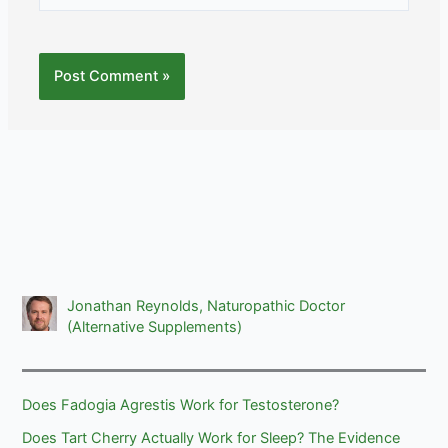
Jonathan Reynolds, Naturopathic Doctor
(Alternative Supplements)
Does Fadogia Agrestis Work for Testosterone?
Does Tart Cherry Actually Work for Sleep? The Evidence