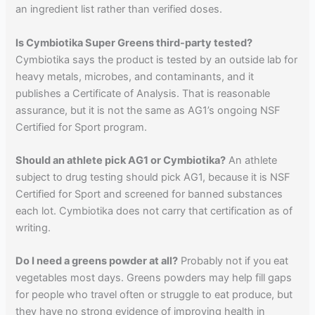
an ingredient list rather than verified doses.
Is Cymbiotika Super Greens third-party tested?
Cymbiotika says the product is tested by an outside lab for
heavy metals, microbes, and contaminants, and it
publishes a Certificate of Analysis. That is reasonable
assurance, but it is not the same as AG1’s ongoing NSF
Certified for Sport program.
Should an athlete pick AG1 or Cymbiotika?
An athlete
subject to drug testing should pick AG1, because it is NSF
Certified for Sport and screened for banned substances
each lot. Cymbiotika does not carry that certification as of
writing.
Do I need a greens powder at all?
Probably not if you eat
vegetables most days. Greens powders may help fill gaps
for people who travel often or struggle to eat produce, but
they have no strong evidence of improving health in