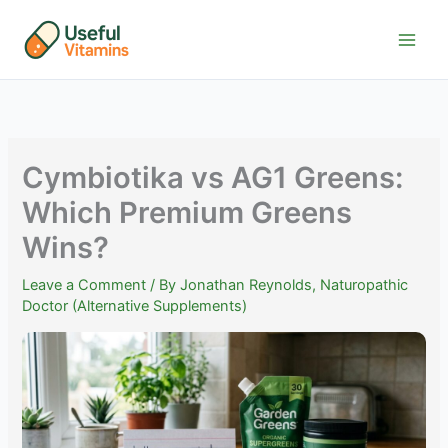
Skip
to
content
Cymbiotika vs AG1 Greens:
Which Premium Greens
Wins?
Leave a Comment
/ By
Jonathan Reynolds, Naturopathic
Doctor (Alternative Supplements)