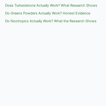
Does Turkesterone Actually Work? What Research Shows
Do Greens Powders Actually Work? Honest Evidence
Do Nootropics Actually Work? What the Research Shows