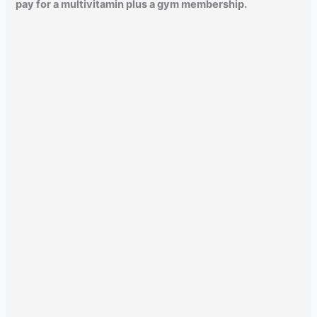
pay for a multivitamin plus a gym membership.