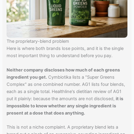
The proprietary-blend problem
Here is where both brands lose points, and it is the single
most important thing to understand before you pay.
Neither company discloses how much of each greens
ingredient you get.
Cymbiotika lists a "Super Greens
Complex" as one combined number. AG1 lists four blends,
each as a single total. Healthline's dietitian review of AG1
put it plainly: because the amounts are not disclosed,
it is
impossible to know whether any single ingredient is
present at a dose that does anything.
This is not a niche complaint. A proprietary blend lets a