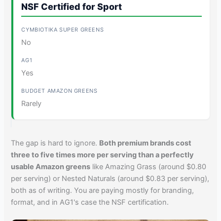
NSF Certified for Sport
No
Yes
Rarely
The gap is hard to ignore.
Both premium brands cost
three to five times more per serving than a perfectly
usable Amazon greens
like Amazing Grass (around $0.80
per serving) or Nested Naturals (around $0.83 per serving),
both as of writing. You are paying mostly for branding,
format, and in AG1's case the NSF certification.