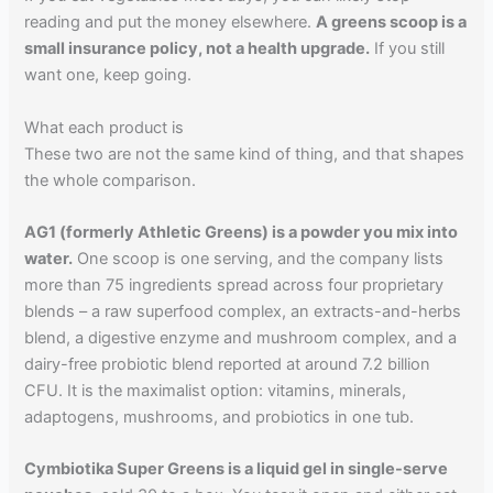
reading and put the money elsewhere.
A greens scoop is a
small insurance policy, not a health upgrade.
If you still
want one, keep going.
What each product is
These two are not the same kind of thing, and that shapes
the whole comparison.
AG1 (formerly Athletic Greens) is a powder you mix into
water.
One scoop is one serving, and the company lists
more than 75 ingredients spread across four proprietary
blends – a raw superfood complex, an extracts-and-herbs
blend, a digestive enzyme and mushroom complex, and a
dairy-free probiotic blend reported at around 7.2 billion
CFU. It is the maximalist option: vitamins, minerals,
adaptogens, mushrooms, and probiotics in one tub.
Cymbiotika Super Greens is a liquid gel in single-serve