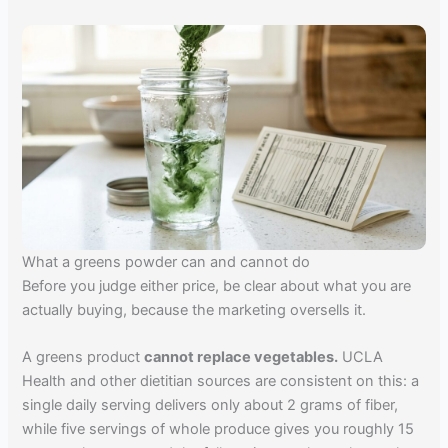
What a greens powder can and cannot do
Before you judge either price, be clear about what you are
actually buying, because the marketing oversells it.
A greens product
cannot replace vegetables.
UCLA
Health and other dietitian sources are consistent on this: a
single daily serving delivers only about 2 grams of fiber,
while five servings of whole produce gives you roughly 15