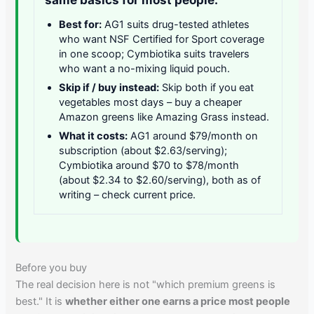
Best for:
AG1 suits drug-tested athletes
who want NSF Certified for Sport coverage
in one scoop; Cymbiotika suits travelers
who want a no-mixing liquid pouch.
Skip if / buy instead:
Skip both if you eat
vegetables most days – buy a cheaper
Amazon greens like Amazing Grass instead.
What it costs:
AG1 around $79/month on
subscription (about $2.63/serving);
Cymbiotika around $70 to $78/month
(about $2.34 to $2.60/serving), both as of
writing – check current price.
Before you buy
The real decision here is not "which premium greens is
best." It is
whether either one earns a price most people