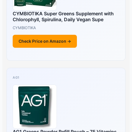
CYMBIOTIKA Super Greens Supplement with
Chlorophyll, Spirulina, Daily Vegan Supe
CYMBIOTIKA
Check Price on Amazon →
AG1
AG1 Greens Powder Refill Pouch – 75 Vitamins,