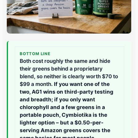
BOTTOM LINE
Both cost roughly the same and hide
their greens behind a proprietary
blend, so neither is clearly worth $70 to
$99 a month.
If you want one of the
two, AG1 wins on third-party testing
and breadth; if you only want
chlorophyll and a few greens in a
portable pouch, Cymbiotika is the
lighter option – but a $0.50-per-
serving Amazon greens covers the
same basics for most people.