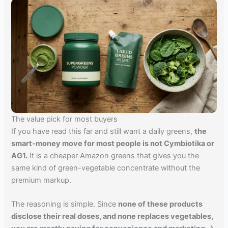
The value pick for most buyers
If you have read this far and still want a daily greens,
the
smart-money move for most people is not Cymbiotika or
AG1.
It is a cheaper Amazon greens that gives you the
same kind of green-vegetable concentrate without the
premium markup.
The reasoning is simple. Since
none of these products
disclose their real doses, and none replaces vegetables,