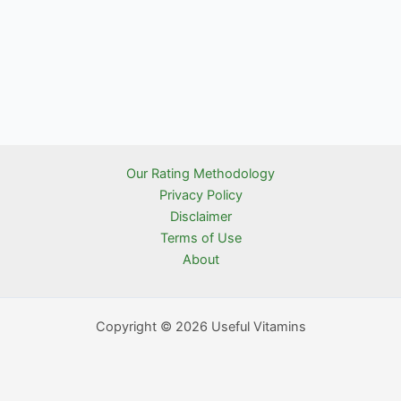
Our Rating Methodology
Privacy Policy
Disclaimer
Terms of Use
About
Copyright © 2026 Useful Vitamins