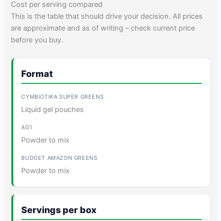
Cost per serving compared
This is the table that should drive your decision. All prices
are approximate and as of writing – check current price
before you buy.
Format
Liquid gel pouches
Powder to mix
Powder to mix
Servings per box