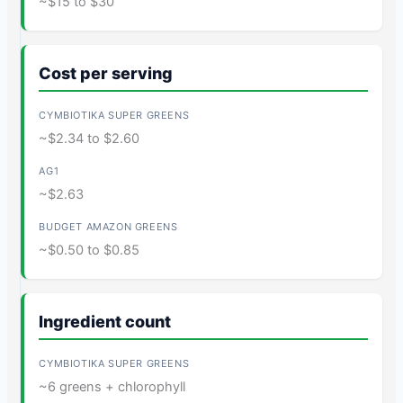
~$15 to $30
Cost per serving
~$2.34 to $2.60
~$2.63
~$0.50 to $0.85
Ingredient count
~6 greens + chlorophyll