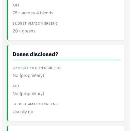
75+ across 4 blends
20+ greens
Doses disclosed?
No (proprietary)
No (proprietary)
Usually no