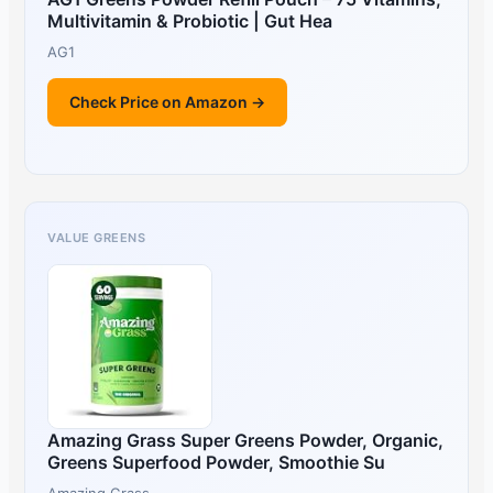
Multivitamin & Probiotic | Gut Hea
AG1
Check Price on Amazon →
VALUE GREENS
Amazing Grass Super Greens Powder, Organic,
Greens Superfood Powder, Smoothie Su