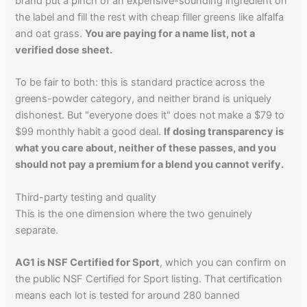
brand put a pinch of an expensive-sounding ingredient on
the label and fill the rest with cheap filler greens like alfalfa
and oat grass.
You are paying for a name list, not a
verified dose sheet.
To be fair to both: this is standard practice across the
greens-powder category, and neither brand is uniquely
dishonest. But "everyone does it" does not make a $79 to
$99 monthly habit a good deal.
If dosing transparency is
what you care about, neither of these passes, and you
should not pay a premium for a blend you cannot verify.
Third-party testing and quality
This is the one dimension where the two genuinely
separate.
AG1 is NSF Certified for Sport
, which you can confirm on
the public NSF Certified for Sport listing. That certification
means each lot is tested for around 280 banned