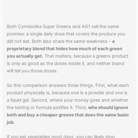
Both Cymbiotika Super Greens and AG1 sell the same
promise: a single daily dose that covers the produce you
did not eat. Both also share the same weakness –
a
proprietary blend that hides how much of each green
you actually get.
That matters, because a greens product
is only as good as the doses inside it, and neither brand
will tell you those doses.
So this comparison answers three things. First, what each
product physically is, because one is a powder and one is
a liquid gel. Second, where your money goes and whether
the testing or formula justifies it. Third,
who should ignore
both and buy a cheaper greens that does the same basic
job.
If you eat vegetables most days, you can likely stop