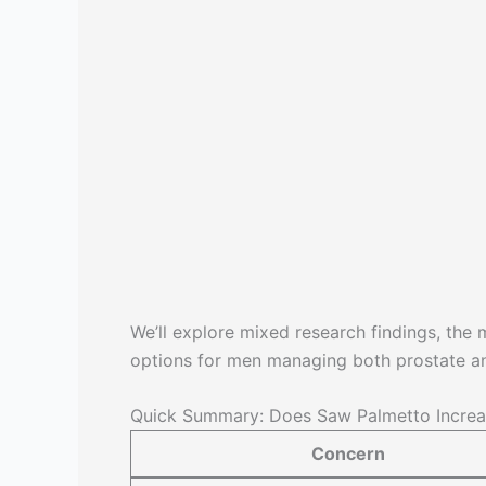
We’ll explore mixed research findings, the
options for men managing both prostate a
Quick Summary: Does Saw Palmetto Increa
Concern