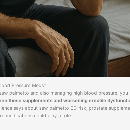
lood Pressure Meds?
e saw palmetto and also managing high blood pressure, you
ween these supplements and worsening erectile dysfuncti
cience says about saw palmetto ED risk, prostate suppleme
re medications could play a role.