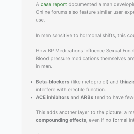
A
case report
documented a man developing 
Online forums also feature similar user exp
use.
In men sensitive to hormonal shifts, this c
How BP Medications Influence Sexual Func
Blood pressure medications themselves are
in men.
Beta-blockers
(like metoprolol) and
thiazi
interfere with erectile function.
ACE inhibitors
and
ARBs
tend to have fewer
This adds another layer to the picture: a 
compounding effects
, even if no formal in