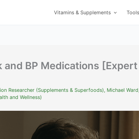
Vitamins & Supplements
Tool
k and BP Medications [Expert
ition Researcher (Supplements & Superfoods)
,
Michael Ward
alth and Wellness)