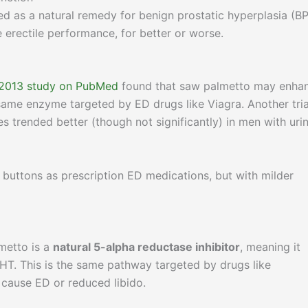
d as a natural remedy for benign prostatic hyperplasia (BP
e erectile performance, for better or worse.
2013 study on PubMed
found that saw palmetto may enha
 same enzyme targeted by ED drugs like Viagra. Another tria
s trended better (though not significantly) in men with uri
l buttons as prescription ED medications, but with milder
metto is a
natural 5-alpha reductase inhibitor
, meaning it
HT. This is the same pathway targeted by drugs like
 cause ED or reduced libido.