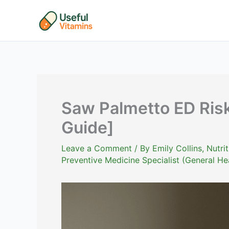
Skip
to
content
Saw Palmetto ED Ris
Guide]
Leave a Comment
/ By
Emily Collins, Nutr
Preventive Medicine Specialist (General He