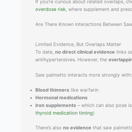
If you’re curious about related overlaps, c
overdose risk
, where supplement and presc
Are There Known Interactions Between Sa
Limited Evidence, But Overlaps Matter
To date,
no direct clinical evidence
links s
antihypertensives. However, the
overlapp
Saw palmetto interacts more strongly with:
Blood thinners
like warfarin
Hormonal medications
Iron supplements
– which can also pose is
thyroid medication timing
)
There’s also
no evidence
that saw palmetto