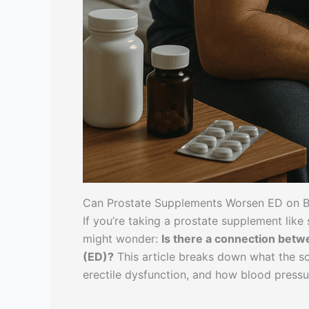
Can Prostate Supplements Worsen ED on B
If you’re taking a prostate supplement lik
might wonder:
Is there a connection bet
(ED)?
This article breaks down what the s
erectile dysfunction, and how blood pressu