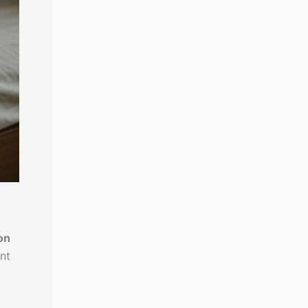
on
nt