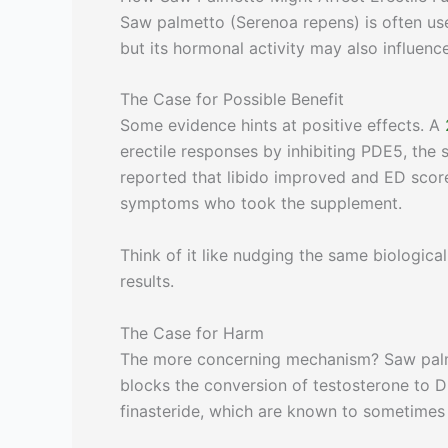
Saw palmetto (Serenoa repens) is often use
but its hormonal activity may also influenc
The Case for Possible Benefit
Some evidence hints at positive effects. A
erectile responses by inhibiting PDE5, the
reported that libido improved and ED score
symptoms who took the supplement.
Think of it like nudging the same biologica
results.
The Case for Harm
The more concerning mechanism? Saw pal
blocks the conversion of testosterone to D
finasteride, which are known to sometimes