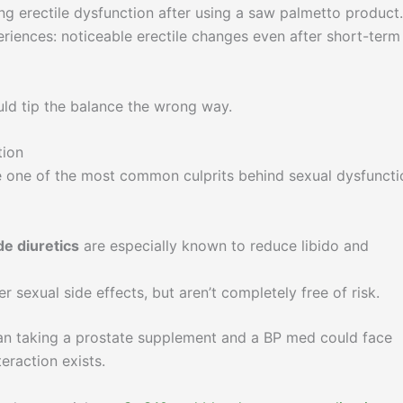
erectile dysfunction after using a saw palmetto product.
eriences: noticeable erectile changes even after short-term
ould tip the balance the wrong way.
tion
 one of the most common culprits behind sexual dysfuncti
de diuretics
are especially known to reduce libido and
 sexual side effects, but aren’t completely free of risk.
man taking a prostate supplement and a BP med could face
teraction exists.