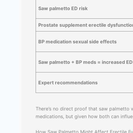
Saw palmetto ED risk
Prostate supplement erectile dysfunction
BP medication sexual side effects
Saw palmetto + BP meds = increased ED 
Expert recommendations
There’s no direct proof that saw palmetto
medications, but given how both can influe
How Saw Palmetto Might Affect Erectile Fu