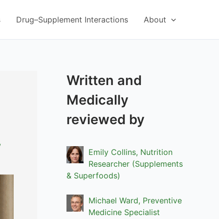
s
Drug–Supplement Interactions
About
Written and
Medically
reviewed by
,
Emily Collins, Nutrition
Researcher (Supplements
& Superfoods)
Michael Ward, Preventive
Medicine Specialist