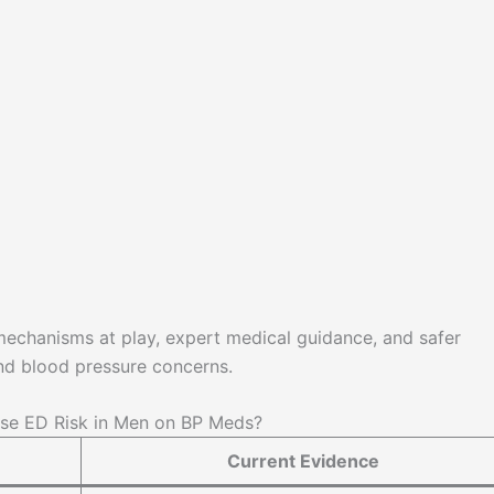
 mechanisms at play, expert medical guidance, and safer
nd blood pressure concerns.
se ED Risk in Men on BP Meds?
Current Evidence