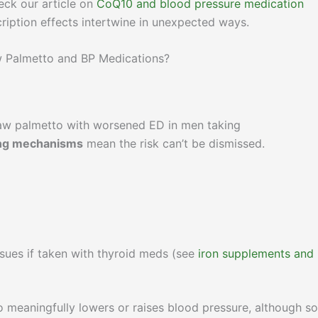
heck our article on
CoQ10 and blood pressure medication
ription effects intertwine in unexpected ways.
w Palmetto and BP Medications?
aw palmetto with worsened ED in men taking
ing mechanisms
mean the risk can’t be dismissed.
sues if taken with thyroid meds (see
iron supplements and
 meaningfully lowers or raises blood pressure, although s