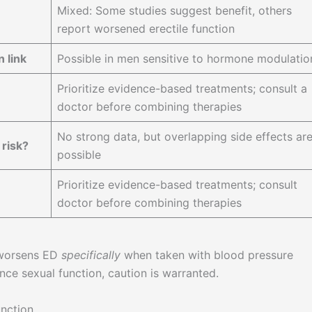
Mixed: Some studies suggest benefit, others
report worsened erectile function
 link
Possible in men sensitive to hormone modulatio
Prioritize evidence-based treatments; consult a
doctor before combining therapies
No strong data, but overlapping side effects ar
risk?
possible
Prioritize evidence-based treatments; consult
doctor before combining therapies
 worsens ED
specifically
when taken with blood pressure
nce sexual function, caution is warranted.
nction