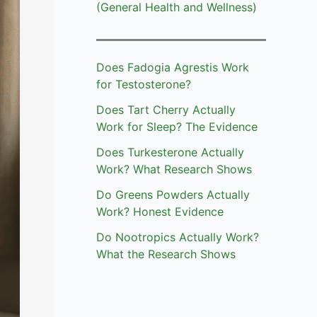
(General Health and Wellness)
Does Fadogia Agrestis Work
for Testosterone?
Does Tart Cherry Actually
Work for Sleep? The Evidence
Does Turkesterone Actually
Work? What Research Shows
Do Greens Powders Actually
Work? Honest Evidence
Do Nootropics Actually Work?
What the Research Shows