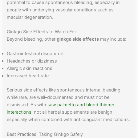
potential to cause spontaneous bleeding, especially in
people with underlying vascular conditions such as
macular degeneration.
Ginkgo Side Effects to Watch For
Beyond bleeding, other
ginkgo side effects
may include:
Gastrointestinal discomfort
Headaches or dizziness
Allergic skin reactions
Increased heart rate
Serious side effects like spontaneous internal bleeding,
while rare, are well-documented and must not be
dismissed. As with
saw palmetto and blood thinner
interactions
, not all herbal supplements are benign,
especially when combined with anticoagulant medications.
Best Practices: Taking Ginkgo Safely