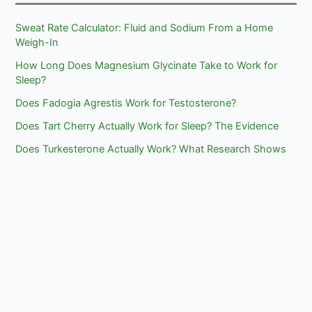
Sweat Rate Calculator: Fluid and Sodium From a Home
Weigh-In
How Long Does Magnesium Glycinate Take to Work for
Sleep?
Does Fadogia Agrestis Work for Testosterone?
Does Tart Cherry Actually Work for Sleep? The Evidence
Does Turkesterone Actually Work? What Research Shows