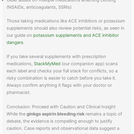
Older adults on multiple medications affecting clotting
(NSAIDs, anticoagulants, SSRIs)
Those taking medications like ACE inhibitors or potassium
supplements should also review potential risks, as seen in
our guide on
potassium supplements and ACE inhibitor
dangers
.
If you take several supplements with prescription
medications,
StackMyMed
(our companion app) scans
each label and checks your full stack for conflicts, so a
risky combination is easier to catch before you take it.
Always confirm anything it flags with your doctor or
pharmacist.
Conclusion: Proceed with Caution and Clinical Insight
While the
ginkgo aspirin bleeding risk
remains a topic of
debate, the evidence is compelling enough to justify
caution. Case reports and observational data suggest a