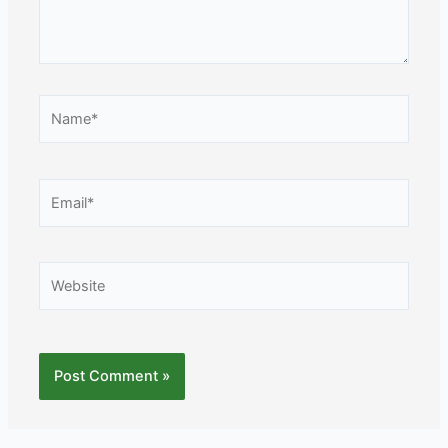
Name*
Email*
Website