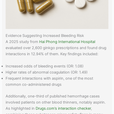
Evidence Suggesting Increased Bleeding Risk
A 2025 study from
Hai Phong International Hospital
evaluated over 2,600 ginkgo prescriptions and found drug
interactions in 12.94% of them. Key findings included:
Increased odds of bleeding events (OR: 1.08)
Higher rates of abnormal coagulation (OR: 1.49)
Frequent interactions with aspirin, one of the most
common co-administered drugs
Additionally, one-third of published hemorrhage cases
involved patients on other blood thinners, notably aspirin.
As highlighted in
Drugs.com’s interaction checker
,