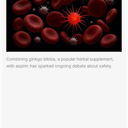
Combining ginkgo biloba, a popular herbal supplement,
with aspirin has sparked ongoing debate about safety.