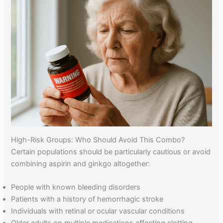
High-Risk Groups: Who Should Avoid This Combo?
Certain populations should be particularly cautious or avoid
combining aspirin and ginkgo altogether:
People with known bleeding disorders
Patients with a history of hemorrhagic stroke
Individuals with retinal or ocular vascular conditions