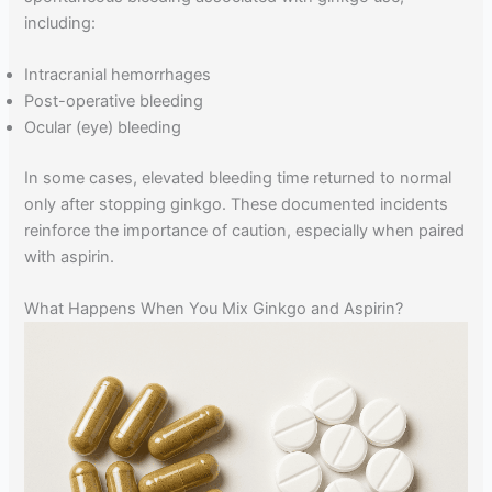
including:
Intracranial hemorrhages
Post-operative bleeding
Ocular (eye) bleeding
In some cases, elevated bleeding time returned to normal
only after stopping ginkgo. These documented incidents
reinforce the importance of caution, especially when paired
with aspirin.
What Happens When You Mix Ginkgo and Aspirin?