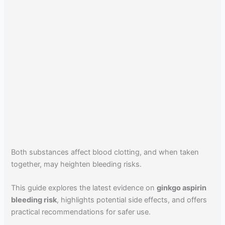
Both substances affect blood clotting, and when taken
together, may heighten bleeding risks.
This guide explores the latest evidence on
ginkgo aspirin
bleeding risk
, highlights potential side effects, and offers
practical recommendations for safer use.