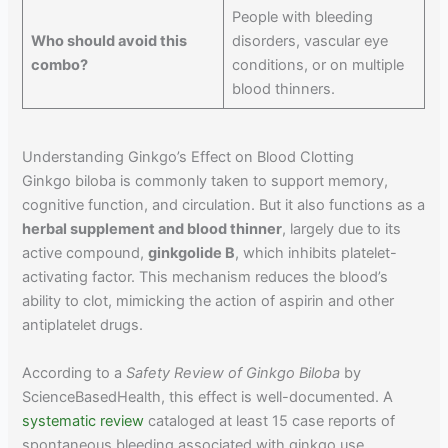
People with bleeding
Who should avoid this
disorders, vascular eye
combo?
conditions, or on multiple
blood thinners.
Understanding Ginkgo’s Effect on Blood Clotting
Ginkgo biloba is commonly taken to support memory,
cognitive function, and circulation. But it also functions as a
herbal supplement and blood thinner
, largely due to its
active compound,
ginkgolide B
, which inhibits platelet-
activating factor. This mechanism reduces the blood’s
ability to clot, mimicking the action of aspirin and other
antiplatelet drugs.
According to a
Safety Review of Ginkgo Biloba
by
ScienceBasedHealth, this effect is well-documented. A
systematic review
cataloged at least 15 case reports of
spontaneous bleeding associated with ginkgo use,