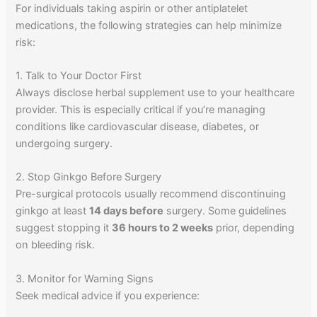
For individuals taking aspirin or other antiplatelet
medications, the following strategies can help minimize
risk:
1. Talk to Your Doctor First
Always disclose herbal supplement use to your healthcare
provider. This is especially critical if you’re managing
conditions like cardiovascular disease, diabetes, or
undergoing surgery.
2. Stop Ginkgo Before Surgery
Pre-surgical protocols usually recommend discontinuing
ginkgo at least
14 days before
surgery. Some guidelines
suggest stopping it
36 hours to 2 weeks
prior, depending
on bleeding risk.
3. Monitor for Warning Signs
Seek medical advice if you experience: