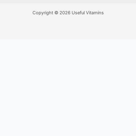
Copyright © 2026 Useful Vitamins