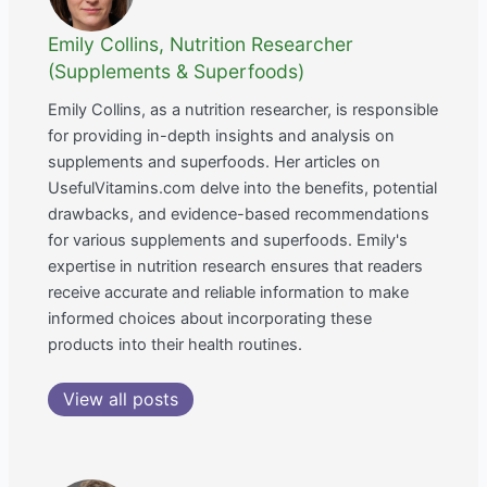
Emily Collins, Nutrition Researcher
(Supplements & Superfoods)
Emily Collins, as a nutrition researcher, is responsible
for providing in-depth insights and analysis on
supplements and superfoods. Her articles on
UsefulVitamins.com delve into the benefits, potential
drawbacks, and evidence-based recommendations
for various supplements and superfoods. Emily's
expertise in nutrition research ensures that readers
receive accurate and reliable information to make
informed choices about incorporating these
products into their health routines.
View all posts