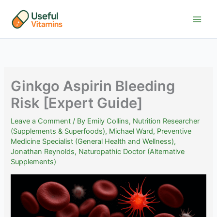
Skip
to
content
Ginkgo Aspirin Bleeding
Risk [Expert Guide]
Leave a Comment
/ By
Emily Collins, Nutrition Researcher
(Supplements & Superfoods)
,
Michael Ward, Preventive
Medicine Specialist (General Health and Wellness)
,
Jonathan Reynolds, Naturopathic Doctor (Alternative
Supplements)