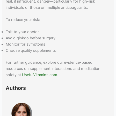
real, if infrequent, danger—particularly for high-risk
individuals or those on multiple anticoagulants.
To reduce your risk:
Talk to your doctor
Avoid ginkgo before surgery
Monitor for symptoms
Choose quality supplements
For further guidance, explore our evidence-based
resources on supplement interactions and medication
safety at
UsefulVitamins.com
.
Authors