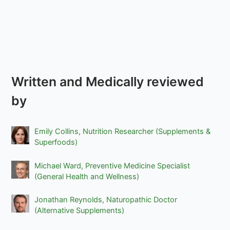
Written and Medically reviewed
by
Emily Collins, Nutrition Researcher (Supplements &
Superfoods)
Michael Ward, Preventive Medicine Specialist
(General Health and Wellness)
Jonathan Reynolds, Naturopathic Doctor
(Alternative Supplements)