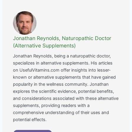
Jonathan Reynolds, Naturopathic Doctor
(Alternative Supplements)
Jonathan Reynolds, being a naturopathic doctor,
specializes in alternative supplements. His articles
on UsefulVitamins.com offer insights into lesser-
known or alternative supplements that have gained
popularity in the wellness community. Jonathan
explores the scientific evidence, potential benefits,
and considerations associated with these alternative
supplements, providing readers with a
comprehensive understanding of their uses and
potential effects.