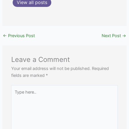
View all posts
←
Previous Post
Next Post
→
Leave a Comment
Your email address will not be published.
Required
fields are marked
*
Type
here..