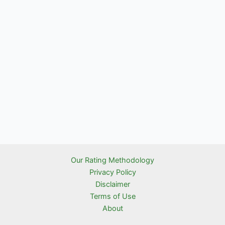
Our Rating Methodology
Privacy Policy
Disclaimer
Terms of Use
About