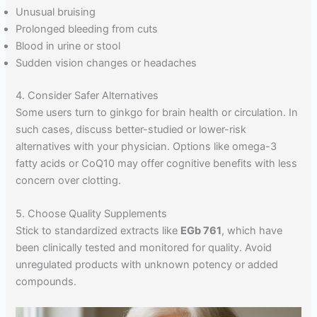
Unusual bruising
Prolonged bleeding from cuts
Blood in urine or stool
Sudden vision changes or headaches
4. Consider Safer Alternatives
Some users turn to ginkgo for brain health or circulation. In
such cases, discuss better-studied or lower-risk
alternatives with your physician. Options like omega-3
fatty acids or CoQ10 may offer cognitive benefits with less
concern over clotting.
5. Choose Quality Supplements
Stick to standardized extracts like
EGb 761
, which have
been clinically tested and monitored for quality. Avoid
unregulated products with unknown potency or added
compounds.