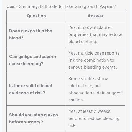
Quick Summary: Is It Safe to Take Ginkgo with Aspirin?
Question
Answer
Yes, it has antiplatelet
Does ginkgo thin the
properties that may reduce
blood?
blood clotting.
Yes, multiple case reports
Can ginkgo and aspirin
link the combination to
cause bleeding?
serious bleeding events.
Some studies show
Is there solid clinical
minimal risk, but
evidence of risk?
observational data suggest
caution.
Yes, at least 2 weeks
Should you stop ginkgo
before to reduce bleeding
before surgery?
risk.