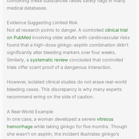
combining these substances raises safety flags in many
medical databases.
Evidence Suggesting Limited Risk
Not all research points to danger. A controlled
clinical trial
on PubMed
involving older adults with cardiovascular risks
found that a high-dose ginkgo-aspirin combination didn’t
significantly alter bleeding markers over four weeks.
Similarly, a
systematic review
concluded that controlled
trials offer scant proof of a dangerous interaction.
However, isolated clinical studies do not erase real-world
bleeding cases. This discrepancy is why many experts
recommend erring on the side of caution.
A Real-World Example
In one case, a woman developed a severe
vitreous
hemorrhage
while taking ginkgo for five months. Though
she wasn’t on aspirin, the incident illustrates ginkgo’s