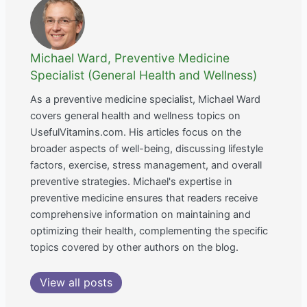
Michael Ward, Preventive Medicine
Specialist (General Health and Wellness)
As a preventive medicine specialist, Michael Ward
covers general health and wellness topics on
UsefulVitamins.com. His articles focus on the
broader aspects of well-being, discussing lifestyle
factors, exercise, stress management, and overall
preventive strategies. Michael's expertise in
preventive medicine ensures that readers receive
comprehensive information on maintaining and
optimizing their health, complementing the specific
topics covered by other authors on the blog.
View all posts