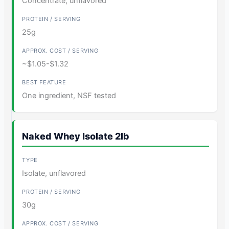
Concentrate, unflavored
25g
~$1.05-$1.32
One ingredient, NSF tested
Naked Whey Isolate 2lb
Isolate, unflavored
30g