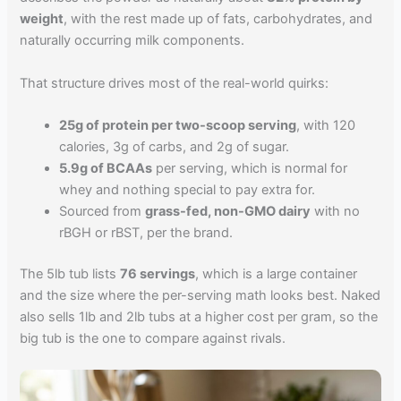
weight
, with the rest made up of fats, carbohydrates, and
naturally occurring milk components.
That structure drives most of the real-world quirks:
25g of protein per two-scoop serving
, with 120
calories, 3g of carbs, and 2g of sugar.
5.9g of BCAAs
per serving, which is normal for
whey and nothing special to pay extra for.
Sourced from
grass-fed, non-GMO dairy
with no
rBGH or rBST, per the brand.
The 5lb tub lists
76 servings
, which is a large container
and the size where the per-serving math looks best. Naked
also sells 1lb and 2lb tubs at a higher cost per gram, so the
big tub is the one to compare against rivals.