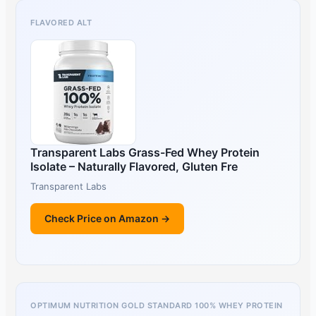
FLAVORED ALT
Transparent Labs Grass-Fed Whey Protein
Isolate – Naturally Flavored, Gluten Fre
Transparent Labs
Check Price on Amazon →
OPTIMUM NUTRITION GOLD STANDARD 100% WHEY PROTEIN