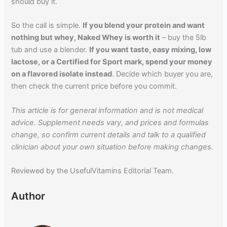
should buy it.
So the call is simple.
If you blend your protein and want
nothing but whey, Naked Whey is worth it
– buy the 5lb
tub and use a blender.
If you want taste, easy mixing, low
lactose, or a Certified for Sport mark, spend your money
on a flavored isolate instead
. Decide which buyer you are,
then check the current price before you commit.
This article is for general information and is not medical
advice. Supplement needs vary, and prices and formulas
change, so confirm current details and talk to a qualified
clinician about your own situation before making changes.
Reviewed by the UsefulVitamins Editorial Team.
Author