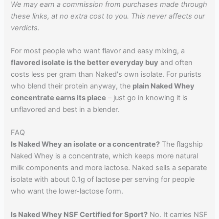
We may earn a commission from purchases made through
these links, at no extra cost to you. This never affects our
verdicts.
For most people who want flavor and easy mixing, a
flavored isolate is the better everyday buy
and often
costs less per gram than Naked's own isolate. For purists
who blend their protein anyway, the
plain Naked Whey
concentrate earns its place
– just go in knowing it is
unflavored and best in a blender.
FAQ
Is Naked Whey an isolate or a concentrate?
The flagship
Naked Whey is a concentrate, which keeps more natural
milk components and more lactose. Naked sells a separate
isolate with about 0.1g of lactose per serving for people
who want the lower-lactose form.
Is Naked Whey NSF Certified for Sport?
No. It carries NSF