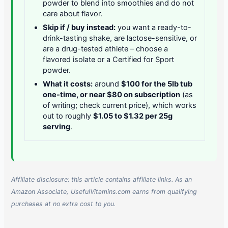
powder to blend into smoothies and do not
care about flavor.
Skip if / buy instead:
you want a ready-to-
drink-tasting shake, are lactose-sensitive, or
are a drug-tested athlete – choose a
flavored isolate or a Certified for Sport
powder.
What it costs:
around
$100 for the 5lb tub
one-time, or near $80 on subscription
(as
of writing; check current price), which works
out to roughly
$1.05 to $1.32 per 25g
serving
.
Affiliate disclosure: this article contains affiliate links. As an
Amazon Associate, UsefulVitamins.com earns from qualifying
purchases at no extra cost to you.