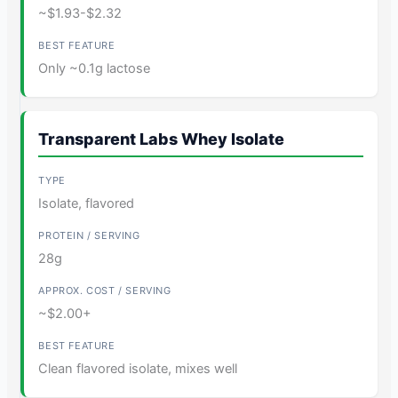
~$1.93-$2.32
Only ~0.1g lactose
Transparent Labs Whey Isolate
Isolate, flavored
28g
~$2.00+
Clean flavored isolate, mixes well