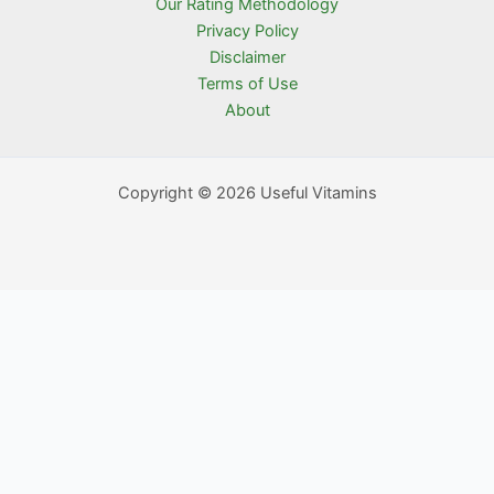
Our Rating Methodology
Privacy Policy
Disclaimer
Terms of Use
About
Copyright © 2026 Useful Vitamins