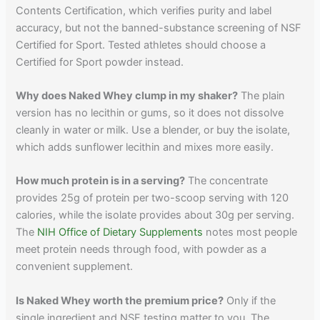
Contents Certification, which verifies purity and label
accuracy, but not the banned-substance screening of NSF
Certified for Sport. Tested athletes should choose a
Certified for Sport powder instead.
Why does Naked Whey clump in my shaker?
The plain
version has no lecithin or gums, so it does not dissolve
cleanly in water or milk. Use a blender, or buy the isolate,
which adds sunflower lecithin and mixes more easily.
How much protein is in a serving?
The concentrate
provides 25g of protein per two-scoop serving with 120
calories, while the isolate provides about 30g per serving.
The
NIH Office of Dietary Supplements
notes most people
meet protein needs through food, with powder as a
convenient supplement.
Is Naked Whey worth the premium price?
Only if the
single ingredient and NSF testing matter to you. The