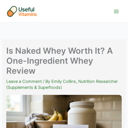
Skip
to
content
Is Naked Whey Worth It? A
One-Ingredient Whey
Review
Leave a Comment
/ By
Emily Collins, Nutrition Researcher
(Supplements & Superfoods)