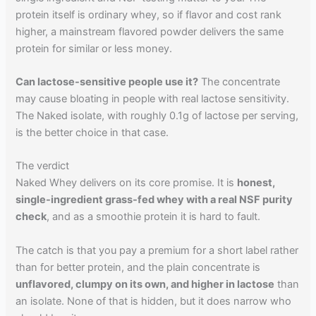
protein itself is ordinary whey, so if flavor and cost rank
higher, a mainstream flavored powder delivers the same
protein for similar or less money.
Can lactose-sensitive people use it?
The concentrate
may cause bloating in people with real lactose sensitivity.
The Naked isolate, with roughly 0.1g of lactose per serving,
is the better choice in that case.
The verdict
Naked Whey delivers on its core promise. It is
honest,
single-ingredient grass-fed whey with a real NSF purity
check
, and as a smoothie protein it is hard to fault.
The catch is that you pay a premium for a short label rather
than for better protein, and the plain concentrate is
unflavored, clumpy on its own, and higher in lactose
than
an isolate. None of that is hidden, but it does narrow who