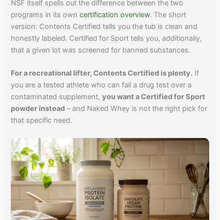
NSF itself spells out the difference between the two
programs in its own
certification overview
. The short
version: Contents Certified tells you the tub is clean and
honestly labeled. Certified for Sport tells you, additionally,
that a given lot was screened for banned substances.
For a recreational lifter, Contents Certified is plenty.
If
you are a tested athlete who can fail a drug test over a
contaminated supplement,
you want a Certified for Sport
powder instead
– and Naked Whey is not the right pick for
that specific need.