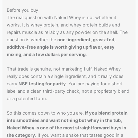
Before you buy
The real question with Naked Whey is not whether it
works. It is whey protein, and whey protein builds and
repairs muscle as reliably as any powder on the shelf. The
question is whether the
one-ingredient, grass-fed,
additive-free angle is worth giving up flavor, easy
mixing, and a few dollars per serving
.
That trade is genuine, not marketing fluff. Naked Whey
really does contain a single ingredient, and it really does
carry
NSF testing for purity
. You are paying for a short
label and a clean third-party check, not a proprietary blend
or a patented form.
So this comes down to who you are.
If you blend protein
into smoothies and want nothing but whey in the tub,
Naked Whey is one of the most straightforward buys in
the category.
If you want a shake that tastes good in a