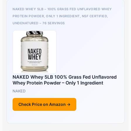
NAKED WHEY 5LB – 100% GRASS FED UNFLAVORED WHEY
PROTEIN POWDER, ONLY 1 INGREDIENT, NSF CERTIFIED,
UNDENATURED – 76 SERVINGS
NAKED Whey 5LB 100% Grass Fed Unflavored
Whey Protein Powder – Only 1 Ingredient
NAKED
Check Price on Amazon →