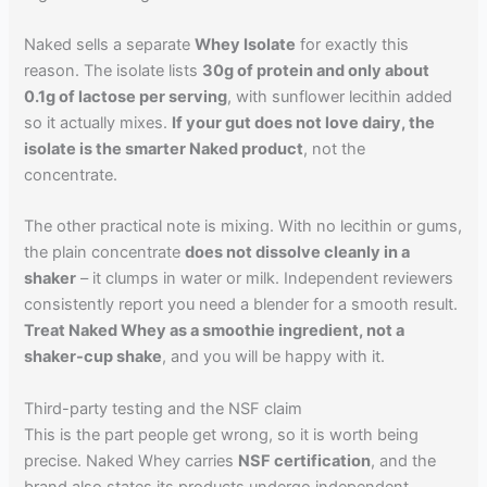
Naked sells a separate
Whey Isolate
for exactly this
reason. The isolate lists
30g of protein and only about
0.1g of lactose per serving
, with sunflower lecithin added
so it actually mixes.
If your gut does not love dairy, the
isolate is the smarter Naked product
, not the
concentrate.
The other practical note is mixing. With no lecithin or gums,
the plain concentrate
does not dissolve cleanly in a
shaker
– it clumps in water or milk. Independent reviewers
consistently report you need a blender for a smooth result.
Treat Naked Whey as a smoothie ingredient, not a
shaker-cup shake
, and you will be happy with it.
Third-party testing and the NSF claim
This is the part people get wrong, so it is worth being
precise. Naked Whey carries
NSF certification
, and the
brand also states its products undergo independent