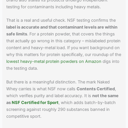
testing for contaminants including heavy metals.
That is a real and useful check. NSF testing confirms the
label is accurate and that contaminant levels are within
safe limits
. For a protein powder, that covers the things
that actually go wrong in this category – mislabeled protein
content and heavy-metal load. If you want background on
why this matters for protein specifically, our roundup of the
lowest heavy-metal protein powders on Amazon
digs into
the testing data.
But there is a meaningful distinction. The mark Naked
Whey carries is what NSF now calls
Contents Certified
,
which verifies purity and label accuracy. It is
not the same
as
NSF Certified for Sport
, which adds batch-by-batch
screening against roughly 290 substances banned in
competitive sport.