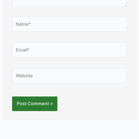
Name*
Email*
Website