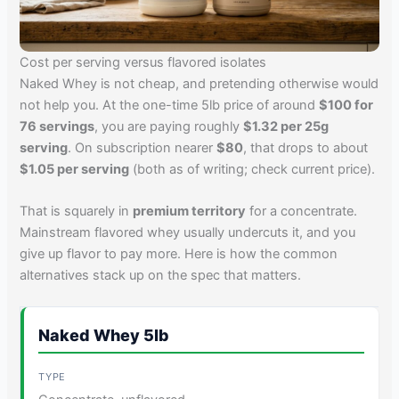
Cost per serving versus flavored isolates
Naked Whey is not cheap, and pretending otherwise would
not help you. At the one-time 5lb price of around
$100 for
76 servings
, you are paying roughly
$1.32 per 25g
serving
. On subscription nearer
$80
, that drops to about
$1.05 per serving
(both as of writing; check current price).
That is squarely in
premium territory
for a concentrate.
Mainstream flavored whey usually undercuts it, and you
give up flavor to pay more. Here is how the common
alternatives stack up on the spec that matters.
Naked Whey 5lb