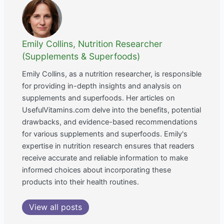
Emily Collins, Nutrition Researcher
(Supplements & Superfoods)
Emily Collins, as a nutrition researcher, is responsible
for providing in-depth insights and analysis on
supplements and superfoods. Her articles on
UsefulVitamins.com delve into the benefits, potential
drawbacks, and evidence-based recommendations
for various supplements and superfoods. Emily's
expertise in nutrition research ensures that readers
receive accurate and reliable information to make
informed choices about incorporating these
products into their health routines.
View all posts