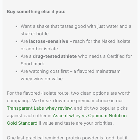
Buy something else if you:
Want a shake that tastes good with just water and a
shaker bottle.
Are
lactose-sensitive
– reach for the Naked isolate
or another isolate.
Are a
drug-tested athlete
who needs a Certified for
Sport mark.
Are watching cost first – a flavored mainstream
whey wins on value.
For the flavored-isolate route, two clean options are worth
comparing. We break down one premium choice in our
Transparent Labs whey review
, and pit two popular picks
against each other in
Ascent whey vs Optimum Nutrition
Gold Standard
if value and taste are your priorities.
One last practical reminder: protein powder is food, but it