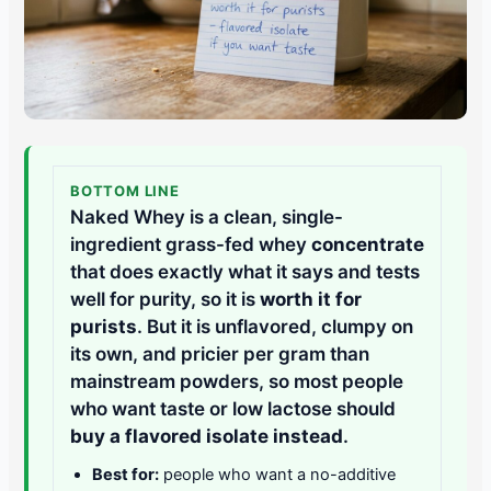
BOTTOM LINE
Naked Whey is a clean, single-
ingredient grass-fed whey
concentrate
that does exactly what it says and tests
well for purity, so it is
worth it for
purists
. But it is unflavored, clumpy on
its own, and pricier per gram than
mainstream powders, so most people
who want taste or low lactose should
buy a flavored isolate instead
.
Best for:
people who want a no-additive