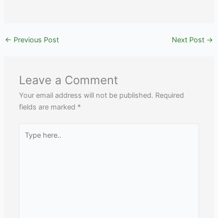
←
Previous Post
Next Post
→
Leave a Comment
Your email address will not be published.
Required
fields are marked
*
Type
here..