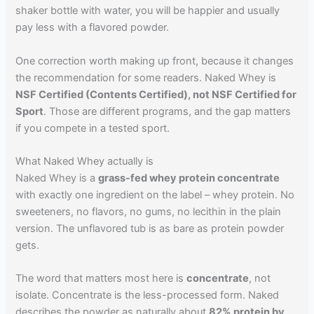
shaker bottle with water, you will be happier and usually
pay less with a flavored powder.
One correction worth making up front, because it changes
the recommendation for some readers. Naked Whey is
NSF Certified (Contents Certified), not NSF Certified for
Sport
. Those are different programs, and the gap matters
if you compete in a tested sport.
What Naked Whey actually is
Naked Whey is a
grass-fed whey protein concentrate
with exactly one ingredient on the label – whey protein. No
sweeteners, no flavors, no gums, no lecithin in the plain
version. The unflavored tub is as bare as protein powder
gets.
The word that matters most here is
concentrate
, not
isolate. Concentrate is the less-processed form. Naked
describes the powder as naturally about
82% protein by