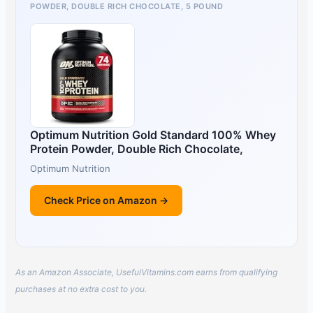
POWDER, DOUBLE RICH CHOCOLATE, 5 POUND
Optimum Nutrition Gold Standard 100% Whey
Protein Powder, Double Rich Chocolate,
Optimum Nutrition
Check Price on Amazon →
As an Amazon Associate, UsefulVitamins.com earns from qualifying
purchases at no extra cost to you.