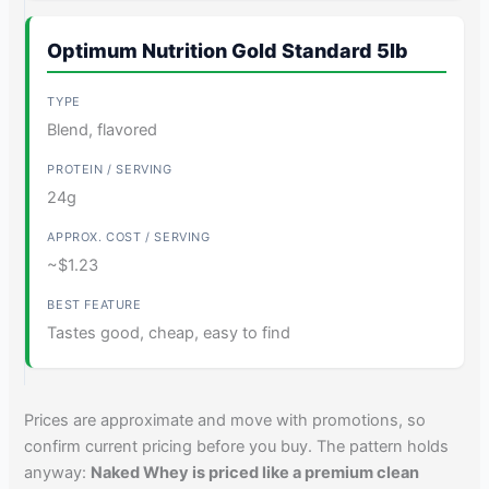
Optimum Nutrition Gold Standard 5lb
Blend, flavored
24g
~$1.23
Tastes good, cheap, easy to find
Prices are approximate and move with promotions, so
confirm current pricing before you buy. The pattern holds
anyway:
Naked Whey is priced like a premium clean