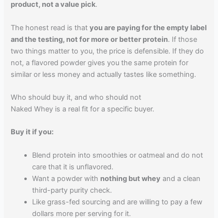
product, not a value pick
.
The honest read is that
you are paying for the empty label
and the testing, not for more or better protein
. If those
two things matter to you, the price is defensible. If they do
not, a flavored powder gives you the same protein for
similar or less money and actually tastes like something.
Who should buy it, and who should not
Naked Whey is a real fit for a specific buyer.
Buy it if you:
Blend protein into smoothies or oatmeal and do not
care that it is unflavored.
Want a powder with
nothing but whey
and a clean
third-party purity check.
Like grass-fed sourcing and are willing to pay a few
dollars more per serving for it.