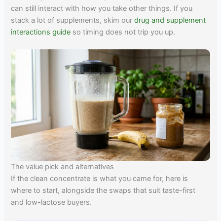
can still interact with how you take other things. If you
stack a lot of supplements, skim our
drug and supplement
interactions guide
so timing does not trip you up.
The value pick and alternatives
If the clean concentrate is what you came for, here is
where to start, alongside the swaps that suit taste-first
and low-lactose buyers.