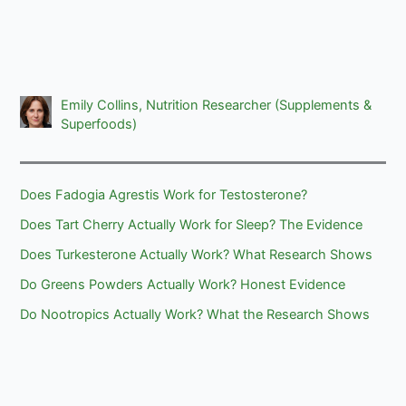
Emily Collins, Nutrition Researcher (Supplements &
Superfoods)
Does Fadogia Agrestis Work for Testosterone?
Does Tart Cherry Actually Work for Sleep? The Evidence
Does Turkesterone Actually Work? What Research Shows
Do Greens Powders Actually Work? Honest Evidence
Do Nootropics Actually Work? What the Research Shows