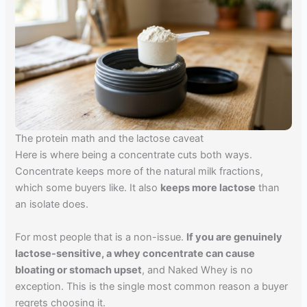
The protein math and the lactose caveat
Here is where being a concentrate cuts both ways.
Concentrate keeps more of the natural milk fractions,
which some buyers like. It also
keeps more lactose
than
an isolate does.
For most people that is a non-issue.
If you are genuinely
lactose-sensitive, a whey concentrate can cause
bloating or stomach upset
, and Naked Whey is no
exception. This is the single most common reason a buyer
regrets choosing it.