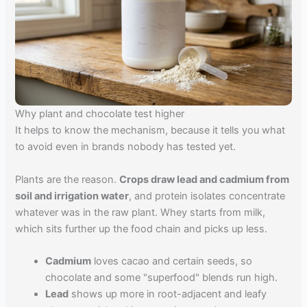
Why plant and chocolate test higher
It helps to know the mechanism, because it tells you what
to avoid even in brands nobody has tested yet.
Plants are the reason.
Crops draw lead and cadmium from
soil and irrigation water
, and protein isolates concentrate
whatever was in the raw plant. Whey starts from milk,
which sits further up the food chain and picks up less.
Cadmium
loves cacao and certain seeds, so
chocolate and some "superfood" blends run high.
Lead
shows up more in root-adjacent and leafy