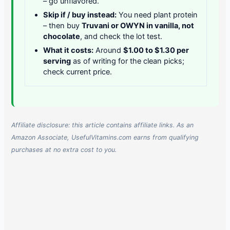
– go unflavored.
Skip if / buy instead:
You need plant protein
– then buy
Truvani or OWYN in vanilla, not
chocolate
, and check the lot test.
What it costs:
Around
$1.00 to $1.30 per
serving
as of writing for the clean picks;
check current price.
Affiliate disclosure: this article contains affiliate links. As an
Amazon Associate, UsefulVitamins.com earns from qualifying
purchases at no extra cost to you.