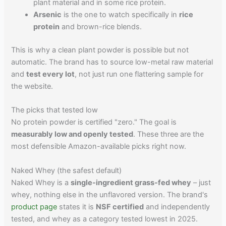
plant material and in some rice protein.
Arsenic
is the one to watch specifically in
rice
protein
and brown-rice blends.
This is why a clean plant powder is possible but not
automatic. The brand has to source low-metal raw material
and
test every lot
, not just run one flattering sample for
the website.
The picks that tested low
No protein powder is certified "zero." The goal is
measurably low and openly tested
. These three are the
most defensible Amazon-available picks right now.
Naked Whey (the safest default)
Naked Whey is a
single-ingredient grass-fed whey
– just
whey, nothing else in the unflavored version. The brand's
product page
states it is
NSF certified
and independently
tested, and whey as a category tested lowest in 2025.