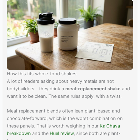
How this fits whole-food shakes
A lot of readers asking about heavy metals are not
bodybuilders – they drink a
meal-replacement shake
and
want it to be clean. The same rules apply, with a twist.
Meal-replacement blends often lean plant-based and
chocolate-forward, which is the worst combination on
these panels. That is worth weighing in our
Ka'Chava
breakdown
and the
Huel review
, since both are plant-