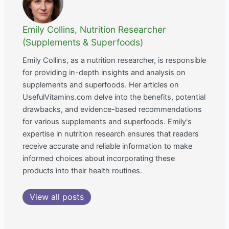
Emily Collins, Nutrition Researcher
(Supplements & Superfoods)
Emily Collins, as a nutrition researcher, is responsible
for providing in-depth insights and analysis on
supplements and superfoods. Her articles on
UsefulVitamins.com delve into the benefits, potential
drawbacks, and evidence-based recommendations
for various supplements and superfoods. Emily's
expertise in nutrition research ensures that readers
receive accurate and reliable information to make
informed choices about incorporating these
products into their health routines.
View all posts