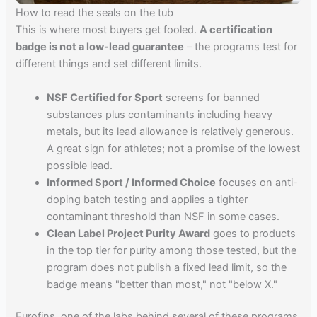
How to read the seals on the tub
This is where most buyers get fooled.
A certification
badge is not a low-lead guarantee
– the programs test for
different things and set different limits.
NSF Certified for Sport
screens for banned
substances plus contaminants including heavy
metals, but its lead allowance is relatively generous.
A great sign for athletes; not a promise of the lowest
possible lead.
Informed Sport / Informed Choice
focuses on anti-
doping batch testing and applies a tighter
contaminant threshold than NSF in some cases.
Clean Label Project Purity Award
goes to products
in the top tier for purity among those tested, but the
program does not publish a fixed lead limit, so the
badge means "better than most," not "below X."
Eurofins, one of the labs behind several of these programs,