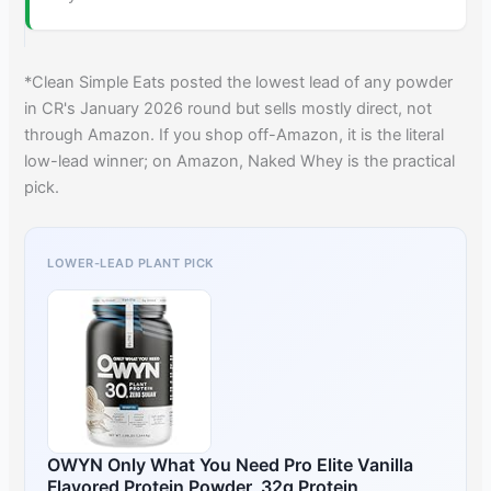
*Clean Simple Eats posted the lowest lead of any powder
in CR's January 2026 round but sells mostly direct, not
through Amazon. If you shop off-Amazon, it is the literal
low-lead winner; on Amazon, Naked Whey is the practical
pick.
LOWER-LEAD PLANT PICK
OWYN Only What You Need Pro Elite Vanilla
Flavored Protein Powder, 32g Protein,