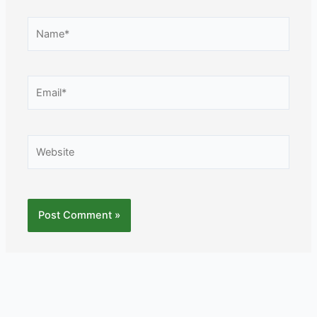
Name*
Email*
Website