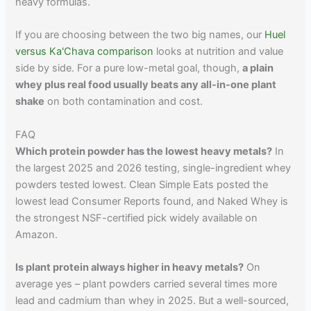
heavy formulas.
If you are choosing between the two big names, our
Huel
versus Ka'Chava comparison
looks at nutrition and value
side by side. For a pure low-metal goal, though,
a plain
whey plus real food usually beats any all-in-one plant
shake
on both contamination and cost.
FAQ
Which protein powder has the lowest heavy metals?
In
the largest 2025 and 2026 testing, single-ingredient whey
powders tested lowest. Clean Simple Eats posted the
lowest lead Consumer Reports found, and Naked Whey is
the strongest NSF-certified pick widely available on
Amazon.
Is plant protein always higher in heavy metals?
On
average yes – plant powders carried several times more
lead and cadmium than whey in 2025. But a well-sourced,