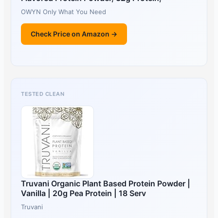
OWYN Only What You Need
Check Price on Amazon →
TESTED CLEAN
Truvani Organic Plant Based Protein Powder |
Vanilla | 20g Pea Protein | 18 Serv
Truvani