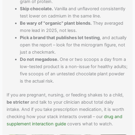
gram of protein.
Skip chocolate.
Vanilla and unflavored consistently
test lower on cadmium in the same line.
Be wary of "organic" plant blends.
They averaged
more lead in 2025, not less.
Pick a brand that publishes lot testing
, and actually
open the report – look for the microgram figure, not
just a checkmark.
Do not megadose.
One or two scoops a day from a
low-tested product is a non-issue for healthy adults;
five scoops of an untested chocolate plant powder
is the actual risk.
If you are pregnant, nursing, or feeding shakes to a child,
be stricter
and talk to your clinician about total daily
intake. And if you take prescription medication, it is worth
checking how your stack interacts overall – our
drug and
supplement interaction guide
covers what to watch.