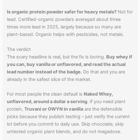
Is organic protein powder safer for heavy metals?
Not for
lead. Certified-organic powders averaged about three
times more lead in 2025, largely because so many are
plant-based. Organic helps with pesticides, not metals.
The verdict
The scary headline is real, but the fix is boring.
Buy whey if
you can, buy vanilla or unflavored, and read the actual
lead number instead of the badge.
Do that and you are
already in the safest slice of the market.
For most people the clean default is
Naked Whey,
unflavored, around a dollar a serving
. If you need plant
protein,
Truvani or OWYN in vanilla
are the defensible
picks because they publish testing – just verify the current
lot before you commit to daily use. Skip chocolate, skip
untested organic plant blends, and do not megadose.