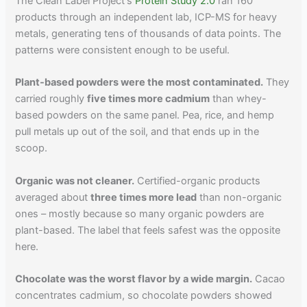
The Clean Label Project's
Protein Study 2.0
ran 160
products through an independent lab, ICP-MS for heavy
metals, generating tens of thousands of data points. The
patterns were consistent enough to be useful.
Plant-based powders were the most contaminated.
They
carried roughly
five times more cadmium
than whey-
based powders on the same panel. Pea, rice, and hemp
pull metals up out of the soil, and that ends up in the
scoop.
Organic was not cleaner.
Certified-organic products
averaged about
three times more lead
than non-organic
ones – mostly because so many organic powders are
plant-based. The label that feels safest was the opposite
here.
Chocolate was the worst flavor by a wide margin.
Cacao
concentrates cadmium, so chocolate powders showed