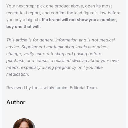
Your next step: pick one product above, open its most
recent test report, and confirm the lead figure is low before
you buy a big tub.
If a brand will not show you a number,
buy one that will.
This article is for general information and is not medical
advice. Supplement contamination levels and prices
change; verify current testing and pricing before
purchase, and consult a qualified clinician about your own
needs, especially during pregnancy or if you take
medication.
Reviewed by the UsefulVitamins Editorial Team.
Author