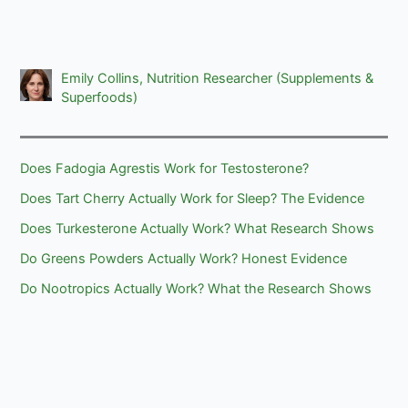
Emily Collins, Nutrition Researcher (Supplements &
Superfoods)
Does Fadogia Agrestis Work for Testosterone?
Does Tart Cherry Actually Work for Sleep? The Evidence
Does Turkesterone Actually Work? What Research Shows
Do Greens Powders Actually Work? Honest Evidence
Do Nootropics Actually Work? What the Research Shows