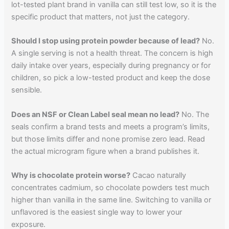
lot-tested plant brand in vanilla can still test low, so it is the
specific product that matters, not just the category.
Should I stop using protein powder because of lead?
No.
A single serving is not a health threat. The concern is high
daily intake over years, especially during pregnancy or for
children, so pick a low-tested product and keep the dose
sensible.
Does an NSF or Clean Label seal mean no lead?
No. The
seals confirm a brand tests and meets a program’s limits,
but those limits differ and none promise zero lead. Read
the actual microgram figure when a brand publishes it.
Why is chocolate protein worse?
Cacao naturally
concentrates cadmium, so chocolate powders test much
higher than vanilla in the same line. Switching to vanilla or
unflavored is the easiest single way to lower your
exposure.