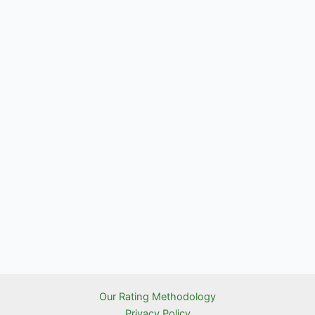
Our Rating Methodology
Privacy Policy