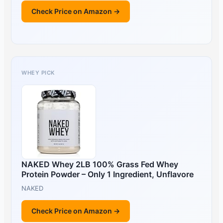
Check Price on Amazon →
WHEY PICK
NAKED Whey 2LB 100% Grass Fed Whey
Protein Powder – Only 1 Ingredient, Unflavore
NAKED
Check Price on Amazon →