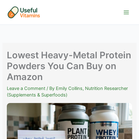
Skip
to
content
Lowest Heavy-Metal Protein
Powders You Can Buy on
Amazon
Leave a Comment
/ By
Emily Collins, Nutrition Researcher
(Supplements & Superfoods)