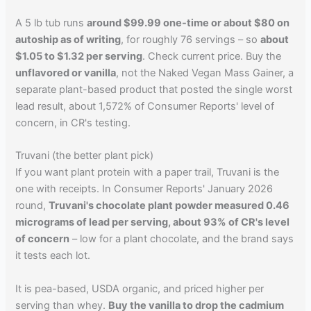
A 5 lb tub runs
around $99.99 one-time or about $80 on
autoship as of writing
, for roughly 76 servings – so
about
$1.05 to $1.32 per serving
. Check current price. Buy the
unflavored or vanilla
, not the Naked Vegan Mass Gainer, a
separate plant-based product that posted the single worst
lead result, about 1,572% of Consumer Reports' level of
concern, in CR's testing.
Truvani (the better plant pick)
If you want plant protein with a paper trail, Truvani is the
one with receipts. In Consumer Reports' January 2026
round,
Truvani's chocolate plant powder measured 0.46
micrograms of lead per serving, about 93% of CR's level
of concern
– low for a plant chocolate, and the brand says
it tests each lot.
It is pea-based, USDA organic, and priced higher per
serving than whey.
Buy the vanilla to drop the cadmium