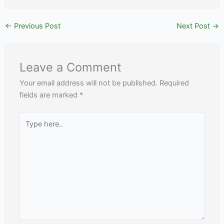
←
Previous Post
Next Post
→
Leave a Comment
Your email address will not be published.
Required
fields are marked
*
Type
here..