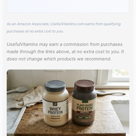
As an Amazon Associate, UsefulVitamins.com earns from qualifying
purchases at no extra cost to you.
UsefulVitamins may earn a commission from purchases
made through the links above, at no extra cost to you. It
does not change which products we recommend.