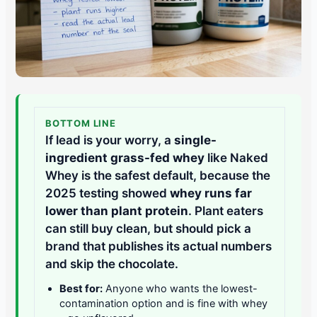
BOTTOM LINE
If lead is your worry, a
single-
ingredient grass-fed whey
like Naked
Whey is the safest default, because the
2025 testing showed
whey runs far
lower than plant protein
. Plant eaters
can still buy clean, but should pick a
brand that publishes its actual numbers
and skip the chocolate.
Best for:
Anyone who wants the lowest-
contamination option and is fine with whey