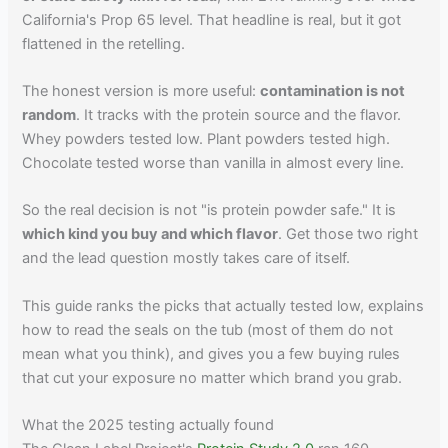
California's Prop 65 level. That headline is real, but it got
flattened in the retelling.
The honest version is more useful:
contamination is not
random
. It tracks with the protein source and the flavor.
Whey powders tested low. Plant powders tested high.
Chocolate tested worse than vanilla in almost every line.
So the real decision is not "is protein powder safe." It is
which kind you buy and which flavor
. Get those two right
and the lead question mostly takes care of itself.
This guide ranks the picks that actually tested low, explains
how to read the seals on the tub (most of them do not
mean what you think), and gives you a few buying rules
that cut your exposure no matter which brand you grab.
What the 2025 testing actually found