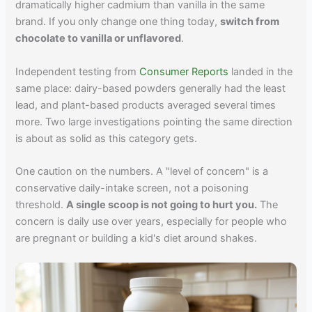
dramatically higher cadmium than vanilla in the same
brand. If you only change one thing today,
switch from
chocolate to vanilla or unflavored
.
Independent testing from
Consumer Reports
landed in the
same place: dairy-based powders generally had the least
lead, and plant-based products averaged several times
more. Two large investigations pointing the same direction
is about as solid as this category gets.
One caution on the numbers. A "level of concern" is a
conservative daily-intake screen, not a poisoning
threshold.
A single scoop is not going to hurt you.
The
concern is daily use over years, especially for people who
are pregnant or building a kid's diet around shakes.