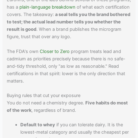
has a
plain-language breakdown
of what each certification
covers. The takeaway:
a seal tells you the brand bothered
to test; the actual lead number tells you whether the
result is good
. When a brand publishes the microgram
figure, trust that over any logo.
The FDA's own
Closer to Zero
program treats lead and
cadmium as priorities precisely because there is no safe-
and-tidy threshold, only "as low as reasonable." Read
certifications in that spirit: lower is the only direction that
matters.
Buying rules that cut your exposure
You do not need a chemistry degree.
Five habits do most
of the work
, regardless of brand.
Default to whey
if you can tolerate dairy. It is the
lowest-metal category and usually the cheapest per