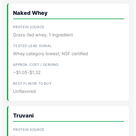
Naked Whey
Grass-fed whey, 1 ingredient
Whey category lowest; NSF certified
~$1.05-$1.32
Unflavored
Truvani