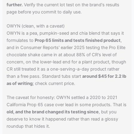
further.
Verify the current lot test on the brand's results
page before you commit to daily use.
OWYN (clean, with a caveat)
OWYN is a pea, pumpkin-seed and chia blend that says it
formulates to
Prop 65 limits and tests finished product
,
and in Consumer Reports' earlier 2025 testing the Pro Elite
chocolate shake came in at about 88% of CR's level of
concern, on the lower-lead end for a plant product, though
CR still treated it as a one-serving-a-day product rather
than a free pass. Standard tubs start
around $45 for 2.2 lb
as of writing
; check current price.
The caveat for honesty: OWYN settled a 2020 to 2021
California Prop 65 case over lead in some products. That is
old, and the brand changed its testing since
, but you
deserve to know it happened rather than read a glossy
roundup that hides it.