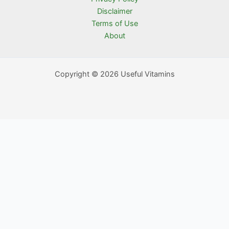
Disclaimer
Terms of Use
About
Copyright © 2026 Useful Vitamins