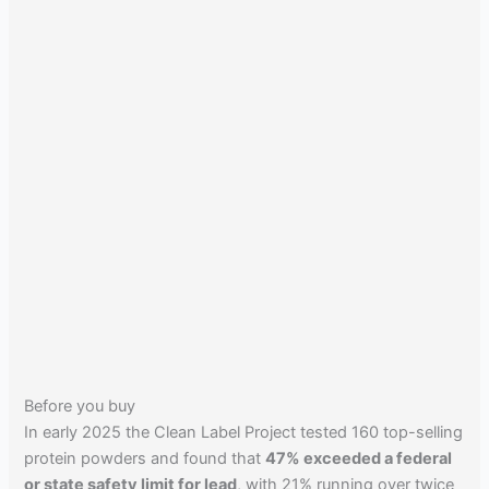
Before you buy
In early 2025 the Clean Label Project tested 160 top-selling
protein powders and found that
47% exceeded a federal
or state safety limit for lead
, with 21% running over twice