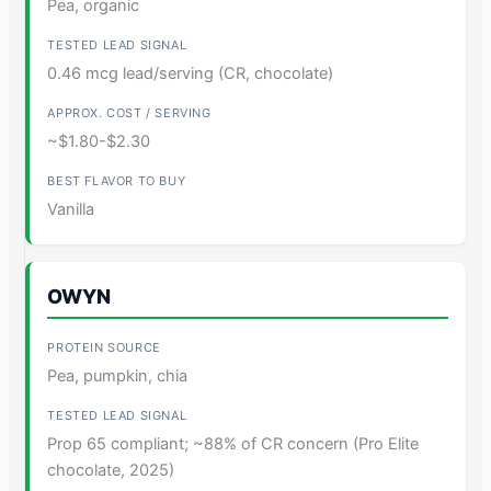
Pea, organic
0.46 mcg lead/serving (CR, chocolate)
~$1.80-$2.30
Vanilla
OWYN
Pea, pumpkin, chia
Prop 65 compliant; ~88% of CR concern (Pro Elite
chocolate, 2025)