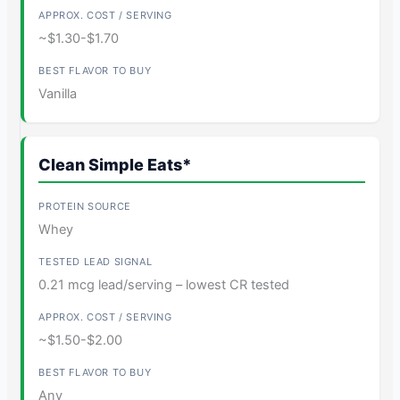
~$1.30-$1.70
Vanilla
Clean Simple Eats*
Whey
0.21 mcg lead/serving – lowest CR tested
~$1.50-$2.00
Any