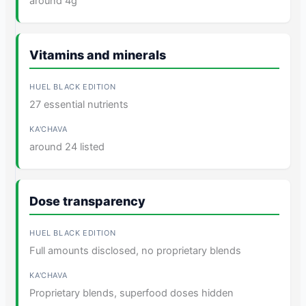
around 4g
Vitamins and minerals
27 essential nutrients
around 24 listed
Dose transparency
Full amounts disclosed, no proprietary blends
Proprietary blends, superfood doses hidden