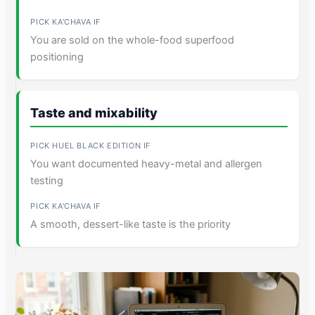
You are sold on the whole-food superfood
positioning
Taste and mixability
You want documented heavy-metal and allergen
testing
A smooth, dessert-like taste is the priority