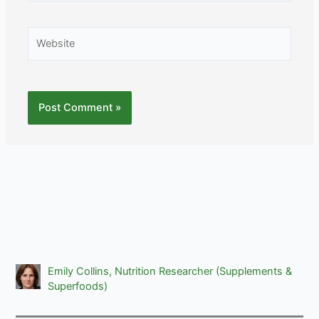
Website
Emily Collins, Nutrition Researcher (Supplements &
Superfoods)