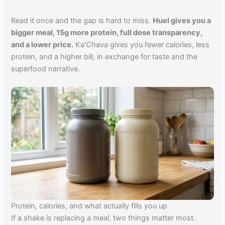
Read it once and the gap is hard to miss.
Huel gives you a
bigger meal, 15g more protein, full dose transparency,
and a lower price.
Ka'Chava gives you fewer calories, less
protein, and a higher bill, in exchange for taste and the
superfood narrative.
Protein, calories, and what actually fills you up
If a shake is replacing a meal, two things matter most.