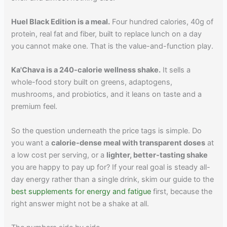
Huel Black Edition is a meal.
Four hundred calories, 40g of
protein, real fat and fiber, built to replace lunch on a day
you cannot make one. That is the value-and-function play.
Ka'Chava is a 240-calorie wellness shake.
It sells a
whole-food story built on greens, adaptogens,
mushrooms, and probiotics, and it leans on taste and a
premium feel.
So the question underneath the price tags is simple. Do
you want a
calorie-dense meal with transparent doses
at
a low cost per serving, or a
lighter, better-tasting shake
you are happy to pay up for? If your real goal is steady all-
day energy rather than a single drink, skim our guide to the
best supplements for energy and fatigue
first, because the
right answer might not be a shake at all.