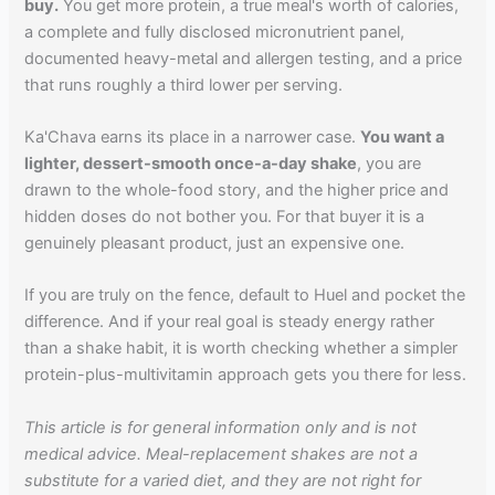
buy.
You get more protein, a true meal's worth of calories,
a complete and fully disclosed micronutrient panel,
documented heavy-metal and allergen testing, and a price
that runs roughly a third lower per serving.
Ka'Chava earns its place in a narrower case.
You want a
lighter, dessert-smooth once-a-day shake
, you are
drawn to the whole-food story, and the higher price and
hidden doses do not bother you. For that buyer it is a
genuinely pleasant product, just an expensive one.
If you are truly on the fence, default to Huel and pocket the
difference. And if your real goal is steady energy rather
than a shake habit, it is worth checking whether a simpler
protein-plus-multivitamin approach gets you there for less.
This article is for general information only and is not
medical advice. Meal-replacement shakes are not a
substitute for a varied diet, and they are not right for