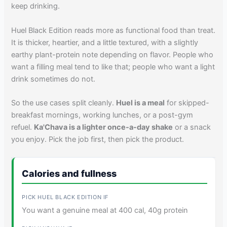
keep drinking.
Huel Black Edition reads more as functional food than treat.
It is thicker, heartier, and a little textured, with a slightly
earthy plant-protein note depending on flavor. People who
want a filling meal tend to like that; people who want a light
drink sometimes do not.
So the use cases split cleanly.
Huel is a meal
for skipped-
breakfast mornings, working lunches, or a post-gym
refuel.
Ka'Chava is a lighter once-a-day shake
or a snack
you enjoy. Pick the job first, then pick the product.
Calories and fullness
You want a genuine meal at 400 cal, 40g protein