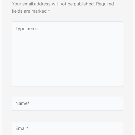
Your email address will not be published.
Required
fields are marked
*
Type
here..
Name*
Email*