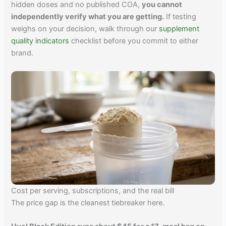
hidden doses and no published COA,
you cannot
independently verify what you are getting.
If testing
weighs on your decision, walk through our
supplement
quality indicators
checklist before you commit to either
brand.
Cost per serving, subscriptions, and the real bill
The price gap is the cleanest tiebreaker here.