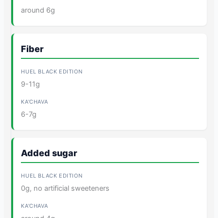
around 6g
Fiber
9-11g
6-7g
Added sugar
0g, no artificial sweeteners