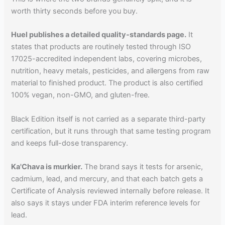
worth thirty seconds before you buy.
Huel publishes a detailed quality-standards page.
It
states that products are routinely tested through ISO
17025-accredited independent labs, covering microbes,
nutrition, heavy metals, pesticides, and allergens from raw
material to finished product. The product is also certified
100% vegan, non-GMO, and gluten-free.
Black Edition itself is not carried as a separate third-party
certification, but it runs through that same testing program
and keeps full-dose transparency.
Ka'Chava is murkier.
The brand says it tests for arsenic,
cadmium, lead, and mercury, and that each batch gets a
Certificate of Analysis reviewed internally before release. It
also says it stays under FDA interim reference levels for
lead.