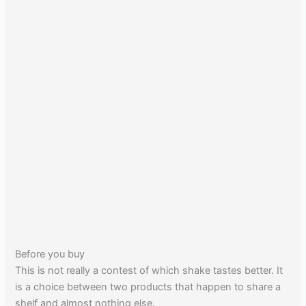
Before you buy
This is not really a contest of which shake tastes better. It
is a choice between two products that happen to share a
shelf and almost nothing else.