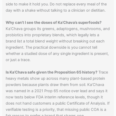
side to make it hold you. Do not replace every meal of the
day with a shake without talking to a clinician or dietitian.
Why can’t I see the doses of Ka’Chava’s superfoods?
Ka’Chava groups its greens, adaptogens, mushrooms, and
probiotics into proprietary blends, which legally lets a
brand list a total blend weight without breaking out each
ingredient. The practical downside is you cannot tell
whether a studied dose of any single ingredient is present,
or just a trace.
Is Ka’Chava safe given the Proposition 65 history?
Trace
heavy metals show up across many plant-based protein
powders because plants draw them from soil. Ka’Chava
was named in a 2021 Prop 65 notice over lead and says it
now tests below FDA interim reference levels, though it
does not hand customers a public Certificate of Analysis. If
verifiable testing is a priority, that missing public COA is a
fair reason to prefer a brand that shares one.