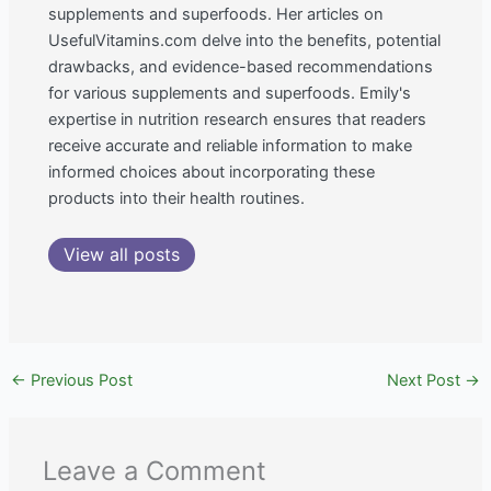
supplements and superfoods. Her articles on
UsefulVitamins.com delve into the benefits, potential
drawbacks, and evidence-based recommendations
for various supplements and superfoods. Emily's
expertise in nutrition research ensures that readers
receive accurate and reliable information to make
informed choices about incorporating these
products into their health routines.
View all posts
←
Previous Post
Next Post
→
Leave a Comment