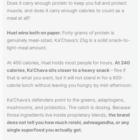
Does it carry enough protein to keep you full and protect
muscle, and does it carry enough calories to count as a
meal at all?
Huel wins both on paper.
Forty grams of protein is
genuinely meal-sized. Ka'Chava's 25g is a solid snack-to-
light-meal amount.
At 400 calories, Huel holds most people for hours.
At 240
calories, Ka'Chava sits closer to a heavy snack
– fine if
that is what you want, but it will not stand in for a 600-
calorie lunch without leaving you hungry by mid-afternoon.
Ka'Chava's defenders point to the greens, adaptogens,
mushrooms, and probiotics. The catch is dosing. Because
those ingredients live inside proprietary blends,
the brand
does not tell you how much reishi, ashwagandha, or any
single superfood you actually get.