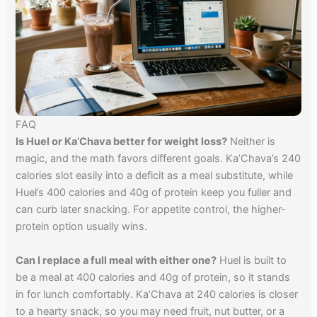
FAQ
Is Huel or Ka’Chava better for weight loss?
Neither is
magic, and the math favors different goals. Ka’Chava’s 240
calories slot easily into a deficit as a meal substitute, while
Huel’s 400 calories and 40g of protein keep you fuller and
can curb later snacking. For appetite control, the higher-
protein option usually wins.
Can I replace a full meal with either one?
Huel is built to
be a meal at 400 calories and 40g of protein, so it stands
in for lunch comfortably. Ka’Chava at 240 calories is closer
to a hearty snack, so you may need fruit, nut butter, or a