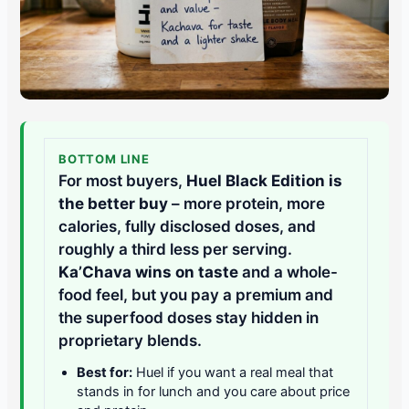
BOTTOM LINE
For most buyers,
Huel Black Edition is
the better buy
– more protein, more
calories, fully disclosed doses, and
roughly a third less per serving.
Ka’Chava wins on taste
and a whole-
food feel, but you pay a premium and
the superfood doses stay hidden in
proprietary blends.
Best for:
Huel if you want a real meal that
stands in for lunch and you care about price