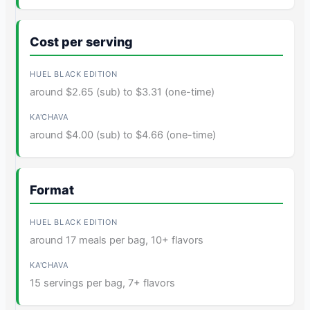
Cost per serving
around $2.65 (sub) to $3.31 (one-time)
around $4.00 (sub) to $4.66 (one-time)
Format
around 17 meals per bag, 10+ flavors
15 servings per bag, 7+ flavors