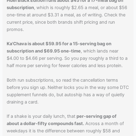
Huel Black Edition runs about $45 for a 17-meal bag on
subscription
, which is roughly $2.65 a meal, or about $56
one-time at around $3.31 a meal, as of writing. Check the
current price, since both brands shift pricing and run
promos.
Ka'Chava is about $59.95 for a 15-serving bag on
subscription and $69.95 one-time
, which lands near
$4.00 to $4.66 per serving. So you pay roughly a third to a
half more per serving for fewer calories and less protein.
Both run subscriptions, so read the cancellation terms
before you sign up. Neither locks you in the way some DTC
supplement funnels do, but autoship has a way of quietly
draining a card.
If a shake is your daily lunch, that
per-serving gap of
about a dollar-fifty compounds fast.
Across a month of
weekdays it is the difference between roughly $58 and