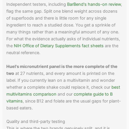
Independent testers, including
BarBend's hands-on review
,
flag the same gap. Split one blend weight across dozens
of superfoods and there is little room for any single
ingredient to reach a studied dose. You get a sprinkle of
many things rather than a meaningful amount of any one.
For what the evidence actually asks of individual nutrients,
the
NIH Office of Dietary Supplements fact sheets
are the
neutral reference.
Huel's micronutrient panel is the more complete of the
two
at 27 nutrients, and every amount is printed on the
label. If you currently lean on a multivitamin and wonder
whether a complete shake could replace it, check our
best
multivitamins comparison
and our
complete guide to B
vitamins
, since B12 and folate are the usual gaps for plant-
based eaters.
Quality and third-party testing
This is where the two brands genuinely split, and it is