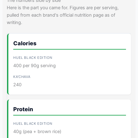
The numbers side by side
Here is the part you came for. Figures are per serving,
pulled from each brand's official nutrition page as of
writing.
Calories
400 per 90g serving
240
Protein
40g (pea + brown rice)