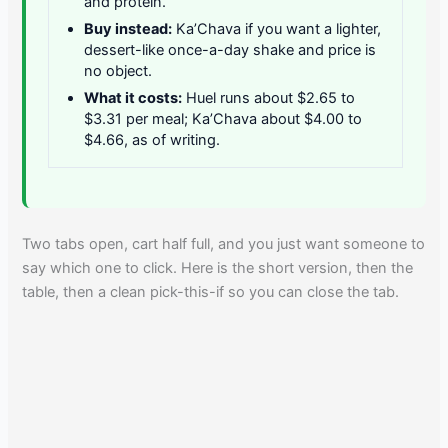
and protein.
Buy instead:
Ka’Chava if you want a lighter,
dessert-like once-a-day shake and price is
no object.
What it costs:
Huel runs about $2.65 to
$3.31 per meal; Ka’Chava about $4.00 to
$4.66, as of writing.
Two tabs open, cart half full, and you just want someone to
say which one to click. Here is the short version, then the
table, then a clean pick-this-if so you can close the tab.