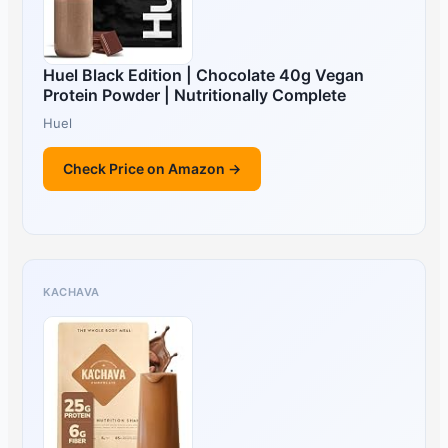
Huel Black Edition | Chocolate 40g Vegan
Protein Powder | Nutritionally Complete
Huel
Check Price on Amazon →
KACHAVA