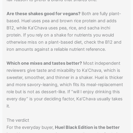
Are these shakes good for vegans?
Both are fully plant-
based. Huel uses pea and brown rice protein and adds
B12, while Ka’Chava uses pea, rice, and sacha inchi
protein. If you rely on a shake for nutrients you would
otherwise miss on a plant-based diet, check the B12 and
iron amounts against a reliable nutrient reference.
Which one mixes and tastes better?
Most independent
reviewers give taste and mixability to Ka’Chava, which is
sweeter, smoother, and thinner in a shaker. Huel is thicker
and more savory-leaning, which fits its meal-replacement
role but is not as dessert-like. If “will I enjoy drinking this
every day” is your deciding factor, Ka’Chava usually takes
it.
The verdict
For the everyday buyer,
Huel Black Edition is the better