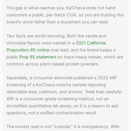
The gap is what reaches you. Ka'Chava does not hand
customers a public, per-batch COA, so you are trusting the
brand's word rather than a document you can read.
Two facts are worth knowing. Both the vanilla and
chocolate flavors were named in a
2021 California
Proposition 65 notice
over lead, and the brand keeps a
public
Prop 65 statement
on trace heavy metals, which are
common across plant-based protein powders.
Separately, a consumer advocate published a 2025 XRF
screening of a Ka'Chava matcha sample reporting
detectable lead, cadmium, and arsenic. Treat that carefully:
XRF is a consumer-grade screening method, not an
accredited quantitative lab assay, so it is a reason to ask
questions, not a verified contamination result.
The honest read is not "scandal." It is transparency. With