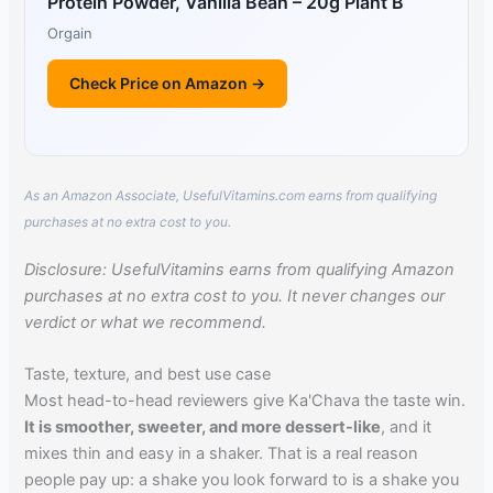
Protein Powder, Vanilla Bean – 20g Plant B
Orgain
Check Price on Amazon →
As an Amazon Associate, UsefulVitamins.com earns from qualifying
purchases at no extra cost to you.
Disclosure: UsefulVitamins earns from qualifying Amazon
purchases at no extra cost to you. It never changes our
verdict or what we recommend.
Taste, texture, and best use case
Most head-to-head reviewers give Ka'Chava the taste win.
It is smoother, sweeter, and more dessert-like
, and it
mixes thin and easy in a shaker. That is a real reason
people pay up: a shake you look forward to is a shake you