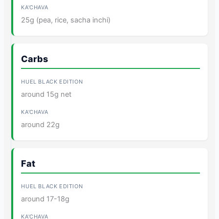
25g (pea, rice, sacha inchi)
Carbs
around 15g net
around 22g
Fat
around 17-18g