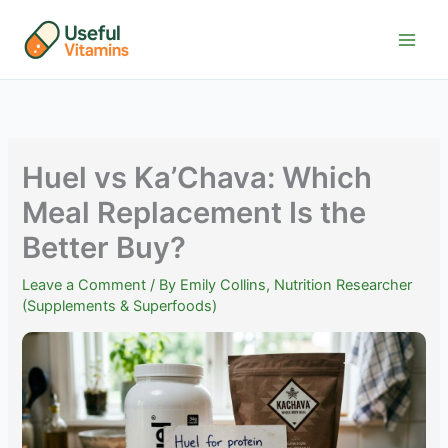
Skip
to
content
Huel vs Ka’Chava: Which
Meal Replacement Is the
Better Buy?
Leave a Comment
/ By
Emily Collins, Nutrition Researcher
(Supplements & Superfoods)