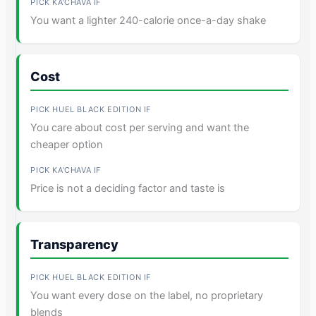
You want a lighter 240-calorie once-a-day shake
Cost
You care about cost per serving and want the
cheaper option
Price is not a deciding factor and taste is
Transparency
You want every dose on the label, no proprietary
blends