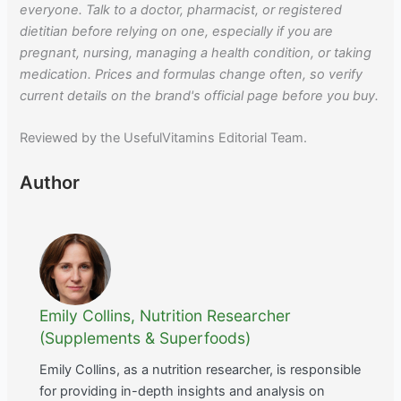
everyone. Talk to a doctor, pharmacist, or registered
dietitian before relying on one, especially if you are
pregnant, nursing, managing a health condition, or taking
medication. Prices and formulas change often, so verify
current details on the brand's official page before you buy.
Reviewed by the UsefulVitamins Editorial Team.
Author
Emily Collins, Nutrition Researcher
(Supplements & Superfoods)
Emily Collins, as a nutrition researcher, is responsible
for providing in-depth insights and analysis on