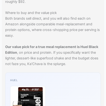
roughly $92.
Where to buy and the value pick
Both brands sell direct, and you will also find each on
Amazon alongside comparable meal-replacement and
protein options, where cross-shopping price per serving is
easy.
Our value pick for a true meal replacement is Huel Black
Edition
, on price and protein. If you specifically want the
lighter, dessert-like superfood shake and the budget does
not faze you, Ka'Chava is the splurge.
HUEL