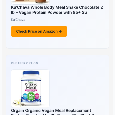
Ka’Chava Whole Body Meal Shake Chocolate 2
lb – Vegan Protein Powder with 85+ Su
Ka’Chava
Check Price on Amazon →
CHEAPER OPTION
Orgain Organic Vegan Meal Replacement