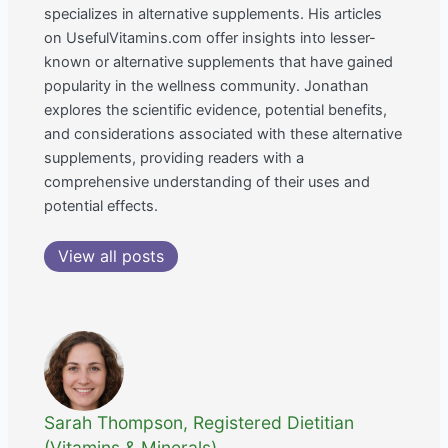
specializes in alternative supplements. His articles
on UsefulVitamins.com offer insights into lesser-
known or alternative supplements that have gained
popularity in the wellness community. Jonathan
explores the scientific evidence, potential benefits,
and considerations associated with these alternative
supplements, providing readers with a
comprehensive understanding of their uses and
potential effects.
View all posts
Sarah Thompson, Registered Dietitian
(Vitamins & Minerals)