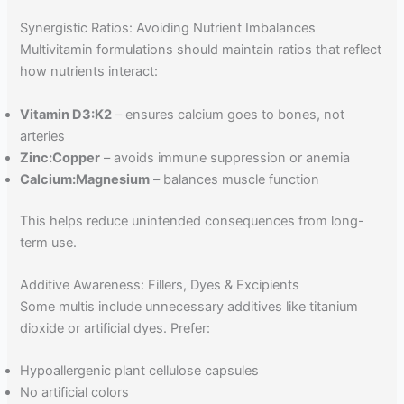
Synergistic Ratios: Avoiding Nutrient Imbalances
Multivitamin formulations should maintain ratios that reflect
how nutrients interact:
Vitamin D3
:K2
– ensures calcium goes to bones, not
arteries
Zinc
:Copper
– avoids immune suppression or anemia
Calcium
:Magnesium
– balances muscle function
This helps reduce unintended consequences from long-
term use.
Additive Awareness: Fillers, Dyes & Excipients
Some multis include unnecessary additives like titanium
dioxide or artificial dyes. Prefer:
Hypoallergenic plant cellulose capsules
No artificial colors