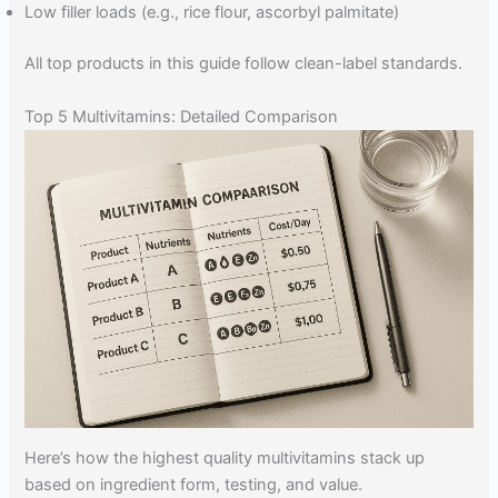
Low filler loads (e.g., rice flour, ascorbyl palmitate)
All top products in this guide follow clean-label standards.
Top 5 Multivitamins: Detailed Comparison
Here’s how the highest quality multivitamins stack up
based on ingredient form, testing, and value.