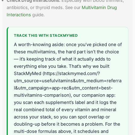
Check Drug Interactions:
Especially with blood thinners,
antibiotics, or thyroid meds. See our
Multivitamin Drug
Interactions
guide.
TRACK THIS WITH STACKMYMED
A worth-knowing aside: once you’ve picked one of
these multivitamins, the hard part isn’t the choice
— it’s keeping track of what it actually adds to
everything else you take. That’s why we built
StackMyMed (https://stackmymed.com/?
utm_source=usefulvitamins&utm_medium=referra
l&utm_campaign=app-rec&utm_content=best-
multivitamins-comparison), our companion app:
you scan each supplement’s label and it logs the
real combined total of every vitamin and mineral
across your stack, so you can spot overlap or
doubling-up before it becomes a problem. For the
multi-dose formulas above, it schedules and