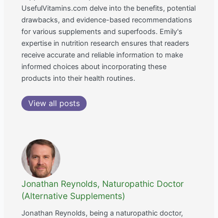
UsefulVitamins.com delve into the benefits, potential
drawbacks, and evidence-based recommendations
for various supplements and superfoods. Emily's
expertise in nutrition research ensures that readers
receive accurate and reliable information to make
informed choices about incorporating these
products into their health routines.
View all posts
Jonathan Reynolds, Naturopathic Doctor
(Alternative Supplements)
Jonathan Reynolds, being a naturopathic doctor,