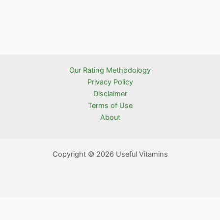
Our Rating Methodology
Privacy Policy
Disclaimer
Terms of Use
About
Copyright © 2026 Useful Vitamins