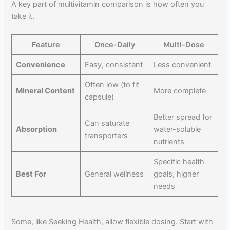
A key part of multivitamin comparison is how often you
take it.
Feature
Once-Daily
Multi-Dose
Convenience
Easy, consistent
Less convenient
Often low (to fit
Mineral Content
More complete
capsule)
Better spread for
Can saturate
Absorption
water-soluble
transporters
nutrients
Specific health
Best For
General wellness
goals, higher
needs
Some, like Seeking Health, allow flexible dosing. Start with