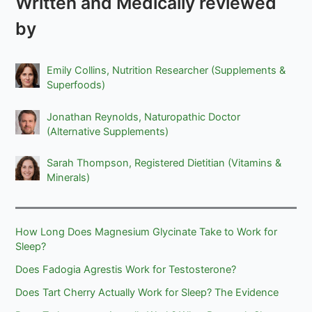
Written and Medically reviewed
by
Emily Collins, Nutrition Researcher (Supplements &
Superfoods)
Jonathan Reynolds, Naturopathic Doctor
(Alternative Supplements)
Sarah Thompson, Registered Dietitian (Vitamins &
Minerals)
How Long Does Magnesium Glycinate Take to Work for
Sleep?
Does Fadogia Agrestis Work for Testosterone?
Does Tart Cherry Actually Work for Sleep? The Evidence