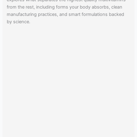
from the rest, including forms your body absorbs, clean
manufacturing practices, and smart formulations backed
by science.