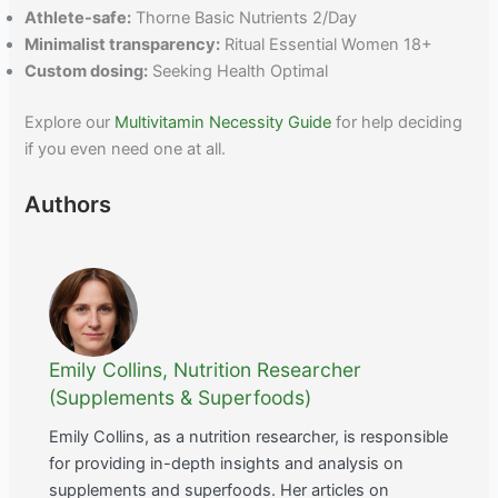
Athlete-safe:
Thorne Basic Nutrients 2/Day
Minimalist transparency:
Ritual Essential Women 18+
Custom dosing:
Seeking Health Optimal
Explore our
Multivitamin Necessity Guide
for help deciding
if you even need one at all.
Authors
Emily Collins, Nutrition Researcher
(Supplements & Superfoods)
Emily Collins, as a nutrition researcher, is responsible
for providing in-depth insights and analysis on
supplements and superfoods. Her articles on