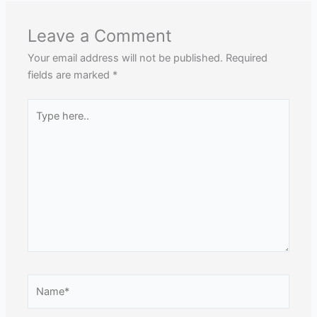
Leave a Comment
Your email address will not be published.
Required
fields are marked
*
Type
here..
Name*