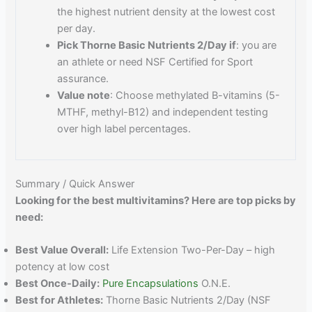
the highest nutrient density at the lowest cost
per day.
Pick Thorne Basic Nutrients 2/Day if
: you are
an athlete or need NSF Certified for Sport
assurance.
Value note
: Choose methylated B-vitamins (5-
MTHF, methyl-B12) and independent testing
over high label percentages.
Summary / Quick Answer
Looking for the best multivitamins? Here are top picks by
need:
Best Value Overall:
Life Extension Two-Per-Day – high
potency at low cost
Best Once-Daily:
Pure Encapsulations
O.N.E.
Best for Athletes:
Thorne Basic Nutrients 2/Day (NSF