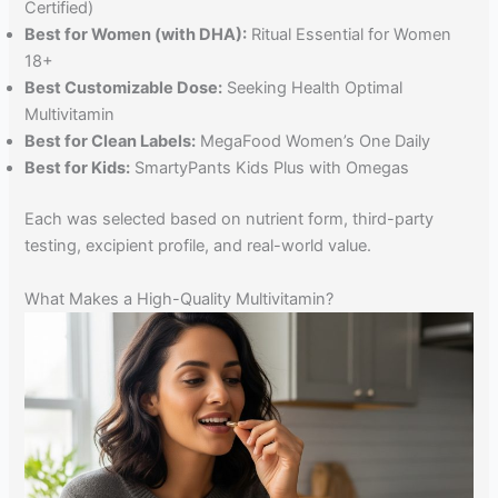
Certified)
Best for Women (with DHA):
Ritual Essential for Women
18+
Best Customizable Dose:
Seeking Health Optimal
Multivitamin
Best for Clean Labels:
MegaFood Women’s One Daily
Best for Kids:
SmartyPants Kids Plus with Omegas
Each was selected based on nutrient form, third-party
testing, excipient profile, and real-world value.
What Makes a High-Quality Multivitamin?