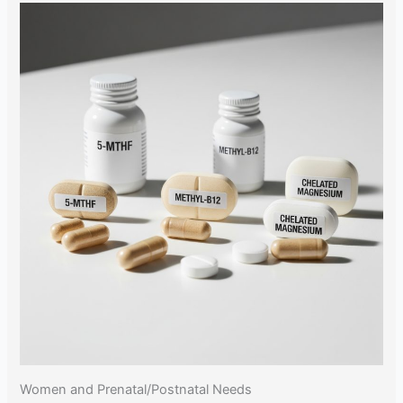
Women and Prenatal/Postnatal Needs