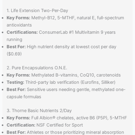
1. Life Extension Two-Per-Day
Key Forms:
Methyl-B12, 5-MTHF, natural E, full-spectrum
antioxidants
Certifications:
ConsumerLab #1 Multivitamin 9 years
running
Best For:
High nutrient density at lowest cost per day
($0.69)
2. Pure Encapsulations O.N.E.
Key Forms:
Methylated B-vitamins, CoQ10, carotenoids
Testing:
Third-party lab verification (Eurofins, Silliker)
Best For:
Sensitive users needing gentle, methylated one-
capsule formulas
3. Thorne Basic Nutrients 2/Day
Key Forms:
Full Albion® chelates, active B6 (P5P), 5-MTHF
Certification:
NSF Certified for Sport
Best For:
Athletes or those prioritizing mineral absorption