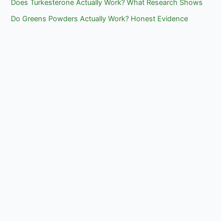
Does Turkesterone Actually Work? What Research Shows
Do Greens Powders Actually Work? Honest Evidence