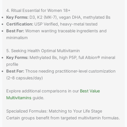
4. Ritual Essential for Women 18+
Key Forms:
D3, K2 (MK-7), vegan DHA, methylated Bs
Certification:
USP Verified, heavy-metal tested
Best For:
Women wanting traceable ingredients and
minimalism
5. Seeking Health Optimal Multivitamin
Key Forms:
Methylated Bs, high P5P, full Albion® mineral
profile
Best For:
Those needing practitioner-level customization
(2–8 capsules/day)
Explore additional comparisons in our
Best Value
Multivitamins
guide.
Specialized Formulas: Matching to Your Life Stage
Certain groups benefit from targeted multivitamin formulas.