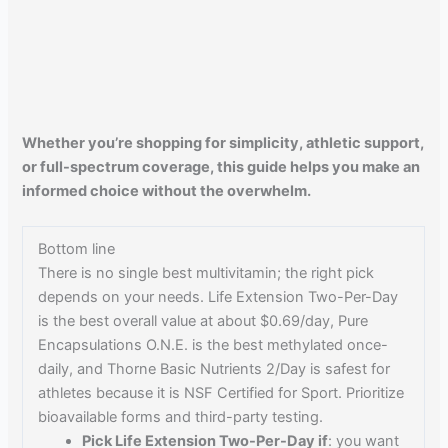
Whether you’re shopping for simplicity, athletic support,
or full-spectrum coverage, this guide helps you make an
informed choice without the overwhelm.
Bottom line
There is no single best multivitamin; the right pick
depends on your needs. Life Extension Two-Per-Day
is the best overall value at about $0.69/day, Pure
Encapsulations O.N.E. is the best methylated once-
daily, and Thorne Basic Nutrients 2/Day is safest for
athletes because it is NSF Certified for Sport. Prioritize
bioavailable forms and third-party testing.
Pick Life Extension Two-Per-Day if
: you want