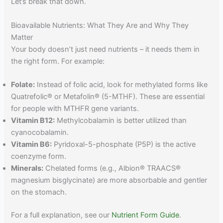
Let’s break that down.
Bioavailable Nutrients: What They Are and Why They
Matter
Your body doesn’t just need nutrients – it needs them in
the right form. For example:
Folate:
Instead of folic acid, look for methylated forms like
Quatrefolic® or Metafolin® (5-MTHF). These are essential
for people with MTHFR gene variants.
Vitamin B12:
Methylcobalamin is better utilized than
cyanocobalamin.
Vitamin B6:
Pyridoxal-5-phosphate (P5P) is the active
coenzyme form.
Minerals:
Chelated forms (e.g., Albion® TRAACS®
magnesium bisglycinate) are more absorbable and gentler
on the stomach.
For a full explanation, see our
Nutrient Form Guide
.