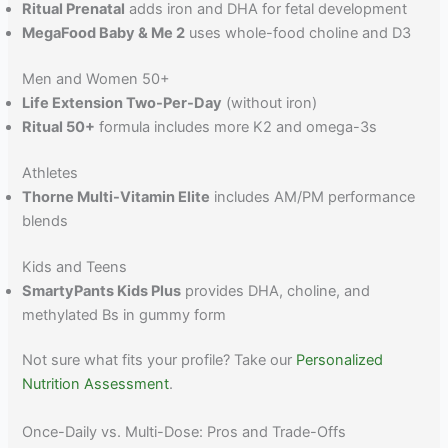
Ritual Prenatal
adds iron and DHA for fetal development
MegaFood Baby & Me 2
uses whole-food choline and D3
Men and Women 50+
Life Extension Two-Per-Day
(without iron)
Ritual 50+
formula includes more K2 and omega-3s
Athletes
Thorne Multi-Vitamin Elite
includes AM/PM performance
blends
Kids and Teens
SmartyPants Kids Plus
provides DHA, choline, and
methylated Bs in gummy form
Not sure what fits your profile? Take our
Personalized
Nutrition Assessment
.
Once-Daily vs. Multi-Dose: Pros and Trade-Offs