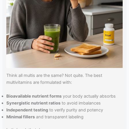
Think all multis are the same? Not quite. The best
multivitamins are formulated with:
Bioavailable nutrient forms
your body actually absorbs
Synergistic nutrient ratios
to avoid imbalances
Independent testing
to verify purity and potency
Minimal fillers
and transparent labeling