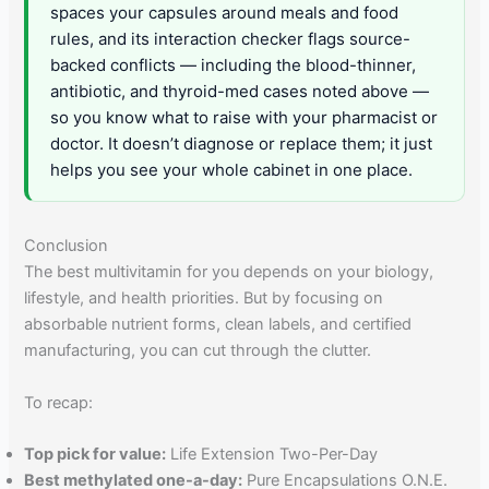
spaces your capsules around meals and food
rules, and its interaction checker flags source-
backed conflicts — including the blood-thinner,
antibiotic, and thyroid-med cases noted above —
so you know what to raise with your pharmacist or
doctor. It doesn’t diagnose or replace them; it just
helps you see your whole cabinet in one place.
Conclusion
The best multivitamin for you depends on your biology,
lifestyle, and health priorities. But by focusing on
absorbable nutrient forms, clean labels, and certified
manufacturing, you can cut through the clutter.
To recap:
Top pick for value:
Life Extension Two-Per-Day
Best methylated one-a-day:
Pure Encapsulations O.N.E.