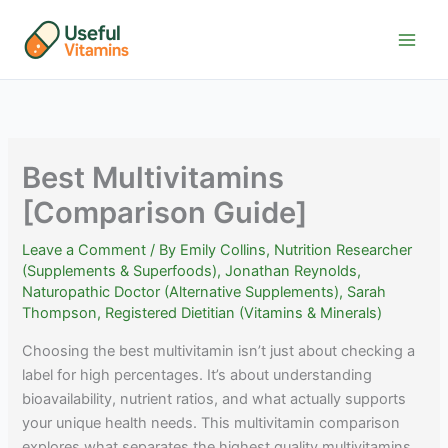
Skip
to
content
Best Multivitamins
[Comparison Guide]
Leave a Comment
/ By
Emily Collins, Nutrition Researcher
(Supplements & Superfoods)
,
Jonathan Reynolds,
Naturopathic Doctor (Alternative Supplements)
,
Sarah
Thompson, Registered Dietitian (Vitamins & Minerals)
Choosing the best multivitamin isn’t just about checking a
label for high percentages. It’s about understanding
bioavailability, nutrient ratios, and what actually supports
your unique health needs. This multivitamin comparison
explores what separates the highest quality multivitamins