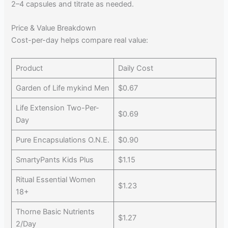
2–4 capsules and titrate as needed.
Price & Value Breakdown
Cost-per-day helps compare real value:
Product
Daily Cost
Garden of Life mykind Men
$0.67
Life Extension Two-Per-
$0.69
Day
Pure Encapsulations O.N.E.
$0.90
SmartyPants Kids Plus
$1.15
Ritual Essential Women
$1.23
18+
Thorne Basic Nutrients
$1.27
2/Day