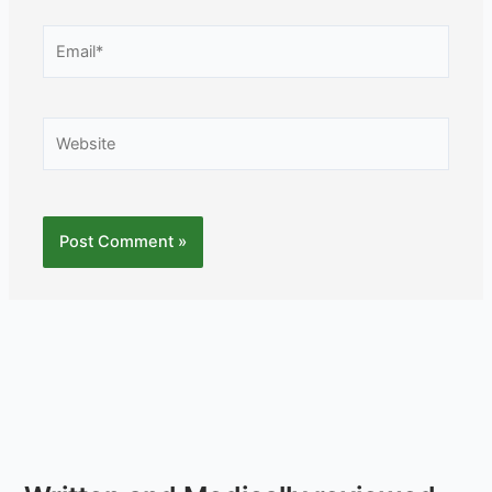
Email*
Website