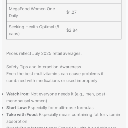
MegaFood Women One
$1.27
Daily
Seeking Health Optimal (8
$2.84
caps)
Prices reflect July 2025 retail averages.
Safety Tips and Interaction Awareness
Even the best multivitamins can cause problems if
combined with medications or used improperly.
Watch Iron:
Not everyone needs it (e.g., men, post-
menopausal women)
Start Low:
Especially for multi-dose formulas
Take with Food:
Especially meals containing fat for vitamin
absorption