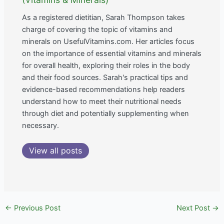
As a registered dietitian, Sarah Thompson takes
charge of covering the topic of vitamins and
minerals on UsefulVitamins.com. Her articles focus
on the importance of essential vitamins and minerals
for overall health, exploring their roles in the body
and their food sources. Sarah's practical tips and
evidence-based recommendations help readers
understand how to meet their nutritional needs
through diet and potentially supplementing when
necessary.
View all posts
←
Previous Post
Next Post
→