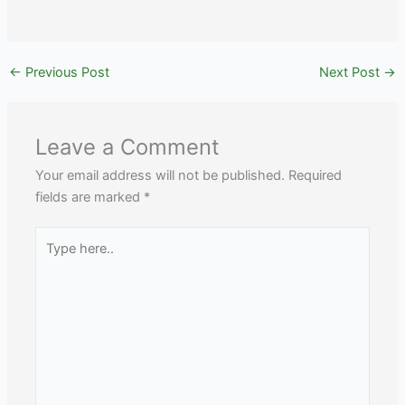
←
Previous Post
Next Post
→
Leave a Comment
Your email address will not be published.
Required
fields are marked
*
Type
here..