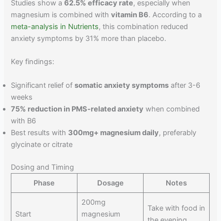
Studies show a
62.5% efficacy rate
, especially when
magnesium is combined with
vitamin B6
. According to a
meta-analysis in Nutrients
, this combination reduced
anxiety symptoms by 31% more than placebo.
Key findings:
Significant relief of
somatic anxiety symptoms
after 3-6
weeks
75% reduction in PMS-related anxiety
when combined
with B6
Best results with
300mg+ magnesium daily
, preferably
glycinate or citrate
Dosing and Timing
Phase
Dosage
Notes
200mg
Take with food in
Start
magnesium
the evening