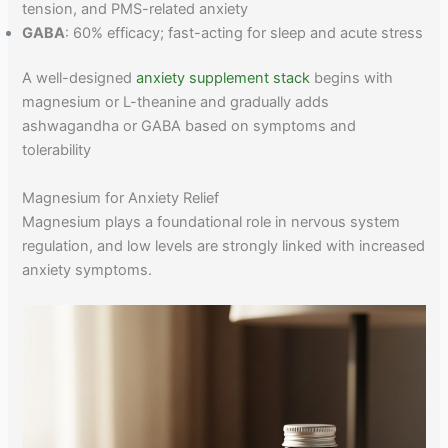
tension, and PMS-related anxiety
GABA
: 60% efficacy; fast-acting for sleep and acute stress
A well-designed
anxiety supplement stack
begins with
magnesium or L-theanine and gradually adds
ashwagandha or GABA based on symptoms and
tolerability
Magnesium for Anxiety Relief
Magnesium plays a foundational role in nervous system
regulation, and low levels are strongly linked with increased
anxiety symptoms.