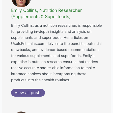
Emily Collins, Nutrition Researcher
(Supplements & Superfoods)
Emily Collins, as a nutrition researcher, is responsible
for providing in-depth insights and analysis on
supplements and superfoods. Her articles on
UsefulVitamins.com delve into the benefits, potential
drawbacks, and evidence-based recommendations
for various supplements and superfoods. Emily's
expertise in nutrition research ensures that readers
receive accurate and reliable information to make
informed choices about incorporating these
products into their health routines.
View all posts