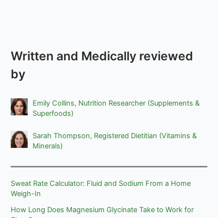
Written and Medically reviewed
by
Emily Collins, Nutrition Researcher (Supplements &
Superfoods)
Sarah Thompson, Registered Dietitian (Vitamins &
Minerals)
Sweat Rate Calculator: Fluid and Sodium From a Home
Weigh-In
How Long Does Magnesium Glycinate Take to Work for