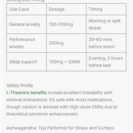
Use Case
Dosage
Timing
Morning or split
General anxiety
100–200mg
doses
Performance
30–60 mins
200mg
anxiety
before event
Evening, 2 hours
Sleep support
100mg + GABA
before bed
Safety Profile
L-Theanine benefits
include excellent tolerability with
minimal interactions. It’s safe with most medications,
though caution is advised with high-dose SSRIs due to
theoretical serotonin enhancement.
Ashwagandha: Top Performer for Stress and Cortisol