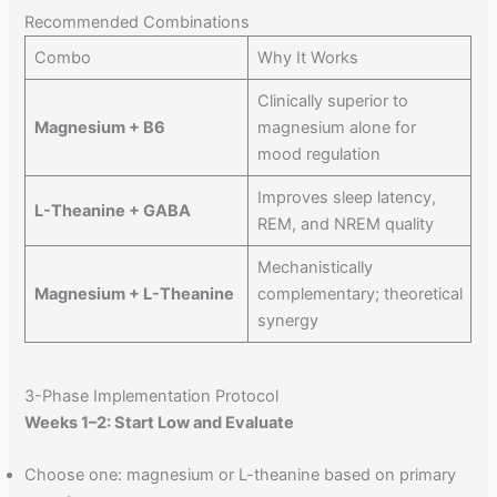
Recommended Combinations
Combo
Why It Works
Clinically superior to
Magnesium + B6
magnesium alone for
mood regulation
Improves sleep latency,
L-Theanine + GABA
REM, and NREM quality
Mechanistically
Magnesium + L-Theanine
complementary; theoretical
synergy
3-Phase Implementation Protocol
Weeks 1–2: Start Low and Evaluate
Choose one: magnesium or L-theanine based on primary