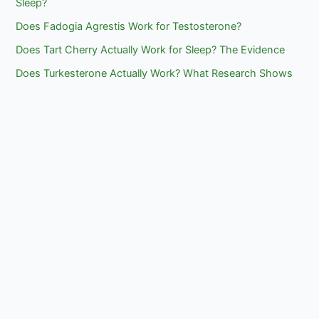
Sleep?
Does Fadogia Agrestis Work for Testosterone?
Does Tart Cherry Actually Work for Sleep? The Evidence
Does Turkesterone Actually Work? What Research Shows