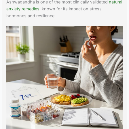
Ashwagandha is one of the most clinically validated
natural
anxiety remedies
, known for its impact on stress
hormones and resilience.