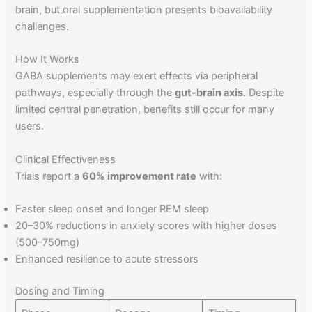
brain, but oral supplementation presents bioavailability
challenges.
How It Works
GABA supplements may exert effects via peripheral
pathways, especially through the
gut-brain axis
. Despite
limited central penetration, benefits still occur for many
users.
Clinical Effectiveness
Trials report a
60% improvement rate
with:
Faster sleep onset and longer REM sleep
20–30% reductions in anxiety scores with higher doses
(500–750mg)
Enhanced resilience to acute stressors
Dosing and Timing