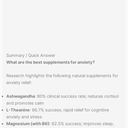
Summary / Quick Answer
What are the best supplements for anxiety?
Research highlights the following natural supplements for
anxiety relief:
Ashwagandha
: 80% clinical success rate; reduces cortisol
and promotes calm
L-Theanine
: 66.7% success; rapid relief for cognitive
anxiety and stress
Magnesium (with B6)
: 62.5% success; improves sleep,