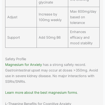
glycinate
Max 600mg/day
Increase by
Adjust
based on
100mg weekly
tolerance
Enhances
Support
Add 50mg B6
efficacy and
mood stability
Safety Profile
Magnesium for Anxiety
has a strong safety record.
Gastrointestinal upset may occur at doses >350mg. Avoid
use in severe kidney disease. No major interactions with
SSRIs/SNRIs.
Learn more about the best magnesium forms
.
L-Theanine Benefits for Cognitive Anxiety