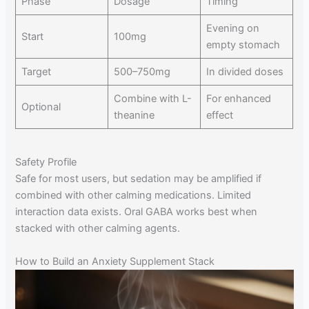
Phase
Dosage
Timing
Evening on
Start
100mg
empty stomach
Target
500–750mg
In divided doses
Combine with L-
For enhanced
Optional
theanine
effect
Safety Profile
Safe for most users, but sedation may be amplified if
combined with other calming medications. Limited
interaction data exists. Oral GABA works best when
stacked with other calming agents.
How to Build an Anxiety Supplement Stack