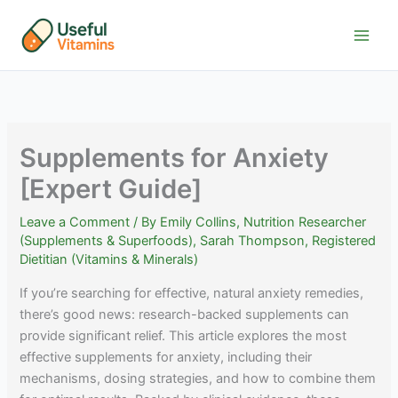
Skip
to
content
Supplements for Anxiety
[Expert Guide]
Leave a Comment
/ By
Emily Collins, Nutrition Researcher
(Supplements & Superfoods)
,
Sarah Thompson, Registered
Dietitian (Vitamins & Minerals)
If you’re searching for effective, natural anxiety remedies,
there’s good news: research-backed supplements can
provide significant relief. This article explores the most
effective supplements for anxiety, including their
mechanisms, dosing strategies, and how to combine them