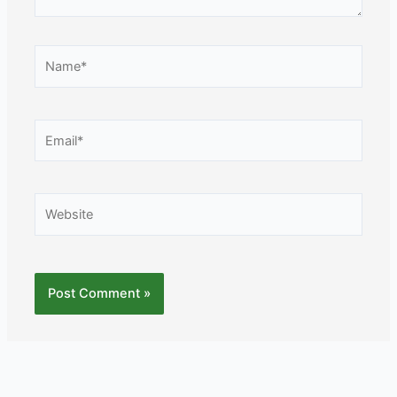
Name*
Email*
Website