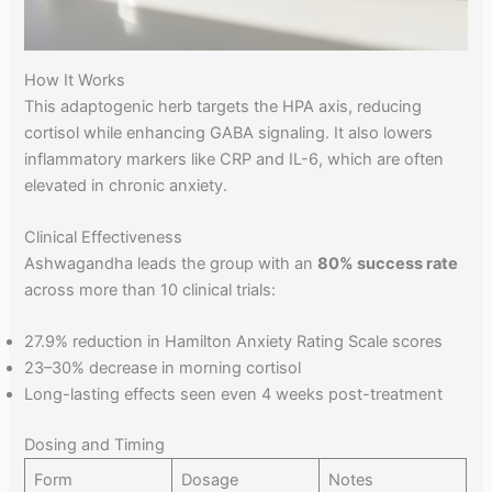
How It Works
This adaptogenic herb targets the HPA axis, reducing
cortisol while enhancing GABA signaling. It also lowers
inflammatory markers like CRP and IL-6, which are often
elevated in chronic anxiety.
Clinical Effectiveness
Ashwagandha leads the group with an
80% success rate
across more than 10 clinical trials:
27.9% reduction in Hamilton Anxiety Rating Scale scores
23–30% decrease in morning cortisol
Long-lasting effects seen even 4 weeks post-treatment
Dosing and Timing
Form
Dosage
Notes