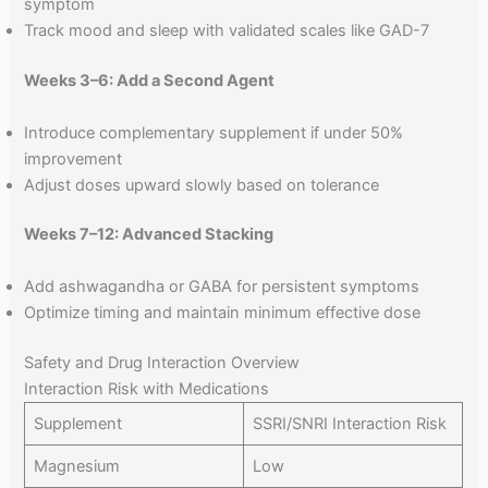
symptom
Track mood and sleep with validated scales like GAD-7
Weeks 3–6: Add a Second Agent
Introduce complementary supplement if under 50%
improvement
Adjust doses upward slowly based on tolerance
Weeks 7–12: Advanced Stacking
Add ashwagandha or GABA for persistent symptoms
Optimize timing and maintain minimum effective dose
Safety and Drug Interaction Overview
Interaction Risk with Medications
Supplement
SSRI/SNRI Interaction Risk
Magnesium
Low