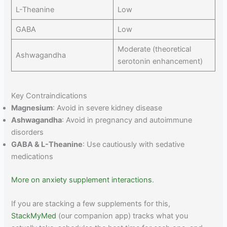
L-Theanine
Low
GABA
Low
Moderate (theoretical
Ashwagandha
serotonin enhancement)
Key Contraindications
Magnesium
: Avoid in severe kidney disease
Ashwagandha
: Avoid in pregnancy and autoimmune
disorders
GABA & L-Theanine
: Use cautiously with sedative
medications
More on anxiety supplement interactions
.
If you are stacking a few supplements for this,
StackMyMed
(our companion app) tracks what you