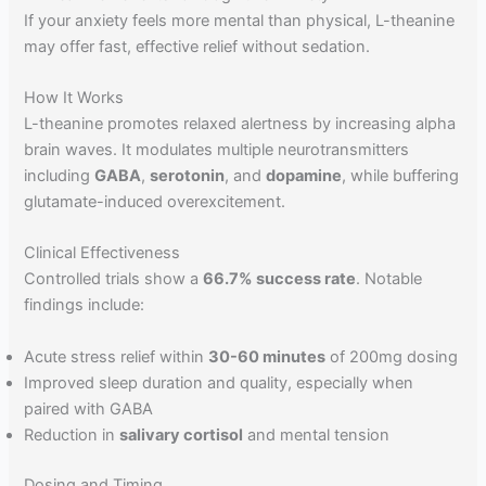
If your anxiety feels more mental than physical, L-theanine
may offer fast, effective relief without sedation.
How It Works
L-theanine promotes relaxed alertness by increasing alpha
brain waves. It modulates multiple neurotransmitters
including
GABA
,
serotonin
, and
dopamine
, while buffering
glutamate-induced overexcitement.
Clinical Effectiveness
Controlled trials show a
66.7% success rate
. Notable
findings include:
Acute stress relief within
30-60 minutes
of 200mg dosing
Improved sleep duration and quality, especially when
paired with GABA
Reduction in
salivary cortisol
and mental tension
Dosing and Timing