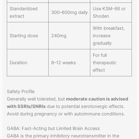
Standardized
Use KSM-66 or
300–600mg daily
extract
Shoden
With breakfast,
Starting dose
240mg
increase
gradually
For full
Duration
8–12 weeks
therapeutic
effect
Safety Profile
Generally well tolerated, but
moderate caution is advised
with SSRIs/SNRIs
due to potential serotonergic effects.
Avoid during pregnancy or with autoimmune conditions.
GABA: Fast-Acting but Limited Brain Access
GABA is the primary inhibitory neurotransmitter in the