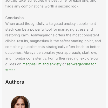
actually take, schedules the best time for each one, and
flags any combinations worth a second look.
Conclusion
When used thoughtfully, a targeted anxiety supplement
stack can be a powerful tool for managing stress and
restoring calm. Ashwagandha offers the most consistent
clinical results, magnesium is the safest starting point, and
combining supplements strategically often leads to better
outcomes. Always personalize your approach, start low,
and monitor consistently. For further reading, explore our
guides on
magnesium and anxiety
or
ashwagandha for
stress
.
Authors