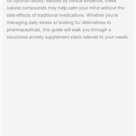
for optimal results. Backed by clinical evidence, these
natural compounds may help calm your mind without the
side effects of traditional medications. Whether you’re
managing daily stress or looking for alternatives to
pharmaceuticals, this guide will walk you through a
structured anxiety supplement stack tailored to your needs.