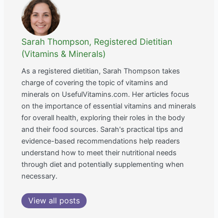
Sarah Thompson, Registered Dietitian
(Vitamins & Minerals)
As a registered dietitian, Sarah Thompson takes
charge of covering the topic of vitamins and
minerals on UsefulVitamins.com. Her articles focus
on the importance of essential vitamins and minerals
for overall health, exploring their roles in the body
and their food sources. Sarah's practical tips and
evidence-based recommendations help readers
understand how to meet their nutritional needs
through diet and potentially supplementing when
necessary.
View all posts