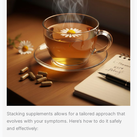
Stacking supplements allows for a tailored approach that
evolves with your symptoms. Here’s how to do it safely
and effectively: