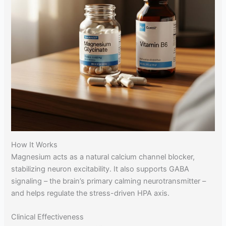
How It Works
Magnesium acts as a natural calcium channel blocker,
stabilizing neuron excitability. It also supports GABA
signaling – the brain’s primary calming neurotransmitter –
and helps regulate the stress-driven HPA axis.
Clinical Effectiveness