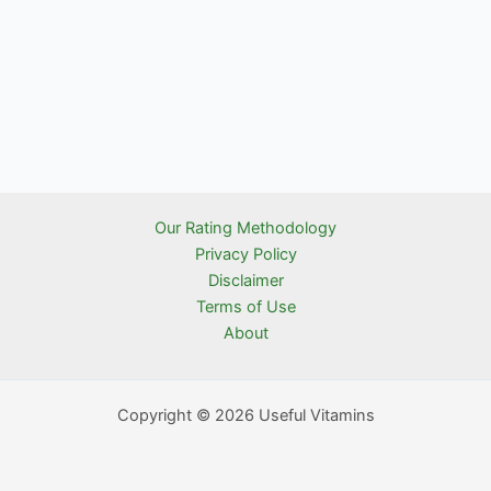
Our Rating Methodology
Privacy Policy
Disclaimer
Terms of Use
About
Copyright © 2026 Useful Vitamins