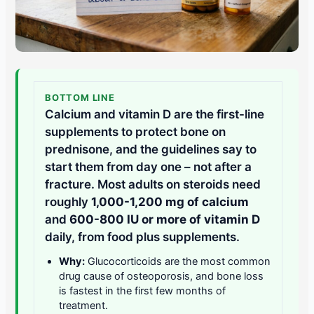
BOTTOM LINE
Calcium and vitamin D are the first-line
supplements to protect bone on
prednisone, and the guidelines say to
start them from day one – not after a
fracture. Most adults on steroids need
roughly
1,000-1,200 mg of calcium
and
600-800 IU or more of vitamin D
daily, from food plus supplements.
Why:
Glucocorticoids are the most common
drug cause of osteoporosis, and bone loss
is fastest in the first few months of
treatment.