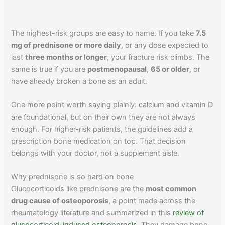
The highest-risk groups are easy to name. If you take
7.5
mg of prednisone or more daily
, or any dose expected to
last
three months or longer
, your fracture risk climbs. The
same is true if you are
postmenopausal
,
65 or older
, or
have already broken a bone as an adult.
One more point worth saying plainly: calcium and vitamin D
are foundational, but on their own they are not always
enough. For higher-risk patients, the guidelines add a
prescription bone medication on top. That decision
belongs with your doctor, not a supplement aisle.
Why prednisone is so hard on bone
Glucocorticoids like prednisone are the
most common
drug cause of osteoporosis
, a point made across the
rheumatology literature and summarized in this
review of