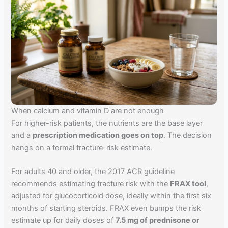
When calcium and vitamin D are not enough
For higher-risk patients, the nutrients are the base layer
and a
prescription medication goes on top
. The decision
hangs on a formal fracture-risk estimate.
For adults 40 and older, the 2017 ACR guideline
recommends estimating fracture risk with the
FRAX tool
,
adjusted for glucocorticoid dose, ideally within the first six
months of starting steroids. FRAX even bumps the risk
estimate up for daily doses of
7.5 mg of prednisone or