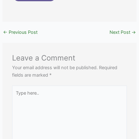
←
Previous Post
Next Post
→
Leave a Comment
Your email address will not be published.
Required
fields are marked
*
Type
here..