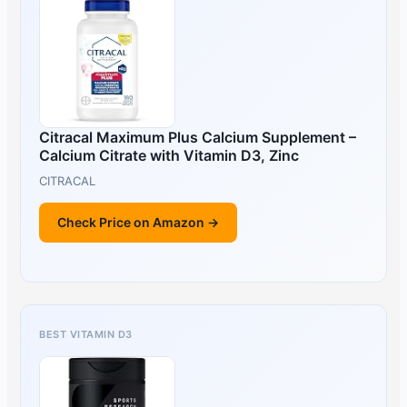
Citracal Maximum Plus Calcium Supplement –
Calcium Citrate with Vitamin D3, Zinc
CITRACAL
Check Price on Amazon →
BEST VITAMIN D3