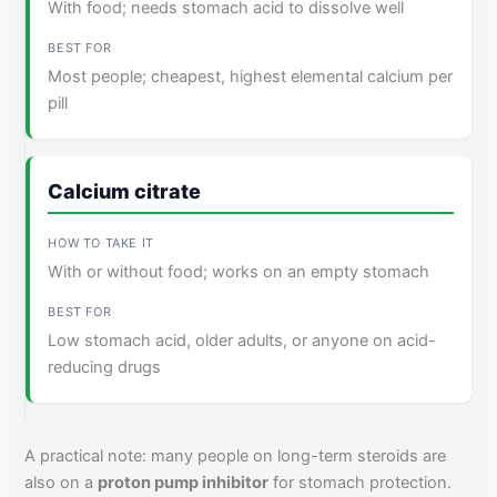
With food; needs stomach acid to dissolve well
Most people; cheapest, highest elemental calcium per
pill
Calcium citrate
With or without food; works on an empty stomach
Low stomach acid, older adults, or anyone on acid-
reducing drugs
A practical note: many people on long-term steroids are
also on a
proton pump inhibitor
for stomach protection.