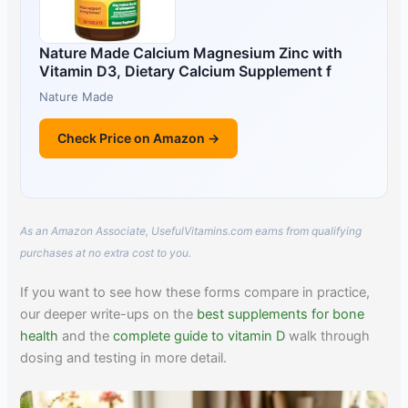
Nature Made Calcium Magnesium Zinc with
Vitamin D3, Dietary Calcium Supplement f
Nature Made
Check Price on Amazon →
As an Amazon Associate, UsefulVitamins.com earns from qualifying
purchases at no extra cost to you.
If you want to see how these forms compare in practice,
our deeper write-ups on the
best supplements for bone
health
and the
complete guide to vitamin D
walk through
dosing and testing in more detail.