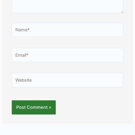
Name*
Email*
Website