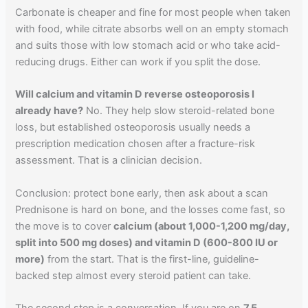
Carbonate is cheaper and fine for most people when taken
with food, while citrate absorbs well on an empty stomach
and suits those with low stomach acid or who take acid-
reducing drugs. Either can work if you split the dose.
Will calcium and vitamin D reverse osteoporosis I
already have?
No. They help slow steroid-related bone
loss, but established osteoporosis usually needs a
prescription medication chosen after a fracture-risk
assessment. That is a clinician decision.
Conclusion: protect bone early, then ask about a scan
Prednisone is hard on bone, and the losses come fast, so
the move is to cover
calcium (about 1,000-1,200 mg/day,
split into 500 mg doses) and vitamin D (600-800 IU or
more)
from the start. That is the first-line, guideline-
backed step almost every steroid patient can take.