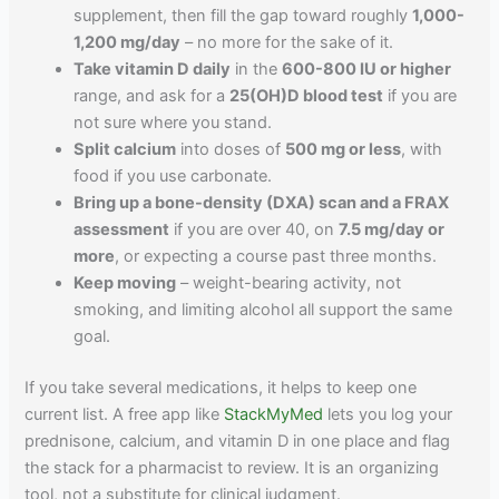
supplement, then fill the gap toward roughly
1,000-
1,200 mg/day
– no more for the sake of it.
Take vitamin D daily
in the
600-800 IU or higher
range, and ask for a
25(OH)D blood test
if you are
not sure where you stand.
Split calcium
into doses of
500 mg or less
, with
food if you use carbonate.
Bring up a bone-density (DXA) scan and a FRAX
assessment
if you are over 40, on
7.5 mg/day or
more
, or expecting a course past three months.
Keep moving
– weight-bearing activity, not
smoking, and limiting alcohol all support the same
goal.
If you take several medications, it helps to keep one
current list. A free app like
StackMyMed
lets you log your
prednisone, calcium, and vitamin D in one place and flag
the stack for a pharmacist to review. It is an organizing
tool, not a substitute for clinical judgment.