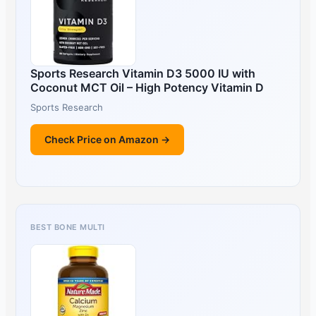
Sports Research Vitamin D3 5000 IU with
Coconut MCT Oil – High Potency Vitamin D
Sports Research
Check Price on Amazon →
BEST BONE MULTI