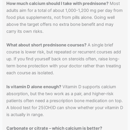
How much calcium should I take with prednisone?
Most
adults aim for a total of about 1,000-1,200 mg per day from
food plus supplements, not from pills alone. Going well
above the target offers no extra bone benefit and may
carry its own risks.
What about short prednisone courses?
A single brief
course is lower risk, but repeated or recurrent courses add
up. If you find yourself back on steroids often, raise long-
term bone protection with your doctor rather than treating
each course as isolated.
Is vitamin D alone enough?
Vitamin D supports calcium
absorption, but the two work as a pair, and higher-risk
patients often need a prescription bone medication on top.
A blood test for 25(OH)D can show whether your vitamin D
is actually in range.
Carbonate or citrate – which calcium is better?