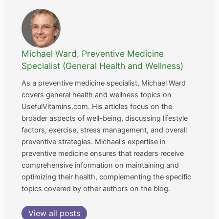
Michael Ward, Preventive Medicine
Specialist (General Health and Wellness)
As a preventive medicine specialist, Michael Ward
covers general health and wellness topics on
UsefulVitamins.com. His articles focus on the
broader aspects of well-being, discussing lifestyle
factors, exercise, stress management, and overall
preventive strategies. Michael's expertise in
preventive medicine ensures that readers receive
comprehensive information on maintaining and
optimizing their health, complementing the specific
topics covered by other authors on the blog.
View all posts