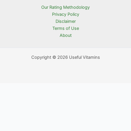
Our Rating Methodology
Privacy Policy
Disclaimer
Terms of Use
About
Copyright © 2026 Useful Vitamins