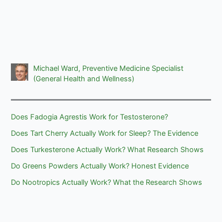
Michael Ward, Preventive Medicine Specialist
(General Health and Wellness)
Does Fadogia Agrestis Work for Testosterone?
Does Tart Cherry Actually Work for Sleep? The Evidence
Does Turkesterone Actually Work? What Research Shows
Do Greens Powders Actually Work? Honest Evidence
Do Nootropics Actually Work? What the Research Shows