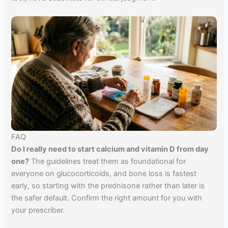
FAQ
Do I really need to start calcium and vitamin D from day
one?
The guidelines treat them as foundational for
everyone on glucocorticoids, and bone loss is fastest
early, so starting with the prednisone rather than later is
the safer default. Confirm the right amount for you with
your prescriber.