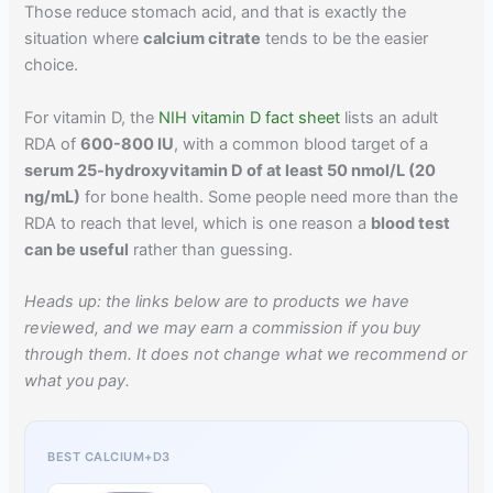
Those reduce stomach acid, and that is exactly the
situation where
calcium citrate
tends to be the easier
choice.
For vitamin D, the
NIH vitamin D fact sheet
lists an adult
RDA of
600-800 IU
, with a common blood target of a
serum 25-hydroxyvitamin D of at least 50 nmol/L (20
ng/mL)
for bone health. Some people need more than the
RDA to reach that level, which is one reason a
blood test
can be useful
rather than guessing.
Heads up: the links below are to products we have
reviewed, and we may earn a commission if you buy
through them. It does not change what we recommend or
what you pay.
BEST CALCIUM+D3