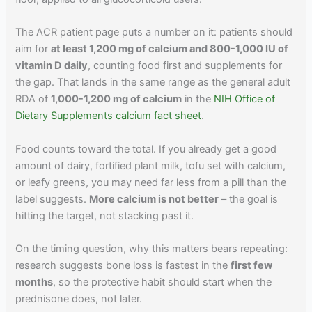
The ACR patient page puts a number on it: patients should
aim for
at least 1,200 mg of calcium and 800-1,000 IU of
vitamin D daily
, counting food first and supplements for
the gap. That lands in the same range as the general adult
RDA of
1,000-1,200 mg of calcium
in the
NIH Office of
Dietary Supplements calcium fact sheet
.
Food counts toward the total. If you already get a good
amount of dairy, fortified plant milk, tofu set with calcium,
or leafy greens, you may need far less from a pill than the
label suggests.
More calcium is not better
– the goal is
hitting the target, not stacking past it.
On the timing question, why this matters bears repeating:
research suggests bone loss is fastest in the
first few
months
, so the protective habit should start when the
prednisone does, not later.