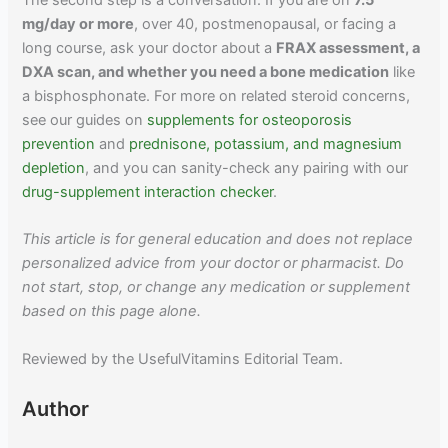
The second step is a conversation. If you are on
7.5
mg/day or more
, over 40, postmenopausal, or facing a
long course, ask your doctor about a
FRAX assessment, a
DXA scan, and whether you need a bone medication
like
a bisphosphonate. For more on related steroid concerns,
see our guides on
supplements for osteoporosis
prevention
and
prednisone, potassium, and magnesium
depletion
, and you can sanity-check any pairing with our
drug-supplement interaction checker
.
This article is for general education and does not replace
personalized advice from your doctor or pharmacist. Do
not start, stop, or change any medication or supplement
based on this page alone.
Reviewed by the UsefulVitamins Editorial Team.
Author