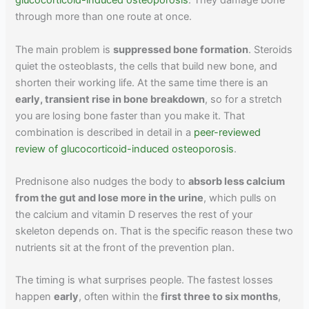
glucocorticoid-induced osteoporosis
. They damage bone
through more than one route at once.
The main problem is
suppressed bone formation
. Steroids
quiet the osteoblasts, the cells that build new bone, and
shorten their working life. At the same time there is an
early, transient rise in bone breakdown
, so for a stretch
you are losing bone faster than you make it. That
combination is described in detail in a
peer-reviewed
review of glucocorticoid-induced osteoporosis
.
Prednisone also nudges the body to
absorb less calcium
from the gut and lose more in the urine
, which pulls on
the calcium and vitamin D reserves the rest of your
skeleton depends on. That is the specific reason these two
nutrients sit at the front of the prevention plan.
The timing is what surprises people. The fastest losses
happen
early
, often within the
first three to six months
,