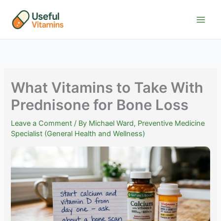
Skip
to
content
What Vitamins to Take With
Prednisone for Bone Loss
Leave a Comment
/ By
Michael Ward, Preventive Medicine
Specialist (General Health and Wellness)