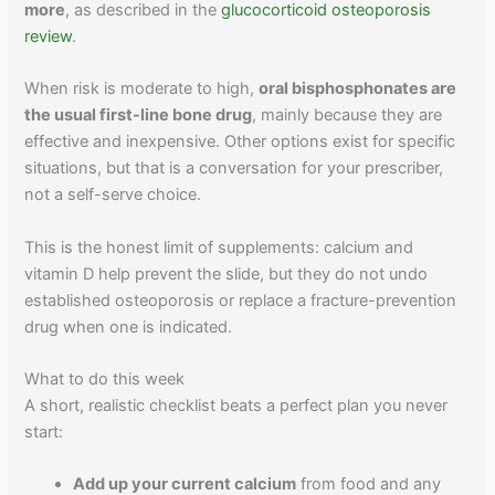
more
, as described in the
glucocorticoid osteoporosis
review
.
When risk is moderate to high,
oral bisphosphonates are
the usual first-line bone drug
, mainly because they are
effective and inexpensive. Other options exist for specific
situations, but that is a conversation for your prescriber,
not a self-serve choice.
This is the honest limit of supplements: calcium and
vitamin D help prevent the slide, but they do not undo
established osteoporosis or replace a fracture-prevention
drug when one is indicated.
What to do this week
A short, realistic checklist beats a perfect plan you never
start:
Add up your current calcium
from food and any