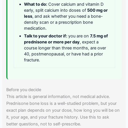
What to do:
Cover calcium and vitamin D
early, split calcium into doses of
500 mg or
less
, and ask whether you need a bone-
density scan or a prescription bone
medication.
Talk to your doctor if:
you are on
7.5 mg of
prednisone or more per day
, expect a
course longer than three months, are over
40, postmenopausal, or have had a prior
fracture.
Before you decide
This article is general information, not medical advice.
Prednisone bone loss is a well-studied problem, but your
exact plan depends on your dose, how long you will be on
it, your age, and your fracture history. Use this to ask
better questions, not to self-prescribe.