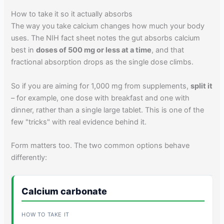
How to take it so it actually absorbs
The way you take calcium changes how much your body
uses. The NIH fact sheet notes the gut absorbs calcium
best in
doses of 500 mg or less at a time
, and that
fractional absorption drops as the single dose climbs.
So if you are aiming for 1,000 mg from supplements,
split it
– for example, one dose with breakfast and one with
dinner, rather than a single large tablet. This is one of the
few "tricks" with real evidence behind it.
Form matters too. The two common options behave
differently:
Calcium carbonate