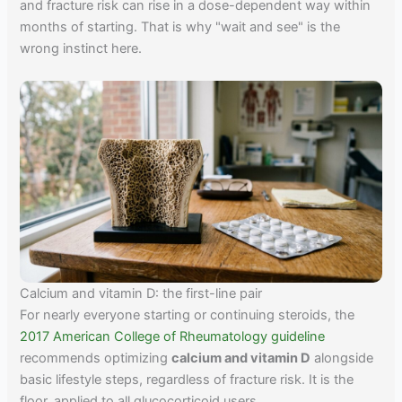
and fracture risk can rise in a dose-dependent way within
months of starting. That is why "wait and see" is the
wrong instinct here.
Calcium and vitamin D: the first-line pair
For nearly everyone starting or continuing steroids, the
2017 American College of Rheumatology guideline
recommends optimizing
calcium and vitamin D
alongside
basic lifestyle steps, regardless of fracture risk. It is the
floor, applied to all glucocorticoid users.