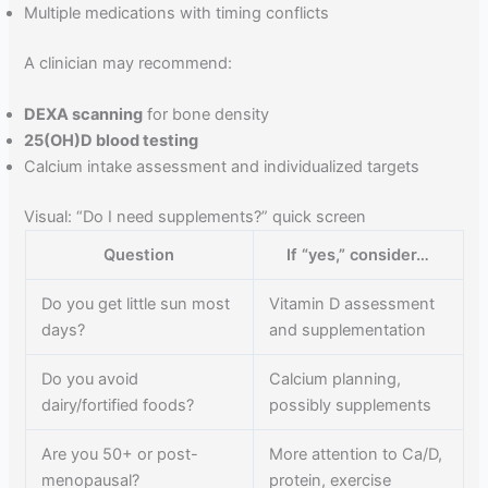
Multiple medications with timing conflicts
A clinician may recommend:
DEXA scanning
for bone density
25(OH)D blood testing
Calcium intake assessment and individualized targets
Visual: “Do I need supplements?” quick screen
Question
If “yes,” consider…
Do you get little sun most
Vitamin D assessment
days?
and supplementation
Do you avoid
Calcium planning,
dairy/fortified foods?
possibly supplements
Are you 50+ or post-
More attention to Ca/D,
menopausal?
protein, exercise