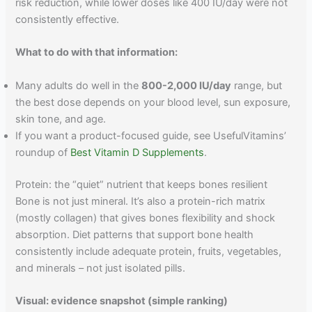
risk reduction, while lower doses like 400 IU/day were not
consistently effective.
What to do with that information:
Many adults do well in the
800-2,000 IU/day
range, but
the best dose depends on your blood level, sun exposure,
skin tone, and age.
If you want a product-focused guide, see UsefulVitamins’
roundup of
Best Vitamin D Supplements
.
Protein: the “quiet” nutrient that keeps bones resilient
Bone is not just mineral. It’s also a protein-rich matrix
(mostly collagen) that gives bones flexibility and shock
absorption. Diet patterns that support bone health
consistently include adequate protein, fruits, vegetables,
and minerals – not just isolated pills.
Visual: evidence snapshot (simple ranking)