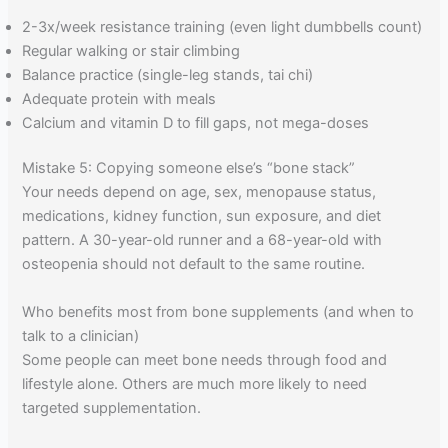
2-3x/week resistance training (even light dumbbells count)
Regular walking or stair climbing
Balance practice (single-leg stands, tai chi)
Adequate protein with meals
Calcium and vitamin D to fill gaps, not mega-doses
Mistake 5: Copying someone else’s “bone stack”
Your needs depend on age, sex, menopause status,
medications, kidney function, sun exposure, and diet
pattern. A 30-year-old runner and a 68-year-old with
osteopenia should not default to the same routine.
Who benefits most from bone supplements (and when to
talk to a clinician)
Some people can meet bone needs through food and
lifestyle alone. Others are much more likely to need
targeted supplementation.