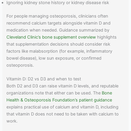
Ignoring kidney stone history or kidney disease risk
For people managing osteoporosis, clinicians often
recommend calcium targets alongside vitamin D and
medication when needed. Guidance summarized by
Cleveland Clinic’s bone supplement overview
highlights
that supplementation decisions should consider risk
factors like malabsorption (for example, inflammatory
bowel disease), low sun exposure, or confirmed
osteoporosis.
Vitamin D: D2 vs D3 and when to test
Both D2 and D3 can raise vitamin D levels, and reputable
organizations note that either can be used. The
Bone
Health & Osteoporosis Foundation’s patient guidance
explains practical use of calcium and vitamin D, including
that vitamin D does not need to be taken with calcium to
work.