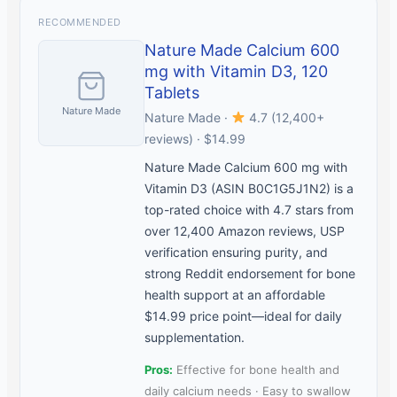
RECOMMENDED
Nature Made Calcium 600
mg with Vitamin D3, 120
Tablets
Nature Made
Nature Made ·
4.7 (12,400+
reviews) · $14.99
Nature Made Calcium 600 mg with
Vitamin D3 (ASIN B0C1G5J1N2) is a
top-rated choice with 4.7 stars from
over 12,400 Amazon reviews, USP
verification ensuring purity, and
strong Reddit endorsement for bone
health support at an affordable
$14.99 price point—ideal for daily
supplementation.
Pros:
Effective for bone health and
daily calcium needs · Easy to swallow