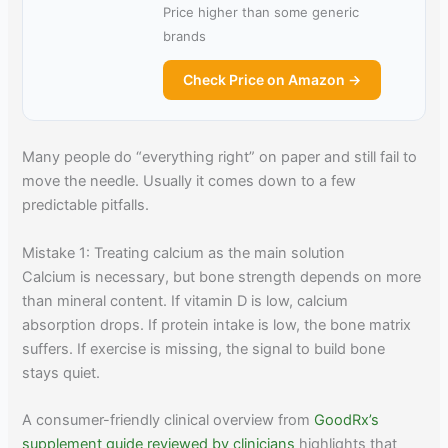
Price higher than some generic
brands
Check Price on Amazon →
Many people do “everything right” on paper and still fail to
move the needle. Usually it comes down to a few
predictable pitfalls.
Mistake 1: Treating calcium as the main solution
Calcium is necessary, but bone strength depends on more
than mineral content. If vitamin D is low, calcium
absorption drops. If protein intake is low, the bone matrix
suffers. If exercise is missing, the signal to build bone
stays quiet.
A consumer-friendly clinical overview from
GoodRx’s
supplement guide reviewed by clinicians
highlights that