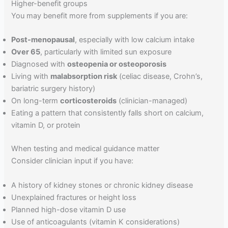
Higher-benefit groups
You may benefit more from supplements if you are:
Post-menopausal
, especially with low calcium intake
Over 65
, particularly with limited sun exposure
Diagnosed with
osteopenia or osteoporosis
Living with
malabsorption risk
(celiac disease, Crohn’s,
bariatric surgery history)
On long-term
corticosteroids
(clinician-managed)
Eating a pattern that consistently falls short on calcium,
vitamin D, or protein
When testing and medical guidance matter
Consider clinician input if you have:
A history of kidney stones or chronic kidney disease
Unexplained fractures or height loss
Planned high-dose vitamin D use
Use of anticoagulants (vitamin K considerations)