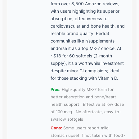
from over 8,500 Amazon reviews,
with users highlighting its superior
absorption, effectiveness for
cardiovascular and bone health, and
reliable brand quality. Reddit
communities like r/supplements
endorse it as a top MK-7 choice. At
~$18 for 60 softgels (2-month
supply), it’s a worthwhile investment
despite minor GI complaints; ideal
for those stacking with Vitamin D.
Pros:
High-quality MK-7 form for
better absorption and bone/heart
health support · Effective at low dose
of 100 mcg · No aftertaste, easy-to-
swallow softgels
Cons:
Some users report mild
stomach upset if not taken with food ·