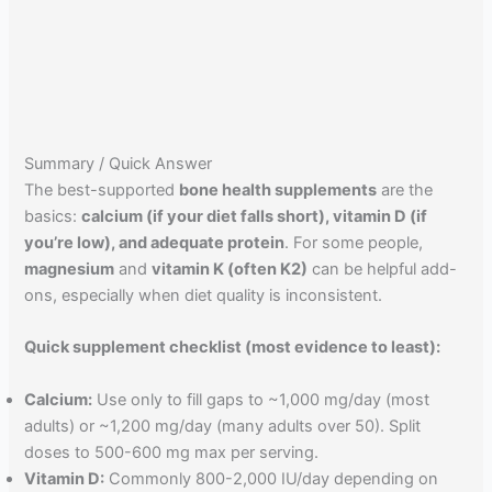
Summary / Quick Answer
The best-supported
bone health supplements
are the
basics:
calcium (if your diet falls short), vitamin D (if
you’re low), and adequate protein
. For some people,
magnesium
and
vitamin K (often K2)
can be helpful add-
ons, especially when diet quality is inconsistent.
Quick supplement checklist (most evidence to least):
Calcium:
Use only to fill gaps to ~1,000 mg/day (most
adults) or ~1,200 mg/day (many adults over 50). Split
doses to 500-600 mg max per serving.
Vitamin D:
Commonly 800-2,000 IU/day depending on