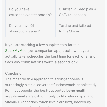
Do you have
Clinician-guided plan +
osteopenia/osteoporosis?
Ca/D foundation
Do you have GI
Testing and tailored
absorption issues?
forms/doses
If you are stacking a few supplements for this,
StackMyMed
(our companion app) tracks what you
actually take, schedules the best time for each one, and
flags any combinations worth a second look.
Conclusion
The most reliable approach to stronger bones is
surprisingly simple: cover the fundamentals consistently.
For most people, the best-supported
bone health
supplements
are calcium (only to fill dietary gaps) and
vitamin D (especially when levels are low), backed by