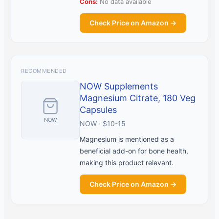
Cons:
No data available
Check Price on Amazon →
RECOMMENDED
NOW Supplements
Magnesium Citrate, 180 Veg
Capsules
NOW
NOW · $10-15
Magnesium is mentioned as a
beneficial add-on for bone health,
making this product relevant.
Check Price on Amazon →