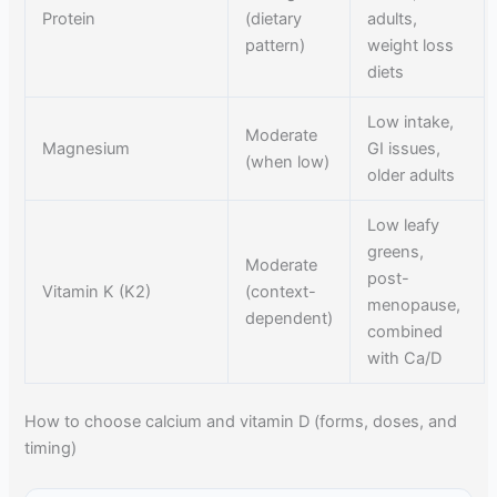
Protein
(dietary
adults,
pattern)
weight loss
diets
Low intake,
Moderate
Magnesium
GI issues,
(when low)
older adults
Low leafy
greens,
Moderate
post-
Vitamin K (K2)
(context-
menopause,
dependent)
combined
with Ca/D
How to choose calcium and vitamin D (forms, doses, and
timing)