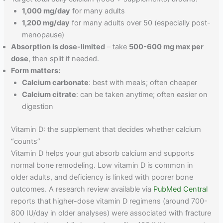
1,000 mg/day
for many adults
1,200 mg/day
for many adults over 50 (especially post-
menopause)
Absorption is dose-limited
– take
500-600 mg max per
dose
, then split if needed.
Form matters:
Calcium carbonate
: best with meals; often cheaper
Calcium citrate
: can be taken anytime; often easier on
digestion
Vitamin D: the supplement that decides whether calcium
“counts”
Vitamin D helps your gut absorb calcium and supports
normal bone remodeling. Low vitamin D is common in
older adults, and deficiency is linked with poorer bone
outcomes. A research review available via
PubMed Central
reports that higher-dose vitamin D regimens (around 700-
800 IU/day in older analyses) were associated with fracture