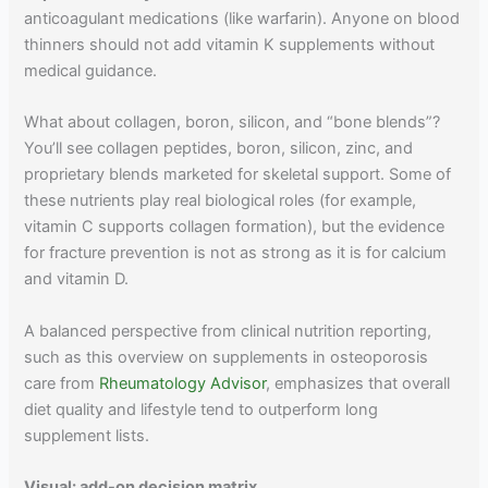
anticoagulant medications (like warfarin). Anyone on blood
thinners should not add vitamin K supplements without
medical guidance.
What about collagen, boron, silicon, and “bone blends”?
You’ll see collagen peptides, boron, silicon, zinc, and
proprietary blends marketed for skeletal support. Some of
these nutrients play real biological roles (for example,
vitamin C supports collagen formation), but the evidence
for fracture prevention is not as strong as it is for calcium
and vitamin D.
A balanced perspective from clinical nutrition reporting,
such as this overview on supplements in osteoporosis
care from
Rheumatology Advisor
, emphasizes that overall
diet quality and lifestyle tend to outperform long
supplement lists.
Visual: add-on decision matrix