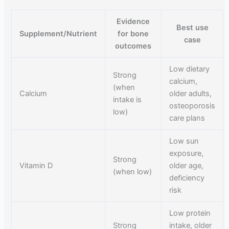
Evidence
Best use
Supplement/Nutrient
for bone
case
outcomes
Low dietary
Strong
calcium,
(when
Calcium
older adults,
intake is
osteoporosis
low)
care plans
Low sun
exposure,
Strong
Vitamin D
older age,
(when low)
deficiency
risk
Low protein
Strong
intake, older