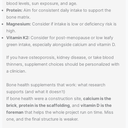
blood levels, sun exposure, and age.
Protein:
Aim for consistent daily intake to support the
bone matrix.
Magnesium:
Consider if intake is low or deficiency risk is
high.
Vitamin K2:
Consider for post-menopause or low leafy
green intake, especially alongside calcium and vitamin D.
If you have osteoporosis, kidney disease, or take blood
thinners, supplement choices should be personalized with
a clinician.
Bone health supplements that work: what research
supports (and what it doesn’t)
If bone health were a construction site,
calcium is the
brick
,
protein is the scaffolding
, and
vitamin D is the
foreman
that helps the whole project run on time. Miss
one, and the final structure is weaker.