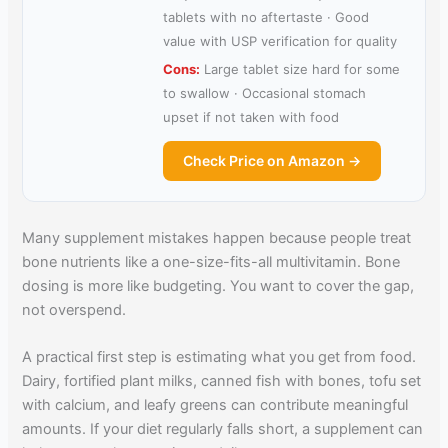
tablets with no aftertaste · Good
value with USP verification for quality
Cons:
Large tablet size hard for some
to swallow · Occasional stomach
upset if not taken with food
Check Price on Amazon →
Many supplement mistakes happen because people treat
bone nutrients like a one-size-fits-all multivitamin. Bone
dosing is more like budgeting. You want to cover the gap,
not overspend.
A practical first step is estimating what you get from food.
Dairy, fortified plant milks, canned fish with bones, tofu set
with calcium, and leafy greens can contribute meaningful
amounts. If your diet regularly falls short, a supplement can