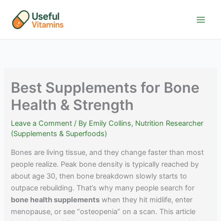
Skip
to
content
Best Supplements for Bone
Health & Strength
Leave a Comment
/ By
Emily Collins, Nutrition Researcher
(Supplements & Superfoods)
Bones are living tissue, and they change faster than most
people realize. Peak bone density is typically reached by
about age 30, then bone breakdown slowly starts to
outpace rebuilding. That’s why many people search for
bone health supplements
when they hit midlife, enter
menopause, or see “osteopenia” on a scan. This article