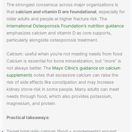
The strongest consensus across major organizations is
that
calcium and vitamin D are foundational
, especially for
older adults and people at higher fracture risk. The
International Osteoporosis Foundation’s nutrition guidance
emphasizes calcium and vitamin D as core supports,
particularly alongside osteoporosis treatment.
Calcium: useful when you’re not meeting needs from food
Calcium is essential for bone mineralization, but “more” is
not always better. The
Mayo Clinic’s guidance on calcium
supplements
notes that excessive calcium can raise the
risk of side effects like constipation and may increase
kidney stone risk in some people. Many adults can meet
needs through food, which also provides potassium,
magnesium, and protein.
Practical takeaways:
Target total daily calcium (food + supplements) around: