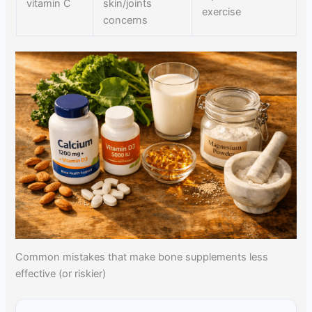
vitamin C
skin/joints
exercise
concerns
Common mistakes that make bone supplements less
effective (or riskier)