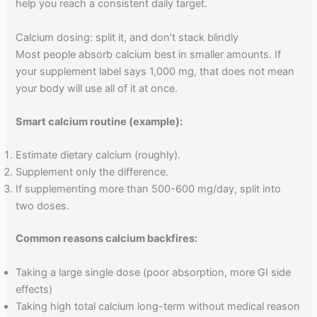
help you reach a consistent daily target.
Calcium dosing: split it, and don’t stack blindly
Most people absorb calcium best in smaller amounts. If
your supplement label says 1,000 mg, that does not mean
your body will use all of it at once.
Smart calcium routine (example):
Estimate dietary calcium (roughly).
Supplement only the difference.
If supplementing more than 500-600 mg/day, split into
two doses.
Common reasons calcium backfires:
Taking a large single dose (poor absorption, more GI side
effects)
Taking high total calcium long-term without medical reason