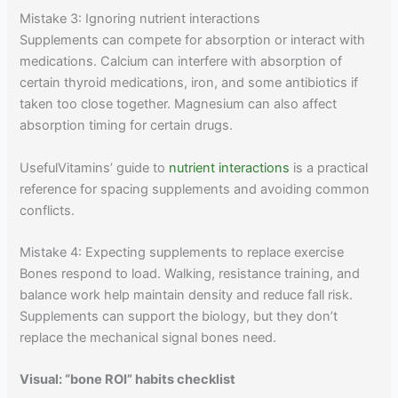
Mistake 3: Ignoring nutrient interactions
Supplements can compete for absorption or interact with
medications. Calcium can interfere with absorption of
certain thyroid medications, iron, and some antibiotics if
taken too close together. Magnesium can also affect
absorption timing for certain drugs.
UsefulVitamins’ guide to
nutrient interactions
is a practical
reference for spacing supplements and avoiding common
conflicts.
Mistake 4: Expecting supplements to replace exercise
Bones respond to load. Walking, resistance training, and
balance work help maintain density and reduce fall risk.
Supplements can support the biology, but they don’t
replace the mechanical signal bones need.
Visual: “bone ROI” habits checklist