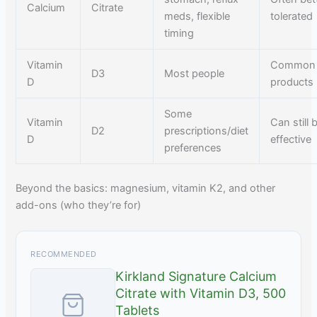
Calcium
Citrate
meds, flexible
tolerated
timing
Vitamin
Common 
D3
Most people
D
products
Some
Vitamin
Can still 
D2
prescriptions/diet
D
effective
preferences
Beyond the basics: magnesium, vitamin K2, and other
add-ons (who they’re for)
RECOMMENDED
Kirkland Signature Calcium
Citrate with Vitamin D3, 500
Tablets