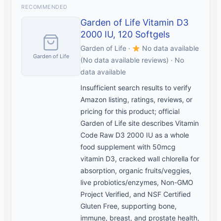
RECOMMENDED
Garden of Life Vitamin D3
2000 IU, 120 Softgels
Garden of Life ·
No data available
Garden of Life
(No data available reviews) · No
data available
Insufficient search results to verify
Amazon listing, ratings, reviews, or
pricing for this product; official
Garden of Life site describes Vitamin
Code Raw D3 2000 IU as a whole
food supplement with 50mcg
vitamin D3, cracked wall chlorella for
absorption, organic fruits/veggies,
live probiotics/enzymes, Non-GMO
Project Verified, and NSF Certified
Gluten Free, supporting bone,
immune, breast, and prostate health,