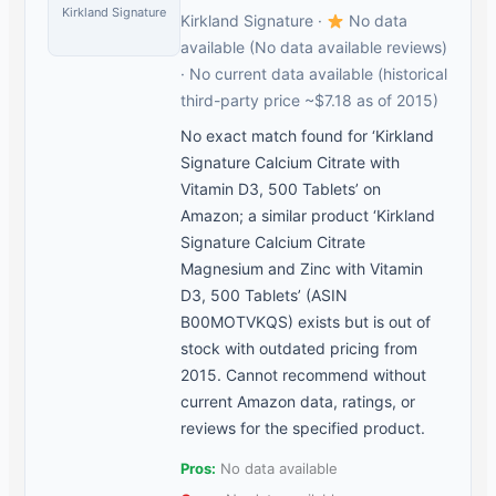
Kirkland Signature
Kirkland Signature ·
No data
available (No data available reviews)
· No current data available (historical
third-party price ~$7.18 as of 2015)
No exact match found for ‘Kirkland
Signature Calcium Citrate with
Vitamin D3, 500 Tablets’ on
Amazon; a similar product ‘Kirkland
Signature Calcium Citrate
Magnesium and Zinc with Vitamin
D3, 500 Tablets’ (ASIN
B00MOTVKQS) exists but is out of
stock with outdated pricing from
2015. Cannot recommend without
current Amazon data, ratings, or
reviews for the specified product.
Pros:
No data available