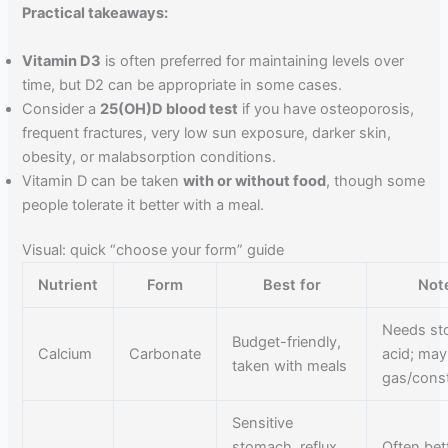
Practical takeaways:
Vitamin D3
is often preferred for maintaining levels over
time, but D2 can be appropriate in some cases.
Consider a
25(OH)D blood test
if you have osteoporosis,
frequent fractures, very low sun exposure, darker skin,
obesity, or malabsorption conditions.
Vitamin D can be taken
with or without food
, though some
people tolerate it better with a meal.
Visual: quick “choose your form” guide
Nutrient
Form
Best for
Not
Needs s
Budget-friendly,
Calcium
Carbonate
acid; may
taken with meals
gas/const
Sensitive
stomach, reflux
Often bet