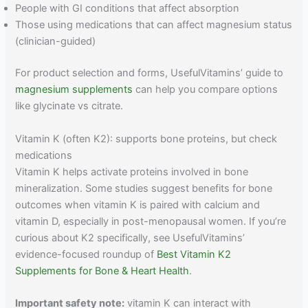
People with GI conditions that affect absorption
Those using medications that can affect magnesium status
(clinician-guided)
For product selection and forms, UsefulVitamins’ guide to
magnesium supplements
can help you compare options
like glycinate vs citrate.
Vitamin K (often K2): supports bone proteins, but check
medications
Vitamin K helps activate proteins involved in bone
mineralization. Some studies suggest benefits for bone
outcomes when vitamin K is paired with calcium and
vitamin D, especially in post-menopausal women. If you’re
curious about K2 specifically, see UsefulVitamins’
evidence-focused roundup of
Best Vitamin K2
Supplements for Bone & Heart Health
.
Important safety note:
vitamin K can interact with