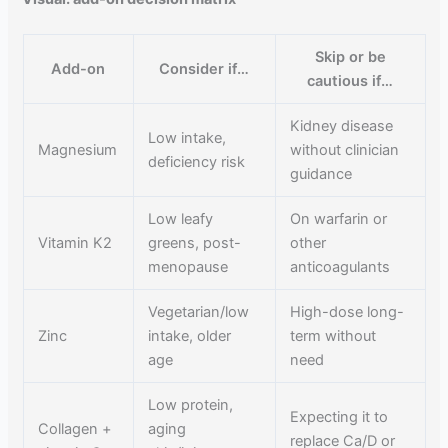
Skip or be
Add-on
Consider if…
cautious if…
Kidney disease
Low intake,
Magnesium
without clinician
deficiency risk
guidance
Low leafy
On warfarin or
Vitamin K2
greens, post-
other
menopause
anticoagulants
Vegetarian/low
High-dose long-
Zinc
intake, older
term without
age
need
Low protein,
Expecting it to
Collagen +
aging
replace Ca/D or