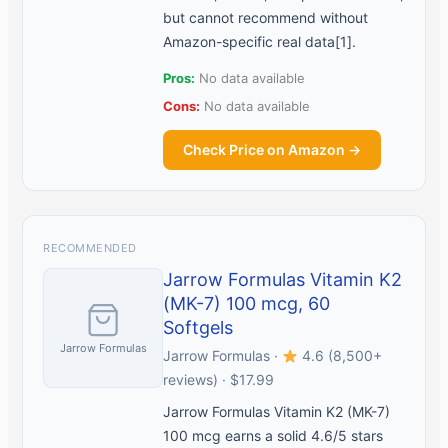
but cannot recommend without
Amazon-specific real data[1].
Pros:
No data available
Cons:
No data available
Check Price on Amazon →
RECOMMENDED
Jarrow Formulas Vitamin K2
(MK-7) 100 mcg, 60
Softgels
Jarrow Formulas
Jarrow Formulas ·
4.6 (8,500+
reviews) · $17.99
Jarrow Formulas Vitamin K2 (MK-7)
100 mcg earns a solid 4.6/5 stars