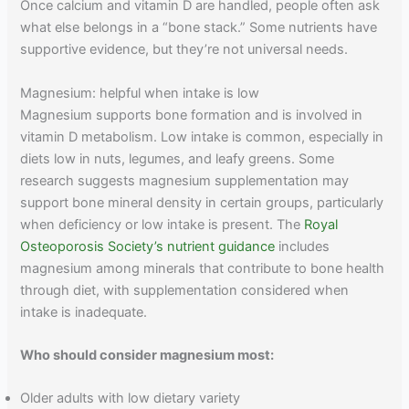
Once calcium and vitamin D are handled, people often ask
what else belongs in a “bone stack.” Some nutrients have
supportive evidence, but they’re not universal needs.
Magnesium: helpful when intake is low
Magnesium supports bone formation and is involved in
vitamin D metabolism. Low intake is common, especially in
diets low in nuts, legumes, and leafy greens. Some
research suggests magnesium supplementation may
support bone mineral density in certain groups, particularly
when deficiency or low intake is present. The
Royal
Osteoporosis Society’s nutrient guidance
includes
magnesium among minerals that contribute to bone health
through diet, with supplementation considered when
intake is inadequate.
Who should consider magnesium most:
Older adults with low dietary variety