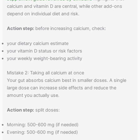
calcium and vitamin D are central, while other add-ons
depend on individual diet and risk.
Action step:
before increasing calcium, check:
your dietary calcium estimate
your vitamin D status or risk factors
your weekly weight-bearing activity
Mistake 2: Taking all calcium at once
Your gut absorbs calcium best in smaller doses. A single
large dose can increase side effects and reduce the
amount you actually use.
Action step:
split doses:
Morning: 500-600 mg (if needed)
Evening: 500-600 mg (if needed)