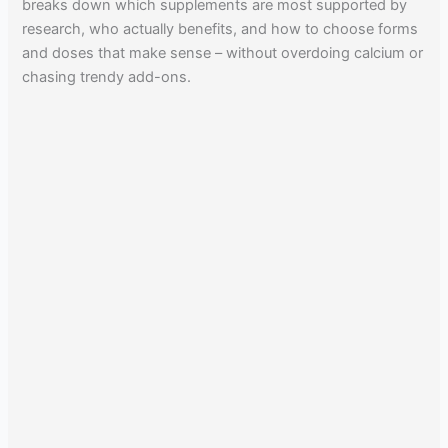
breaks down which supplements are most supported by
research, who actually benefits, and how to choose forms
and doses that make sense – without overdoing calcium or
chasing trendy add-ons.