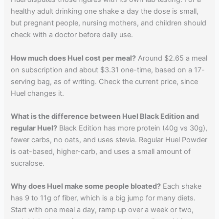
healthy adult drinking one shake a day the dose is small,
but pregnant people, nursing mothers, and children should
check with a doctor before daily use.
How much does Huel cost per meal?
Around $2.65 a meal
on subscription and about $3.31 one-time, based on a 17-
serving bag, as of writing. Check the current price, since
Huel changes it.
What is the difference between Huel Black Edition and
regular Huel?
Black Edition has more protein (40g vs 30g),
fewer carbs, no oats, and uses stevia. Regular Huel Powder
is oat-based, higher-carb, and uses a small amount of
sucralose.
Why does Huel make some people bloated?
Each shake
has 9 to 11g of fiber, which is a big jump for many diets.
Start with one meal a day, ramp up over a week or two,