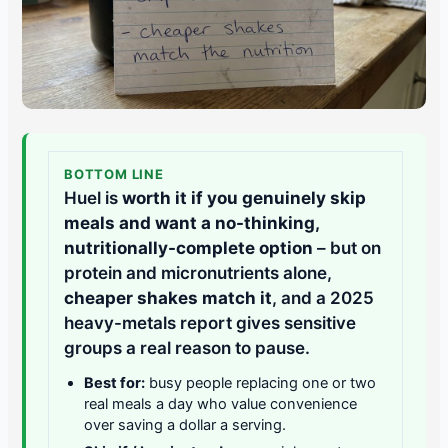
BOTTOM LINE
Huel is
worth it if you genuinely skip
meals and want a no-thinking,
nutritionally-complete option
– but on
protein and micronutrients alone,
cheaper shakes match it
, and a 2025
heavy-metals report gives sensitive
groups a real reason to pause.
Best for:
busy people replacing one or two
real meals a day who value convenience
over saving a dollar a serving.