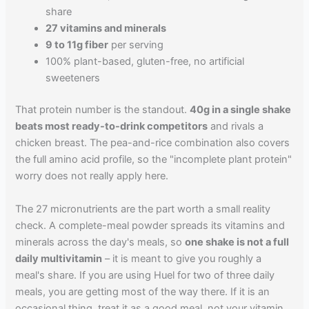
share
27 vitamins and minerals
9 to 11g fiber
per serving
100% plant-based, gluten-free, no artificial
sweeteners
That protein number is the standout.
40g in a single shake
beats most ready-to-drink competitors
and rivals a
chicken breast. The pea-and-rice combination also covers
the full amino acid profile, so the "incomplete plant protein"
worry does not really apply here.
The 27 micronutrients are the part worth a small reality
check. A complete-meal powder spreads its vitamins and
minerals across the day's meals, so
one shake is not a full
daily multivitamin
– it is meant to give you roughly a
meal's share. If you are using Huel for two of three daily
meals, you are getting most of the way there. If it is an
occasional thing, treat it as a good meal, not your vitamin