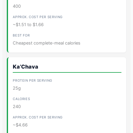
400
~$1.51 to $1.66
Cheapest complete-meal calories
Ka’Chava
25g
240
~$4.66