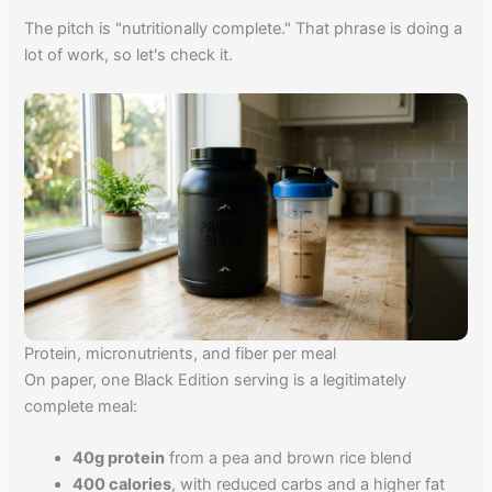
The pitch is "nutritionally complete." That phrase is doing a
lot of work, so let's check it.
Protein, micronutrients, and fiber per meal
On paper, one Black Edition serving is a legitimately
complete meal:
40g protein
from a pea and brown rice blend
400 calories
, with reduced carbs and a higher fat