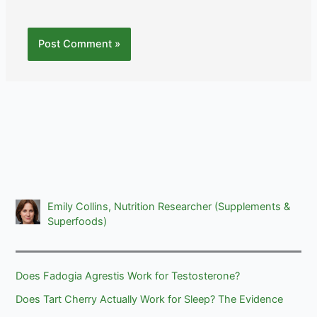
Emily Collins, Nutrition Researcher (Supplements &
Superfoods)
Does Fadogia Agrestis Work for Testosterone?
Does Tart Cherry Actually Work for Sleep? The Evidence