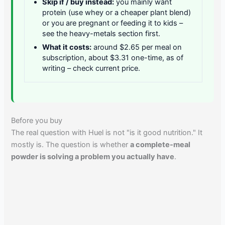
Skip if / buy instead:
you mainly want
protein (use whey or a cheaper plant blend)
or you are pregnant or feeding it to kids –
see the heavy-metals section first.
What it costs:
around $2.65 per meal on
subscription, about $3.31 one-time, as of
writing – check current price.
Before you buy
The real question with Huel is not "is it good nutrition." It
mostly is. The question is whether
a complete-meal
powder is solving a problem you actually have
.