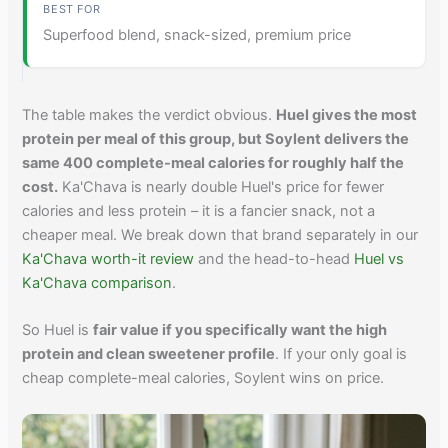
Superfood blend, snack-sized, premium price
The table makes the verdict obvious.
Huel gives the most
protein per meal of this group, but Soylent delivers the
same 400 complete-meal calories for roughly half the
cost.
Ka'Chava is nearly double Huel's price for fewer
calories and less protein – it is a fancier snack, not a
cheaper meal. We break down that brand separately in our
Ka'Chava worth-it review
and the head-to-head
Huel vs
Ka'Chava comparison
.
So Huel is
fair value if you specifically want the high
protein and clean sweetener profile
. If your only goal is
cheap complete-meal calories, Soylent wins on price.