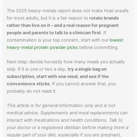
The 2025 heavy-metals report does not make Huel unsafe
for most adults, but it is a fair reason to
rotate brands
rather than live on it – and a real reason for pregnant
people and parents to talk to a clinician first
. If
contamination is your top concern, start with our
lowest
heavy-metal protein powder picks
before committing.
Next step: decide honestly how many meals you actually
skip. If it is one or two a day,
try a single bag on
subscription, start with one meal, and see if the
convenience sticks
. If you cannot answer that, you
probably do not need it.
This article is for general information only and is not
medical advice. Supplements and meal replacements can
interact with medications and health conditions. Talk to
your doctor or a registered dietitian before making them a
regular part of your diet, especially if you are pregnant,