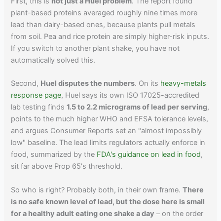
First, this is
not just a Huel problem
. The report found
plant-based proteins averaged roughly nine times more
lead than dairy-based ones, because plants pull metals
from soil. Pea and rice protein are simply higher-risk inputs.
If you switch to another plant shake, you have not
automatically solved this.
Second,
Huel disputes the numbers
. On its
heavy-metals
response page
, Huel says its own ISO 17025-accredited
lab testing finds
1.5 to 2.2 micrograms of lead per serving
,
points to the much higher WHO and EFSA tolerance levels,
and argues Consumer Reports set an "almost impossibly
low" baseline. The lead limits regulators actually enforce in
food, summarized by the
FDA's guidance on lead in food
,
sit far above Prop 65's threshold.
So who is right? Probably both, in their own frame.
There
is no safe known level of lead, but the dose here is small
for a healthy adult eating one shake a day
– on the order