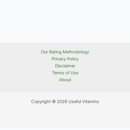
Our Rating Methodology
Privacy Policy
Disclaimer
Terms of Use
About
Copyright © 2026 Useful Vitamins