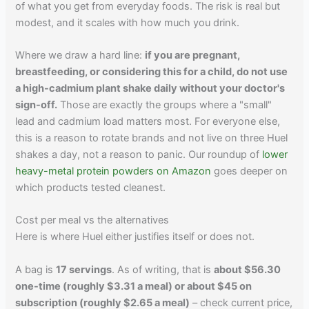
of what you get from everyday foods. The risk is real but
modest, and it scales with how much you drink.
Where we draw a hard line:
if you are pregnant,
breastfeeding, or considering this for a child, do not use
a high-cadmium plant shake daily without your doctor's
sign-off.
Those are exactly the groups where a "small"
lead and cadmium load matters most. For everyone else,
this is a reason to rotate brands and not live on three Huel
shakes a day, not a reason to panic. Our roundup of
lower
heavy-metal protein powders on Amazon
goes deeper on
which products tested cleanest.
Cost per meal vs the alternatives
Here is where Huel either justifies itself or does not.
A bag is
17 servings
. As of writing, that is
about $56.30
one-time (roughly $3.31 a meal) or about $45 on
subscription (roughly $2.65 a meal)
– check current price,