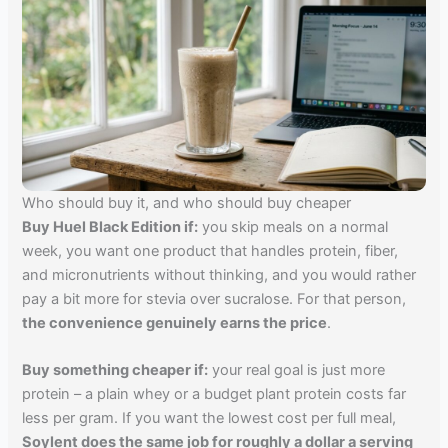
Who should buy it, and who should buy cheaper
Buy Huel Black Edition if:
you skip meals on a normal
week, you want one product that handles protein, fiber,
and micronutrients without thinking, and you would rather
pay a bit more for stevia over sucralose. For that person,
the convenience genuinely earns the price
.
Buy something cheaper if:
your real goal is just more
protein – a plain whey or a budget plant protein costs far
less per gram. If you want the lowest cost per full meal,
Soylent does the same job for roughly a dollar a serving