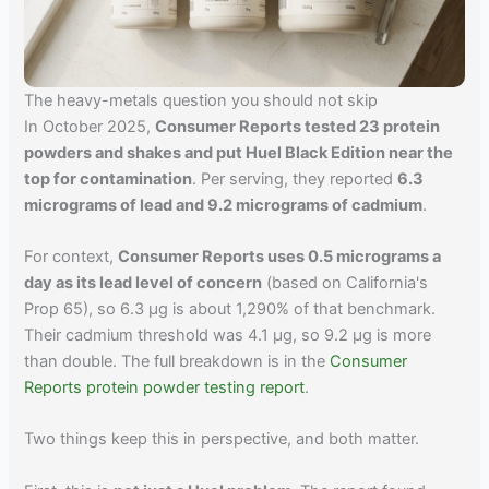
The heavy-metals question you should not skip
In October 2025,
Consumer Reports tested 23 protein
powders and shakes and put Huel Black Edition near the
top for contamination
. Per serving, they reported
6.3
micrograms of lead and 9.2 micrograms of cadmium
.
For context,
Consumer Reports uses 0.5 micrograms a
day as its lead level of concern
(based on California's
Prop 65), so 6.3 µg is about 1,290% of that benchmark.
Their cadmium threshold was 4.1 µg, so 9.2 µg is more
than double. The full breakdown is in the
Consumer
Reports protein powder testing report
.
Two things keep this in perspective, and both matter.