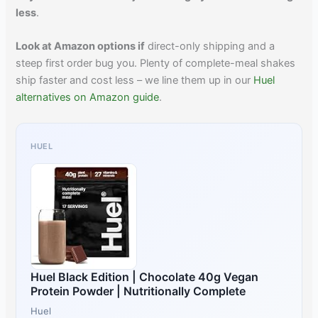
less
.
Look at Amazon options if
direct-only shipping and a
steep first order bug you. Plenty of complete-meal shakes
ship faster and cost less – we line them up in our
Huel
alternatives on Amazon guide
.
HUEL
Huel Black Edition | Chocolate 40g Vegan
Protein Powder | Nutritionally Complete
Huel