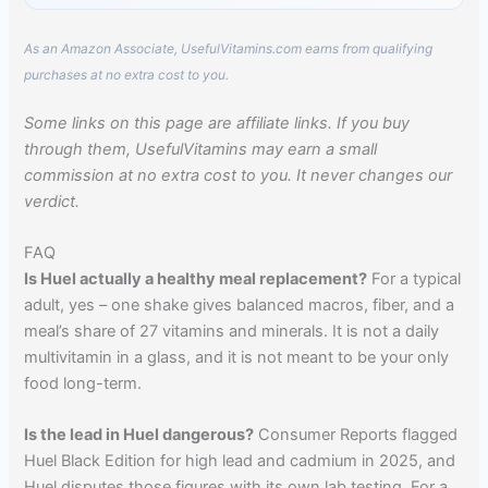
As an Amazon Associate, UsefulVitamins.com earns from qualifying
purchases at no extra cost to you.
Some links on this page are affiliate links. If you buy
through them, UsefulVitamins may earn a small
commission at no extra cost to you. It never changes our
verdict.
FAQ
Is Huel actually a healthy meal replacement?
For a typical
adult, yes – one shake gives balanced macros, fiber, and a
meal’s share of 27 vitamins and minerals. It is not a daily
multivitamin in a glass, and it is not meant to be your only
food long-term.
Is the lead in Huel dangerous?
Consumer Reports flagged
Huel Black Edition for high lead and cadmium in 2025, and
Huel disputes those figures with its own lab testing. For a