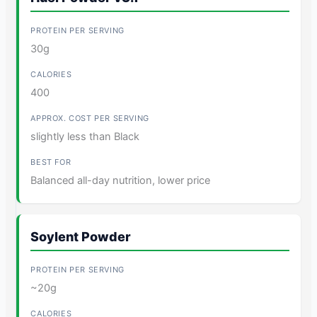
30g
400
slightly less than Black
Balanced all-day nutrition, lower price
Soylent Powder
~20g