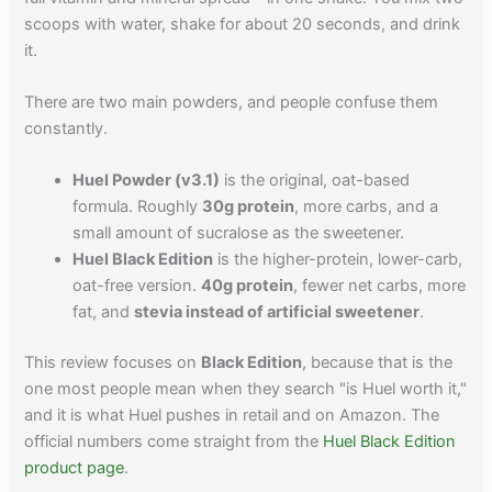
scoops with water, shake for about 20 seconds, and drink
it.
There are two main powders, and people confuse them
constantly.
Huel Powder (v3.1)
is the original, oat-based
formula. Roughly
30g protein
, more carbs, and a
small amount of sucralose as the sweetener.
Huel Black Edition
is the higher-protein, lower-carb,
oat-free version.
40g protein
, fewer net carbs, more
fat, and
stevia instead of artificial sweetener
.
This review focuses on
Black Edition
, because that is the
one most people mean when they search "is Huel worth it,"
and it is what Huel pushes in retail and on Amazon. The
official numbers come straight from the
Huel Black Edition
product page
.