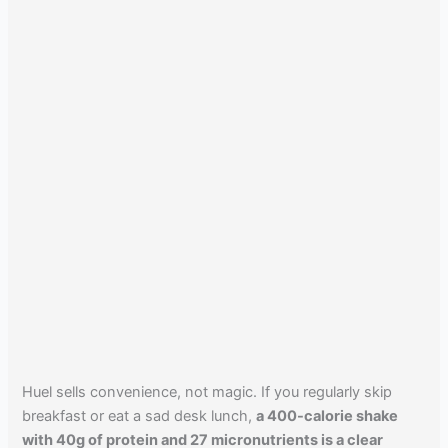
Huel sells convenience, not magic. If you regularly skip
breakfast or eat a sad desk lunch,
a 400-calorie shake
with 40g of protein and 27 micronutrients is a clear