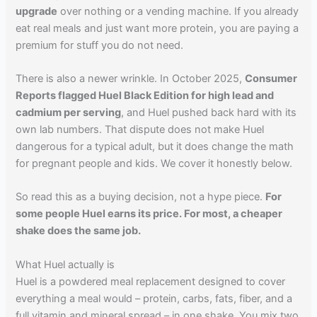
upgrade
over nothing or a vending machine. If you already
eat real meals and just want more protein, you are paying a
premium for stuff you do not need.
There is also a newer wrinkle. In October 2025,
Consumer
Reports flagged Huel Black Edition for high lead and
cadmium per serving
, and Huel pushed back hard with its
own lab numbers. That dispute does not make Huel
dangerous for a typical adult, but it does change the math
for pregnant people and kids. We cover it honestly below.
So read this as a buying decision, not a hype piece.
For
some people Huel earns its price. For most, a cheaper
shake does the same job.
What Huel actually is
Huel is a powdered meal replacement designed to cover
everything a meal would – protein, carbs, fats, fiber, and a
full vitamin and mineral spread – in one shake. You mix two