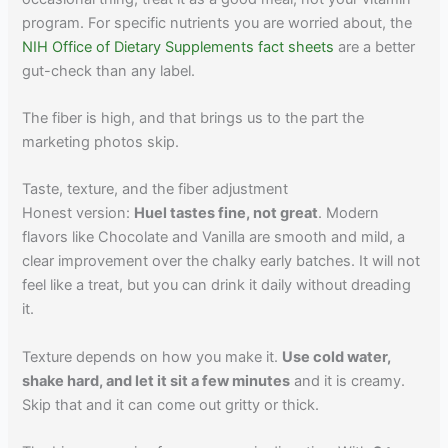
program. For specific nutrients you are worried about, the
NIH Office of Dietary Supplements fact sheets
are a better
gut-check than any label.
The fiber is high, and that brings us to the part the
marketing photos skip.
Taste, texture, and the fiber adjustment
Honest version:
Huel tastes fine, not great
. Modern
flavors like Chocolate and Vanilla are smooth and mild, a
clear improvement over the chalky early batches. It will not
feel like a treat, but you can drink it daily without dreading
it.
Texture depends on how you make it.
Use cold water,
shake hard, and let it sit a few minutes
and it is creamy.
Skip that and it can come out gritty or thick.