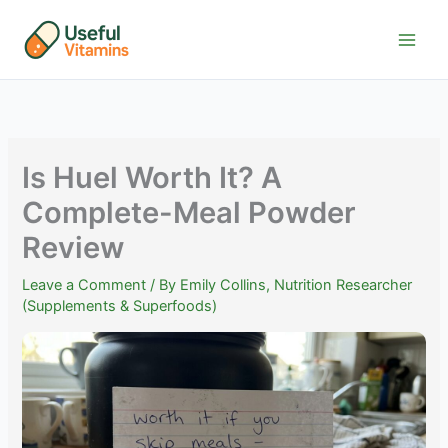
Skip
to
content
Is Huel Worth It? A
Complete-Meal Powder
Review
Leave a Comment
/ By
Emily Collins, Nutrition Researcher
(Supplements & Superfoods)