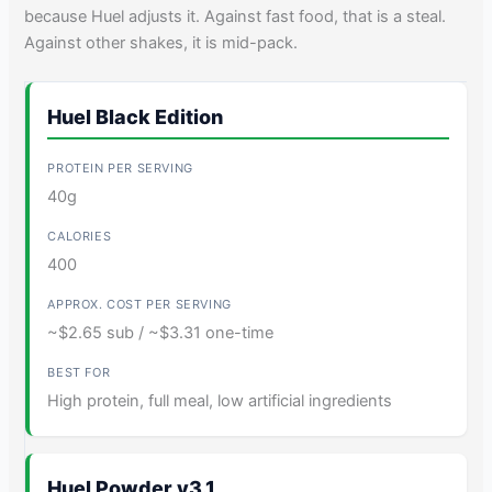
because Huel adjusts it. Against fast food, that is a steal.
Against other shakes, it is mid-pack.
Huel Black Edition
40g
400
~$2.65 sub / ~$3.31 one-time
High protein, full meal, low artificial ingredients
Huel Powder v3.1