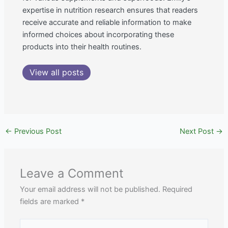
expertise in nutrition research ensures that readers
receive accurate and reliable information to make
informed choices about incorporating these
products into their health routines.
View all posts
←
Previous Post
Next Post
→
Leave a Comment
Your email address will not be published.
Required
fields are marked
*
Type