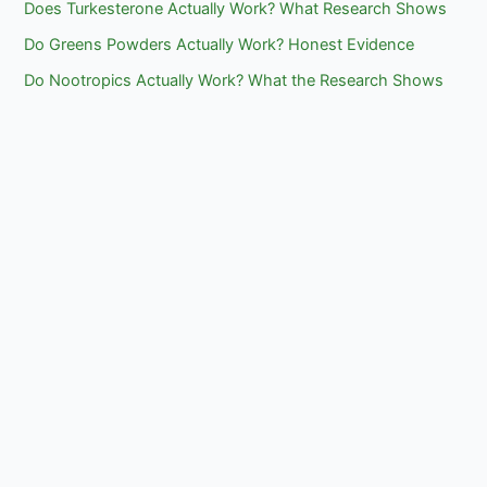
Does Turkesterone Actually Work? What Research Shows
Do Greens Powders Actually Work? Honest Evidence
Do Nootropics Actually Work? What the Research Shows