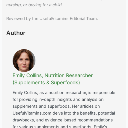
nursing, or buying for a child.
Reviewed by the UsefulVitamins Editorial Team.
Author
Emily Collins, Nutrition Researcher
(Supplements & Superfoods)
Emily Collins, as a nutrition researcher, is responsible
for providing in-depth insights and analysis on
supplements and superfoods. Her articles on
UsefulVitamins.com delve into the benefits, potential
drawbacks, and evidence-based recommendations
for various supplements and superfoods. Emily's