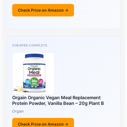
Check Price on Amazon →
CHEAPER COMPLETE
Orgain Organic Vegan Meal Replacement
Protein Powder, Vanilla Bean – 20g Plant B
Orgain
Check Price on Amazon →