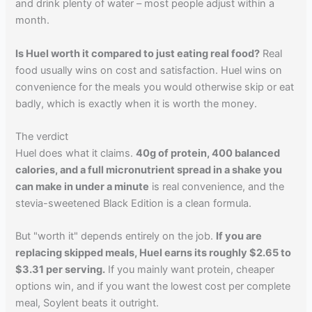
and drink plenty of water – most people adjust within a
month.
Is Huel worth it compared to just eating real food?
Real
food usually wins on cost and satisfaction. Huel wins on
convenience for the meals you would otherwise skip or eat
badly, which is exactly when it is worth the money.
The verdict
Huel does what it claims.
40g of protein, 400 balanced
calories, and a full micronutrient spread in a shake you
can make in under a minute
is real convenience, and the
stevia-sweetened Black Edition is a clean formula.
But "worth it" depends entirely on the job.
If you are
replacing skipped meals, Huel earns its roughly $2.65 to
$3.31 per serving.
If you mainly want protein, cheaper
options win, and if you want the lowest cost per complete
meal, Soylent beats it outright.