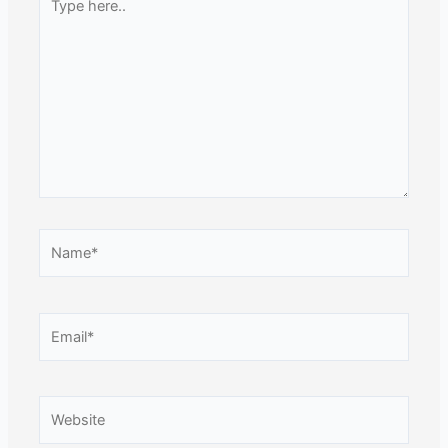
here..
Name*
Email*
Website