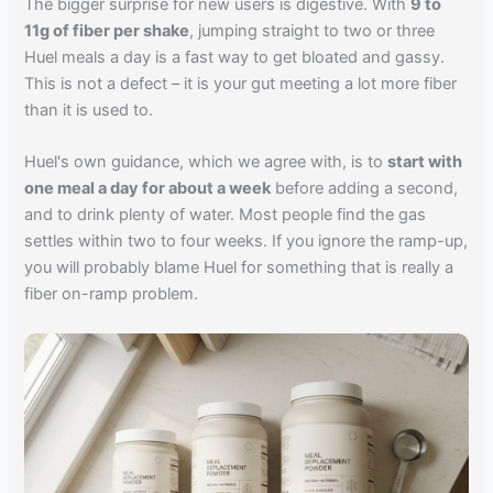
The bigger surprise for new users is digestive. With
9 to
11g of fiber per shake
, jumping straight to two or three
Huel meals a day is a fast way to get bloated and gassy.
This is not a defect – it is your gut meeting a lot more fiber
than it is used to.
Huel's own guidance, which we agree with, is to
start with
one meal a day for about a week
before adding a second,
and to drink plenty of water. Most people find the gas
settles within two to four weeks. If you ignore the ramp-up,
you will probably blame Huel for something that is really a
fiber on-ramp problem.