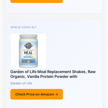
WHOLE-FOOD ALT
Garden of Life Meal Replacement Shakes, Raw
Organic, Vanilla Protein Powder with
Garden of Life
Check Price on Amazon →