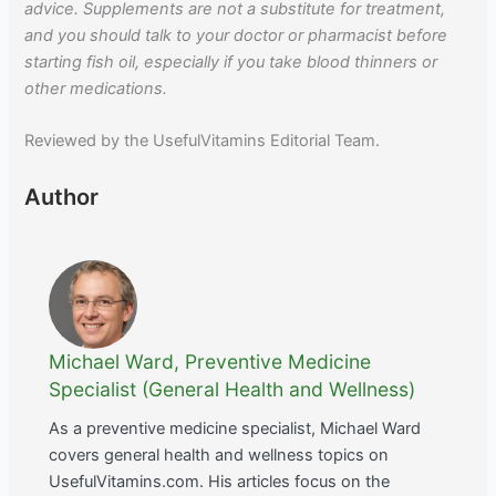
advice. Supplements are not a substitute for treatment,
and you should talk to your doctor or pharmacist before
starting fish oil, especially if you take blood thinners or
other medications.
Reviewed by the UsefulVitamins Editorial Team.
Author
Michael Ward, Preventive Medicine
Specialist (General Health and Wellness)
As a preventive medicine specialist, Michael Ward
covers general health and wellness topics on
UsefulVitamins.com. His articles focus on the