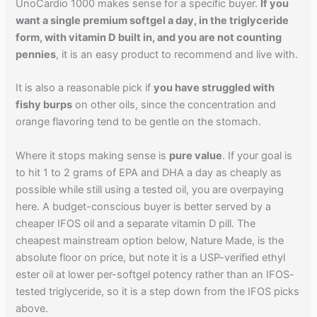
UnoCardio 1000 makes sense for a specific buyer.
If you
want a single premium softgel a day, in the triglyceride
form, with vitamin D built in, and you are not counting
pennies
, it is an easy product to recommend and live with.
It is also a reasonable pick if
you have struggled with
fishy burps
on other oils, since the concentration and
orange flavoring tend to be gentle on the stomach.
Where it stops making sense is
pure value
. If your goal is
to hit 1 to 2 grams of EPA and DHA a day as cheaply as
possible while still using a tested oil, you are overpaying
here. A budget-conscious buyer is better served by a
cheaper IFOS oil and a separate vitamin D pill. The
cheapest mainstream option below, Nature Made, is the
absolute floor on price, but note it is a USP-verified ethyl
ester oil at lower per-softgel potency rather than an IFOS-
tested triglyceride, so it is a step down from the IFOS picks
above.