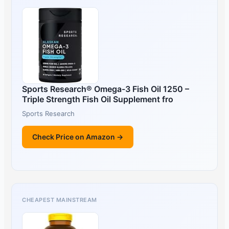
Sports Research® Omega-3 Fish Oil 1250 –
Triple Strength Fish Oil Supplement fro
Sports Research
Check Price on Amazon →
CHEAPEST MAINSTREAM