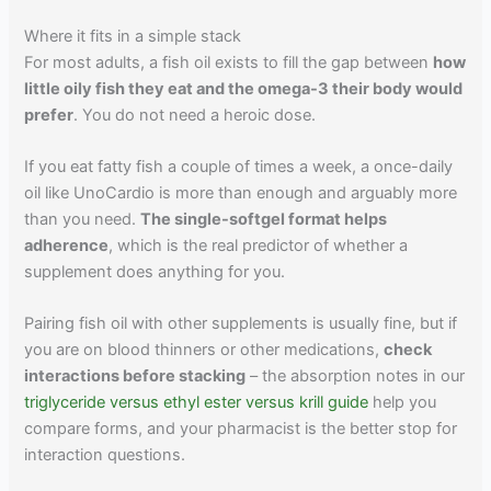
Where it fits in a simple stack
For most adults, a fish oil exists to fill the gap between
how
little oily fish they eat and the omega-3 their body would
prefer
. You do not need a heroic dose.
If you eat fatty fish a couple of times a week, a once-daily
oil like UnoCardio is more than enough and arguably more
than you need.
The single-softgel format helps
adherence
, which is the real predictor of whether a
supplement does anything for you.
Pairing fish oil with other supplements is usually fine, but if
you are on blood thinners or other medications,
check
interactions before stacking
– the absorption notes in our
triglyceride versus ethyl ester versus krill guide
help you
compare forms, and your pharmacist is the better stop for
interaction questions.