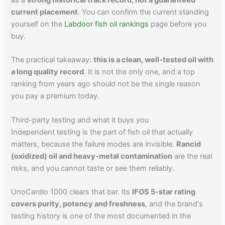
as a
strong historical track record, not a guaranteed
current placement
. You can confirm the current standing
yourself on the
Labdoor fish oil rankings
page before you
buy.
The practical takeaway:
this is a clean, well-tested oil with
a long quality record
. It is not the only one, and a top
ranking from years ago should not be the single reason
you pay a premium today.
Third-party testing and what it buys you
Independent testing is the part of fish oil that actually
matters, because the failure modes are invisible.
Rancid
(oxidized) oil and heavy-metal contamination
are the real
risks, and you cannot taste or see them reliably.
UnoCardio 1000 clears that bar. Its
IFOS 5-star rating
covers purity, potency and freshness
, and the brand's
testing history is one of the most documented in the