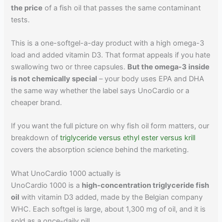
the price
of a fish oil that passes the same contaminant
tests.
This is a one-softgel-a-day product with a high omega-3
load and added vitamin D3. That format appeals if you hate
swallowing two or three capsules.
But the omega-3 inside
is not chemically special
– your body uses EPA and DHA
the same way whether the label says UnoCardio or a
cheaper brand.
If you want the full picture on why fish oil form matters, our
breakdown of
triglyceride versus ethyl ester versus krill
covers the absorption science behind the marketing.
What UnoCardio 1000 actually is
UnoCardio 1000 is a
high-concentration triglyceride fish
oil
with vitamin D3 added, made by the Belgian company
WHC. Each softgel is large, about 1,300 mg of oil, and it is
sold as a once-daily pill.