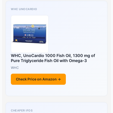
WHC UNOCARDIO
WHC, UnoCardio 1000 Fish Oil, 1300 mg of
Pure Triglyceride Fish Oil with Omega-3
WHC
Check Price on Amazon →
CHEAPER IFOS