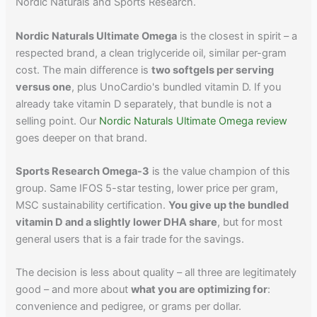
Nordic Naturals and Sports Research.
Nordic Naturals Ultimate Omega
is the closest in spirit – a
respected brand, a clean triglyceride oil, similar per-gram
cost. The main difference is
two softgels per serving
versus one
, plus UnoCardio's bundled vitamin D. If you
already take vitamin D separately, that bundle is not a
selling point. Our
Nordic Naturals Ultimate Omega review
goes deeper on that brand.
Sports Research Omega-3
is the value champion of this
group. Same IFOS 5-star testing, lower price per gram,
MSC sustainability certification.
You give up the bundled
vitamin D and a slightly lower DHA share
, but for most
general users that is a fair trade for the savings.
The decision is less about quality – all three are legitimately
good – and more about
what you are optimizing for
:
convenience and pedigree, or grams per dollar.