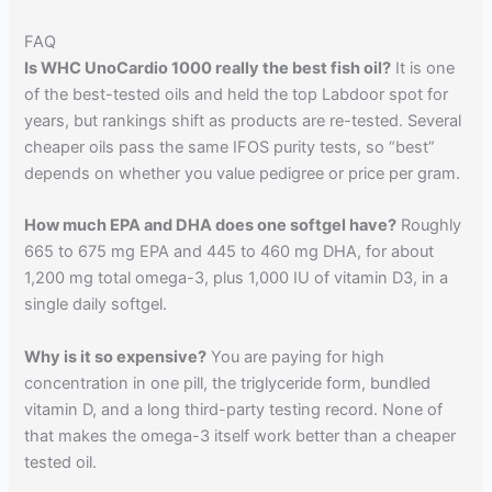
FAQ
Is WHC UnoCardio 1000 really the best fish oil?
It is one
of the best-tested oils and held the top Labdoor spot for
years, but rankings shift as products are re-tested. Several
cheaper oils pass the same IFOS purity tests, so “best”
depends on whether you value pedigree or price per gram.
How much EPA and DHA does one softgel have?
Roughly
665 to 675 mg EPA and 445 to 460 mg DHA, for about
1,200 mg total omega-3, plus 1,000 IU of vitamin D3, in a
single daily softgel.
Why is it so expensive?
You are paying for high
concentration in one pill, the triglyceride form, bundled
vitamin D, and a long third-party testing record. None of
that makes the omega-3 itself work better than a cheaper
tested oil.