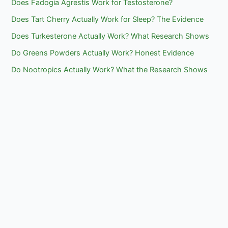
Does Fadogia Agrestis Work for Testosterone?
Does Tart Cherry Actually Work for Sleep? The Evidence
Does Turkesterone Actually Work? What Research Shows
Do Greens Powders Actually Work? Honest Evidence
Do Nootropics Actually Work? What the Research Shows