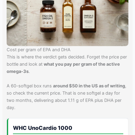
Cost per gram of EPA and DHA
This is where the verdict gets decided. Forget the price per
bottle and look at
what you pay per gram of the active
omega-3s
.
A 60-softgel box runs
around $50 in the US as of writing
,
so check the current price. That is one softgel a day for
two months, delivering about 1.11 g of EPA plus DHA per
day.
WHC UnoCardio 1000