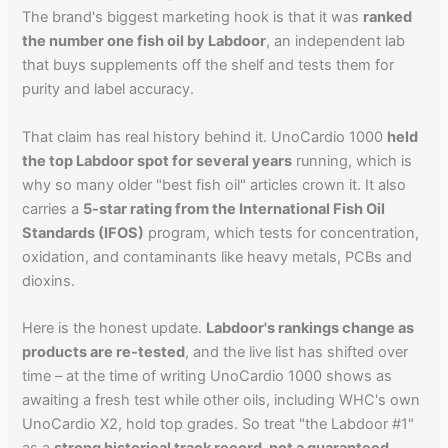
The brand's biggest marketing hook is that it was
ranked
the number one fish oil by Labdoor
, an independent lab
that buys supplements off the shelf and tests them for
purity and label accuracy.
That claim has real history behind it. UnoCardio 1000
held
the top Labdoor spot for several years
running, which is
why so many older "best fish oil" articles crown it. It also
carries a
5-star rating from the International Fish Oil
Standards (IFOS)
program, which tests for concentration,
oxidation, and contaminants like heavy metals, PCBs and
dioxins.
Here is the honest update.
Labdoor's rankings change as
products are re-tested
, and the live list has shifted over
time – at the time of writing UnoCardio 1000 shows as
awaiting a fresh test while other oils, including WHC's own
UnoCardio X2, hold top grades. So treat "the Labdoor #1"