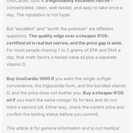
UnoCardio 1000 is
a legitimately excellent fish oil
–
concentrated, clean, well-tested, and easy to take once a
day. The reputation is not hype.
But "excellent" and "worth the premium" are different
questions.
The quality edge over a cheaper IFOS-
certified oil is real but narrow, and the price gap is wide.
For most people chasing 1 to 2 grams of EPA and DHA a
day, that math favors a tested value oil plus a separate
vitamin D.
Buy UnoCardio 1000 if
you want the single-softgel
convenience, the triglyceride form, and the bundled vitamin
D, and the price does not bother you.
Buy a cheaper IFOS
oil if
you want the same omega-3s for less and do not
mind a second pill. Either way, check the current price and
confirm the testing status before you commit.
This article is for general information and is not medical