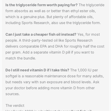
Is the triglyceride form worth paying for?
The triglyceride
form absorbs as well as or better than ethyl ester oils,
which is a genuine plus. But plenty of affordable oils,
including Sports Research, also use the triglyceride form.
Can I just take a cheaper fish oil instead?
Yes, for most
people. A third-party-tested oil like Sports Research
delivers comparable EPA and DHA for roughly half the cost
per gram. Add a separate vitamin D pill if you want to
match the bundle.
Do I still need vitamin D if I take this?
The 1,000 IU per
softgel is a reasonable maintenance dose for many adults,
but needs vary with sun exposure and blood levels. Ask
your doctor before adding more vitamin D from other
sources.
The verdict