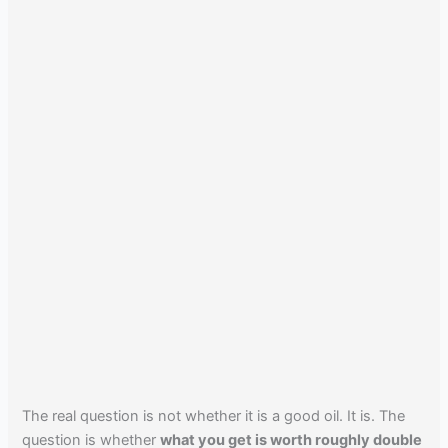
The real question is not whether it is a good oil. It is. The
question is whether
what you get is worth roughly double