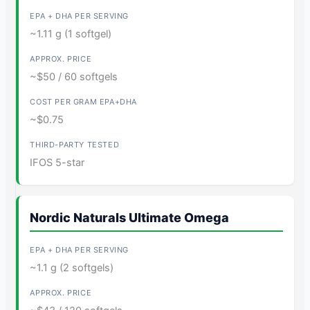
~1.11 g (1 softgel)
~$50 / 60 softgels
~$0.75
IFOS 5-star
Nordic Naturals Ultimate Omega
~1.1 g (2 softgels)