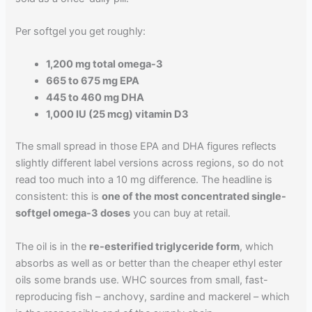
Per softgel you get roughly:
1,200 mg total omega-3
665 to 675 mg EPA
445 to 460 mg DHA
1,000 IU (25 mcg) vitamin D3
The small spread in those EPA and DHA figures reflects
slightly different label versions across regions, so do not
read too much into a 10 mg difference. The headline is
consistent: this is
one of the most concentrated single-
softgel omega-3 doses
you can buy at retail.
The oil is in the
re-esterified triglyceride form
, which
absorbs as well as or better than the cheaper ethyl ester
oils some brands use. WHC sources from small, fast-
reproducing fish – anchovy, sardine and mackerel – which