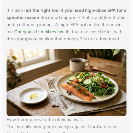
It is also
not the right tool if you need high-dose EPA for a
specific reason
like mood support – that is a different ratio
and a different product. A high-EPA option like the one in
our
OmegaVia fish oil review
fits that use case better, with
the appropriate caution that omega-3 is not a treatment.
How it compares to the obvious rivals
The two oils most people weigh against UnoCardio are