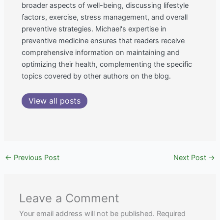
broader aspects of well-being, discussing lifestyle
factors, exercise, stress management, and overall
preventive strategies. Michael's expertise in
preventive medicine ensures that readers receive
comprehensive information on maintaining and
optimizing their health, complementing the specific
topics covered by other authors on the blog.
View all posts
←
Previous Post
Next Post
→
Leave a Comment
Your email address will not be published.
Required