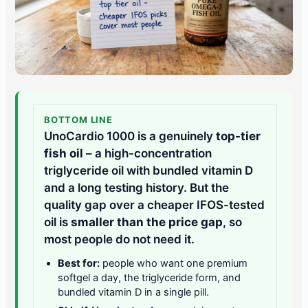
BOTTOM LINE
UnoCardio 1000 is a genuinely
top-tier
fish oil
– a high-concentration
triglyceride oil with bundled vitamin D
and a long testing history. But the
quality gap over a cheaper IFOS-tested
oil is
smaller than the price gap
, so
most people do not need it.
Best for:
people who want one premium
softgel a day, the triglyceride form, and
bundled vitamin D in a single pill.