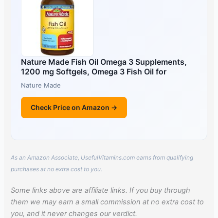
Nature Made Fish Oil Omega 3 Supplements,
1200 mg Softgels, Omega 3 Fish Oil for
Nature Made
Check Price on Amazon →
As an Amazon Associate, UsefulVitamins.com earns from qualifying
purchases at no extra cost to you.
Some links above are affiliate links. If you buy through
them we may earn a small commission at no extra cost to
you, and it never changes our verdict.