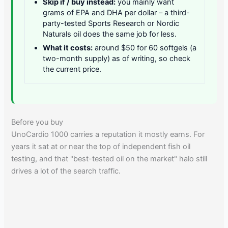
Skip if / buy instead:
you mainly want
grams of EPA and DHA per dollar – a third-
party-tested Sports Research or Nordic
Naturals oil does the same job for less.
What it costs:
around $50 for 60 softgels (a
two-month supply) as of writing, so check
the current price.
Before you buy
UnoCardio 1000 carries a reputation it mostly earns. For
years it sat at or near the top of independent fish oil
testing, and that "best-tested oil on the market" halo still
drives a lot of the search traffic.