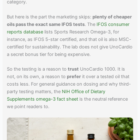
category.
But here is the part the marketing skips:
plenty of cheaper
oils pass the exact same IFOS tests
. The
IFOS consumer
reports database
lists Sports Research Omega-3, for
instance, as IFOS 5-star certified, and that oil is also MSC-
certified for sustainability. The lab does not give UnoCardio
a secret bonus tier for being expensive.
So the testing is a reason to
trust
UnoCardio 1000. It is
not, on its own, a reason to
prefer
it over a tested oil that
costs less. For general guidance on dosing and why third-
party testing matters, the
NIH Office of Dietary
Supplements omega-3 fact sheet
is the neutral reference
we point readers to.