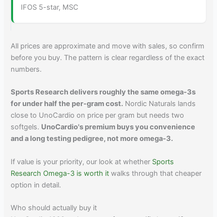
IFOS 5-star, MSC
All prices are approximate and move with sales, so confirm
before you buy. The pattern is clear regardless of the exact
numbers.
Sports Research delivers roughly the same omega-3s
for under half the per-gram cost.
Nordic Naturals lands
close to UnoCardio on price per gram but needs two
softgels.
UnoCardio's premium buys you convenience
and a long testing pedigree, not more omega-3.
If value is your priority, our look at whether
Sports
Research Omega-3 is worth it
walks through that cheaper
option in detail.
Who should actually buy it