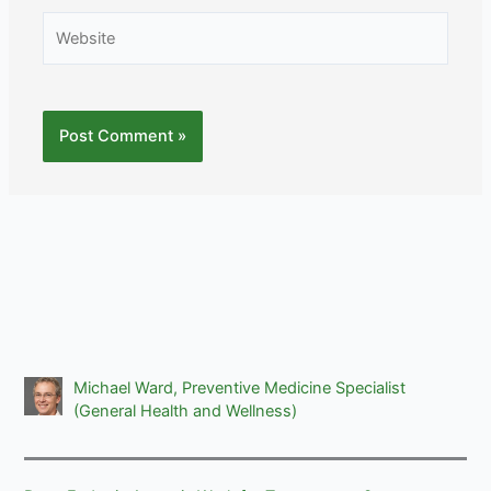
Website
Michael Ward, Preventive Medicine Specialist
(General Health and Wellness)