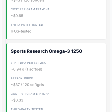
~$43 / 120 softgels
~$0.65
IFOS-tested
Sports Research Omega-3 1250
~0.94 g (1 softgel)
~$37 / 120 softgels
~$0.33