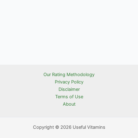
Our Rating Methodology
Privacy Policy
Disclaimer
Terms of Use
About
Copyright © 2026 Useful Vitamins