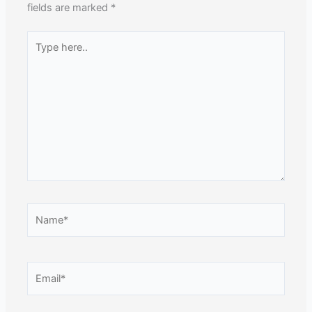
fields are marked
*
Type
here..
Name*
Email*