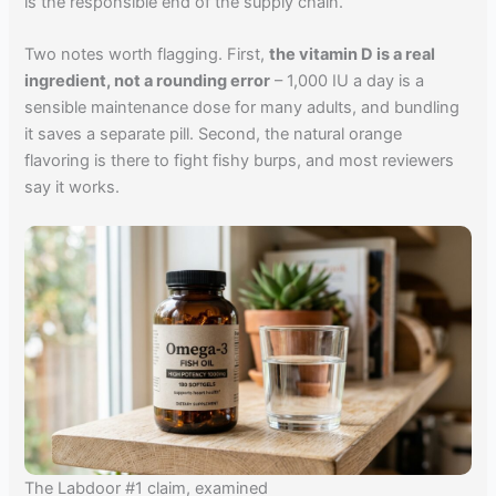
is the responsible end of the supply chain.
Two notes worth flagging. First,
the vitamin D is a real
ingredient, not a rounding error
– 1,000 IU a day is a
sensible maintenance dose for many adults, and bundling
it saves a separate pill. Second, the natural orange
flavoring is there to fight fishy burps, and most reviewers
say it works.
The Labdoor #1 claim, examined