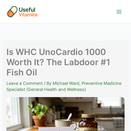
Skip
to
content
Is WHC UnoCardio 1000
Worth It? The Labdoor #1
Fish Oil
Leave a Comment
/ By
Michael Ward, Preventive Medicine
Specialist (General Health and Wellness)