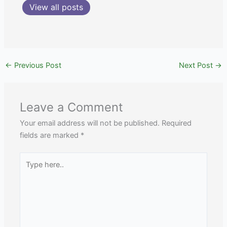
View all posts
←
Previous Post
Next Post
→
Leave a Comment
Your email address will not be published.
Required
fields are marked
*
Type
here..