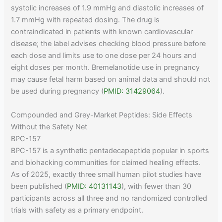
systolic increases of 1.9 mmHg and diastolic increases of
1.7 mmHg with repeated dosing. The drug is
contraindicated in patients with known cardiovascular
disease; the label advises checking blood pressure before
each dose and limits use to one dose per 24 hours and
eight doses per month. Bremelanotide use in pregnancy
may cause fetal harm based on animal data and should not
be used during pregnancy (
PMID: 31429064
).
Compounded and Grey-Market Peptides: Side Effects
Without the Safety Net
BPC-157
BPC-157 is a synthetic pentadecapeptide popular in sports
and biohacking communities for claimed healing effects.
As of 2025, exactly three small human pilot studies have
been published (
PMID: 40131143
), with fewer than 30
participants across all three and no randomized controlled
trials with safety as a primary endpoint.