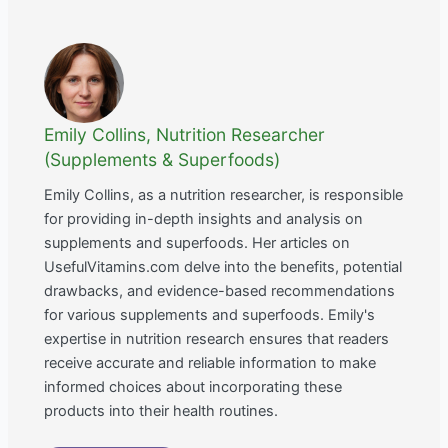
Emily Collins, Nutrition Researcher
(Supplements & Superfoods)
Emily Collins, as a nutrition researcher, is responsible
for providing in-depth insights and analysis on
supplements and superfoods. Her articles on
UsefulVitamins.com delve into the benefits, potential
drawbacks, and evidence-based recommendations
for various supplements and superfoods. Emily's
expertise in nutrition research ensures that readers
receive accurate and reliable information to make
informed choices about incorporating these
products into their health routines.