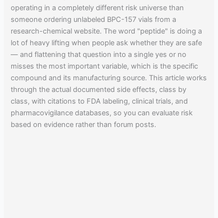
operating in a completely different risk universe than
someone ordering unlabeled BPC-157 vials from a
research-chemical website. The word "peptide" is doing a
lot of heavy lifting when people ask whether they are safe
— and flattening that question into a single yes or no
misses the most important variable, which is the specific
compound and its manufacturing source. This article works
through the actual documented side effects, class by
class, with citations to FDA labeling, clinical trials, and
pharmacovigilance databases, so you can evaluate risk
based on evidence rather than forum posts.