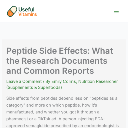
Skip
to
content
Peptide Side Effects: What
the Research Documents
and Common Reports
Leave a Comment
/ By
Emily Collins, Nutrition Researcher
(Supplements & Superfoods)
Side effects from peptides depend less on "peptides as a
category" and more on which peptide, how it's
manufactured, and whether you got it through a
pharmacist or a TikTok ad. A person injecting FDA-
approved semaglutide prescribed by an endocrinologist is