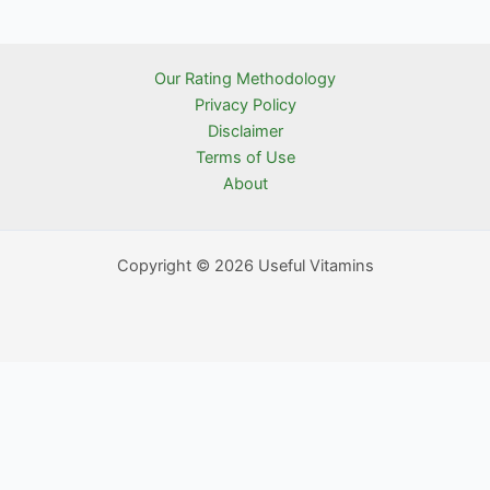
Our Rating Methodology
Privacy Policy
Disclaimer
Terms of Use
About
Copyright © 2026 Useful Vitamins