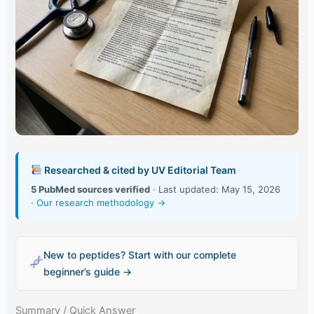
Researched & cited by UV Editorial Team
5 PubMed sources verified
· Last updated: May 15, 2026
·
Our research methodology →
New to peptides? Start with our complete
beginner’s guide →
Summary / Quick Answer