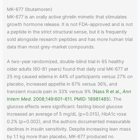
MK-677 (Ibutamoren)
MK-677 is an orally active ghrelin mimetic that stimulates
growth hormone release. It is not FDA-approved and is not
a peptide in the strict structural sense, but it is frequently
sold alongside research peptides and has more human trial
data than most grey-market compounds.
A two-year randomized, double-blind trial in 65 healthy
older adults (60-81 years) found that daily oral MK-677 at
25 mg caused edema in 44% of participants versus 27% on
placebo, increased appetite in 67% versus 36%, and
transient muscle pain in 33% versus 9% (
Nass R et al.,
Ann
Intern Med
. 2008;149:601-611. PMID: 18981485
). The
glucose effects were significant: fasting blood glucose
increased an average of 5 mg/dL (p=0.015), HbA1c rose
0.2% (p=0.002), and the authors documented measurable
declines in insulin sensitivity. Despite increasing lean mass
by 1.1 kg more than placebo, MK-677 produced no