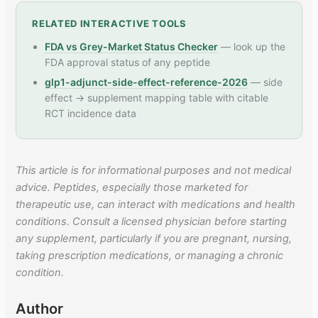
RELATED INTERACTIVE TOOLS
FDA vs Grey-Market Status Checker
— look up the
FDA approval status of any peptide
glp1-adjunct-side-effect-reference-2026
— side
effect → supplement mapping table with citable
RCT incidence data
This article is for informational purposes and not medical
advice. Peptides, especially those marketed for
therapeutic use, can interact with medications and health
conditions. Consult a licensed physician before starting
any supplement, particularly if you are pregnant, nursing,
taking prescription medications, or managing a chronic
condition.
Author