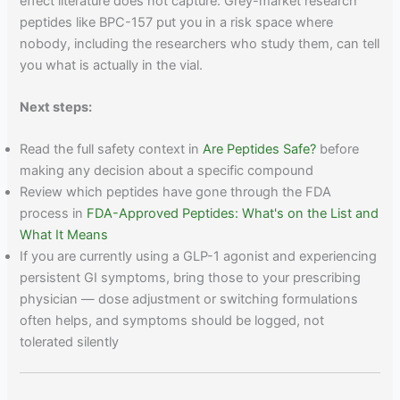
effect literature does not capture. Grey-market research
peptides like BPC-157 put you in a risk space where
nobody, including the researchers who study them, can tell
you what is actually in the vial.
Next steps:
Read the full safety context in
Are Peptides Safe?
before
making any decision about a specific compound
Review which peptides have gone through the FDA
process in
FDA-Approved Peptides: What's on the List and
What It Means
If you are currently using a GLP-1 agonist and experiencing
persistent GI symptoms, bring those to your prescribing
physician — dose adjustment or switching formulations
often helps, and symptoms should be logged, not
tolerated silently