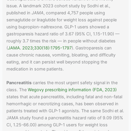
issue. A landmark 2023 cohort study by Sodhi et al.,
published in
JAMA
, compared 4,757 people using
semaglutide or liraglutide for weight loss against people
using bupropion-naltrexone. GLP-1 users showed a
gastroparesis hazard ratio of 3.67 (95% CI, 1.15-11.90) —
roughly 3.7 times the risk — in people without diabetes
(
JAMA. 2023;330(18):1795-1797
). Gastroparesis can
cause chronic nausea, vomiting, bloating, and difficulty
eating, and it can persist well beyond stopping the
medication in some patients.
Pancreatitis
carries the most urgent safety signal in the
class. The
Wegovy prescribing information (FDA, 2023)
states that acute pancreatitis, including fatal and non-fatal
hemorrhagic or necrotizing cases, has been observed in
patients treated with GLP-1 agonists. The same Sodhi et al.
JAMA study found a pancreatitis hazard ratio of 9.09 (95%
CI, 1.25-66.00) among GLP-1 users for weight loss