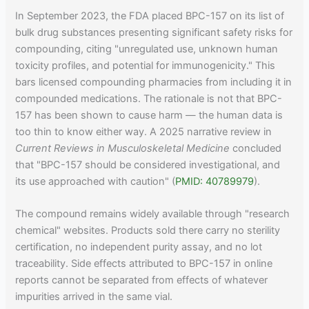
In September 2023, the FDA placed BPC-157 on its list of
bulk drug substances presenting significant safety risks for
compounding, citing "unregulated use, unknown human
toxicity profiles, and potential for immunogenicity." This
bars licensed compounding pharmacies from including it in
compounded medications. The rationale is not that BPC-
157 has been shown to cause harm — the human data is
too thin to know either way. A 2025 narrative review in
Current Reviews in Musculoskeletal Medicine
concluded
that "BPC-157 should be considered investigational, and
its use approached with caution" (
PMID: 40789979
).
The compound remains widely available through "research
chemical" websites. Products sold there carry no sterility
certification, no independent purity assay, and no lot
traceability. Side effects attributed to BPC-157 in online
reports cannot be separated from effects of whatever
impurities arrived in the same vial.