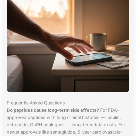
Frequently Asked Questions
Do peptides cause long-term side effects?
For FDA-
approved peptides with long clinical histories — insulin,
octreotide, GnRH analogues — long-term data exists. For
newer approvals like semaglutide, 5-year cardiovascular