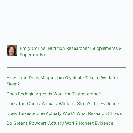
Emily Collins, Nutrition Researcher (Supplements &
Superfoods)
How Long Does Magnesium Glycinate Take to Work for
Sleep?
Does Fadogia Agrestis Work for Testosterone?
Does Tart Cherry Actually Work for Sleep? The Evidence
Does Turkesterone Actually Work? What Research Shows
Do Greens Powders Actually Work? Honest Evidence