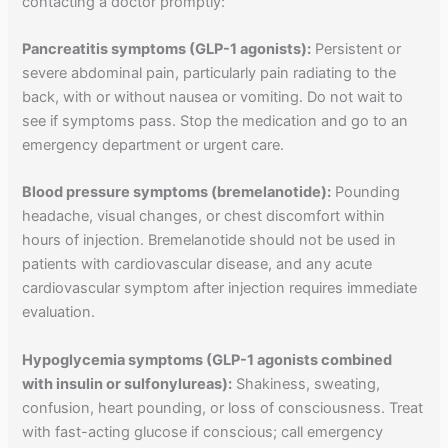
contacting a doctor promptly:
Pancreatitis symptoms (GLP-1 agonists):
Persistent or
severe abdominal pain, particularly pain radiating to the
back, with or without nausea or vomiting. Do not wait to
see if symptoms pass. Stop the medication and go to an
emergency department or urgent care.
Blood pressure symptoms (bremelanotide):
Pounding
headache, visual changes, or chest discomfort within
hours of injection. Bremelanotide should not be used in
patients with cardiovascular disease, and any acute
cardiovascular symptom after injection requires immediate
evaluation.
Hypoglycemia symptoms (GLP-1 agonists combined
with insulin or sulfonylureas):
Shakiness, sweating,
confusion, heart pounding, or loss of consciousness. Treat
with fast-acting glucose if conscious; call emergency