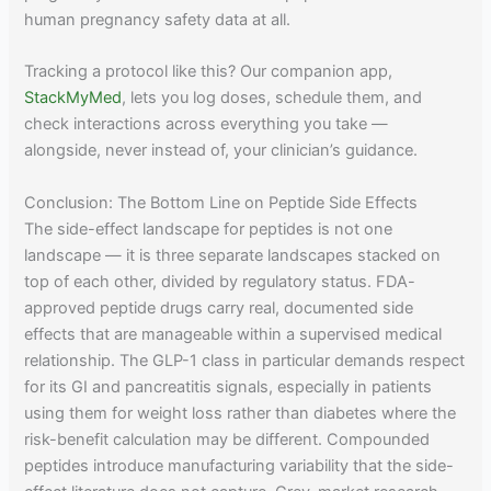
human pregnancy safety data at all.
Tracking a protocol like this? Our companion app,
StackMyMed
, lets you log doses, schedule them, and
check interactions across everything you take —
alongside, never instead of, your clinician’s guidance.
Conclusion: The Bottom Line on Peptide Side Effects
The side-effect landscape for peptides is not one
landscape — it is three separate landscapes stacked on
top of each other, divided by regulatory status. FDA-
approved peptide drugs carry real, documented side
effects that are manageable within a supervised medical
relationship. The GLP-1 class in particular demands respect
for its GI and pancreatitis signals, especially in patients
using them for weight loss rather than diabetes where the
risk-benefit calculation may be different. Compounded
peptides introduce manufacturing variability that the side-