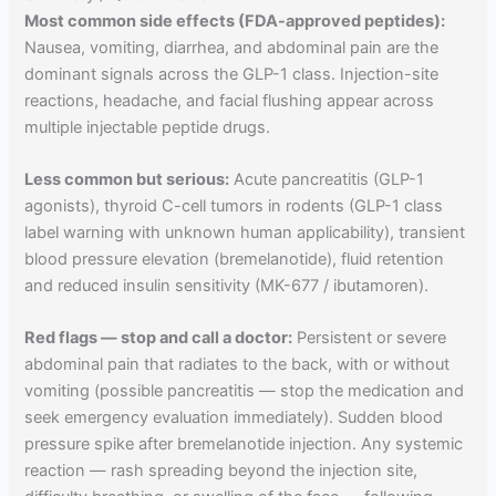
Most common side effects (FDA-approved peptides):
Nausea, vomiting, diarrhea, and abdominal pain are the
dominant signals across the GLP-1 class. Injection-site
reactions, headache, and facial flushing appear across
multiple injectable peptide drugs.
Less common but serious:
Acute pancreatitis (GLP-1
agonists), thyroid C-cell tumors in rodents (GLP-1 class
label warning with unknown human applicability), transient
blood pressure elevation (bremelanotide), fluid retention
and reduced insulin sensitivity (MK-677 / ibutamoren).
Red flags — stop and call a doctor:
Persistent or severe
abdominal pain that radiates to the back, with or without
vomiting (possible pancreatitis — stop the medication and
seek emergency evaluation immediately). Sudden blood
pressure spike after bremelanotide injection. Any systemic
reaction — rash spreading beyond the injection site,