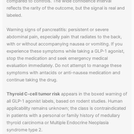
compared to controls. The wide confidence interval
reflects the rarity of the outcome, but the signal is real and
labeled.
Warning signs of pancreatitis: persistent or severe
abdominal pain, especially pain that radiates to the back,
with or without accompanying nausea or vomiting. If you
experience these symptoms while taking a GLP-1 agonist,
stop the medication and seek emergency medical
evaluation immediately. Do not attempt to manage these
symptoms with antacids or anti-nausea medication and
continue taking the drug.
Thyroid C-cell tumor risk
appears in the boxed warning of
all GLP-1 agonist labels, based on rodent studies. Human
applicability remains unknown; the class is contraindicated
in patients with a personal or family history of medullary
thyroid carcinoma or Multiple Endocrine Neoplasia
syndrome type 2.