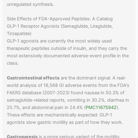
unregulated synthesis.
Side Effects of FDA-Approved Peptides: A Catalog
GLP-1 Receptor Agonists (Semaglutide, Liraglutide,
Tirzepatide)
GLP-1 agonists are currently the most widely used
therapeutic peptides outside of insulin, and they carry the
most extensively documented adverse-event profile in the
class.
Gastrointestinal effects
are the dominant signal. A real-
world analysis of 16,568 GI adverse events from the FDA's
FAERS database (2007-2023) found nausea in 50.3% of
semaglutide-related reports, vomiting in 30.2%, diarrhea in
25.7%, and abdominal pain in 24.4% (
PMC11675942
).
These effects are mechanistically expected: GLP-1
agonists slow gastric motility as part of how they work.
Gastroparesis
is a more serious variant of the motility