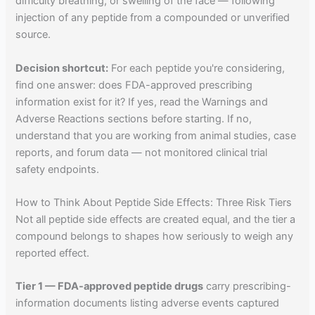
difficulty breathing, or swelling of the face — following
injection of any peptide from a compounded or unverified
source.
Decision shortcut:
For each peptide you're considering,
find one answer: does FDA-approved prescribing
information exist for it? If yes, read the Warnings and
Adverse Reactions sections before starting. If no,
understand that you are working from animal studies, case
reports, and forum data — not monitored clinical trial
safety endpoints.
How to Think About Peptide Side Effects: Three Risk Tiers
Not all peptide side effects are created equal, and the tier a
compound belongs to shapes how seriously to weigh any
reported effect.
Tier 1 — FDA-approved peptide drugs
carry prescribing-
information documents listing adverse events captured