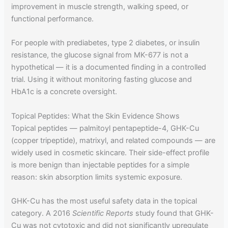
improvement in muscle strength, walking speed, or
functional performance.
For people with prediabetes, type 2 diabetes, or insulin
resistance, the glucose signal from MK-677 is not a
hypothetical — it is a documented finding in a controlled
trial. Using it without monitoring fasting glucose and
HbA1c is a concrete oversight.
Topical Peptides: What the Skin Evidence Shows
Topical peptides — palmitoyl pentapeptide-4, GHK-Cu
(copper tripeptide), matrixyl, and related compounds — are
widely used in cosmetic skincare. Their side-effect profile
is more benign than injectable peptides for a simple
reason: skin absorption limits systemic exposure.
GHK-Cu has the most useful safety data in the topical
category. A 2016
Scientific Reports
study found that GHK-
Cu was not cytotoxic and did not significantly upregulate