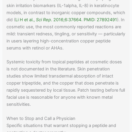
skin irritation biomarkers (IL-1alpha, IL-8) in keratinocyte
models, in contrast to inorganic copper compounds, which
did (
Li H et al.,
Sci Rep
. 2016;6:37664. PMID: 27892491
). In
cosmetic use, the most commonly reported reactions are
mild: transient redness, tingling, or sensitivity — particularly
in users layering high-concentration copper peptide
serums with retinol or AHAs.
Systemic toxicity from topical peptides at cosmetic doses
is not documented in the literature. Skin penetration
studies show limited transdermal absorption of intact
copper tripeptide, and the copper that does penetrate is
rapidly sequestered by local tissue. Patch testing before full
facial use is reasonable for anyone with known metal
sensitivities.
When to Stop and Call a Physician
Specific situations that warrant stopping a peptide and