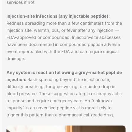
services if not.
Injection-site infections (any injectable peptide):
Redness spreading more than a few centimeters from the
injection site, warmth, pus, or fever after any injection —
FDA-approved or compounded. Injection-site abscesses
have been documented in compounded peptide adverse
event reports filed with the FDA and can require surgical
drainage.
Any systemic reaction following a grey-market peptide
injection:
Rash spreading beyond the injection site,
difficulty breathing, tongue swelling, or sudden drop in
blood pressure. These suggest an allergic or anaphylactic
response and require emergency care. An "unknown
impurity" in an unverified peptide vial is more likely to
trigger this pattern than a pharmaceutical-grade drug.