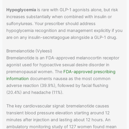
Hypoglycemia
is rare with GLP-1 agonists alone, but risk
increases substantially when combined with insulin or
sulfonylureas. Your prescriber should address
hypoglycemia recognition and management explicitly if you
are on any insulin-secretagogue alongside a GLP-1 drug.
Bremelanotide (Vyleesi)
Bremelanotide is an FDA-approved melanocortin receptor
agonist used for hypoactive sexual desire disorder in
premenopausal women. The
FDA-approved prescribing
information
documents nausea as the most common
adverse reaction (39.9%), followed by facial flushing
(20.4%) and headache (11%).
The key cardiovascular signal: bremelanotide causes
transient blood pressure elevation starting around 12
minutes after injection and lasting about 12 hours. An
ambulatory monitoring study of 127 women found mean