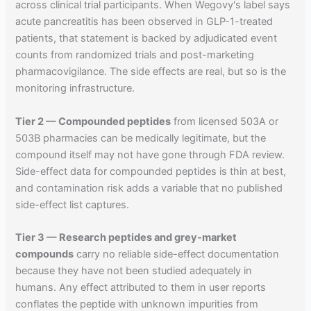
across clinical trial participants. When Wegovy's label says
acute pancreatitis has been observed in GLP-1-treated
patients, that statement is backed by adjudicated event
counts from randomized trials and post-marketing
pharmacovigilance. The side effects are real, but so is the
monitoring infrastructure.
Tier 2 — Compounded peptides
from licensed 503A or
503B pharmacies can be medically legitimate, but the
compound itself may not have gone through FDA review.
Side-effect data for compounded peptides is thin at best,
and contamination risk adds a variable that no published
side-effect list captures.
Tier 3 — Research peptides and grey-market
compounds
carry no reliable side-effect documentation
because they have not been studied adequately in
humans. Any effect attributed to them in user reports
conflates the peptide with unknown impurities from