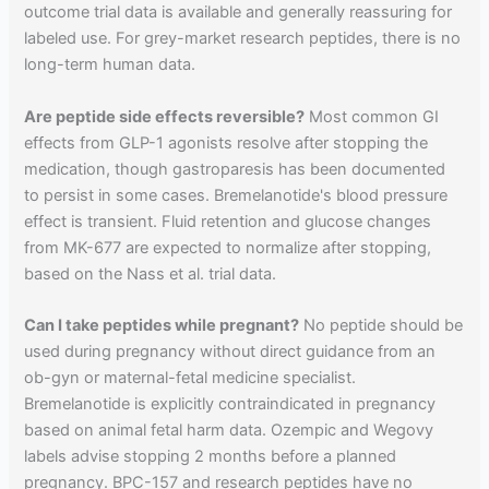
outcome trial data is available and generally reassuring for
labeled use. For grey-market research peptides, there is no
long-term human data.
Are peptide side effects reversible?
Most common GI
effects from GLP-1 agonists resolve after stopping the
medication, though gastroparesis has been documented
to persist in some cases. Bremelanotide's blood pressure
effect is transient. Fluid retention and glucose changes
from MK-677 are expected to normalize after stopping,
based on the Nass et al. trial data.
Can I take peptides while pregnant?
No peptide should be
used during pregnancy without direct guidance from an
ob-gyn or maternal-fetal medicine specialist.
Bremelanotide is explicitly contraindicated in pregnancy
based on animal fetal harm data. Ozempic and Wegovy
labels advise stopping 2 months before a planned
pregnancy. BPC-157 and research peptides have no