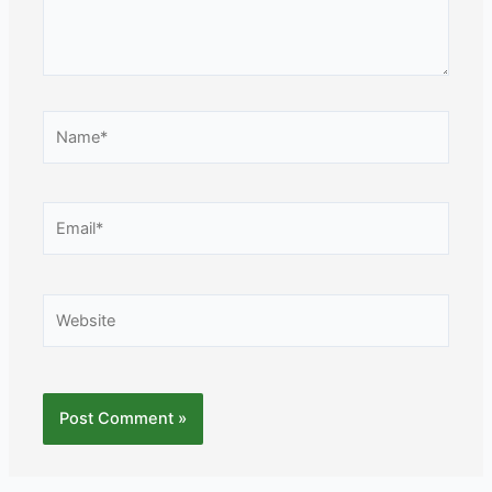
Name*
Email*
Website