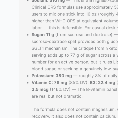
Sodium: 510 mg
— This is the highest-sod
Clinical ORS formulas use approximately 57
users to mix one stick into 16 oz (roughly
higher than WHO ORS at equivalent volume.
labor — this is defensible. For casual desk-
Sugar: 11 g
(from sucrose and dextrose) — T
sucrose-dextrose split provides both gluco
SGLT1 mechanism. The critique from r/keto 
serving adds up to 77 g of sugar across a w
number for an active person, but it rules 
blood sugar, or seeking a genuinely low-su
Potassium: 380 mg
— roughly 8% of daily 
Vitamin C: 76 mg
(85% DV),
B3: 22.4 mg
(
3.5 mcg
(146% DV) — The B-vitamin panel 
are real but not dramatic.
The formula does not contain magnesium, w
recovery. It also does not contain calcium.