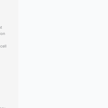
at
ion
cell