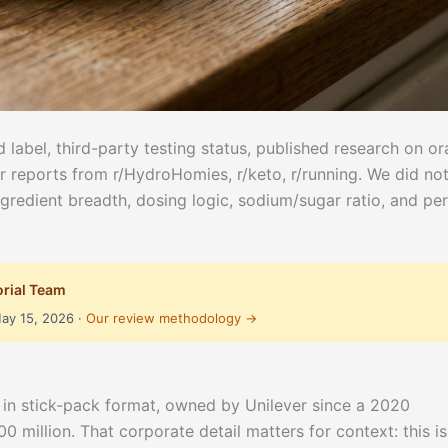
 label, third-party testing status, published research on or
r reports from r/HydroHomies, r/keto, r/running. We did no
ngredient breadth, dosing logic, sodium/sugar ratio, and per
orial Team
May 15, 2026 ·
Our review methodology →
ix in stick-pack format, owned by Unilever since a 2020
 million. That corporate detail matters for context: this is