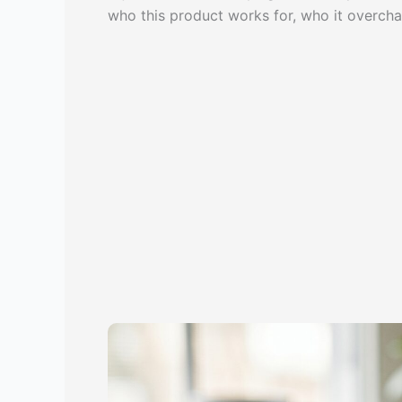
who this product works for, who it overcha