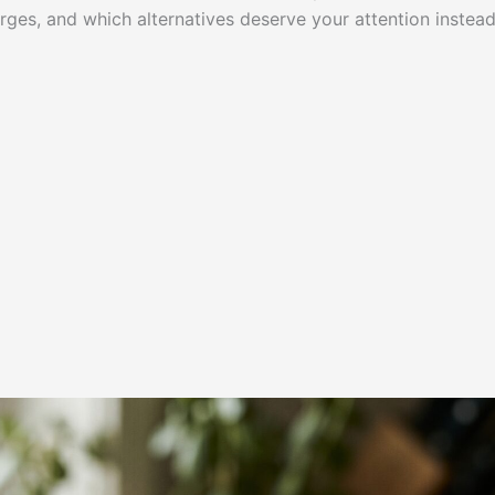
rges, and which alternatives deserve your attention instead