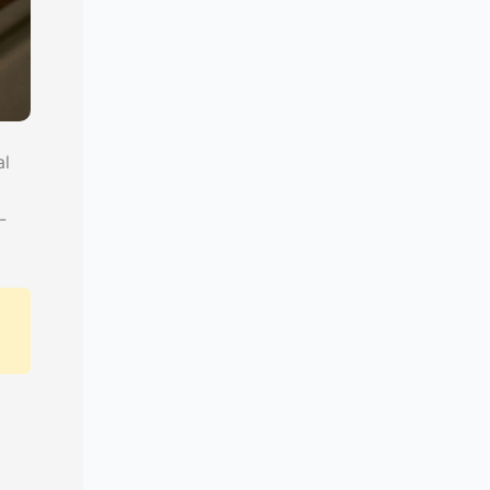
al
t
-