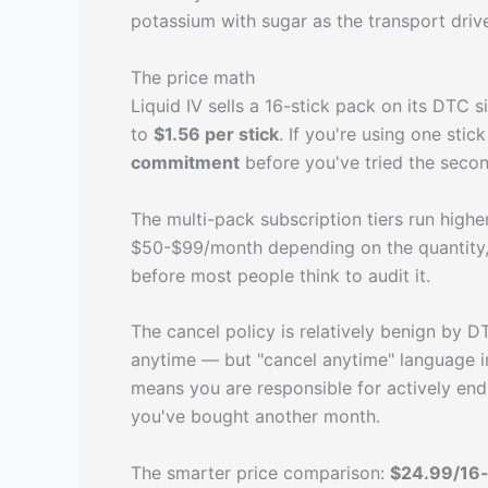
potassium with sugar as the transport dri
The price math
Liquid IV sells a 16-stick pack on its DTC
to
$1.56 per stick
. If you're using one stick
commitment
before you've tried the second
The multi-pack subscription tiers run high
$50-$99/month depending on the quantity, 
before most people think to audit it.
The cancel policy is relatively benign by 
anytime — but "cancel anytime" language in
means you are responsible for actively endi
you've bought another month.
The smarter price comparison:
$24.99/16-