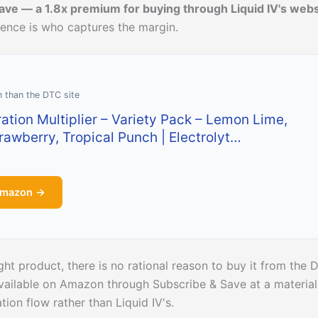
ave — a 1.8x premium for buying through Liquid IV's webs
erence is who captures the margin.
n than the DTC site
ration Multiplier – Variety Pack – Lemon Lime,
trawberry, Tropical Punch | Electrolyt…
Amazon →
ight product, there is no rational reason to buy it from the
 available on Amazon through Subscribe & Save at a material
ion flow rather than Liquid IV's.