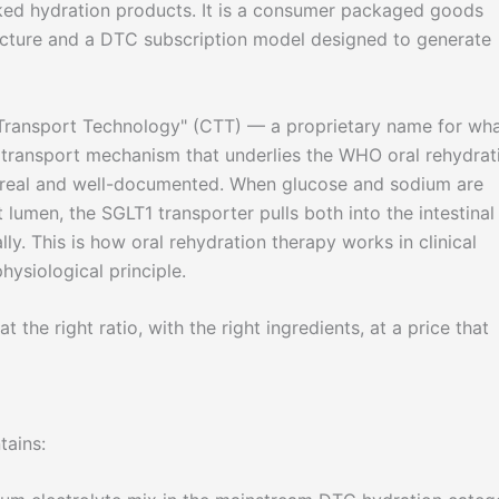
ked hydration products. It is a consumer packaged goods
ructure and a DTC subscription model designed to generate
r Transport Technology" (CTT) — a proprietary name for wh
cotransport mechanism that underlies the WHO oral rehydrat
s real and well-documented. When glucose and sodium are
t lumen, the SGLT1 transporter pulls both into the intestinal 
ly. This is how oral rehydration therapy works in clinical
physiological principle.
t the right ratio, with the right ingredients, at a price that
tains: