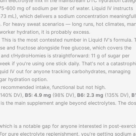
ium electrolyte mix in the mainstream DTC hydration categ
5-600 mg of sodium per liter of water. Liquid IV instructs
 473 mL), which delivers a sodium concentration meaningful
 For heavy sweat scenarios — long runs, hot climates, ma
worker hydration, it is probably excess.
his is the most contested number in Liquid IV's formula. 
se and fructose alongside free glucose, which covers the
and r/HydroHomies is straightforward: 11 g of sugar per
eek if you're using one stick daily. That's not a catastroph
Liquid IV out for anyone tracking carbohydrates, managing
gar hydration option.
recommended intake, functional but not high.
140% DV),
B5: 4.9 mg
(98% DV),
B6: 2.3 mg
(135% DV),
B
is the main supplement angle beyond electrolytes. The do
hich is a notable gap for anyone interested in post-exerci
 For pure electrolyte replenishment, you're getting sodium 