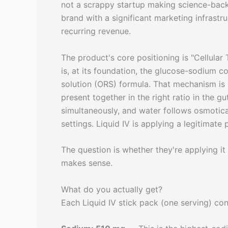
not a scrappy startup making science-bac
brand with a significant marketing infrast
recurring revenue.
The product's core positioning is "Cellula
is, at its foundation, the glucose-sodium 
solution (ORS) formula. That mechanism i
present together in the right ratio in the gu
simultaneously, and water follows osmotical
settings. Liquid IV is applying a legitimate 
The question is whether they're applying it a
makes sense.
What do you actually get?
Each Liquid IV stick pack (one serving) con