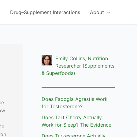
s
Drug–Supplement Interactions
About
Emily Collins, Nutrition
Researcher (Supplements
& Superfoods)
Does Fadogia Agrestis Work
ce
for Testosterone?
how
Does Tart Cherry Actually
Work for Sleep? The Evidence
ce
 on
Does Turkesterone Actually