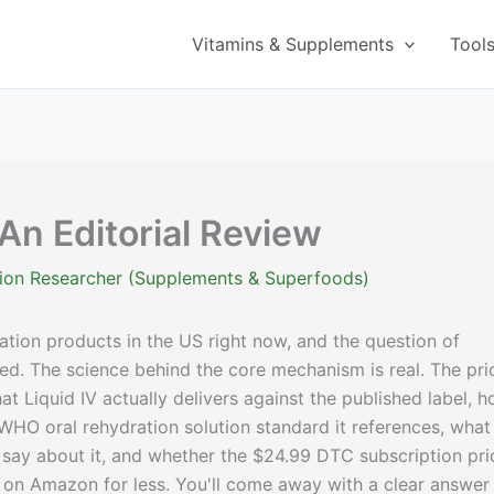
Vitamins & Supplements
Tool
 An Editorial Review
ition Researcher (Supplements & Superfoods)
ation products in the US right now, and the question of
ted. The science behind the core mechanism is real. The pri
at Liquid IV actually delivers against the published label, 
WHO oral rehydration solution standard it references, what
y say about it, and whether the $24.99 DTC subscription pri
t on Amazon for less. You'll come away with a clear answer