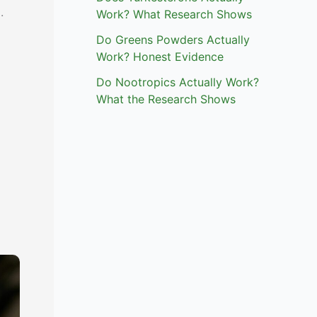
.
Work? What Research Shows
Do Greens Powders Actually
Work? Honest Evidence
Do Nootropics Actually Work?
What the Research Shows