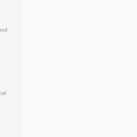
 out
cel