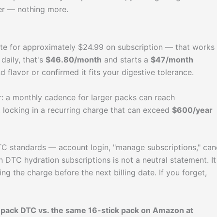
ver — nothing more.
 site for approximately $24.99 on subscription — that works
 daily, that's
$46.80/month
and starts a
$47/month
 flavor or confirmed it fits your digestive tolerance.
er: a monthly cadence for larger packs can reach
locking in a recurring charge that can exceed
$600/year
DTC standards — account login, "manage subscriptions," can
 DTC hydration subscriptions is not a neutral statement. It
ng the charge before the next billing date. If you forget,
pack DTC vs. the same 16-stick pack on Amazon at