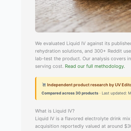
We evaluated Liquid IV against its published
rehydration solutions, and 300+ Reddit use
lab-test the product. Our analysis covers i
serving cost.
Read our full methodology.
Independent product research by UV Edit
Compared across 30 products
· Last updated: 
What is Liquid IV?
Liquid IV is a flavored electrolyte drink m
acquisition reportedly valued at around $300