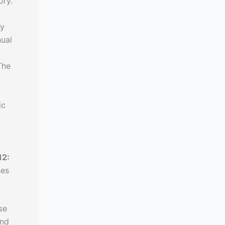
ory.
ly
nual
The
ic
12:
ses
se
and