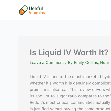
Skip
to
content
Is Liquid IV Worth It?
Leave a Comment
/ By
Emily Collins, Nutr
Liquid IV is one of the most-marketed hydr
whether it's worth it is genuinely complica
premium is also real. This review covers wh
its sodium-to-sugar ratio compares to the 
Reddit's most critical communities actuall
is justified versus buying the same produc