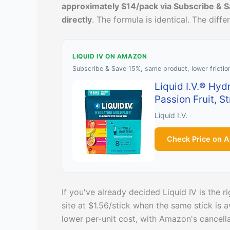
approximately $14/pack via Subscribe & S
directly
. The formula is identical. The diff
LIQUID IV ON AMAZON
Subscribe & Save 15%, same product, lower frictio
Liquid I.V.® Hyd
Passion Fruit, S
Liquid I.V.
Check Price on 
If you've already decided Liquid IV is the r
site at $1.56/stick when the same stick is
lower per-unit cost, with Amazon's cancellat