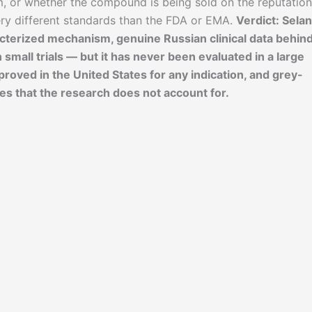
m, or whether the compound is being sold on the reputation
ery different standards than the FDA or EMA.
Verdict: Sela
cterized mechanism, genuine Russian clinical data behind 
n small trials — but it has never been evaluated in a large
proved in the United States for any indication, and grey-
es that the research does not account for.