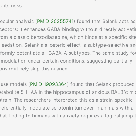
 its risks.
cular analysis (
PMID 30255741
) found that Selank acts as
ceptors: it enhances GABA binding without directly activat
 from a classic benzodiazepine, which binds at a specific sit
edation. Selank's allosteric effect is subtype-selective a
iformly potentiate all GABA-A subtypes. The same study f
modulation under certain conditions, suggesting partially
ons routinely skip this nuance.
use models (
PMID 19093364
) found that Selank produced
etabolite 5-HIAA in the hippocampus of anxious BALB/c mi
rain. The researchers interpreted this as a strain-specific
eferentially modulate serotonin turnover in animals with a
hat finding to humans with anxiety requires a logical jump 