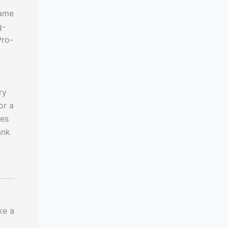
same
g-
Pro-
ry
or a
des
ank
ke a