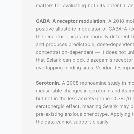
matters for evaluating both its potential and
GABA-A receptor modulation.
A 2018 mole
positive allosteric modulator of GABA-A re
the receptor. This is functionally different
and produces predictable, dose-dependent s
concentration-dependent — it does not un
that Selank can block diazepam's receptor 
overlapping binding sites. Vendor descripti
Serotonin.
A 2008 monoamine study in mo
measurable changes in serotonin and its m
but not in the less anxiety-prone C57BL/6 st
serotonergic effect, meaning Selank may pr
pre-existing anxious phenotype. Applying t
the data cannot support cleanly.