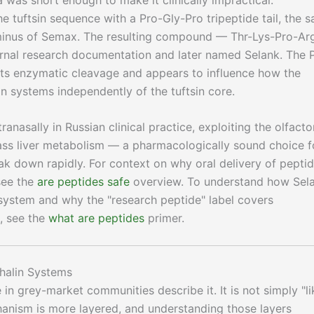
e tuftsin sequence with a Pro-Gly-Pro tripeptide tail, the 
erminus of Semax. The resulting compound — Thr-Lys-Pro-Ar
rnal research documentation and later named Selank. The 
sists enzymatic cleavage and appears to influence how the
n systems independently of the tuftsin core.
ranasally in Russian clinical practice, exploiting the olfacto
pass liver metabolism — a pharmacologically sound choice f
k down rapidly. For context on why oral delivery of pepti
see the
are peptides safe
overview. To understand how Sel
n system and why the "research peptide" label covers
s, see the
what are peptides
primer.
halin Systems
n grey-market communities describe it. It is not simply "li
hanism is more layered, and understanding those layers