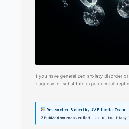
If you have generalized anxiety disorder or
diagnosis or substitute experimental pepti
Researched & cited by UV Editorial Team
7 PubMed sources verified
· Last updated: May 