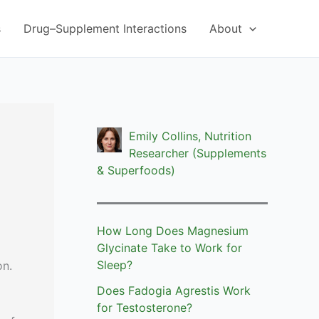
s
Drug–Supplement Interactions
About
Emily Collins, Nutrition
Researcher (Supplements
& Superfoods)
How Long Does Magnesium
Glycinate Take to Work for
Sleep?
on.
Does Fadogia Agrestis Work
for Testosterone?