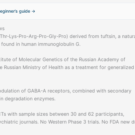
eginner’s guide →
ws
Thr-Lys-Pro-Arg-Pro-Gly-Pro) derived from tuftsin, a natura
 found in human immunoglobulin G.
itute of Molecular Genetics of the Russian Academy of
 Russian Ministry of Health as a treatment for generalized
modulation of GABA-A receptors, combined with secondary
in degradation enzymes.
Ts with sample sizes between 30 and 62 participants,
ychiatric journals. No Western Phase 3 trials. No FDA new d