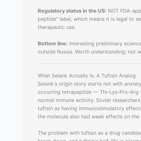
Regulatory status in the US:
NOT FDA-appro
peptide" label, which means it is legal to 
therapeutic use.
Bottom line:
Interesting preliminary science
outside Russia. Worth understanding; not w
What Selank Actually Is: A Tuftsin Analog
Selank's origin story starts not with anxie
occurring tetrapeptide — Thr-Lys-Pro-Arg 
normal immune activity. Soviet researchers 
tuftsin as having immunostimulatory effec
the molecule also had weak effects on the 
The problem with tuftsin as a drug candida
break down, and tuftsin's half-life in plasm