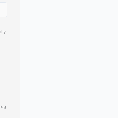
lly
rug