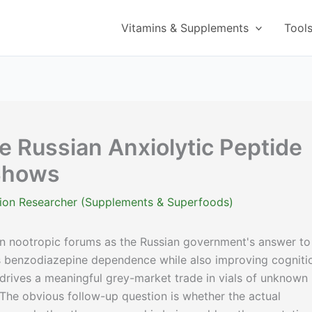
Vitamins & Supplements
Tool
e Russian Anxiolytic Peptide
Shows
ition Researcher (Supplements & Superfoods)
n nootropic forums as the Russian government's answer to
s benzodiazepine dependence while also improving cogniti
 drives a meaningful grey-market trade in vials of unknown
 The obvious follow-up question is whether the actual