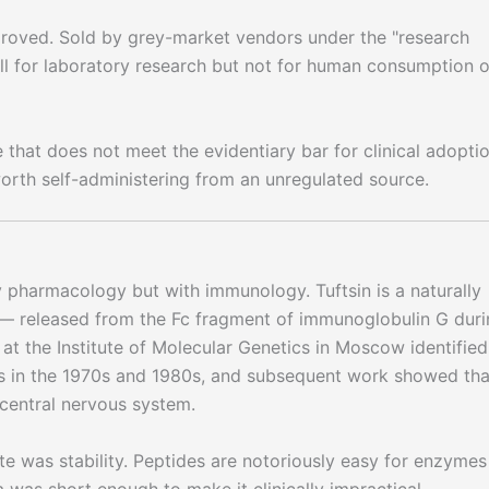
ved. Sold by grey-market vendors under the "research
sell for laboratory research but not for human consumption o
 that does not meet the evidentiary bar for clinical adopti
orth self-administering from an unregulated source.
ty pharmacology but with immunology. Tuftsin is a naturally
— released from the Fc fragment of immunoglobulin G duri
at the Institute of Molecular Genetics in Moscow identified
ts in the 1970s and 1980s, and subsequent work showed tha
central nervous system.
te was stability. Peptides are notoriously easy for enzymes
a was short enough to make it clinically impractical.