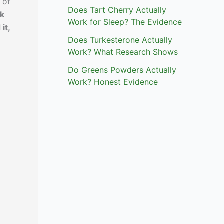
 of
Does Tart Cherry Actually
nk
Work for Sleep? The Evidence
it,
Does Turkesterone Actually
Work? What Research Shows
Do Greens Powders Actually
Work? Honest Evidence