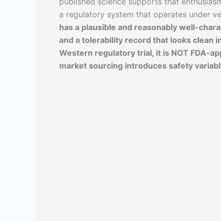
published science supports that enthusias
a regulatory system that operates under v
has a plausible and reasonably well-chara
and a tolerability record that looks clean i
Western regulatory trial, it is NOT FDA-ap
market sourcing introduces safety variabl