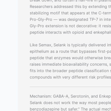
Researchers addressed this by extending th
stabilizing motif that appears at the C-t
Pro-Gly-Pro — was designated TP-7 in inte
Gly-Pro extension is not decorative: it re
peptide interacts with opioid and enkephali
Like Semax, Selank is typically delivered int
epithelium as a route that bypasses first-
peptide that enzymes would otherwise brea
raises immediate bioavailability concerns, 
fits into the broader peptide classificatio
compounds with very different risk profile
Mechanism: GABA-A, Serotonin, and Enkep
Selank does not work the way most people i
benzodiazepine but safer." The actual mec