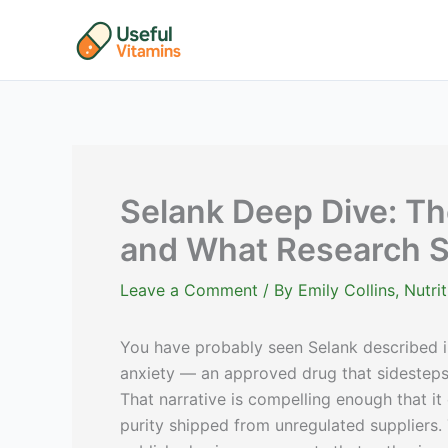
Skip
to
content
Selank Deep Dive: Th
and What Research 
Leave a Comment
/ By
Emily Collins, Nutr
You have probably seen Selank described i
anxiety — an approved drug that sidestep
That narrative is compelling enough that it
purity shipped from unregulated suppliers.