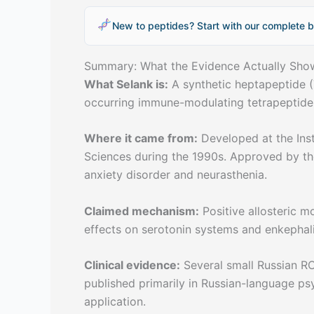
New to peptides? Start with our complete b
Summary: What the Evidence Actually Sho
What Selank is:
A synthetic heptapeptide (
occurring immune-modulating tetrapeptide
Where it came from:
Developed at the Inst
Sciences during the 1990s. Approved by the
anxiety disorder and neurasthenia.
Claimed mechanism:
Positive allosteric 
effects on serotonin systems and enkephal
Clinical evidence:
Several small Russian RC
published primarily in Russian-language ps
application.