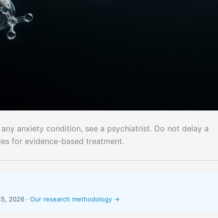
 any anxiety condition, see a psychiatrist. Do not delay a
des for evidence-based treatment.
15, 2026 ·
Our research methodology →