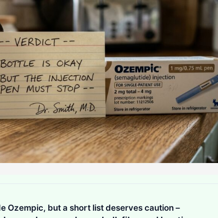
e Ozempic, but a short list deserves caution –