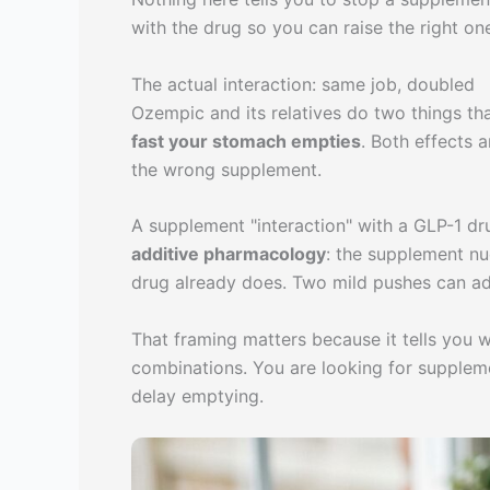
with the drug so you can raise the right o
The actual interaction: same job, doubled
Ozempic and its relatives do two things th
fast your stomach empties
. Both effects 
the wrong supplement.
A supplement "interaction" with a GLP-1 drug
additive pharmacology
: the supplement nu
drug already does. Two mild pushes can ad
That framing matters because it tells you w
combinations. You are looking for supplemen
delay emptying.