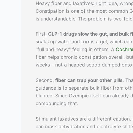
Heavy fiber and laxatives: right idea, wron
Constipation is one of the most common GLP
is understandable. The problem is two-fold
First,
GLP-1 drugs slow the gut, and bulk f
soaks up water and forms a gel, which can
"full and heavy" feeling in others. A
Cochran
fiber helps chronic constipation overall, 
weeks – not a heaped scoop dumped onto 
Second,
fiber can trap your other pills
. Th
guidance is to separate bulk fiber from ot
blunted. Since Ozempic itself can already 
compounding that.
Stimulant laxatives are a different caution
can mask dehydration and electrolyte shift