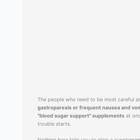
The people who need to be most careful a
gastroparesis or frequent nausea and vom
"blood sugar support" supplements
at onc
trouble starts.
Nothing here tells you to stop a suppleme