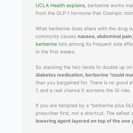
UCLA Health explains
, berberine works ma
from the GLP-1 hormone that Ozempic mimic
What berberine does share with the drug is
commonly causes
nausea, abdominal pain,
berberine
lists among its frequent side eff
in the first weeks.
So stacking the two tends to double up on 
diabetes medication, berberine "could ma
than you bargained for. There is no good e
1, and a real chance it worsens the GI ride.
If you are tempted by a "berberine plus GLP
prescriber first, not a shortcut. The safest
lowering agent layered on top of the one