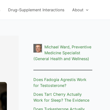
s
Drug–Supplement Interactions
About
Michael Ward, Preventive
Medicine Specialist
(General Health and Wellness)
Does Fadogia Agrestis Work
for Testosterone?
Does Tart Cherry Actually
Work for Sleep? The Evidence
Does Turkesterone Actually