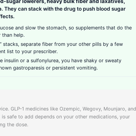
od-sugar lowerers, heavy bulk fiber and laxatives,
b
. They can stack with the drug to push blood sugar
ffects.
lucose and slow the stomach, so supplements that do the
 than help.
 stacks, separate fiber from your other pills by a few
t list to your prescriber.
e insulin or a sulfonylurea, you have shaky or sweaty
nown gastroparesis or persistent vomiting.
dvice. GLP-1 medicines like Ozempic, Wegovy, Mounjaro, an
 is safe to add depends on your other medications, your
ing the dose.