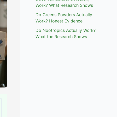
Work? What Research Shows
Do Greens Powders Actually
Work? Honest Evidence
Do Nootropics Actually Work?
What the Research Shows