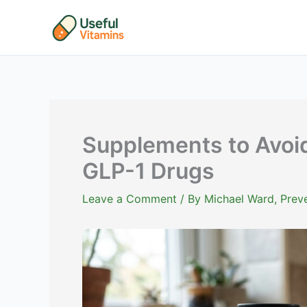
Skip
to
content
Supplements to Avoi
GLP-1 Drugs
Leave a Comment
/ By
Michael Ward, Preve