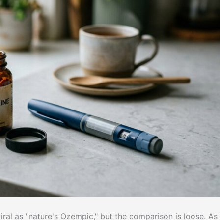
viral as "nature's Ozempic," but the comparison is loose. As