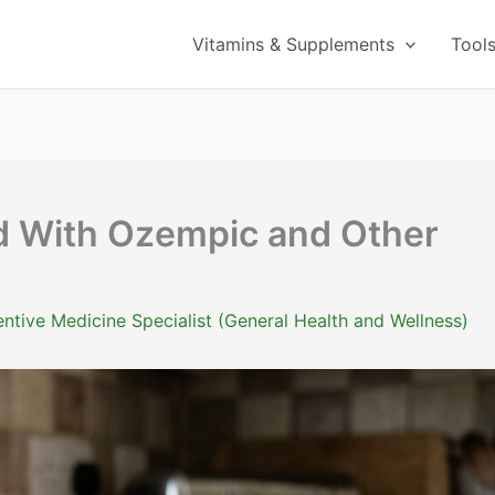
Vitamins & Supplements
Tool
d With Ozempic and Other
ntive Medicine Specialist (General Health and Wellness)