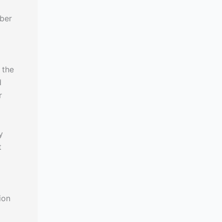
iber
 the
d
r
y
t
ion