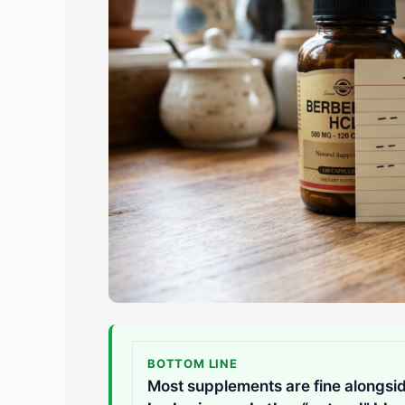
BOTTOM LINE
Most supplements are fine alongsid