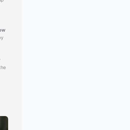
how
by
y
the