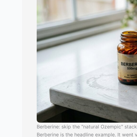
Berberine: skip the "natural Ozempic" stack
Berberine is the headline example. It went 