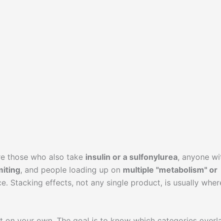
re those who also take
insulin or a sulfonylurea
, anyone wi
iting
, and people loading up on
multiple "metabolism" or
e. Stacking effects, not any single product, is usually wher
nt on your own. The goal is to know which categories overl