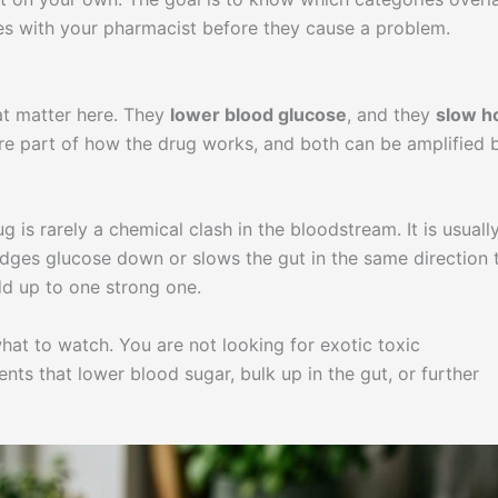
nes with your pharmacist before they cause a problem.
at matter here. They
lower blood glucose
, and they
slow 
are part of how the drug works, and both can be amplified 
 is rarely a chemical clash in the bloodstream. It is usuall
dges glucose down or slows the gut in the same direction 
d up to one strong one.
hat to watch. You are not looking for exotic toxic
ts that lower blood sugar, bulk up in the gut, or further