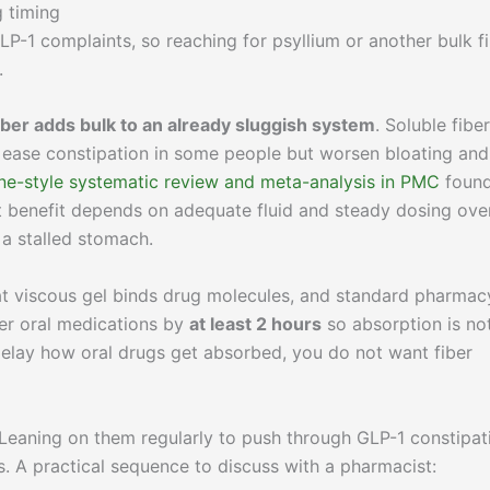
g timing
-1 complaints, so reaching for psyllium or another bulk f
.
iber adds bulk to an already sluggish system
. Soluble fiber
 ease constipation in some people but worsen bloating and
e-style systematic review and meta-analysis in PMC
foun
but benefit depends on adequate fluid and steady dosing ove
a stalled stomach.
at viscous gel binds drug molecules, and standard pharmac
her oral medications by
at least 2 hours
so absorption is no
delay how oral drugs get absorbed, you do not want fiber
. Leaning on them regularly to push through GLP-1 constipat
s. A practical sequence to discuss with a pharmacist: