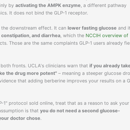
inly by
activating the AMPK enzyme
, a different pathway
s. It does not bind the GLP-1 receptor.
 the downstream effect. It can
lower fasting glucose
and i
 constipation, and diarrhea
, which the
NCCIH overview of
ects. Those are the same complaints GLP-1 users already fie
both fronts. UCLA's clinicians warn that
if you already tak
ke the drug more potent"
– meaning a steeper glucose dr
vidence that adding berberine improves your results on a 
-1" protocol sold online, treat that as a reason to ask your
 assumption is that
you do not need a second glucose-
 your doctor chose
.