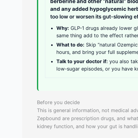
berberine and other “natural” blo
and any added hypoglycemic her
too low or worsen its gut-slowing e
Why:
GLP-1 drugs already lower g
same thing add to the effect rather
What to do:
Skip “natural Ozempic”
hours, and bring your full supplemen
Talk to your doctor if:
you also tak
low-sugar episodes, or you have k
Before you decide
This is general information, not medical a
Zepbound are prescription drugs, and what
kidney function, and how your gut is handl