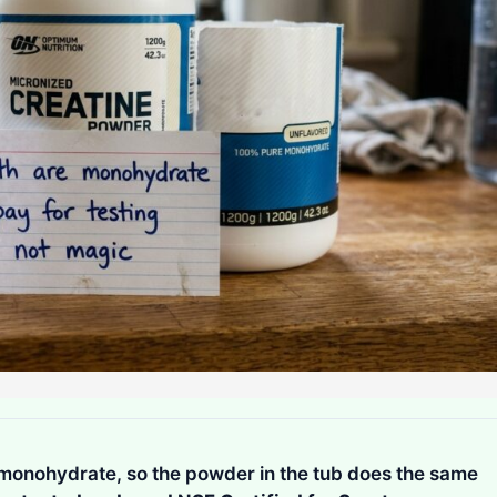
 monohydrate, so the powder in the tub does the same