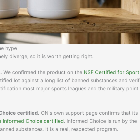
the hype
ly diverge, so it is worth getting right.
.
We confirmed the product on the
NSF Certified for Sport
ified lot against a long list of banned substances and verif
rtification most major sports leagues and the military point
Choice certified.
ON's own support page confirms that its
s Informed Choice certified
. Informed Choice is run by the
anned substances. It is a real, respected program.