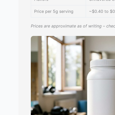
Price per 5g serving
~$0.40 to $0
Prices are approximate as of writing – chec