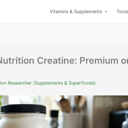
Vitamins & Supplements
Tool
trition Creatine: Premium o
ition Researcher (Supplements & Superfoods)