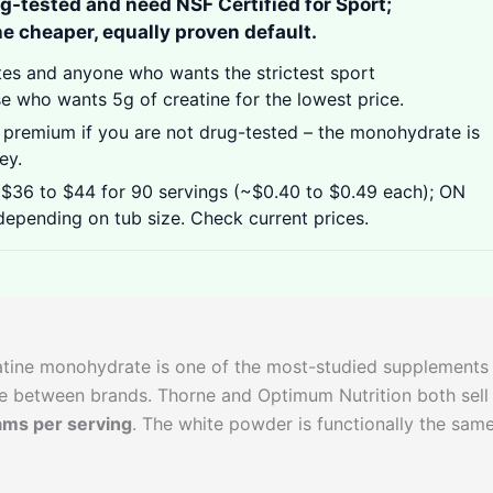
ug-tested and need NSF Certified for Sport;
e cheaper, equally proven default.
tes and anyone who wants the strictest sport
se who wants 5g of creatine for the lowest price.
 premium if you are not drug-tested – the monohydrate is
ey.
$36 to $44 for 90 servings (~$0.40 to $0.49 each); ON
epending on tub size. Check current prices.
eatine monohydrate is one of the most-studied supplements
ge between brands. Thorne and Optimum Nutrition both sell
ams per serving
. The white powder is functionally the same