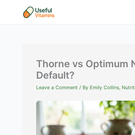
Skip
to
content
Thorne vs Optimum Nu
Default?
Leave a Comment
/ By
Emily Collins, Nutr