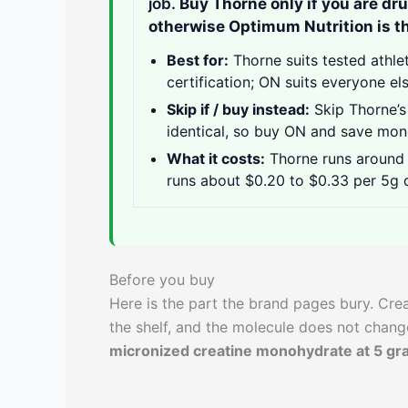
job.
Buy Thorne only if you are dr
otherwise Optimum Nutrition is th
Best for:
Thorne suits tested athle
certification; ON suits everyone el
Skip if / buy instead:
Skip Thorne’s
identical, so buy ON and save mon
What it costs:
Thorne runs around 
runs about $0.20 to $0.33 per 5g d
Before you buy
Here is the part the brand pages bury. Cr
the shelf, and the molecule does not chan
micronized creatine monohydrate at 5 gr