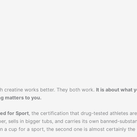
ch creatine works better. They both work.
It is about what 
ng matters to you.
ied for Sport
, the certification that drug-tested athletes are
per, sells in bigger tubs, and carries its own banned-substa
in a cup for a sport, the second one is almost certainly the