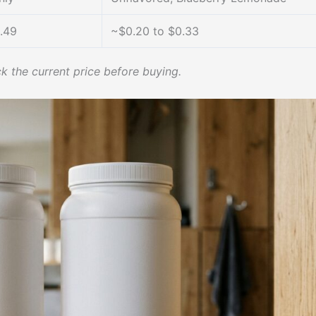
.49
~$0.20 to $0.33
k the current price before buying.