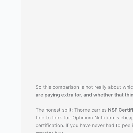
So this comparison is not really about whi
are paying extra for, and whether that thi
The honest split: Thorne carries
NSF Certif
told to look for. Optimum Nutrition is chea
certification. If you have never had to pee 