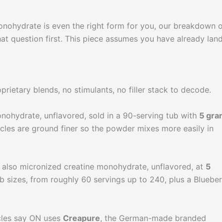
monohydrate is even the right form for you, our breakdown 
at question first. This piece assumes you have already lan
prietary blends, no stimulants, no filler stack to decode.
nohydrate, unflavored, sold in a 90-serving tub with
5 gra
icles are ground finer so the powder mixes more easily in
 also micronized creatine monohydrate, unflavored, at
5
tub sizes, from roughly 60 servings up to 240, plus a Bluebe
icles say ON uses
Creapure
, the German-made branded