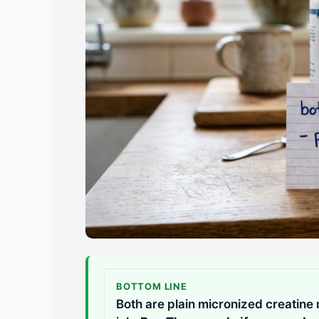
BOTTOM LINE
Both are plain micronized creatine