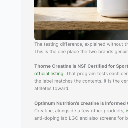
The testing difference, explained without 
This is the one place the two brands genuine
Thorne Creatine is NSF Certified for Sport
official listing
. That program tests each cert
the label matches the contents. It is the ce
athletes toward.
Optimum Nutrition's creatine is Informed 
Creatine, alongside a few other products,
i
anti-doping lab LGC and also screens for b