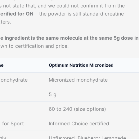
ot state that, and we could not confirm it from the
erified for ON
– the powder is still standard creatine
ters.
ve ingredient is the same molecule at the same 5g dose in
wn to certification and price.
ne
Optimum Nutrition Micronized
monohydrate
Micronized monohydrate
5 g
60 to 240 (size options)
 for Sport
Informed Choice certified
nly
Unflavored, Blueberry Lemonade