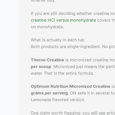
smarter buy.
If you are still deciding whether creatine 
creatine HCl versus monohydrate
covers th
on monohydrate.
What is actually in each tub
Both products are single-ingredient. No pro
Thorne Creatine
is micronized creatine mo
per scoop
. Micronized just means the part
water. That is the entire formula.
Optimum Nutrition Micronized Creatine
is
grams per serving
. ON sells it in several 
Lemonade flavored version.
One claim worth flagging: you will see art