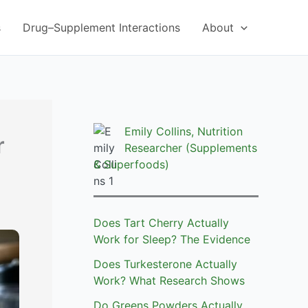
s
Drug–Supplement Interactions
About
Emily Collins, Nutrition
r
Researcher (Supplements
& Superfoods)
Does Tart Cherry Actually
Work for Sleep? The Evidence
Does Turkesterone Actually
Work? What Research Shows
Do Greens Powders Actually