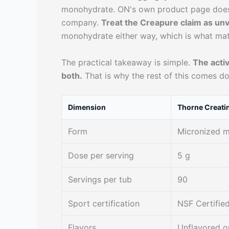
monohydrate. ON's own product page does n
company.
Treat the Creapure claim as unv
monohydrate either way, which is what mat
The practical takeaway is simple.
The acti
both.
That is why the rest of this comes do
Dimension
Thorne Creati
Form
Micronized 
Dose per serving
5 g
Servings per tub
90
Sport certification
NSF Certified
Flavors
Unflavored o