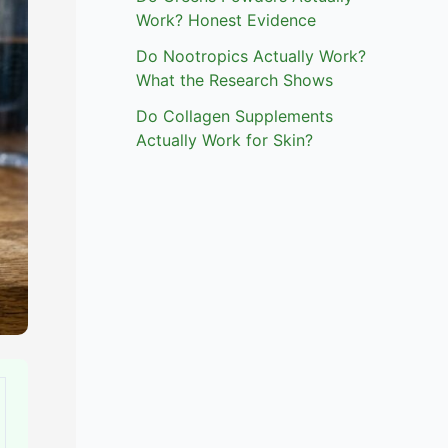
Work? Honest Evidence
Do Nootropics Actually Work?
What the Research Shows
Do Collagen Supplements
Actually Work for Skin?