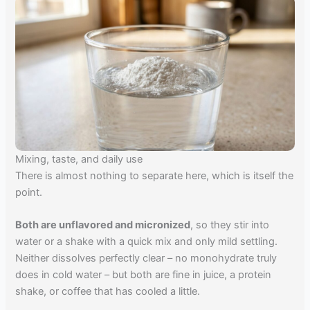
Mixing, taste, and daily use
There is almost nothing to separate here, which is itself the
point.
Both are unflavored and micronized
, so they stir into
water or a shake with a quick mix and only mild settling.
Neither dissolves perfectly clear – no monohydrate truly
does in cold water – but both are fine in juice, a protein
shake, or coffee that has cooled a little.