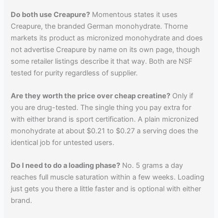
Do both use Creapure?
Momentous states it uses
Creapure, the branded German monohydrate. Thorne
markets its product as micronized monohydrate and does
not advertise Creapure by name on its own page, though
some retailer listings describe it that way. Both are NSF
tested for purity regardless of supplier.
Are they worth the price over cheap creatine?
Only if
you are drug-tested. The single thing you pay extra for
with either brand is sport certification. A plain micronized
monohydrate at about $0.21 to $0.27 a serving does the
identical job for untested users.
Do I need to do a loading phase?
No. 5 grams a day
reaches full muscle saturation within a few weeks. Loading
just gets you there a little faster and is optional with either
brand.