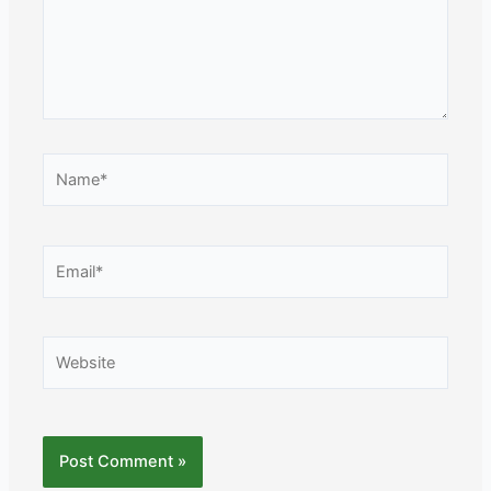
Name*
Email*
Website