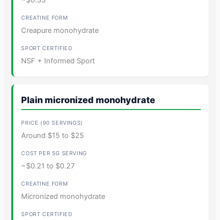
~$0.33
Creapure monohydrate
NSF + Informed Sport
Plain micronized monohydrate
Around $15 to $25
~$0.21 to $0.27
Micronized monohydrate