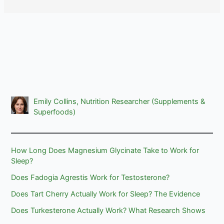
Emily Collins, Nutrition Researcher (Supplements &
Superfoods)
How Long Does Magnesium Glycinate Take to Work for
Sleep?
Does Fadogia Agrestis Work for Testosterone?
Does Tart Cherry Actually Work for Sleep? The Evidence
Does Turkesterone Actually Work? What Research Shows