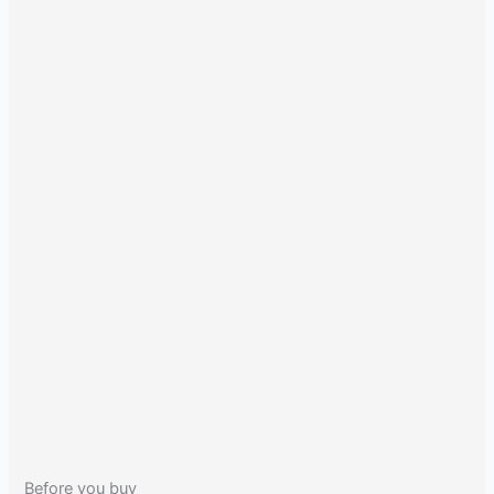
Before you buy