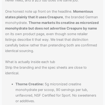
never need, and a $25 tub does the same job.
One honest note up front on the headline.
Momentous
states plainly that it uses Creapure
, the branded German
monohydrate.
Thorne markets its creatine as micronized
monohydrate but does not advertise Creapure by name
on its own product page, even though some retailer
listings describe it that way. We treat that distinction
carefully below rather than pretending both are confirmed
identical sourcing.
What is actually inside each tub
Strip the branding and the spec sheets are close to
identical.
Thorne Creatine:
5g micronized creatine
monohydrate per scoop, 90 servings per tub,
unflavored, NSF Certified for Sport. No sweeteners
or additives.