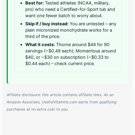
Best for:
Tested athletes (NCAA, military,
pro) who need a Certified-for-Sport tub and
want one fewer batch to worry about.
Skip if / buy instead:
You are untested – any
plain micronized monohydrate works for a
third of the price.
What it costs:
Thorne around $44 for 90
servings (~$0.49 each); Momentous around
$40, or ~$30 on subscription (~$0.33 to
$0.44 each) – check current price.
Affiliate disclosure: this article contains affiliate links. As an
Amazon Associate, UsefulVitamins.com earns from qualifying
purchases at no extra cost to you.