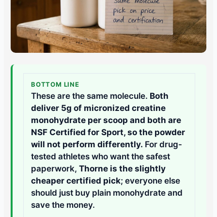
BOTTOM LINE
These are the same molecule.
Both
deliver 5g of micronized creatine
monohydrate per scoop and both are
NSF Certified for Sport, so the powder
will not perform differently.
For drug-
tested athletes who want the safest
paperwork,
Thorne is the slightly
cheaper certified pick
; everyone else
should just buy plain monohydrate and
save the money.