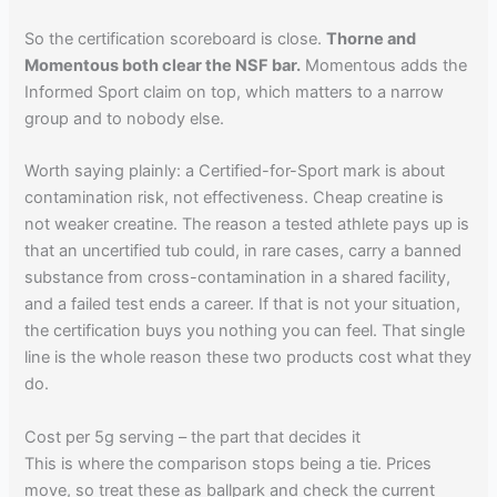
So the certification scoreboard is close.
Thorne and
Momentous both clear the NSF bar.
Momentous adds the
Informed Sport claim on top, which matters to a narrow
group and to nobody else.
Worth saying plainly: a Certified-for-Sport mark is about
contamination risk, not effectiveness. Cheap creatine is
not weaker creatine. The reason a tested athlete pays up is
that an uncertified tub could, in rare cases, carry a banned
substance from cross-contamination in a shared facility,
and a failed test ends a career. If that is not your situation,
the certification buys you nothing you can feel. That single
line is the whole reason these two products cost what they
do.
Cost per 5g serving – the part that decides it
This is where the comparison stops being a tie. Prices
move, so treat these as ballpark and check the current