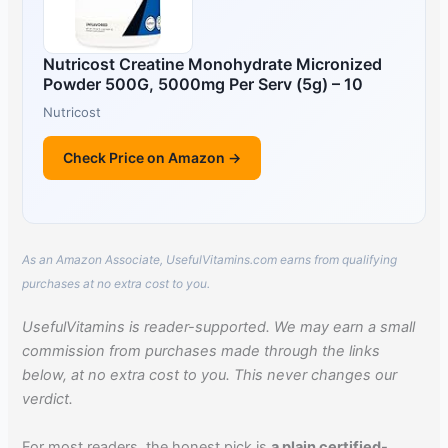
Nutricost Creatine Monohydrate Micronized
Powder 500G, 5000mg Per Serv (5g) – 10
Nutricost
Check Price on Amazon →
As an Amazon Associate, UsefulVitamins.com earns from qualifying
purchases at no extra cost to you.
UsefulVitamins is reader-supported. We may earn a small
commission from purchases made through the links
below, at no extra cost to you. This never changes our
verdict.
For most readers, the honest pick is
a plain certified-