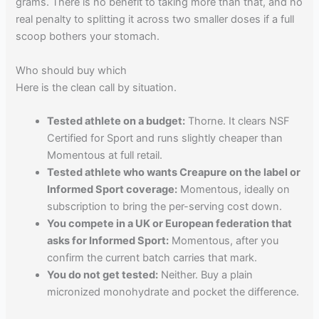
grams. There is no benefit to taking more than that, and no
real penalty to splitting it across two smaller doses if a full
scoop bothers your stomach.
Who should buy which
Here is the clean call by situation.
Tested athlete on a budget:
Thorne. It clears NSF
Certified for Sport and runs slightly cheaper than
Momentous at full retail.
Tested athlete who wants Creapure on the label or
Informed Sport coverage:
Momentous, ideally on
subscription to bring the per-serving cost down.
You compete in a UK or European federation that
asks for Informed Sport:
Momentous, after you
confirm the current batch carries that mark.
You do not get tested:
Neither. Buy a plain
micronized monohydrate and pocket the difference.