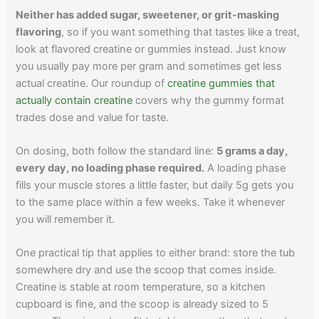
Neither has added sugar, sweetener, or grit-masking
flavoring
, so if you want something that tastes like a treat,
look at flavored creatine or gummies instead. Just know
you usually pay more per gram and sometimes get less
actual creatine. Our roundup of
creatine gummies that
actually contain creatine
covers why the gummy format
trades dose and value for taste.
On dosing, both follow the standard line:
5 grams a day,
every day, no loading phase required.
A loading phase
fills your muscle stores a little faster, but daily 5g gets you
to the same place within a few weeks. Take it whenever
you will remember it.
One practical tip that applies to either brand: store the tub
somewhere dry and use the scoop that comes inside.
Creatine is stable at room temperature, so a kitchen
cupboard is fine, and the scoop is already sized to 5