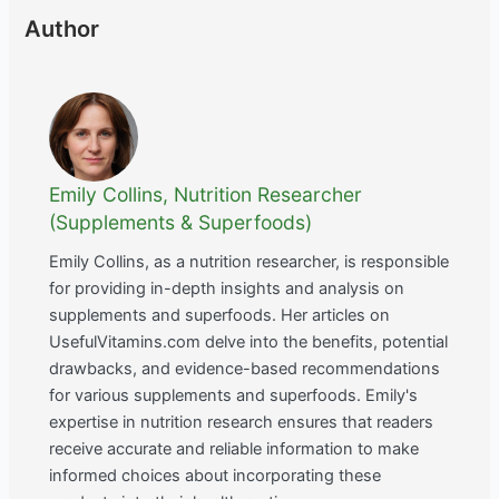
Author
Emily Collins, Nutrition Researcher
(Supplements & Superfoods)
Emily Collins, as a nutrition researcher, is responsible
for providing in-depth insights and analysis on
supplements and superfoods. Her articles on
UsefulVitamins.com delve into the benefits, potential
drawbacks, and evidence-based recommendations
for various supplements and superfoods. Emily's
expertise in nutrition research ensures that readers
receive accurate and reliable information to make
informed choices about incorporating these