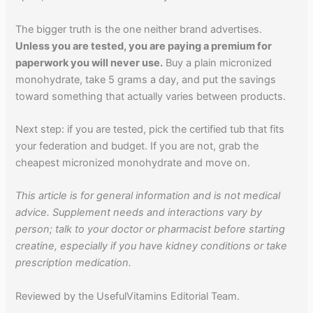
The bigger truth is the one neither brand advertises.
Unless you are tested, you are paying a premium for
paperwork you will never use.
Buy a plain micronized
monohydrate, take 5 grams a day, and put the savings
toward something that actually varies between products.
Next step: if you are tested, pick the certified tub that fits
your federation and budget. If you are not, grab the
cheapest micronized monohydrate and move on.
This article is for general information and is not medical
advice. Supplement needs and interactions vary by
person; talk to your doctor or pharmacist before starting
creatine, especially if you have kidney conditions or take
prescription medication.
Reviewed by the UsefulVitamins Editorial Team.