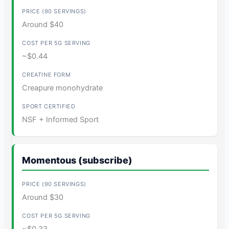
Around $40
~$0.44
Creapure monohydrate
NSF + Informed Sport
Momentous (subscribe)
Around $30