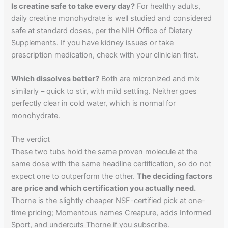
Is creatine safe to take every day?
For healthy adults,
daily creatine monohydrate is well studied and considered
safe at standard doses, per the NIH Office of Dietary
Supplements. If you have kidney issues or take
prescription medication, check with your clinician first.
Which dissolves better?
Both are micronized and mix
similarly – quick to stir, with mild settling. Neither goes
perfectly clear in cold water, which is normal for
monohydrate.
The verdict
These two tubs hold the same proven molecule at the
same dose with the same headline certification, so do not
expect one to outperform the other.
The deciding factors
are price and which certification you actually need.
Thorne is the slightly cheaper NSF-certified pick at one-
time pricing; Momentous names Creapure, adds Informed
Sport, and undercuts Thorne if you subscribe.