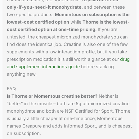
only-if-you-need-it monohydrate
, and between these
two specific products,
Momentous on subscription is the
lowest-cost certified option
while
Thorne is the lowest-
cost certified option at one-time pricing.
If you are
untested, the cheapest micronized monohydrate you can
find does the identical job. Creatine is also one of the few
supplements with a low interaction profile, but if you take
prescription medication it is still worth a glance at our
drug
and supplement interactions guide
before stacking
anything new.
FAQ
Is Thorne or Momentous creatine better?
Neither is
“better” in the muscle – both are 5g of micronized creatine
monohydrate and both are NSF Certified for Sport. Thorne
is usually a little cheaper at one-time price; Momentous
names Creapure and adds Informed Sport, and is cheapest
on subscription.