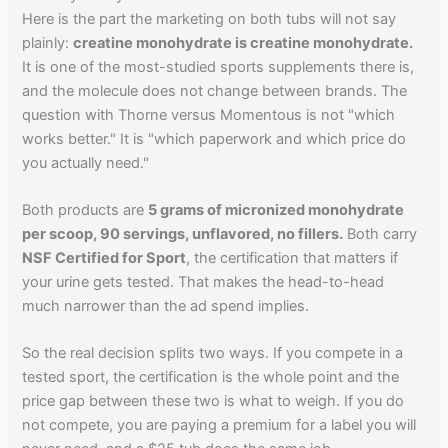
Here is the part the marketing on both tubs will not say
plainly:
creatine monohydrate is creatine monohydrate.
It is one of the most-studied sports supplements there is,
and the molecule does not change between brands. The
question with Thorne versus Momentous is not "which
works better." It is "which paperwork and which price do
you actually need."
Both products are
5 grams of micronized monohydrate
per scoop, 90 servings, unflavored, no fillers.
Both carry
NSF Certified for Sport
, the certification that matters if
your urine gets tested. That makes the head-to-head
much narrower than the ad spend implies.
So the real decision splits two ways. If you compete in a
tested sport, the certification is the whole point and the
price gap between these two is what to weigh. If you do
not compete, you are paying a premium for a label you will