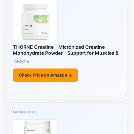
THORNE Creatine – Micronized Creatine
Monohydrate Powder – Support for Muscles &
THORNE
Check Price on Amazon →
MOMENTOUS