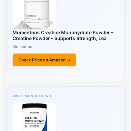
Momentous Creatine Monohydrate Powder –
Creatine Powder – Supports Strength, Lea
Momentous
Check Price on Amazon →
VALUE MONOHYDRATE