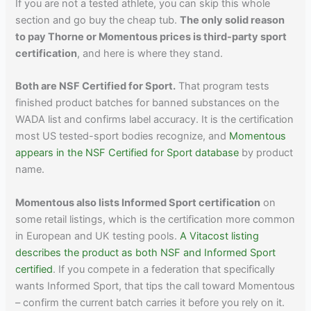
If you are not a tested athlete, you can skip this whole
section and go buy the cheap tub.
The only solid reason
to pay Thorne or Momentous prices is third-party sport
certification
, and here is where they stand.
Both are NSF Certified for Sport.
That program tests
finished product batches for banned substances on the
WADA list and confirms label accuracy. It is the certification
most US tested-sport bodies recognize, and
Momentous
appears in the NSF Certified for Sport database
by product
name.
Momentous also lists Informed Sport certification
on
some retail listings, which is the certification more common
in European and UK testing pools.
A Vitacost listing
describes the product as both NSF and Informed Sport
certified
. If you compete in a federation that specifically
wants Informed Sport, that tips the call toward Momentous
– confirm the current batch carries it before you rely on it.