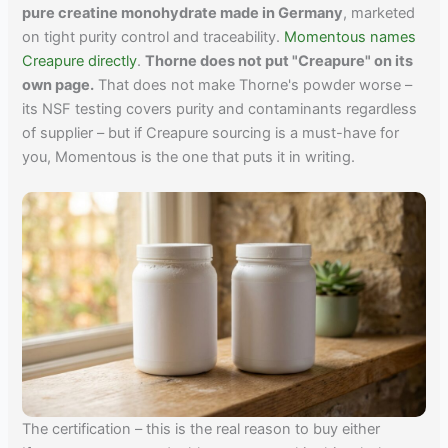
pure creatine monohydrate made in Germany
, marketed
on tight purity control and traceability.
Momentous names
Creapure directly
.
Thorne does not put "Creapure" on its
own page.
That does not make Thorne's powder worse –
its NSF testing covers purity and contaminants regardless
of supplier – but if Creapure sourcing is a must-have for
you, Momentous is the one that puts it in writing.
The certification – this is the real reason to buy either