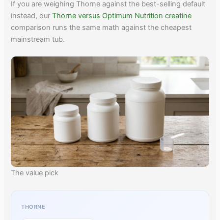
If you are weighing Thorne against the best-selling default
instead, our
Thorne versus Optimum Nutrition creatine
comparison runs the same math against the cheapest
mainstream tub.
The value pick
THORNE