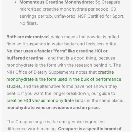
Momentous Creatine Monohydrate:
5g Creapure
micronized creatine monohydrate per scoop, 90
servings per tub, unflavored, NSF Certified for Sport.
No fillers.
Both are micronized
, which means the powder is milled
finer so it suspends in water better and feels less gritty.
Neither uses a fancier "form" like creatine HCl or
buffered creatine
– and that is a good thing, because
monohydrate is the form with the research behind it. The
NIH Office of Dietary Supplements notes that
creatine
monohydrate is the form used in the bulk of performance
studies
, and the alternative forms have not shown they
beat it. If you want the longer breakdown, our guide to
creatine HCl versus monohydrate
lands in the same place:
monohydrate wins on evidence and on price.
The Creapure angle is the one genuine ingredient
difference worth naming.
Creapure is a specific brand of