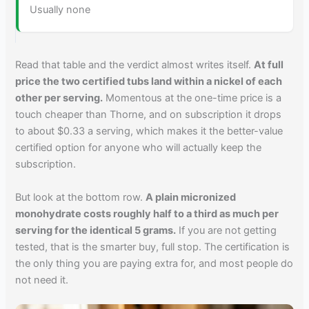
Usually none
Read that table and the verdict almost writes itself.
At full
price the two certified tubs land within a nickel of each
other per serving.
Momentous at the one-time price is a
touch cheaper than Thorne, and on subscription it drops
to about $0.33 a serving, which makes it the better-value
certified option for anyone who will actually keep the
subscription.
But look at the bottom row.
A plain micronized
monohydrate costs roughly half to a third as much per
serving for the identical 5 grams.
If you are not getting
tested, that is the smarter buy, full stop. The certification is
the only thing you are paying extra for, and most people do
not need it.