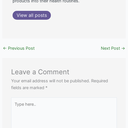
products into their health routines.
View all posts
←
Previous Post
Next Post
→
Leave a Comment
Your email address will not be published.
Required
fields are marked
*
Type
here..