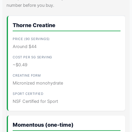
number before you buy.
Thorne Creatine
Around $44
~$0.49
Micronized monohydrate
NSF Certified for Sport
Momentous (one-time)