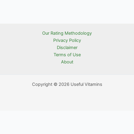
Our Rating Methodology
Privacy Policy
Disclaimer
Terms of Use
About
Copyright © 2026 Useful Vitamins