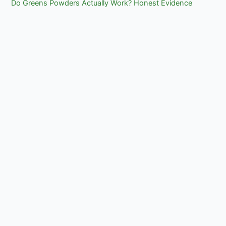
Do Greens Powders Actually Work? Honest Evidence