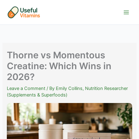
Skip
to
content
Thorne vs Momentous
Creatine: Which Wins in
2026?
Leave a Comment
/ By
Emily Collins, Nutrition Researcher
(Supplements & Superfoods)