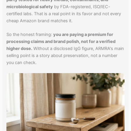
microbiological safety
by FDA-registered, ISO/IEC-
certified labs. That is a real point in its favor and not every
cheap Amazon brand matches it.
So the honest framing:
you are paying a premium for
processing claims and brand polish, not for a verified
higher dose.
Without a disclosed IgG figure, ARMRA's main
selling point is a story about preservation, not a number
you can check.