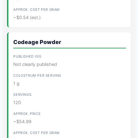
~$0.54 (est.)
Codeage Powder
Not clearly published
1 g
120
~$54.99