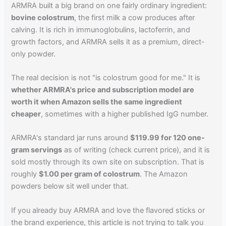
ARMRA built a big brand on one fairly ordinary ingredient:
bovine colostrum
, the first milk a cow produces after
calving. It is rich in immunoglobulins, lactoferrin, and
growth factors, and ARMRA sells it as a premium, direct-
only powder.
The real decision is not "is colostrum good for me." It is
whether ARMRA's price and subscription model are
worth it when Amazon sells the same ingredient
cheaper
, sometimes with a higher published IgG number.
ARMRA's standard jar runs around
$119.99 for 120 one-
gram servings
as of writing (check current price), and it is
sold mostly through its own site on subscription. That is
roughly
$1.00 per gram of colostrum
. The Amazon
powders below sit well under that.
If you already buy ARMRA and love the flavored sticks or
the brand experience, this article is not trying to talk you