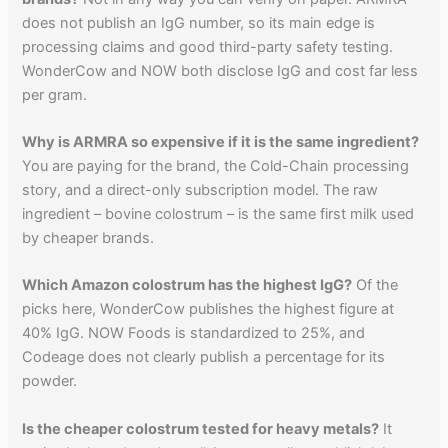
does not publish an IgG number, so its main edge is
processing claims and good third-party safety testing.
WonderCow and NOW both disclose IgG and cost far less
per gram.
Why is ARMRA so expensive if it is the same ingredient?
You are paying for the brand, the Cold-Chain processing
story, and a direct-only subscription model. The raw
ingredient – bovine colostrum – is the same first milk used
by cheaper brands.
Which Amazon colostrum has the highest IgG?
Of the
picks here, WonderCow publishes the highest figure at
40% IgG. NOW Foods is standardized to 25%, and
Codeage does not clearly publish a percentage for its
powder.
Is the cheaper colostrum tested for heavy metals?
It