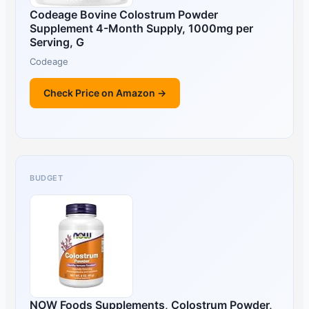
Codeage Bovine Colostrum Powder
Supplement 4-Month Supply, 1000mg per
Serving, G
Codeage
Check Price on Amazon →
BUDGET
NOW Foods Supplements, Colostrum Powder,