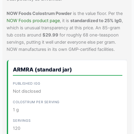
NOW Foods Colostrum Powder
is the value floor. Per the
NOW Foods product page
, it is
standardized to 25% IgG
,
which is unusual transparency at this price. An 85-gram
tub costs around
$29.99
for roughly 68 one-teaspoon
servings, putting it well under everyone else per gram.
NOW manufactures in its own GMP-certified facilities.
ARMRA (standard jar)
Not disclosed
1 g
120