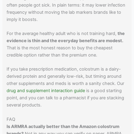
often people got sick. In plain terms: it may lower infection
frequency without moving the lab markers brands like to
imply it boosts.
For the average healthy adult who is not training hard,
the
evidence is thin and the everyday benefits are modest.
That is the most honest reason to buy the cheapest
credible option rather than the premium one.
If you take prescription medication, colostrum is a dairy-
derived protein and generally low-risk, but timing around
other supplements and meds is worth a sanity check. Our
drug and supplement interaction guide
is a good starting
point, and you can talk to a pharmacist if you are stacking
several products.
FAQ
Is ARMRA actually better than the Amazon colostrum
brands?
Not in any way you can verify on paper. ARMRA