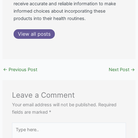
receive accurate and reliable information to make
informed choices about incorporating these
products into their health routines.
View all posts
←
Previous Post
Next Post
→
Leave a Comment
Your email address will not be published.
Required
fields are marked
*
Type
here..