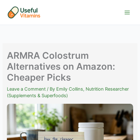
Skip
to
content
ARMRA Colostrum
Alternatives on Amazon:
Cheaper Picks
Leave a Comment
/ By
Emily Collins, Nutrition Researcher
(Supplements & Superfoods)