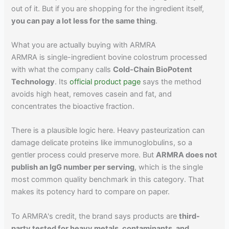
out of it. But if you are shopping for the ingredient itself,
you can pay a lot less for the same thing
.
What you are actually buying with ARMRA
ARMRA is single-ingredient bovine colostrum processed
with what the company calls
Cold-Chain BioPotent
Technology
. Its
official product page
says the method
avoids high heat, removes casein and fat, and
concentrates the bioactive fraction.
There is a plausible logic here. Heavy pasteurization can
damage delicate proteins like immunoglobulins, so a
gentler process could preserve more. But
ARMRA does not
publish an IgG number per serving
, which is the single
most common quality benchmark in this category. That
makes its potency hard to compare on paper.
To ARMRA's credit, the brand says products are
third-
party tested for heavy metals, contaminants, and