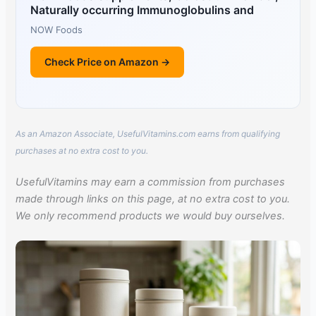
Naturally occurring Immunoglobulins and
NOW Foods
Check Price on Amazon →
As an Amazon Associate, UsefulVitamins.com earns from qualifying
purchases at no extra cost to you.
UsefulVitamins may earn a commission from purchases
made through links on this page, at no extra cost to you.
We only recommend products we would buy ourselves.