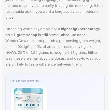
number means you are partly trusting the marketing. It is a
reasonable pick if you want a long supply at a moderate
price.
One thing worth saying plainly:
a higher IgG percentage
on a 1-gram scoop is still a small absolute dose.
WonderCow does not publish a per-serving gram weight,
so its 40% IgG is 40% of an undisclosed serving size;
NOW's 25% of 1.25 grams is roughly 0.31 grams. Either
way these are small absolute doses, and day-to-day you
are unlikely to feel a difference between them.
VALUE COLOSTRUM