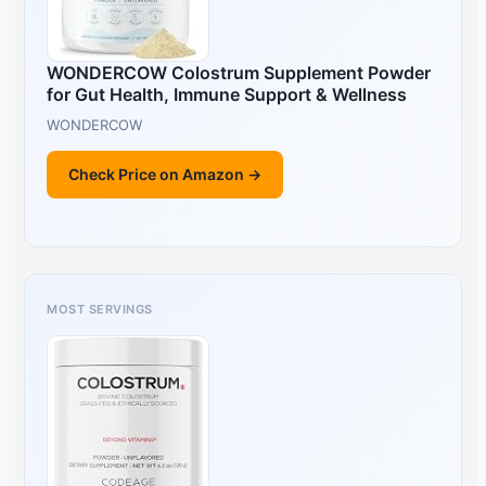
WONDERCOW Colostrum Supplement Powder
for Gut Health, Immune Support & Wellness
WONDERCOW
Check Price on Amazon →
MOST SERVINGS