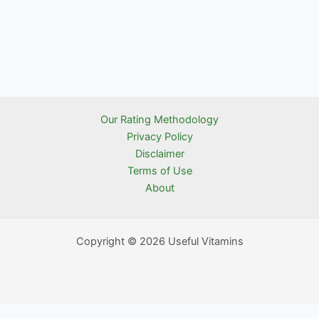
Our Rating Methodology
Privacy Policy
Disclaimer
Terms of Use
About
Copyright © 2026 Useful Vitamins