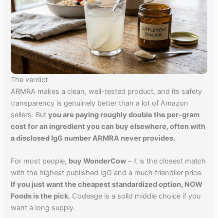
The verdict
ARMRA makes a clean, well-tested product, and its safety
transparency is genuinely better than a lot of Amazon
sellers. But
you are paying roughly double the per-gram
cost for an ingredient you can buy elsewhere, often with
a disclosed IgG number ARMRA never provides.
For most people,
buy WonderCow
– it is the closest match
with the highest published IgG and a much friendlier price.
If you just want the cheapest standardized option, NOW
Foods is the pick.
Codeage is a solid middle choice if you
want a long supply.