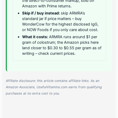
the direct-to-consumer markup, sold on
Amazon with Prime returns.
Skip if / buy instead:
skip ARMRA’s
standard jar if price matters – buy
WonderCow for the highest disclosed IgG,
or NOW Foods if you only care about cost.
What it costs:
ARMRA runs around $1 per
gram of colostrum; the Amazon picks here
land closer to $0.30 to $0.55 per gram as of
writing – check current prices.
Affiliate disclosure: this article contains affiliate links. As an
Amazon Associate, UsefulVitamins.com earns from qualifying
purchases at no extra cost to you.