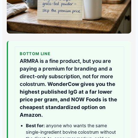
BOTTOM LINE
ARMRA is a fine product, but you are
paying a premium for branding and a
direct-only subscription, not for more
colostrum.
WonderCow gives you the
highest published IgG at a far lower
price per gram, and NOW Foods is the
cheapest standardized option on
Amazon.
Best for:
anyone who wants the same
single-ingredient bovine colostrum without