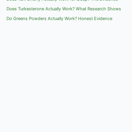
Does Turkesterone Actually Work? What Research Shows
Do Greens Powders Actually Work? Honest Evidence