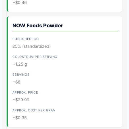
~$0.46
NOW Foods Powder
25% (standardized)
~1.25 g
~68
~$29.99
~$0.35