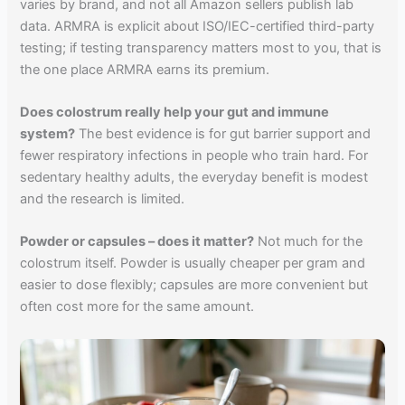
varies by brand, and not all Amazon sellers publish lab
data. ARMRA is explicit about ISO/IEC-certified third-party
testing; if testing transparency matters most to you, that is
the one place ARMRA earns its premium.
Does colostrum really help your gut and immune
system?
The best evidence is for gut barrier support and
fewer respiratory infections in people who train hard. For
sedentary healthy adults, the everyday benefit is modest
and the research is limited.
Powder or capsules – does it matter?
Not much for the
colostrum itself. Powder is usually cheaper per gram and
easier to dose flexibly; capsules are more convenient but
often cost more for the same amount.