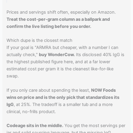
Prices and servings shift often, especially on Amazon.
Treat the cost-per-gram column as a ballpark and
confirm the live listing before you order.
Which dupe is the closest match
If your goal is "ARMRA but cheaper, with a number I can
actually check,"
buy WonderCow.
Its disclosed 40% IgG is
the highest published figure here, and at a far lower
estimated cost per gram it is the cleanest like-for-like
swap.
If you only care about spending the least,
NOW Foods
wins on price and is the only pick that standardizes its
IgG
, at 25%. The tradeoff is a smaller tub and a more
clinical, no-frills product.
Codeage sits in the middle.
You get the most servings per
jar and solid sourcing language, but the missing IgG