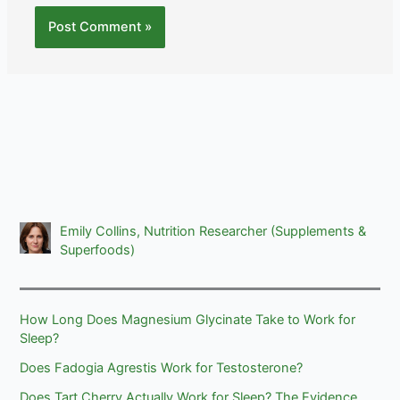
Emily Collins, Nutrition Researcher (Supplements &
Superfoods)
How Long Does Magnesium Glycinate Take to Work for
Sleep?
Does Fadogia Agrestis Work for Testosterone?
Does Tart Cherry Actually Work for Sleep? The Evidence