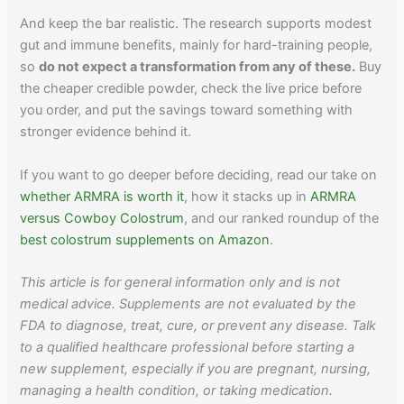
And keep the bar realistic. The research supports modest
gut and immune benefits, mainly for hard-training people,
so
do not expect a transformation from any of these.
Buy
the cheaper credible powder, check the live price before
you order, and put the savings toward something with
stronger evidence behind it.
If you want to go deeper before deciding, read our take on
whether ARMRA is worth it
, how it stacks up in
ARMRA
versus Cowboy Colostrum
, and our ranked roundup of the
best colostrum supplements on Amazon
.
This article is for general information only and is not
medical advice. Supplements are not evaluated by the
FDA to diagnose, treat, cure, or prevent any disease. Talk
to a qualified healthcare professional before starting a
new supplement, especially if you are pregnant, nursing,
managing a health condition, or taking medication.