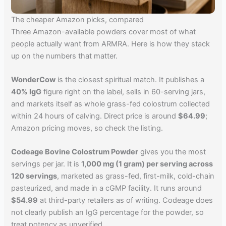
The cheaper Amazon picks, compared
Three Amazon-available powders cover most of what
people actually want from ARMRA. Here is how they stack
up on the numbers that matter.
WonderCow
is the closest spiritual match. It publishes a
40% IgG
figure right on the label, sells in 60-serving jars,
and markets itself as whole grass-fed colostrum collected
within 24 hours of calving. Direct price is around
$64.99
;
Amazon pricing moves, so check the listing.
Codeage Bovine Colostrum Powder
gives you the most
servings per jar. It is
1,000 mg (1 gram) per serving across
120 servings
, marketed as grass-fed, first-milk, cold-chain
pasteurized, and made in a cGMP facility. It runs around
$54.99
at third-party retailers as of writing. Codeage does
not clearly publish an IgG percentage for the powder, so
treat potency as unverified.