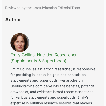
Reviewed by the UsefulVitamins Editorial Team.
Author
Emily Collins, Nutrition Researcher
(Supplements & Superfoods)
Emily Collins, as a nutrition researcher, is responsible
for providing in-depth insights and analysis on
supplements and superfoods. Her articles on
UsefulVitamins.com delve into the benefits, potential
drawbacks, and evidence-based recommendations
for various supplements and superfoods. Emily's
expertise in nutrition research ensures that readers