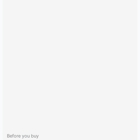
Before you buy