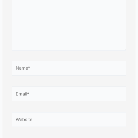
Name*
Email*
Website