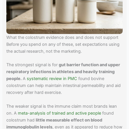
What the colostrum evidence does and does not support
Before you spend on any of these, set expectations using
the actual research, not the marketing.
The strongest signal is for
gut barrier function and upper
respiratory infections in athletes and heavily training
people.
A
systematic review in PMC
found bovine
colostrum can help maintain intestinal permeability and aid
recovery after hard exercise.
The weaker signal is the immune claim most brands lean
on. A
meta-analysis of trained and active people
found
colostrum had
little measurable effect on blood
immunoglobulin levels
, even as it appeared to reduce how