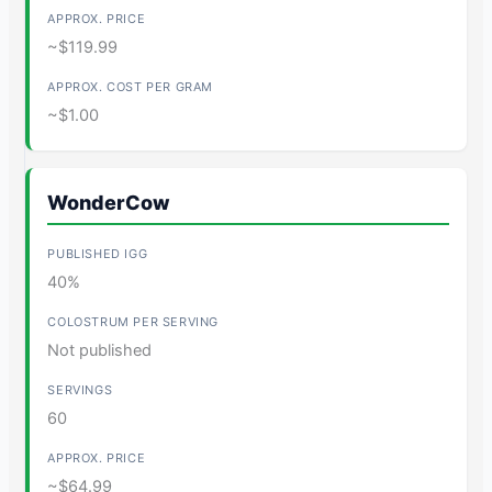
~$119.99
~$1.00
WonderCow
40%
Not published
60
~$64.99