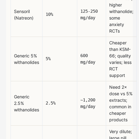
higher
Sensoril
125-250
withanolide;
10%
(Natreon)
mg/day
some
anxiety
RCTs
Cheaper
than KSM-
Generic 5%
600
66; quality
5%
withanolides
mg/day
varies; less
RCT
support
Need 2×
dose vs 5%
Generic
~1,200
extracts;
2.5%
2.5%
mg/day
common in
withanolides
cheaper
products
Very dilute;
large pill