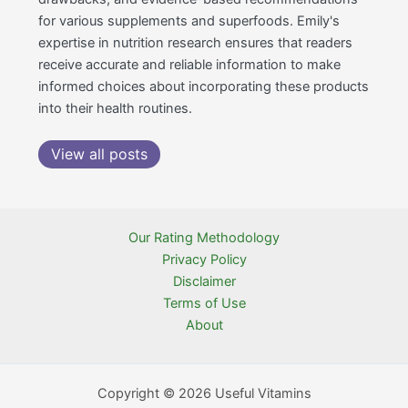
for various supplements and superfoods. Emily's
expertise in nutrition research ensures that readers
receive accurate and reliable information to make
informed choices about incorporating these products
into their health routines.
View all posts
Our Rating Methodology
Privacy Policy
Disclaimer
Terms of Use
About
Copyright © 2026 Useful Vitamins