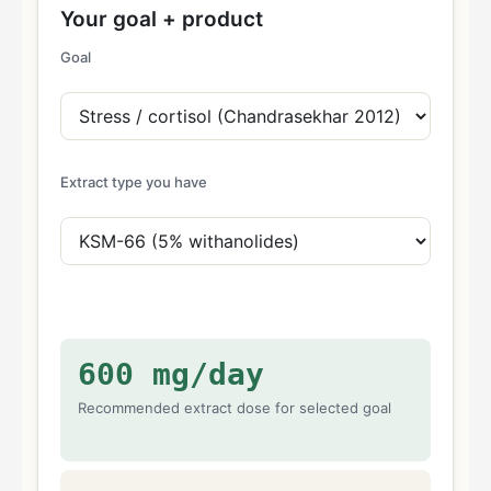
Your goal + product
Goal
Extract type you have
600
mg/day
Recommended extract dose for selected goal