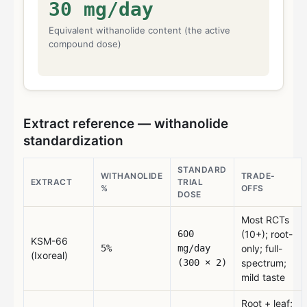
30
mg/day
Equivalent withanolide content (the active
compound dose)
Extract reference — withanolide
standardization
STANDARD
WITHANOLIDE
TRADE-
EXTRACT
TRIAL
%
OFFS
DOSE
Most RCTs
600
(10+); root-
KSM-66
5%
mg/day
only; full-
(Ixoreal)
(300 × 2)
spectrum;
mild taste
Root + leaf;