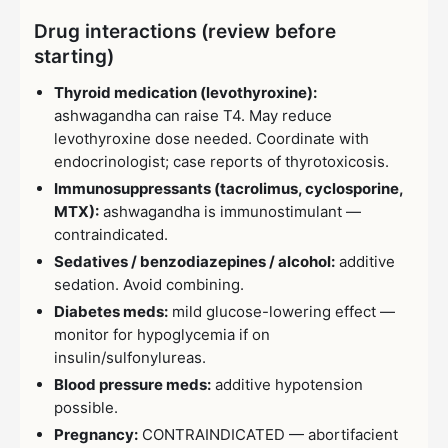
Drug interactions (review before
starting)
Thyroid medication (levothyroxine):
ashwagandha can raise T4. May reduce
levothyroxine dose needed. Coordinate with
endocrinologist; case reports of thyrotoxicosis.
Immunosuppressants (tacrolimus, cyclosporine,
MTX):
ashwagandha is immunostimulant —
contraindicated.
Sedatives / benzodiazepines / alcohol:
additive
sedation. Avoid combining.
Diabetes meds:
mild glucose-lowering effect —
monitor for hypoglycemia if on
insulin/sulfonylureas.
Blood pressure meds:
additive hypotension
possible.
Pregnancy:
CONTRAINDICATED — abortifacient