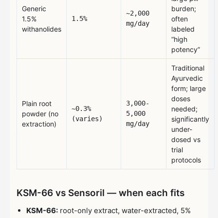
Generic
burden;
~2,000
1.5%
1.5%
often
mg/day
withanolides
labeled
“high
potency”
Traditional
Ayurvedic
form; large
doses
Plain root
3,000-
~0.3%
needed;
powder (no
5,000
(varies)
significantly
extraction)
mg/day
under-
dosed vs
trial
protocols
KSM-66 vs Sensoril — when each fits
KSM-66:
root-only extract, water-extracted, 5%