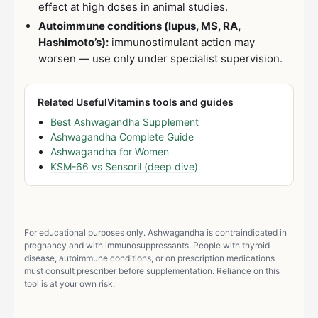
effect at high doses in animal studies.
Autoimmune conditions (lupus, MS, RA,
Hashimoto’s):
immunostimulant action may
worsen — use only under specialist supervision.
Related UsefulVitamins tools and guides
Best Ashwagandha Supplement
Ashwagandha Complete Guide
Ashwagandha for Women
KSM-66 vs Sensoril (deep dive)
For educational purposes only. Ashwagandha is contraindicated in
pregnancy and with immunosuppressants. People with thyroid
disease, autoimmune conditions, or on prescription medications
must consult prescriber before supplementation. Reliance on this
tool is at your own risk.