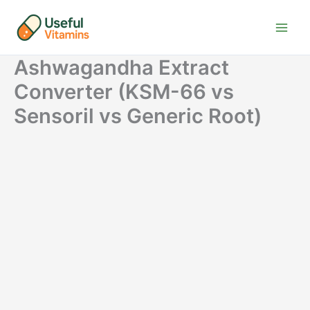
Skip
to
content
Ashwagandha Extract
Converter (KSM-66 vs
Sensoril vs Generic Root)