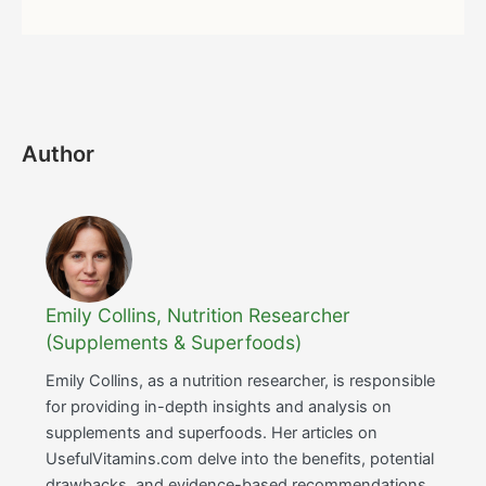
Author
Emily Collins, Nutrition Researcher
(Supplements & Superfoods)
Emily Collins, as a nutrition researcher, is responsible
for providing in-depth insights and analysis on
supplements and superfoods. Her articles on
UsefulVitamins.com delve into the benefits, potential
drawbacks, and evidence-based recommendations