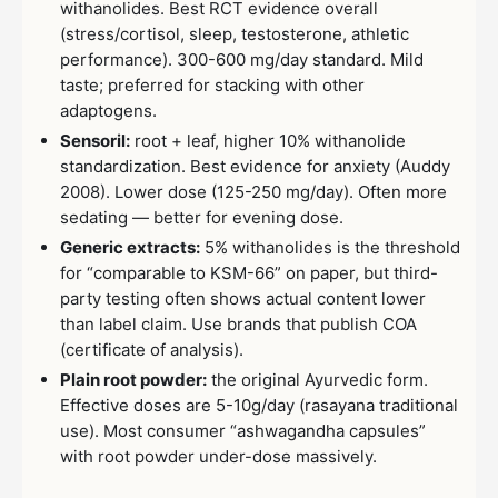
withanolides. Best RCT evidence overall
(stress/cortisol, sleep, testosterone, athletic
performance). 300-600 mg/day standard. Mild
taste; preferred for stacking with other
adaptogens.
Sensoril:
root + leaf, higher 10% withanolide
standardization. Best evidence for anxiety (Auddy
2008). Lower dose (125-250 mg/day). Often more
sedating — better for evening dose.
Generic extracts:
5% withanolides is the threshold
for “comparable to KSM-66” on paper, but third-
party testing often shows actual content lower
than label claim. Use brands that publish COA
(certificate of analysis).
Plain root powder:
the original Ayurvedic form.
Effective doses are 5-10g/day (rasayana traditional
use). Most consumer “ashwagandha capsules”
with root powder under-dose massively.