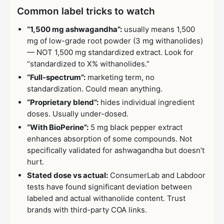
Common label tricks to watch
“1,500 mg ashwagandha”:
usually means 1,500
mg of low-grade root powder (3 mg withanolides)
— NOT 1,500 mg standardized extract. Look for
“standardized to X% withanolides.”
“Full-spectrum”:
marketing term, no
standardization. Could mean anything.
“Proprietary blend”:
hides individual ingredient
doses. Usually under-dosed.
“With BioPerine”:
5 mg black pepper extract
enhances absorption of some compounds. Not
specifically validated for ashwagandha but doesn’t
hurt.
Stated dose vs actual:
ConsumerLab and Labdoor
tests have found significant deviation between
labeled and actual withanolide content. Trust
brands with third-party COA links.