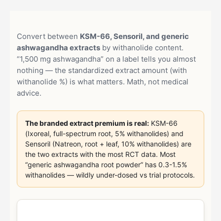
Convert between
KSM-66, Sensoril, and generic
ashwagandha extracts
by withanolide content.
“1,500 mg ashwagandha” on a label tells you almost
nothing — the standardized extract amount (with
withanolide %) is what matters. Math, not medical
advice.
The branded extract premium is real:
KSM-66
(Ixoreal, full-spectrum root, 5% withanolides) and
Sensoril (Natreon, root + leaf, 10% withanolides) are
the two extracts with the most RCT data. Most
“generic ashwagandha root powder” has 0.3-1.5%
withanolides — wildly under-dosed vs trial protocols.