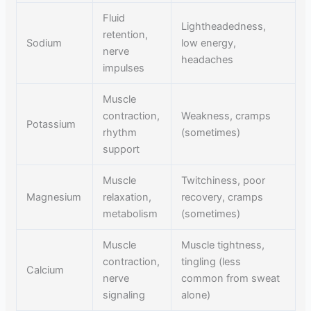
Fluid
Lightheadedness,
retention,
Sodium
low energy,
nerve
headaches
impulses
Muscle
contraction,
Weakness, cramps
Potassium
rhythm
(sometimes)
support
Muscle
Twitchiness, poor
Magnesium
relaxation,
recovery, cramps
metabolism
(sometimes)
Muscle
Muscle tightness,
contraction,
tingling (less
Calcium
nerve
common from sweat
signaling
alone)