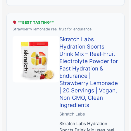
**BEST TASTING**
Strawberry lemonade real fruit for endurance
Skratch Labs
Hydration Sports
Drink Mix – Real‑Fruit
Electrolyte Powder for
Fast Hydration &
Endurance |
Strawberry Lemonade
| 20 Servings | Vegan,
Non‑GMO, Clean
Ingredients
Skratch Labs
Skratch Labs Hydration
Sports Drink Mix uses real