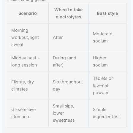
When to take
Scenario
Best style
electrolytes
Morning
Moderate
workout, light
After
sodium
sweat
Midday heat +
During (and
Higher
long session
after)
sodium
Tablets or
Flights, dry
Sip throughout
low-cal
climates
day
powder
Small sips,
GI-sensitive
Simple
lower
stomach
ingredient list
sweetness