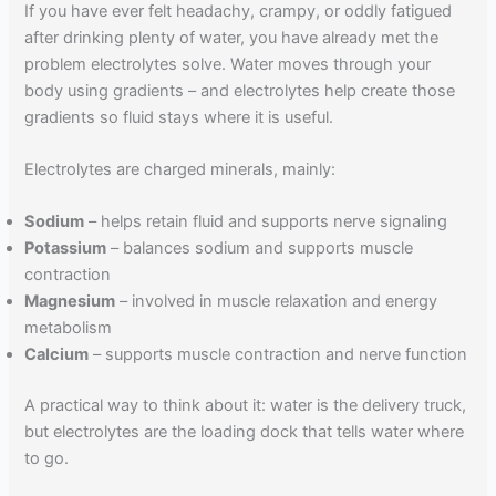
If you have ever felt headachy, crampy, or oddly fatigued
after drinking plenty of water, you have already met the
problem electrolytes solve. Water moves through your
body using gradients – and electrolytes help create those
gradients so fluid stays where it is useful.
Electrolytes are charged minerals, mainly:
Sodium
– helps retain fluid and supports nerve signaling
Potassium
– balances sodium and supports muscle
contraction
Magnesium
– involved in muscle relaxation and energy
metabolism
Calcium
– supports muscle contraction and nerve function
A practical way to think about it: water is the delivery truck,
but electrolytes are the loading dock that tells water where
to go.