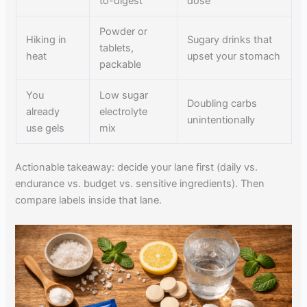
to-digest
dose
Powder or
Hiking in
Sugary drinks that
tablets,
heat
upset your stomach
packable
You
Low sugar
Doubling carbs
already
electrolyte
unintentionally
use gels
mix
Actionable takeaway: decide your lane first (daily vs.
endurance vs. budget vs. sensitive ingredients). Then
compare labels inside that lane.