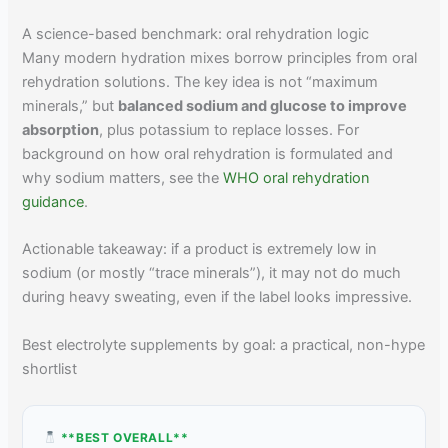
A science-based benchmark: oral rehydration logic
Many modern hydration mixes borrow principles from oral
rehydration solutions. The key idea is not “maximum
minerals,” but
balanced sodium and glucose to improve
absorption
, plus potassium to replace losses. For
background on how oral rehydration is formulated and
why sodium matters, see the
WHO oral rehydration
guidance
.
Actionable takeaway: if a product is extremely low in
sodium (or mostly “trace minerals”), it may not do much
during heavy sweating, even if the label looks impressive.
Best electrolyte supplements by goal: a practical, non-hype
shortlist
**BEST OVERALL**