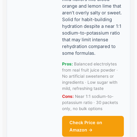
orange and lemon lime that
aren’t overly salty or sweet.
Solid for habit-building
hydration despite a near 1:1
sodium-to-potassium ratio
that may limit intense
rehydration compared to
some formulas.
Pros:
Balanced electrolytes
from real fruit juice powder ·
No artificial sweeteners or
ingredients · Low sugar with
mild, refreshing taste
Cons:
Near 1:1 sodium-to-
potassium ratio · 30 packets
only, no bulk options
Check Price on
Amazon →