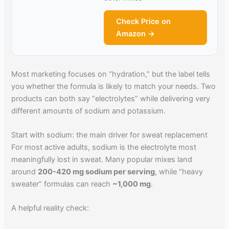
Check Price on
Amazon →
Most marketing focuses on “hydration,” but the label tells
you whether the formula is likely to match your needs. Two
products can both say “electrolytes” while delivering very
different amounts of sodium and potassium.
Start with sodium: the main driver for sweat replacement
For most active adults, sodium is the electrolyte most
meaningfully lost in sweat. Many popular mixes land
around
200-420 mg sodium per serving
, while “heavy
sweater” formulas can reach
~1,000 mg
.
A helpful reality check: