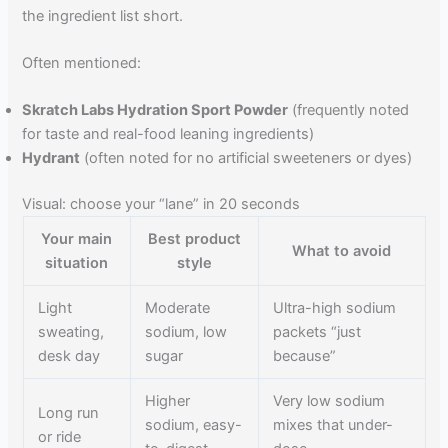
the ingredient list short.
Often mentioned:
Skratch Labs Hydration Sport Powder
(frequently noted
for taste and real-food leaning ingredients)
Hydrant
(often noted for no artificial sweeteners or dyes)
Visual: choose your “lane” in 20 seconds
Your main
Best product
What to avoid
situation
style
Light
Moderate
Ultra-high sodium
sweating,
sodium, low
packets “just
desk day
sugar
because”
Higher
Very low sodium
Long run
sodium, easy-
mixes that under-
or ride