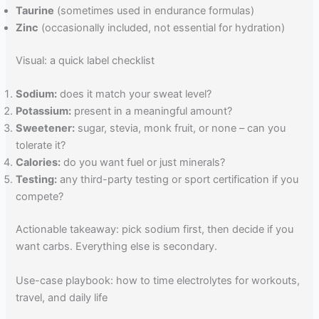
Taurine
(sometimes used in endurance formulas)
Zinc
(occasionally included, not essential for hydration)
Visual: a quick label checklist
Sodium:
does it match your sweat level?
Potassium:
present in a meaningful amount?
Sweetener:
sugar, stevia, monk fruit, or none – can you
tolerate it?
Calories:
do you want fuel or just minerals?
Testing:
any third-party testing or sport certification if you
compete?
Actionable takeaway: pick sodium first, then decide if you
want carbs. Everything else is secondary.
Use-case playbook: how to time electrolytes for workouts,
travel, and daily life