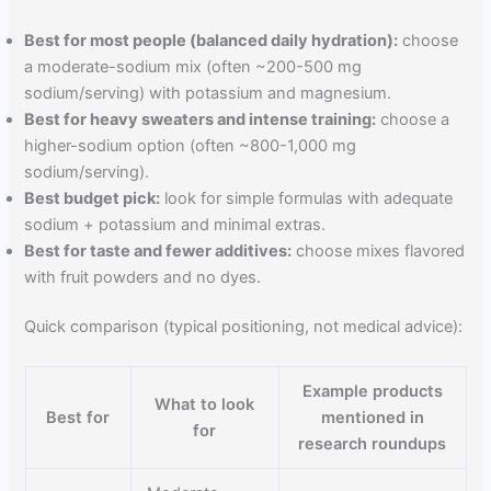
Best for most people (balanced daily hydration):
choose
a moderate-sodium mix (often ~200-500 mg
sodium/serving) with potassium and magnesium.
Best for heavy sweaters and intense training:
choose a
higher-sodium option (often ~800-1,000 mg
sodium/serving).
Best budget pick:
look for simple formulas with adequate
sodium + potassium and minimal extras.
Best for taste and fewer additives:
choose mixes flavored
with fruit powders and no dyes.
Quick comparison (typical positioning, not medical advice):
Example products
What to look
Best for
mentioned in
for
research roundups