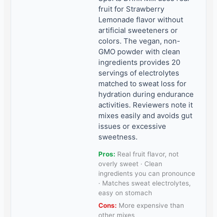
fruit for Strawberry
Lemonade flavor without
artificial sweeteners or
colors. The vegan, non-
GMO powder with clean
ingredients provides 20
servings of electrolytes
matched to sweat loss for
hydration during endurance
activities. Reviewers note it
mixes easily and avoids gut
issues or excessive
sweetness.
Pros:
Real fruit flavor, not
overly sweet · Clean
ingredients you can pronounce
· Matches sweat electrolytes,
easy on stomach
Cons:
More expensive than
other mixes