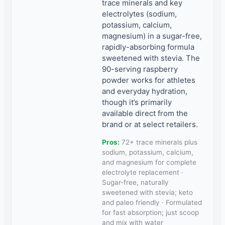
trace minerals and key
electrolytes (sodium,
potassium, calcium,
magnesium) in a sugar-free,
rapidly-absorbing formula
sweetened with stevia. The
90-serving raspberry
powder works for athletes
and everyday hydration,
though it’s primarily
available direct from the
brand or at select retailers.
Pros:
72+ trace minerals plus
sodium, potassium, calcium,
and magnesium for complete
electrolyte replacement ·
Sugar-free, naturally
sweetened with stevia; keto
and paleo friendly · Formulated
for fast absorption; just scoop
and mix with water