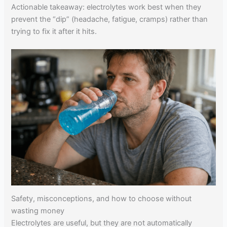
Actionable takeaway: electrolytes work best when they
prevent the “dip” (headache, fatigue, cramps) rather than
trying to fix it after it hits.
Safety, misconceptions, and how to choose without
wasting money
Electrolytes are useful, but they are not automatically