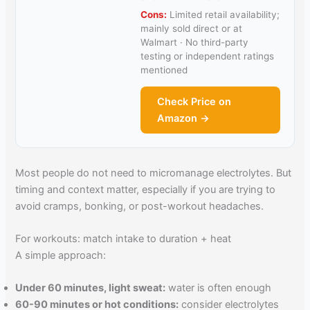
Cons:
Limited retail availability;
mainly sold direct or at
Walmart · No third-party
testing or independent ratings
mentioned
Check Price on
Amazon →
Most people do not need to micromanage electrolytes. But
timing and context matter, especially if you are trying to
avoid cramps, bonking, or post-workout headaches.
For workouts: match intake to duration + heat
A simple approach:
Under 60 minutes, light sweat:
water is often enough
60-90 minutes or hot conditions:
consider electrolytes