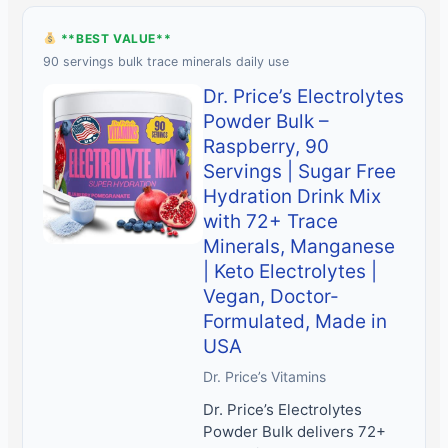
**BEST VALUE**
90 servings bulk trace minerals daily use
Dr. Price’s Electrolytes
Powder Bulk –
Raspberry, 90
Servings | Sugar Free
Hydration Drink Mix
with 72+ Trace
Minerals, Manganese
| Keto Electrolytes |
Vegan, Doctor-
Formulated, Made in
USA
Dr. Price’s Vitamins
Dr. Price’s Electrolytes
Powder Bulk delivers 72+