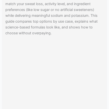
match your sweat loss, activity level, and ingredient
preferences (like low sugar or no artificial sweeteners)
while delivering meaningful sodium and potassium. This
guide compares top options by use case, explains what
science-based formulas look like, and shows how to
choose without overpaying.