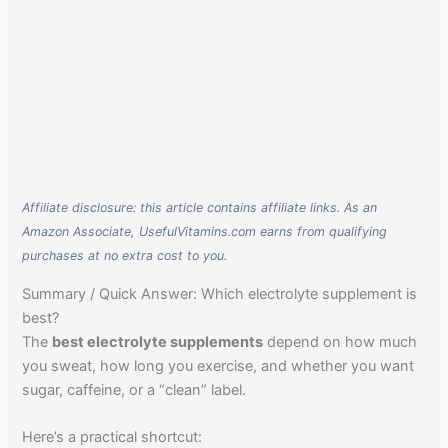
Affiliate disclosure: this article contains affiliate links. As an
Amazon Associate, UsefulVitamins.com earns from qualifying
purchases at no extra cost to you.
Summary / Quick Answer: Which electrolyte supplement is
best?
The
best electrolyte supplements
depend on how much
you sweat, how long you exercise, and whether you want
sugar, caffeine, or a “clean” label.
Here’s a practical shortcut: