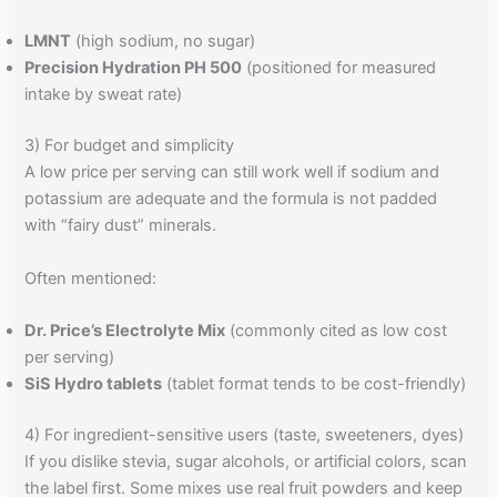
LMNT
(high sodium, no sugar)
Precision Hydration PH 500
(positioned for measured
intake by sweat rate)
3) For budget and simplicity
A low price per serving can still work well if sodium and
potassium are adequate and the formula is not padded
with “fairy dust” minerals.
Often mentioned:
Dr. Price’s Electrolyte Mix
(commonly cited as low cost
per serving)
SiS Hydro tablets
(tablet format tends to be cost-friendly)
4) For ingredient-sensitive users (taste, sweeteners, dyes)
If you dislike stevia, sugar alcohols, or artificial colors, scan
the label first. Some mixes use real fruit powders and keep