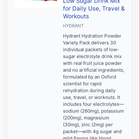
Low Sugar Drink Mix
for Daily Use, Travel &
Workouts
HYDRANT
Hydrant Hydration Powder
Variety Pack delivers 30
individual packets of low-
sugar electrolyte drink mix
with real fruit juice powder
and no artificial ingredients,
formulated by an Oxford
scientist for rapid
rehydration during daily
use, travel, or workouts. It
includes four electrolytes—
sodium (260mg), potassium
(200mg), magnesium
(30mg), zinc (2mg) per
packet—with 4g sugar and
mild flavors like blood