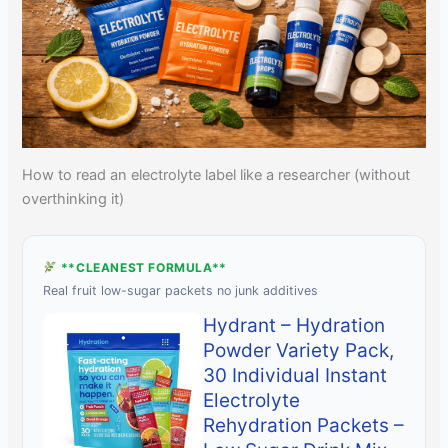
How to read an electrolyte label like a researcher (without
overthinking it)
**CLEANEST FORMULA**
Real fruit low-sugar packets no junk additives
Hydrant – Hydration
Powder Variety Pack,
30 Individual Instant
Electrolyte
Rehydration Packets –