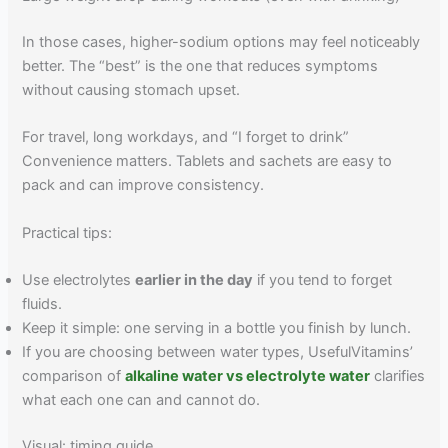
In those cases, higher-sodium options may feel noticeably
better. The “best” is the one that reduces symptoms
without causing stomach upset.
For travel, long workdays, and “I forget to drink”
Convenience matters. Tablets and sachets are easy to
pack and can improve consistency.
Practical tips:
Use electrolytes
earlier in the day
if you tend to forget
fluids.
Keep it simple: one serving in a bottle you finish by lunch.
If you are choosing between water types, UsefulVitamins’
comparison of
alkaline water vs electrolyte water
clarifies
what each one can and cannot do.
Visual: timing guide