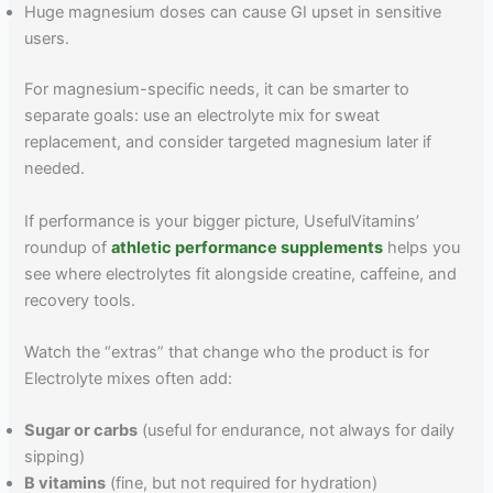
Huge magnesium doses can cause GI upset in sensitive
users.
For magnesium-specific needs, it can be smarter to
separate goals: use an electrolyte mix for sweat
replacement, and consider targeted magnesium later if
needed.
If performance is your bigger picture, UsefulVitamins’
roundup of
athletic performance supplements
helps you
see where electrolytes fit alongside creatine, caffeine, and
recovery tools.
Watch the “extras” that change who the product is for
Electrolyte mixes often add:
Sugar or carbs
(useful for endurance, not always for daily
sipping)
B vitamins
(fine, but not required for hydration)