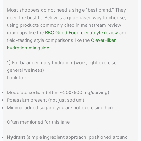
Most shoppers do not need a single “best brand.” They
need the best fit. Below is a goal-based way to choose,
using products commonly cited in mainstream review
roundups like the
BBC Good Food electrolyte review
and
field-testing style comparisons like the
CleverHiker
hydration mix guide
.
1) For balanced daily hydration (work, light exercise,
general wellness)
Look for:
Moderate sodium (often ~200-500 mg/serving)
Potassium present (not just sodium)
Minimal added sugar if you are not exercising hard
Often mentioned for this lane:
Hydrant
(simple ingredient approach, positioned around