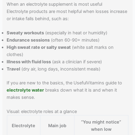
When an electrolyte supplement is most useful
Electrolyte products are most helpful when losses increase
or intake falls behind, such as:
Sweaty workouts
(especially in heat or humidity)
Endurance sessions
(often 60-90+ minutes)
High sweat rate or salty sweat
(white salt marks on
clothes)
Illness with fluid loss
(ask a clinician if severe)
Travel
(dry air, long days, inconsistent meals)
If you are new to the basics, the UsefulVitamins guide to
electrolyte water
breaks down what it is and when it
makes sense.
Visual: electrolyte roles at a glance
“You might notice”
Electrolyte
Main job
when low