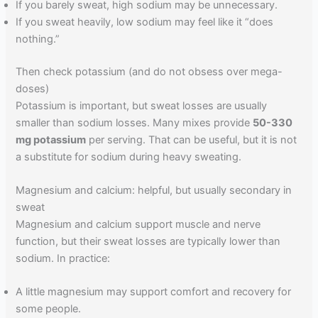
If you barely sweat, high sodium may be unnecessary.
If you sweat heavily, low sodium may feel like it “does
nothing.”
Then check potassium (and do not obsess over mega-
doses)
Potassium is important, but sweat losses are usually
smaller than sodium losses. Many mixes provide
50-330
mg potassium
per serving. That can be useful, but it is not
a substitute for sodium during heavy sweating.
Magnesium and calcium: helpful, but usually secondary in
sweat
Magnesium and calcium support muscle and nerve
function, but their sweat losses are typically lower than
sodium. In practice:
A little magnesium may support comfort and recovery for
some people.