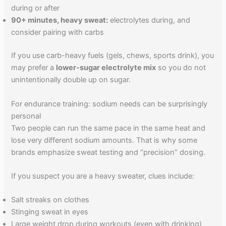
during or after
90+ minutes, heavy sweat:
electrolytes during, and
consider pairing with carbs
If you use carb-heavy fuels (gels, chews, sports drink), you
may prefer a
lower-sugar electrolyte mix
so you do not
unintentionally double up on sugar.
For endurance training: sodium needs can be surprisingly
personal
Two people can run the same pace in the same heat and
lose very different sodium amounts. That is why some
brands emphasize sweat testing and “precision” dosing.
If you suspect you are a heavy sweater, clues include:
Salt streaks on clothes
Stinging sweat in eyes
Large weight drop during workouts (even with drinking)