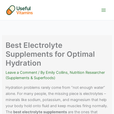
Skip
to
content
Best Electrolyte
Supplements for Optimal
Hydration
Leave a Comment
/ By
Emily Collins, Nutrition Researcher
(Supplements & Superfoods)
Hydration problems rarely come from “not enough water”
alone. For many people, the missing piece is electrolytes –
minerals like sodium, potassium, and magnesium that help
your body hold onto fluid and keep muscles firing normally.
The
best electrolyte supplements
are the ones that