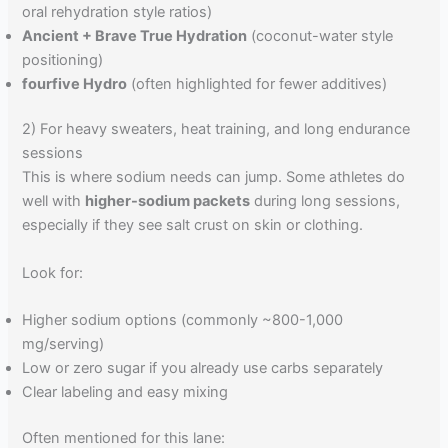
oral rehydration style ratios)
Ancient + Brave True Hydration
(coconut-water style
positioning)
fourfive Hydro
(often highlighted for fewer additives)
2) For heavy sweaters, heat training, and long endurance
sessions
This is where sodium needs can jump. Some athletes do
well with
higher-sodium packets
during long sessions,
especially if they see salt crust on skin or clothing.
Look for:
Higher sodium options (commonly ~800-1,000
mg/serving)
Low or zero sugar if you already use carbs separately
Clear labeling and easy mixing
Often mentioned for this lane: