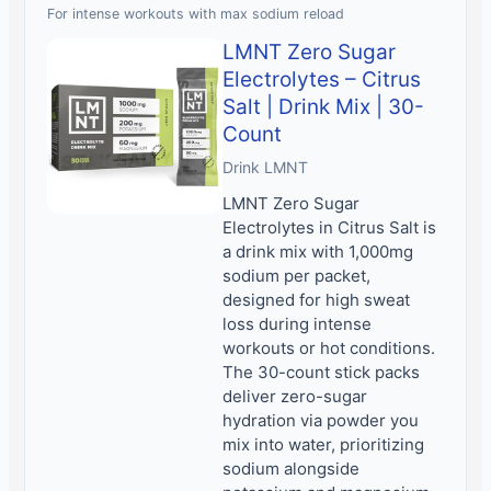
For intense workouts with max sodium reload
LMNT Zero Sugar
Electrolytes – Citrus
Salt | Drink Mix | 30-
Count
Drink LMNT
LMNT Zero Sugar
Electrolytes in Citrus Salt is
a drink mix with 1,000mg
sodium per packet,
designed for high sweat
loss during intense
workouts or hot conditions.
The 30-count stick packs
deliver zero-sugar
hydration via powder you
mix into water, prioritizing
sodium alongside