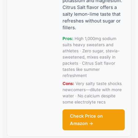
potassium and magnesium.
Citrus Salt flavor offers a
salty lemon-lime taste that
refreshes without sugar or
fillers.
Pros:
High 1,000mg sodium
suits heavy sweaters and
athletes · Zero sugar, stevia-
sweetened, mixes easily in
packets · Citrus Salt flavor
tastes like summer
refreshment
Cons:
Very salty taste shocks
newcomers—dilute with more
water · No calcium despite
some electrolyte recs
Check Price on
Amazon →