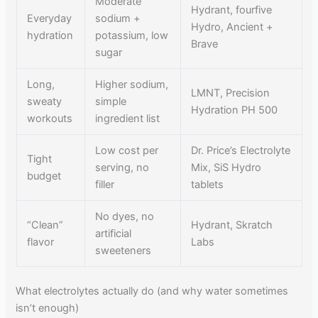
Moderate
Hydrant, fourfive
Everyday
sodium +
Hydro, Ancient +
hydration
potassium, low
Brave
sugar
Long,
Higher sodium,
LMNT, Precision
sweaty
simple
Hydration PH 500
workouts
ingredient list
Low cost per
Dr. Price’s Electrolyte
Tight
serving, no
Mix, SiS Hydro
budget
filler
tablets
No dyes, no
“Clean”
Hydrant, Skratch
artificial
flavor
Labs
sweeteners
What electrolytes actually do (and why water sometimes
isn’t enough)