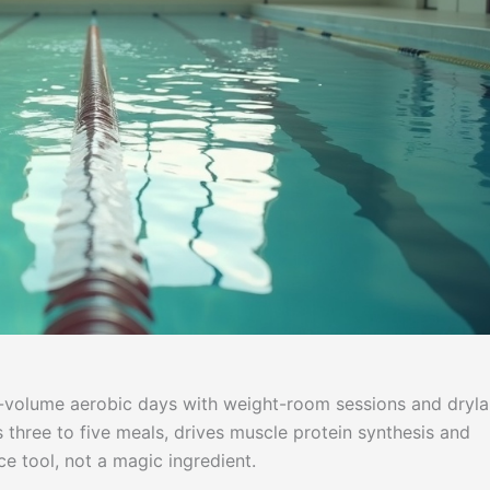
h-volume aerobic days with weight-room sessions and dryl
s three to five meals, drives muscle protein synthesis and
e tool, not a magic ingredient.