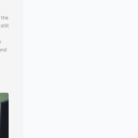
 the
till
w
and