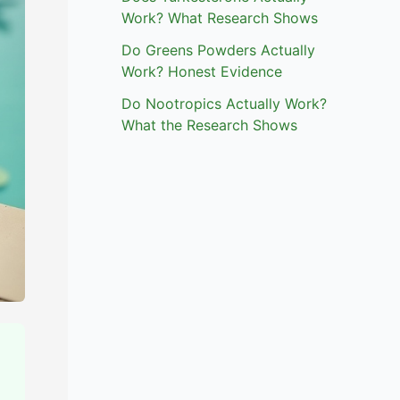
Work? What Research Shows
Do Greens Powders Actually
Work? Honest Evidence
Do Nootropics Actually Work?
What the Research Shows