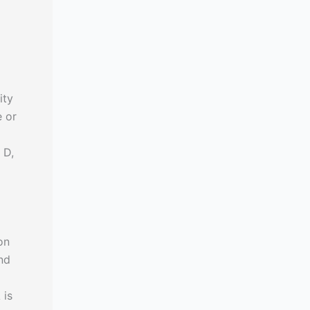
ity
e or
 D,
on
nd
 is