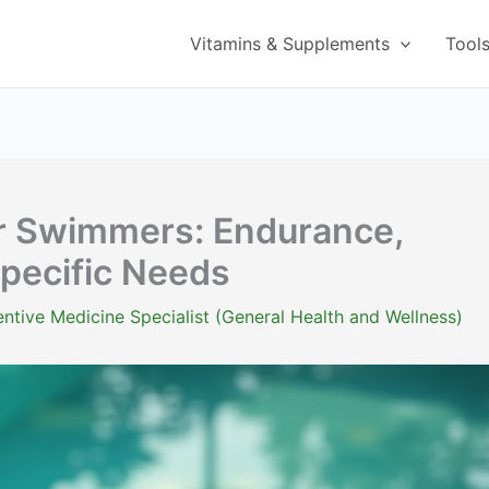
Vitamins & Supplements
Tool
r Swimmers: Endurance,
pecific Needs
ntive Medicine Specialist (General Health and Wellness)