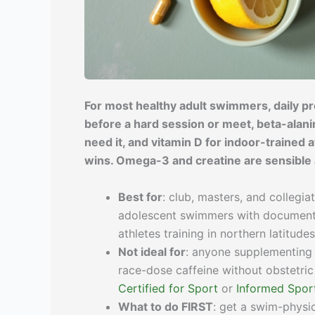
For most healthy adult swimmers, daily pro
before a hard session or meet, beta-alanin
need it, and vitamin D for indoor-trained a
wins. Omega-3 and creatine are sensible a
Best for
: club, masters, and collegi
adolescent swimmers with documented 
athletes training in northern latitu
Not ideal for
: anyone supplementing 
race-dose caffeine without obstetric
Certified for Sport
or
Informed Spor
What to do FIRST
: get a swim-physic