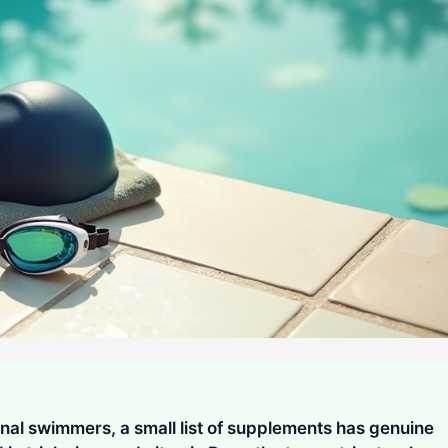
onal swimmers, a small list of supplements has genuine