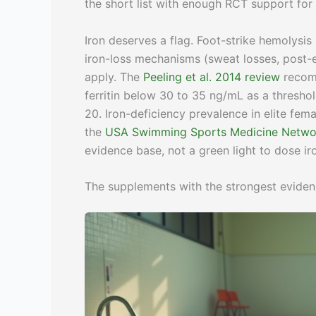
the short list with enough RCT support for e
Iron deserves a flag. Foot-strike hemolysis 
iron-loss mechanisms (sweat losses, post-ex
apply. The
Peeling et al. 2014 review
recomm
ferritin below 30 to 35 ng/mL as a thresho
20. Iron-deficiency prevalence in elite fe
the
USA Swimming Sports Medicine Netwo
evidence base, not a green light to dose iron 
The supplements with the strongest evide