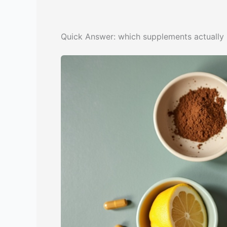
Quick Answer: which supplements actually