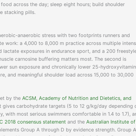
m food across the day; sleep eight hours; build shoulder
 stacking pills.
erobic-anaerobic stress with two footprints runners and
tate work: a 4,000 to 8,000 m practice across multiple intens
 lactate exposures in endurance sport, and a 200 freestyl
muscle carnosine buffering matters most. The second is
ower sun exposure and chronically lower 25-hydroxyvitamin
re, and meaningful shoulder load across 15,000 to 30,000
set by the
ACSM, Academy of Nutrition and Dietetics, and
 It gives carbohydrate targets (5 to 12 g/kg/day depending 
ay, with most serious swimmers comfortable in 1.4 to 1.7), a
C 2018 consensus statement
and the
Australian Institute of
plements Group A through D by evidence strength. Group A