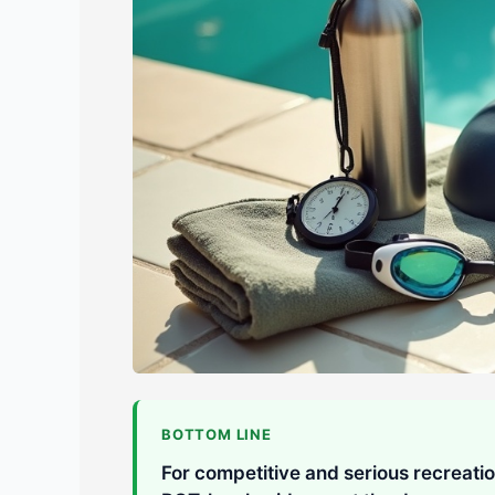
BOTTOM LINE
For competitive and serious recreati