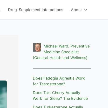
s
Drug–Supplement Interactions
About
Michael Ward, Preventive
Medicine Specialist
(General Health and Wellness)
Does Fadogia Agrestis Work
for Testosterone?
Does Tart Cherry Actually
Work for Sleep? The Evidence
Does Turkesterone Actually