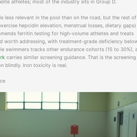
lite athletes; most of the industry sits in Group D.
is less relevant in the pool than on the road, but the rest of
ercise hepcidin elevation, menstrual losses, dietary gaps) s
ends ferritin testing for high-volume athletes and treats
ld worth addressing, with treatment-grade deficiency belo
male swimmers tracks other endurance cohorts (15 to 30%), 
rk
carries similar screening guidance. That is the screening
blindly. Iron toxicity is real.
nce