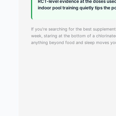
RCT-level evidence at the doses used 
indoor pool training quietly tips the po
If you're searching for the best supplement
week, staring at the bottom of a chlorinat
anything beyond food and sleep moves your