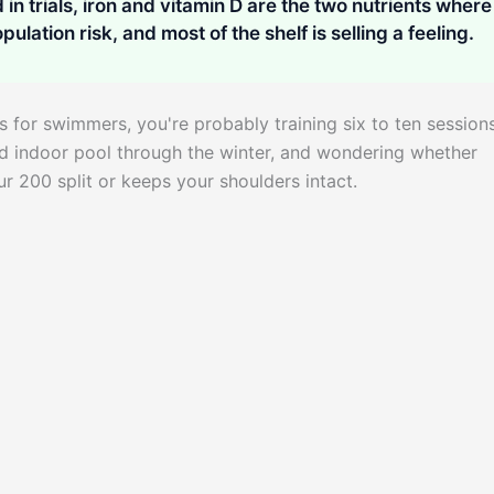
in trials, iron and vitamin D are the two nutrients where
pulation risk, and most of the shelf is selling a feeling.
s for swimmers, you're probably training six to ten session
ed indoor pool through the winter, and wondering whether
 200 split or keeps your shoulders intact.