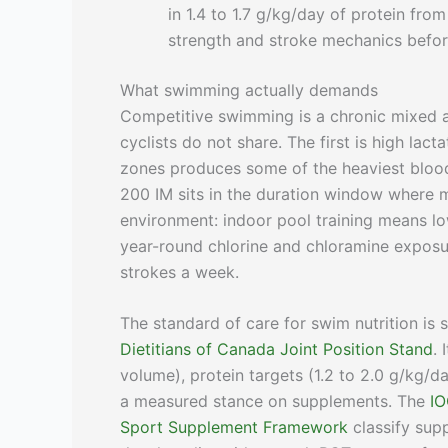
in 1.4 to 1.7 g/kg/day of protein fro
strength and stroke mechanics before
What swimming actually demands
Competitive swimming is a chronic mixed a
cyclists do not share. The first is high lac
zones produces some of the heaviest blood
200 IM sits in the duration window where 
environment: indoor pool training means l
year-round chlorine and chloramine exposu
strokes a week.
The standard of care for swim nutrition is 
Dietitians of Canada Joint Position Stand
.
volume), protein targets (1.2 to 2.0 g/kg/d
a measured stance on supplements. The
IO
Sport Supplement Framework
classify sup