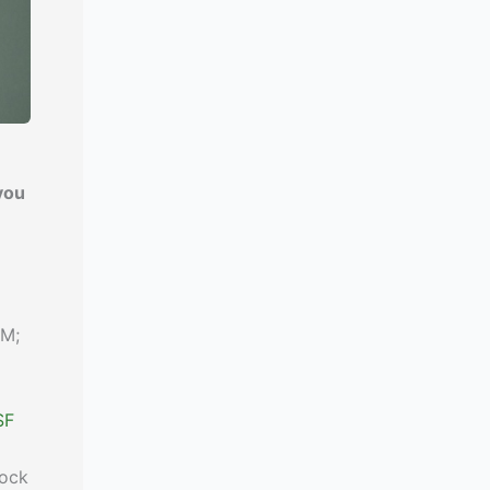
you
IM;
SF
lock