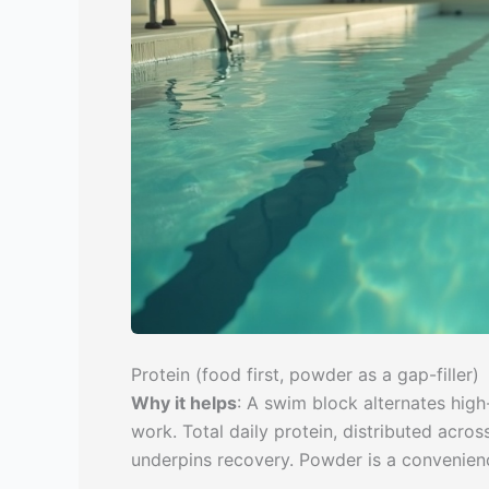
Protein (food first, powder as a gap-filler)
Why it helps
: A swim block alternates hig
work. Total daily protein, distributed acros
underpins recovery. Powder is a convenienc