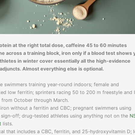
tein at the right total dose, caffeine 45 to 60 minutes
e across a training block, iron only if a blood test shows 
thletes in winter cover essentially all the high-evidence
djuncts. Almost everything else is optional.
ate swimmers training year-round indoors; female and
low ferritin; sprinters racing 50 to 200 m freestyle and 
des from October through March.
iron without a ferritin and CBC; pregnant swimmers using
 sign-off; drug-tested athletes using anything not on the
N
t
lists.
al that includes a CBC, ferritin, and 25-hydroxyvitamin D; 