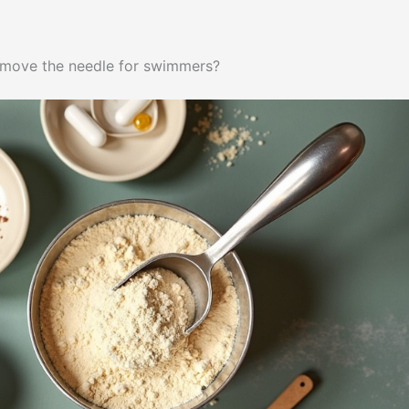
 move the needle for swimmers?