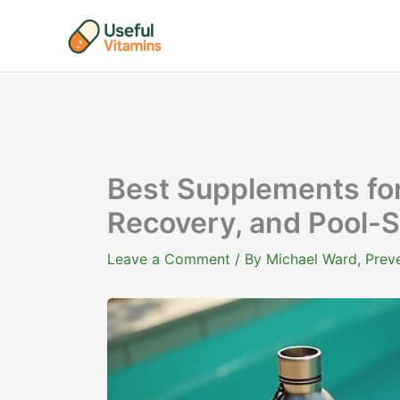
Skip
to
content
Best Supplements fo
Recovery, and Pool-S
Leave a Comment
/ By
Michael Ward, Preve