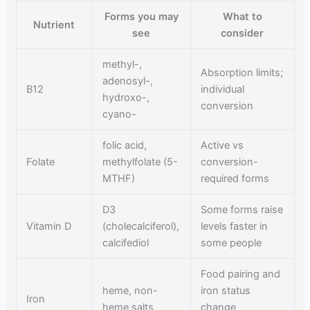
Forms you may
What to
Nutrient
see
consider
methyl-,
Absorption limits;
adenosyl-,
B12
individual
hydroxo-,
conversion
cyano-
folic acid,
Active vs
Folate
methylfolate (5-
conversion-
MTHF)
required forms
D3
Some forms raise
Vitamin D
(cholecalciferol),
levels faster in
calcifediol
some people
Food pairing and
heme, non-
iron status
Iron
heme salts
change