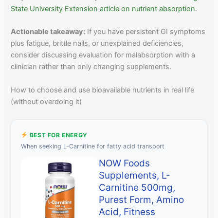
State University Extension article on nutrient absorption
.
Actionable takeaway:
If you have persistent GI symptoms
plus fatigue, brittle nails, or unexplained deficiencies,
consider discussing evaluation for malabsorption with a
clinician rather than only changing supplements.
How to choose and use bioavailable nutrients in real life
(without overdoing it)
BEST FOR ENERGY
When seeking L-Carnitine for fatty acid transport
NOW Foods
Supplements, L-
Carnitine 500mg,
Purest Form, Amino
Acid, Fitness