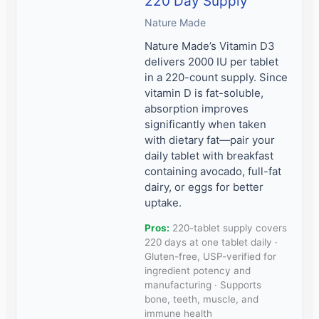
220 Day Supply
Nature Made
Nature Made’s Vitamin D3
delivers 2000 IU per tablet
in a 220-count supply. Since
vitamin D is fat-soluble,
absorption improves
significantly when taken
with dietary fat—pair your
daily tablet with breakfast
containing avocado, full-fat
dairy, or eggs for better
uptake.
Pros:
220-tablet supply covers
220 days at one tablet daily ·
Gluten-free, USP-verified for
ingredient potency and
manufacturing · Supports
bone, teeth, muscle, and
immune health