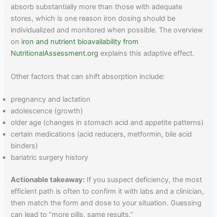
absorb substantially more than those with adequate
stores, which is one reason iron dosing should be
individualized and monitored when possible. The overview
on
iron and nutrient bioavailability from
NutritionalAssessment.org
explains this adaptive effect.
Other factors that can shift absorption include:
pregnancy and lactation
adolescence (growth)
older age (changes in stomach acid and appetite patterns)
certain medications (acid reducers, metformin, bile acid
binders)
bariatric surgery history
Actionable takeaway:
If you suspect deficiency, the most
efficient path is often to confirm it with labs and a clinician,
then match the form and dose to your situation. Guessing
can lead to “more pills, same results.”