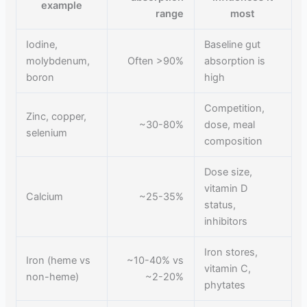
example
range
most
Iodine,
Baseline gut
molybdenum,
Often >90%
absorption is
boron
high
Competition,
Zinc, copper,
~30-80%
dose, meal
selenium
composition
Dose size,
vitamin D
Calcium
~25-35%
status,
inhibitors
Iron stores,
Iron (heme vs
~10-40% vs
vitamin C,
non-heme)
~2-20%
phytates