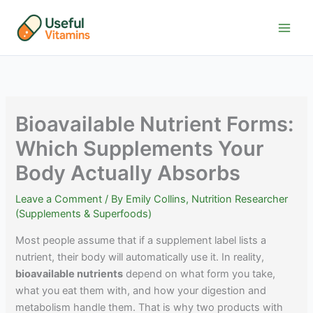
Skip
to
content
Bioavailable Nutrient Forms:
Which Supplements Your
Body Actually Absorbs
Leave a Comment
/ By
Emily Collins, Nutrition Researcher
(Supplements & Superfoods)
Most people assume that if a supplement label lists a
nutrient, their body will automatically use it. In reality,
bioavailable nutrients
depend on what form you take,
what you eat them with, and how your digestion and
metabolism handle them. That is why two products with