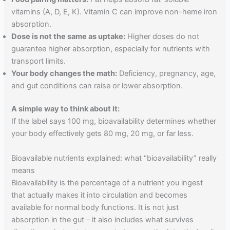
vitamins (A, D, E, K). Vitamin C can improve non-heme iron
absorption.
Dose is not the same as uptake:
Higher doses do not
guarantee higher absorption, especially for nutrients with
transport limits.
Your body changes the math:
Deficiency, pregnancy, age,
and gut conditions can raise or lower absorption.
A simple way to think about it:
If the label says 100 mg, bioavailability determines whether
your body effectively gets 80 mg, 20 mg, or far less.
Bioavailable nutrients explained: what “bioavailability” really
means
Bioavailability is the percentage of a nutrient you ingest
that actually makes it into circulation and becomes
available for normal body functions. It is not just
absorption in the gut – it also includes what survives