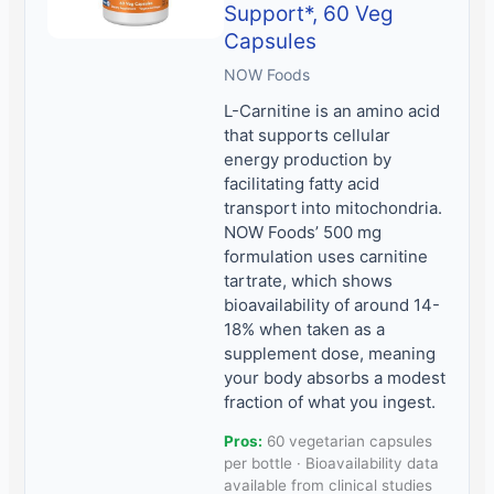
Support*, 60 Veg
Capsules
NOW Foods
L-Carnitine is an amino acid
that supports cellular
energy production by
facilitating fatty acid
transport into mitochondria.
NOW Foods’ 500 mg
formulation uses carnitine
tartrate, which shows
bioavailability of around 14-
18% when taken as a
supplement dose, meaning
your body absorbs a modest
fraction of what you ingest.
Pros:
60 vegetarian capsules
per bottle · Bioavailability data
available from clinical studies