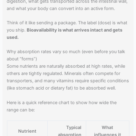
digestion, what gets transported across the intestinal wall,
and what your body can convert into an active form.
Think of it like sending a package. The label (dose) is what
you ship.
Bioavailability is what arrives intact and gets
used.
Why absorption rates vary so much (even before you talk
about “forms”)
Some nutrients are naturally absorbed at high rates, while
others are tightly regulated. Minerals often compete for
transporters, and many vitamins require specific conditions
(like stomach acid or dietary fat) to be absorbed well.
Here is a quick reference chart to show how wide the
range can be:
Typical
What
Nutrient
absorption
influences it