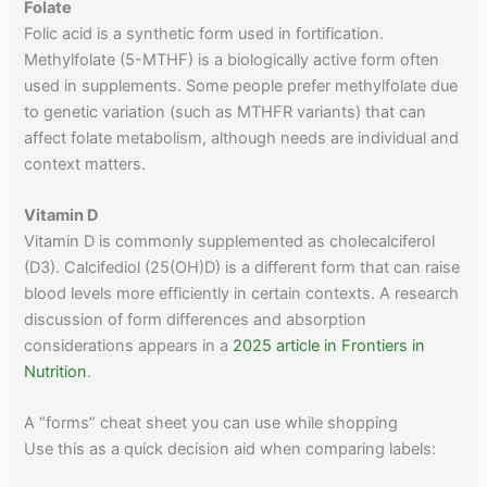
Folate
Folic acid is a synthetic form used in fortification.
Methylfolate (5-MTHF) is a biologically active form often
used in supplements. Some people prefer methylfolate due
to genetic variation (such as MTHFR variants) that can
affect folate metabolism, although needs are individual and
context matters.
Vitamin D
Vitamin D is commonly supplemented as cholecalciferol
(D3). Calcifediol (25(OH)D) is a different form that can raise
blood levels more efficiently in certain contexts. A research
discussion of form differences and absorption
considerations appears in a
2025 article in Frontiers in
Nutrition
.
A “forms” cheat sheet you can use while shopping
Use this as a quick decision aid when comparing labels: