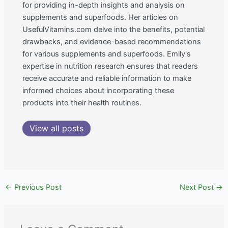
for providing in-depth insights and analysis on
supplements and superfoods. Her articles on
UsefulVitamins.com delve into the benefits, potential
drawbacks, and evidence-based recommendations
for various supplements and superfoods. Emily's
expertise in nutrition research ensures that readers
receive accurate and reliable information to make
informed choices about incorporating these
products into their health routines.
View all posts
←
Previous Post
Next Post
→