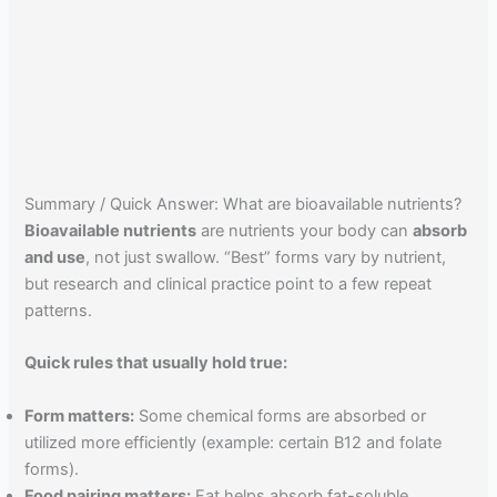
Summary / Quick Answer: What are bioavailable nutrients?
Bioavailable nutrients
are nutrients your body can
absorb
and use
, not just swallow. “Best” forms vary by nutrient,
but research and clinical practice point to a few repeat
patterns.
Quick rules that usually hold true:
Form matters:
Some chemical forms are absorbed or
utilized more efficiently (example: certain B12 and folate
forms).
Food pairing matters:
Fat helps absorb fat-soluble