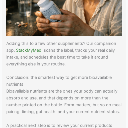
Adding this to a few other supplements? Our companion
app,
StackMyMed
, scans the label, tracks your real daily
intake, and schedules the best time to take it around
everything else in your routine.
Conclusion: the smartest way to get more bioavailable
nutrients
Bioavailable nutrients are the ones your body can actually
absorb and use, and that depends on more than the
number printed on the bottle. Form matters, but so do meal
pairing, timing, gut health, and your current nutrient status.
A practical next step is to review your current products