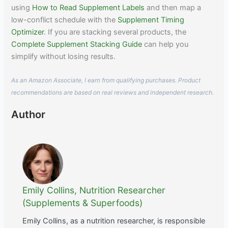
using
How to Read Supplement Labels
and then map a
low-conflict schedule with the
Supplement Timing
Optimizer
. If you are stacking several products, the
Complete Supplement Stacking Guide
can help you
simplify without losing results.
As an Amazon Associate, I earn from qualifying purchases. Product
recommendations are based on real reviews and independent research.
Author
Emily Collins, Nutrition Researcher
(Supplements & Superfoods)
Emily Collins, as a nutrition researcher, is responsible