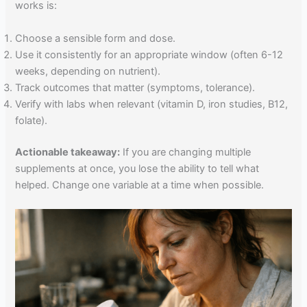
works is:
Choose a sensible form and dose.
Use it consistently for an appropriate window (often 6-12
weeks, depending on nutrient).
Track outcomes that matter (symptoms, tolerance).
Verify with labs when relevant (vitamin D, iron studies, B12,
folate).
Actionable takeaway:
If you are changing multiple
supplements at once, you lose the ability to tell what
helped. Change one variable at a time when possible.