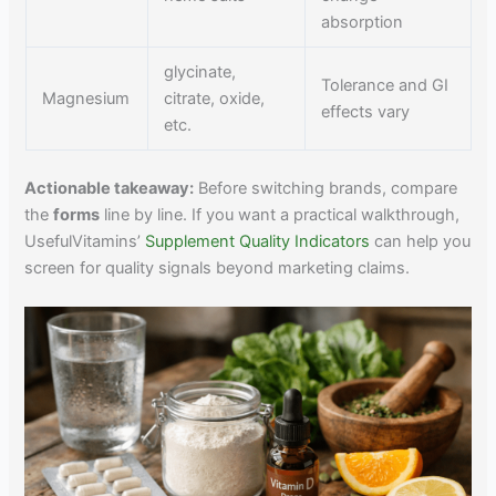
absorption
glycinate,
Tolerance and GI
Magnesium
citrate, oxide,
effects vary
etc.
Actionable takeaway:
Before switching brands, compare
the
forms
line by line. If you want a practical walkthrough,
UsefulVitamins’
Supplement Quality Indicators
can help you
screen for quality signals beyond marketing claims.