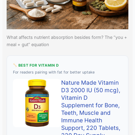
What affects nutrient absorption besides form? The “you +
meal + gut” equation
BEST FOR VITAMIN D
For readers pairing with fat for better uptake
Nature Made Vitamin
D3 2000 IU (50 mcg),
Vitamin D
Supplement for Bone,
Teeth, Muscle and
Immune Health
Support, 220 Tablets,