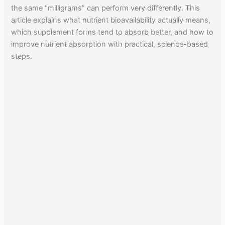
the same “milligrams” can perform very differently. This
article explains what nutrient bioavailability actually means,
which supplement forms tend to absorb better, and how to
improve nutrient absorption with practical, science-based
steps.