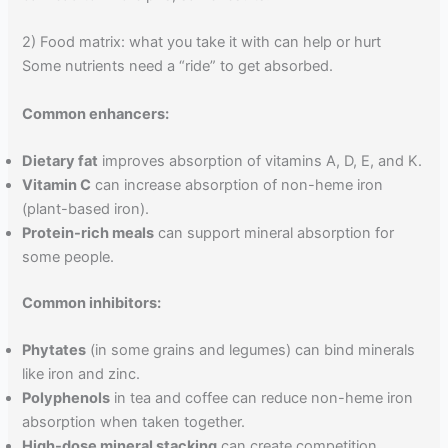
2) Food matrix: what you take it with can help or hurt
Some nutrients need a “ride” to get absorbed.
Common enhancers:
Dietary fat
improves absorption of vitamins A, D, E, and K.
Vitamin C
can increase absorption of non-heme iron
(plant-based iron).
Protein-rich meals
can support mineral absorption for
some people.
Common inhibitors:
Phytates
(in some grains and legumes) can bind minerals
like iron and zinc.
Polyphenols
in tea and coffee can reduce non-heme iron
absorption when taken together.
High-dose mineral stacking
can create competition