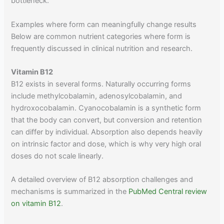
bottleneck.
Examples where form can meaningfully change results
Below are common nutrient categories where form is
frequently discussed in clinical nutrition and research.
Vitamin B12
B12 exists in several forms. Naturally occurring forms
include methylcobalamin, adenosylcobalamin, and
hydroxocobalamin. Cyanocobalamin is a synthetic form
that the body can convert, but conversion and retention
can differ by individual. Absorption also depends heavily
on intrinsic factor and dose, which is why very high oral
doses do not scale linearly.
A detailed overview of B12 absorption challenges and
mechanisms is summarized in the
PubMed Central review
on vitamin B12
.