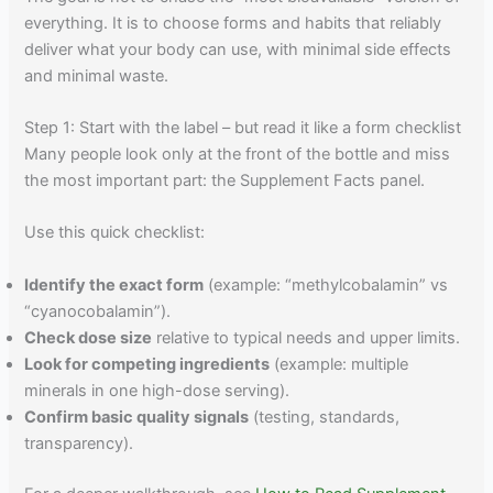
everything. It is to choose forms and habits that reliably
deliver what your body can use, with minimal side effects
and minimal waste.
Step 1: Start with the label – but read it like a form checklist
Many people look only at the front of the bottle and miss
the most important part: the Supplement Facts panel.
Use this quick checklist:
Identify the exact form
(example: “methylcobalamin” vs
“cyanocobalamin”).
Check dose size
relative to typical needs and upper limits.
Look for competing ingredients
(example: multiple
minerals in one high-dose serving).
Confirm basic quality signals
(testing, standards,
transparency).