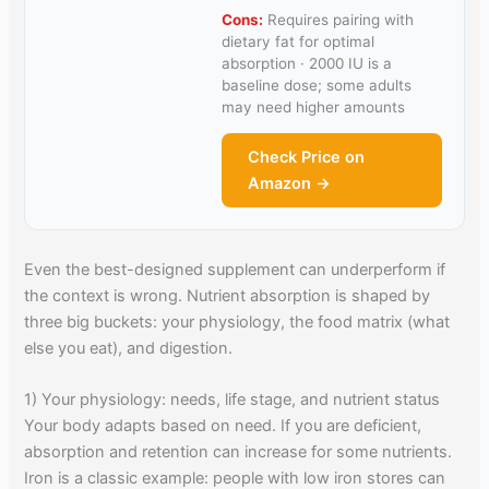
Cons:
Requires pairing with
dietary fat for optimal
absorption · 2000 IU is a
baseline dose; some adults
may need higher amounts
Check Price on
Amazon →
Even the best-designed supplement can underperform if
the context is wrong. Nutrient absorption is shaped by
three big buckets: your physiology, the food matrix (what
else you eat), and digestion.
1) Your physiology: needs, life stage, and nutrient status
Your body adapts based on need. If you are deficient,
absorption and retention can increase for some nutrients.
Iron is a classic example: people with low iron stores can