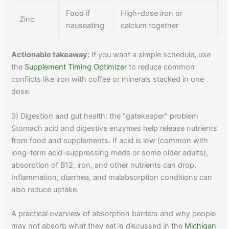
Food if
High-dose iron or
Zinc
nauseating
calcium together
Actionable takeaway:
If you want a simple schedule, use
the
Supplement Timing Optimizer
to reduce common
conflicts like iron with coffee or minerals stacked in one
dose.
3) Digestion and gut health: the “gatekeeper” problem
Stomach acid and digestive enzymes help release nutrients
from food and supplements. If acid is low (common with
long-term acid-suppressing meds or some older adults),
absorption of B12, iron, and other nutrients can drop.
Inflammation, diarrhea, and malabsorption conditions can
also reduce uptake.
A practical overview of absorption barriers and why people
may not absorb what they eat is discussed in the
Michigan