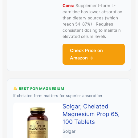
Cons:
Supplement-form L-
carnitine has lower absorption
than dietary sources (which
reach 54-87%) · Requires
consistent dosing to maintain
elevated serum levels
Check Price on
Amazon →
BEST FOR MAGNESIUM
If chelated form matters for superior absorption
Solgar, Chelated
Magnesium Prop 65,
100 Tablets
Solgar