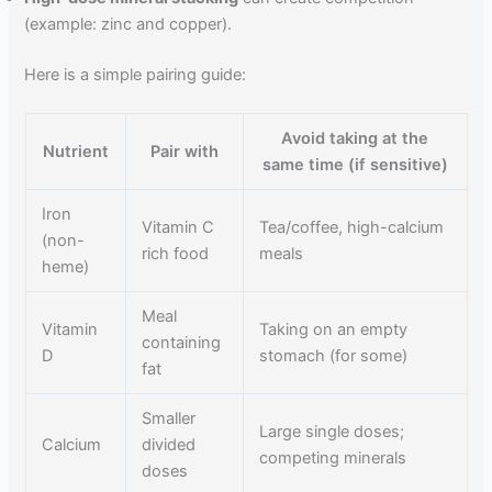
(example: zinc and copper).
Here is a simple pairing guide:
Avoid taking at the
Nutrient
Pair with
same time (if sensitive)
Iron
Vitamin C
Tea/coffee, high-calcium
(non-
rich food
meals
heme)
Meal
Vitamin
Taking on an empty
containing
D
stomach (for some)
fat
Smaller
Large single doses;
Calcium
divided
competing minerals
doses