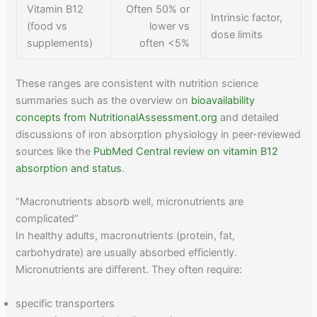
Vitamin B12
Often 50% or
Intrinsic factor,
(food vs
lower vs
dose limits
supplements)
often <5%
These ranges are consistent with nutrition science
summaries such as the overview on
bioavailability
concepts from NutritionalAssessment.org
and detailed
discussions of iron absorption physiology in peer-reviewed
sources like the
PubMed Central review on vitamin B12
absorption and status
.
“Macronutrients absorb well, micronutrients are
complicated”
In healthy adults, macronutrients (protein, fat,
carbohydrate) are usually absorbed efficiently.
Micronutrients are different. They often require:
specific transporters