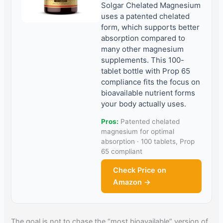
Solgar Chelated Magnesium
uses a patented chelated
form, which supports better
absorption compared to
many other magnesium
supplements. This 100-
tablet bottle with Prop 65
compliance fits the focus on
bioavailable nutrient forms
your body actually uses.
Pros:
Patented chelated
magnesium for optimal
absorption · 100 tablets, Prop
65 compliant
Check Price on
Amazon →
The goal is not to chase the “most bioavailable” version of