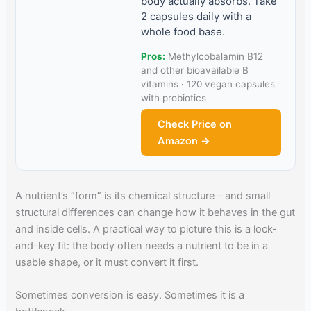
body actually absorbs. Take
2 capsules daily with a
whole food base.
Pros:
Methylcobalamin B12
and other bioavailable B
vitamins · 120 vegan capsules
with probiotics
Check Price on
Amazon →
A nutrient’s “form” is its chemical structure – and small
structural differences can change how it behaves in the gut
and inside cells. A practical way to picture this is a lock-
and-key fit: the body often needs a nutrient to be in a
usable shape, or it must convert it first.
Sometimes conversion is easy. Sometimes it is a