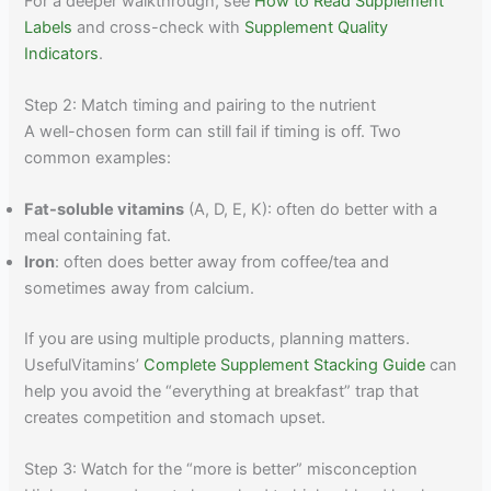
For a deeper walkthrough, see
How to Read Supplement
Labels
and cross-check with
Supplement Quality
Indicators
.
Step 2: Match timing and pairing to the nutrient
A well-chosen form can still fail if timing is off. Two
common examples:
Fat-soluble vitamins
(A, D, E, K): often do better with a
meal containing fat.
Iron
: often does better away from coffee/tea and
sometimes away from calcium.
If you are using multiple products, planning matters.
UsefulVitamins’
Complete Supplement Stacking Guide
can
help you avoid the “everything at breakfast” trap that
creates competition and stomach upset.
Step 3: Watch for the “more is better” misconception