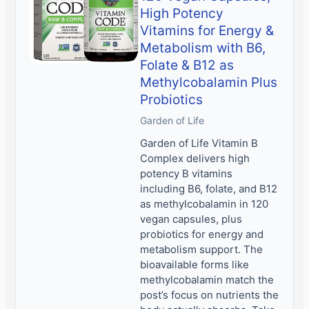
High Potency
Vitamins for Energy &
Metabolism with B6,
Folate & B12 as
Methylcobalamin Plus
Probiotics
Garden of Life
Garden of Life Vitamin B
Complex delivers high
potency B vitamins
including B6, folate, and B12
as methylcobalamin in 120
vegan capsules, plus
probiotics for energy and
metabolism support. The
bioavailable forms like
methylcobalamin match the
post’s focus on nutrients the