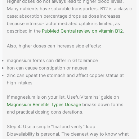
Higher doses do not always lead to higher blood levels.
Many nutrients have saturable transporters. B12 is a classic
case: absorption percentage drops as dose increases
because intrinsic-factor mediated uptake is limited, as
described in the
PubMed Central review on vitamin B12
.
Also, higher doses can increase side effects:
magnesium forms can differ in GI tolerance
iron can cause constipation or nausea
zinc can upset the stomach and affect copper status at
high intakes
If magnesium is on your list, UsefulVitamins’ guide on
Magnesium Benefits Types Dosage
breaks down forms
and practical dosing considerations.
Step 4: Use a simple “trial and verify” loop
Bioavailability is personal. The cleanest way to know what