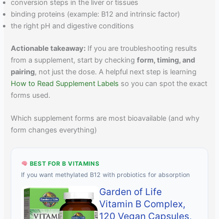
conversion steps in the liver or tissues
binding proteins (example: B12 and intrinsic factor)
the right pH and digestive conditions
Actionable takeaway:
If you are troubleshooting results
from a supplement, start by checking
form, timing, and
pairing
, not just the dose. A helpful next step is learning
How to Read Supplement Labels
so you can spot the exact
forms used.
Which supplement forms are most bioavailable (and why
form changes everything)
BEST FOR B VITAMINS
If you want methylated B12 with probiotics for absorption
Garden of Life
Vitamin B Complex,
120 Vegan Capsules,